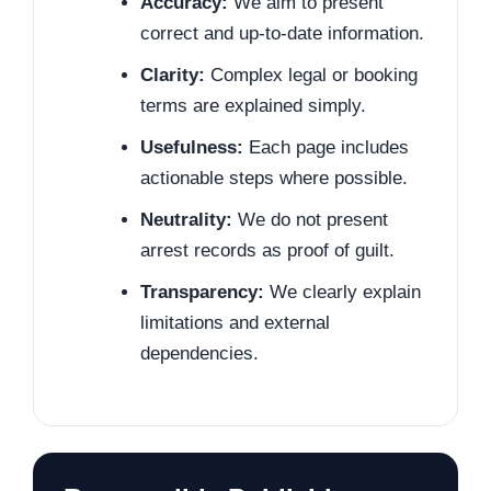
Accuracy:
We aim to present
correct and up-to-date information.
Clarity:
Complex legal or booking
terms are explained simply.
Usefulness:
Each page includes
actionable steps where possible.
Neutrality:
We do not present
arrest records as proof of guilt.
Transparency:
We clearly explain
limitations and external
dependencies.