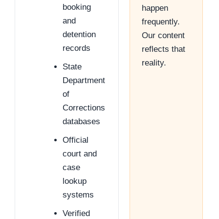
booking
happen
and
frequently.
detention
Our content
records
reflects that
reality.
State
Department
of
Corrections
databases
Official
court and
case
lookup
systems
Verified