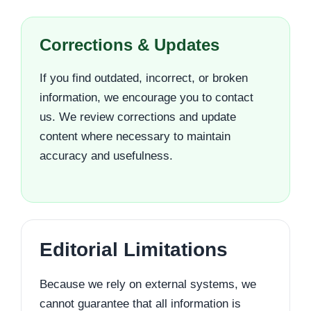
Corrections & Updates
If you find outdated, incorrect, or broken
information, we encourage you to contact
us. We review corrections and update
content where necessary to maintain
accuracy and usefulness.
Editorial Limitations
Because we rely on external systems, we
cannot guarantee that all information is