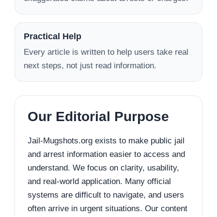
Practical Help
Every article is written to help users take real
next steps, not just read information.
Our Editorial Purpose
Jail-Mugshots.org exists to make public jail
and arrest information easier to access and
understand. We focus on clarity, usability,
and real-world application. Many official
systems are difficult to navigate, and users
often arrive in urgent situations. Our content