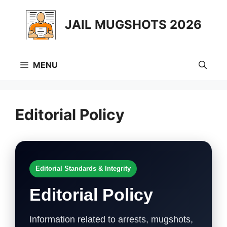
Skip
to
JAIL MUGSHOTS 2026
content
MENU
Editorial Policy
Editorial Standards & Integrity
Editorial Policy
Information related to arrests, mugshots,