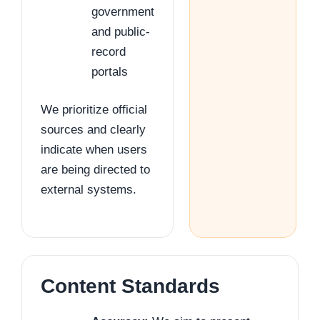
government
and public-
record
portals
We prioritize official
sources and clearly
indicate when users
are being directed to
external systems.
Content Standards