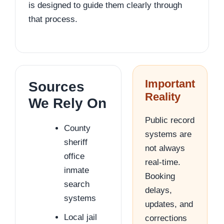
is designed to guide them clearly through
that process.
Important
Sources
Reality
We Rely On
Public record
County
systems are
sheriff
not always
office
real-time.
inmate
Booking
search
delays,
systems
updates, and
Local jail
corrections