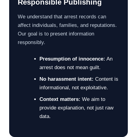
Responsible Publishing
We understand that arrest records can
affect individuals, families, and reputations.
Our goal is to present information
responsibly.
Presumption of innocence:
An
arrest does not mean guilt.
No harassment intent:
Content is
informational, not exploitative.
Context matters:
We aim to
provide explanation, not just raw
data.