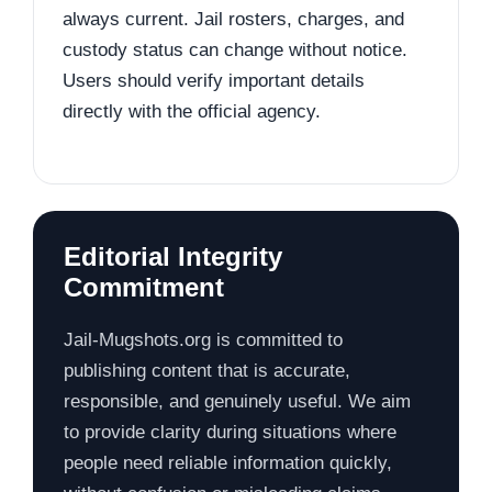
always current. Jail rosters, charges, and
custody status can change without notice.
Users should verify important details
directly with the official agency.
Editorial Integrity
Commitment
Jail-Mugshots.org is committed to
publishing content that is accurate,
responsible, and genuinely useful. We aim
to provide clarity during situations where
people need reliable information quickly,