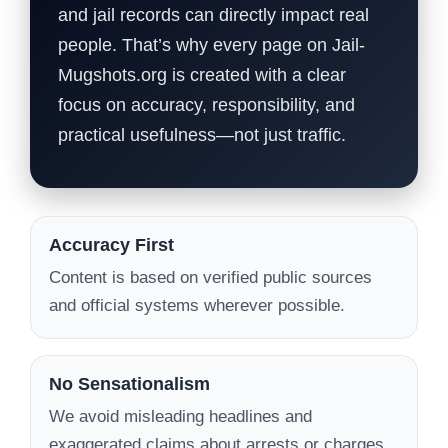
and jail records can directly impact real
people. That’s why every page on Jail-
Mugshots.org is created with a clear
focus on accuracy, responsibility, and
practical usefulness—not just traffic.
Accuracy First
Content is based on verified public sources
and official systems wherever possible.
No Sensationalism
We avoid misleading headlines and
exaggerated claims about arrests or charges.