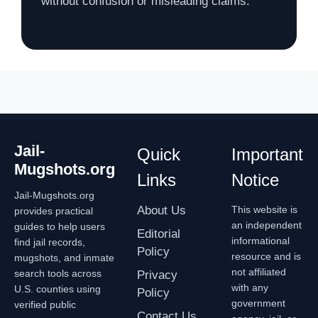
without confusion or misleading claims.
Jail-
Quick
Important
Mugshots.org
Links
Notice
Jail-Mugshots.org
About Us
This website is
provides practical
an independent
guides to help users
Editorial
informational
find jail records,
Policy
resource and is
mugshots, and inmate
not affiliated
search tools across
Privacy
with any
U.S. counties using
Policy
government
verified public
Contact Us