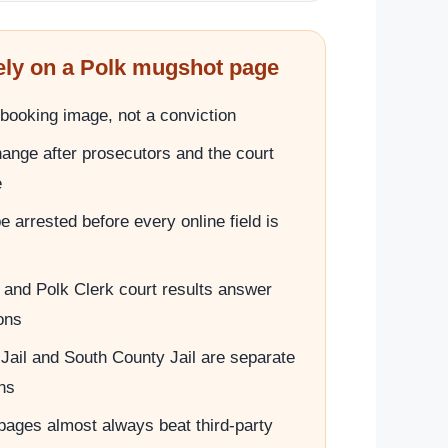
ely on a Polk mugshot page
booking image, not a conviction
ange after prosecutors and the court
e
 arrested before every online field is
ts and Polk Clerk court results answer
ions
Jail and South County Jail are separate
ns
 pages almost always beat third-party