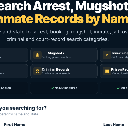
earch Arrest, Mugshot
nmate Records by Na
nd state for arrest, booking, mugshot, inmate, jail rost
criminal and court-record search categories.
Mugshots
Inmate S
◉
⌕
p
Booking-photo searches
Jail & custod
Criminal Records
Prison Re
⚖
▣
ords
Criminal & court search
Correctional 
✓
✓
e Search
No SSN Required
Multi
you searching for?
 person's name and state.
First Name
Last Name