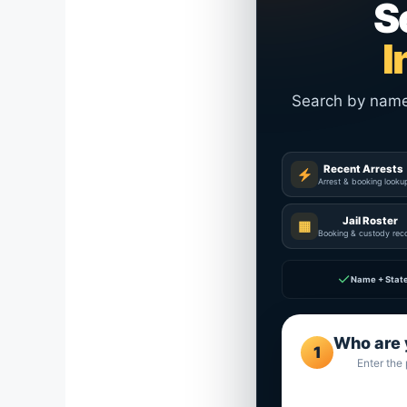
S
I
Search by name a
Recent Arrests
Arrest & booking looku
Jail Roster
▦
Booking & custody rec
✓
Name + Stat
Who are 
1
Enter the