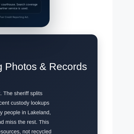
 or courthouse. Search coverage
rtner service is used.
air Credit Reporting Act.
g Photos & Records
 The sheriff splits
ecent custody lookups
why people in Lakeland,
d miss the rest. This
esources, not recycled