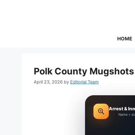
Skip
to
content
HOME
Polk County Mugshots 
April 23, 2026
by
Editorial Team
Arrest & In
Name + st