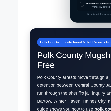
Independent records-s
i
varies by source 
Do not use information o
Polk County, Florida Arrest & Jail Records Gu
Polk County Mugsho
Free
Polk County arrests move through a ja
detention between Central County Jai
run through the sheriff’s jail inquiry
Bartow, Winter Haven, Haines City, a
guide shows you how to use
polk c