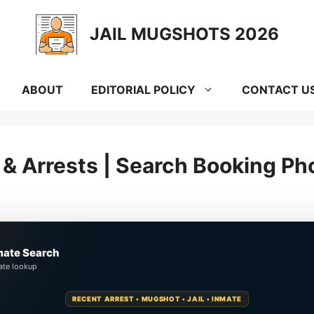
JAIL MUGSHOTS 2026
ABOUT
EDITORIAL POLICY
CONTACT U
& Arrests | Search Booking Ph
mate Search
ate lookup
RECENT ARREST • MUGSHOT • JAIL • INMATE