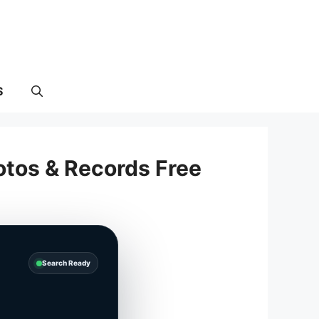
S
otos & Records Free
Search Ready