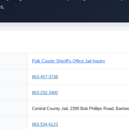
es.
Polk County Sheriff’s Office Jail Inquiry
863-457-3738
863-292-3400
Central County Jail, 2390 Bob Phillips Road, Barto
863-534-6123