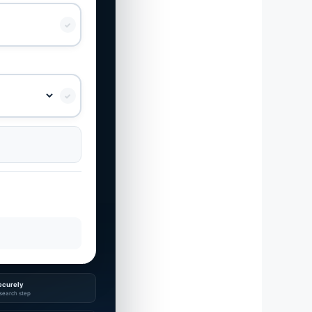
✓
✓
ecurely
search step