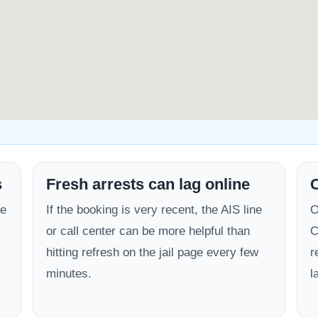
s
Fresh arrests can lag online
C
be
If the booking is very recent, the AIS line
O
or call center can be more helpful than
C
hitting refresh on the jail page every few
r
minutes.
l