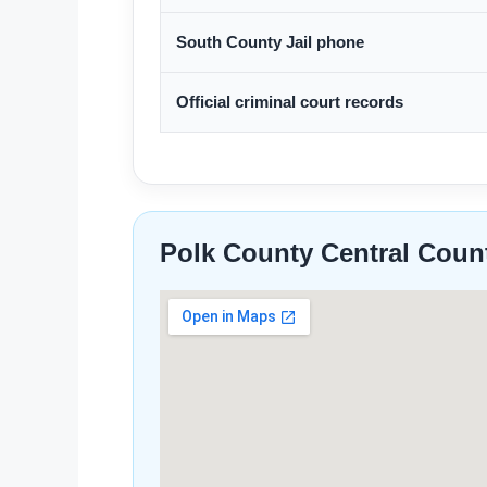
South County Jail phone
Official criminal court records
Polk County Central Coun