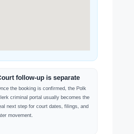
ourt follow-up is separate
nce the booking is confirmed, the Polk
lerk criminal portal usually becomes the
eal next step for court dates, filings, and
ater movement.