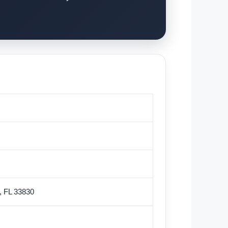
w, FL 33830