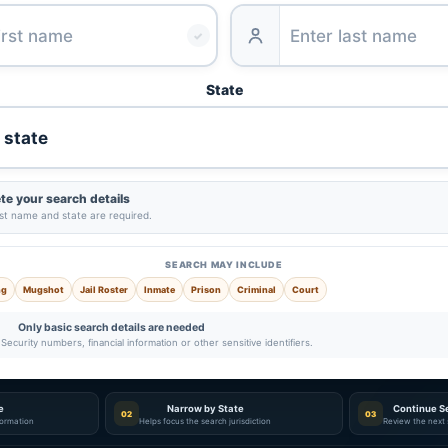
✓
State
e your search details
ast name and state are required.
SEARCH MAY INCLUDE
ng
Mugshot
Jail Roster
Inmate
Prison
Criminal
Court
Only basic search details are needed
Security numbers, financial information or other sensitive identifiers.
e
Narrow by State
Continue S
02
03
nformation
Helps focus the search jurisdiction
Review the next 