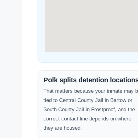
Polk splits detention location
That matters because your inmate may 
tied to Central County Jail in Bartow or
South County Jail in Frostproof, and the
correct contact line depends on where
they are housed.