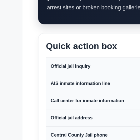
arrest sites or broken booking galleri
Quick action box
Official jail inquiry
AIS inmate information line
Call center for inmate information
Official jail address
Central County Jail phone