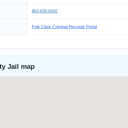
863-635-6920
Polk Clerk Criminal Records Portal
ty Jail map