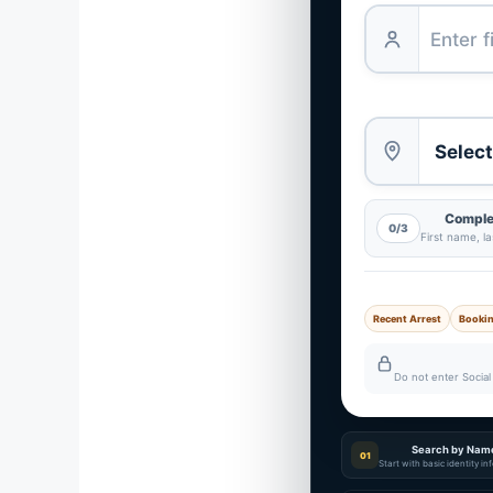
Complet
0/3
First name, l
Recent Arrest
Booki
Do not enter Social 
Search by Nam
01
Start with basic identity i