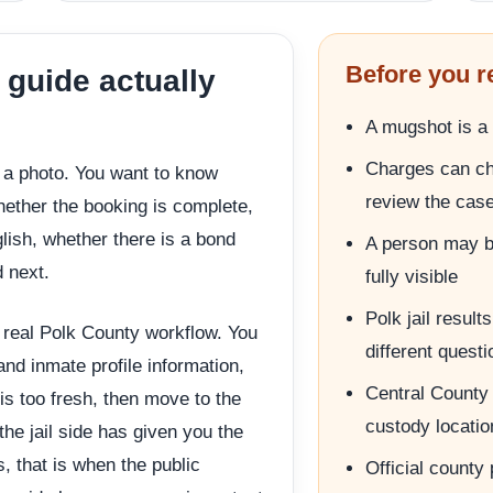
Before you r
 guide actually
A mugshot is a 
Charges can ch
r a photo. You want to know
review the cas
whether the booking is complete,
lish, whether there is a bond
A person may be
 next.
fully visible
Polk jail resul
e real Polk County workflow. You
different quest
 and inmate profile information,
Central County 
 is too fresh, then move to the
custody locatio
the jail side has given you the
s, that is when the public
Official county