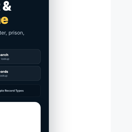
 &
me
er, prison,
earch
y lookup
cords
lookup
ple Record Types