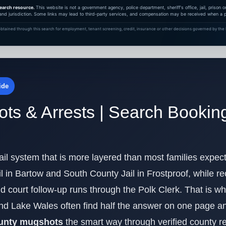
earch resource.
This website is not a government agency, police department, sheriff's office, jail, prison
and jurisdiction. Some links may lead to third-party services, and compensation may be received when a pa
btained through this search for employment, tenant screening, credit, insurance or other decisions governed by the F
ide
ts & Arrests | Search Bookin
il system that is more layered than most families expect.
l in Bartow and South County Jail in Frostproof, while r
 and court follow-up runs through the Polk Clerk. That is 
nd Lake Wales often find half the answer on one page an
ounty mugshots
the smart way through verified county r