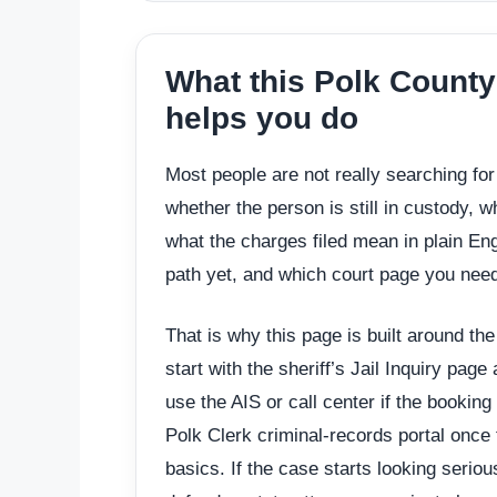
What this Polk County
helps you do
Most people are not really searching fo
whether the person is still in custody, 
what the charges filed mean in plain Eng
path yet, and which court page you need
That is why this page is built around th
start with the sheriff’s Jail Inquiry page
use the AIS or call center if the booking
Polk Clerk criminal-records portal once 
basics. If the case starts looking seriou