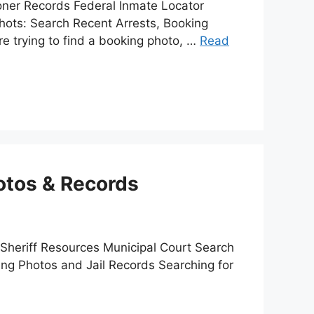
ner Records Federal Inmate Locator
ots: Search Recent Arrests, Booking
e trying to find a booking photo, …
Read
otos & Records
 Sheriff Resources Municipal Court Search
ing Photos and Jail Records Searching for