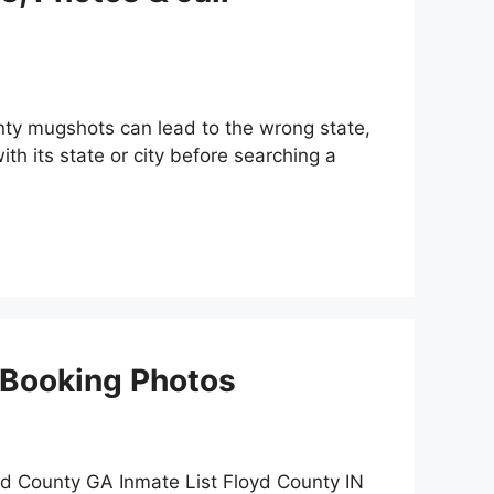
nty mugshots can lead to the wrong state,
th its state or city before searching a
 Booking Photos
d County GA Inmate List Floyd County IN