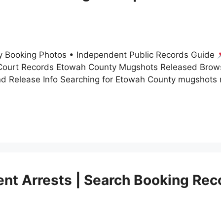
 Booking Photos • Independent Public Records Guide
ourt Records Etowah County Mugshots Released Brow
nd Release Info Searching for Etowah County mugshots
t Arrests | Search Booking Rec