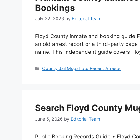
Bookings
July 22, 2026
by
Editorial Team
Floyd County inmate and booking guide Fi
an old arrest report or a third-party page
name. This independent guide covers Fl
Categories
County Jail Mugshots Recent Arrests
Search Floyd County Mug
June 5, 2026
by
Editorial Team
Public Booking Records Guide • Floyd Co