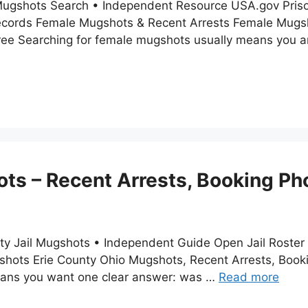
Mugshots Search • Independent Resource USA.gov Priso
ecords Female Mugshots & Recent Arrests Female Mugsh
ree Searching for female mugshots usually means you ar
ts – Recent Arrests, Booking Ph
nty Jail Mugshots • Independent Guide Open Jail Roster
ugshots Erie County Ohio Mugshots, Recent Arrests, Book
means you want one clear answer: was …
Read more