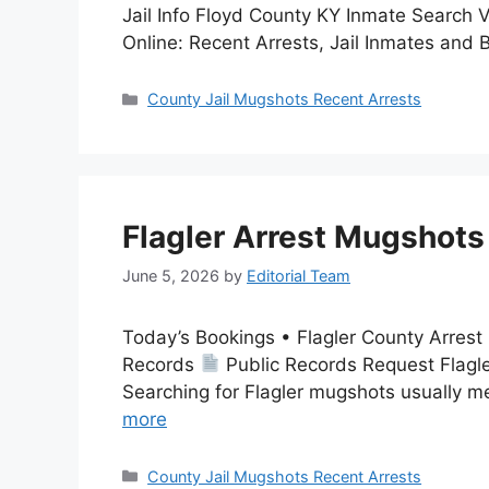
Jail Info Floyd County KY Inmate Search
Online: Recent Arrests, Jail Inmates and
Categories
County Jail Mugshots Recent Arrests
Flagler Arrest Mugshots
June 5, 2026
by
Editorial Team
Today’s Bookings • Flagler County Arres
Records
Public Records Request Flagle
Searching for Flagler mugshots usually m
more
Categories
County Jail Mugshots Recent Arrests