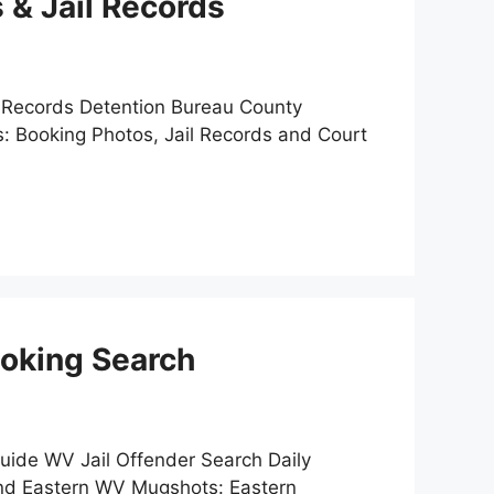
 & Jail Records
e Records Detention Bureau County
: Booking Photos, Jail Records and Court
ooking Search
uide WV Jail Offender Search Daily
ind Eastern WV Mugshots: Eastern