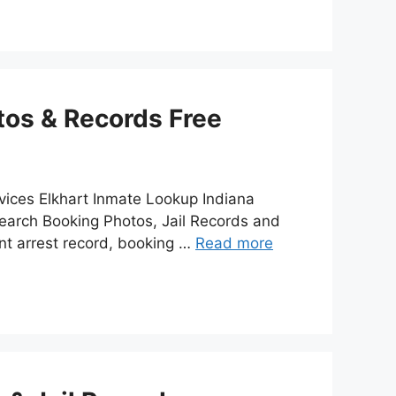
tos & Records Free
vices Elkhart Inmate Lookup Indiana
earch Booking Photos, Jail Records and
nt arrest record, booking …
Read more