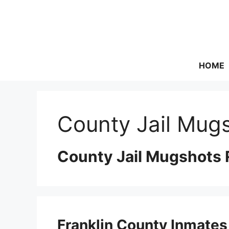
Skip
to
content
HOME
County Jail Mugs
County Jail Mugshots 
Franklin County Inmates