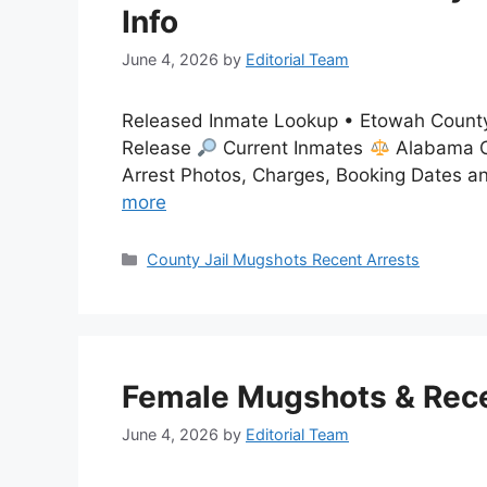
Info
June 4, 2026
by
Editorial Team
Released Inmate Lookup • Etowah County
Release
Current Inmates
Alabama C
Arrest Photos, Charges, Booking Dates a
more
Categories
County Jail Mugshots Recent Arrests
Female Mugshots & Recen
June 4, 2026
by
Editorial Team