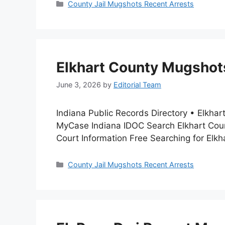
Categories
County Jail Mugshots Recent Arrests
Elkhart County Mugshots
June 3, 2026
by
Editorial Team
Indiana Public Records Directory • Elkha
MyCase Indiana IDOC Search Elkhart Coun
Court Information Free Searching for Elk
Categories
County Jail Mugshots Recent Arrests