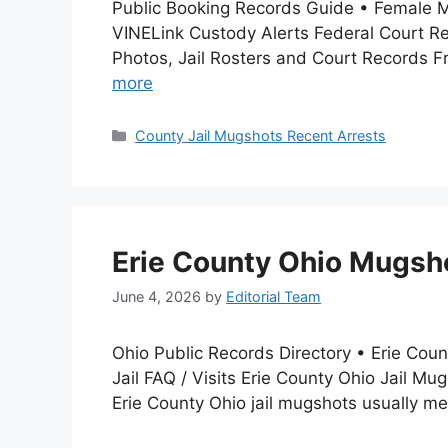
Public Booking Records Guide • Female 
VINELink Custody Alerts Federal Court R
Photos, Jail Rosters and Court Records F
more
Categories
County Jail Mugshots Recent Arrests
Erie County Ohio Mugsho
June 4, 2026
by
Editorial Team
Ohio Public Records Directory • Erie Cou
Jail FAQ / Visits Erie County Ohio Jail M
Erie County Ohio jail mugshots usually 