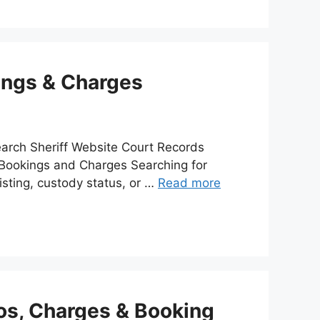
kings & Charges
arch Sheriff Website Court Records
l Bookings and Charges Searching for
isting, custody status, or …
Read more
os, Charges & Booking