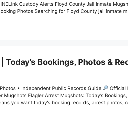
 VINELink Custody Alerts Floyd County Jail Inmate Mug
 Booking Photos Searching for Floyd County jail inmate
 | Today’s Bookings, Photos & Re
t Photos • Independent Public Records Guide
Official
r Mugshots Flagler Arrest Mugshots: Today’s Bookings,
eans you want today’s booking records, arrest photos, 