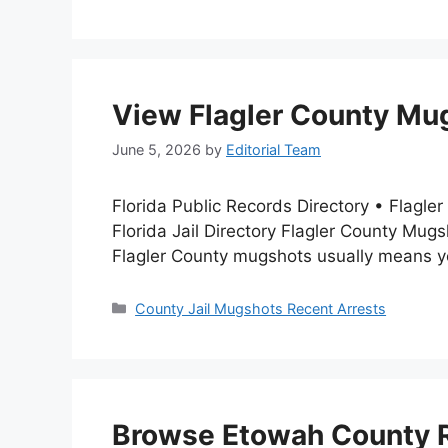
View Flagler County Mug
June 5, 2026
by
Editorial Team
Florida Public Records Directory • Flag
Florida Jail Directory Flagler County Mu
Flagler County mugshots usually means you
Categories
County Jail Mugshots Recent Arrests
Browse Etowah County R