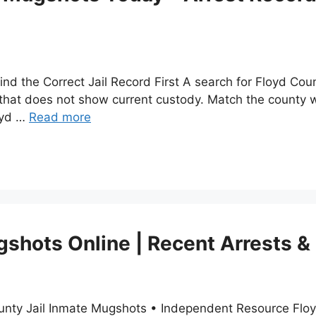
nd the Correct Jail Record First A search for Floyd Cou
 that does not show current custody. Match the county wi
oyd …
Read more
shots Online | Recent Arrests &
unty Jail Inmate Mugshots • Independent Resource Floy