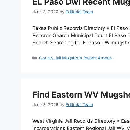
EL Paso Dwi Recent Mugs
June 3, 2026
by
Editorial Team
Texas Public Records Directory • El Paso
Records Search Municipal Court El Paso 
Search Searching for El Paso DWI mugsho
Categories
County Jail Mugshots Recent Arrests
Find Eastern WV Mugshot
June 3, 2026
by
Editorial Team
West Virginia Jail Records Directory • E
Incarcerations Eastern Regional Jail WV