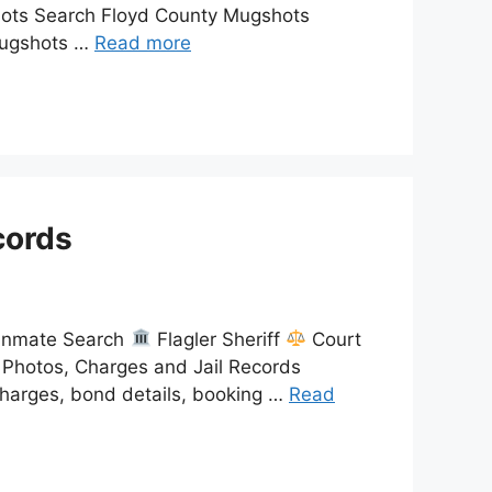
shots Search Floyd County Mugshots
 mugshots …
Read more
cords
 Inmate Search
Flagler Sheriff
Court
 Photos, Charges and Jail Records
charges, bond details, booking …
Read