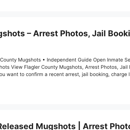
shots – Arrest Photos, Jail Boo
ler County Mugshots • Independent Guide Open Inmate Se
gshots View Flagler County Mugshots, Arrest Photos, Jai
 want to confirm a recent arrest, jail booking, charge l
eleased Mugshots | Arrest Phot