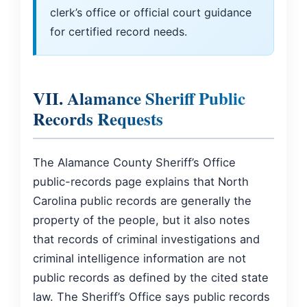
clerk’s office or official court guidance
for certified record needs.
VII. Alamance Sheriff Public
Records Requests
The Alamance County Sheriff’s Office
public-records page explains that North
Carolina public records are generally the
property of the people, but it also notes
that records of criminal investigations and
criminal intelligence information are not
public records as defined by the cited state
law. The Sheriff’s Office says public records