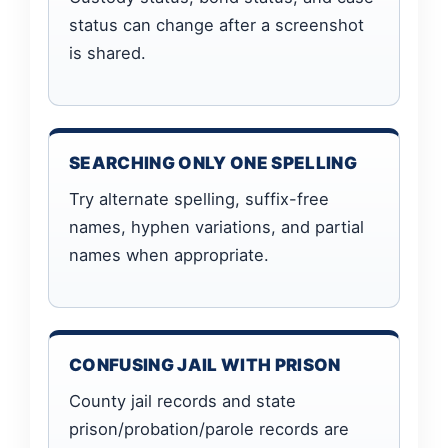
status can change after a screenshot
is shared.
SEARCHING ONLY ONE SPELLING
Try alternate spelling, suffix-free
names, hyphen variations, and partial
names when appropriate.
CONFUSING JAIL WITH PRISON
County jail records and state
prison/probation/parole records are