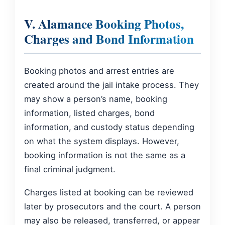
V. Alamance Booking Photos,
Charges and Bond Information
Booking photos and arrest entries are
created around the jail intake process. They
may show a person’s name, booking
information, listed charges, bond
information, and custody status depending
on what the system displays. However,
booking information is not the same as a
final criminal judgment.
Charges listed at booking can be reviewed
later by prosecutors and the court. A person
may also be released, transferred, or appear