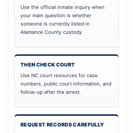
Use the official inmate inquiry when
your main question is whether
someone is currently listed in
Alamance County custody.
THEN CHECK COURT
Use NC court resources for case
numbers, public court information, and
follow-up after the arrest.
REQUEST RECORDS CAREFULLY