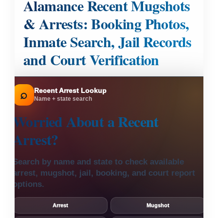
Alamance Recent Mugshots
& Arrests: Booking Photos,
Inmate Search, Jail Records
and Court Verification
Recent Arrest Lookup
⌕
Name + state search
Worried About a
Recent
Arrest?
Search by name and state to check available
arrest, mugshot, jail, booking, and court report
options.
Arrest
Mugshot