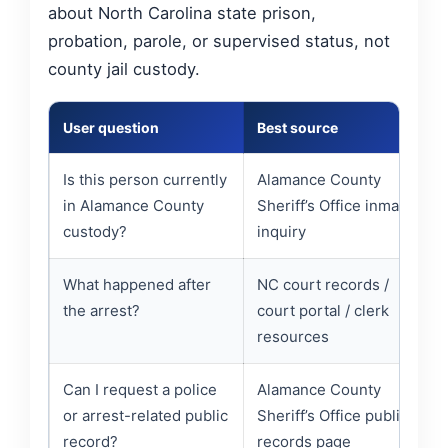
about North Carolina state prison,
probation, parole, or supervised status, not
county jail custody.
User question
Best source
Is this person currently
Alamance County
in Alamance County
Sheriff’s Office inmate
custody?
inquiry
What happened after
NC court records /
the arrest?
court portal / clerk
resources
Can I request a police
Alamance County
or arrest-related public
Sheriff’s Office public
record?
records page