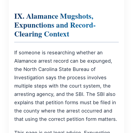
IX. Alamance Mugshots,
Expunctions and Record-
Clearing Context
If someone is researching whether an
Alamance arrest record can be expunged,
the North Carolina State Bureau of
Investigation says the process involves
multiple steps with the court system, the
arresting agency, and the SBI. The SBI also
explains that petition forms must be filed in
the county where the arrest occurred and
that using the correct petition form matters.
This page is not legal advice. Expunction