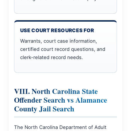
USE COURT RESOURCES FOR
Warrants, court case information,
certified court record questions, and
clerk-related record needs.
VIII. North Carolina State
Offender Search vs Alamance
County Jail Search
The North Carolina Department of Adult