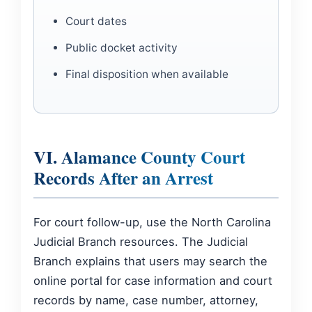
Court dates
Public docket activity
Final disposition when available
VI. Alamance County Court
Records After an Arrest
For court follow-up, use the North Carolina
Judicial Branch resources. The Judicial
Branch explains that users may search the
online portal for case information and court
records by name, case number, attorney,