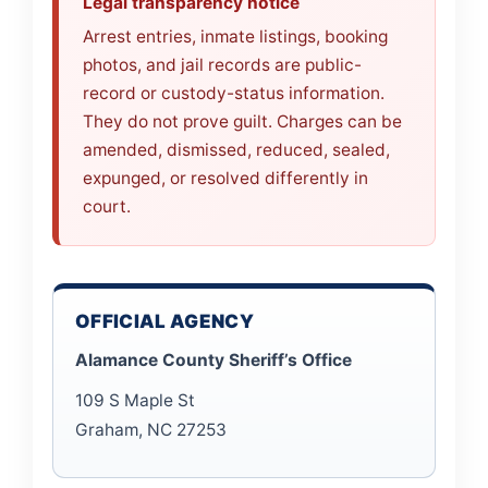
Legal transparency notice
Arrest entries, inmate listings, booking
photos, and jail records are public-
record or custody-status information.
They do not prove guilt. Charges can be
amended, dismissed, reduced, sealed,
expunged, or resolved differently in
court.
OFFICIAL AGENCY
Alamance County Sheriff’s Office
109 S Maple St
Graham, NC 27253