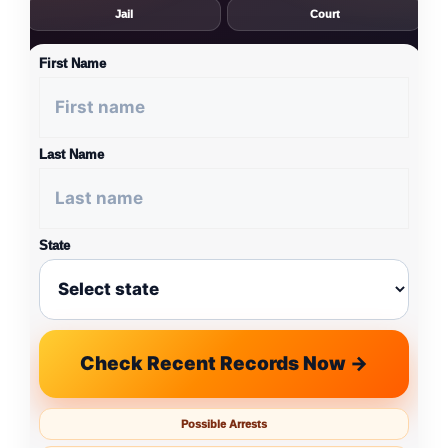
Jail
Court
First Name
Last Name
State
Check Recent Records Now →
Possible Arrests