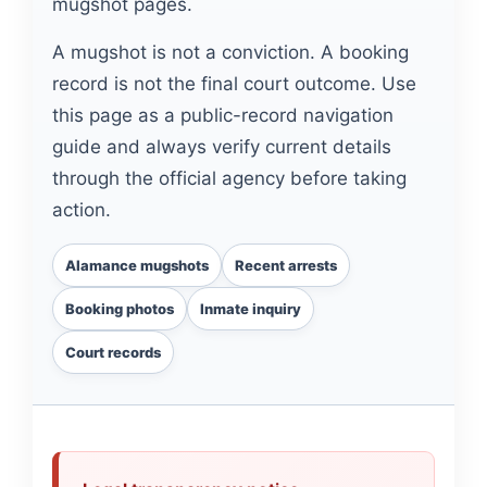
mugshot pages.
A mugshot is not a conviction. A booking
record is not the final court outcome. Use
this page as a public-record navigation
guide and always verify current details
through the official agency before taking
action.
Alamance mugshots
Recent arrests
Booking photos
Inmate inquiry
Court records