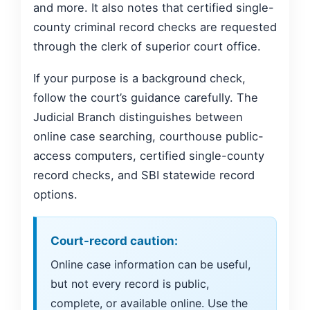
and more. It also notes that certified single-
county criminal record checks are requested
through the clerk of superior court office.
If your purpose is a background check,
follow the court’s guidance carefully. The
Judicial Branch distinguishes between
online case searching, courthouse public-
access computers, certified single-county
record checks, and SBI statewide record
options.
Court-record caution:
Online case information can be useful,
but not every record is public,
complete, or available online. Use the