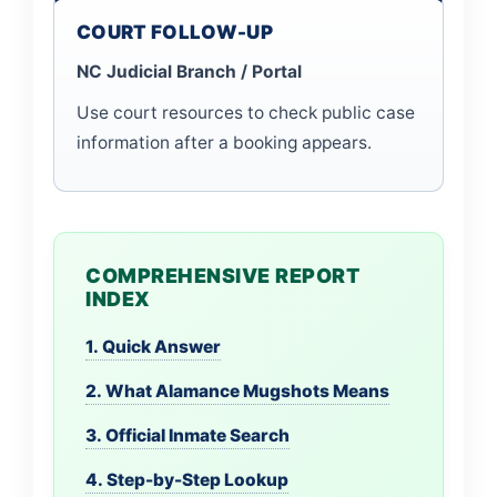
COURT FOLLOW-UP
NC Judicial Branch / Portal
Use court resources to check public case
information after a booking appears.
COMPREHENSIVE REPORT
INDEX
1. Quick Answer
2. What Alamance Mugshots Means
3. Official Inmate Search
4. Step-by-Step Lookup