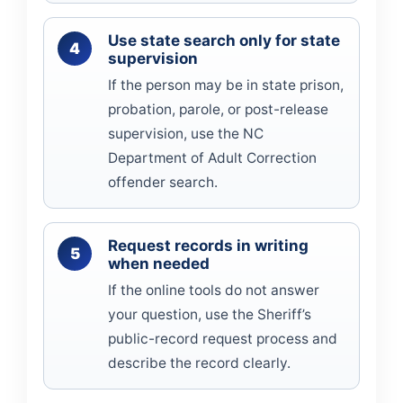
Use state search only for state
supervision
If the person may be in state prison,
probation, parole, or post-release
supervision, use the NC
Department of Adult Correction
offender search.
Request records in writing
when needed
If the online tools do not answer
your question, use the Sheriff’s
public-record request process and
describe the record clearly.