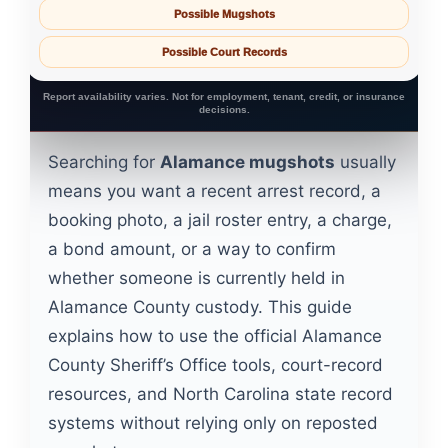
Possible Mugshots
Possible Court Records
Report availability varies. Not for employment, tenant, credit, or insurance
decisions.
Searching for
Alamance mugshots
usually
means you want a recent arrest record, a
booking photo, a jail roster entry, a charge,
a bond amount, or a way to confirm
whether someone is currently held in
Alamance County custody. This guide
explains how to use the official Alamance
County Sheriff’s Office tools, court-record
resources, and North Carolina state record
systems without relying only on reposted