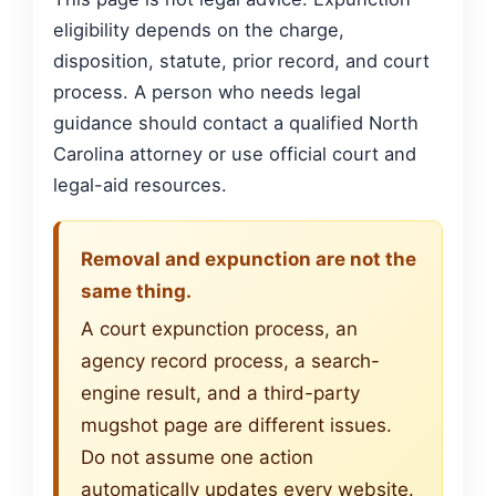
eligibility depends on the charge,
disposition, statute, prior record, and court
process. A person who needs legal
guidance should contact a qualified North
Carolina attorney or use official court and
legal-aid resources.
Removal and expunction are not the
same thing.
A court expunction process, an
agency record process, a search-
engine result, and a third-party
mugshot page are different issues.
Do not assume one action
automatically updates every website.