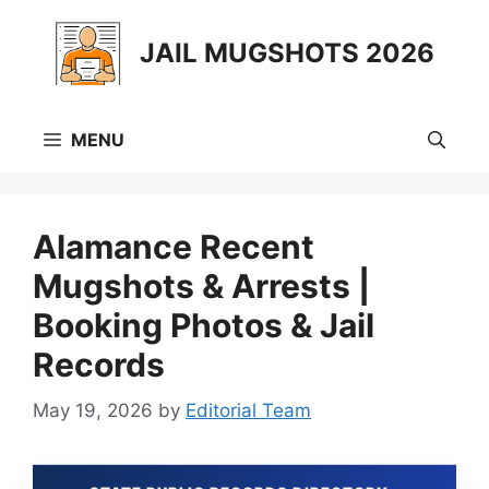
Skip
to
JAIL MUGSHOTS 2026
content
MENU
Alamance Recent
Mugshots & Arrests |
Booking Photos & Jail
Records
May 19, 2026
by
Editorial Team