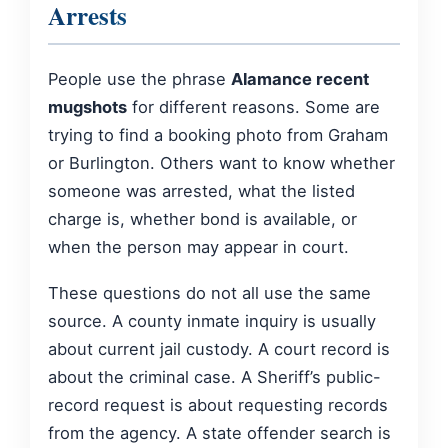
Arrests
People use the phrase
Alamance recent
mugshots
for different reasons. Some are
trying to find a booking photo from Graham
or Burlington. Others want to know whether
someone was arrested, what the listed
charge is, whether bond is available, or
when the person may appear in court.
These questions do not all use the same
source. A county inmate inquiry is usually
about current jail custody. A court record is
about the criminal case. A Sheriff’s public-
record request is about requesting records
from the agency. A state offender search is