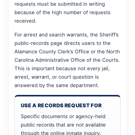
requests must be submitted in writing
because of the high number of requests
received.
For arrest and search warrants, the Sheriff’s
public-records page directs users to the
Alamance County Clerk’s Office or the North
Carolina Administrative Office of the Courts.
This is important because not every jail,
arrest, warrant, or court question is
answered by the same department.
USE A RECORDS REQUEST FOR
Specific documents or agency-held
public records that are not available
through the online inmate inquiry.