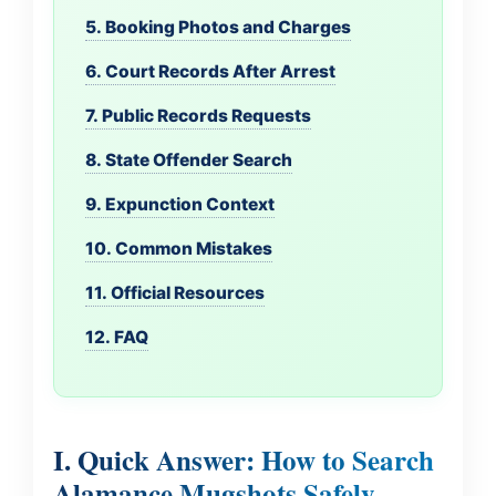
5. Booking Photos and Charges
6. Court Records After Arrest
7. Public Records Requests
8. State Offender Search
9. Expunction Context
10. Common Mistakes
11. Official Resources
12. FAQ
I. Quick Answer: How to Search
Alamance Mugshots Safely