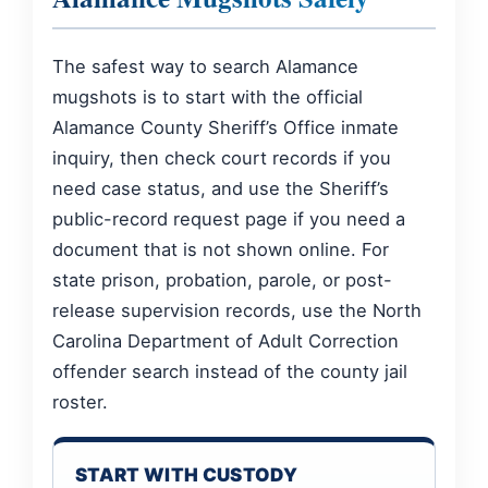
The safest way to search Alamance
mugshots is to start with the official
Alamance County Sheriff’s Office inmate
inquiry, then check court records if you
need case status, and use the Sheriff’s
public-record request page if you need a
document that is not shown online. For
state prison, probation, parole, or post-
release supervision records, use the North
Carolina Department of Adult Correction
offender search instead of the county jail
roster.
START WITH CUSTODY