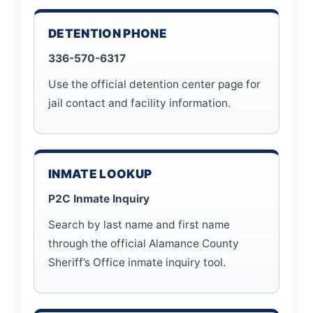
DETENTION PHONE
336-570-6317
Use the official detention center page for
jail contact and facility information.
INMATE LOOKUP
P2C Inmate Inquiry
Search by last name and first name
through the official Alamance County
Sheriff’s Office inmate inquiry tool.