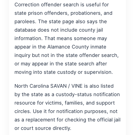
Correction offender search is useful for
state prison offenders, probationers, and
parolees. The state page also says the
database does not include county jail
information. That means someone may
appear in the Alamance County inmate
inquiry but not in the state offender search,
or may appear in the state search after
moving into state custody or supervision.
North Carolina SAVAN / VINE is also listed
by the state as a custody-status notification
resource for victims, families, and support
circles. Use it for notification purposes, not
as a replacement for checking the official jail
or court source directly.