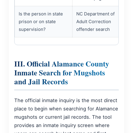
Is the person in state
NC Department of
prison or on state
Adult Correction
supervision?
offender search
III. Official Alamance County
Inmate Search for Mugshots
and Jail Records
The official inmate inquiry is the most direct
place to begin when searching for Alamance
mugshots or current jail records. The tool
provides an inmate inquiry screen where