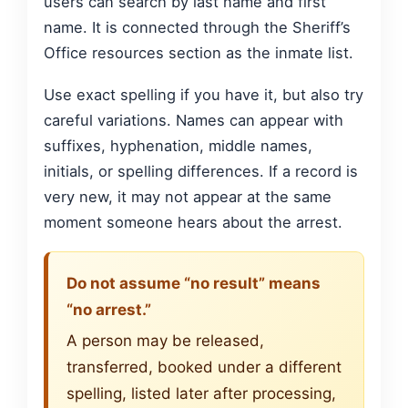
users can search by last name and first
name. It is connected through the Sheriff’s
Office resources section as the inmate list.
Use exact spelling if you have it, but also try
careful variations. Names can appear with
suffixes, hyphenation, middle names,
initials, or spelling differences. If a record is
very new, it may not appear at the same
moment someone hears about the arrest.
Do not assume “no result” means
“no arrest.”
A person may be released,
transferred, booked under a different
spelling, listed later after processing,