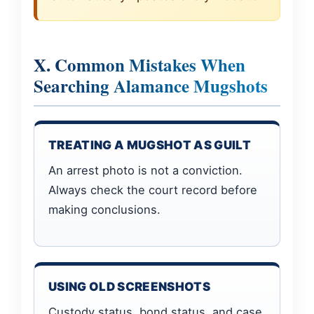
X. Common Mistakes When
Searching Alamance Mugshots
TREATING A MUGSHOT AS GUILT
An arrest photo is not a conviction.
Always check the court record before
making conclusions.
USING OLD SCREENSHOTS
Custody status, bond status, and case