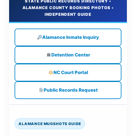
STATE PUBLIC RECORDS DIRECTORY •
ALAMANCE COUNTY BOOKING PHOTOS •
INDEPENDENT GUIDE
Alamance Inmate Inquiry
Detention Center
NC Court Portal
Public Records Request
ALAMANCE MUGSHOTS GUIDE