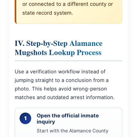
or connected to a different county or
state record system.
IV. Step-by-Step Alamance
Mugshots Lookup Process
Use a verification workflow instead of
jumping straight to a conclusion from a
photo. This helps avoid wrong-person
matches and outdated arrest information.
Open the official inmate
inquiry
Start with the Alamance County