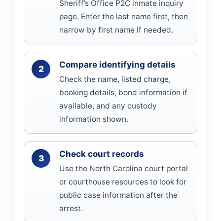
Sheriff’s Office P2C inmate inquiry
page. Enter the last name first, then
narrow by first name if needed.
Compare identifying details
Check the name, listed charge,
booking details, bond information if
available, and any custody
information shown.
Check court records
Use the North Carolina court portal
or courthouse resources to look for
public case information after the
arrest.