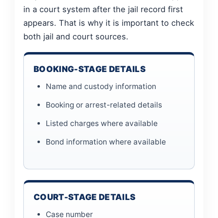
in a court system after the jail record first
appears. That is why it is important to check
both jail and court sources.
BOOKING-STAGE DETAILS
Name and custody information
Booking or arrest-related details
Listed charges where available
Bond information where available
COURT-STAGE DETAILS
Case number