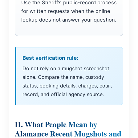
Use the Sheriff’s public-record process
for written requests when the online
lookup does not answer your question.
Best verification rule:
Do not rely on a mugshot screenshot
alone. Compare the name, custody
status, booking details, charges, court
record, and official agency source.
II. What People Mean by
Alamance Recent Mugshots and