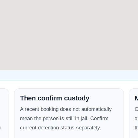
Then confirm custody
M
A recent booking does not automatically
O
mean the person is still in jail. Confirm
a
u
current detention status separately.
t