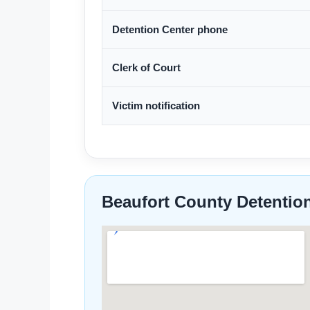
Detention Center phone
Clerk of Court
Victim notification
Beaufort County Detentio