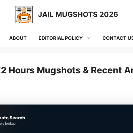
JAIL MUGSHOTS 2026
ABOUT
EDITORIAL POLICY
CONTACT U
72 Hours Mugshots & Recent Ar
mate Search
ate lookup