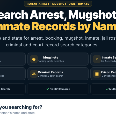
RECENT ARREST • MUGSHOT • JAIL • INMATE
earch Arrest, Mugshot
nmate Records by Na
nd state for arrest, booking, mugshot, inmate, jail rost
criminal and court-record search categories.
Mugshots
Inmate S
◉
⌕
p
Booking-photo searches
Jail & custod
Criminal Records
Prison Re
⚖
▣
ords
Criminal & court search
Correctional 
✓
✓
e Search
No SSN Required
Multi
you searching for?
 person's name and state.