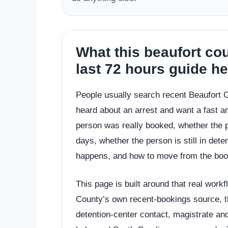
What this beaufort c
last 72 hours guide h
People usually search recent Beaufort
heard about an arrest and want a fast a
person was really booked, whether the p
days, whether the person is still in det
happens, and how to move from the book
This page is built around that real workfl
County’s own recent-bookings source, th
detention-center contact, magistrate an