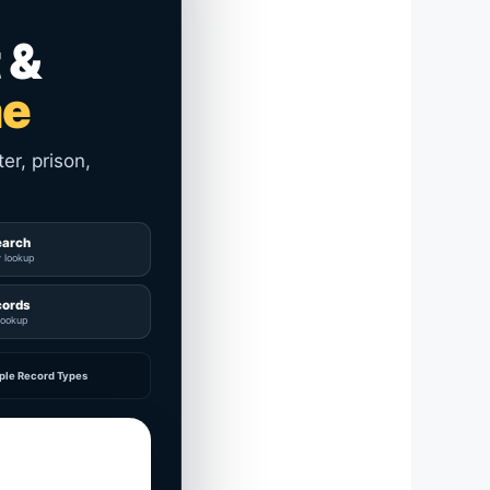
 &
me
er, prison,
earch
y lookup
cords
lookup
ple Record Types