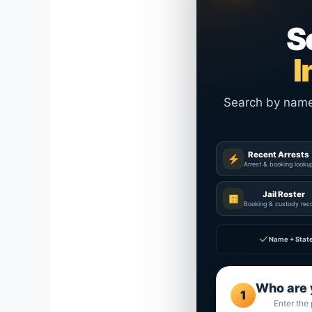
S
I
Search by name a
Recent Arrests
Arrest & booking looku
Jail Roster
▦
Booking & custody rec
✓
Name + Stat
Who are 
1
Enter the