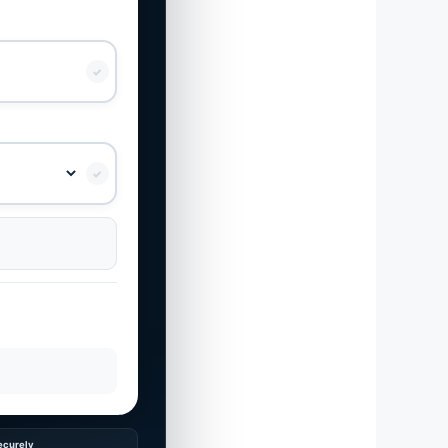
✓
✓
ecurely