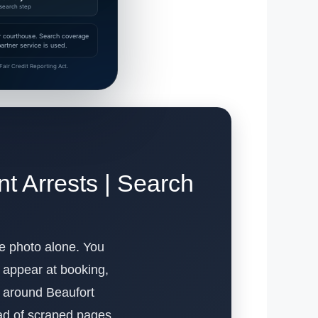
search step
 or courthouse. Search coverage
rtner service is used.
air Credit Reporting Act.
t Arrests | Search
the photo alone. You
s appear at booking,
lt around Beaufort
ead of scraped pages.