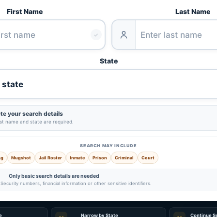
First Name
Last Name
✓
State
e your search details
ast name and state are required.
SEARCH MAY INCLUDE
ng
Mugshot
Jail Roster
Inmate
Prison
Criminal
Court
Only basic search details are needed
Security numbers, financial information or other sensitive identifiers.
e
Narrow by State
Continue S