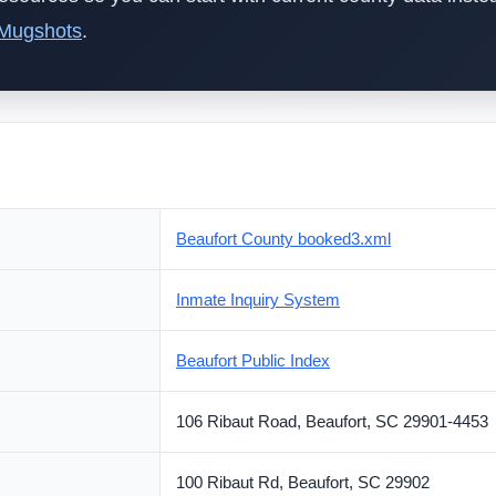
 Mugshots
.
Beaufort County booked3.xml
Inmate Inquiry System
Beaufort Public Index
106 Ribaut Road, Beaufort, SC 29901-4453
100 Ribaut Rd, Beaufort, SC 29902