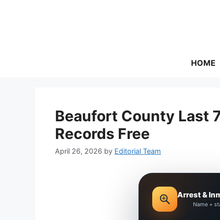
Skip
to
content
HOME
Beaufort County Last 
Records Free
April 26, 2026
by
Editorial Team
Arrest & In
Name + st