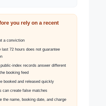
fore you rely on a recent
t a conviction
e last 72 hours does not guarantee
on
public-index records answer different
the booking feed
e booked and released quickly
can create false matches
 the name, booking date, and charge