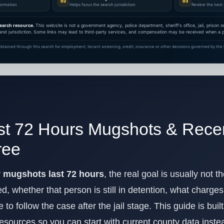
02
03
nformation
Helps focus the search jurisdiction
Review the next 
earch resource.
This website is not a government agency, police department, sheriff's office, jail, prison
and jurisdiction. Some links may lead to third-party services, and compensation may be received when a pa
btained through this search for employment, tenant screening, credit, insurance or other decisions governed by the F
st 72 Hours Mugshots & Recen
ree
y mugshots last 72 hours
, the real goal is usually not 
 whether that person is still in detention, what charge
to follow the case after the jail stage. This guide is bui
 resources so you can start with current county data inst