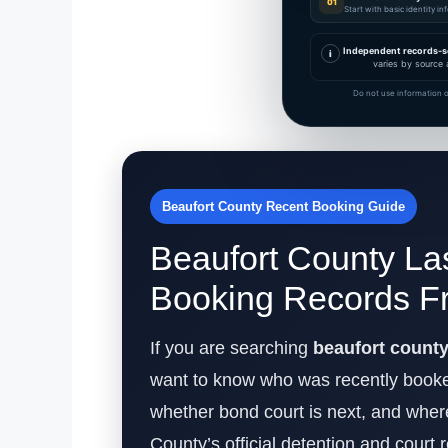
01
Start with basic identity i
Independent records-s
i
varies by source 
Do not use information o
Beaufort County Recent Booking Guide
Beaufort County La
Booking Records F
If you are searching
beaufort count
want to know who was recently booked,
whether bond court is next, and where 
County’s official detention and court