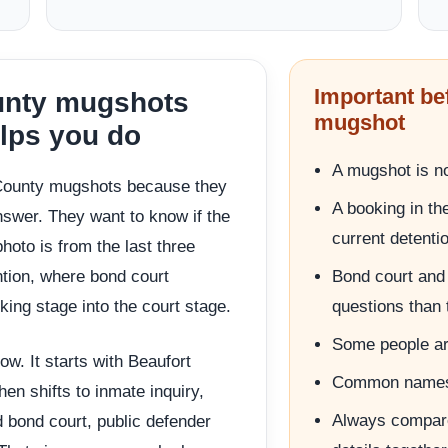
Important be
ounty mugshots
mugshot
elps you do
A mugshot is no
 County mugshots because they
A booking in th
nswer. They want to know if the
current detenti
hoto is from the last three
ention, where bond court
Bond court and 
ing stage into the court stage.
questions than 
Some people ar
ow. It starts with Beaufort
Common names 
en shifts to inmate inquiry,
Always compare
d bond court, public defender