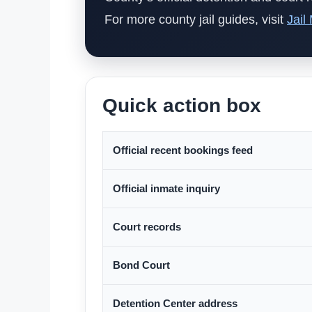
For more county jail guides, visit
Jail
Quick action box
Official recent bookings feed
Official inmate inquiry
Court records
Bond Court
Detention Center address