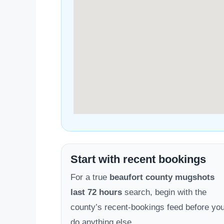
Start with recent bookings
For a true
beaufort county mugshots
last 72 hours
search, begin with the
county’s recent-bookings feed before yo
do anything else.