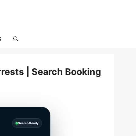
S
rests | Search Booking
Search Ready