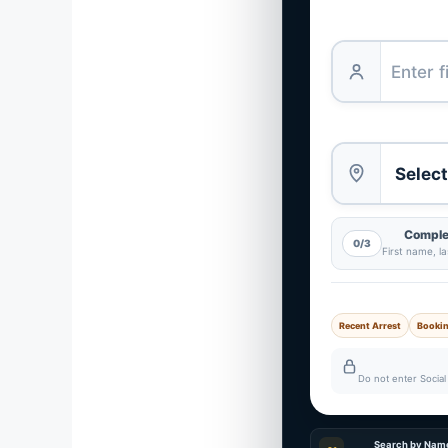
Complet
0/3
First name, l
Recent Arrest
Booki
Do not enter Social 
Search by Nam