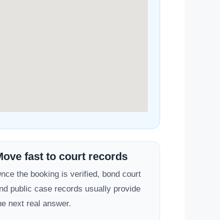
ove fast to court records
nce the booking is verified, bond court
nd public case records usually provide
he next real answer.