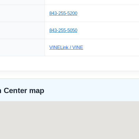
843-255-5200
843-255-5050
VINELink / VINE
n Center map