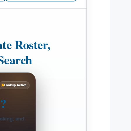
te Roster,
Search
Lookup Active
t?
ooking, and