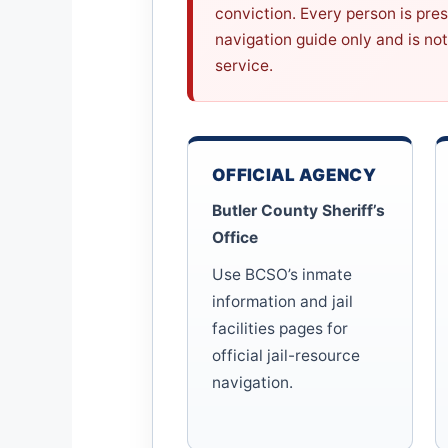
conviction. Every person is pre
navigation guide only and is not
service.
OFFICIAL AGENCY
Butler County Sheriff’s
Office
Use BCSO’s inmate
information and jail
facilities pages for
official jail-resource
navigation.