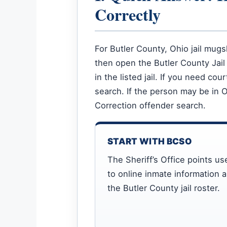
Correctly
For Butler County, Ohio jail mugs
then open the Butler County Jail 
in the listed jail. If you need c
search. If the person may be in 
Correction offender search.
START WITH BCSO
The Sheriff’s Office points us
to online inmate information 
the Butler County jail roster.