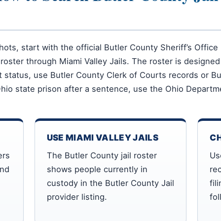
hots, start with the official Butler County Sheriff’s Offi
roster through Miami Valley Jails. The roster is designed
ourt status, use Butler County Clerk of Courts records or 
Ohio state prison after a sentence, use the Ohio Departme
USE MIAMI VALLEY JAILS
C
ers
The Butler County jail roster
Us
and
shows people currently in
rec
custody in the Butler County Jail
fil
provider listing.
fo