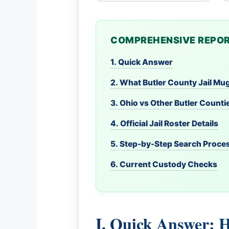
COMPREHENSIVE REPOR
1. Quick Answer
2. What Butler County Jail M
3. Ohio vs Other Butler Counti
4. Official Jail Roster Details
5. Step-by-Step Search Proce
6. Current Custody Checks
I. Quick Answer: 