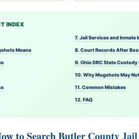
T INDEX
7. Jail Services and Inmate
ugshots Means
8. Court Records After Bo
es
9. Ohio DRC State Custody
10. Why Mugshots May No
ss
11. Common Mistakes
12. FAQ
How to Search Butler County Jai