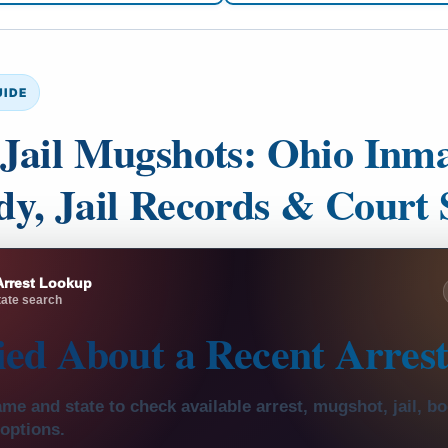
UIDE
Jail Mugshots: Ohio Inma
y, Jail Records & Court 
Arrest Lookup
ate search
ied About a
Recent Arres
me and state to check available arrest, mugshot, jail, b
 options.