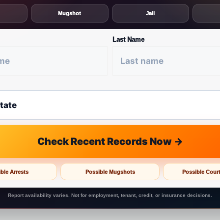
Mugshot
Jail
Last Name
Check Recent Records Now →
ble Arrests
Possible Mugshots
Possible Cour
Report availability varies. Not for employment, tenant, credit, or insurance decisions.