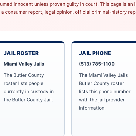
sumed innocent unless proven guilty in court. This page is an
 a consumer report, legal opinion, official criminal-history r
JAIL ROSTER
JAIL PHONE
Miami Valley Jails
(513) 785-1100
The Butler County
The Miami Valley Jails
roster lists people
Butler County roster
currently in custody in
lists this phone number
the Butler County Jail.
with the jail provider
information.