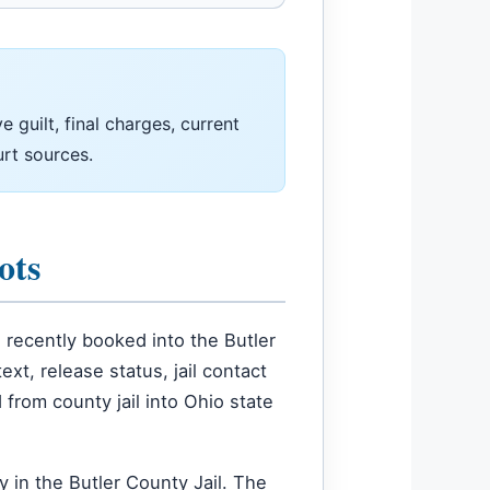
 guilt, final charges, current
urt sources.
ots
recently booked into the Butler
t, release status, jail contact
 from county jail into Ohio state
 in the Butler County Jail. The