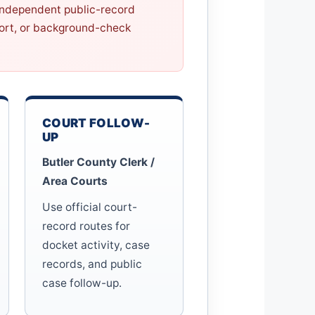
 independent public-record
eport, or background-check
COURT FOLLOW-
UP
Butler County Clerk /
Area Courts
Use official court-
record routes for
docket activity, case
records, and public
case follow-up.