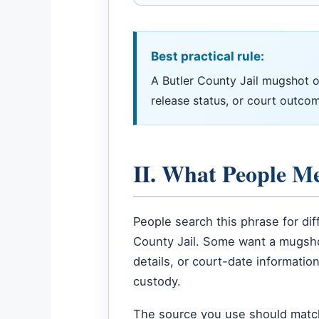
Best practical rule:
A Butler County Jail mugshot or
release status, or court outcom
II. What People M
People search this phrase for d
County Jail. Some want a mugshot
details, or court-date informatio
custody.
The source you use should match y