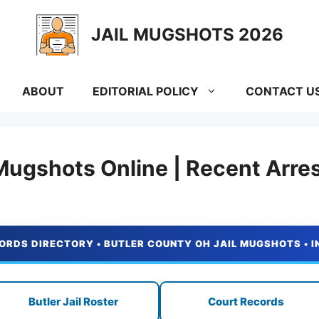
JAIL MUGSHOTS 2026
ABOUT
EDITORIAL POLICY
CONTACT U
Mugshots Online | Recent Arre
ORDS DIRECTORY • BUTLER COUNTY OH JAIL MUGSHOTS • 
Butler Jail Roster
Court Records