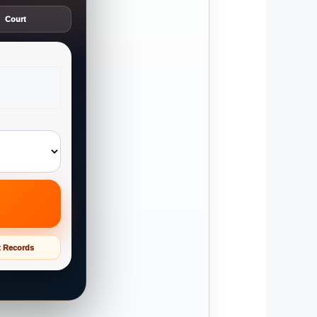
Court
t Records