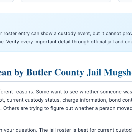
 roster entry can show a custody event, but it cannot prove
e. Verify every important detail through official jail and co
ean by Butler County Jail Mugsh
ifferent reasons. Some want to see whether someone was 
, current custody status, charge information, bond contex
n. Others are trying to figure out whether a person moved
our question. The jail roster is best for current custody