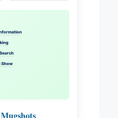
 Information
oking
 Search
t Show
l Mugshots