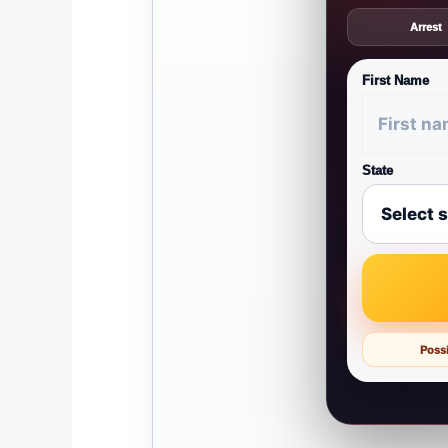
Arrest
First Name
State
Possi