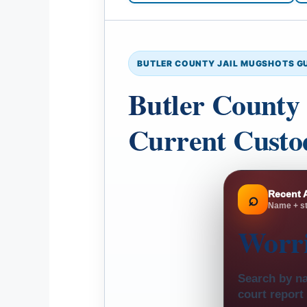
BUTLER COUNTY JAIL MUGSHOTS G
Butler County 
Current Custod
Recent 
⌕
Name + st
Worr
Search by na
court report