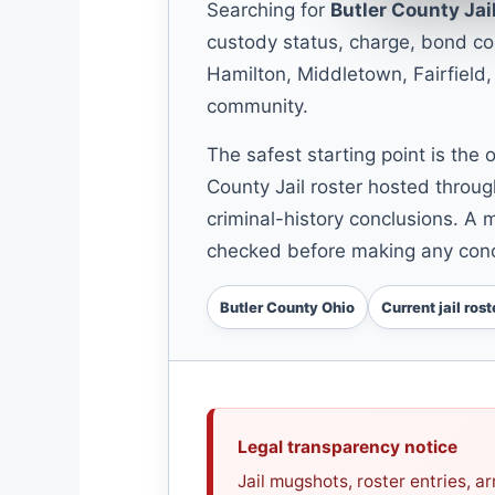
Searching for
Butler County Ja
custody status, charge, bond con
Hamilton, Middletown, Fairfield,
community.
The safest starting point is the 
County Jail roster hosted throug
criminal-history conclusions. A m
checked before making any conc
Butler County Ohio
Current jail rost
Legal transparency notice
Jail mugshots, roster entries, 