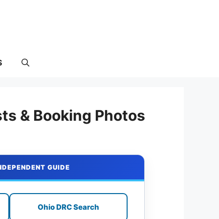
S
sts & Booking Photos
INDEPENDENT GUIDE
Ohio DRC Search