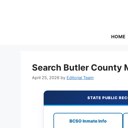
Skip
to
content
HOME
Search Butler County 
April 25, 2026
by
Editorial Team
STATE PUBLIC REC
BCSO Inmate Info