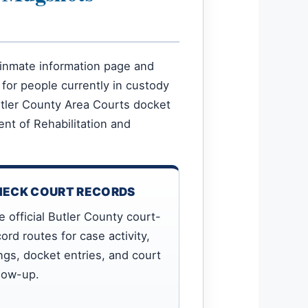
ce inmate information page and
 for people currently in custody
Butler County Area Courts docket
nt of Rehabilitation and
HECK COURT RECORDS
e official Butler County court-
ord routes for case activity,
ings, docket entries, and court
llow-up.