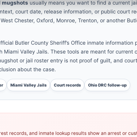
il mugshots
usually means you want to find a current jai
text, court date, release information, or public court r
 West Chester, Oxford, Monroe, Trenton, or another Butl
official Butler County Sheriff’s Office inmate information
h Miami Valley Jails. These tools are meant for current c
ugshot or jail roster entry is not proof of guilt, and cou
lusion about the case.
er
Miami Valley Jails
Court records
Ohio DRC follow-up
arrest records, and inmate lookup results show an arrest or cu