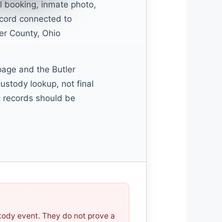
l booking, inmate photo,
ecord connected to
er County, Ohio
 page and the Butler
ustody lookup, not final
rt records should be
stody event. They do not prove a