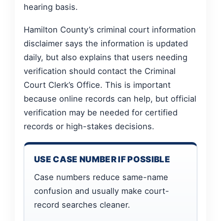
hearing basis.
Hamilton County’s criminal court information
disclaimer says the information is updated
daily, but also explains that users needing
verification should contact the Criminal
Court Clerk’s Office. This is important
because online records can help, but official
verification may be needed for certified
records or high-stakes decisions.
USE CASE NUMBER IF POSSIBLE
Case numbers reduce same-name
confusion and usually make court-
record searches cleaner.