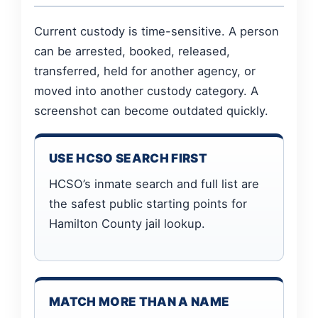
Current custody is time-sensitive. A person
can be arrested, booked, released,
transferred, held for another agency, or
moved into another custody category. A
screenshot can become outdated quickly.
USE HCSO SEARCH FIRST
HCSO’s inmate search and full list are
the safest public starting points for
Hamilton County jail lookup.
MATCH MORE THAN A NAME