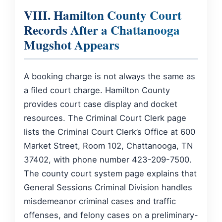
VIII. Hamilton County Court
Records After a Chattanooga
Mugshot Appears
A booking charge is not always the same as
a filed court charge. Hamilton County
provides court case display and docket
resources. The Criminal Court Clerk page
lists the Criminal Court Clerk’s Office at 600
Market Street, Room 102, Chattanooga, TN
37402, with phone number 423-209-7500.
The county court system page explains that
General Sessions Criminal Division handles
misdemeanor criminal cases and traffic
offenses, and felony cases on a preliminary-