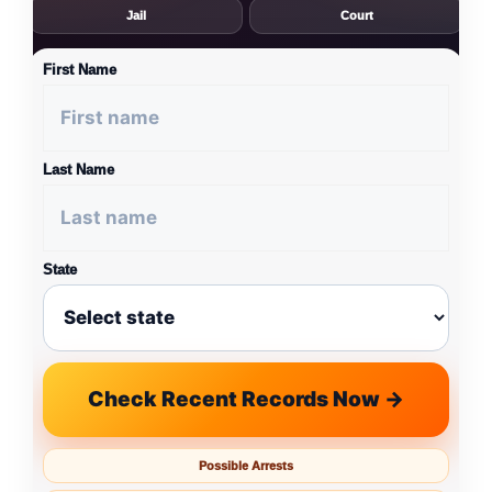
Jail
Court
First Name
Last Name
State
Check Recent Records Now →
Possible Arrests