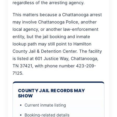
regardless of the arresting agency.
This matters because a Chattanooga arrest
may involve Chattanooga Police, another
local agency, or another law-enforcement
entity, but the jail booking and inmate
lookup path may still point to Hamilton
County Jail & Detention Center. The facility
is listed at 601 Justice Way, Chattanooga,
TN 37421, with phone number 423-209-
7125.
COUNTY JAIL RECORDS MAY
SHOW
Current inmate listing
Booking-related details