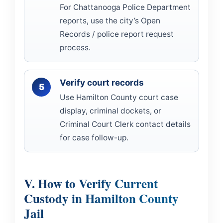
For Chattanooga Police Department
reports, use the city’s Open
Records / police report request
process.
Verify court records
Use Hamilton County court case
display, criminal dockets, or
Criminal Court Clerk contact details
for case follow-up.
V. How to Verify Current
Custody in Hamilton County
Jail