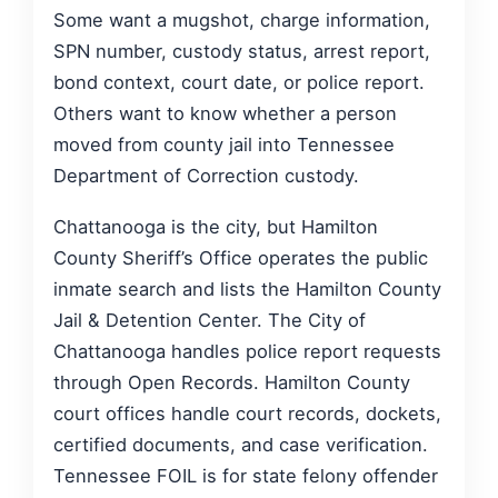
Some want a mugshot, charge information,
SPN number, custody status, arrest report,
bond context, court date, or police report.
Others want to know whether a person
moved from county jail into Tennessee
Department of Correction custody.
Chattanooga is the city, but Hamilton
County Sheriff’s Office operates the public
inmate search and lists the Hamilton County
Jail & Detention Center. The City of
Chattanooga handles police report requests
through Open Records. Hamilton County
court offices handle court records, dockets,
certified documents, and case verification.
Tennessee FOIL is for state felony offender