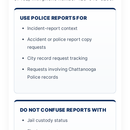
USE POLICE REPORTS FOR
Incident-report context
Accident or police report copy
requests
City record request tracking
Requests involving Chattanooga
Police records
DO NOT CONFUSE REPORTS WITH
Jail custody status