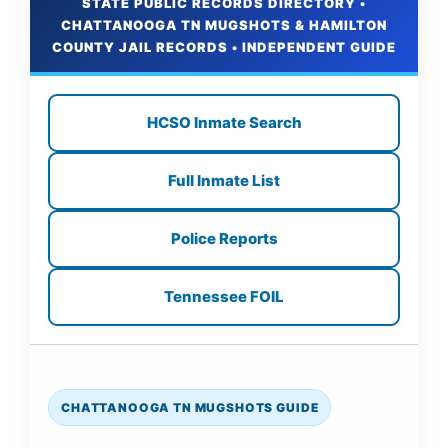
STATE PUBLIC RECORDS DIRECTORY •
CHATTANOOGA TN MUGSHOTS & HAMILTON
COUNTY JAIL RECORDS • INDEPENDENT GUIDE
HCSO Inmate Search
Full Inmate List
Police Reports
Tennessee FOIL
CHATTANOOGA TN MUGSHOTS GUIDE