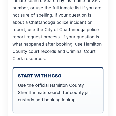
inmate search. Search by last name or SPN
number, or use the full inmate list if you are
not sure of spelling. If your question is
about a Chattanooga police incident or
report, use the City of Chattanooga police
report request process. If your question is
what happened after booking, use Hamilton
County court records and Criminal Court
Clerk resources.
START WITH HCSO
Use the official Hamilton County
Sheriff inmate search for county jail
custody and booking lookup.