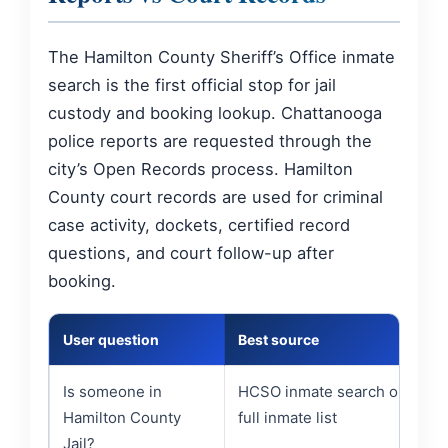
The Hamilton County Sheriff’s Office inmate
search is the first official stop for jail
custody and booking lookup. Chattanooga
police reports are requested through the
city’s Open Records process. Hamilton
County court records are used for criminal
case activity, dockets, certified record
questions, and court follow-up after
booking.
User question
Best source
Is someone in
HCSO inmate search or
Hamilton County
full inmate list
Jail?