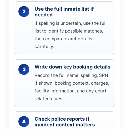
Use the full inmate list if
needed
If spelling is uncertain, use the full
list to identify possible matches,
then compare exact details
carefully.
Write down key booking details
Record the full name, spelling, SPN
if shown, booking context, charges,
facility information, and any court-
related clues.
Check police reports if
incident context matters