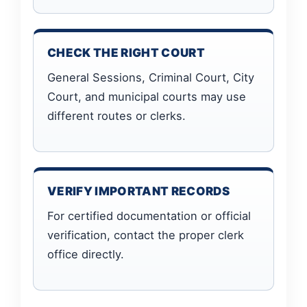
CHECK THE RIGHT COURT
General Sessions, Criminal Court, City
Court, and municipal courts may use
different routes or clerks.
VERIFY IMPORTANT RECORDS
For certified documentation or official
verification, contact the proper clerk
office directly.