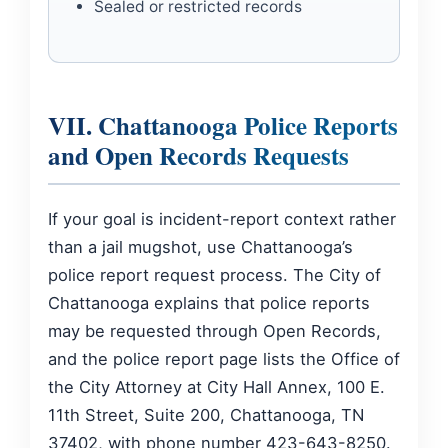
Sealed or restricted records
VII. Chattanooga Police Reports
and Open Records Requests
If your goal is incident-report context rather
than a jail mugshot, use Chattanooga’s
police report request process. The City of
Chattanooga explains that police reports
may be requested through Open Records,
and the police report page lists the Office of
the City Attorney at City Hall Annex, 100 E.
11th Street, Suite 200, Chattanooga, TN
37402, with phone number 423-643-8250.