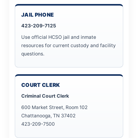
JAIL PHONE
423-209-7125
Use official HCSO jail and inmate
resources for current custody and facility
questions.
COURT CLERK
Criminal Court Clerk
600 Market Street, Room 102
Chattanooga, TN 37402
423-209-7500