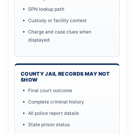
SPN lookup path
Custody or facility context
Charge and case clues when
displayed
COUNTY JAIL RECORDS MAY NOT
SHOW
Final court outcome
Complete criminal history
All police report details
State prison status