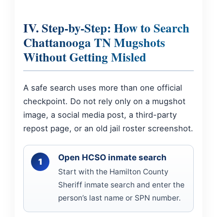
IV. Step-by-Step: How to Search
Chattanooga TN Mugshots
Without Getting Misled
A safe search uses more than one official
checkpoint. Do not rely only on a mugshot
image, a social media post, a third-party
repost page, or an old jail roster screenshot.
Open HCSO inmate search
Start with the Hamilton County
Sheriff inmate search and enter the
person’s last name or SPN number.