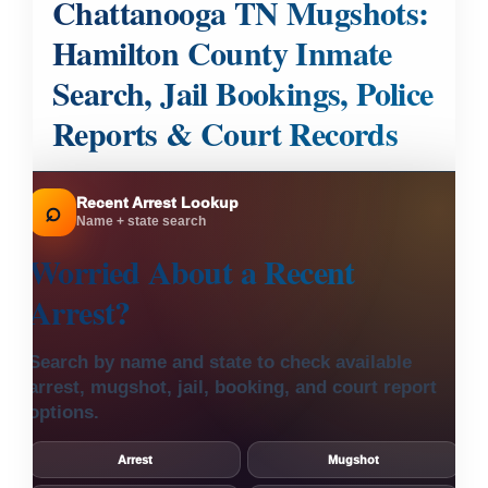
Chattanooga TN Mugshots:
Hamilton County Inmate
Search, Jail Bookings, Police
Reports & Court Records
Recent Arrest Lookup
⌕
Name + state search
Worried About a
Recent
Arrest?
Search by name and state to check available
arrest, mugshot, jail, booking, and court report
options.
Arrest
Mugshot