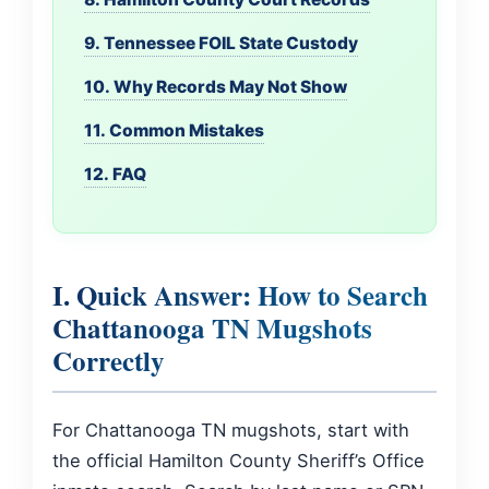
9. Tennessee FOIL State Custody
10. Why Records May Not Show
11. Common Mistakes
12. FAQ
I. Quick Answer: How to Search
Chattanooga TN Mugshots
Correctly
For Chattanooga TN mugshots, start with
the official Hamilton County Sheriff’s Office