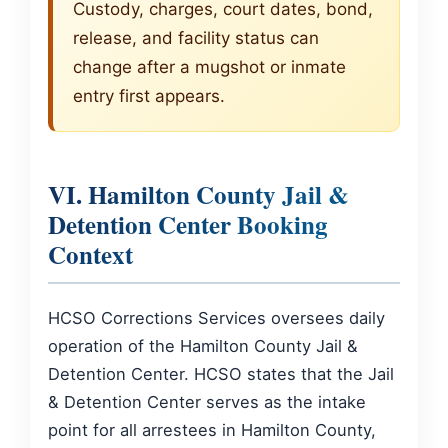
Custody, charges, court dates, bond,
release, and facility status can
change after a mugshot or inmate
entry first appears.
VI. Hamilton County Jail &
Detention Center Booking
Context
HCSO Corrections Services oversees daily
operation of the Hamilton County Jail &
Detention Center. HCSO states that the Jail
& Detention Center serves as the intake
point for all arrestees in Hamilton County,