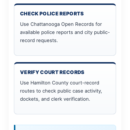
CHECK POLICE REPORTS
Use Chattanooga Open Records for
available police reports and city public-
record requests.
VERIFY COURT RECORDS
Use Hamilton County court-record
routes to check public case activity,
dockets, and clerk verification.