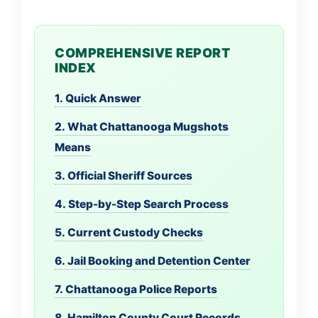
COMPREHENSIVE REPORT
INDEX
1. Quick Answer
2. What Chattanooga Mugshots
Means
3. Official Sheriff Sources
4. Step-by-Step Search Process
5. Current Custody Checks
6. Jail Booking and Detention Center
7. Chattanooga Police Reports
8. Hamilton County Court Records