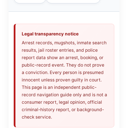
Legal transparency notice
Arrest records, mugshots, inmate search
results, jail roster entries, and police
report data show an arrest, booking, or
public-record event. They do not prove
a conviction. Every person is presumed
innocent unless proven guilty in court.
This page is an independent public-
record navigation guide only and is not a
consumer report, legal opinion, official
criminal-history report, or background-
check service.