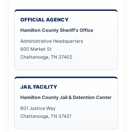
OFFICIAL AGENCY
Hamilton County Sheriff’s Office
Administrative Headquarters
600 Market St
Chattanooga, TN 37402
JAIL FACILITY
Hamilton County Jail & Detention Center
601 Justice Way
Chattanooga, TN 37421