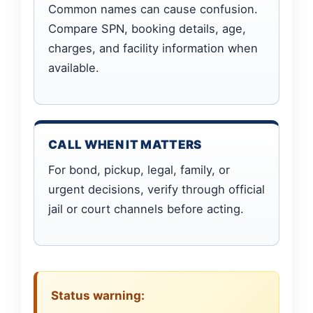
Common names can cause confusion.
Compare SPN, booking details, age,
charges, and facility information when
available.
CALL WHEN IT MATTERS
For bond, pickup, legal, family, or
urgent decisions, verify through official
jail or court channels before acting.
Status warning: