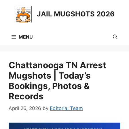
Skip
to
JAIL MUGSHOTS 2026
content
MENU
Chattanooga TN Arrest
Mugshots | Today’s
Bookings, Photos &
Records
April 26, 2026
by
Editorial Team