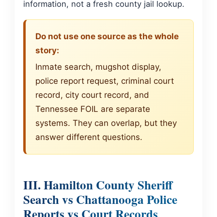
information, not a fresh county jail lookup.
Do not use one source as the whole
story:
Inmate search, mugshot display,
police report request, criminal court
record, city court record, and
Tennessee FOIL are separate
systems. They can overlap, but they
answer different questions.
III. Hamilton County Sheriff
Search vs Chattanooga Police
Reports vs Court Records