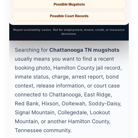
Possible Mugshots
Possible Court Records
Report availability varies. Not for employment, tenant, credit, or insurance
decisions.
Searching for
Chattanooga TN mugshots
usually means you want to find a recent
booking photo, Hamilton County jail record,
inmate status, charge, arrest report, bond
context, release information, or court case
connected to Chattanooga, East Ridge,
Red Bank, Hixson, Ooltewah, Soddy-Daisy,
Signal Mountain, Collegedale, Lookout
Mountain, or another Hamilton County,
Tennessee community.