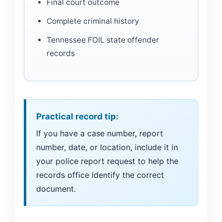
Final court outcome
Complete criminal history
Tennessee FOIL state offender
records
Practical record tip:
If you have a case number, report
number, date, or location, include it in
your police report request to help the
records office identify the correct
document.