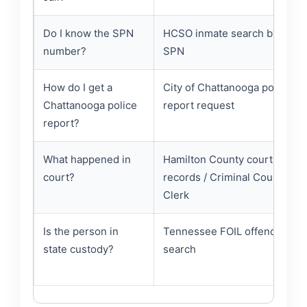
Do I know the SPN
HCSO inmate search by
number?
SPN
How do I get a
City of Chattanooga police
Chattanooga police
report request
report?
What happened in
Hamilton County court
court?
records / Criminal Court
Clerk
Is the person in
Tennessee FOIL offender
state custody?
search