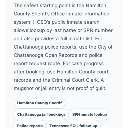
The safest starting point is the Hamilton
County Sheriff’s Office inmate information
system. HCSO’s public inmate search
allows lookup by last name or SPN number
and also provides a full inmate list. For
Chattanooga police reports, use the City of
Chattanooga Open Records and police
report request route. For case progress
after booking, use Hamilton County court
records and the Criminal Court Clerk. A
mugshot or jail entry is not proof of guilt.
Hamilton County Sheriff
Chattanooga jail bookings
SPN inmate lookup
Police reports
Tennessee FOIL follow-up