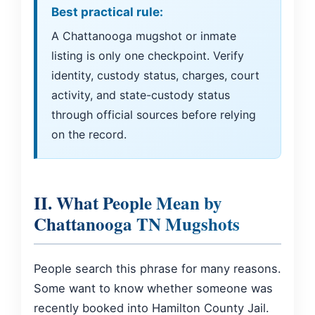
Best practical rule:
A Chattanooga mugshot or inmate
listing is only one checkpoint. Verify
identity, custody status, charges, court
activity, and state-custody status
through official sources before relying
on the record.
II. What People Mean by
Chattanooga TN Mugshots
People search this phrase for many reasons.
Some want to know whether someone was
recently booked into Hamilton County Jail.