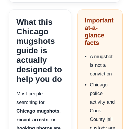
Important
What this
at-a-
Chicago
glance
mugshots
facts
guide is
A mugshot
actually
is not a
designed to
conviction
help you do
Chicago
police
Most people
activity and
searching for
Cook
Chicago mugshots
,
County jail
recent arrests
, or
custody are
booking photos
are