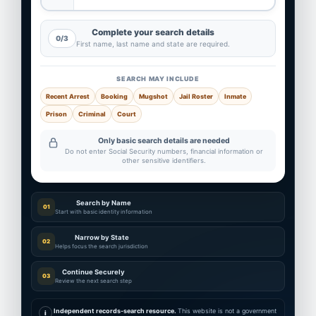
Complete your search details
0/3
First name, last name and state are required.
SEARCH MAY INCLUDE
Recent Arrest
Booking
Mugshot
Jail Roster
Inmate
Prison
Criminal
Court
Only basic search details are needed
Do not enter Social Security numbers, financial information or
other sensitive identifiers.
Search by Name
01
Start with basic identity information
Narrow by State
02
Helps focus the search jurisdiction
Continue Securely
03
Review the next search step
Independent records-search resource.
This website is not a government
i