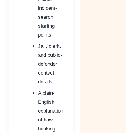
incident-
search
starting
points
Jail, clerk,
and public-
defender
contact
details
A plain-
English
explanation
of how
booking