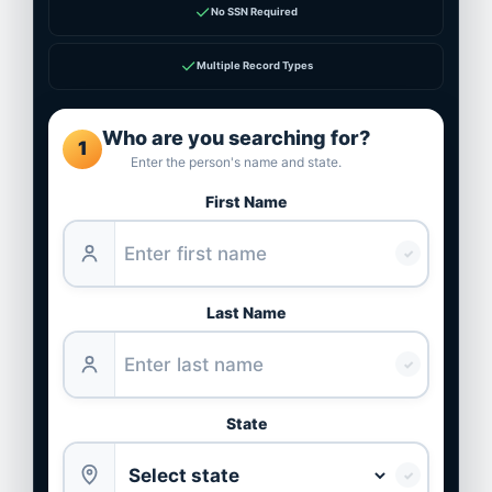
✓
No SSN Required
✓
Multiple Record Types
Who are you searching for?
1
Enter the person's name and state.
First Name
✓
Last Name
✓
State
✓