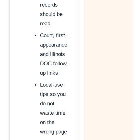
records
should be
read
Court, first-
appearance,
and Illinois
DOC follow-
up links
Local-use
tips so you
do not
waste time
on the
wrong page