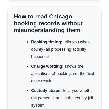
How to read Chicago
booking records without
misunderstanding them
Booking timing:
tells you when
county-jail processing actually
happened
Charge wording:
shows the
allegations at booking, not the final
case result
Custody status:
tells you whether
the person is still in the county jail
system