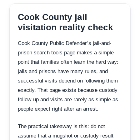
Cook County jail
visitation reality check
Cook County Public Defender’s jail-and-
prison search tools page makes a simple
point that families often learn the hard way:
jails and prisons have many rules, and
successful visits depend on following them
exactly. That page exists because custody
follow-up and visits are rarely as simple as
people expect right after an arrest.
The practical takeaway is this: do not
assume that a mugshot or custody result