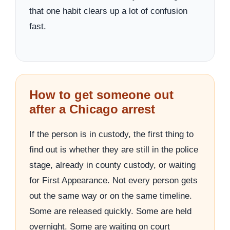
that one habit clears up a lot of confusion
fast.
How to get someone out
after a Chicago arrest
If the person is in custody, the first thing to
find out is whether they are still in the police
stage, already in county custody, or waiting
for First Appearance. Not every person gets
out the same way or on the same timeline.
Some are released quickly. Some are held
overnight. Some are waiting on court