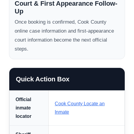
Court & First Appearance Follow-
Up
Once booking is confirmed, Cook County
online case information and first-appearance
court information become the next official
steps.
Quick Action Box
Official
Cook County Locate an
inmate
Inmate
locator