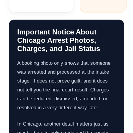
Important Notice About
Chicago Arrest Photos,
Charges, and Jail Status
A booking photo only shows that someone
was arrested and processed at the intake
stage. It does not prove guilt, and it does
not tell you the final court result. Charges
can be reduced, dismissed, amended, or
resolved in a very different way later.
In Chicago, another detail matters just as
much: the city-police side and the county-