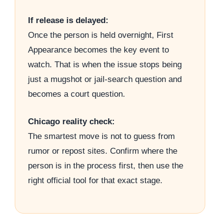
If release is delayed:
Once the person is held overnight, First
Appearance becomes the key event to
watch. That is when the issue stops being
just a mugshot or jail-search question and
becomes a court question.
Chicago reality check:
The smartest move is not to guess from
rumor or repost sites. Confirm where the
person is in the process first, then use the
right official tool for that exact stage.