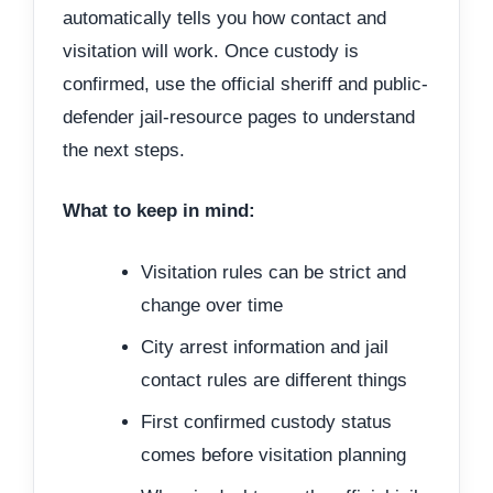
automatically tells you how contact and
visitation will work. Once custody is
confirmed, use the official sheriff and public-
defender jail-resource pages to understand
the next steps.
What to keep in mind:
Visitation rules can be strict and
change over time
City arrest information and jail
contact rules are different things
First confirmed custody status
comes before visitation planning