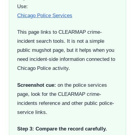
Use:
Chicago Police Services
This page links to CLEARMAP crime-
incident search tools. It is not a simple
public mugshot page, but it helps when you
need incident-side information connected to
Chicago Police activity.
Screenshot cue:
on the police services
page, look for the CLEARMAP crime-
incidents reference and other public police-
service links.
Step 3: Compare the record carefully.