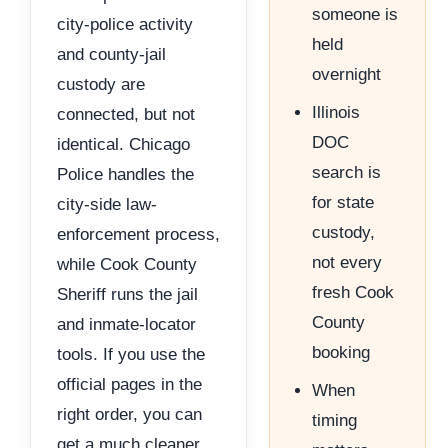
someone is
city-police activity
held
and county-jail
overnight
custody are
Illinois
connected, but not
DOC
identical. Chicago
search is
Police handles the
for state
city-side law-
custody,
enforcement process,
not every
while Cook County
fresh Cook
Sheriff runs the jail
County
and inmate-locator
booking
tools. If you use the
official pages in the
When
right order, you can
timing
get a much cleaner