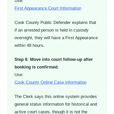
Use:
First Appearance Court Information
Cook County Public Defender explains that
if an arrested person is held in custody
overnight, they will have a First Appearance
within 48 hours.
Step 6: Move into court follow-up after
booking is confirmed.
Use:
Cook County Online Case Information
The Clerk says this online system provides
general status information for historical and
active court cases, though it is not the