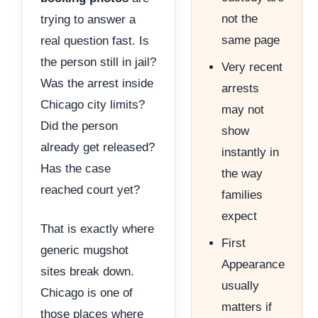
not the
trying to answer a
same page
real question fast. Is
the person still in jail?
Very recent
Was the arrest inside
arrests
Chicago city limits?
may not
Did the person
show
already get released?
instantly in
Has the case
the way
reached court yet?
families
expect
That is exactly where
First
generic mugshot
Appearance
sites break down.
usually
Chicago is one of
matters if
those places where