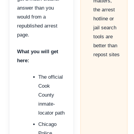
matters,
answer than you
the arrest
would from a
hotline or
republished arrest
jail search
page.
tools are
better than
What you will get
repost sites
here:
The official
Cook
County
inmate-
locator path
Chicago
Police