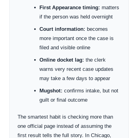
First Appearance timing:
matters
if the person was held overnight
Court information:
becomes
more important once the case is
filed and visible online
Online docket lag:
the clerk
warns very recent case updates
may take a few days to appear
Mugshot:
confirms intake, but not
guilt or final outcome
The smartest habit is checking more than
one official page instead of assuming the
first result tells the full story. In Chicago,