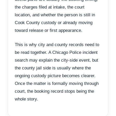
the charges filed at intake, the court
location, and whether the person is still in
Cook County custody or already moving
toward release or first appearance.
This is why city and county records need to
be read together. A Chicago Police incident
search may explain the city-side event, but
the county jail side is usually where the
ongoing custody picture becomes clearer.
Once the matter is formally moving through
court, the booking record stops being the
whole story.