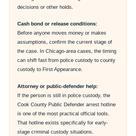
decisions or other holds.
Cash bond or release conditions:
Before anyone moves money or makes
assumptions, confirm the current stage of
the case. In Chicago-area cases, the timing
can shift fast from police custody to county
custody to First Appearance.
Attorney or public-defender help:
If the person is still in police custody, the
Cook County Public Defender arrest hotline
is one of the most practical official tools.
That hotline exists specifically for early-
stage criminal custody situations.