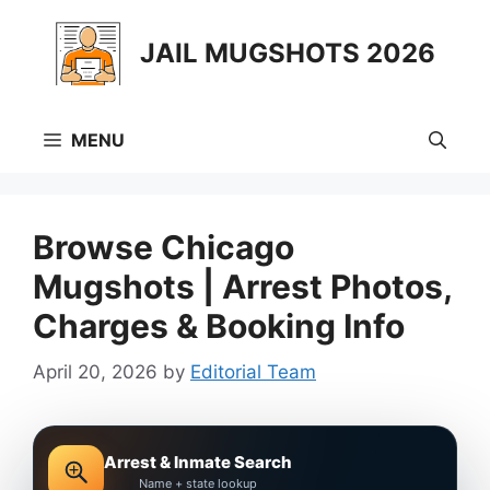
Skip
to
JAIL MUGSHOTS 2026
content
MENU
Browse Chicago
Mugshots | Arrest Photos,
Charges & Booking Info
April 20, 2026
by
Editorial Team
Arrest & Inmate Search
Name + state lookup