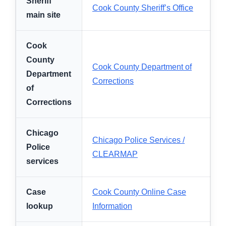
Sheriff
Cook County Sheriff’s Office
main site
Cook
County
Cook County Department of
Department
Corrections
of
Corrections
Chicago
Chicago Police Services /
Police
CLEARMAP
services
Case
Cook County Online Case
lookup
Information