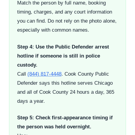
Match the person by full name, booking
timing, charges, and any court information
you can find. Do not rely on the photo alone,
especially with common names.
Step 4: Use the Public Defender arrest
hotline if someone is still in police
custody.
Call
(844) 817-4448
. Cook County Public
Defender says this hotline serves Chicago
and all of Cook County 24 hours a day, 365
days a year.
Step 5: Check first-appearance timing if
the person was held overnight.