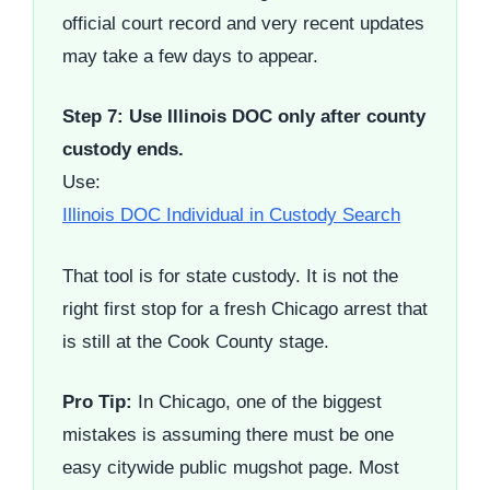
official court record and very recent updates
may take a few days to appear.
Step 7: Use Illinois DOC only after county
custody ends.
Use:
Illinois DOC Individual in Custody Search
That tool is for state custody. It is not the
right first stop for a fresh Chicago arrest that
is still at the Cook County stage.
Pro Tip:
In Chicago, one of the biggest
mistakes is assuming there must be one
easy citywide public mugshot page. Most