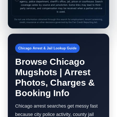
agency, police department, sheriff's office, jail, prison or courthouse. Search
coverage varies by source and jurisdiction. Some links may lead to third-
party services, and compensation may be received when a partner service
is used.
Do not use information obtained through this search for employment, tenant screening,
credit, insurance or other decisions governed by the Fair Credit Reporting Act.
Chicago Arrest & Jail Lookup Guide
Browse Chicago
Mugshots | Arrest
Photos, Charges &
Booking Info
Chicago arrest searches get messy fast
because city police activity, county jail