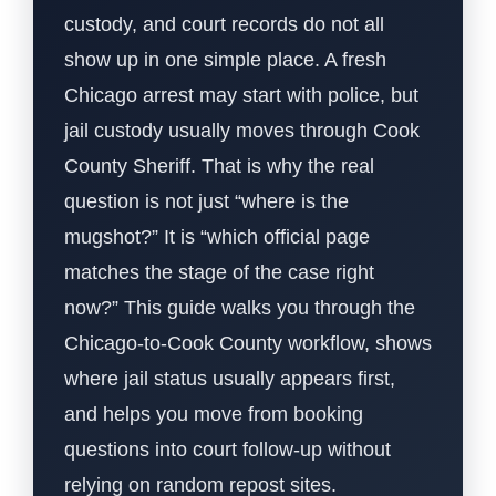
custody, and court records do not all
show up in one simple place. A fresh
Chicago arrest may start with police, but
jail custody usually moves through Cook
County Sheriff. That is why the real
question is not just “where is the
mugshot?” It is “which official page
matches the stage of the case right
now?” This guide walks you through the
Chicago-to-Cook County workflow, shows
where jail status usually appears first,
and helps you move from booking
questions into court follow-up without
relying on random repost sites.