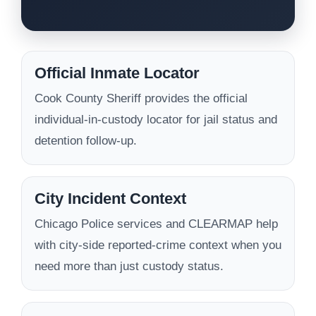
Official Inmate Locator
Cook County Sheriff provides the official
individual-in-custody locator for jail status and
detention follow-up.
City Incident Context
Chicago Police services and CLEARMAP help
with city-side reported-crime context when you
need more than just custody status.