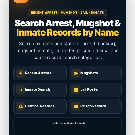
RECENT ARREST • MUGSHOT • JAIL • INMATE
Search Arrest, Mugshot &
Inmate Records by Name
Search by name and state for arrest, booking,
mugshot, inmate, jail roster, prison, criminal and
court-record search categories.
◉
Recent Arrests
Mugshots
⌕
▦
Inmate Search
Jail Roster
⚖
▣
Criminal Records
Prison Records
✓
Name + State Search