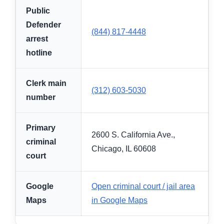
Public
Defender
(844) 817-4448
arrest
hotline
Clerk main
(312) 603-5030
number
Primary
2600 S. California Ave.,
criminal
Chicago, IL 60608
court
Google
Open criminal court / jail area
Maps
in Google Maps