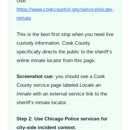
Use:
https://www.cookcountyil.gov/service/locate-
inmate
This is the best first stop when you need live
custody information. Cook County
specifically directs the public to the sheriff’s
online inmate locator from this page.
Screenshot cue:
you should see a Cook
County service page labeled
Locate an
Inmate
with an external service link to the
sheriff’s inmate locator.
Step 2: Use Chicago Police services for
city-side incident context.