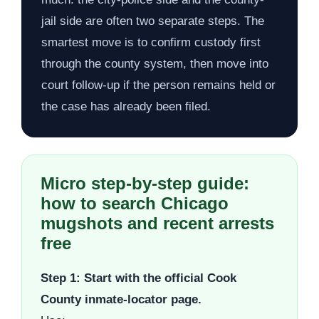
jail side are often two separate steps. The
smartest move is to confirm custody first
through the county system, then move into
court follow-up if the person remains held or
the case has already been filed.
Micro step-by-step guide:
how to search Chicago
mugshots and recent arrests
free
Step 1: Start with the official Cook
County inmate-locator page.