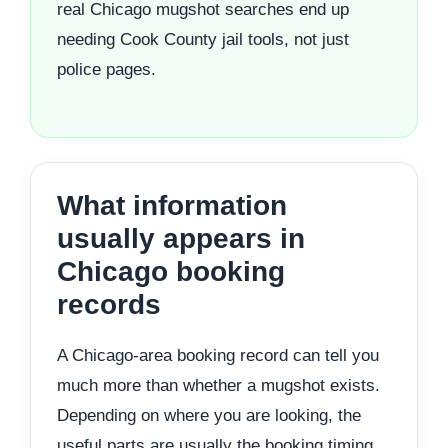
real Chicago mugshot searches end up
needing Cook County jail tools, not just
police pages.
What information
usually appears in
Chicago booking
records
A Chicago-area booking record can tell you
much more than whether a mugshot exists.
Depending on where you are looking, the
useful parts are usually the booking timing,