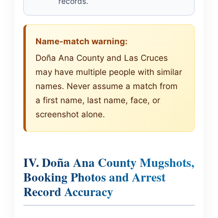
records.
Name-match warning:
Doña Ana County and Las Cruces
may have multiple people with similar
names. Never assume a match from
a first name, last name, face, or
screenshot alone.
IV. Doña Ana County Mugshots,
Booking Photos and Arrest
Record Accuracy