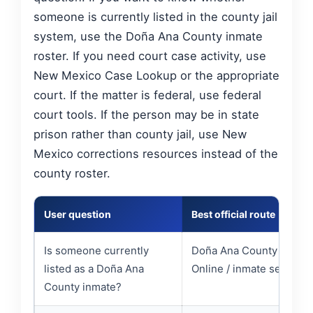
someone is currently listed in the county jail
system, use the Doña Ana County inmate
roster. If you need court case activity, use
New Mexico Case Lookup or the appropriate
court. If the matter is federal, use federal
court tools. If the person may be in state
prison rather than county jail, use New
Mexico corrections resources instead of the
county roster.
User question
Best official route
Is someone currently
Doña Ana County Inmat
listed as a Doña Ana
Online / inmate search
County inmate?