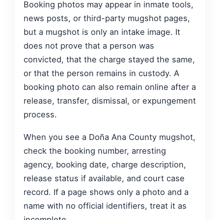
Booking photos may appear in inmate tools,
news posts, or third-party mugshot pages,
but a mugshot is only an intake image. It
does not prove that a person was
convicted, that the charge stayed the same,
or that the person remains in custody. A
booking photo can also remain online after a
release, transfer, dismissal, or expungement
process.
When you see a Doña Ana County mugshot,
check the booking number, arresting
agency, booking date, charge description,
release status if available, and court case
record. If a page shows only a photo and a
name with no official identifiers, treat it as
incomplete.