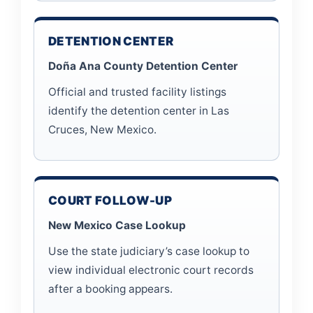
DETENTION CENTER
Doña Ana County Detention Center
Official and trusted facility listings
identify the detention center in Las
Cruces, New Mexico.
COURT FOLLOW-UP
New Mexico Case Lookup
Use the state judiciary’s case lookup to
view individual electronic court records
after a booking appears.