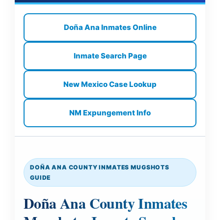
Doña Ana Inmates Online
Inmate Search Page
New Mexico Case Lookup
NM Expungement Info
DOÑA ANA COUNTY INMATES MUGSHOTS
GUIDE
Doña Ana County Inmates