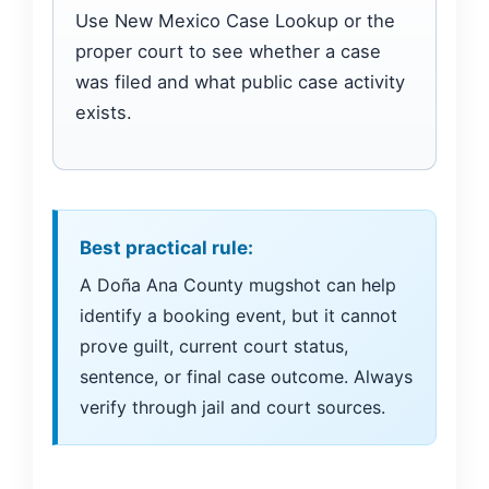
Use New Mexico Case Lookup or the
proper court to see whether a case
was filed and what public case activity
exists.
Best practical rule:
A Doña Ana County mugshot can help
identify a booking event, but it cannot
prove guilt, current court status,
sentence, or final case outcome. Always
verify through jail and court sources.