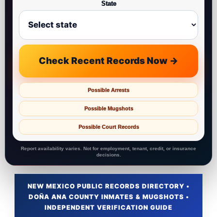
State
Check Recent Records Now →
Possible Arrests
Possible Mugshots
Possible Court Records
Report availability varies. Not for employment, tenant, credit, or insurance
decisions.
NEW MEXICO PUBLIC RECORDS DIRECTORY •
DOÑA ANA COUNTY INMATES & MUGSHOTS •
INDEPENDENT VERIFICATION GUIDE