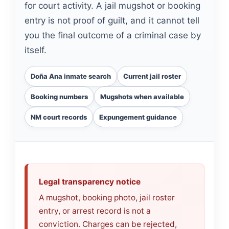
for court activity. A jail mugshot or booking
entry is not proof of guilt, and it cannot tell
you the final outcome of a criminal case by
itself.
Doña Ana inmate search
Current jail roster
Booking numbers
Mugshots when available
NM court records
Expungement guidance
Legal transparency notice
A mugshot, booking photo, jail roster
entry, or arrest record is not a
conviction. Charges can be rejected,