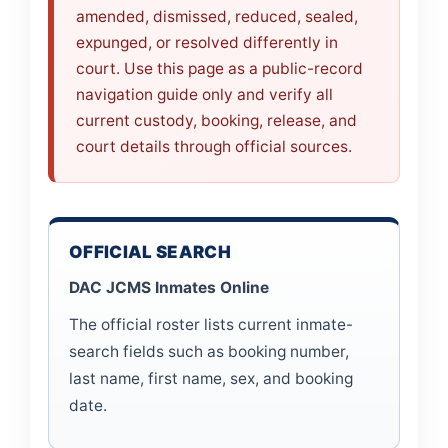
amended, dismissed, reduced, sealed,
expunged, or resolved differently in
court. Use this page as a public-record
navigation guide only and verify all
current custody, booking, release, and
court details through official sources.
OFFICIAL SEARCH
DAC JCMS Inmates Online
The official roster lists current inmate-
search fields such as booking number,
last name, first name, sex, and booking
date.