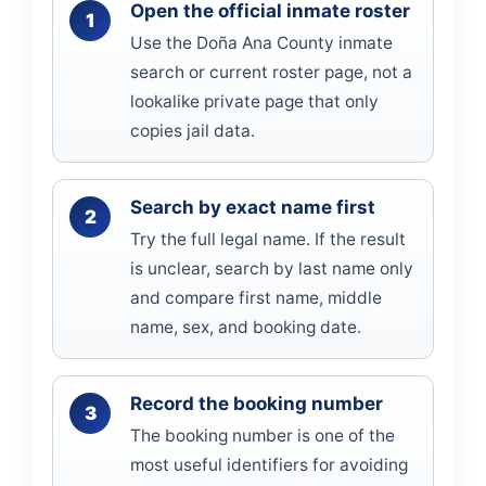
Open the official inmate roster
Use the Doña Ana County inmate
search or current roster page, not a
lookalike private page that only
copies jail data.
Search by exact name first
Try the full legal name. If the result
is unclear, search by last name only
and compare first name, middle
name, sex, and booking date.
Record the booking number
The booking number is one of the
most useful identifiers for avoiding