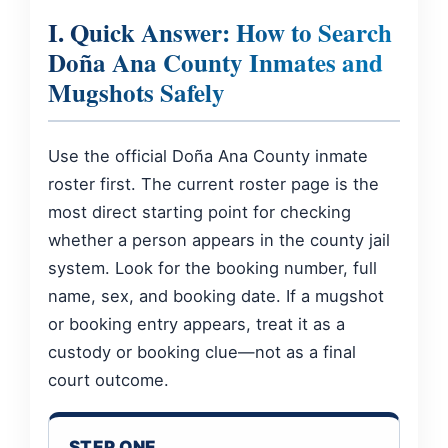
I. Quick Answer: How to Search
Doña Ana County Inmates and
Mugshots Safely
Use the official Doña Ana County inmate
roster first. The current roster page is the
most direct starting point for checking
whether a person appears in the county jail
system. Look for the booking number, full
name, sex, and booking date. If a mugshot
or booking entry appears, treat it as a
custody or booking clue—not as a final
court outcome.
STEP ONE