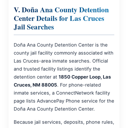
V. Doña Ana County Detention
Center Details for Las Cruces
Jail Searches
Doña Ana County Detention Center is the
county jail facility commonly associated with
Las Cruces-area inmate searches. Official
and trusted facility listings identify the
detention center at
1850 Copper Loop, Las
Cruces, NM 88005
. For phone-related
inmate services, a ConnectNetwork facility
page lists AdvancePay Phone service for the
Doña Ana County Detention Center.
Because jail services, deposits, phone rules,