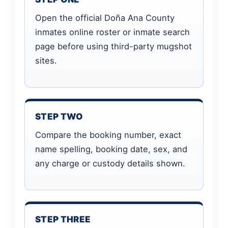
Open the official Doña Ana County
inmates online roster or inmate search
page before using third-party mugshot
sites.
STEP TWO
Compare the booking number, exact
name spelling, booking date, sex, and
any charge or custody details shown.
STEP THREE