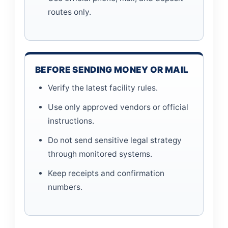
routes only.
BEFORE SENDING MONEY OR MAIL
Verify the latest facility rules.
Use only approved vendors or official
instructions.
Do not send sensitive legal strategy
through monitored systems.
Keep receipts and confirmation
numbers.