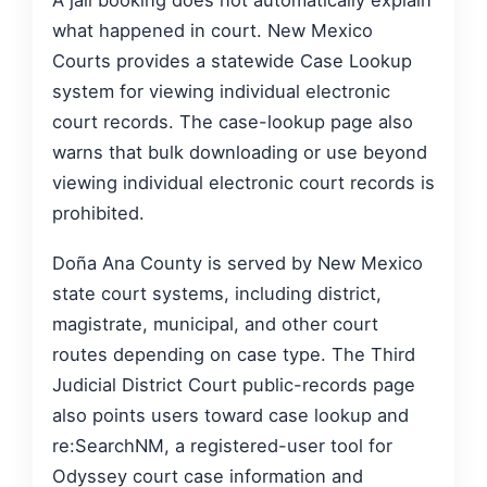
A jail booking does not automatically explain
what happened in court. New Mexico
Courts provides a statewide Case Lookup
system for viewing individual electronic
court records. The case-lookup page also
warns that bulk downloading or use beyond
viewing individual electronic court records is
prohibited.
Doña Ana County is served by New Mexico
state court systems, including district,
magistrate, municipal, and other court
routes depending on case type. The Third
Judicial District Court public-records page
also points users toward case lookup and
re:SearchNM, a registered-user tool for
Odyssey court case information and