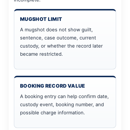
MUGSHOT LIMIT
A mugshot does not show guilt,
sentence, case outcome, current
custody, or whether the record later
became restricted.
BOOKING RECORD VALUE
A booking entry can help confirm date,
custody event, booking number, and
possible charge information.