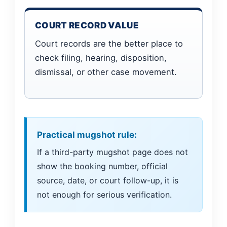
COURT RECORD VALUE
Court records are the better place to
check filing, hearing, disposition,
dismissal, or other case movement.
Practical mugshot rule:
If a third-party mugshot page does not
show the booking number, official
source, date, or court follow-up, it is
not enough for serious verification.