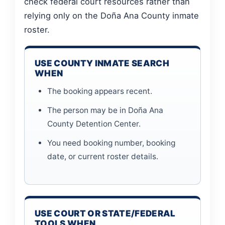
check federal court resources rather than
relying only on the Doña Ana County inmate
roster.
USE COUNTY INMATE SEARCH
WHEN
The booking appears recent.
The person may be in Doña Ana
County Detention Center.
You need booking number, booking
date, or current roster details.
USE COURT OR STATE/FEDERAL
TOOLS WHEN