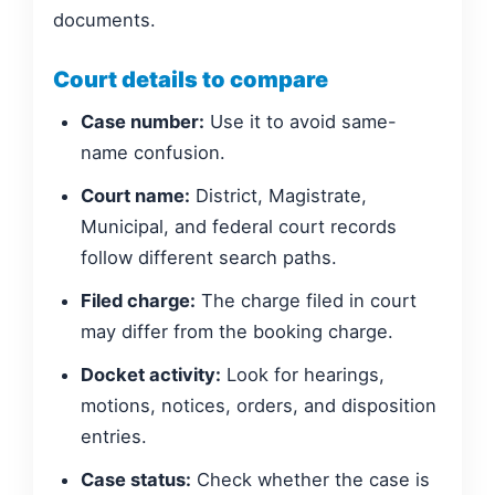
documents.
Court details to compare
Case number:
Use it to avoid same-
name confusion.
Court name:
District, Magistrate,
Municipal, and federal court records
follow different search paths.
Filed charge:
The charge filed in court
may differ from the booking charge.
Docket activity:
Look for hearings,
motions, notices, orders, and disposition
entries.
Case status:
Check whether the case is