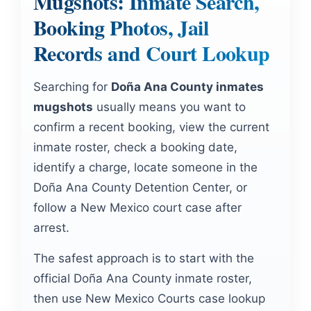
Mugshots: Inmate Search,
Booking Photos, Jail
Records and Court Lookup
Searching for
Doña Ana County inmates
mugshots
usually means you want to
confirm a recent booking, view the current
inmate roster, check a booking date,
identify a charge, locate someone in the
Doña Ana County Detention Center, or
follow a New Mexico court case after
arrest.
The safest approach is to start with the
official Doña Ana County inmate roster,
then use New Mexico Courts case lookup