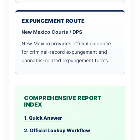
EXPUNGEMENT ROUTE
New Mexico Courts / DPS
New Mexico provides official guidance
for criminal-record expungement and
cannabis-related expungement forms.
COMPREHENSIVE REPORT
INDEX
1. Quick Answer
2. Official Lookup Workflow