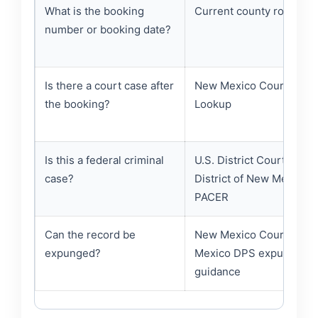
What is the booking
Current county roster fi
number or booking date?
Is there a court case after
New Mexico Courts Cas
the booking?
Lookup
Is this a federal criminal
U.S. District Court for th
case?
District of New Mexico /
PACER
Can the record be
New Mexico Courts and
expunged?
Mexico DPS expungeme
guidance