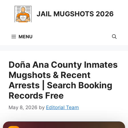
Skip
to
JAIL MUGSHOTS 2026
content
MENU
Doña Ana County Inmates
Mugshots & Recent
Arrests | Search Booking
Records Free
May 8, 2026
by
Editorial Team