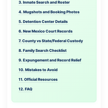
3. Inmate Search and Roster
4. Mugshots and Booking Photos
5. Detention Center Details
6. New Mexico Court Records
7. County vs State/Federal Custody
8. Family Search Checklist
9. Expungement and Record Relief
10. Mistakes to Avoid
11. Official Resources
12. FAQ