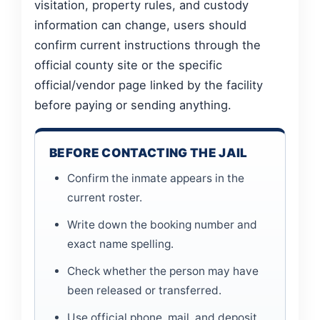
visitation, property rules, and custody
information can change, users should
confirm current instructions through the
official county site or the specific
official/vendor page linked by the facility
before paying or sending anything.
BEFORE CONTACTING THE JAIL
Confirm the inmate appears in the
current roster.
Write down the booking number and
exact name spelling.
Check whether the person may have
been released or transferred.
Use official phone, mail, and deposit