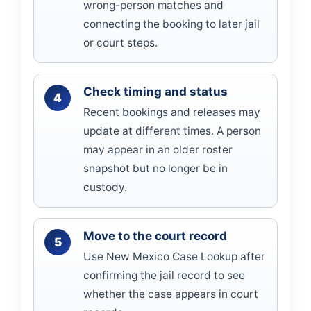
wrong-person matches and
connecting the booking to later jail
or court steps.
Check timing and status
Recent bookings and releases may
update at different times. A person
may appear in an older roster
snapshot but no longer be in
custody.
Move to the court record
Use New Mexico Case Lookup after
confirming the jail record to see
whether the case appears in court