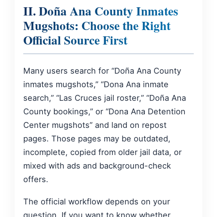
II. Doña Ana County Inmates
Mugshots: Choose the Right
Official Source First
Many users search for “Doña Ana County
inmates mugshots,” “Dona Ana inmate
search,” “Las Cruces jail roster,” “Doña Ana
County bookings,” or “Dona Ana Detention
Center mugshots” and land on repost
pages. Those pages may be outdated,
incomplete, copied from older jail data, or
mixed with ads and background-check
offers.
The official workflow depends on your
question. If you want to know whether