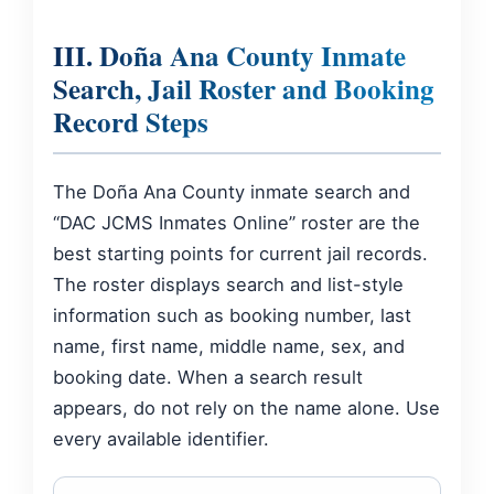
III. Doña Ana County Inmate
Search, Jail Roster and Booking
Record Steps
The Doña Ana County inmate search and
“DAC JCMS Inmates Online” roster are the
best starting points for current jail records.
The roster displays search and list-style
information such as booking number, last
name, first name, middle name, sex, and
booking date. When a search result
appears, do not rely on the name alone. Use
every available identifier.