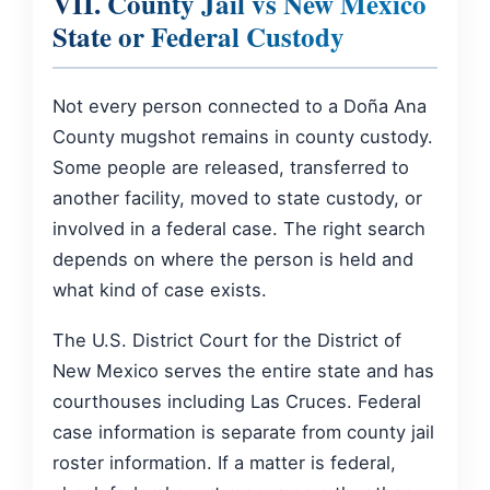
VII. County Jail vs New Mexico
State or Federal Custody
Not every person connected to a Doña Ana
County mugshot remains in county custody.
Some people are released, transferred to
another facility, moved to state custody, or
involved in a federal case. The right search
depends on where the person is held and
what kind of case exists.
The U.S. District Court for the District of
New Mexico serves the entire state and has
courthouses including Las Cruces. Federal
case information is separate from county jail
roster information. If a matter is federal,