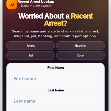
Recent Arrest Lookup
⌕
Name + state search
Worried About a
Recent
Arrest?
Search by name and state to check available arrest,
mugshot, jail, booking, and court report options.
Arrest
Mugshot
Jail
Court
First Name
Last Name