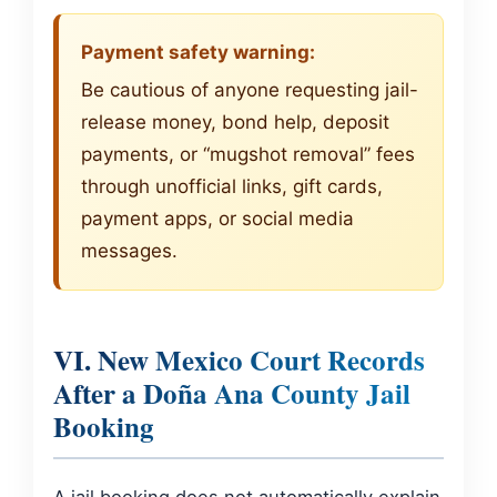
Payment safety warning:
Be cautious of anyone requesting jail-
release money, bond help, deposit
payments, or “mugshot removal” fees
through unofficial links, gift cards,
payment apps, or social media
messages.
VI. New Mexico Court Records
After a Doña Ana County Jail
Booking