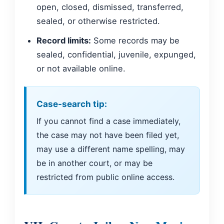
open, closed, dismissed, transferred,
sealed, or otherwise restricted.
Record limits:
Some records may be
sealed, confidential, juvenile, expunged,
or not available online.
Case-search tip:
If you cannot find a case immediately,
the case may not have been filed yet,
may use a different name spelling, may
be in another court, or may be
restricted from public online access.