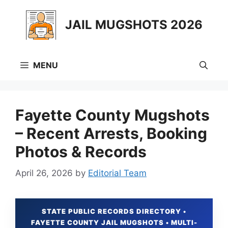
Skip
to
JAIL MUGSHOTS 2026
content
MENU
Fayette County Mugshots
– Recent Arrests, Booking
Photos & Records
April 26, 2026
by
Editorial Team
STATE PUBLIC RECORDS DIRECTORY •
FAYETTE COUNTY JAIL MUGSHOTS • MULTI-