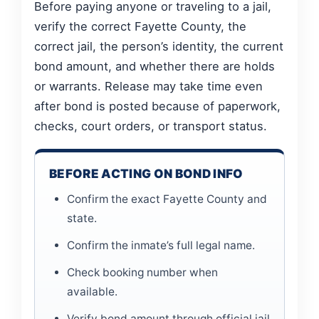
Before paying anyone or traveling to a jail,
verify the correct Fayette County, the
correct jail, the person’s identity, the current
bond amount, and whether there are holds
or warrants. Release may take time even
after bond is posted because of paperwork,
checks, court orders, or transport status.
BEFORE ACTING ON BOND INFO
Confirm the exact Fayette County and
state.
Confirm the inmate’s full legal name.
Check booking number when
available.
Verify bond amount through official jail