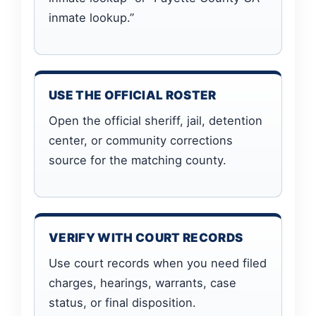
inmate lookup.”
USE THE OFFICIAL ROSTER
Open the official sheriff, jail, detention
center, or community corrections
source for the matching county.
VERIFY WITH COURT RECORDS
Use court records when you need filed
charges, hearings, warrants, case
status, or final disposition.