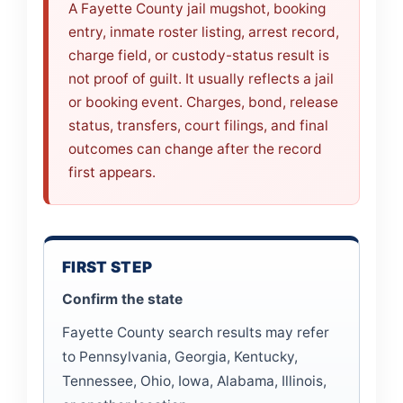
A Fayette County jail mugshot, booking
entry, inmate roster listing, arrest record,
charge field, or custody-status result is
not proof of guilt. It usually reflects a jail
or booking event. Charges, bond, release
status, transfers, court filings, and final
outcomes can change after the record
first appears.
FIRST STEP
Confirm the state
Fayette County search results may refer
to Pennsylvania, Georgia, Kentucky,
Tennessee, Ohio, Iowa, Alabama, Illinois,