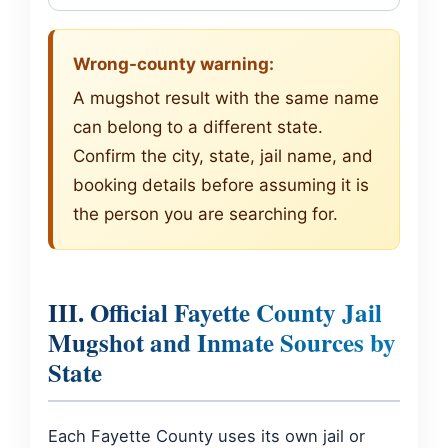
Wrong-county warning:
A mugshot result with the same name
can belong to a different state.
Confirm the city, state, jail name, and
booking details before assuming it is
the person you are searching for.
III. Official Fayette County Jail
Mugshot and Inmate Sources by
State
Each Fayette County uses its own jail or