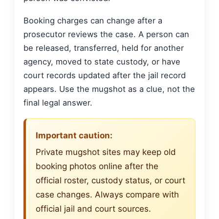
Booking charges can change after a
prosecutor reviews the case. A person can
be released, transferred, held for another
agency, moved to state custody, or have
court records updated after the jail record
appears. Use the mugshot as a clue, not the
final legal answer.
Important caution:
Private mugshot sites may keep old
booking photos online after the
official roster, custody status, or court
case changes. Always compare with
official jail and court sources.