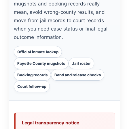
mugshots and booking records really
mean, avoid wrong-county results, and
move from jail records to court records
when you need case status or final legal
outcome information.
Official inmate lookup
Fayette County mugshots
Jail roster
Booking records
Bond and release checks
Court follow-up
Legal transparency notice