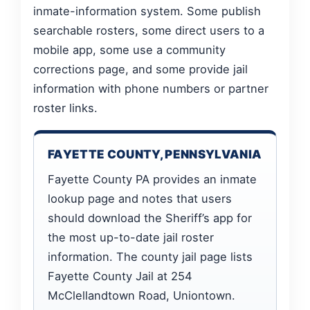
inmate-information system. Some publish
searchable rosters, some direct users to a
mobile app, some use a community
corrections page, and some provide jail
information with phone numbers or partner
roster links.
FAYETTE COUNTY, PENNSYLVANIA
Fayette County PA provides an inmate
lookup page and notes that users
should download the Sheriff’s app for
the most up-to-date jail roster
information. The county jail page lists
Fayette County Jail at 254
McClellandtown Road, Uniontown.