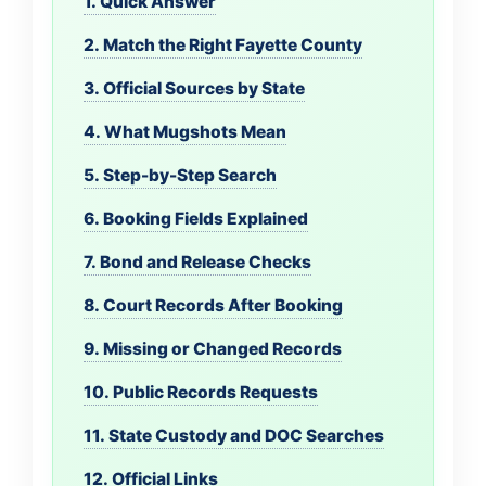
1. Quick Answer
2. Match the Right Fayette County
3. Official Sources by State
4. What Mugshots Mean
5. Step-by-Step Search
6. Booking Fields Explained
7. Bond and Release Checks
8. Court Records After Booking
9. Missing or Changed Records
10. Public Records Requests
11. State Custody and DOC Searches
12. Official Links