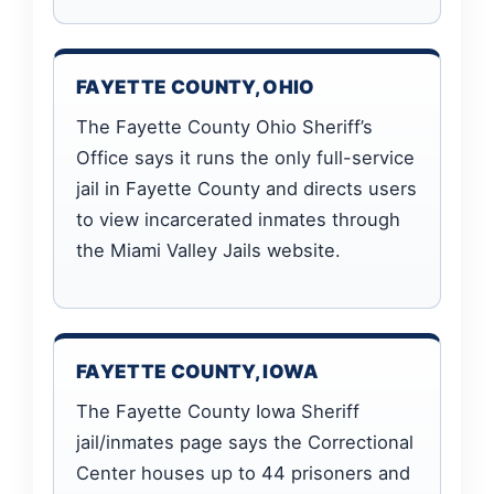
FAYETTE COUNTY, OHIO
The Fayette County Ohio Sheriff’s
Office says it runs the only full-service
jail in Fayette County and directs users
to view incarcerated inmates through
the Miami Valley Jails website.
FAYETTE COUNTY, IOWA
The Fayette County Iowa Sheriff
jail/inmates page says the Correctional
Center houses up to 44 prisoners and