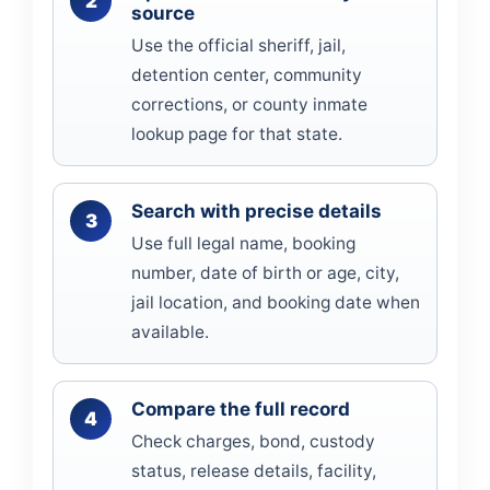
source
Use the official sheriff, jail,
detention center, community
corrections, or county inmate
lookup page for that state.
Search with precise details
Use full legal name, booking
number, date of birth or age, city,
jail location, and booking date when
available.
Compare the full record
Check charges, bond, custody
status, release details, facility,