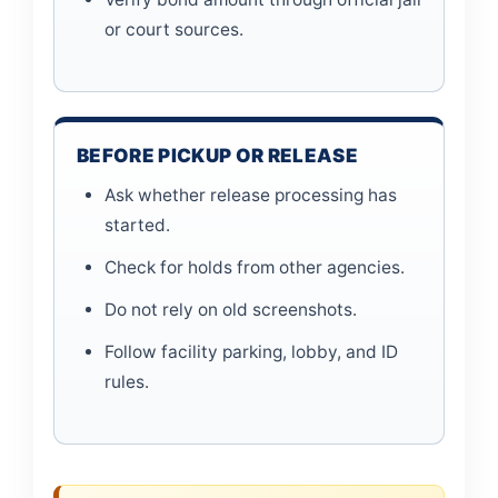
or court sources.
BEFORE PICKUP OR RELEASE
Ask whether release processing has
started.
Check for holds from other agencies.
Do not rely on old screenshots.
Follow facility parking, lobby, and ID
rules.