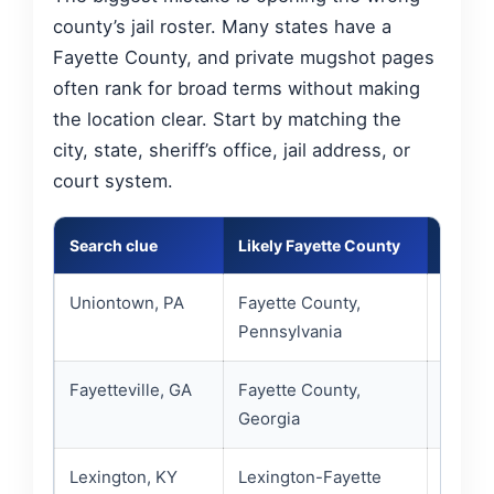
county’s jail roster. Many states have a
Fayette County, and private mugshot pages
often rank for broad terms without making
the location clear. Start by matching the
city, state, sheriff’s office, jail address, or
court system.
Search clue
Likely Fayette County
Best of
Uniontown, PA
Fayette County,
County
Pennsylvania
PA cus
Fayetteville, GA
Fayette County,
Fayett
Georgia
jail di
Lexington, KY
Lexington-Fayette
Lexing