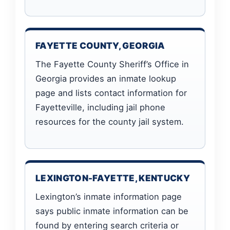
FAYETTE COUNTY, GEORGIA
The Fayette County Sheriff’s Office in
Georgia provides an inmate lookup
page and lists contact information for
Fayetteville, including jail phone
resources for the county jail system.
LEXINGTON-FAYETTE, KENTUCKY
Lexington’s inmate information page
says public inmate information can be
found by entering search criteria or