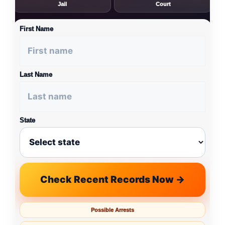
Jail
Court
First Name
Last Name
State
Check Recent Records Now →
Possible Arrests