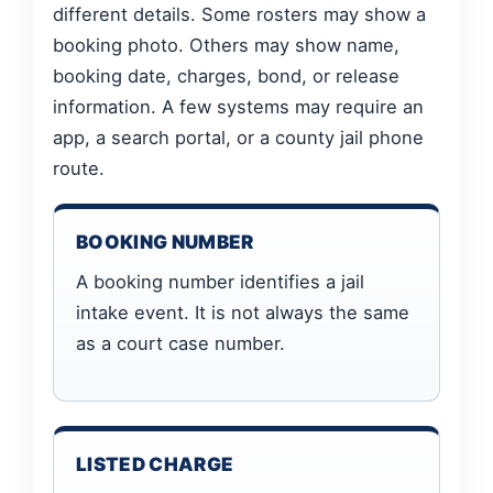
different details. Some rosters may show a
booking photo. Others may show name,
booking date, charges, bond, or release
information. A few systems may require an
app, a search portal, or a county jail phone
route.
BOOKING NUMBER
A booking number identifies a jail
intake event. It is not always the same
as a court case number.
LISTED CHARGE