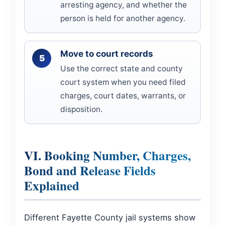
arresting agency, and whether the
person is held for another agency.
Move to court records
Use the correct state and county
court system when you need filed
charges, court dates, warrants, or
disposition.
VI. Booking Number, Charges,
Bond and Release Fields
Explained
Different Fayette County jail systems show