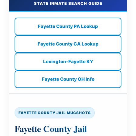
STATE INMATE SEARCH GUIDE
Fayette County PA Lookup
Fayette County GA Lookup
Lexington-Fayette KY
Fayette County OH Info
FAYETTE COUNTY JAIL MUGSHOTS
Fayette County Jail