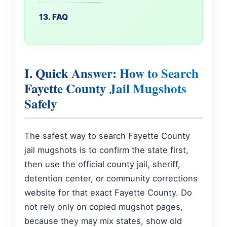
13. FAQ
I. Quick Answer: How to Search
Fayette County Jail Mugshots
Safely
The safest way to search Fayette County
jail mugshots is to confirm the state first,
then use the official county jail, sheriff,
detention center, or community corrections
website for that exact Fayette County. Do
not rely only on copied mugshot pages,
because they may mix states, show old