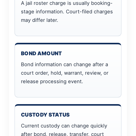
A jail roster charge is usually booking-
stage information. Court-filed charges
may differ later.
BOND AMOUNT
Bond information can change after a
court order, hold, warrant, review, or
release processing event.
CUSTODY STATUS
Current custody can change quickly
after bond, release, transfer, court