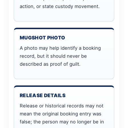
action, or state custody movement.
MUGSHOT PHOTO
A photo may help identify a booking
record, but it should never be
described as proof of guilt.
RELEASE DETAILS
Release or historical records may not
mean the original booking entry was
false; the person may no longer be in