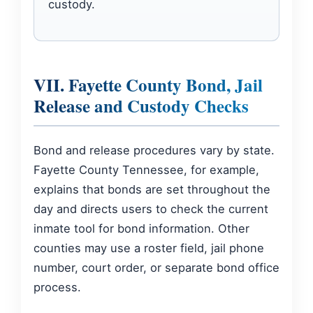
custody.
VII. Fayette County Bond, Jail
Release and Custody Checks
Bond and release procedures vary by state.
Fayette County Tennessee, for example,
explains that bonds are set throughout the
day and directs users to check the current
inmate tool for bond information. Other
counties may use a roster field, jail phone
number, court order, or separate bond office
process.