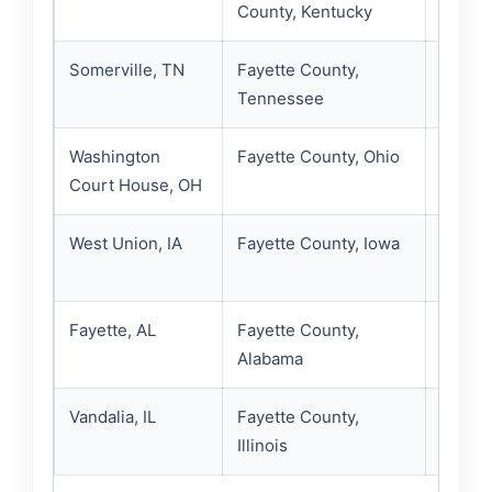
County, Kentucky
inform
Somerville, TN
Fayette County,
Fayett
Tennessee
inmate
Washington
Fayette County, Ohio
Sherif
Court House, OH
Jails r
West Union, IA
Fayette County, Iowa
Sherif
contac
Fayette, AL
Fayette County,
Fayett
Alabama
Alabam
Vandalia, IL
Fayette County,
Fayett
Illinois
resour