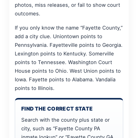
photos, miss releases, or fail to show court
outcomes.
If you only know the name “Fayette County,”
add a city clue. Uniontown points to
Pennsylvania. Fayetteville points to Georgia.
Lexington points to Kentucky. Somerville
points to Tennessee. Washington Court
House points to Ohio. West Union points to
Iowa. Fayette points to Alabama. Vandalia
points to Illinois.
FIND THE CORRECT STATE
Search with the county plus state or
city, such as “Fayette County PA
inmate lookup” or “Fayette County GA