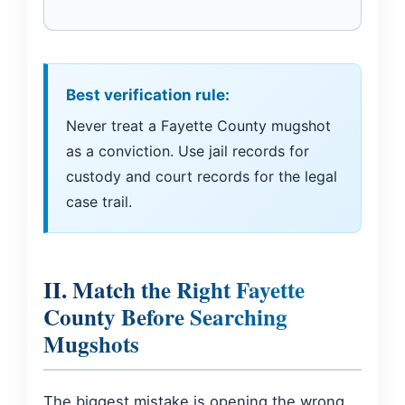
Best verification rule:
Never treat a Fayette County mugshot
as a conviction. Use jail records for
custody and court records for the legal
case trail.
II. Match the Right Fayette
County Before Searching
Mugshots
The biggest mistake is opening the wrong