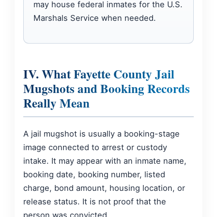
may house federal inmates for the U.S.
Marshals Service when needed.
IV. What Fayette County Jail
Mugshots and Booking Records
Really Mean
A jail mugshot is usually a booking-stage
image connected to arrest or custody
intake. It may appear with an inmate name,
booking date, booking number, listed
charge, bond amount, housing location, or
release status. It is not proof that the
person was convicted.