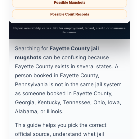
Possible Mugshots
Possible Court Records
Report availability varies. Not for employment, tenant, credit, or insurance
decisions.
Searching for
Fayette County jail
mugshots
can be confusing because
Fayette County exists in several states. A
person booked in Fayette County,
Pennsylvania is not in the same jail system
as someone booked in Fayette County,
Georgia, Kentucky, Tennessee, Ohio, Iowa,
Alabama, or Illinois.
This guide helps you pick the correct
official source, understand what jail