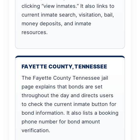
clicking “view inmates.” It also links to
current inmate search, visitation, bail,
money deposits, and inmate
resources.
FAYETTE COUNTY, TENNESSEE
The Fayette County Tennessee jail
page explains that bonds are set
throughout the day and directs users
to check the current inmate button for
bond information. It also lists a booking
phone number for bond amount
verification.