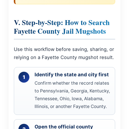
V. Step-by-Step: How to Search
Fayette County Jail Mugshots
Use this workflow before saving, sharing, or
relying on a Fayette County mugshot result.
Identify the state and city first
Confirm whether the record relates
to Pennsylvania, Georgia, Kentucky,
Tennessee, Ohio, Iowa, Alabama,
Illinois, or another Fayette County.
Open the official county