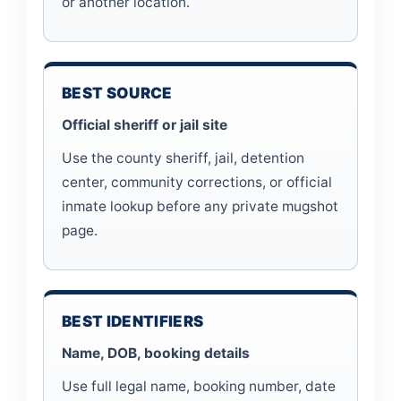
or another location.
BEST SOURCE
Official sheriff or jail site
Use the county sheriff, jail, detention
center, community corrections, or official
inmate lookup before any private mugshot
page.
BEST IDENTIFIERS
Name, DOB, booking details
Use full legal name, booking number, date