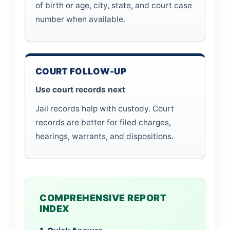
of birth or age, city, state, and court case
number when available.
COURT FOLLOW-UP
Use court records next
Jail records help with custody. Court
records are better for filed charges,
hearings, warrants, and dispositions.
COMPREHENSIVE REPORT
INDEX