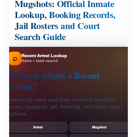
Mugshots: Official Inmate
Lookup, Booking Records,
Jail Rosters and Court
Search Guide
Recent Arrest Lookup
⌕
Name + state search
Worried About a
Recent
Arrest?
Search by name and state to check available
arrest, mugshot, jail, booking, and court report
options.
Arrest
Mugshot