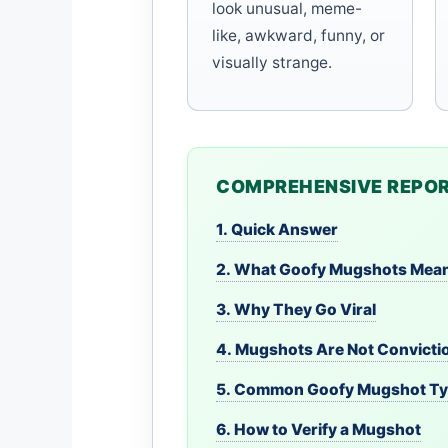
look unusual, meme-
like, awkward, funny, or
visually strange.
COMPREHENSIVE REPOR
1. Quick Answer
2. What Goofy Mugshots Mea
3. Why They Go Viral
4. Mugshots Are Not Convicti
5. Common Goofy Mugshot T
6. How to Verify a Mugshot