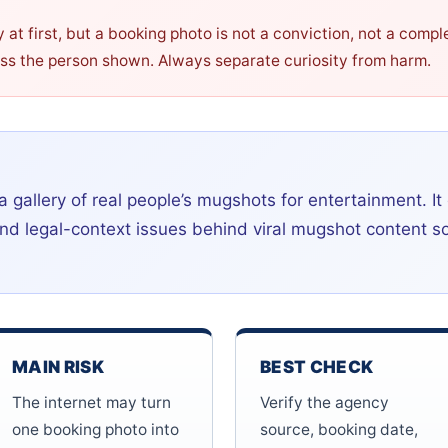
t first, but a booking photo is not a conviction, not a compl
ass the person shown. Always separate curiosity from harm.
a gallery of real people’s mugshots for entertainment. It
, and legal-context issues behind viral mugshot content 
MAIN RISK
BEST CHECK
The internet may turn
Verify the agency
one booking photo into
source, booking date,