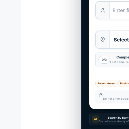
Complet
0/3
First name, l
Recent Arrest
Booki
Do not enter Social 
Search by Nam
01
Start with basic identity i