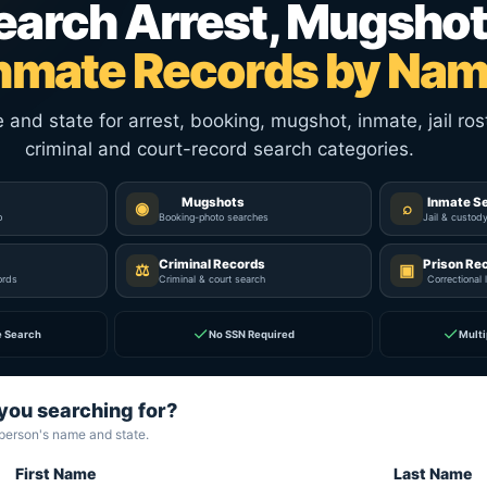
earch Arrest, Mugshot
nmate Records by Na
nd state for arrest, booking, mugshot, inmate, jail rost
criminal and court-record search categories.
Mugshots
Inmate S
◉
⌕
p
Booking-photo searches
Jail & custod
Criminal Records
Prison Re
⚖
▣
ords
Criminal & court search
Correctional 
✓
✓
e Search
No SSN Required
Multi
you searching for?
 person's name and state.
First Name
Last Name