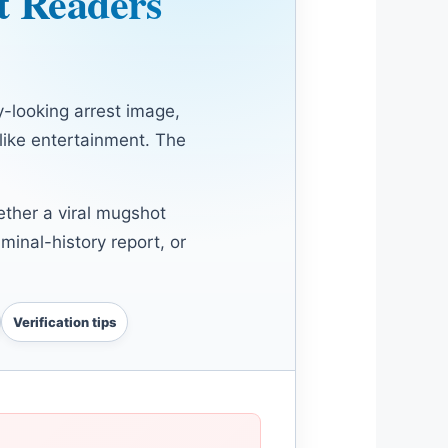
t Readers
-looking arrest image,
 like entertainment. The
ether a viral mugshot
iminal-history report, or
Verification tips