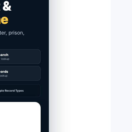
 &
me
er, prison,
earch
y lookup
cords
lookup
ple Record Types