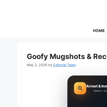
Skip
to
content
HOME
Goofy Mugshots & Rece
May 2, 2026
by
Editorial Team
Arrest & In
Name + st