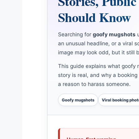
Stories, Publi
Should Know
Searching for
goofy mugshots
u
an unusual headline, or a viral 
image may look odd, but it still 
This guide explains what goofy 
story is real, and why a booking 
a reason to harass someone.
Goofy mugshots
Viral booking phot