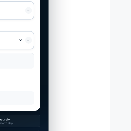
✓
✓
ecurely
search step