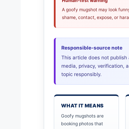
Human-first warning
A goofy mugshot may look funny a
shame, contact, expose, or har
Responsible-source note
This article does not publish 
media, privacy, verification
topic responsibly.
WHAT IT MEANS
Goofy mugshots are
booking photos that