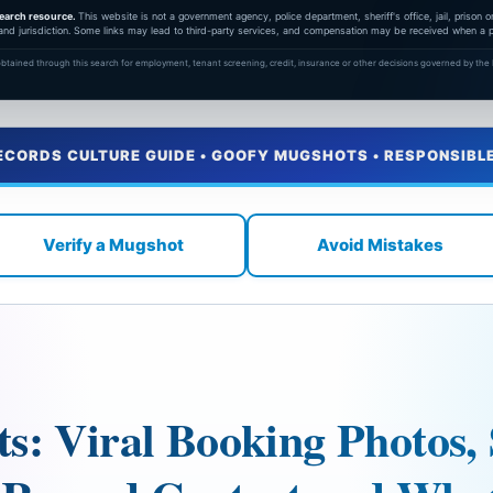
earch resource.
This website is not a government agency, police department, sheriff's office, jail, prison
and jurisdiction. Some links may lead to third-party services, and compensation may be received when a pa
btained through this search for employment, tenant screening, credit, insurance or other decisions governed by the F
ECORDS CULTURE GUIDE • GOOFY MUGSHOTS • RESPONSIBL
Verify a Mugshot
Avoid Mistakes
: Viral Booking Photos, 