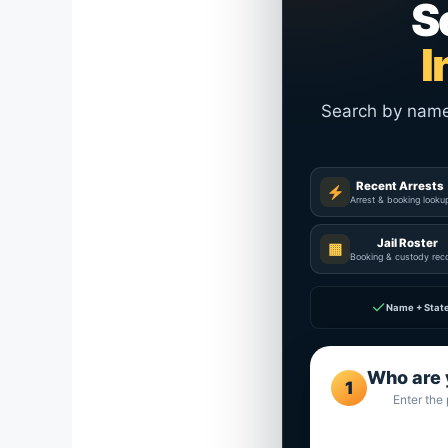
S
I
Search by name a
Recent Arrests
Arrest & booking looku
Jail Roster
▦
Booking & custody rec
✓
Name + Stat
Who are 
1
Enter the