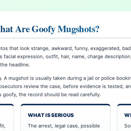
What Are Goofy Mugshots?
os that look strange, awkward, funny, exaggerated, bad
facial expression, outfit, hair, name, charge description,
the headline.
. A mugshot is usually taken during a jail or police book
osecutors review the case, before evidence is tested, a
s goofy, the record should be read carefully.
WHAT IS SERIOUS
WH
it,
The arrest, legal case, possible
So