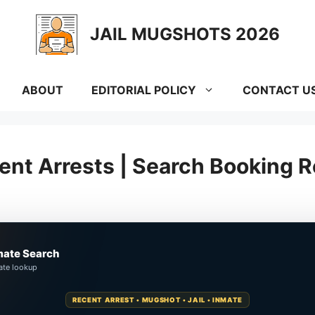
JAIL MUGSHOTS 2026
ABOUT
EDITORIAL POLICY
CONTACT U
nt Arrests | Search Booking R
mate Search
ate lookup
RECENT ARREST • MUGSHOT • JAIL • INMATE