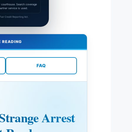
 or courthouse. Search coverage
rtner service is used.
air Credit Reporting Act.
E READING
FAQ
Strange Arrest