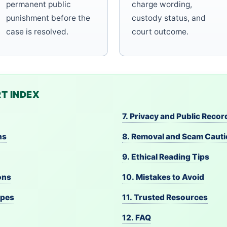
permanent public
charge wording,
punishment before the
custody status, and
case is resolved.
court outcome.
T INDEX
7. Privacy and Public Recor
ns
8. Removal and Scam Caut
9. Ethical Reading Tips
ons
10. Mistakes to Avoid
ypes
11. Trusted Resources
12. FAQ