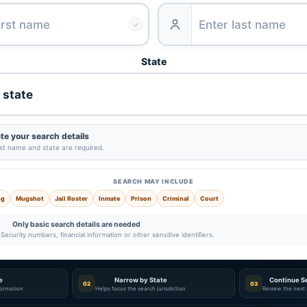
✓
State
e your search details
ast name and state are required.
SEARCH MAY INCLUDE
ng
Mugshot
Jail Roster
Inmate
Prison
Criminal
Court
Only basic search details are needed
Security numbers, financial information or other sensitive identifiers.
e
Narrow by State
Continue S
02
03
nformation
Helps focus the search jurisdiction
Review the next 