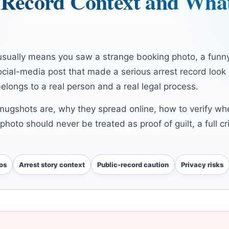
c Record Context and Wha
sually means you saw a strange booking photo, a funny
social-media post that made a serious arrest record look
belongs to a real person and a real legal process.
mugshots are, why they spread online, how to verify wh
photo should never be treated as proof of guilt, a full cr
os
Arrest story context
Public-record caution
Privacy risks