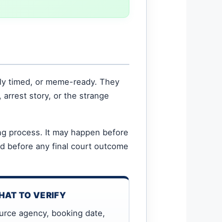
ly timed, or meme-ready. They
 arrest story, or the strange
ing process. It may happen before
nd before any final court outcome
AT TO VERIFY
urce agency, booking date,