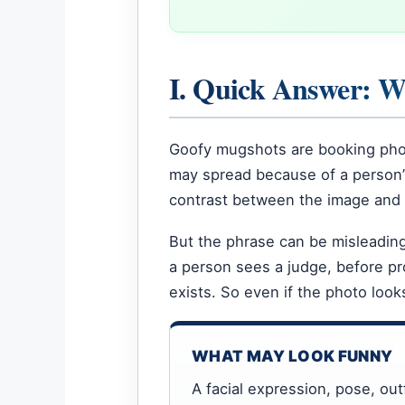
I. Quick Answer: 
Goofy mugshots are booking phot
may spread because of a person’s 
contrast between the image and 
But the phrase can be misleading
a person sees a judge, before pr
exists. So even if the photo look
WHAT MAY LOOK FUNNY
A facial expression, pose, outf