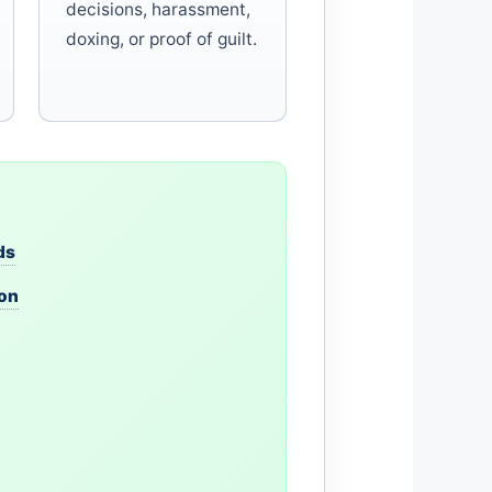
decisions, harassment,
doxing, or proof of guilt.
ds
ion