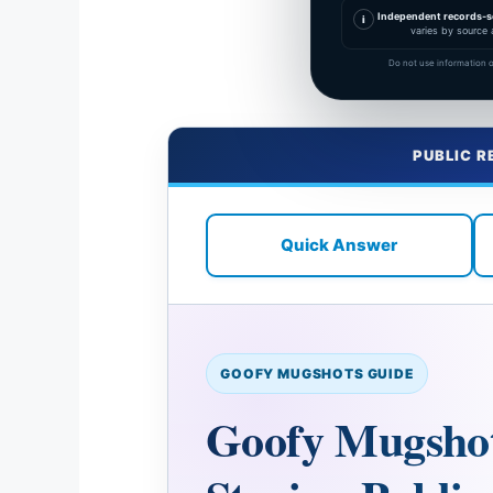
Independent records-s
i
varies by source 
Do not use information o
PUBLIC R
Quick Answer
GOOFY MUGSHOTS GUIDE
Goofy Mugshots