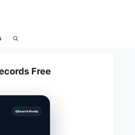
S
ecords Free
Search Ready