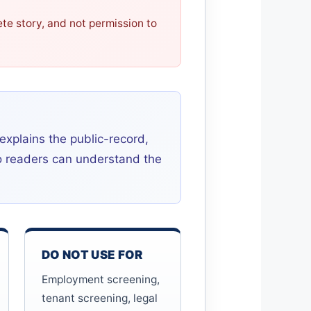
ete story, and not permission to
 explains the public-record,
so readers can understand the
DO NOT USE FOR
Employment screening,
tenant screening, legal