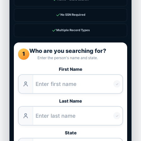
✓
No SSN Required
✓
Multiple Record Types
Who are you searching for?
1
Enter the person's name and state.
First Name
✓
Last Name
✓
State