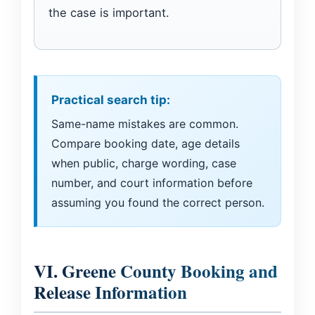
the case is important.
Practical search tip:
Same-name mistakes are common.
Compare booking date, age details
when public, charge wording, case
number, and court information before
assuming you found the correct person.
VI. Greene County Booking and
Release Information