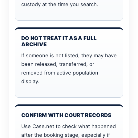
custody at the time you search.
DO NOT TREAT IT AS A FULL
ARCHIVE
If someone is not listed, they may have
been released, transferred, or
removed from active population
display.
CONFIRM WITH COURT RECORDS
Use Case.net to check what happened
after the booking stage, especially if