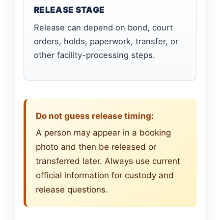
RELEASE STAGE
Release can depend on bond, court
orders, holds, paperwork, transfer, or
other facility-processing steps.
Do not guess release timing:
A person may appear in a booking
photo and then be released or
transferred later. Always use current
official information for custody and
release questions.