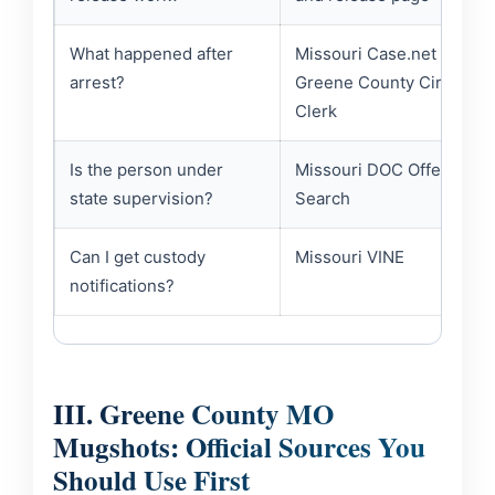
What happened after
Missouri Case.net /
arrest?
Greene County Circuit
Clerk
Is the person under
Missouri DOC Offender
state supervision?
Search
Can I get custody
Missouri VINE
notifications?
III. Greene County MO
Mugshots: Official Sources You
Should Use First