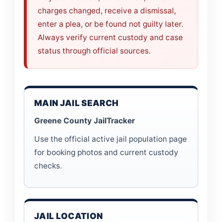
charges changed, receive a dismissal,
enter a plea, or be found not guilty later.
Always verify current custody and case
status through official sources.
MAIN JAIL SEARCH
Greene County JailTracker
Use the official active jail population page
for booking photos and current custody
checks.
JAIL LOCATION