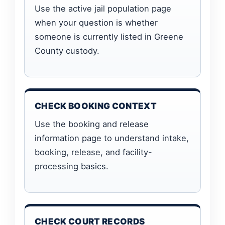
Use the active jail population page
when your question is whether
someone is currently listed in Greene
County custody.
CHECK BOOKING CONTEXT
Use the booking and release
information page to understand intake,
booking, release, and facility-
processing basics.
CHECK COURT RECORDS