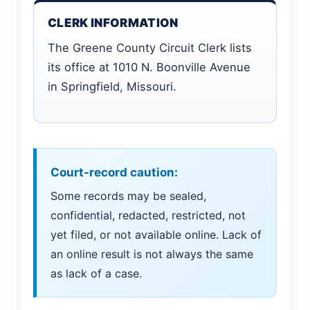
CLERK INFORMATION
The Greene County Circuit Clerk lists
its office at 1010 N. Boonville Avenue
in Springfield, Missouri.
Court-record caution:
Some records may be sealed,
confidential, redacted, restricted, not
yet filed, or not available online. Lack of
an online result is not always the same
as lack of a case.