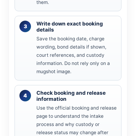
them.
Write down exact booking
details
Save the booking date, charge
wording, bond details if shown,
court references, and custody
information. Do not rely only on a
mugshot image.
Check booking and release
information
Use the official booking and release
page to understand the intake
process and why custody or
release status may change after