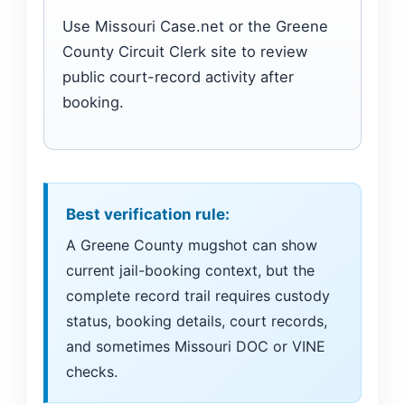
Use Missouri Case.net or the Greene
County Circuit Clerk site to review
public court-record activity after
booking.
Best verification rule:
A Greene County mugshot can show
current jail-booking context, but the
complete record trail requires custody
status, booking details, court records,
and sometimes Missouri DOC or VINE
checks.