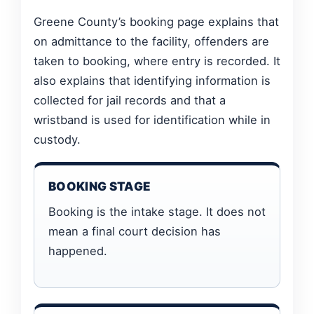
Greene County’s booking page explains that
on admittance to the facility, offenders are
taken to booking, where entry is recorded. It
also explains that identifying information is
collected for jail records and that a
wristband is used for identification while in
custody.
BOOKING STAGE
Booking is the intake stage. It does not
mean a final court decision has
happened.