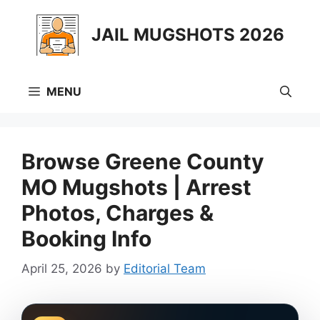
Skip
to
JAIL MUGSHOTS 2026
content
MENU
Browse Greene County
MO Mugshots | Arrest
Photos, Charges &
Booking Info
April 25, 2026
by
Editorial Team