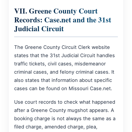
VII. Greene County Court
Records: Case.net and the 31st
Judicial Circuit
The Greene County Circuit Clerk website
states that the 31st Judicial Circuit handles
traffic tickets, civil cases, misdemeanor
criminal cases, and felony criminal cases. It
also states that information about specific
cases can be found on Missouri Case.net.
Use court records to check what happened
after a Greene County mugshot appears. A
booking charge is not always the same as a
filed charge, amended charge, plea,