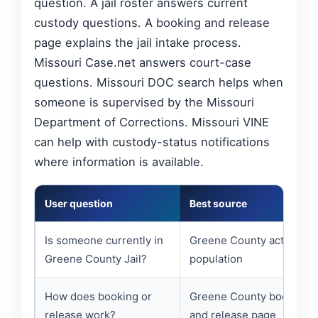
question. A jail roster answers current
custody questions. A booking and release
page explains the jail intake process.
Missouri Case.net answers court-case
questions. Missouri DOC search helps when
someone is supervised by the Missouri
Department of Corrections. Missouri VINE
can help with custody-status notifications
where information is available.
User question
Best source
Is someone currently in
Greene County active jail
Greene County Jail?
population
How does booking or
Greene County booking
release work?
and release page