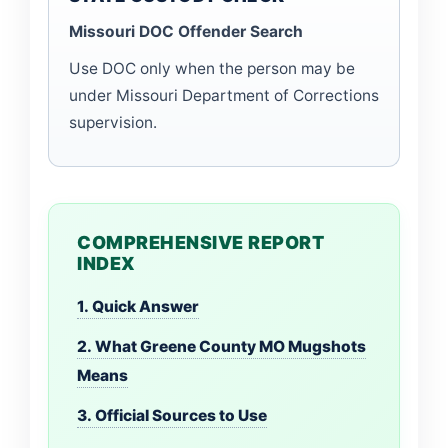
Missouri DOC Offender Search
Use DOC only when the person may be
under Missouri Department of Corrections
supervision.
COMPREHENSIVE REPORT
INDEX
1. Quick Answer
2. What Greene County MO Mugshots
Means
3. Official Sources to Use