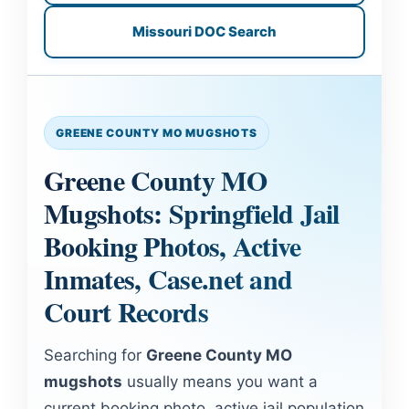
Missouri DOC Search
GREENE COUNTY MO MUGSHOTS
Greene County MO
Mugshots: Springfield Jail
Booking Photos, Active
Inmates, Case.net and
Court Records
Searching for
Greene County MO
mugshots
usually means you want a
current booking photo, active jail population