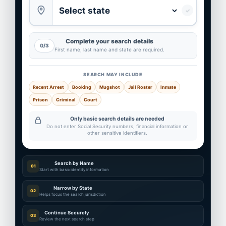
✓
Complete your search details
0/3
First name, last name and state are required.
SEARCH MAY INCLUDE
Recent Arrest
Booking
Mugshot
Jail Roster
Inmate
Prison
Criminal
Court
Only basic search details are needed
Do not enter Social Security numbers, financial information or
other sensitive identifiers.
Search by Name
01
Start with basic identity information
Narrow by State
02
Helps focus the search jurisdiction
Continue Securely
03
Review the next search step