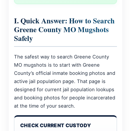
I. Quick Answer: How to Search
Greene County MO Mugshots
Safely
The safest way to search Greene County
MO mugshots is to start with Greene
County’s official inmate booking photos and
active jail population page. That page is
designed for current jail population lookups
and booking photos for people incarcerated
at the time of your search.
CHECK CURRENT CUSTODY