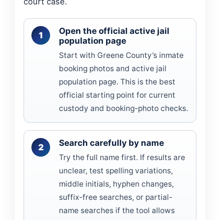
court case.
Open the official active jail
population page
Start with Greene County’s inmate
booking photos and active jail
population page. This is the best
official starting point for current
custody and booking-photo checks.
Search carefully by name
Try the full name first. If results are
unclear, test spelling variations,
middle initials, hyphen changes,
suffix-free searches, or partial-
name searches if the tool allows