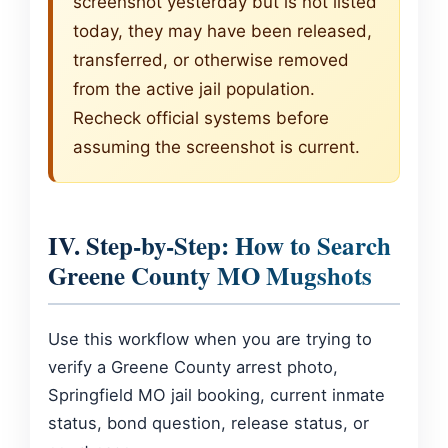
screenshot yesterday but is not listed
today, they may have been released,
transferred, or otherwise removed
from the active jail population.
Recheck official systems before
assuming the screenshot is current.
IV. Step-by-Step: How to Search
Greene County MO Mugshots
Use this workflow when you are trying to
verify a Greene County arrest photo,
Springfield MO jail booking, current inmate
status, bond question, release status, or