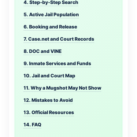
4. Step-by-Step Search
5. Active Jail Population
6. Booking and Release
7. Case.net and Court Records
8. DOC and VINE
9. Inmate Services and Funds
10. Jail and Court Map
11. Why a Mugshot May Not Show
12. Mistakes to Avoid
13. Official Resources
14. FAQ