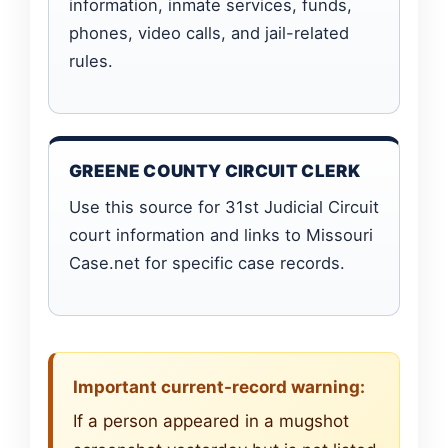
information, inmate services, funds,
phones, video calls, and jail-related
rules.
GREENE COUNTY CIRCUIT CLERK
Use this source for 31st Judicial Circuit
court information and links to Missouri
Case.net for specific case records.
Important current-record warning:
If a person appeared in a mugshot