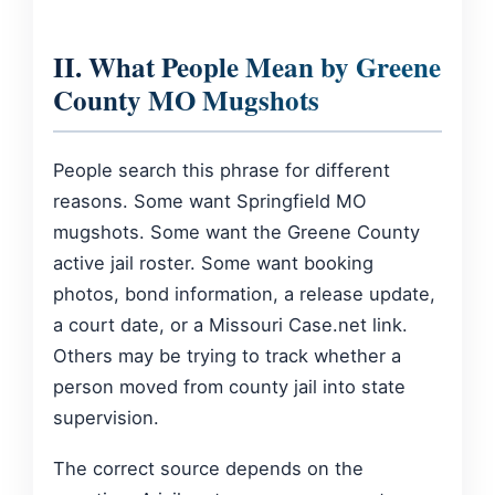
II. What People Mean by Greene
County MO Mugshots
People search this phrase for different
reasons. Some want Springfield MO
mugshots. Some want the Greene County
active jail roster. Some want booking
photos, bond information, a release update,
a court date, or a Missouri Case.net link.
Others may be trying to track whether a
person moved from county jail into state
supervision.
The correct source depends on the