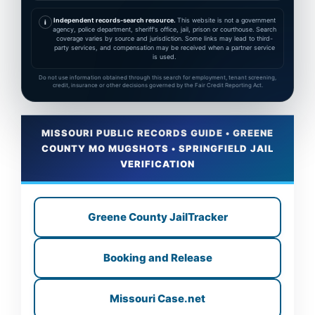
Independent records-search resource.
This website is not a government
i
agency, police department, sheriff's office, jail, prison or courthouse. Search
coverage varies by source and jurisdiction. Some links may lead to third-
party services, and compensation may be received when a partner service
is used.
Do not use information obtained through this search for employment, tenant screening,
credit, insurance or other decisions governed by the Fair Credit Reporting Act.
MISSOURI PUBLIC RECORDS GUIDE • GREENE
COUNTY MO MUGSHOTS • SPRINGFIELD JAIL
VERIFICATION
Greene County JailTracker
Booking and Release
Missouri Case.net