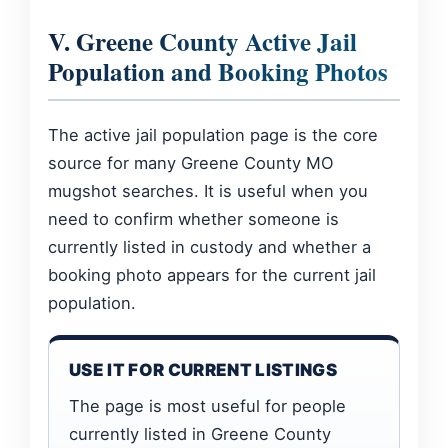
V. Greene County Active Jail
Population and Booking Photos
The active jail population page is the core
source for many Greene County MO
mugshot searches. It is useful when you
need to confirm whether someone is
currently listed in custody and whether a
booking photo appears for the current jail
population.
USE IT FOR CURRENT LISTINGS
The page is most useful for people
currently listed in Greene County