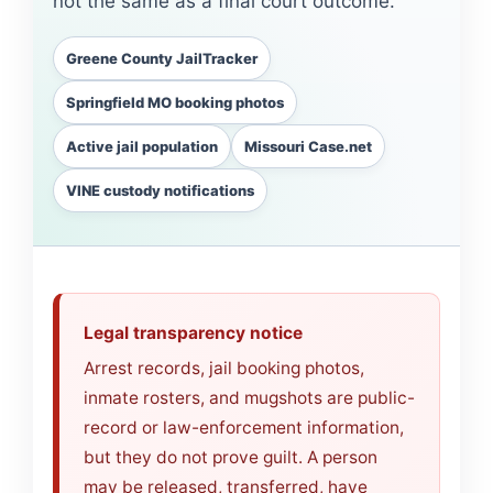
not the same as a final court outcome.
Greene County JailTracker
Springfield MO booking photos
Active jail population
Missouri Case.net
VINE custody notifications
Legal transparency notice
Arrest records, jail booking photos,
inmate rosters, and mugshots are public-
record or law-enforcement information,
but they do not prove guilt. A person
may be released, transferred, have