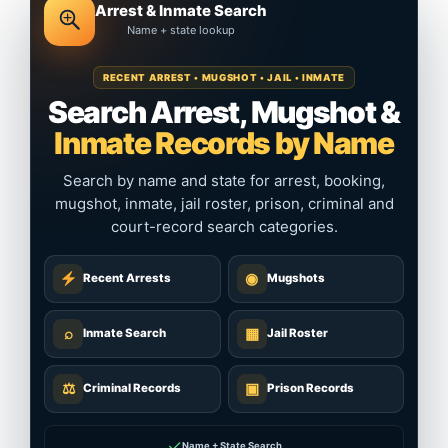
Arrest & Inmate Search
Name + state lookup
RECENT ARREST • MUGSHOT • JAIL • INMATE
Search Arrest, Mugshot &
Inmate Records by Name
Search by name and state for arrest, booking,
mugshot, inmate, jail roster, prison, criminal and
court-record search categories.
◉
Recent Arrests
Mugshots
⌕
▦
Inmate Search
Jail Roster
⚖
▣
Criminal Records
Prison Records
✓
Name + State Search