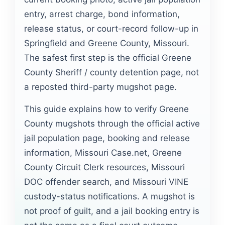
entry, arrest charge, bond information,
release status, or court-record follow-up in
Springfield and Greene County, Missouri.
The safest first step is the official Greene
County Sheriff / county detention page, not
a reposted third-party mugshot page.
This guide explains how to verify Greene
County mugshots through the official active
jail population page, booking and release
information, Missouri Case.net, Greene
County Circuit Clerk resources, Missouri
DOC offender search, and Missouri VINE
custody-status notifications. A mugshot is
not proof of guilt, and a jail booking entry is