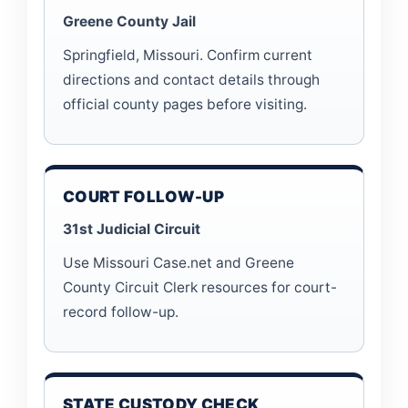
Greene County Jail
Springfield, Missouri. Confirm current
directions and contact details through
official county pages before visiting.
COURT FOLLOW-UP
31st Judicial Circuit
Use Missouri Case.net and Greene
County Circuit Clerk resources for court-
record follow-up.
STATE CUSTODY CHECK