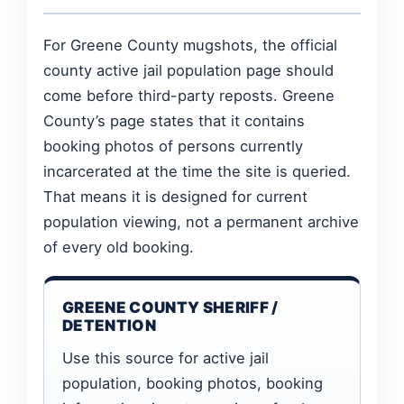
For Greene County mugshots, the official
county active jail population page should
come before third-party reposts. Greene
County’s page states that it contains
booking photos of persons currently
incarcerated at the time the site is queried.
That means it is designed for current
population viewing, not a permanent archive
of every old booking.
GREENE COUNTY SHERIFF /
DETENTION
Use this source for active jail
population, booking photos, booking