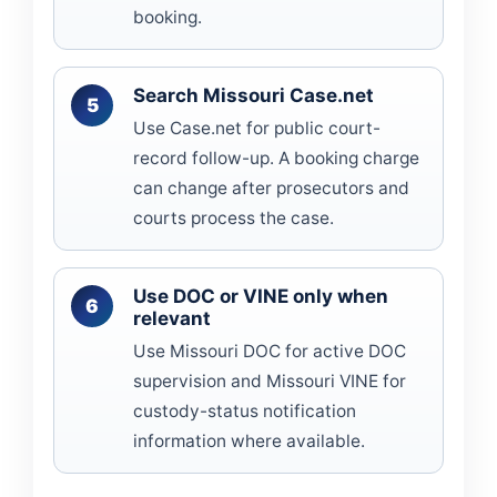
booking.
Search Missouri Case.net
Use Case.net for public court-
record follow-up. A booking charge
can change after prosecutors and
courts process the case.
Use DOC or VINE only when
relevant
Use Missouri DOC for active DOC
supervision and Missouri VINE for
custody-status notification
information where available.