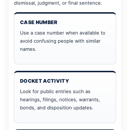
dismissal, judgment, or final sentence.
CASE NUMBER
Use a case number when available to
avoid confusing people with similar
names.
DOCKET ACTIVITY
Look for public entries such as
hearings, filings, notices, warrants,
bonds, and disposition updates.