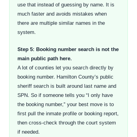
use that instead of guessing by name. It is
much faster and avoids mistakes when
there are multiple similar names in the
system.
Step 5: Booking number search is not the
main public path here.
A lot of counties let you search directly by
booking number. Hamilton County’s public
sheriff search is built around last name and
SPN. So if someone tells you “I only have
the booking number,” your best move is to
first pull the inmate profile or booking report,
then cross-check through the court system
if needed.