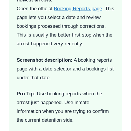
Open the official
Booking Reports page
. This
page lets you select a date and review
bookings processed through corrections.
This is usually the better first stop when the
arrest happened very recently.
Screenshot description:
A booking reports
page with a date selector and a bookings list
under that date.
Pro Tip:
Use booking reports when the
arrest just happened. Use inmate
information when you are trying to confirm
the current detention side.