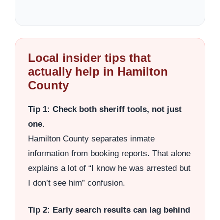
Local insider tips that
actually help in Hamilton
County
Tip 1: Check both sheriff tools, not just
one.
Hamilton County separates inmate
information from booking reports. That alone
explains a lot of “I know he was arrested but
I don’t see him” confusion.
Tip 2: Early search results can lag behind