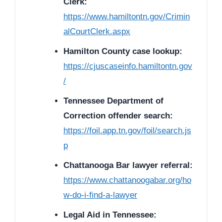
Clerk:
https://www.hamiltontn.gov/Crimin
alCourtClerk.aspx
Hamilton County case lookup:
https://cjuscaseinfo.hamiltontn.gov
/
Tennessee Department of
Correction offender search:
https://foil.app.tn.gov/foil/search.js
p
Chattanooga Bar lawyer referral:
https://www.chattanoogabar.org/ho
w-do-i-find-a-lawyer
Legal Aid in Tennessee: