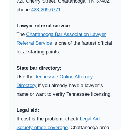
720 Cherry Street, Chattanooga, TN 37402,
phone
423-209-6771
.
Lawyer referral service:
The
Chattanooga Bar Association Lawyer
Referral Service
is one of the fastest official
local starting points.
State bar directory:
Use the
Tennessee Online Attorney
Directory
if you already have a lawyer’s
name or want to verify Tennessee licensing.
Legal aid:
If cost is the problem, check
Legal Aid
Society office coverage
. Chattanooga-area