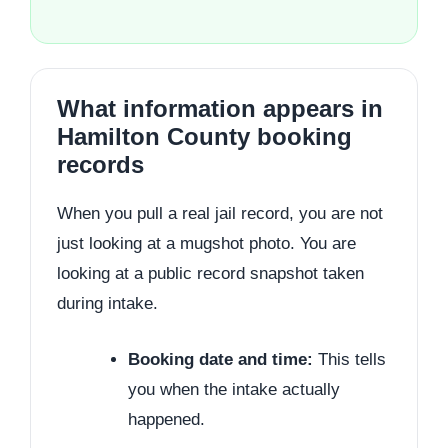
What information appears in
Hamilton County booking
records
When you pull a real jail record, you are not
just looking at a mugshot photo. You are
looking at a public record snapshot taken
during intake.
Booking date and time:
This tells
you when the intake actually
happened.