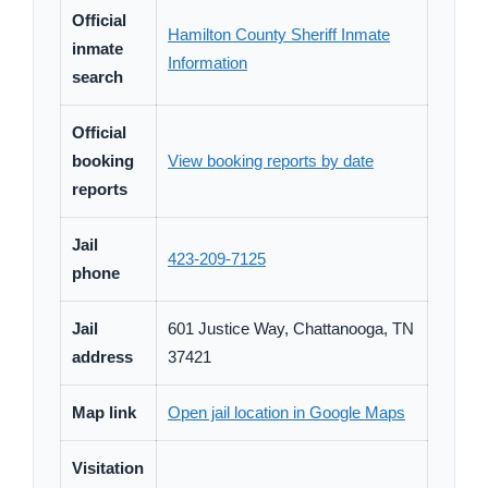
Official
Hamilton County Sheriff Inmate
inmate
Information
search
Official
booking
View booking reports by date
reports
Jail
423-209-7125
phone
Jail
601 Justice Way, Chattanooga, TN
address
37421
Map link
Open jail location in Google Maps
Visitation