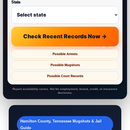
State
Check Recent Records Now →
Possible Arrests
Possible Mugshots
Possible Court Records
Report availability varies. Not for employment, tenant, credit, or insurance
decisions.
Hamilton County, Tennessee Mugshots & Jail
Guide