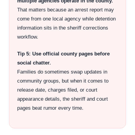
multiple agencies operate in the county.
That matters because an arrest report may
come from one local agency while detention
information sits in the sheriff corrections
workflow.
Tip 5: Use official county pages before
social chatter.
Families do sometimes swap updates in
community groups, but when it comes to
release date, charges filed, or court
appearance details, the sheriff and court
pages beat rumor every time.