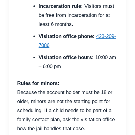
Incarceration rule:
Visitors must
be free from incarceration for at
least 6 months.
Visitation office phone:
423-209-
7086
Visitation office hours:
10:00 am
– 6:00 pm
Rules for minors:
Because the account holder must be 18 or
older, minors are not the starting point for
scheduling. If a child needs to be part of a
family contact plan, ask the visitation office
how the jail handles that case.