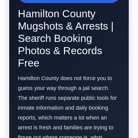
Hamilton County
Mugshots & Arrests |
Search Booking
Photos & Records
Free
Hamilton County does not force you to
guess your way through a jail search.
The sheriff runs separate public tools for
inmate information and daily booking
reports, which matters a lot when an
arrest is fresh and families are trying to
figure out where someone is, what