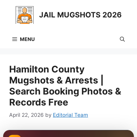
Skip
to
JAIL MUGSHOTS 2026
content
MENU
Hamilton County
Mugshots & Arrests |
Search Booking Photos &
Records Free
April 22, 2026
by
Editorial Team