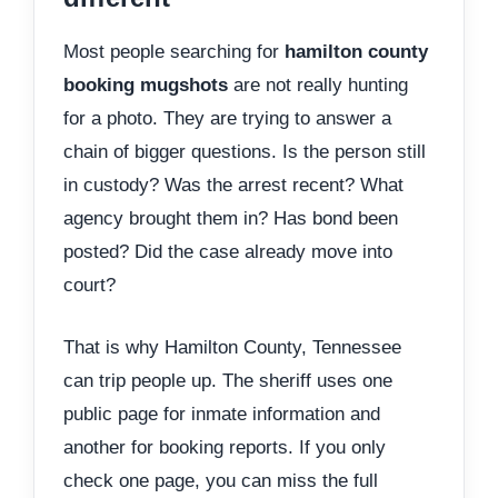
Most people searching for
hamilton county
booking mugshots
are not really hunting
for a photo. They are trying to answer a
chain of bigger questions. Is the person still
in custody? Was the arrest recent? What
agency brought them in? Has bond been
posted? Did the case already move into
court?
That is why Hamilton County, Tennessee
can trip people up. The sheriff uses one
public page for inmate information and
another for booking reports. If you only
check one page, you can miss the full