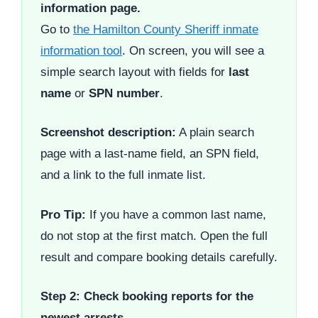
information page.
Go to
the Hamilton County Sheriff inmate
information tool
. On screen, you will see a
simple search layout with fields for
last
name
or
SPN number
.
Screenshot description:
A plain search
page with a last-name field, an SPN field,
and a link to the full inmate list.
Pro Tip:
If you have a common last name,
do not stop at the first match. Open the full
result and compare booking details carefully.
Step 2: Check booking reports for the
newest arrests.