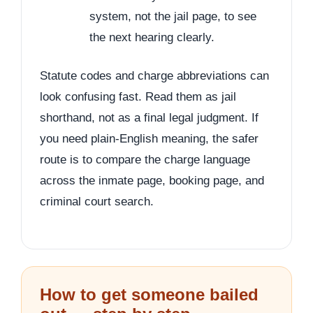
system, not the jail page, to see
the next hearing clearly.
Statute codes and charge abbreviations can
look confusing fast. Read them as jail
shorthand, not as a final legal judgment. If
you need plain-English meaning, the safer
route is to compare the charge language
across the inmate page, booking page, and
criminal court search.
How to get someone bailed