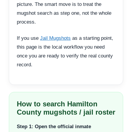
picture. The smart move is to treat the
mugshot search as step one, not the whole
process.
If you use
Jail Mugshots
as a starting point,
this page is the local workflow you need
once you are ready to verify the real county
record.
How to search Hamilton
County mugshots / jail roster
Step 1: Open the official inmate