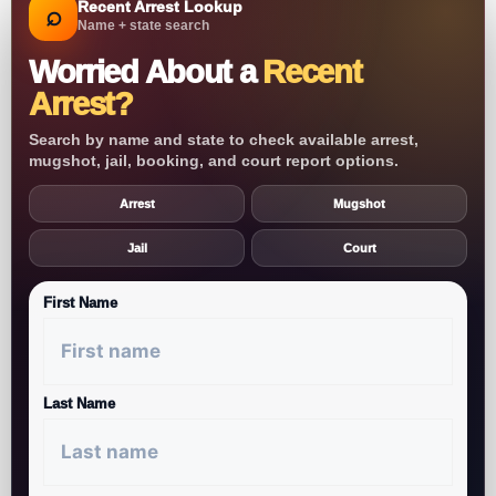
Recent Arrest Lookup
⌕
Name + state search
Worried About a
Recent
Arrest?
Search by name and state to check available arrest,
mugshot, jail, booking, and court report options.
Arrest
Mugshot
Jail
Court
First Name
Last Name