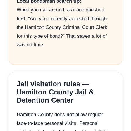
Local bondsman search tip:
When you call around, ask one question
first: “Are you currently accepted through
the Hamilton County Criminal Court Clerk
for this type of bond?” That saves a lot of
wasted time.
Jail visitation rules —
Hamilton County Jail &
Detention Center
Hamilton County does
not
allow regular
face-to-face personal visits. Personal