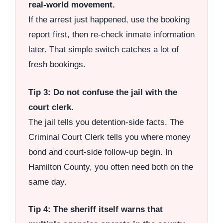
real-world movement.
If the arrest just happened, use the booking
report first, then re-check inmate information
later. That simple switch catches a lot of
fresh bookings.
Tip 3: Do not confuse the jail with the
court clerk.
The jail tells you detention-side facts. The
Criminal Court Clerk tells you where money
bond and court-side follow-up begin. In
Hamilton County, you often need both on the
same day.
Tip 4: The sheriff itself warns that