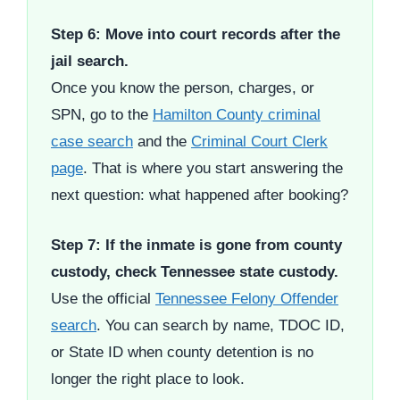
Step 6: Move into court records after the
jail search.
Once you know the person, charges, or
SPN, go to the
Hamilton County criminal
case search
and the
Criminal Court Clerk
page
. That is where you start answering the
next question: what happened after booking?
Step 7: If the inmate is gone from county
custody, check Tennessee state custody.
Use the official
Tennessee Felony Offender
search
. You can search by name, TDOC ID,
or State ID when county detention is no
longer the right place to look.