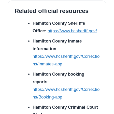
Related official resources
Hamilton County Sheriff’s
Office:
https://www.hcsheriff.gov/
Hamilton County inmate
information:
https://www.hcsheriff.gov/Correctio
ns/Inmates-app
Hamilton County booking
reports:
https://www.hcsheriff.gov/Correctio
ns/Booking-app
Hamilton County Criminal Court