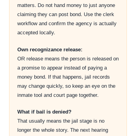
matters. Do not hand money to just anyone
claiming they can post bond. Use the clerk
workflow and confirm the agency is actually
accepted locally.
Own recognizance release:
OR release means the person is released on
a promise to appear instead of paying a
money bond. If that happens, jail records
may change quickly, so keep an eye on the
inmate tool and court page together.
What if bail is denied?
That usually means the jail stage is no
longer the whole story. The next hearing