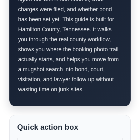
charges were filed, and whether bond
has been set yet. This guide is built for
Hamilton County, Tennessee. It walks
you through the real county workflow,
shows you where the booking photo trail
actually starts, and helps you move from
a mugshot search into bond, court,
visitation, and lawyer follow-up without
wasting time on junk sites.
Quick action box