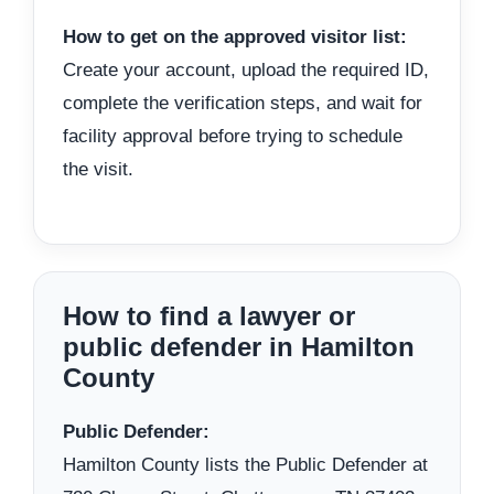
How to get on the approved visitor list:
Create your account, upload the required ID,
complete the verification steps, and wait for
facility approval before trying to schedule
the visit.
How to find a lawyer or
public defender in Hamilton
County
Public Defender:
Hamilton County lists the Public Defender at