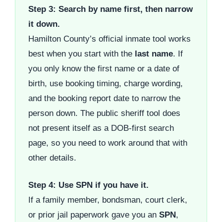
Step 3: Search by name first, then narrow
it down.
Hamilton County’s official inmate tool works
best when you start with the
last name
. If
you only know the first name or a date of
birth, use booking timing, charge wording,
and the booking report date to narrow the
person down. The public sheriff tool does
not present itself as a DOB-first search
page, so you need to work around that with
other details.
Step 4: Use SPN if you have it.
If a family member, bondsman, court clerk,
or prior jail paperwork gave you an
SPN
,