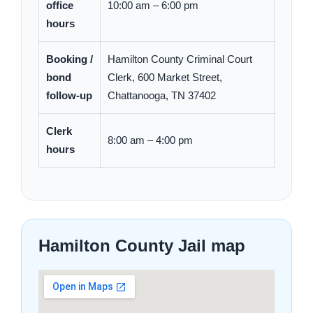
office
10:00 am – 6:00 pm
hours
Booking /
Hamilton County Criminal Court
bond
Clerk, 600 Market Street,
follow-up
Chattanooga, TN 37402
Clerk
8:00 am – 4:00 pm
hours
Hamilton County Jail map