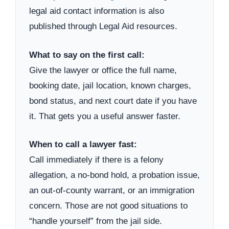
legal aid contact information is also
published through Legal Aid resources.
What to say on the first call:
Give the lawyer or office the full name,
booking date, jail location, known charges,
bond status, and next court date if you have
it. That gets you a useful answer faster.
When to call a lawyer fast:
Call immediately if there is a felony
allegation, a no-bond hold, a probation issue,
an out-of-county warrant, or an immigration
concern. Those are not good situations to
“handle yourself” from the jail side.