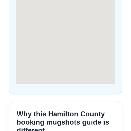
Why this Hamilton County
booking mugshots guide is
different