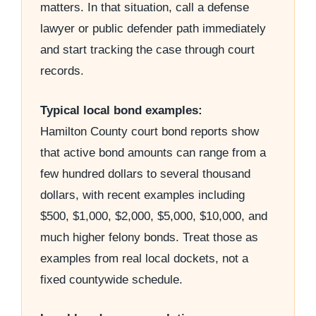
matters. In that situation, call a defense
lawyer or public defender path immediately
and start tracking the case through court
records.
Typical local bond examples:
Hamilton County court bond reports show
that active bond amounts can range from a
few hundred dollars to several thousand
dollars, with recent examples including
$500, $1,000, $2,000, $5,000, $10,000, and
much higher felony bonds. Treat those as
examples from real local dockets, not a
fixed countywide schedule.