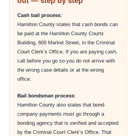
out — step by step
Cash bail process:
Hamilton County states that cash bonds can
be paid at the Hamilton County Courts
Building, 600 Market Street, in the Criminal
Court Clerk’s Office. If you are paying cash,
call before you go so you do not arrive with
the wrong case details or at the wrong
office.
Bail bondsman process:
Hamilton County also states that bond-
company payments must go through a
bonding agency that is verified and accepted
by the Criminal Court Clerk’s Office. That