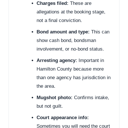
Charges filed:
These are
allegations at the booking stage,
not a final conviction.
Bond amount and type:
This can
show cash bond, bondsman
involvement, or no-bond status.
Arresting agency:
Important in
Hamilton County because more
than one agency has jurisdiction in
the area.
Mugshot photo:
Confirms intake,
but not guilt.
Court appearance info:
Sometimes you will need the court