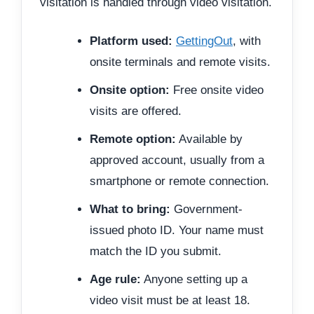
visitation is handled through video visitation.
Platform used:
GettingOut
, with
onsite terminals and remote visits.
Onsite option:
Free onsite video
visits are offered.
Remote option:
Available by
approved account, usually from a
smartphone or remote connection.
What to bring:
Government-
issued photo ID. Your name must
match the ID you submit.
Age rule:
Anyone setting up a
video visit must be at least 18.