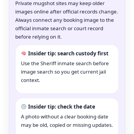
Private mugshot sites may keep older
images online after official records change.
Always connect any booking image to the
official inmate search or court record
before relying on it.
Insider tip: search custody first
Use the Sheriff inmate search before
image search so you get current jail
context.
Insider tip: check the date
A photo without a clear booking date
may be old, copied or missing updates.