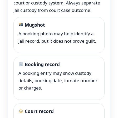
court or custody system. Always separate
jail custody from court case outcome.
Mugshot
A booking photo may help identify a
jail record, but it does not prove guilt.
Booking record
A booking entry may show custody
details, booking date, inmate number
or charges.
Court record