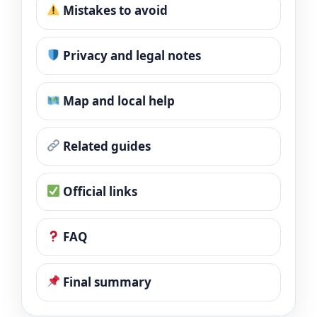
Mistakes to avoid
Privacy and legal notes
Map and local help
Related guides
Official links
FAQ
Final summary