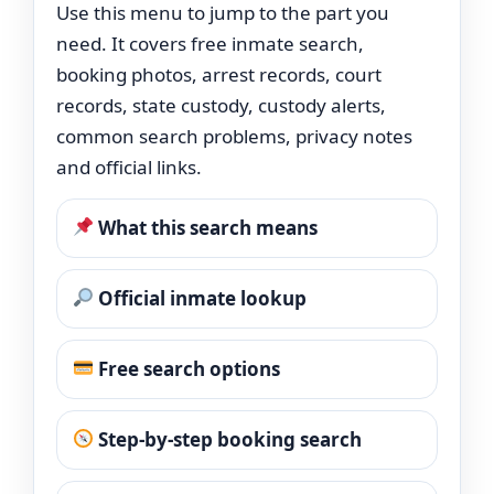
Use this menu to jump to the part you
need. It covers free inmate search,
booking photos, arrest records, court
records, state custody, custody alerts,
common search problems, privacy notes
and official links.
What this search means
Official inmate lookup
Free search options
Step-by-step booking search