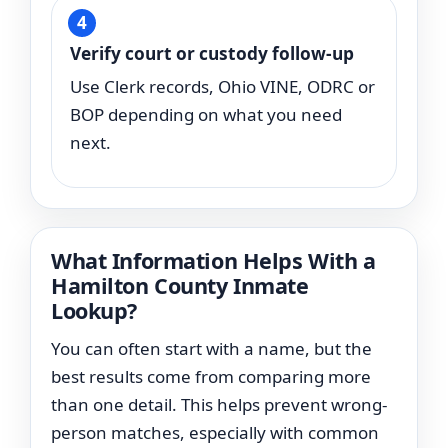
Verify court or custody follow-up
Use Clerk records, Ohio VINE, ODRC or
BOP depending on what you need
next.
What Information Helps With a
Hamilton County Inmate
Lookup?
You can often start with a name, but the
best results come from comparing more
than one detail. This helps prevent wrong-
person matches, especially with common