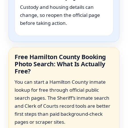
Custody and housing details can
change, so reopen the official page
before taking action.
Free Hamilton County Booking
Photo Search: What Is Actually
Free?
You can start a Hamilton County inmate
lookup for free through official public
search pages. The Sheriff’s inmate search
and Clerk of Courts record tools are better
first steps than paid background-check
pages or scraper sites.