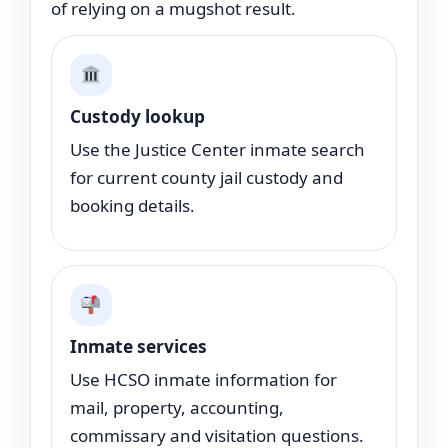
of relying on a mugshot result.
Custody lookup
Use the Justice Center inmate search
for current county jail custody and
booking details.
Inmate services
Use HCSO inmate information for
mail, property, accounting,
commissary and visitation questions.