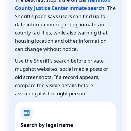
County Justice Center inmate search
. The
Sheriff’s page says users can find up-to-
date information regarding inmates in
county facilities, while also warning that
housing location and other information
can change without notice.
Use the Sheriff’s search before private
mugshot websites, social media posts or
old screenshots. If a record appears,
compare the visible details before
assuming it is the right person.
Search by legal name