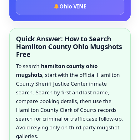
Ohio VINE
Quick Answer: How to Search
Hamilton County Ohio Mugshots
Free
To search
hamilton county ohio
mugshots
, start with the official Hamilton
County Sheriff Justice Center inmate
search. Search by first and last name,
compare booking details, then use the
Hamilton County Clerk of Courts records
search for criminal or traffic case follow-up.
Avoid relying only on third-party mugshot
galleries.