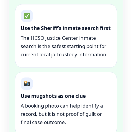
Use the Sheriff’s inmate search first
The HCSO Justice Center inmate
search is the safest starting point for
current local jail custody information.
Use mugshots as one clue
A booking photo can help identify a
record, but it is not proof of guilt or
final case outcome.