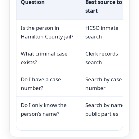
Question
Best source to
start
Is the person in
HCSO inmate
Hamilton County jail?
search
What criminal case
Clerk records
exists?
search
Do I have a case
Search by case
number?
number
Do I only know the
Search by name or
person’s name?
public parties