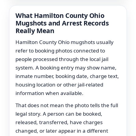
What Hamilton County Ohio
Mugshots and Arrest Records
Really Mean
Hamilton County Ohio mugshots usually
refer to booking photos connected to
people processed through the local jail
system. A booking entry may show name,
inmate number, booking date, charge text,
housing location or other jail-related
information when available.
That does not mean the photo tells the full
legal story. A person can be booked,
released, transferred, have charges
changed, or later appear in a different