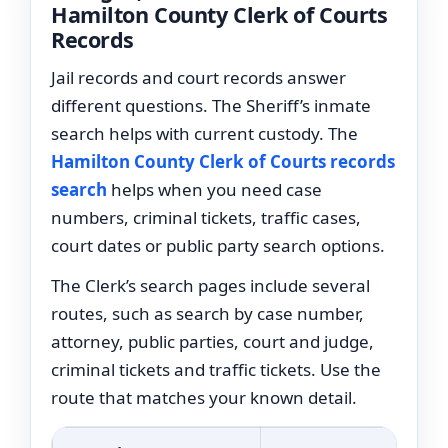
Hamilton County Clerk of Courts
Records
Jail records and court records answer
different questions. The Sheriff’s inmate
search helps with current custody. The
Hamilton County Clerk of Courts records
search
helps when you need case
numbers, criminal tickets, traffic cases,
court dates or public party search options.
The Clerk’s search pages include several
routes, such as search by case number,
attorney, public parties, court and judge,
criminal tickets and traffic tickets. Use the
route that matches your known detail.