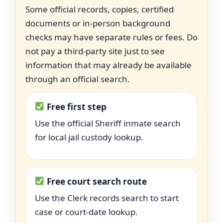
Some official records, copies, certified
documents or in-person background
checks may have separate rules or fees. Do
not pay a third-party site just to see
information that may already be available
through an official search.
Free first step
Use the official Sheriff inmate search
for local jail custody lookup.
Free court search route
Use the Clerk records search to start
case or court-date lookup.