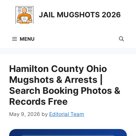
Skip
to
JAIL MUGSHOTS 2026
content
MENU
Hamilton County Ohio
Mugshots & Arrests |
Search Booking Photos &
Records Free
May 9, 2026
by
Editorial Team