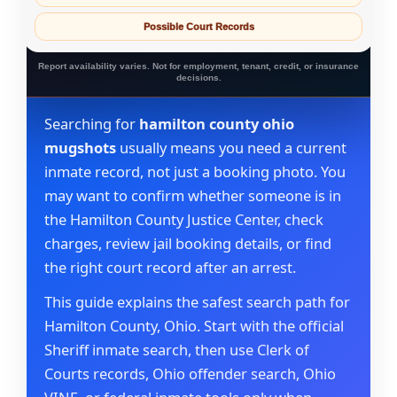
Possible Court Records
Report availability varies. Not for employment, tenant, credit, or insurance
decisions.
Searching for
hamilton county ohio
mugshots
usually means you need a current
inmate record, not just a booking photo. You
may want to confirm whether someone is in
the Hamilton County Justice Center, check
charges, review jail booking details, or find
the right court record after an arrest.
This guide explains the safest search path for
Hamilton County, Ohio. Start with the official
Sheriff inmate search, then use Clerk of
Courts records, Ohio offender search, Ohio