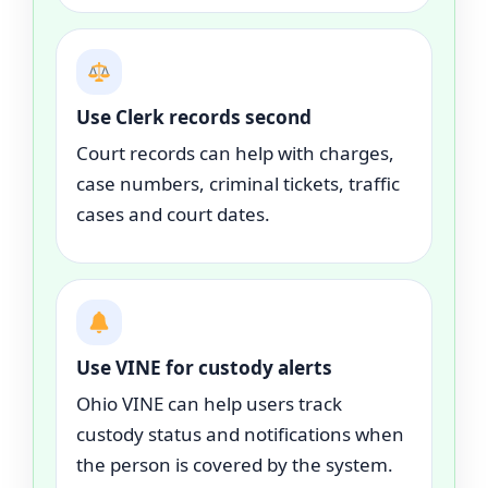
Use Clerk records second
Court records can help with charges,
case numbers, criminal tickets, traffic
cases and court dates.
Use VINE for custody alerts
Ohio VINE can help users track
custody status and notifications when
the person is covered by the system.