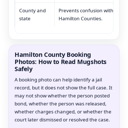
County and
Prevents confusion with other
state
Hamilton Counties.
Hamilton County Booking
Photos: How to Read Mugshots
Safely
A booking photo can help identify a jail
record, but it does not show the full case. It
may not show whether the person posted
bond, whether the person was released,
whether charges changed, or whether the
court later dismissed or resolved the case.