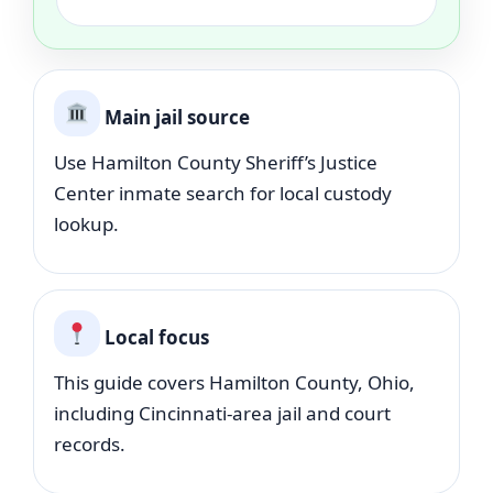
Main jail source
Use Hamilton County Sheriff’s Justice
Center inmate search for local custody
lookup.
Local focus
This guide covers Hamilton County, Ohio,
including Cincinnati-area jail and court
records.