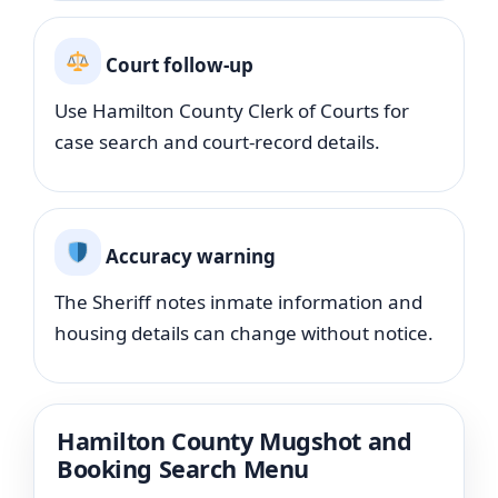
Court follow-up
Use Hamilton County Clerk of Courts for
case search and court-record details.
Accuracy warning
The Sheriff notes inmate information and
housing details can change without notice.
Hamilton County Mugshot and
Booking Search Menu