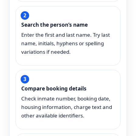
Search the person’s name
Enter the first and last name. Try last
name, initials, hyphens or spelling
variations if needed.
Compare booking details
Check inmate number, booking date,
housing information, charge text and
other available identifiers.