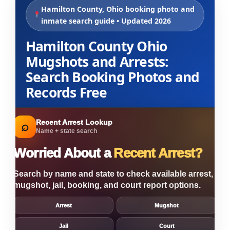
Hamilton County, Ohio booking photo and
inmate search guide • Updated 2026
Hamilton County Ohio
Mugshots and Arrests:
Search Booking Photos and
Records Free
Recent Arrest Lookup
⌕
Name + state search
Worried About a
Recent Arrest?
Search by name and state to check available arrest,
mugshot, jail, booking, and court report options.
Arrest
Mugshot
Jail
Court