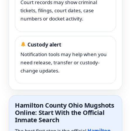
Court records may show criminal
tickets, filings, court dates, case
numbers or docket activity.
Custody alert
Notification tools may help when you
need release, transfer or custody-
change updates.
Hamilton County Ohio Mugshots
Online: Start With the Official
Inmate Search
The best first stop is the official
Hamilton