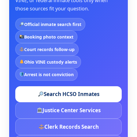
VINE, or federal inmate tools only when
those sources fit your question.
Official inmate search first
Booking photo context
Court records follow-up
Ohio VINE custody alerts
Arrest is not conviction
Search HCSO Inmates
Justice Center Services
Clerk Records Search