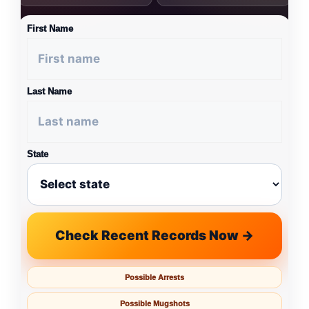
First Name
Last Name
State
Check Recent Records Now →
Possible Arrests
Possible Mugshots