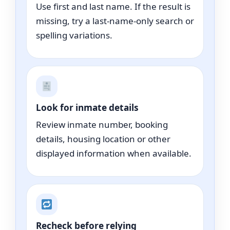
Use first and last name. If the result is
missing, try a last-name-only search or
spelling variations.
Look for inmate details
Review inmate number, booking
details, housing location or other
displayed information when available.
Recheck before relying