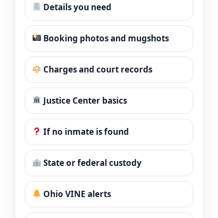
Details you need
Booking photos and mugshots
Charges and court records
Justice Center basics
If no inmate is found
State or federal custody
Ohio VINE alerts