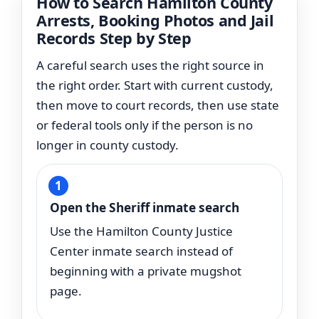
How to Search Hamilton County
Arrests, Booking Photos and Jail
Records Step by Step
A careful search uses the right source in
the right order. Start with current custody,
then move to court records, then use state
or federal tools only if the person is no
longer in county custody.
Open the Sheriff inmate search
Use the Hamilton County Justice
Center inmate search instead of
beginning with a private mugshot
page.