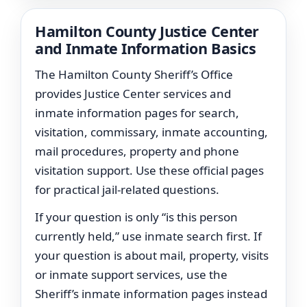
Hamilton County Justice Center
and Inmate Information Basics
The Hamilton County Sheriff’s Office
provides Justice Center services and
inmate information pages for search,
visitation, commissary, inmate accounting,
mail procedures, property and phone
visitation support. Use these official pages
for practical jail-related questions.
If your question is only “is this person
currently held,” use inmate search first. If
your question is about mail, property, visits
or inmate support services, use the
Sheriff’s inmate information pages instead