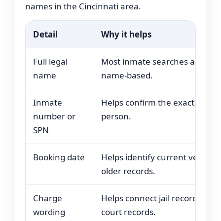
names in the Cincinnati area.
Detail
Why it helps
Full legal
Most inmate searches are
name
name-based.
Inmate
Helps confirm the exact
number or
person.
SPN
Booking date
Helps identify current versus
older records.
Charge
Helps connect jail records with
wording
court records.