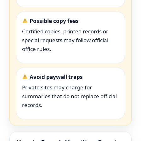
Possible copy fees
Certified copies, printed records or
special requests may follow official
office rules.
Avoid paywall traps
Private sites may charge for
summaries that do not replace official
records.