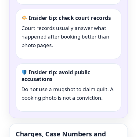
Insider tip: check court records
Court records usually answer what
happened after booking better than
photo pages.
Insider tip: avoid public
accusations
Do not use a mugshot to claim guilt. A
booking photo is not a conviction.
Charges, Case Numbers and