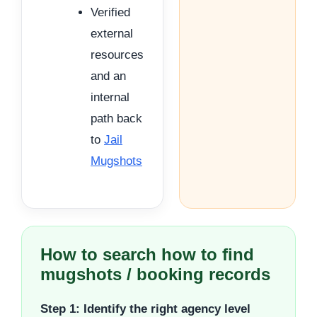
Verified
external
resources
and an
internal
path back
to
Jail
Mugshots
How to search how to find
mugshots / booking records
Step 1: Identify the right agency level