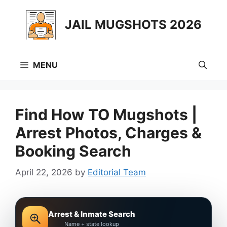
Skip
to
JAIL MUGSHOTS 2026
content
MENU
Find How TO Mugshots |
Arrest Photos, Charges &
Booking Search
April 22, 2026
by
Editorial Team
Arrest & Inmate Search
Name + state lookup