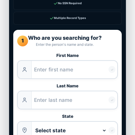
✓
No SSN Required
✓
Multiple Record Types
Who are you searching for?
1
Enter the person's name and state.
First Name
✓
Last Name
✓
State
✓