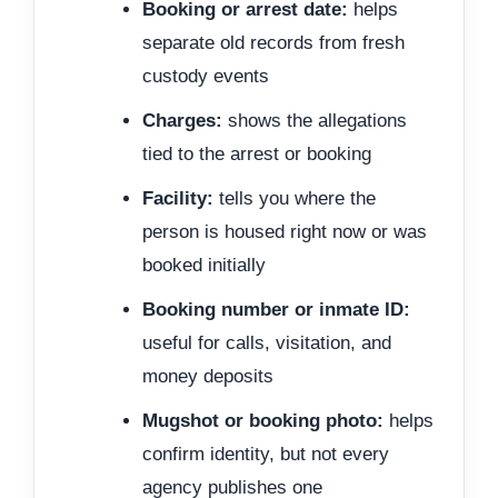
Booking or arrest date:
helps
separate old records from fresh
custody events
Charges:
shows the allegations
tied to the arrest or booking
Facility:
tells you where the
person is housed right now or was
booked initially
Booking number or inmate ID:
useful for calls, visitation, and
money deposits
Mugshot or booking photo:
helps
confirm identity, but not every
agency publishes one