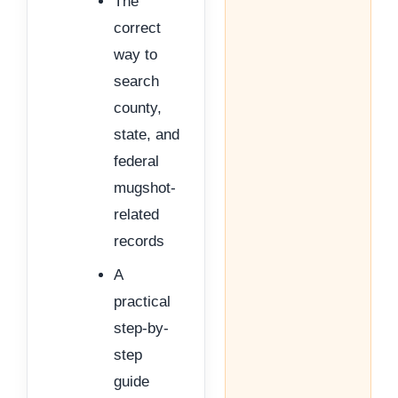
The
correct
way to
search
county,
state, and
federal
mugshot-
related
records
A
practical
step-by-
step
guide