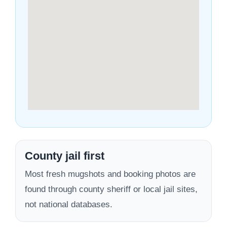
County jail first
Most fresh mugshots and booking photos are
found through county sheriff or local jail sites,
not national databases.