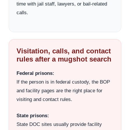
time with jail staff, lawyers, or bail-related
calls.
Visitation, calls, and contact
rules after a mugshot search
Federal prisons:
If the person is in federal custody, the BOP
and facility pages are the right place for
visiting and contact rules.
State prisons:
State DOC sites usually provide facility