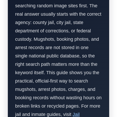
searching random image sites first. The
real answer usually starts with the correct
agency: county jail, city jail, state
department of corrections, or federal
custody. Mugshots, booking photos, and
arrest records are not stored in one
single national public database, so the
right search path matters more than the
keyword itself. This guide shows you the
practical, official-first way to search
mugshots, arrest photos, charges, and
booking records without wasting hours on
broken links or recycled pages. For more
jail and inmate guides, visit
Jail