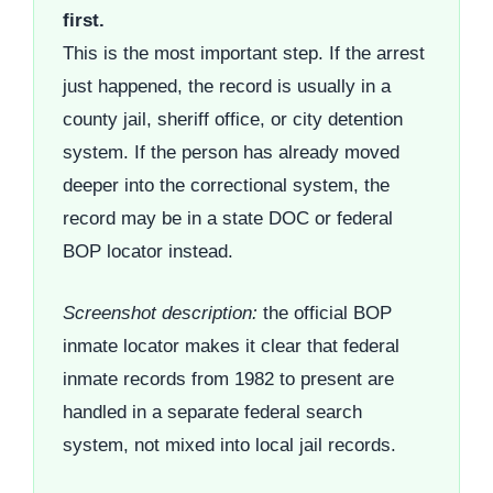
first.
This is the most important step. If the arrest
just happened, the record is usually in a
county jail, sheriff office, or city detention
system. If the person has already moved
deeper into the correctional system, the
record may be in a state DOC or federal
BOP locator instead.
Screenshot description:
the official BOP
inmate locator makes it clear that federal
inmate records from 1982 to present are
handled in a separate federal search
system, not mixed into local jail records.