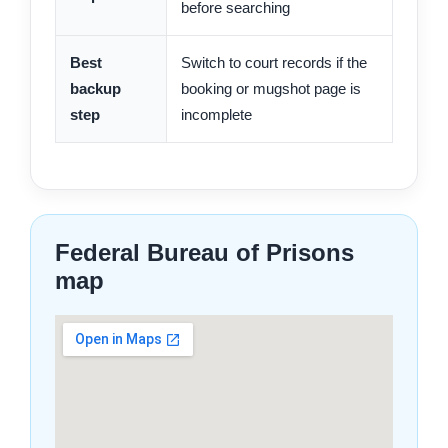
before searching
Best
Switch to court records if the
backup
booking or mugshot page is
step
incomplete
Federal Bureau of Prisons
map