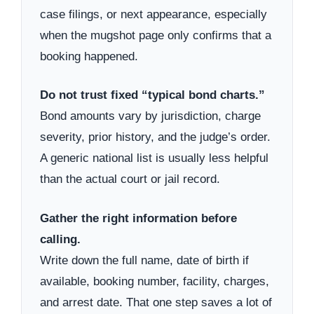
case filings, or next appearance, especially
when the mugshot page only confirms that a
booking happened.
Do not trust fixed “typical bond charts.”
Bond amounts vary by jurisdiction, charge
severity, prior history, and the judge’s order.
A generic national list is usually less helpful
than the actual court or jail record.
Gather the right information before
calling.
Write down the full name, date of birth if
available, booking number, facility, charges,
and arrest date. That one step saves a lot of