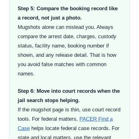
Step 5: Compare the booking record like
a record, not just a photo.
Mugshots alone can mislead you. Always
compare the arrest date, charges, custody
status, facility name, booking number if
shown, and any release detail. That is how
you avoid false matches with common
names.
Step 6: Move into court records when the
jail search stops helping.
If the mugshot page is thin, use court record
tools. For federal matters,
PACER Find a
Case
helps locate federal case records. For
state and local matters, use the relevant