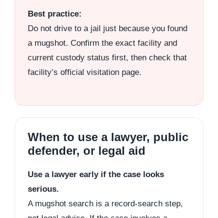
Best practice:
Do not drive to a jail just because you found
a mugshot. Confirm the exact facility and
current custody status first, then check that
facility’s official visitation page.
When to use a lawyer, public
defender, or legal aid
Use a lawyer early if the case looks
serious.
A mugshot search is a record-search step,