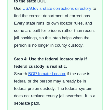
to the state DOC.
Use
USAGov’s state corrections directory
to
find the correct department of corrections.
Every state runs its own locator rules, and
some are built for prisons rather than recent
jail bookings, so this step helps when the
person is no longer in county custody.
Step 4: Use the federal locator only if
federal custody is realistic.
Search
BOP Inmate Locator
if the case is
federal or the person may already be in
federal prison custody. The federal system
does not replace county jail searches. It is a
separate path.