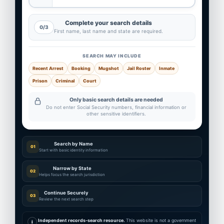
Complete your search details
0/3
First name, last name and state are required.
SEARCH MAY INCLUDE
Recent Arrest
Booking
Mugshot
Jail Roster
Inmate
Prison
Criminal
Court
Only basic search details are needed
Do not enter Social Security numbers, financial information or
other sensitive identifiers.
Search by Name
01
Start with basic identity information
Narrow by State
02
Helps focus the search jurisdiction
Continue Securely
03
Review the next search step
Independent records-search resource.
This website is not a government
i