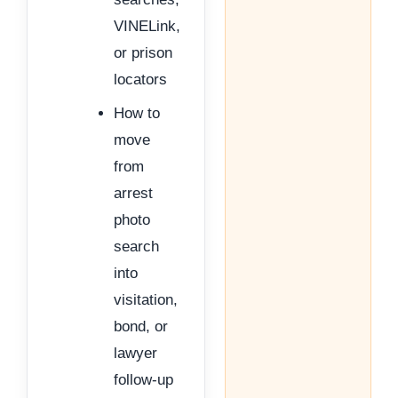
VINELink,
or prison
locators
How to
move
from
arrest
photo
search
into
visitation,
bond, or
lawyer
follow-up