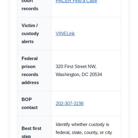
court
PACER Find a Case
records
Victim /
custody
VINELink
alerts
Federal
prison
320 First Street NW,
records
Washington, DC 20534
address
BOP
202-307-3198
contact
Identify whether custody is
Best first
federal, state, county, or city
step