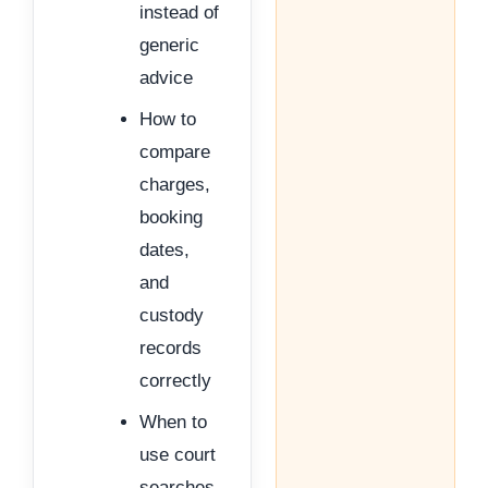
instead of
generic
advice
How to
compare
charges,
booking
dates,
and
custody
records
correctly
When to
use court
searches,