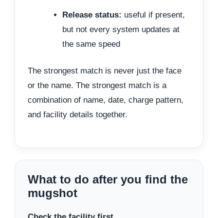
Release status:
useful if present,
but not every system updates at
the same speed
The strongest match is never just the face
or the name. The strongest match is a
combination of name, date, charge pattern,
and facility details together.
What to do after you find the
mugshot
Check the facility first.