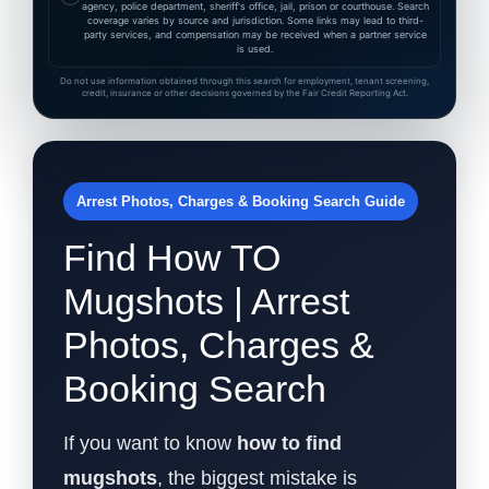
agency, police department, sheriff's office, jail, prison or courthouse. Search
coverage varies by source and jurisdiction. Some links may lead to third-
party services, and compensation may be received when a partner service
is used.
Do not use information obtained through this search for employment, tenant screening,
credit, insurance or other decisions governed by the Fair Credit Reporting Act.
Arrest Photos, Charges & Booking Search Guide
Find How TO
Mugshots | Arrest
Photos, Charges &
Booking Search
If you want to know
how to find
mugshots
, the biggest mistake is