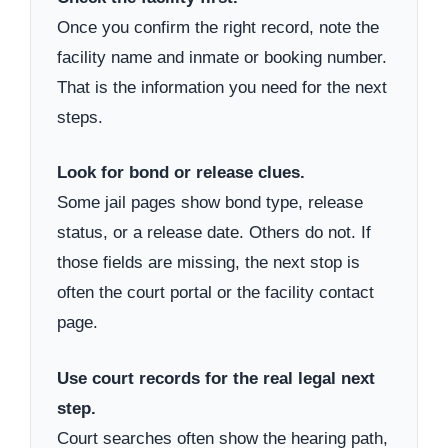
Once you confirm the right record, note the
facility name and inmate or booking number.
That is the information you need for the next
steps.
Look for bond or release clues.
Some jail pages show bond type, release
status, or a release date. Others do not. If
those fields are missing, the next stop is
often the court portal or the facility contact
page.
Use court records for the real legal next
step.
Court searches often show the hearing path,