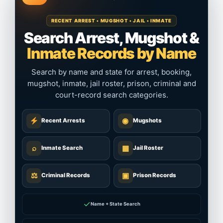
RECENT ARREST • MUGSHOT • JAIL • INMATE
Search Arrest, Mugshot &
Inmate Records by Name
Search by name and state for arrest, booking,
mugshot, inmate, jail roster, prison, criminal and
court-record search categories.
◉
Recent Arrests
Mugshots
⌕
▦
Inmate Search
Jail Roster
⚖
▣
Criminal Records
Prison Records
✓
Name + State Search