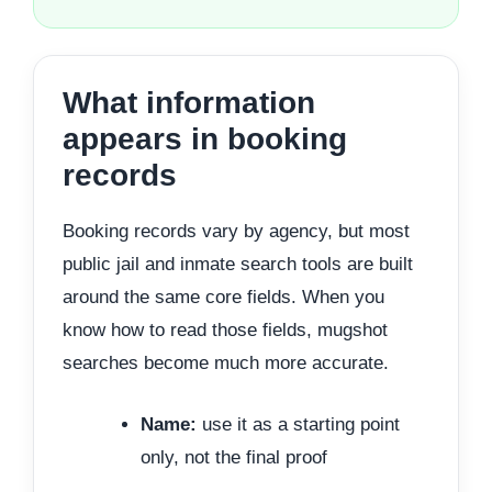
What information
appears in booking
records
Booking records vary by agency, but most
public jail and inmate search tools are built
around the same core fields. When you
know how to read those fields, mugshot
searches become much more accurate.
Name:
use it as a starting point
only, not the final proof