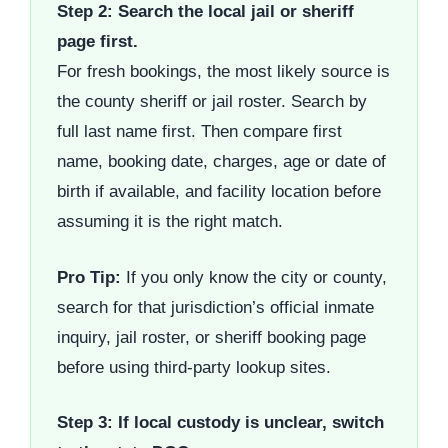
Step 2: Search the local jail or sheriff
page first.
For fresh bookings, the most likely source is
the county sheriff or jail roster. Search by
full last name first. Then compare first
name, booking date, charges, age or date of
birth if available, and facility location before
assuming it is the right match.
Pro Tip:
If you only know the city or county,
search for that jurisdiction’s official inmate
inquiry, jail roster, or sheriff booking page
before using third-party lookup sites.
Step 3: If local custody is unclear, switch