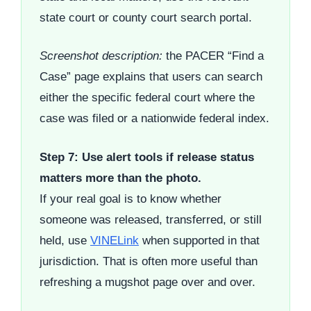
state court or county court search portal.
Screenshot description:
the PACER “Find a
Case” page explains that users can search
either the specific federal court where the
case was filed or a nationwide federal index.
Step 7: Use alert tools if release status
matters more than the photo.
If your real goal is to know whether
someone was released, transferred, or still
held, use
VINELink
when supported in that
jurisdiction. That is often more useful than
refreshing a mugshot page over and over.