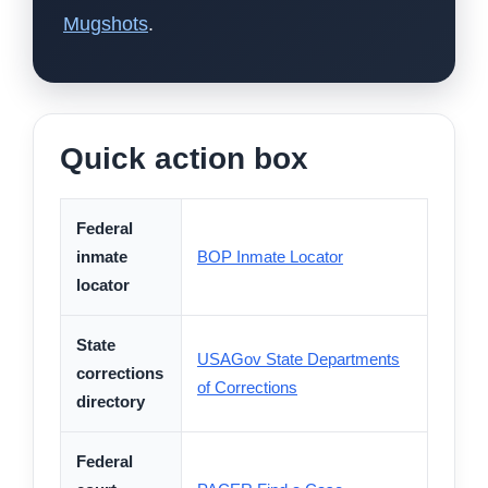
Mugshots
.
Quick action box
Federal
inmate
BOP Inmate Locator
locator
State
USAGov State Departments
corrections
of Corrections
directory
Federal