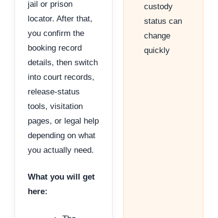
jail or prison
custody
locator. After that,
status can
you confirm the
change
booking record
quickly
details, then switch
into court records,
release-status
tools, visitation
pages, or legal help
depending on what
you actually need.
What you will get
here: