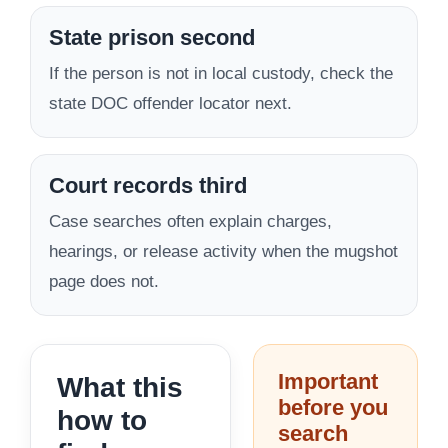
State prison second
If the person is not in local custody, check the
state DOC offender locator next.
Court records third
Case searches often explain charges,
hearings, or release activity when the mugshot
page does not.
Important
What this
before you
how to
search