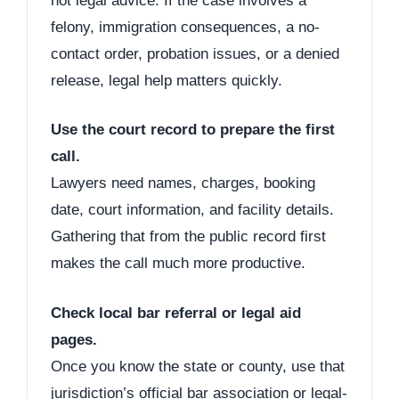
not legal advice. If the case involves a
felony, immigration consequences, a no-
contact order, probation issues, or a denied
release, legal help matters quickly.
Use the court record to prepare the first
call.
Lawyers need names, charges, booking
date, court information, and facility details.
Gathering that from the public record first
makes the call much more productive.
Check local bar referral or legal aid
pages.
Once you know the state or county, use that
jurisdiction’s official bar association or legal-