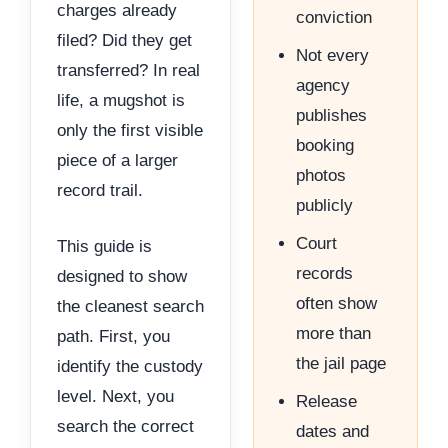
charges already
conviction
filed? Did they get
Not every
transferred? In real
agency
life, a mugshot is
publishes
only the first visible
booking
piece of a larger
photos
record trail.
publicly
Court
This guide is
records
designed to show
often show
the cleanest search
more than
path. First, you
the jail page
identify the custody
level. Next, you
Release
search the correct
dates and