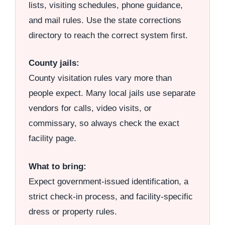
lists, visiting schedules, phone guidance,
and mail rules. Use the state corrections
directory to reach the correct system first.
County jails:
County visitation rules vary more than
people expect. Many local jails use separate
vendors for calls, video visits, or
commissary, so always check the exact
facility page.
What to bring:
Expect government-issued identification, a
strict check-in process, and facility-specific
dress or property rules.