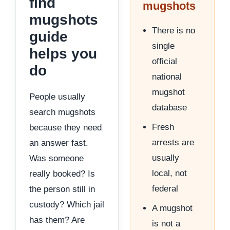
find
mugshots
mugshots
There is no
guide
single
helps you
official
do
national
mugshot
People usually
database
search mugshots
Fresh
because they need
arrests are
an answer fast.
usually
Was someone
local, not
really booked? Is
federal
the person still in
custody? Which jail
A mugshot
has them? Are
is not a