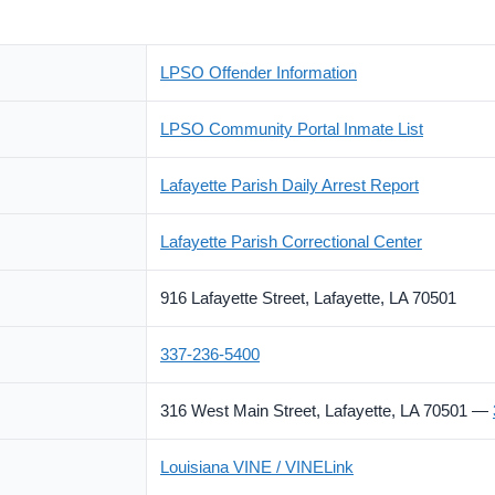
LPSO Offender Information
LPSO Community Portal Inmate List
Lafayette Parish Daily Arrest Report
Lafayette Parish Correctional Center
916 Lafayette Street, Lafayette, LA 70501
337-236-5400
316 West Main Street, Lafayette, LA 70501 —
Louisiana VINE / VINELink