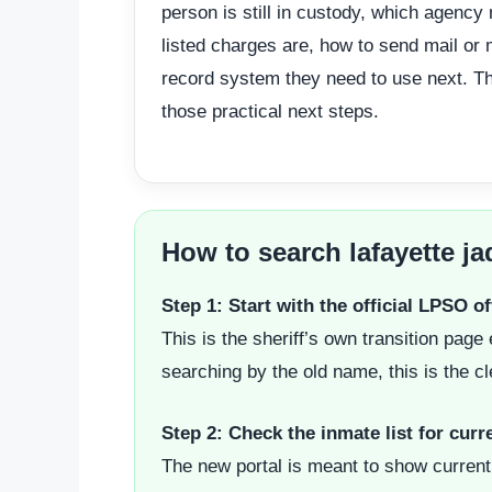
person is still in custody, which agency
listed charges are, how to send mail or
record system they need to use next. Th
those practical next steps.
How to search lafayette ja
Step 1: Start with the official LPSO o
This is the sheriff’s own transition pa
searching by the old name, this is the cle
Step 2: Check the inmate list for cur
The new portal is meant to show current