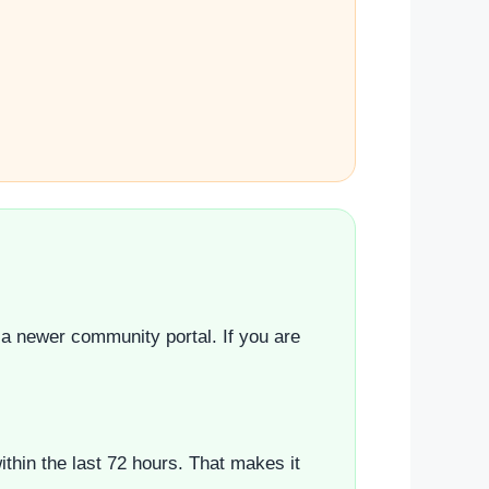
 a newer community portal. If you are
hin the last 72 hours. That makes it