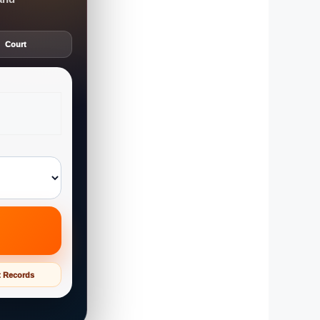
Court
t Records