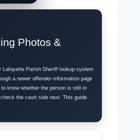
king Photos &
er Lafayette Parish Sheriff lookup system
through a newer offender-information page
o know whether the person is still in
check the court side next. This guide