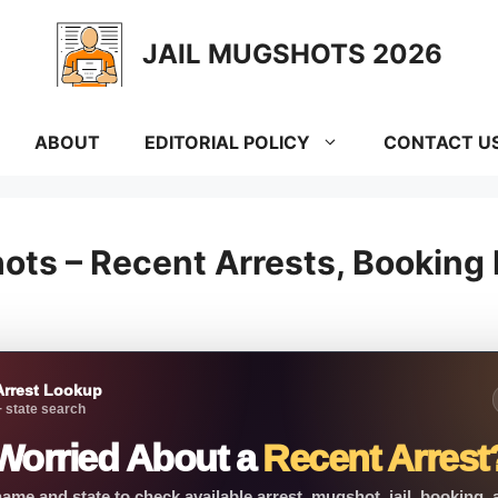
JAIL MUGSHOTS 2026
ABOUT
EDITORIAL POLICY
CONTACT U
ots – Recent Arrests, Booking
Arrest Lookup
 state search
Worried About a
Recent Arrest
ame and state to check available arrest, mugshot, jail, booking,