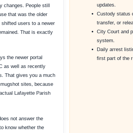
updates.
y changes. People still
Custody status 
se that was the older
transfer, or rele
 shifted users to a newer
City Court and p
emained. That is exactly
system.
Daily arrest list
ays the newer portal
first part of the 
 as well as recently
rs. That gives you a much
d mugshot sites, because
 actual Lafayette Parish
does not answer the
 to know whether the