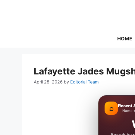
Skip
to
content
HOME
Lafayette Jades Mugsh
April 28, 2026
by
Editorial Team
Recent 
⌕
Name +
Search by n