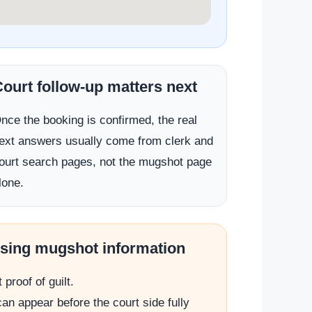
ourt follow-up matters next
nce the booking is confirmed, the real
ext answers usually come from clerk and
ourt search pages, not the mugshot page
lone.
using mugshot information
proof of guilt.
an appear before the court side fully