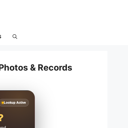
S
 Photos & Records
Lookup Active
?
 and