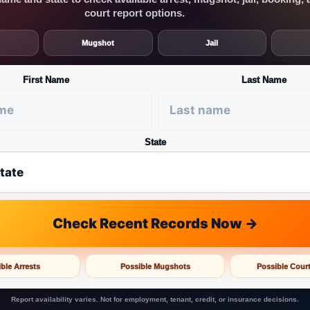
court report options.
Mugshot
Jail
First Name
Last Name
State
Check Recent Records Now →
ble Arrests
Possible Mugshots
Possible Cour
Report availability varies. Not for employment, tenant, credit, or insurance decisions.