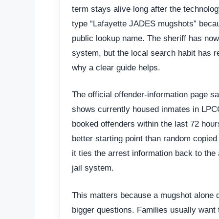
term stays alive long after the technolog
type “Lafayette JADES mugshots” becau
public lookup name. The sheriff has now
system, but the local search habit has r
why a clear guide helps.
The official offender-information page s
shows currently housed inmates in LPCC
booked offenders within the last 72 hou
better starting point than random copie
it ties the arrest information back to the
jail system.
This matters because a mugshot alone 
bigger questions. Families usually want