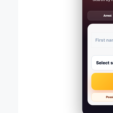
Arrest
Possi