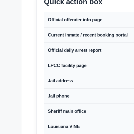
Quick action box
Official offender info page
Current inmate / recent booking portal
Official daily arrest report
LPCC facility page
Jail address
Jail phone
Sheriff main office
Louisiana VINE