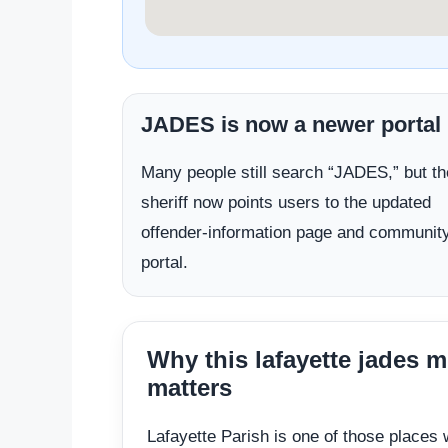
JADES is now a newer portal
Many people still search “JADES,” but th
sheriff now points users to the updated
offender-information page and communit
portal.
Why this lafayette jades 
matters
Lafayette Parish is one of those places 