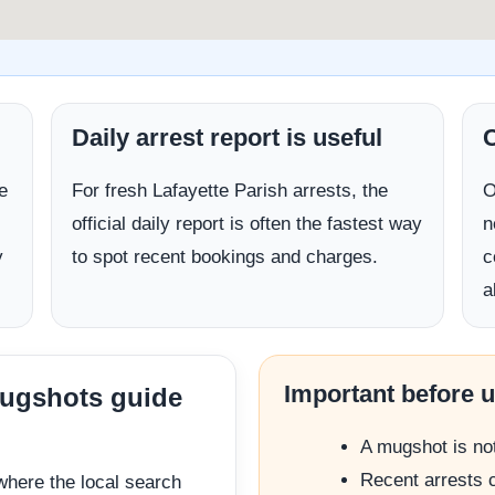
Daily arrest report is useful
C
e
For fresh Lafayette Parish arrests, the
O
official daily report is often the fastest way
n
y
to spot recent bookings and charges.
c
a
Important before 
mugshots guide
A mugshot is not 
Recent arrests c
where the local search