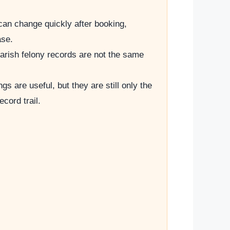
can change quickly after booking,
ase.
arish felony records are not the same
ings are useful, but they are still only the
record trail.