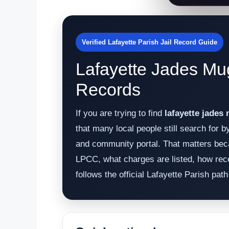
Verified Lafayette Parish Jail Record Guide
Lafayette Jades Mu
Records
If you are trying to find
lafayette jades
that many local people still search for 
and community portal. That matters beca
LPCC, what charges are listed, how rece
follows the official Lafayette Parish pa