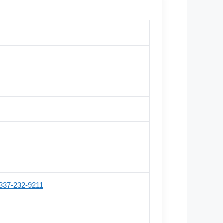
337-232-9211