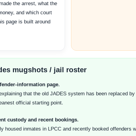
 made the arrest, what the
 money, and which court
is page is built around
des mugshots / jail roster
ffender-information page.
ge explaining that the old JADES system has been replaced by
anest official starting point.
rent custody and recent bookings.
ly housed inmates in LPCC and recently booked offenders wit