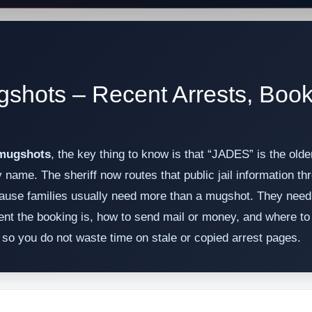
gshots – Recent Arrests, Boo
 mugshots
, the key thing to know is that “JADES” is the old
by name. The sheriff now routes that public jail information 
use families usually need more than a mugshot. They need t
nt the booking is, how to send mail or money, and where to 
th so you do not waste time on stale or copied arrest pages.