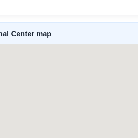
onal Center map