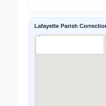
Lafayette Parish Correcti