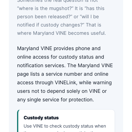
“where is the mugshot?” It is “has this
person been released?” or “will I be
notified if custody changes?” That is
where Maryland VINE becomes useful.
Maryland VINE provides phone and
online access for custody status and
notification services. The Maryland VINE
page lists a service number and online
access through VINELink, while warning
users not to depend solely on VINE or
any single service for protection.
Custody status
Use VINE to check custody status when