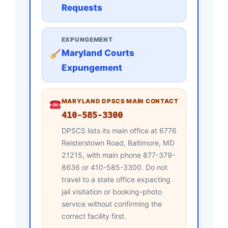
Requests
EXPUNGEMENT
Maryland Courts
Expungement
MARYLAND DPSCS MAIN CONTACT
410-585-3300
DPSCS lists its main office at 6776
Reisterstown Road, Baltimore, MD
21215, with main phone 877-379-
8636 or 410-585-3300. Do not
travel to a state office expecting
jail visitation or booking-photo
service without confirming the
correct facility first.