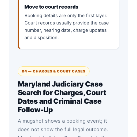
Move to court records
Booking details are only the first layer.
Court records usually provide the case
number, hearing date, charge updates
and disposition.
04 — CHARGES & COURT CASES
Maryland Judiciary Case
Search for Charges, Court
Dates and Criminal Case
Follow-Up
A mugshot shows a booking event; it
does not show the full legal outcome.