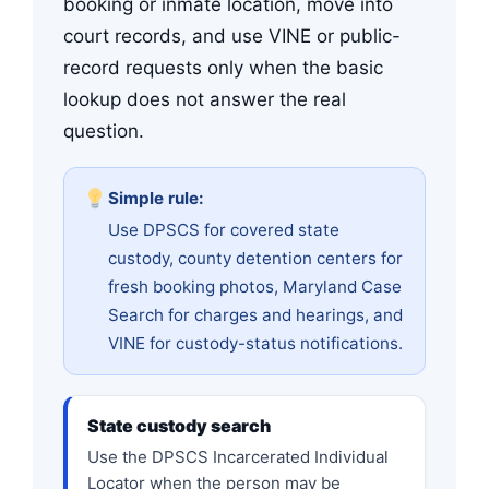
booking or inmate location, move into
court records, and use VINE or public-
record requests only when the basic
lookup does not answer the real
question.
Simple rule:
Use DPSCS for covered state
custody, county detention centers for
fresh booking photos, Maryland Case
Search for charges and hearings, and
VINE for custody-status notifications.
State custody search
Use the DPSCS Incarcerated Individual
Locator when the person may be