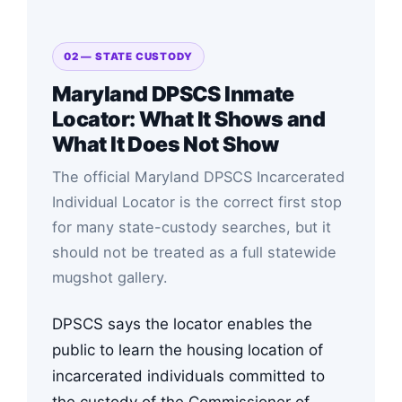
02 — STATE CUSTODY
Maryland DPSCS Inmate
Locator: What It Shows and
What It Does Not Show
The official Maryland DPSCS Incarcerated
Individual Locator is the correct first stop
for many state-custody searches, but it
should not be treated as a full statewide
mugshot gallery.
DPSCS says the locator enables the
public to learn the housing location of
incarcerated individuals committed to
the custody of the Commissioner of