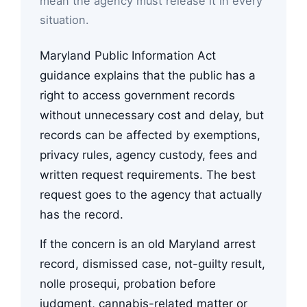
mean the agency must release it in every
situation.
Maryland Public Information Act
guidance explains that the public has a
right to access government records
without unnecessary cost and delay, but
records can be affected by exemptions,
privacy rules, agency custody, fees and
written request requirements. The best
request goes to the agency that actually
has the record.
If the concern is an old Maryland arrest
record, dismissed case, not-guilty result,
nolle prosequi, probation before
judgment, cannabis-related matter or