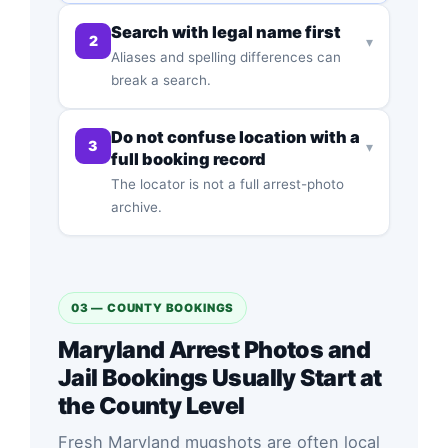
Search with legal name first
2
▾
Aliases and spelling differences can
break a search.
Do not confuse location with a
3
▾
full booking record
The locator is not a full arrest-photo
archive.
03 — COUNTY BOOKINGS
Maryland Arrest Photos and
Jail Bookings Usually Start at
the County Level
Fresh Maryland mugshots are often local