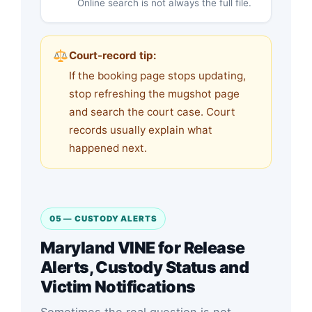
Online search is not always the full file.
Court-record tip:
If the booking page stops updating,
stop refreshing the mugshot page
and search the court case. Court
records usually explain what
happened next.
05 — CUSTODY ALERTS
Maryland VINE for Release
Alerts, Custody Status and
Victim Notifications
Sometimes the real question is not