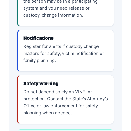
the person may be in a participating
system and you need release or
custody-change information.
Notifications
Register for alerts if custody change
matters for safety, victim notification or
family planning.
Safety warning
Do not depend solely on VINE for
protection. Contact the State’s Attorney’s
Office or law enforcement for safety
planning when needed.