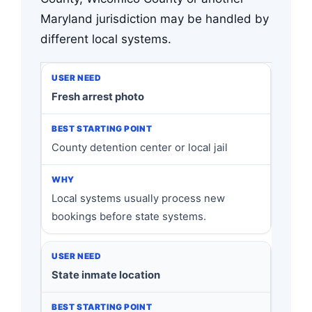
Maryland jurisdiction may be handled by
different local systems.
Fresh arrest photo
County detention center or local jail
Local systems usually process new
bookings before state systems.
State inmate location