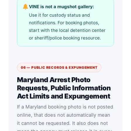
VINE is not a mugshot gallery:
Use it for custody status and
notifications. For booking photos,
start with the local detention center
or sheriff/police booking resource.
06 — PUBLIC RECORDS & EXPUNGEMENT
Maryland Arrest Photo
Requests, Public Information
Act Limits and Expungement
If a Maryland booking photo is not posted
online, that does not automatically mean
it cannot be requested. It also does not