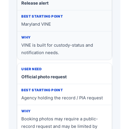
Release alert
Maryland VINE
VINE is built for custody-status and
notification needs.
Official photo request
Agency holding the record / PIA request
Booking photos may require a public-
record request and may be limited by