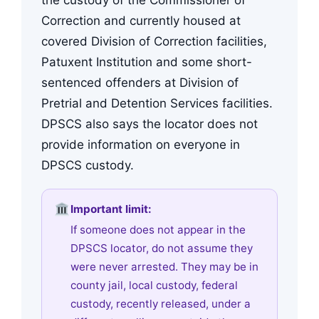
Correction and currently housed at
covered Division of Correction facilities,
Patuxent Institution and some short-
sentenced offenders at Division of
Pretrial and Detention Services facilities.
DPSCS also says the locator does not
provide information on everyone in
DPSCS custody.
Important limit:
If someone does not appear in the
DPSCS locator, do not assume they
were never arrested. They may be in
county jail, local custody, federal
custody, recently released, under a