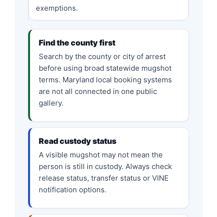
exemptions.
Find the county first
Search by the county or city of arrest
before using broad statewide mugshot
terms. Maryland local booking systems
are not all connected in one public
gallery.
Read custody status
A visible mugshot may not mean the
person is still in custody. Always check
release status, transfer status or VINE
notification options.