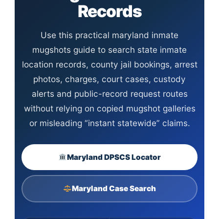
Records
Use this practical maryland inmate
mugshots guide to search state inmate
location records, county jail bookings, arrest
photos, charges, court cases, custody
alerts and public-record request routes
without relying on copied mugshot galleries
or misleading “instant statewide” claims.
Maryland DPSCS Locator
Maryland Case Search