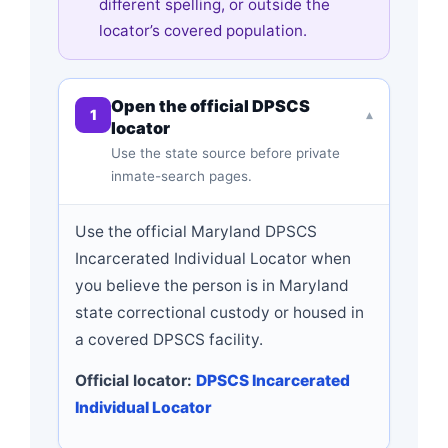
different spelling, or outside the
locator’s covered population.
Open the official DPSCS
1
▾
locator
Use the state source before private
inmate-search pages.
Use the official Maryland DPSCS
Incarcerated Individual Locator when
you believe the person is in Maryland
state correctional custody or housed in
a covered DPSCS facility.
Official locator:
DPSCS Incarcerated
Individual Locator