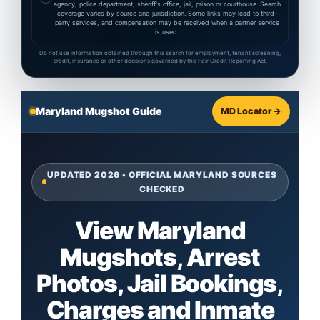
agency, police department, sheriff's office, jail, prison or courthouse. Search
coverage varies by source and jurisdiction. Some links may lead to third-
party services, and compensation may be received when a partner service
is used.
Do not use information obtained through this search for employment, tenant screening,
credit, insurance or other decisions governed by the Fair Credit Reporting Act.
Maryland Mugshot Guide
MD Locator →
UPDATED 2026 • OFFICIAL MARYLAND SOURCES
CHECKED
View Maryland
Mugshots, Arrest
Photos, Jail Bookings,
Charges and Inmate