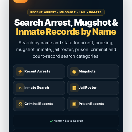
RECENT ARREST • MUGSHOT • JAIL • INMATE
Search Arrest, Mugshot &
Inmate Records by Name
Search by name and state for arrest, booking,
mugshot, inmate, jail roster, prison, criminal and
court-record search categories.
◉
Recent Arrests
Mugshots
⌕
▦
Inmate Search
Jail Roster
⚖
▣
Criminal Records
Prison Records
✓
Name + State Search