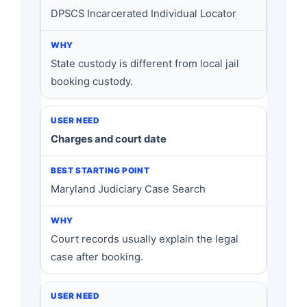
DPSCS Incarcerated Individual Locator
State custody is different from local jail
booking custody.
Charges and court date
Maryland Judiciary Case Search
Court records usually explain the legal
case after booking.