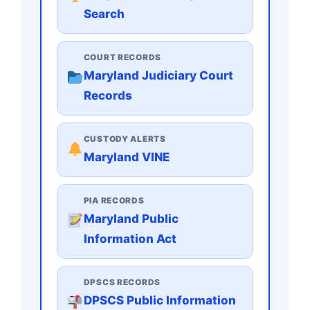
Search
COURT RECORDS
Maryland Judiciary Court
Records
CUSTODY ALERTS
Maryland VINE
PIA RECORDS
Maryland Public
Information Act
DPSCS RECORDS
DPSCS Public Information