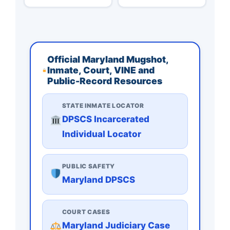
Official Maryland Mugshot,
Inmate, Court, VINE and
Public-Record Resources
STATE INMATE LOCATOR
DPSCS Incarcerated
Individual Locator
PUBLIC SAFETY
Maryland DPSCS
COURT CASES
Maryland Judiciary Case