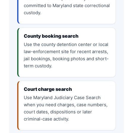
committed to Maryland state correctional
custody.
County booking search
Use the county detention center or local
law-enforcement site for recent arrests,
jail bookings, booking photos and short-
term custody.
Court charge search
Use Maryland Judiciary Case Search
when you need charges, case numbers,
court dates, dispositions or later
criminal-case activity.