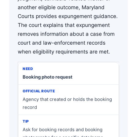
another eligible outcome, Maryland
Courts provides expungement guidance.
The court explains that expungement
removes information about a case from
court and law-enforcement records
when eligibility requirements are met.
Booking photo request
Agency that created or holds the booking
record
Ask for booking records and booking