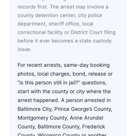
records first. The arrest may involve a
county detention center, city police
department, sheriff office, local
correctional facility or District Court filing
before it ever becomes a state custody
issue.
For recent arrests, same-day booking
photos, local charges, bond, release or
“is this person still in jail?” questions,
start with the county or city where the
arrest happened. A person arrested in
Baltimore City, Prince George’s County,
Montgomery County, Anne Arundel
County, Baltimore County, Frederick
County, Wicomico County or another