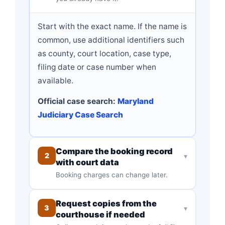
Start with the exact name. If the name is
common, use additional identifiers such
as county, court location, case type,
filing date or case number when
available.
Official case search:
Maryland
Judiciary Case Search
Compare the booking record
2
▾
with court data
Booking charges can change later.
Request copies from the
3
▾
courthouse if needed