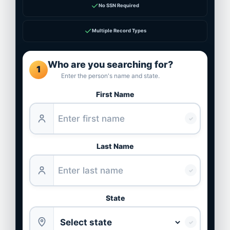
✓
No SSN Required
✓
Multiple Record Types
Who are you searching for?
1
Enter the person's name and state.
First Name
✓
Last Name
✓
State
✓