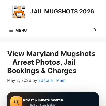
Skip
to
JAIL MUGSHOTS 2026
content
MENU
View Maryland Mugshots
– Arrest Photos, Jail
Bookings & Charges
May 3, 2026
by
Editorial Team
Arrest & Inmate Search
Name + state lookup