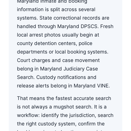
Maryland inmate and booking
information is split across several
systems. State correctional records are
handled through Maryland DPSCS. Fresh
local arrest photos usually begin at
county detention centers, police
departments or local booking systems.
Court charges and case movement
belong in Maryland Judiciary Case
Search. Custody notifications and
release alerts belong in Maryland VINE.
That means the fastest accurate search
is not always a mugshot search. It is a
workflow: identify the jurisdiction, search
the right custody system, confirm the