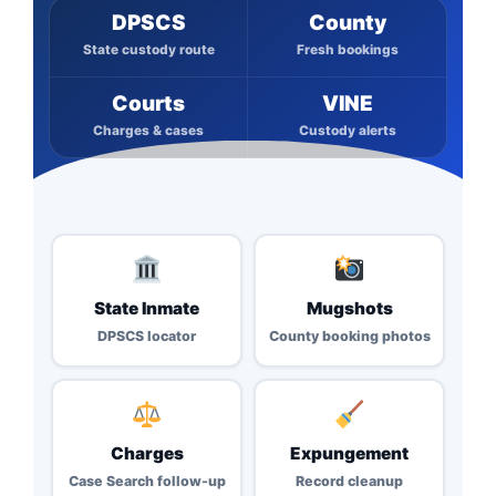
DPSCS
County
State custody route
Fresh bookings
Courts
VINE
Charges & cases
Custody alerts
State Inmate
Mugshots
DPSCS locator
County booking photos
Charges
Expungement
Case Search follow-up
Record cleanup