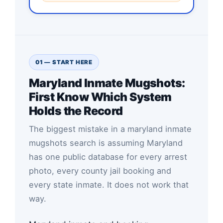
01 — START HERE
Maryland Inmate Mugshots:
First Know Which System
Holds the Record
The biggest mistake in a maryland inmate
mugshots search is assuming Maryland
has one public database for every arrest
photo, every county jail booking and
every state inmate. It does not work that
way.