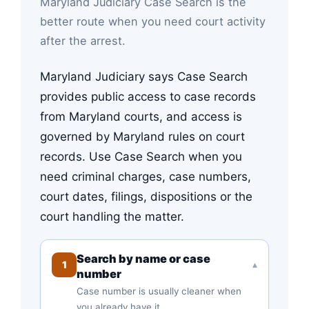
Maryland Judiciary Case Search is the
better route when you need court activity
after the arrest.
Maryland Judiciary says Case Search
provides public access to case records
from Maryland courts, and access is
governed by Maryland rules on court
records. Use Case Search when you
need criminal charges, case numbers,
court dates, filings, dispositions or the
court handling the matter.
Search by name or case
1
▾
number
Case number is usually cleaner when
you already have it.