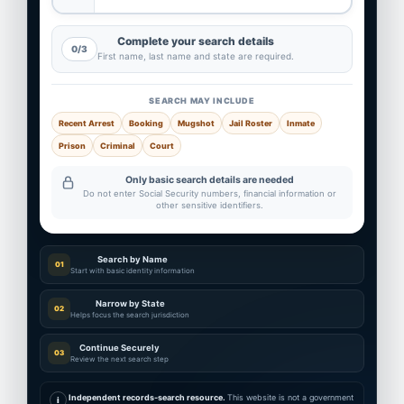
Complete your search details
0/3
First name, last name and state are required.
SEARCH MAY INCLUDE
Recent Arrest
Booking
Mugshot
Jail Roster
Inmate
Prison
Criminal
Court
Only basic search details are needed
Do not enter Social Security numbers, financial information or
other sensitive identifiers.
Search by Name
01
Start with basic identity information
Narrow by State
02
Helps focus the search jurisdiction
Continue Securely
03
Review the next search step
Independent records-search resource.
This website is not a government
i