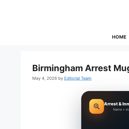
Skip
to
content
HOME
Birmingham Arrest Mug
May 4, 2026
by
Editorial Team
Arrest & In
Name + st