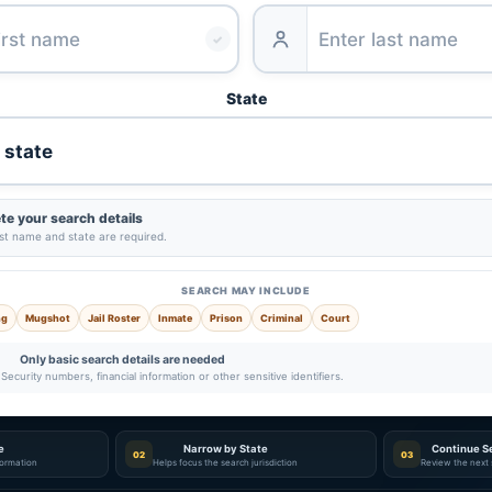
✓
State
e your search details
ast name and state are required.
SEARCH MAY INCLUDE
ng
Mugshot
Jail Roster
Inmate
Prison
Criminal
Court
Only basic search details are needed
Security numbers, financial information or other sensitive identifiers.
e
Narrow by State
Continue S
02
03
nformation
Helps focus the search jurisdiction
Review the next 