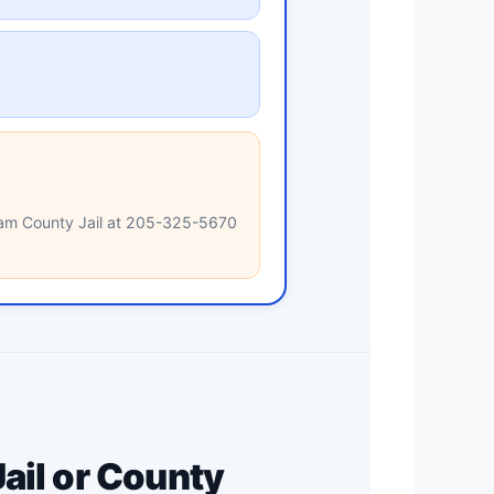
gham County Jail at 205-325-5670
ail or County