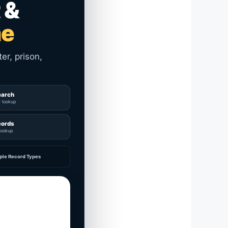
 &
me
er, prison,
earch
y lookup
cords
lookup
ple Record Types