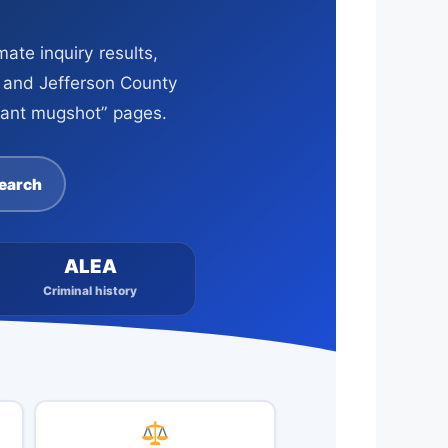
ate inquiry results,
s and Jefferson County
stant mugshot” pages.
Search
ALEA
Criminal history