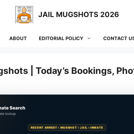
JAIL MUGSHOTS 2026
ABOUT
EDITORIAL POLICY
CONTACT U
shots | Today’s Bookings, Pho
mate Search
ate lookup
RECENT ARREST • MUGSHOT • JAIL • INMATE