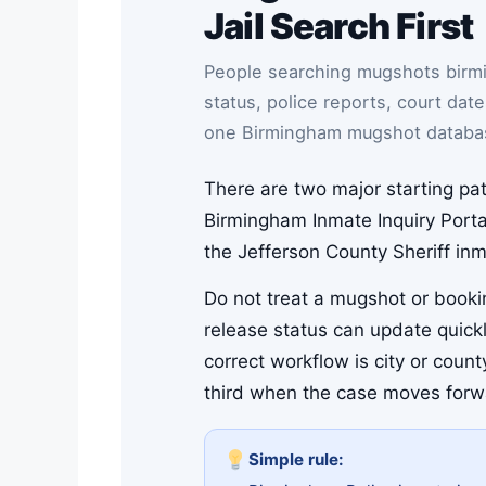
Jail Search First
People searching mugshots birmi
status, police reports, court dat
one Birmingham mugshot databa
There are two major starting pat
Birmingham Inmate Inquiry Portal
the Jefferson County Sheriff in
Do not treat a mugshot or bookin
release status can update quickl
correct workflow is city or coun
third when the case moves forw
Simple rule: