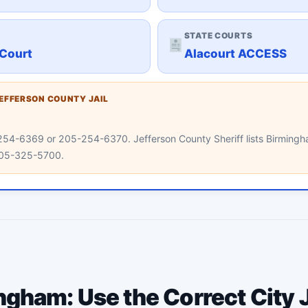
STATE COURTS
Court
Alacourt ACCESS
JEFFERSON COUNTY JAIL
05-254-6369 or 205-254-6370. Jefferson County Sheriff lists Birmin
 205-325-5700.
gham: Use the Correct City J