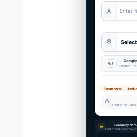
Complet
0/3
First name, l
Recent Arrest
Booki
Do not enter Social 
Search by Nam
01
Start with basic identity i