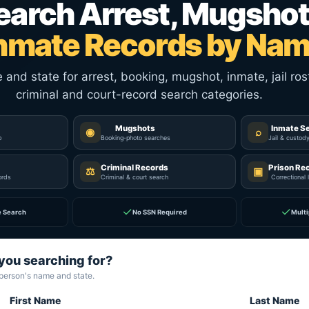
earch Arrest, Mugshot
nmate Records by Na
nd state for arrest, booking, mugshot, inmate, jail rost
criminal and court-record search categories.
Mugshots
Inmate S
◉
⌕
p
Booking-photo searches
Jail & custod
Criminal Records
Prison Re
⚖
▣
ords
Criminal & court search
Correctional 
✓
✓
e Search
No SSN Required
Multi
you searching for?
 person's name and state.
First Name
Last Name