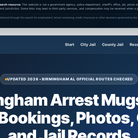
earch resource.
This website is not a government agency, police department, sheriff's office, jail, prison
and jurisdiction. Some links may lead to third-party services, and compensation may be received when a pa
btained through this search for employment, tenant screening, credit, insurance or other decisions governed by the F
Start
City Jail
County Jail
Rec
UPDATED 2026 • BIRMINGHAM AL OFFICIAL ROUTES CHECKED
ngham Arrest Mug
 Bookings, Photos,
and Jail Records