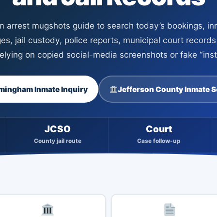
 arrest mugshots guide to search today’s bookings, inm
es, jail custody, police reports, municipal court record
 relying on copied social-media screenshots or fake “in
mingham Inmate Inquiry
Jefferson County Inmate 
JCSO
Court
County jail route
Case follow-up