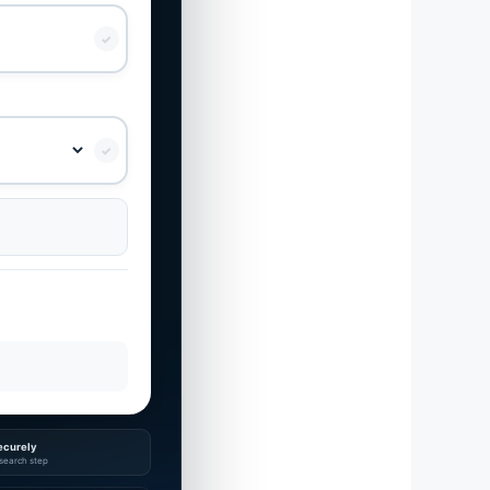
✓
✓
ecurely
search step