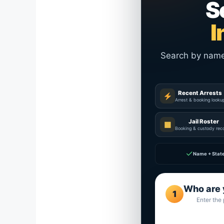
S
I
Search by name a
Recent Arrests
Arrest & booking looku
Jail Roster
▦
Booking & custody rec
✓
Name + Stat
Who are 
1
Enter the