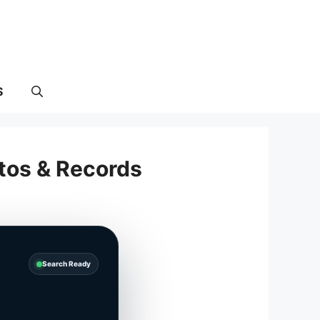
S
tos & Records
Search Ready