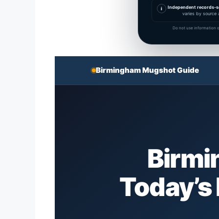
Independent records-s
i
varies by source 
Do not use information o
Birmingham Mugshot Guide
Birmi
Today’s