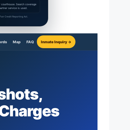
 or courthouse. Search coverage
rtner service is used.
air Credit Reporting Act.
ords
Map
FAQ
Inmate Inquiry →
shots,
 Charges