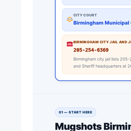
CITY COURT
Birmingham Municipal 
BIRMINGHAM CITY JAIL AND 
205-254-6369
Birmingham city jail lists 2
and Sheriff headquarters at
01 — START HERE
Mugshots Birmin