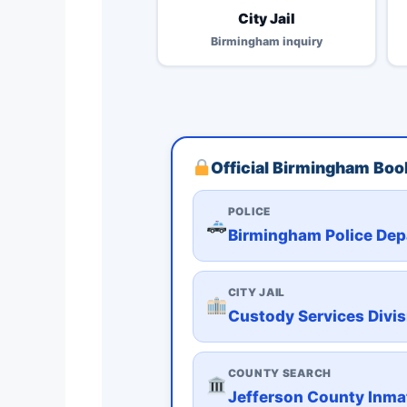
City Jail
Birmingham inquiry
Official Birmingham Book
POLICE
Birmingham Police De
CITY JAIL
Custody Services Divisi
COUNTY SEARCH
Jefferson County Inma