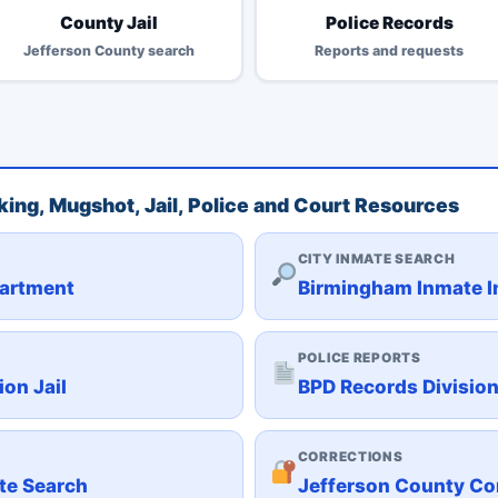
County Jail
Police Records
Jefferson County search
Reports and requests
ing, Mugshot, Jail, Police and Court Resources
CITY INMATE SEARCH
partment
Birmingham Inmate In
POLICE REPORTS
on Jail
BPD Records Divisio
CORRECTIONS
te Search
Jefferson County Co