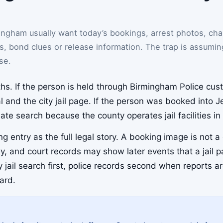
ngham usually want today’s bookings, arrest photos, cha
es, bond clues or release information. The trap is assumin
se.
hs. If the person is held through Birmingham Police cust
 and the city jail page. If the person was booked into 
mate search because the county operates jail facilities
g entry as the full legal story. A booking image is not 
y, and court records may show later events that a jail 
ty jail search first, police records second when reports 
ard.