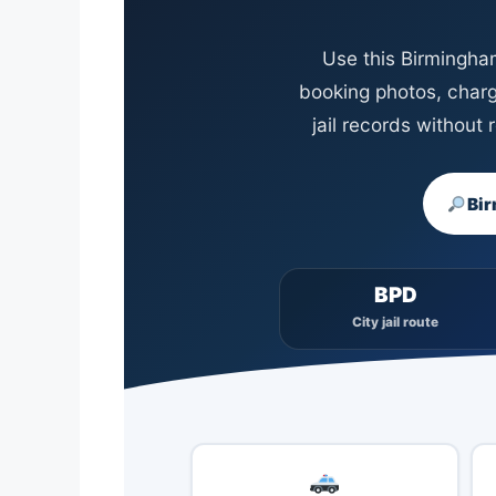
Use this Birmingham
booking photos, charg
jail records without
Bir
BPD
City jail route