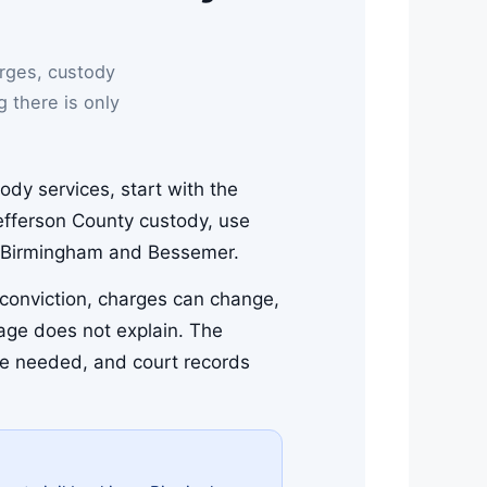
rges, custody
g there is only
ody services, start with the
Jefferson County custody, use
 in Birmingham and Bessemer.
a conviction, charges can change,
page does not explain. The
are needed, and court records