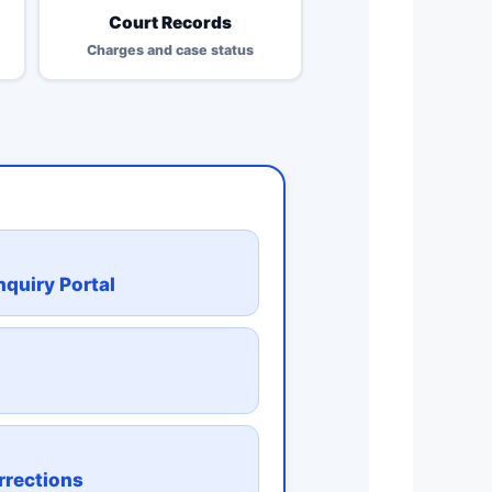
Court Records
Charges and case status
quiry Portal
n
rrections