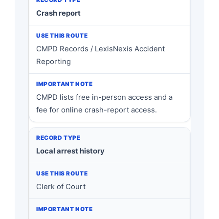
Crash report
CMPD Records / LexisNexis Accident
Reporting
CMPD lists free in-person access and a
fee for online crash-report access.
Local arrest history
Clerk of Court