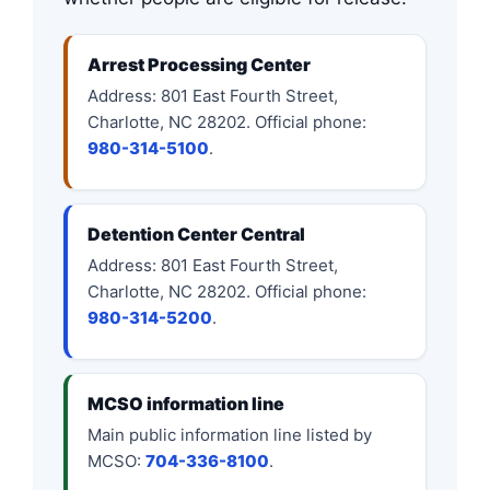
Arrest Processing Center
Address: 801 East Fourth Street,
Charlotte, NC 28202. Official phone:
980-314-5100
.
Detention Center Central
Address: 801 East Fourth Street,
Charlotte, NC 28202. Official phone:
980-314-5200
.
MCSO information line
Main public information line listed by
MCSO:
704-336-8100
.