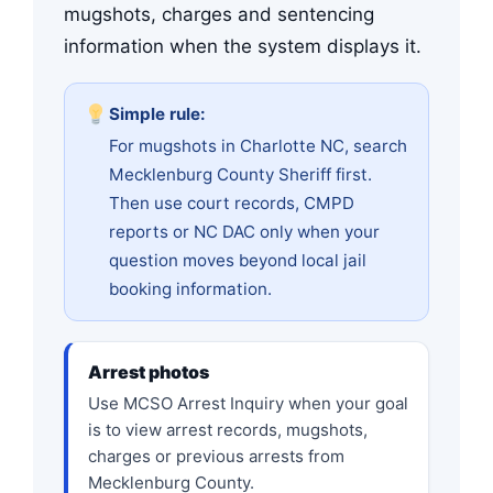
mugshots, charges and sentencing
information when the system displays it.
Simple rule:
For mugshots in Charlotte NC, search
Mecklenburg County Sheriff first.
Then use court records, CMPD
reports or NC DAC only when your
question moves beyond local jail
booking information.
Arrest photos
Use MCSO Arrest Inquiry when your goal
is to view arrest records, mugshots,
charges or previous arrests from
Mecklenburg County.