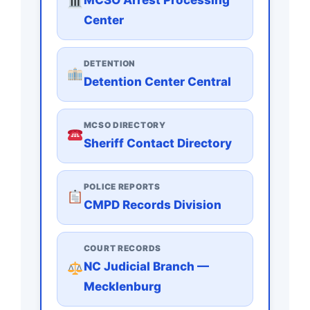
Center
DETENTION
Detention Center Central
MCSO DIRECTORY
Sheriff Contact Directory
POLICE REPORTS
CMPD Records Division
COURT RECORDS
NC Judicial Branch —
Mecklenburg