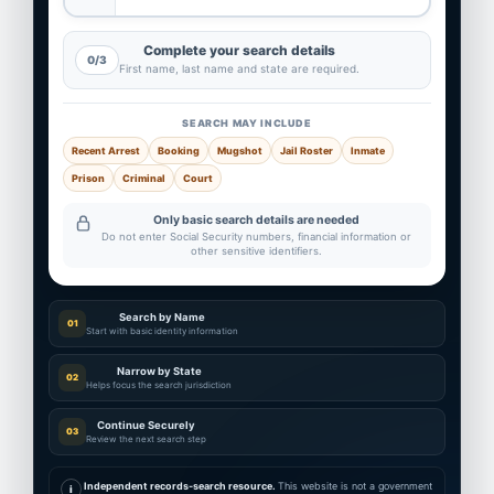
Complete your search details
0/3
First name, last name and state are required.
SEARCH MAY INCLUDE
Recent Arrest
Booking
Mugshot
Jail Roster
Inmate
Prison
Criminal
Court
Only basic search details are needed
Do not enter Social Security numbers, financial information or
other sensitive identifiers.
Search by Name
01
Start with basic identity information
Narrow by State
02
Helps focus the search jurisdiction
Continue Securely
03
Review the next search step
Independent records-search resource.
This website is not a government
i