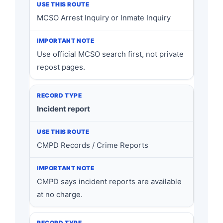
MCSO Arrest Inquiry or Inmate Inquiry
Use official MCSO search first, not private
repost pages.
Incident report
CMPD Records / Crime Reports
CMPD says incident reports are available
at no charge.