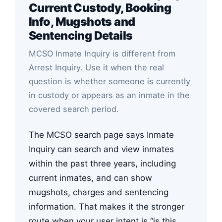
Current Custody, Booking
Info, Mugshots and
Sentencing Details
MCSO Inmate Inquiry is different from
Arrest Inquiry. Use it when the real
question is whether someone is currently
in custody or appears as an inmate in the
covered search period.
The MCSO search page says Inmate
Inquiry can search and view inmates
within the past three years, including
current inmates, and can show
mugshots, charges and sentencing
information. That makes it the stronger
route when your user intent is “is this