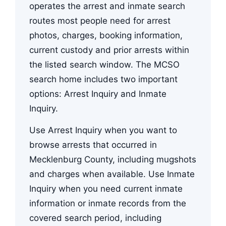
operates the arrest and inmate search
routes most people need for arrest
photos, charges, booking information,
current custody and prior arrests within
the listed search window. The MCSO
search home includes two important
options: Arrest Inquiry and Inmate
Inquiry.
Use Arrest Inquiry when you want to
browse arrests that occurred in
Mecklenburg County, including mugshots
and charges when available. Use Inmate
Inquiry when you need current inmate
information or inmate records from the
covered search period, including