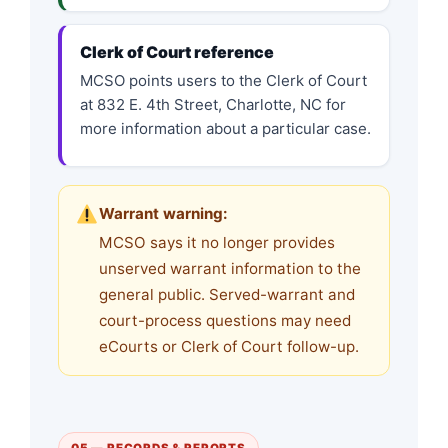
Clerk of Court reference
MCSO points users to the Clerk of Court
at 832 E. 4th Street, Charlotte, NC for
more information about a particular case.
Warrant warning:
MCSO says it no longer provides
unserved warrant information to the
general public. Served-warrant and
court-process questions may need
eCourts or Clerk of Court follow-up.
05 — RECORDS & REPORTS