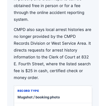
obtained free in person or for a fee
through the online accident reporting
system.
CMPD also says local arrest histories are
no longer provided by the CMPD
Records Division or West Service Area. It
directs requests for arrest history
information to the Clerk of Court at 832
E. Fourth Street, where the listed search
fee is $25 in cash, certified check or
money order.
Mugshot / booking photo