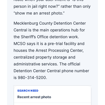
person in jail right now?” rather than only
“show me an arrest photo.”
Mecklenburg County Detention Center
Central is the main operations hub for
the Sheriff’s Office detention work.
MCSO says it is a pre-trial facility and
houses the Arrest Processing Center,
centralized property storage and
administrative services. The official
Detention Center Central phone number
is 980-314-5200.
Recent arrest photo