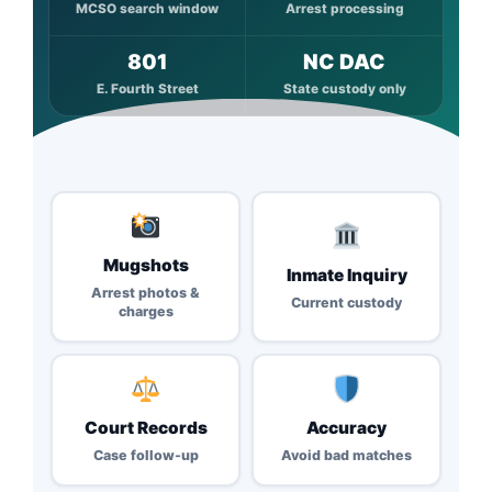
MCSO search window
Arrest processing
801
NC DAC
E. Fourth Street
State custody only
Mugshots
Inmate Inquiry
Arrest photos &
Current custody
charges
Court Records
Accuracy
Case follow-up
Avoid bad matches