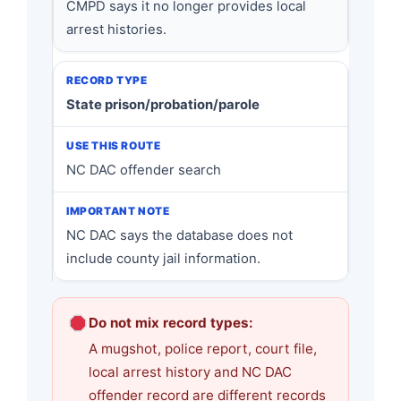
CMPD says it no longer provides local
arrest histories.
State prison/probation/parole
NC DAC offender search
NC DAC says the database does not
include county jail information.
Do not mix record types:
A mugshot, police report, court file,
local arrest history and NC DAC
offender record are different records