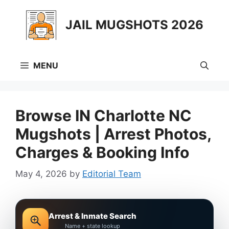
Skip
to
JAIL MUGSHOTS 2026
content
MENU
Browse IN Charlotte NC
Mugshots | Arrest Photos,
Charges & Booking Info
May 4, 2026
by
Editorial Team
Arrest & Inmate Search
Name + state lookup