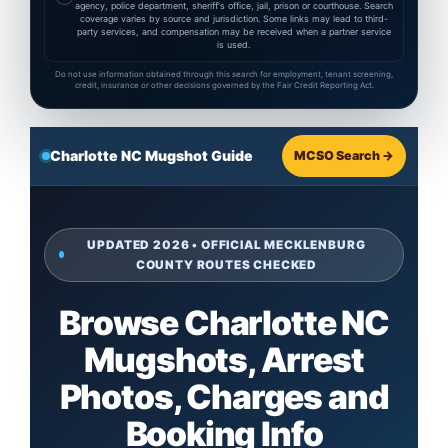
agency, police department, sheriff's office, jail, prison or courthouse. Search
coverage varies by source and jurisdiction. Some links may lead to third-
party services, and compensation may be received when a partner service
is used.
Do not use information obtained through this search for employment, tenant screening,
credit, insurance or other decisions governed by the Fair Credit Reporting Act.
Charlotte NC Mugshot Guide
MCSO Search →
UPDATED 2026 • OFFICIAL MECKLENBURG
COUNTY ROUTES CHECKED
Browse Charlotte NC
Mugshots, Arrest
Photos, Charges and
Booking Info