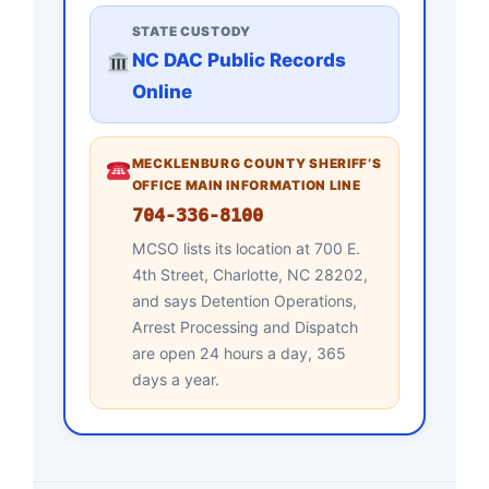
STATE CUSTODY
NC DAC Public Records
Online
MECKLENBURG COUNTY SHERIFF’S
OFFICE MAIN INFORMATION LINE
704-336-8100
MCSO lists its location at 700 E.
4th Street, Charlotte, NC 28202,
and says Detention Operations,
Arrest Processing and Dispatch
are open 24 hours a day, 365
days a year.