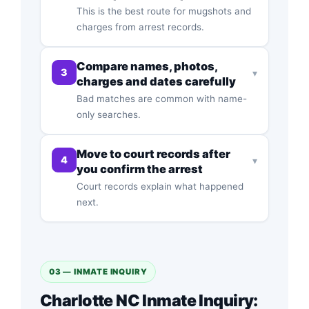
This is the best route for mugshots and
charges from arrest records.
Compare names, photos,
3
▾
charges and dates carefully
Bad matches are common with name-
only searches.
Move to court records after
4
▾
you confirm the arrest
Court records explain what happened
next.
03 — INMATE INQUIRY
Charlotte NC Inmate Inquiry: