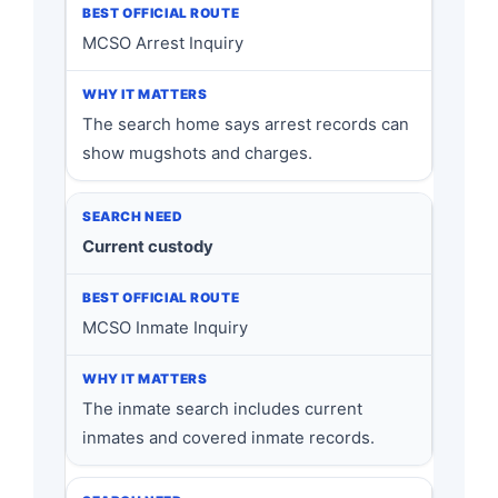
MCSO Arrest Inquiry
The search home says arrest records can
show mugshots and charges.
Current custody
MCSO Inmate Inquiry
The inmate search includes current
inmates and covered inmate records.