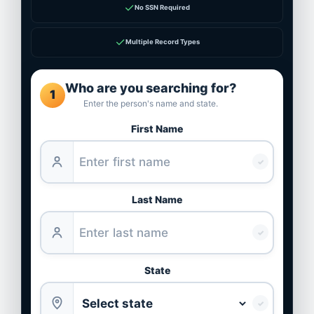
✓
No SSN Required
✓
Multiple Record Types
Who are you searching for?
1
Enter the person's name and state.
First Name
✓
Last Name
✓
State
✓