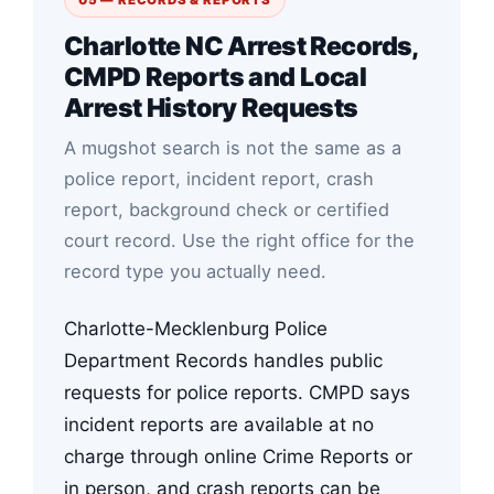
Charlotte NC Arrest Records,
CMPD Reports and Local
Arrest History Requests
A mugshot search is not the same as a
police report, incident report, crash
report, background check or certified
court record. Use the right office for the
record type you actually need.
Charlotte-Mecklenburg Police
Department Records handles public
requests for police reports. CMPD says
incident reports are available at no
charge through online Crime Reports or
in person, and crash reports can be