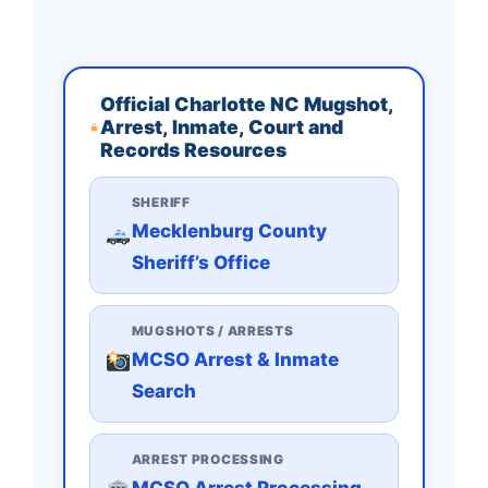
Official Charlotte NC Mugshot,
Arrest, Inmate, Court and
Records Resources
SHERIFF
Mecklenburg County
Sheriff’s Office
MUGSHOTS / ARRESTS
MCSO Arrest & Inmate
Search
ARREST PROCESSING
MCSO Arrest Processing