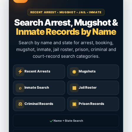
RECENT ARREST • MUGSHOT • JAIL • INMATE
Search Arrest, Mugshot &
Inmate Records by Name
Search by name and state for arrest, booking,
mugshot, inmate, jail roster, prison, criminal and
court-record search categories.
◉
Recent Arrests
Mugshots
⌕
▦
Inmate Search
Jail Roster
⚖
▣
Criminal Records
Prison Records
✓
Name + State Search