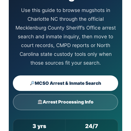
Use this guide to browse mugshots in
Charlotte NC through the official
Mecklenburg County Sheriff’s Office arrest
search and inmate inquiry, then move to
court records, CMPD reports or North
Carolina state custody tools only when
those sources fit your search.
MCSO Arrest & Inmate Search
Arrest Processing Info
3 yrs
24/7