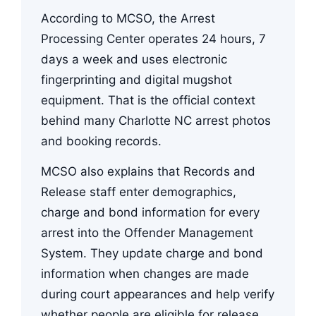
According to MCSO, the Arrest
Processing Center operates 24 hours, 7
days a week and uses electronic
fingerprinting and digital mugshot
equipment. That is the official context
behind many Charlotte NC arrest photos
and booking records.
MCSO also explains that Records and
Release staff enter demographics,
charge and bond information for every
arrest into the Offender Management
System. They update charge and bond
information when changes are made
during court appearances and help verify
whether people are eligible for release.