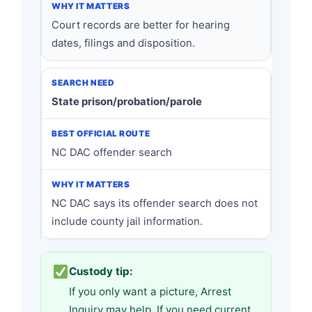
Court records are better for hearing
dates, filings and disposition.
State prison/probation/parole
NC DAC offender search
NC DAC says its offender search does not
include county jail information.
Custody tip:
If you only want a picture, Arrest
Inquiry may help. If you need current