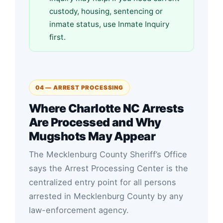
custody, housing, sentencing or
inmate status, use Inmate Inquiry
first.
04 — ARREST PROCESSING
Where Charlotte NC Arrests
Are Processed and Why
Mugshots May Appear
The Mecklenburg County Sheriff’s Office
says the Arrest Processing Center is the
centralized entry point for all persons
arrested in Mecklenburg County by any
law-enforcement agency.