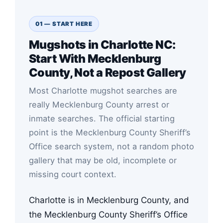
01 — START HERE
Mugshots in Charlotte NC:
Start With Mecklenburg
County, Not a Repost Gallery
Most Charlotte mugshot searches are
really Mecklenburg County arrest or
inmate searches. The official starting
point is the Mecklenburg County Sheriff’s
Office search system, not a random photo
gallery that may be old, incomplete or
missing court context.
Charlotte is in Mecklenburg County, and
the Mecklenburg County Sheriff’s Office