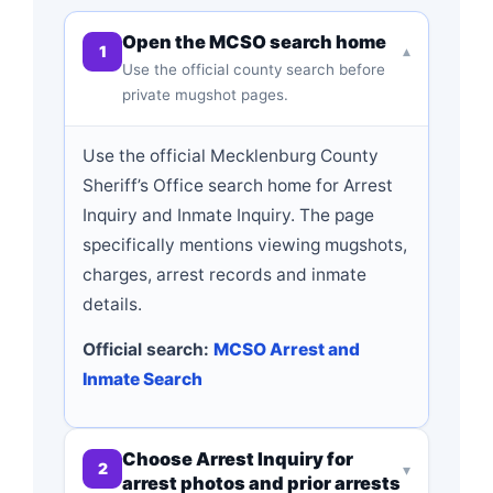
Open the MCSO search home
1
▾
Use the official county search before
private mugshot pages.
Use the official Mecklenburg County
Sheriff’s Office search home for Arrest
Inquiry and Inmate Inquiry. The page
specifically mentions viewing mugshots,
charges, arrest records and inmate
details.
Official search:
MCSO Arrest and
Inmate Search
Choose Arrest Inquiry for
2
▾
arrest photos and prior arrests