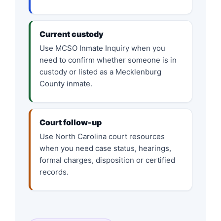
Current custody
Use MCSO Inmate Inquiry when you
need to confirm whether someone is in
custody or listed as a Mecklenburg
County inmate.
Court follow-up
Use North Carolina court resources
when you need case status, hearings,
formal charges, disposition or certified
records.