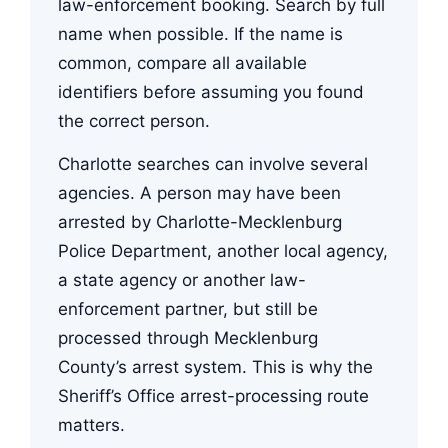
law-enforcement booking. Search by full
name when possible. If the name is
common, compare all available
identifiers before assuming you found
the correct person.
Charlotte searches can involve several
agencies. A person may have been
arrested by Charlotte-Mecklenburg
Police Department, another local agency,
a state agency or another law-
enforcement partner, but still be
processed through Mecklenburg
County’s arrest system. This is why the
Sheriff’s Office arrest-processing route
matters.