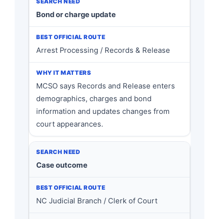
Bond or charge update
Arrest Processing / Records & Release
MCSO says Records and Release enters
demographics, charges and bond
information and updates changes from
court appearances.
Case outcome
NC Judicial Branch / Clerk of Court