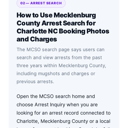
02 — ARREST SEARCH
How to Use Mecklenburg
County Arrest Search for
Charlotte NC Booking Photos
and Charges
The MCSO search page says users can
search and view arrests from the past
three years within Mecklenburg County,
including mugshots and charges or
previous arrests.
Open the MCSO search home and
choose Arrest Inquiry when you are
looking for an arrest record connected to
Charlotte, Mecklenburg County or a local