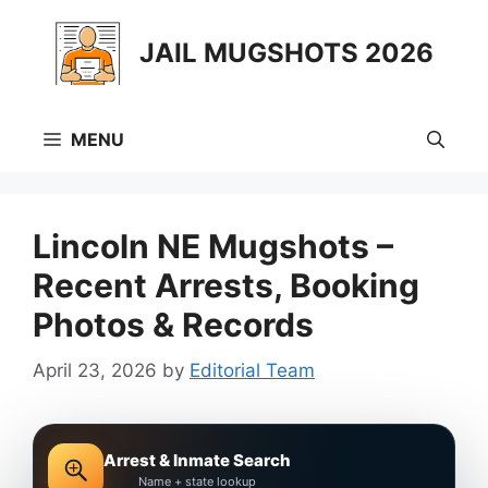
Skip
to
JAIL MUGSHOTS 2026
content
MENU
Lincoln NE Mugshots –
Recent Arrests, Booking
Photos & Records
April 23, 2026
by
Editorial Team
Arrest & Inmate Search
Name + state lookup