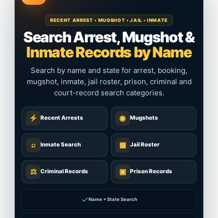
RECENT ARREST • MUGSHOT • JAIL • INMATE
Search Arrest, Mugshot &
Inmate Records by Name
Search by name and state for arrest, booking,
mugshot, inmate, jail roster, prison, criminal and
court-record search categories.
◉
Recent Arrests
Mugshots
⌕
▦
Inmate Search
Jail Roster
⚖
▣
Criminal Records
Prison Records
✓
Name + State Search