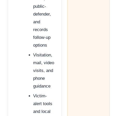
public-
defender,
and
records
follow-up
options
Visitation,
mail, video
visits, and
phone
guidance
Victim-
alert tools
and local