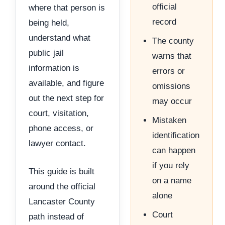
official
where that person is
record
being held,
understand what
The county
public jail
warns that
information is
errors or
available, and figure
omissions
out the next step for
may occur
court, visitation,
Mistaken
phone access, or
identification
lawyer contact.
can happen
if you rely
This guide is built
on a name
around the official
alone
Lancaster County
Court
path instead of