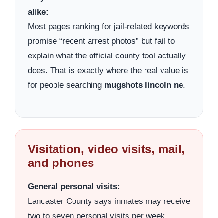
alike:
Most pages ranking for jail-related keywords
promise “recent arrest photos” but fail to
explain what the official county tool actually
does. That is exactly where the real value is
for people searching
mugshots lincoln ne
.
Visitation, video visits, mail,
and phones
General personal visits:
Lancaster County says inmates may receive
two to seven personal visits per week