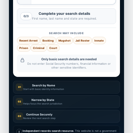
Complete your search details
0/3
First name, last name and state are required.
SEARCH MAY INCLUDE
Recent Arrest
Booking
Mugshot
Jail Roster
Inmate
Prison
Criminal
Court
Only basic search details are needed
Do not enter Social Security numbers, financial information or
other sensitive identifiers.
Search by Name
01
Start with basic identity information
Narrow by State
02
Helps focus the search jurisdiction
Continue Securely
03
Review the next search step
Independent records-search resource.
This website is not a government
i