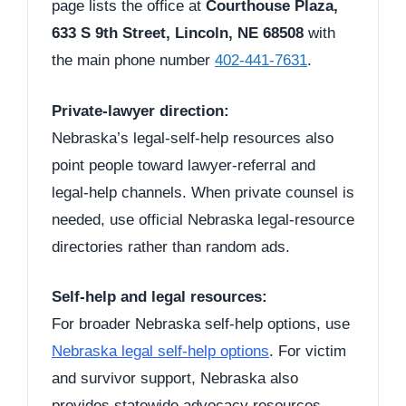
page lists the office at
Courthouse Plaza,
633 S 9th Street, Lincoln, NE 68508
with
the main phone number
402-441-7631
.
Private-lawyer direction:
Nebraska’s legal-self-help resources also
point people toward lawyer-referral and
legal-help channels. When private counsel is
needed, use official Nebraska legal-resource
directories rather than random ads.
Self-help and legal resources:
For broader Nebraska self-help options, use
Nebraska legal self-help options
. For victim
and survivor support, Nebraska also
provides statewide advocacy resources.