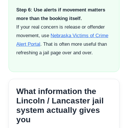
Step 6: Use alerts if movement matters
more than the booking itself.
If your real concern is release or offender
movement, use
Nebraska Victims of Crime
Alert Portal
. That is often more useful than
refreshing a jail page over and over.
What information the
Lincoln / Lancaster jail
system actually gives
you