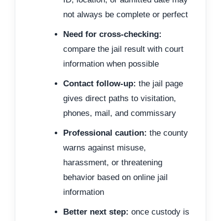
not always be complete or perfect
Need for cross-checking:
compare the jail result with court
information when possible
Contact follow-up:
the jail page
gives direct paths to visitation,
phones, mail, and commissary
Professional caution:
the county
warns against misuse,
harassment, or threatening
behavior based on online jail
information
Better next step:
once custody is