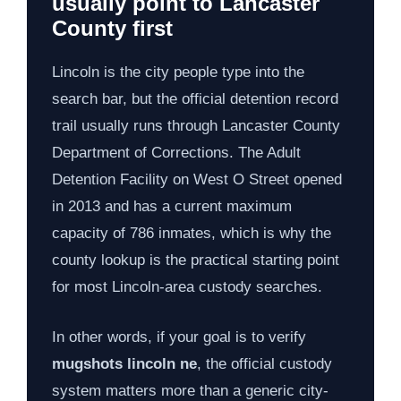
usually point to Lancaster
County first
Lincoln is the city people type into the
search bar, but the official detention record
trail usually runs through Lancaster County
Department of Corrections. The Adult
Detention Facility on West O Street opened
in 2013 and has a current maximum
capacity of 786 inmates, which is why the
county lookup is the practical starting point
for most Lincoln-area custody searches.
In other words, if your goal is to verify
mugshots lincoln ne
, the official custody
system matters more than a generic city-