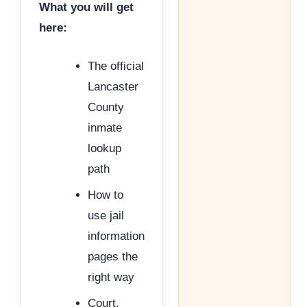
What you will get
here:
The official
Lancaster
County
inmate
lookup
path
How to
use jail
information
pages the
right way
Court,