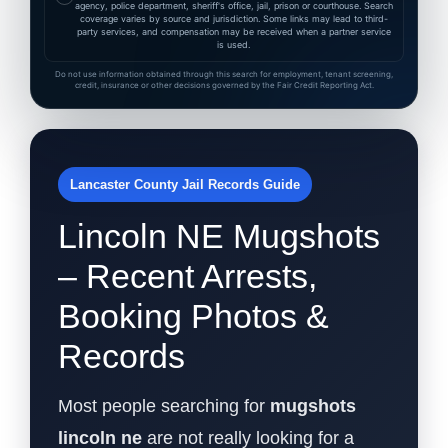
agency, police department, sheriff's office, jail, prison or courthouse. Search
coverage varies by source and jurisdiction. Some links may lead to third-
party services, and compensation may be received when a partner service
is used.
Do not use information obtained through this search for employment, tenant screening,
credit, insurance or other decisions governed by the Fair Credit Reporting Act.
Lancaster County Jail Records Guide
Lincoln NE Mugshots
– Recent Arrests,
Booking Photos &
Records
Most people searching for
mugshots
lincoln ne
are not really looking for a