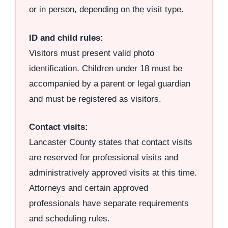
or in person, depending on the visit type.
ID and child rules:
Visitors must present valid photo
identification. Children under 18 must be
accompanied by a parent or legal guardian
and must be registered as visitors.
Contact visits:
Lancaster County states that contact visits
are reserved for professional visits and
administratively approved visits at this time.
Attorneys and certain approved
professionals have separate requirements
and scheduling rules.