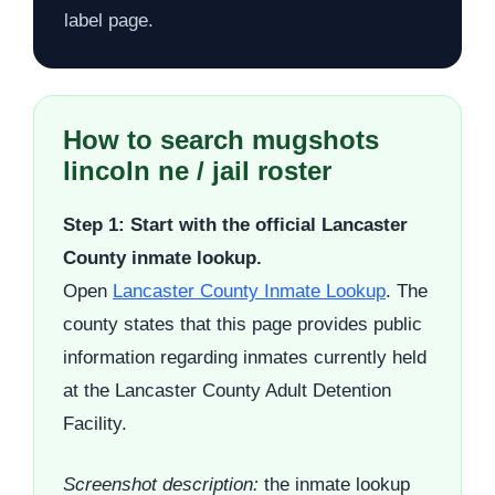
label page.
How to search mugshots
lincoln ne / jail roster
Step 1: Start with the official Lancaster
County inmate lookup.
Open
Lancaster County Inmate Lookup
. The
county states that this page provides public
information regarding inmates currently held
at the Lancaster County Adult Detention
Facility.
Screenshot description:
the inmate lookup