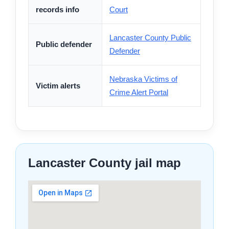
records info
Court
Lancaster County Public
Public defender
Defender
Nebraska Victims of
Victim alerts
Crime Alert Portal
Lancaster County jail map