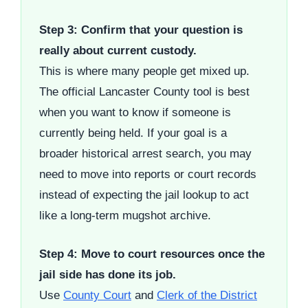
Step 3: Confirm that your question is
really about current custody.
This is where many people get mixed up.
The official Lancaster County tool is best
when you want to know if someone is
currently being held. If your goal is a
broader historical arrest search, you may
need to move into reports or court records
instead of expecting the jail lookup to act
like a long-term mugshot archive.
Step 4: Move to court resources once the
jail side has done its job.
Use
County Court
and
Clerk of the District