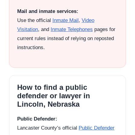
Mail and inmate services:
Use the official
Inmate Mail
,
Video
Visitation
, and
Inmate Telephones
pages for
current rules instead of relying on reposted
instructions.
How to find a public
defender or lawyer in
Lincoln, Nebraska
Public Defender:
Lancaster County’s official
Public Defender