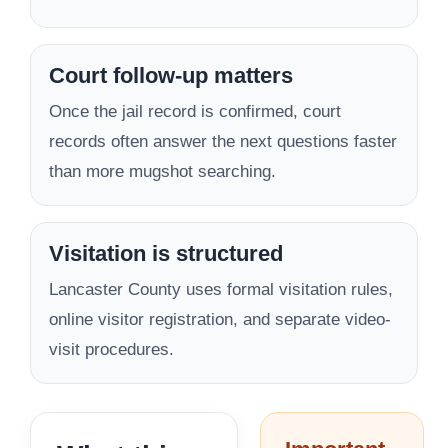
Court follow-up matters
Once the jail record is confirmed, court
records often answer the next questions faster
than more mugshot searching.
Visitation is structured
Lancaster County uses formal visitation rules,
online visitor registration, and separate video-
visit procedures.