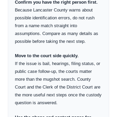
Confirm you have the right person first.
Because Lancaster County warns about
possible identification errors, do not rush
from a name match straight into
assumptions. Compare as many details as
possible before taking the next step.
Move to the court side quickly.
If the issue is bail, hearings, filing status, or
public case follow-up, the courts matter
more than the mugshot search. County
Court and the Clerk of the District Court are
the more useful next steps once the custody
question is answered.