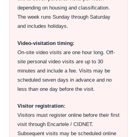
depending on housing and classification.
The week runs Sunday through Saturday
and includes holidays.
Video-visitation timing:
On-site video visits are one hour long. Off-
site personal video visits are up to 30
minutes and include a fee. Visits may be
scheduled seven days in advance and no
less than one day before the visit.
Visitor registration:
Visitors must register online before their first
visit through Encartele / CIDNET.
Subsequent visits may be scheduled online