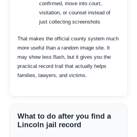
confirmed, move into court,
visitation, or counsel instead of
just collecting screenshots
That makes the official county system much
more useful than a random image site. It
may show less flash, but it gives you the
practical record trail that actually helps
families, lawyers, and victims.
What to do after you find a
Lincoln jail record