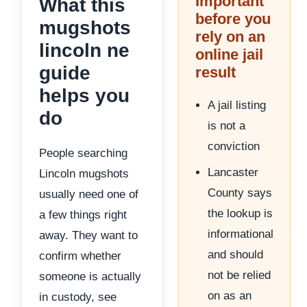
Important
What this
before you
mugshots
rely on an
lincoln ne
online jail
guide
result
helps you
A jail listing
do
is not a
conviction
People searching
Lancaster
Lincoln mugshots
County says
usually need one of
the lookup is
a few things right
informational
away. They want to
and should
confirm whether
not be relied
someone is actually
on as an
in custody, see