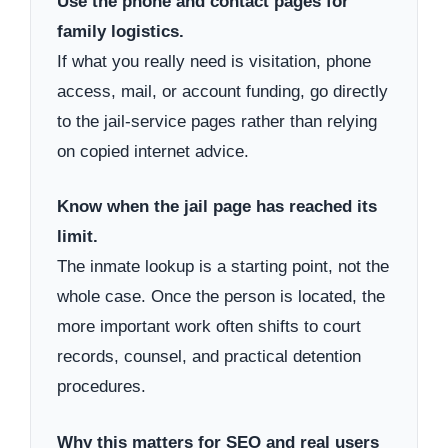
Use the phone and contact pages for
family logistics.
If what you really need is visitation, phone
access, mail, or account funding, go directly
to the jail-service pages rather than relying
on copied internet advice.
Know when the jail page has reached its
limit.
The inmate lookup is a starting point, not the
whole case. Once the person is located, the
more important work often shifts to court
records, counsel, and practical detention
procedures.
Why this matters for SEO and real users