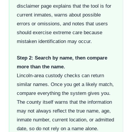
disclaimer page explains that the tool is for
current inmates, warns about possible
errors or omissions, and notes that users
should exercise extreme care because
mistaken identification may occur.
Step 2: Search by name, then compare
more than the name.
Lincoln-area custody checks can return
similar names. Once you get a likely match,
compare everything the system gives you.
The county itself warns that the information
may not always reflect the true name, age,
inmate number, current location, or admitted
date, so do not rely on a name alone.