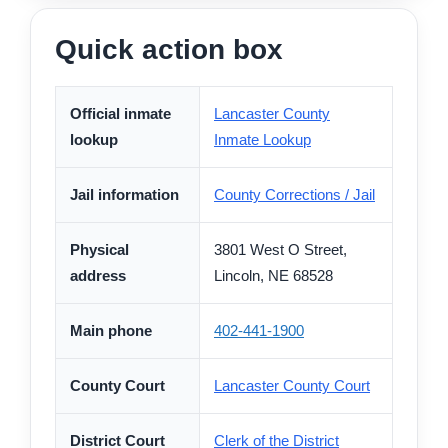
Quick action box
Official inmate
Lancaster County
lookup
Inmate Lookup
Jail information
County Corrections / Jail
Physical
3801 West O Street,
address
Lincoln, NE 68528
Main phone
402-441-1900
County Court
Lancaster County Court
District Court
Clerk of the District