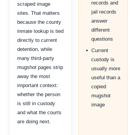
records and
scraped image
jail records
sites. That matters
answer
because the county
different
inmate lookup is tied
questions
directly to current
detention, while
Current
many third-party
custody is
mugshot pages strip
usually more
away the most
useful than a
important context:
copied
whether the person
mugshot
is still in custody
image
and what the courts
are doing next.