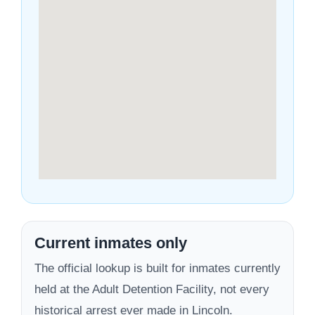
Current inmates only
The official lookup is built for inmates currently
held at the Adult Detention Facility, not every
historical arrest ever made in Lincoln.