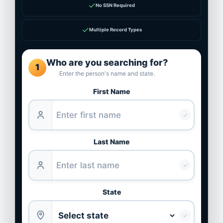
✓
No SSN Required
✓
Multiple Record Types
Who are you searching for?
1
Enter the person's name and state.
First Name
✓
Last Name
✓
State
✓