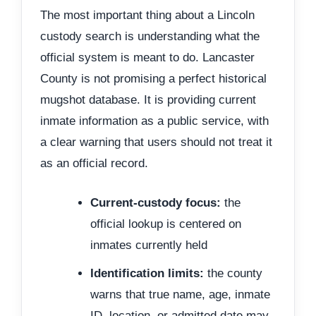
The most important thing about a Lincoln
custody search is understanding what the
official system is meant to do. Lancaster
County is not promising a perfect historical
mugshot database. It is providing current
inmate information as a public service, with
a clear warning that users should not treat it
as an official record.
Current-custody focus:
the
official lookup is centered on
inmates currently held
Identification limits:
the county
warns that true name, age, inmate
ID, location, or admitted date may