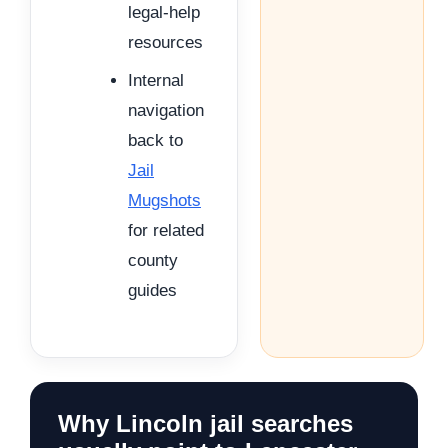
legal-help
resources
Internal
navigation
back to
Jail
Mugshots
for related
county
guides
Why Lincoln jail searches