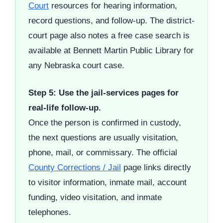
Court
resources for hearing information,
record questions, and follow-up. The district-
court page also notes a free case search is
available at Bennett Martin Public Library for
any Nebraska court case.
Step 5: Use the jail-services pages for
real-life follow-up.
Once the person is confirmed in custody,
the next questions are usually visitation,
phone, mail, or commissary. The official
County Corrections / Jail
page links directly
to visitor information, inmate mail, account
funding, video visitation, and inmate
telephones.