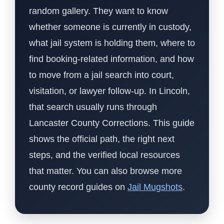
random gallery. They want to know
whether someone is currently in custody,
what jail system is holding them, where to
find booking-related information, and how
to move from a jail search into court,
visitation, or lawyer follow-up. In Lincoln,
that search usually runs through
Lancaster County Corrections. This guide
shows the official path, the right next
steps, and the verified local resources
that matter. You can also browse more
county record guides on
Jail Mugshots
.