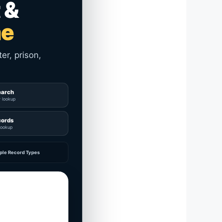
 &
me
er, prison,
earch
y lookup
cords
lookup
ple Record Types