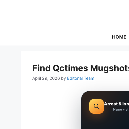
Skip
to
content
HOME
Find Qctimes Mugshots
April 29, 2026
by
Editorial Team
Arrest & In
Name + st