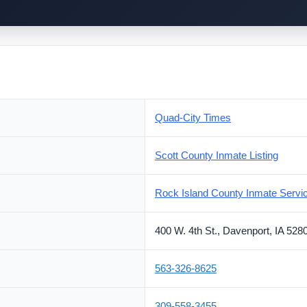
Quad-City Times
Scott County Inmate Listing
Rock Island County Inmate Servi
400 W. 4th St., Davenport, IA 528
563-326-8625
309-558-3455