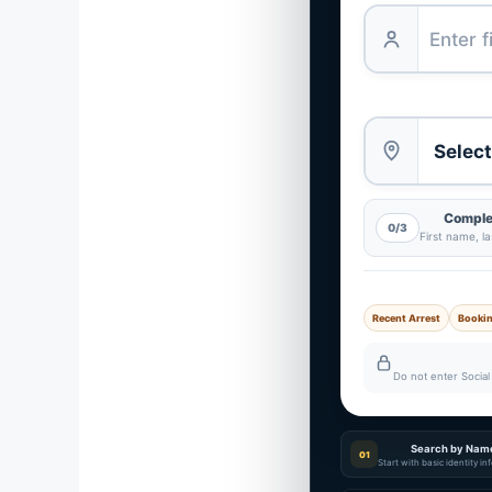
Complet
0/3
First name, l
Recent Arrest
Booki
Do not enter Social 
Search by Nam
01
Start with basic identity i