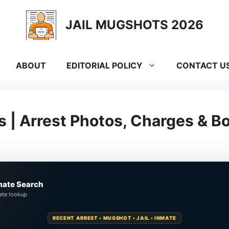
JAIL MUGSHOTS 2026
ABOUT
EDITORIAL POLICY
CONTACT U
 | Arrest Photos, Charges & B
mate Search
ate lookup
RECENT ARREST • MUGSHOT • JAIL • INMATE