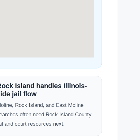
ock Island handles Illinois-
ide jail flow
oline, Rock Island, and East Moline
earches often need Rock Island County
ail and court resources next.