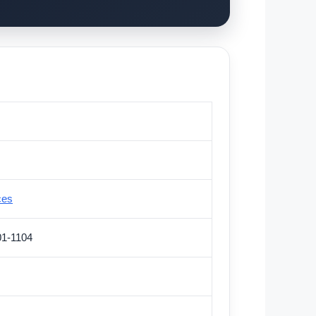
ces
01-1104