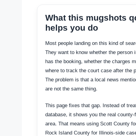
What this mugshots q
helps you do
Most people landing on this kind of sea
They want to know whether the person is 
has the booking, whether the charges m
where to track the court case after the p
The problem is that a local news mentio
are not the same thing.
This page fixes that gap. Instead of tre
database, it shows you the real county-f
area. That means using Scott County fo
Rock Island County for Illinois-side ca