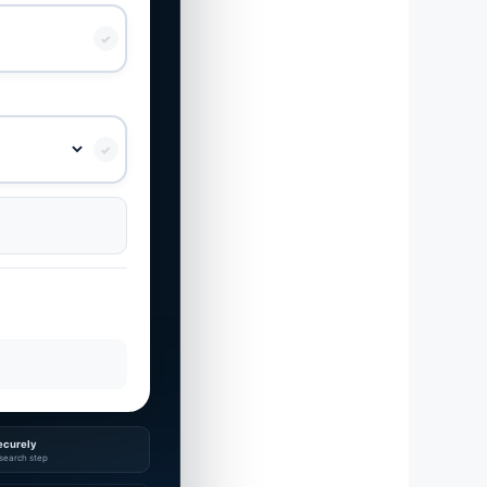
✓
✓
ecurely
search step