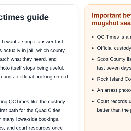
Important be
ctimes guide
mugshot sea
QC Times is a m
rch want a simple answer fast.
Official custod
actually in jail, which county
atch what they heard, and
Scott County li
hoto itself stops being useful.
last seven day
n and an official booking record
Rock Island Cou
An arrest photo 
Court records us
ating QCTimes like the custody
better than the
irst path for the Quad Cities
r many Iowa-side bookings,
ses, and court resources once