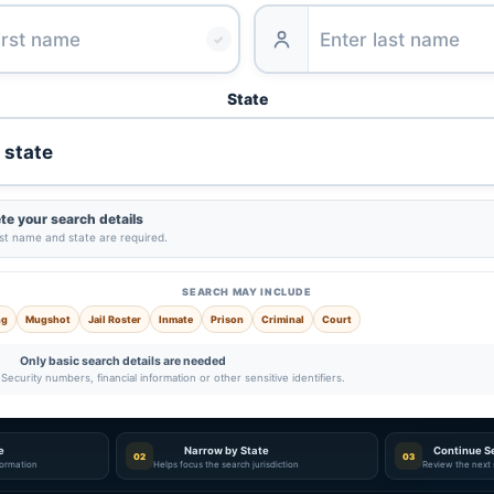
✓
State
e your search details
ast name and state are required.
SEARCH MAY INCLUDE
ng
Mugshot
Jail Roster
Inmate
Prison
Criminal
Court
Only basic search details are needed
Security numbers, financial information or other sensitive identifiers.
e
Narrow by State
Continue S
02
03
nformation
Helps focus the search jurisdiction
Review the next 