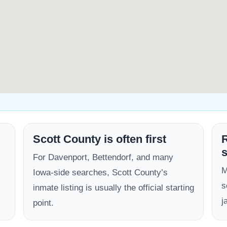
Scott County is often first
R
s
For Davenport, Bettendorf, and many
M
Iowa-side searches, Scott County’s
s
inmate listing is usually the official starting
j
point.