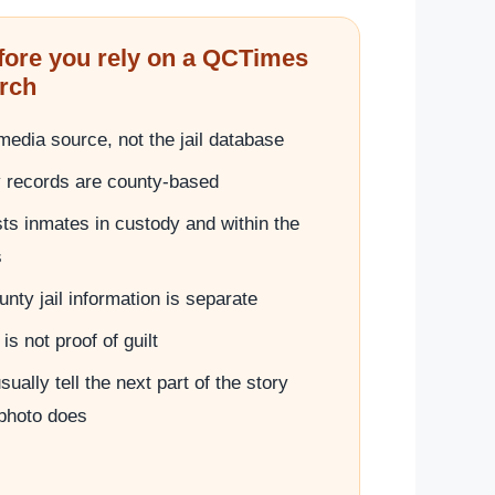
fore you rely on a QCTimes
rch
edia source, not the jail database
y records are county-based
sts inmates in custody and within the
s
nty jail information is separate
is not proof of guilt
ually tell the next part of the story
 photo does