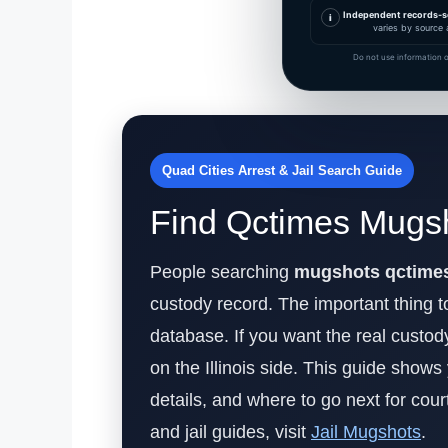
Independent records-s
i
varies by source 
Do not use information o
Quad Cities Arrest & Jail Search Guide
Find Qctimes Mugsh
People searching
mugshots qctime
custody record. The important thing to
database. If you want the real custo
on the Illinois side. This guide shows
details, and where to go next for court
and jail guides, visit
Jail Mugshots
.