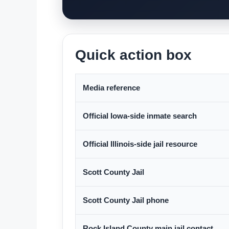
Quick action box
Media reference
Official Iowa-side inmate search
Official Illinois-side jail resource
Scott County Jail
Scott County Jail phone
Rock Island County main jail contact