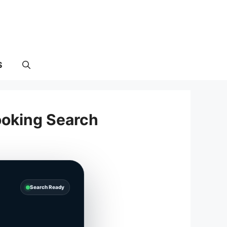
S
ooking Search
Search Ready