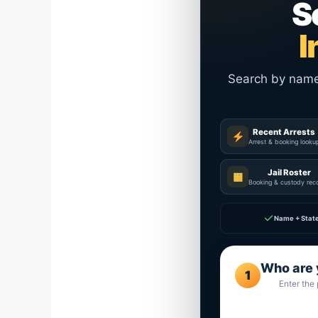
S
I
Search by name a
Recent Arrests
Arrest & booking looku
Jail Roster
▦
Booking & custody rec
✓
Name + Stat
Who are 
1
Enter the