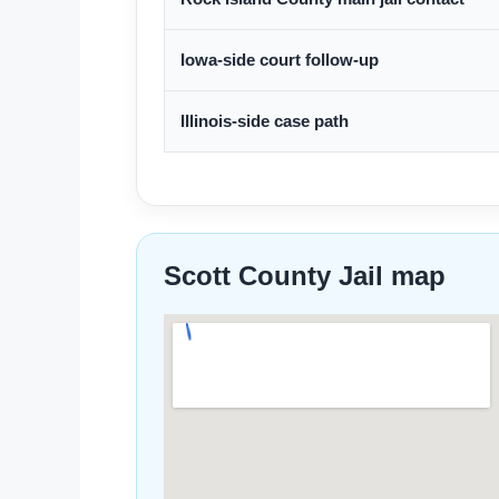
Iowa-side court follow-up
Illinois-side case path
Scott County Jail map