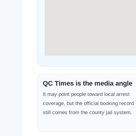
QC Times is the media angle
It may point people toward local arrest
coverage, but the official booking record
still comes from the county jail system.