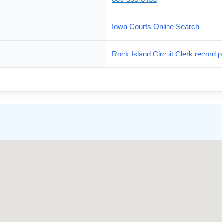
Iowa Courts Online Search
Rock Island Circuit Clerk record p