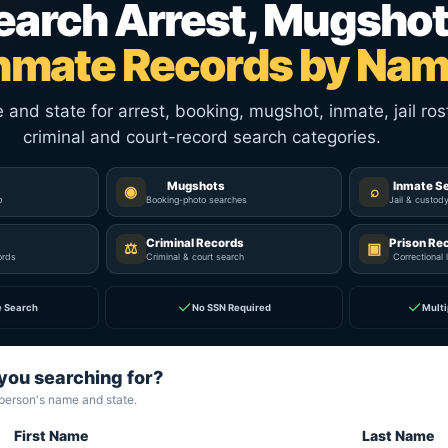
earch Arrest, Mugshot
nmate Records by Na
nd state for arrest, booking, mugshot, inmate, jail rost
criminal and court-record search categories.
Mugshots
Inmate S
◉
⌕
p
Booking-photo searches
Jail & custod
Criminal Records
Prison Re
⚖
▣
ords
Criminal & court search
Correctional 
✓
✓
e Search
No SSN Required
Multi
you searching for?
 person's name and state.
First Name
Last Name