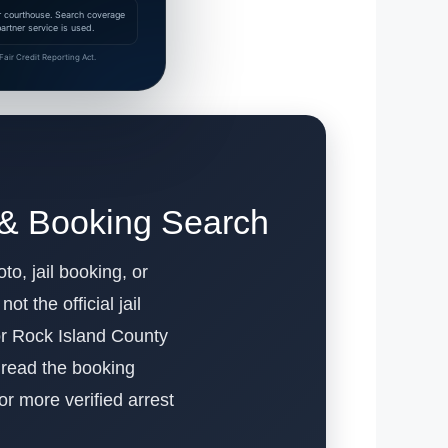
 or courthouse. Search coverage
rtner service is used.
air Credit Reporting Act.
 & Booking Search
to, jail booking, or
t the official jail
or Rock Island County
o read the booking
For more verified arrest