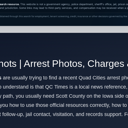
earch resource.
This website is not a government agency, police department, sheriff's office, jail, prison
and jurisdiction. Some links may lead to third-party services, and compensation may be received when a pa
btained through this search for employment, tenant screening, credit, insurance or other decisions governed by the F
ots | Arrest Photos, Charges
s
are usually trying to find a recent Quad Cities arrest pho
 understand is that QC Times is a local news reference, no
dy path, you usually need Scott County on the Iowa side 
 you how to use those official resources correctly, how t
 follow-up, jail contact, visitation, and records support. 