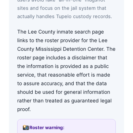
sites and focus on the jail system that
actually handles Tupelo custody records.
The Lee County inmate search page
links to the roster provider for the Lee
County Mississippi Detention Center. The
roster page includes a disclaimer that
the information is provided as a public
service, that reasonable effort is made
to assure accuracy, and that the data
should be used for general information
rather than treated as guaranteed legal
proof.
Roster warning: