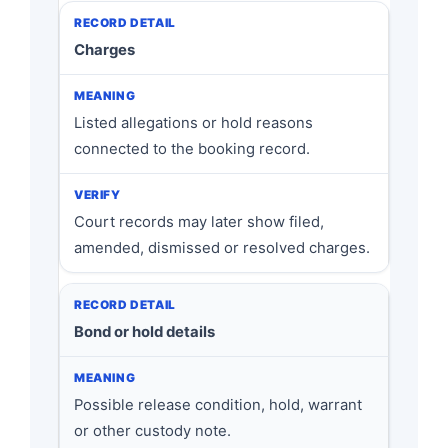
Charges
Listed allegations or hold reasons
connected to the booking record.
Court records may later show filed,
amended, dismissed or resolved charges.
Bond or hold details
Possible release condition, hold, warrant
or other custody note.