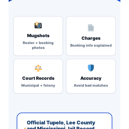
Mugshots
Charges
Roster + booking
Booking info explained
photos
Court Records
Accuracy
Municipal + felony
Avoid bad matches
Official Tupelo, Lee County
and Mississippi Jail Record