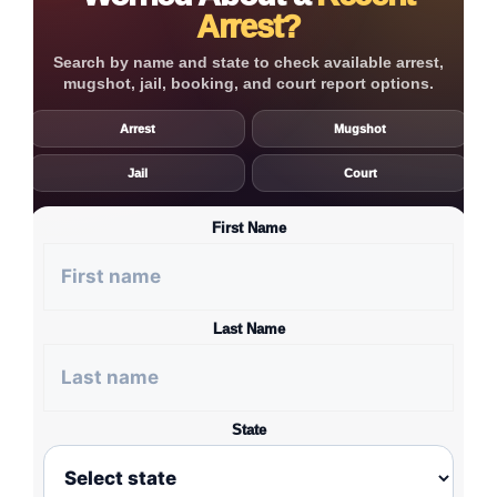
Arrest?
Search by name and state to check available arrest,
mugshot, jail, booking, and court report options.
Arrest
Mugshot
Jail
Court
First Name
Last Name
State