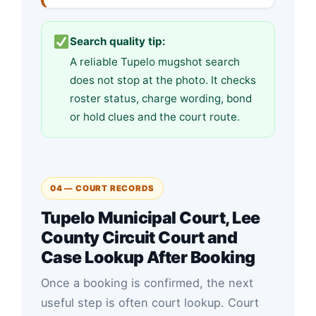
Search quality tip:
A reliable Tupelo mugshot search
does not stop at the photo. It checks
roster status, charge wording, bond
or hold clues and the court route.
04 — COURT RECORDS
Tupelo Municipal Court, Lee
County Circuit Court and
Case Lookup After Booking
Once a booking is confirmed, the next
useful step is often court lookup. Court