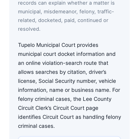
records can explain whether a matter is
municipal, misdemeanor, felony, traffic-
related, docketed, paid, continued or
resolved.
Tupelo Municipal Court provides
municipal court docket information and
an online violation-search route that
allows searches by citation, driver’s
license, Social Security number, vehicle
information, name or business name. For
felony criminal cases, the Lee County
Circuit Clerk’s Circuit Court page
identifies Circuit Court as handling felony
criminal cases.