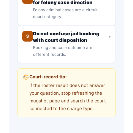
for felony case direction
Felony criminal cases are a circuit
court category.
Do not confuse jail booking
3
▾
with court disposition
Booking and case outcome are
different records.
Court-record tip:
If the roster result does not answer
your question, stop refreshing the
mugshot page and search the court
connected to the charge type.