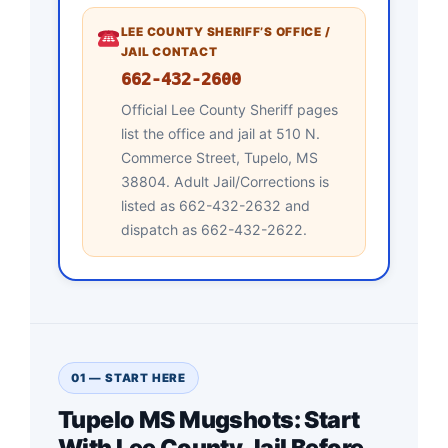
LEE COUNTY SHERIFF’S OFFICE /
JAIL CONTACT
662-432-2600
Official Lee County Sheriff pages
list the office and jail at 510 N.
Commerce Street, Tupelo, MS
38804. Adult Jail/Corrections is
listed as 662-432-2632 and
dispatch as 662-432-2622.
01 — START HERE
Tupelo MS Mugshots: Start
With Lee County Jail Before