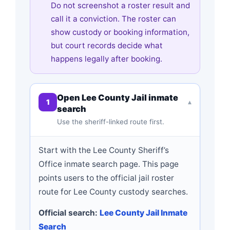
Do not screenshot a roster result and
call it a conviction. The roster can
show custody or booking information,
but court records decide what
happens legally after booking.
Open Lee County Jail inmate
1
▾
search
Use the sheriff-linked route first.
Start with the Lee County Sheriff’s
Office inmate search page. This page
points users to the official jail roster
route for Lee County custody searches.
Official search:
Lee County Jail Inmate
Search