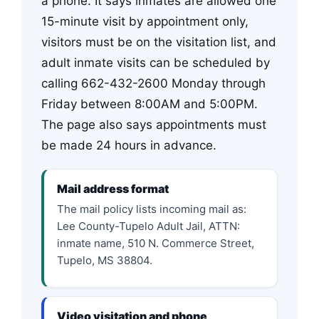
a phone. It says inmates are allowed one
15-minute visit by appointment only,
visitors must be on the visitation list, and
adult inmate visits can be scheduled by
calling 662-432-2600 Monday through
Friday between 8:00AM and 5:00PM.
The page also says appointments must
be made 24 hours in advance.
Mail address format
The mail policy lists incoming mail as:
Lee County-Tupelo Adult Jail, ATTN:
inmate name, 510 N. Commerce Street,
Tupelo, MS 38804.
Video visitation and phone