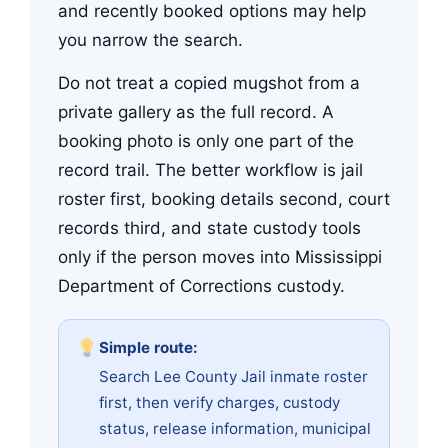
and recently booked options may help
you narrow the search.
Do not treat a copied mugshot from a
private gallery as the full record. A
booking photo is only one part of the
record trail. The better workflow is jail
roster first, booking details second, court
records third, and state custody tools
only if the person moves into Mississippi
Department of Corrections custody.
Simple route:
Search Lee County Jail inmate roster
first, then verify charges, custody
status, release information, municipal