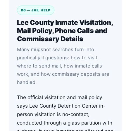
06 — JAIL HELP
Lee County Inmate Visitation,
Mail Policy, Phone Calls and
Commissary Details
Many mugshot searches turn into
practical jail questions: how to visit,
where to send mail, how inmate calls
work, and how commissary deposits are
handled.
The official visitation and mail policy
says Lee County Detention Center in-
person visitation is no-contact,
conducted through a glass partition with