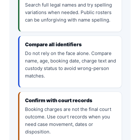
Search full legal names and try spelling
variations when needed. Public rosters
can be unforgiving with name spelling.
Compare all identifiers
Do not rely on the face alone. Compare
name, age, booking date, charge text and
custody status to avoid wrong-person
matches.
Confirm with court records
Booking charges are not the final court
outcome. Use court records when you
need case movement, dates or
disposition.