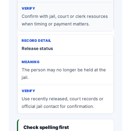
Confirm with jail, court or clerk resources
when timing or payment matters.
Release status
The person may no longer be held at the
jail.
Use recently released, court records or
official jail contact for confirmation.
Check spelling first