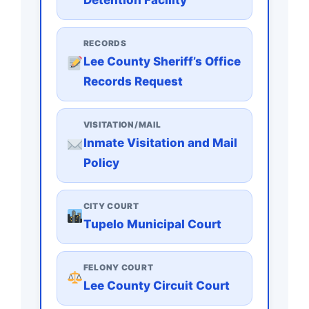
RECORDS
Lee County Sheriff’s Office
Records Request
VISITATION/MAIL
Inmate Visitation and Mail
Policy
CITY COURT
Tupelo Municipal Court
FELONY COURT
Lee County Circuit Court