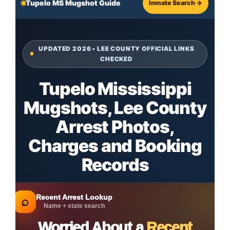
Tupelo MS Mugshot Guide
Inmate Search →
UPDATED 2026 • LEE COUNTY OFFICIAL LINKS
CHECKED
Tupelo Mississippi
Mugshots, Lee County
Arrest Photos,
Charges and Booking
Records
Recent Arrest Lookup
⌕
Name + state search
Worried About a
Recent