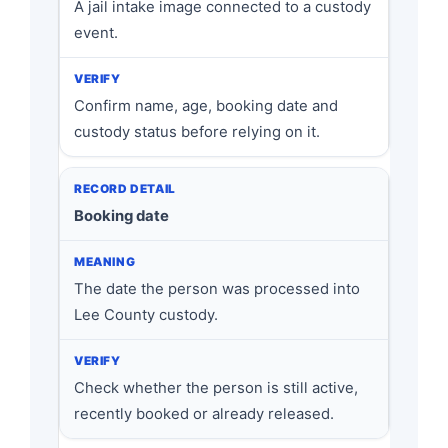
A jail intake image connected to a custody
event.
Confirm name, age, booking date and
custody status before relying on it.
Booking date
The date the person was processed into
Lee County custody.
Check whether the person is still active,
recently booked or already released.