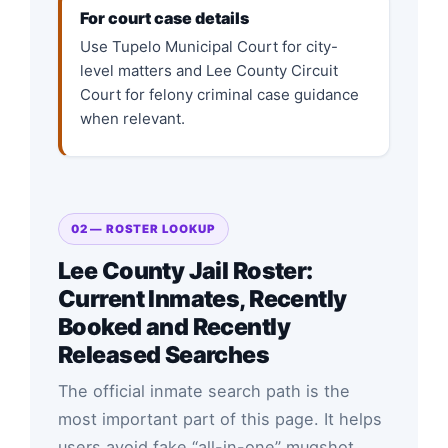
For court case details
Use Tupelo Municipal Court for city-
level matters and Lee County Circuit
Court for felony criminal case guidance
when relevant.
02 — ROSTER LOOKUP
Lee County Jail Roster:
Current Inmates, Recently
Booked and Recently
Released Searches
The official inmate search path is the
most important part of this page. It helps
users avoid fake “all-in-one” mugshot