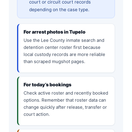
court or circuit court records
depending on the case type.
For arrest photos in Tupelo
Use the Lee County inmate search and
detention center roster first because
local custody records are more reliable
than scraped mugshot pages.
For today’s bookings
Check active roster and recently booked
options. Remember that roster data can
change quickly after release, transfer or
court action.