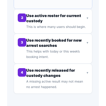
Use active roster for current
2
▾
custody
This is where many users should begin.
Use recently booked for new
3
▾
arrest searches
This helps with today or this week’s
booking intent.
Use recently released for
4
▾
custody changes
A missing active result may not mean
no arrest happened.