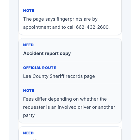
The page says fingerprints are by
appointment and to call 662-432-2600.
Accident report copy
Lee County Sheriff records page
Fees differ depending on whether the
requester is an involved driver or another
party.