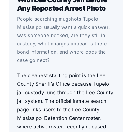
Any Reposted Arrest Photo
People searching mugshots Tupelo
Mississippi usually want a quick answer:
was someone booked, are they still in
custody, what charges appear, is there
bond information, and where does the
case go next?
The cleanest starting point is the Lee
County Sheriff’s Office because Tupelo
jail custody runs through the Lee County
jail system. The official inmate search
page links users to the Lee County
Mississippi Detention Center roster,
where active roster, recently released