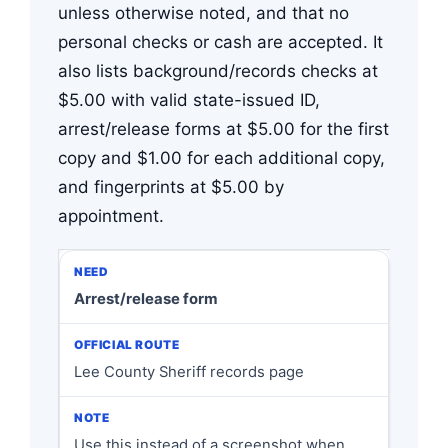
unless otherwise noted, and that no
personal checks or cash are accepted. It
also lists background/records checks at
$5.00 with valid state-issued ID,
arrest/release forms at $5.00 for the first
copy and $1.00 for each additional copy,
and fingerprints at $5.00 by
appointment.
Arrest/release form
Lee County Sheriff records page
Use this instead of a screenshot when