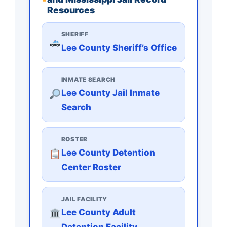
Resources
SHERIFF
Lee County Sheriff’s Office
INMATE SEARCH
Lee County Jail Inmate
Search
ROSTER
Lee County Detention
Center Roster
JAIL FACILITY
Lee County Adult
Detention Facility