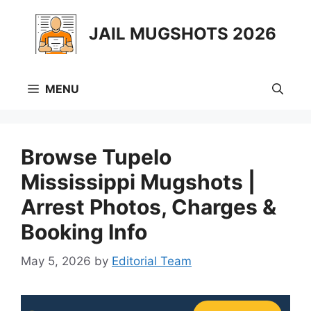
Skip
to
JAIL MUGSHOTS 2026
content
MENU
Browse Tupelo
Mississippi Mugshots |
Arrest Photos, Charges &
Booking Info
May 5, 2026
by
Editorial Team