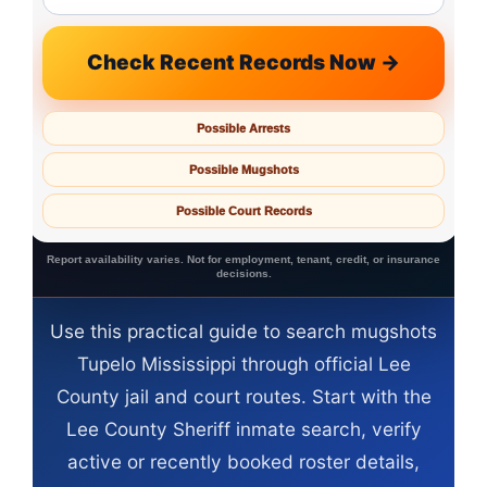
Check Recent Records Now →
Possible Arrests
Possible Mugshots
Possible Court Records
Report availability varies. Not for employment, tenant, credit, or insurance
decisions.
Use this practical guide to search mugshots
Tupelo Mississippi through official Lee
County jail and court routes. Start with the
Lee County Sheriff inmate search, verify
active or recently booked roster details,