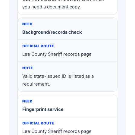
you need a document copy.
Background/records check
Lee County Sheriff records page
Valid state-issued ID is listed as a
requirement.
Fingerprint service
Lee County Sheriff records page