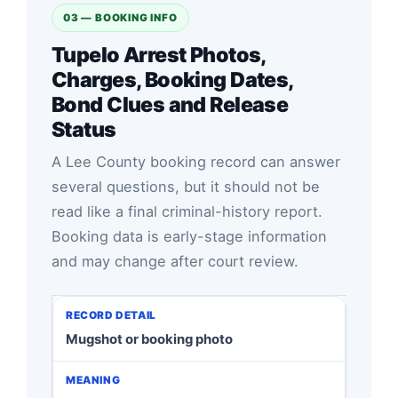
03 — BOOKING INFO
Tupelo Arrest Photos,
Charges, Booking Dates,
Bond Clues and Release
Status
A Lee County booking record can answer
several questions, but it should not be
read like a final criminal-history report.
Booking data is early-stage information
and may change after court review.
Mugshot or booking photo