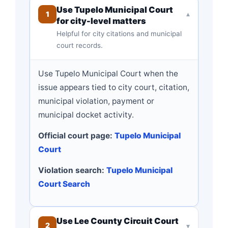
Use Tupelo Municipal Court
1
▾
for city-level matters
Helpful for city citations and municipal
court records.
Use Tupelo Municipal Court when the
issue appears tied to city court, citation,
municipal violation, payment or
municipal docket activity.
Official court page:
Tupelo Municipal
Court
Violation search:
Tupelo Municipal
Court Search
Use Lee County Circuit Court
2
▾