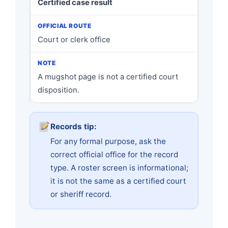
Certified case result
Court or clerk office
A mugshot page is not a certified court
disposition.
Records tip:
For any formal purpose, ask the
correct official office for the record
type. A roster screen is informational;
it is not the same as a certified court
or sheriff record.