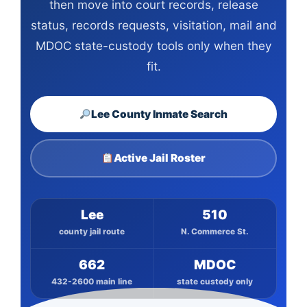
then move into court records, release
status, records requests, visitation, mail and
MDOC state-custody tools only when they
fit.
Lee County Inmate Search
Active Jail Roster
Lee
510
county jail route
N. Commerce St.
662
MDOC
432-2600 main line
state custody only