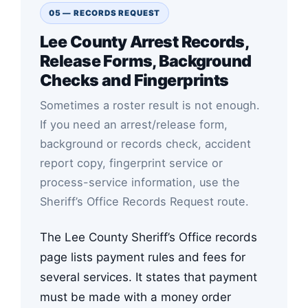
05 — RECORDS REQUEST
Lee County Arrest Records,
Release Forms, Background
Checks and Fingerprints
Sometimes a roster result is not enough.
If you need an arrest/release form,
background or records check, accident
report copy, fingerprint service or
process-service information, use the
Sheriff’s Office Records Request route.
The Lee County Sheriff’s Office records
page lists payment rules and fees for
several services. It states that payment
must be made with a money order