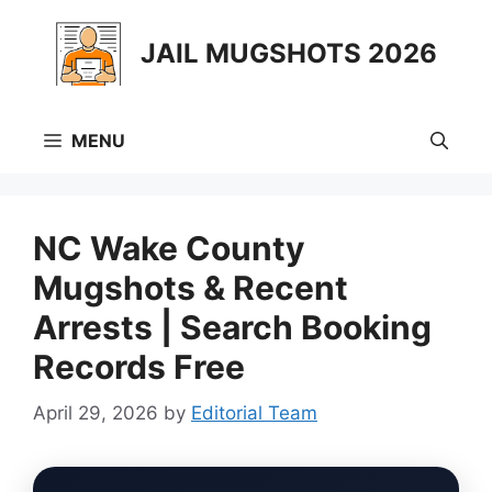
Skip
to
JAIL MUGSHOTS 2026
content
MENU
NC Wake County
Mugshots & Recent
Arrests | Search Booking
Records Free
April 29, 2026
by
Editorial Team