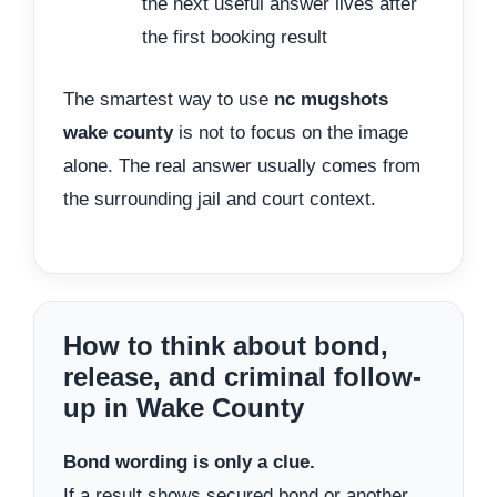
the next useful answer lives after
the first booking result
The smartest way to use
nc mugshots
wake county
is not to focus on the image
alone. The real answer usually comes from
the surrounding jail and court context.
How to think about bond,
release, and criminal follow-
up in Wake County
Bond wording is only a clue.
If a result shows secured bond or another