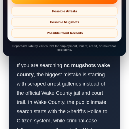
Possible Arrests
Possible Mugshots
Possible Court Records
Report availability varies. Not for employment, tenant, credit, or insurance
decisions.
If you are searching
nc mugshots wake
county
, the biggest mistake is starting
with scraped arrest galleries instead of
the official Wake County jail and court
trail. In Wake County, the public inmate
search starts with the Sheriff’s Police-to-
Citizen system, while criminal-case