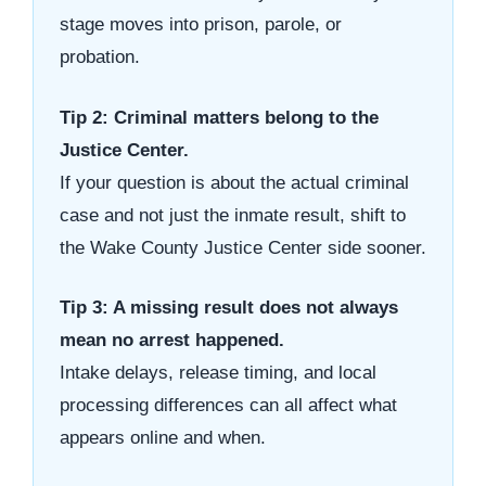
stage moves into prison, parole, or
probation.
Tip 2: Criminal matters belong to the
Justice Center.
If your question is about the actual criminal
case and not just the inmate result, shift to
the Wake County Justice Center side sooner.
Tip 3: A missing result does not always
mean no arrest happened.
Intake delays, release timing, and local
processing differences can all affect what
appears online and when.