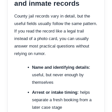
and inmate records
County jail records vary in detail, but the
useful fields usually follow the same pattern.
If you read the record like a legal trail
instead of a photo card, you can usually
answer most practical questions without
relying on rumor.
Name and identifying details:
useful, but never enough by
themselves
Arrest or intake timing:
helps
separate a fresh booking from a
later case stage