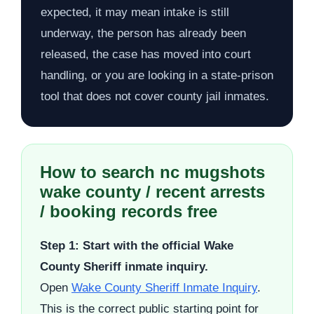
expected, it may mean intake is still
underway, the person has already been
released, the case has moved into court
handling, or you are looking in a state-prison
tool that does not cover county jail inmates.
How to search nc mugshots
wake county / recent arrests
/ booking records free
Step 1: Start with the official Wake
County Sheriff inmate inquiry.
Open
Wake County Sheriff Inmate Inquiry
.
This is the correct public starting point for