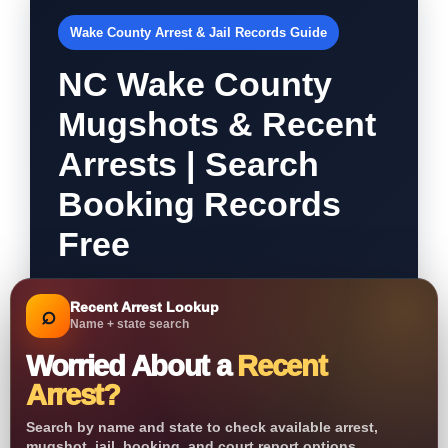
Wake County Arrest & Jail Records Guide
NC Wake County
Mugshots & Recent
Arrests | Search
Booking Records
Free
Recent Arrest Lookup
⌕
Name + state search
Worried About a
Recent
Arrest?
Search by name and state to check available arrest,
mugshot, jail, booking, and court report options.