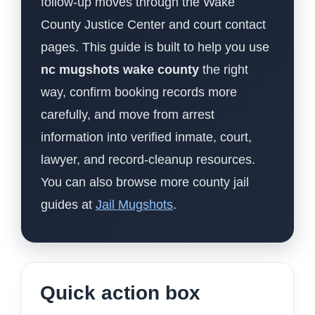
follow-up moves through the Wake
County Justice Center and court contact
pages. This guide is built to help you use
nc mugshots wake county
the right
way, confirm booking records more
carefully, and move from arrest
information into verified inmate, court,
lawyer, and record-cleanup resources.
You can also browse more county jail
guides at
Jail Mugshots
.
Quick action box