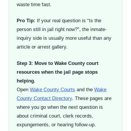
waste time fast.
Pro Tip:
If your real question is “Is the
person still in jail right now?”, the inmate-
inquiry side is usually more useful than any
article or arrest gallery.
Step 3: Move to Wake County court
resources when the jail page stops
helping.
Open
Wake County Courts
and the
Wake
County Contact Directory
. These pages are
where you go when the next question is
about criminal court, clerk records,
expungements, or hearing follow-up.