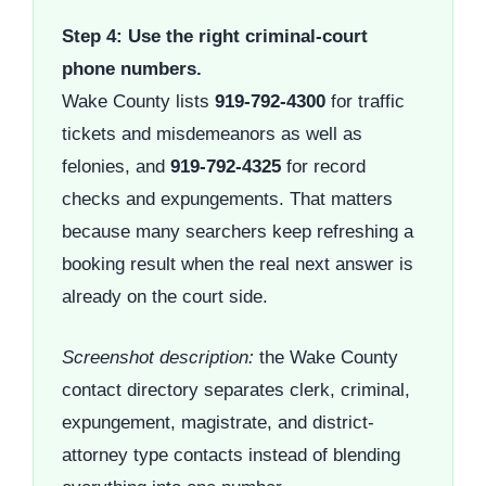
Step 4: Use the right criminal-court
phone numbers.
Wake County lists
919-792-4300
for traffic
tickets and misdemeanors as well as
felonies, and
919-792-4325
for record
checks and expungements. That matters
because many searchers keep refreshing a
booking result when the real next answer is
already on the court side.
Screenshot description:
the Wake County
contact directory separates clerk, criminal,
expungement, magistrate, and district-
attorney type contacts instead of blending