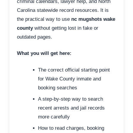
criminal calendars, lawyer help, and North
Carolina statewide record resources. It is
the practical way to use
nc mugshots wake
county
without getting lost in fake or
outdated pages.
What you will get here:
The correct official starting point
for Wake County inmate and
booking searches
A step-by-step way to search
recent arrests and jail records
more carefully
How to read charges, booking