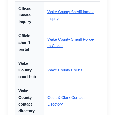
Official
Wake County Sheriff Inmate
inmate
Inquiry
inquiry
Official
Wake County Sheriff Police-
sheriff
to-Citizen
portal
Wake
County
Wake County Courts
court hub
Wake
County
Court & Clerk Contact
contact
Directory
directory