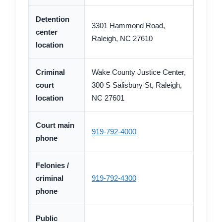
Detention
3301 Hammond Road,
center
Raleigh, NC 27610
location
Criminal
Wake County Justice Center,
court
300 S Salisbury St, Raleigh,
location
NC 27601
Court main
919-792-4000
phone
Felonies /
criminal
919-792-4300
phone
Public