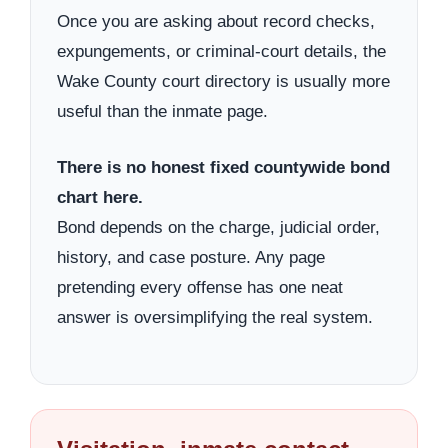
Once you are asking about record checks,
expungements, or criminal-court details, the
Wake County court directory is usually more
useful than the inmate page.
There is no honest fixed countywide bond
chart here.
Bond depends on the charge, judicial order,
history, and case posture. Any page
pretending every offense has one neat
answer is oversimplifying the real system.