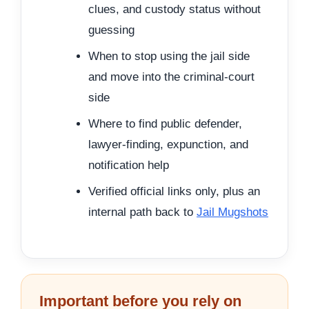
clues, and custody status without
guessing
When to stop using the jail side
and move into the criminal-court
side
Where to find public defender,
lawyer-finding, expunction, and
notification help
Verified official links only, plus an
internal path back to
Jail Mugshots
Important before you rely on