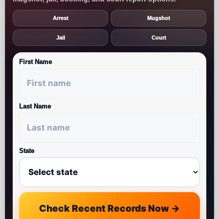
Arrest
Mugshot
Jail
Court
First Name
Last Name
State
Check Recent Records Now →