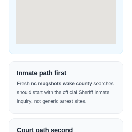
Inmate path first
Fresh
nc mugshots wake county
searches
should start with the official Sheriff inmate
inquiry, not generic arrest sites.
Court path second