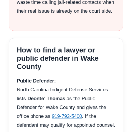
waste time calling jail-related contacts when
their real issue is already on the court side.
How to find a lawyer or
public defender in Wake
County
Public Defender:
North Carolina Indigent Defense Services
lists
Deonte’ Thomas
as the Public
Defender for Wake County and gives the
office phone as
919-792-5400
. If the
defendant may qualify for appointed counsel,