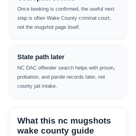
Once booking is confirmed, the useful next
step is often Wake County criminal court,
not the mugshot page itself.
State path later
NC DAC offender search helps with prison,
probation, and parole records later, not
county jail intake.
What this nc mugshots
wake county guide