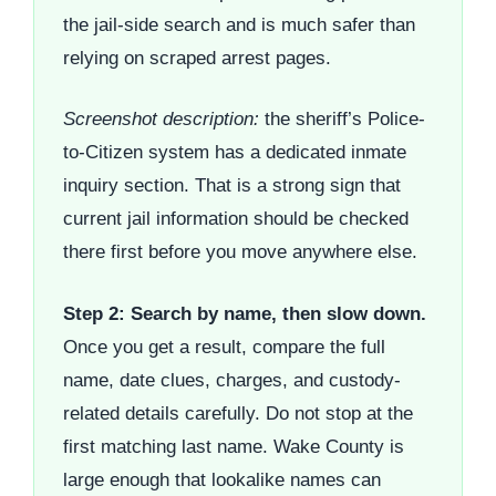
the jail-side search and is much safer than
relying on scraped arrest pages.
Screenshot description:
the sheriff’s Police-
to-Citizen system has a dedicated inmate
inquiry section. That is a strong sign that
current jail information should be checked
there first before you move anywhere else.
Step 2: Search by name, then slow down.
Once you get a result, compare the full
name, date clues, charges, and custody-
related details carefully. Do not stop at the
first matching last name. Wake County is
large enough that lookalike names can