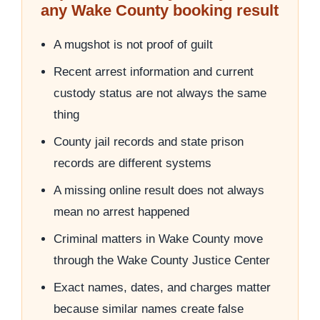
any Wake County booking result
A mugshot is not proof of guilt
Recent arrest information and current
custody status are not always the same
thing
County jail records and state prison
records are different systems
A missing online result does not always
mean no arrest happened
Criminal matters in Wake County move
through the Wake County Justice Center
Exact names, dates, and charges matter
because similar names create false