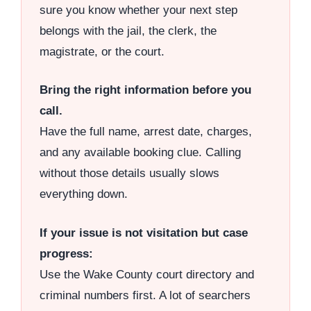
sure you know whether your next step
belongs with the jail, the clerk, the
magistrate, or the court.
Bring the right information before you
call.
Have the full name, arrest date, charges,
and any available booking clue. Calling
without those details usually slows
everything down.
If your issue is not visitation but case
progress:
Use the Wake County court directory and
criminal numbers first. A lot of searchers