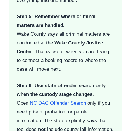
everything into one number.
Step 5: Remember where criminal
matters are handled.
Wake County says all criminal matters are
conducted at the
Wake County Justice
Center
. That is useful when you are trying
to connect a booking record to where the
case will move next.
Step 6: Use state offender search only
when the custody stage changes.
Open
NC DAC Offender Search
only if you
need prison, probation, or parole
information. The state explicitly says that
tool does
not
include county jail information,