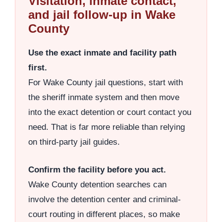
Visitation, inmate contact,
and jail follow-up in Wake
County
Use the exact inmate and facility path
first.
For Wake County jail questions, start with
the sheriff inmate system and then move
into the exact detention or court contact you
need. That is far more reliable than relying
on third-party jail guides.
Confirm the facility before you act.
Wake County detention searches can
involve the detention center and criminal-
court routing in different places, so make