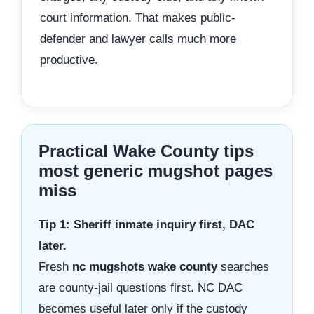
court information. That makes public-
defender and lawyer calls much more
productive.
Practical Wake County tips
most generic mugshot pages
miss
Tip 1: Sheriff inmate inquiry first, DAC
later.
Fresh
nc mugshots wake county
searches
are county-jail questions first. NC DAC
becomes useful later only if the custody