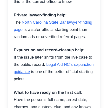
this is the correct office to know.
Private lawyer-finding help:
The
North Carolina State Bar lawyer-finding
page
is a safer official starting point than
random ads or unverified referral pages.
Expunction and record-cleanup help:
If the issue later shifts from the live case to
the public record,
Legal Aid NC’s expunction
guidance
is one of the better official starting
points.
What to have ready on the first call:
Have the person’s full name, arrest date,
charges, any custody clue, and any known