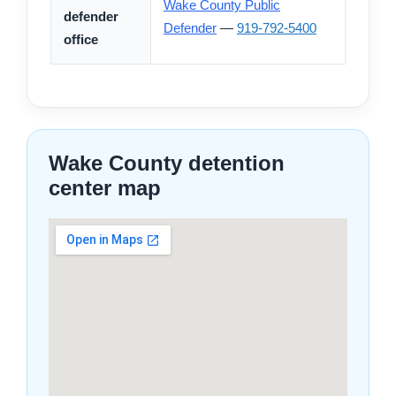
Wake County Public
defender
Defender
—
919-792-5400
office
Wake County detention
center map