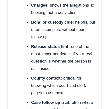
Charges:
shows the allegations at
booking, not a conviction
Bond or custody clue:
helpful, but
often incomplete without court
follow-up
Release-status hint:
one of the
most important details if your real
question is whether the person is
still inside
County context:
critical for
knowing which court and clerk
pages to use next
Case follow-up trail:
often where