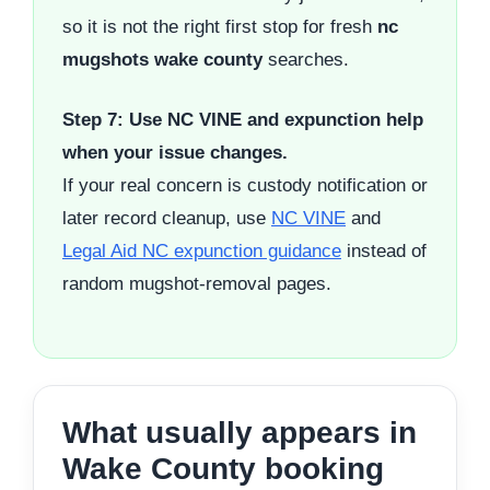
so it is not the right first stop for fresh
nc
mugshots wake county
searches.
Step 7: Use NC VINE and expunction help
when your issue changes.
If your real concern is custody notification or
later record cleanup, use
NC VINE
and
Legal Aid NC expunction guidance
instead of
random mugshot-removal pages.
What usually appears in
Wake County booking