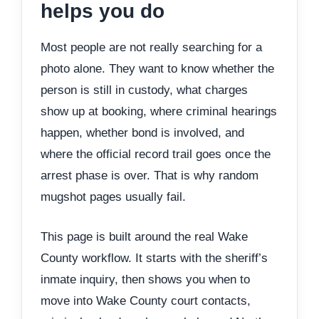
helps you do
Most people are not really searching for a
photo alone. They want to know whether the
person is still in custody, what charges
show up at booking, where criminal hearings
happen, whether bond is involved, and
where the official record trail goes once the
arrest phase is over. That is why random
mugshot pages usually fail.
This page is built around the real Wake
County workflow. It starts with the sheriff’s
inmate inquiry, then shows you when to
move into Wake County court contacts,