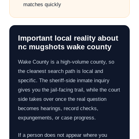
matches quickly
Important local reality about
nc mugshots wake county
Wake County is a high-volume county, so
the cleanest search path is local and
specific. The sheriff-side inmate inquiry
gives you the jail-facing trail, while the court
side takes over once the real question
becomes hearings, record checks,
expungements, or case progress.
If a person does not appear where you