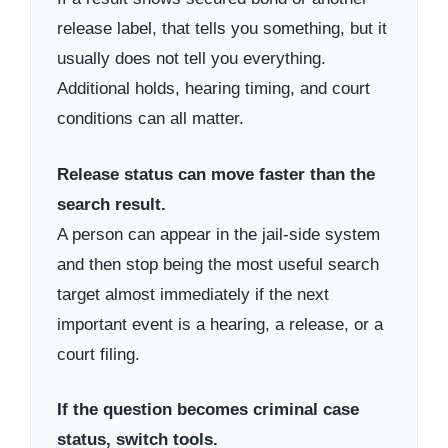
release label, that tells you something, but it
usually does not tell you everything.
Additional holds, hearing timing, and court
conditions can all matter.
Release status can move faster than the
search result.
A person can appear in the jail-side system
and then stop being the most useful search
target almost immediately if the next
important event is a hearing, a release, or a
court filing.
If the question becomes criminal case
status, switch tools.