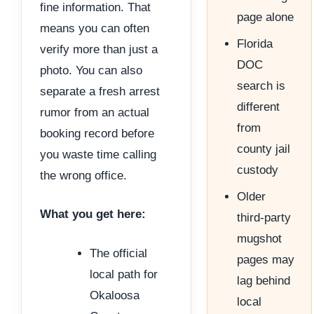
fine information. That
page alone
means you can often
Florida
verify more than just a
DOC
photo. You can also
search is
separate a fresh arrest
different
rumor from an actual
from
booking record before
county jail
you waste time calling
custody
the wrong office.
Older
What you get here:
third-party
mugshot
The official
pages may
local path for
lag behind
Okaloosa
local