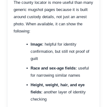
The county locator is more useful than many
generic mugshot pages because it is built
around custody details, not just an arrest
photo. When available, it can show the
following:
Image:
helpful for identity
confirmation, but still not proof of
guilt
Race and sex-age fields:
useful
for narrowing similar names
Height, weight, hair, and eye
fields:
another layer of identity
checking