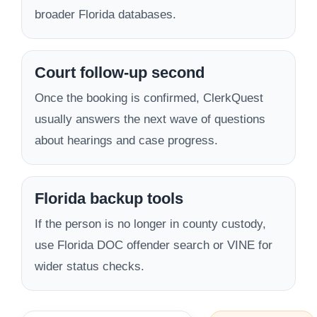
broader Florida databases.
Court follow-up second
Once the booking is confirmed, ClerkQuest
usually answers the next wave of questions
about hearings and case progress.
Florida backup tools
If the person is no longer in county custody,
use Florida DOC offender search or VINE for
wider status checks.