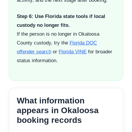
activity, and the next stage after booking.
Step 6: Use Florida state tools if local
custody no longer fits.
If the person is no longer in Okaloosa
County custody, try the
Florida DOC
offender search
or
Florida VINE
for broader
status information.
What information
appears in Okaloosa
booking records