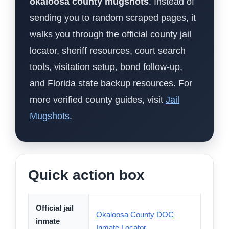
okaloosa county mugshots
. Instead of
sending you to random scraped pages, it
walks you through the official county jail
locator, sheriff resources, court search
tools, visitation setup, bond follow-up,
and Florida state backup resources. For
more verified county guides, visit
Jail
Mugshots
.
Quick action box
Official jail
Okaloosa County DOC
inmate
Inmate Locator