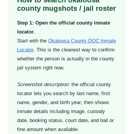
county mugshots / jail roster
Step 1: Open the official county inmate
locator.
Start with the
Okaloosa County DOC Inmate
Locator
. This is the cleanest way to confirm
whether the person is actually in the county
jail system right now.
Screenshot description:
the official county
locator lets you search by last name, first
name, gender, and birth year, then shows
inmate details including image, custody
date, booking status, court date, and bail or
fine amount when available.