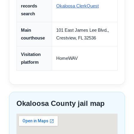
records
Okaloosa ClerkQuest
search
Main
101 East James Lee Blvd.,
courthouse
Crestview, FL 32536
Visitation
HomeWAV
platform
Okaloosa County jail map