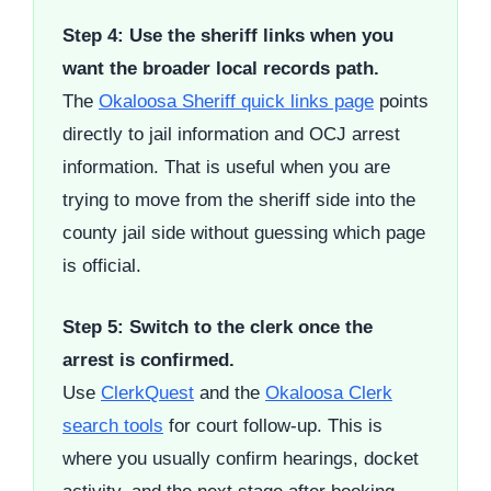
Step 4: Use the sheriff links when you
want the broader local records path.
The
Okaloosa Sheriff quick links page
points
directly to jail information and OCJ arrest
information. That is useful when you are
trying to move from the sheriff side into the
county jail side without guessing which page
is official.
Step 5: Switch to the clerk once the
arrest is confirmed.
Use
ClerkQuest
and the
Okaloosa Clerk
search tools
for court follow-up. This is
where you usually confirm hearings, docket