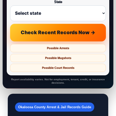
State
Check Recent Records Now →
Possible Arrests
Possible Mugshots
Possible Court Records
Report availability varies. Not for employment, tenant, credit, or insurance
decisions.
Okaloosa County Arrest & Jail Records Guide