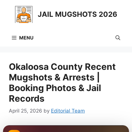
Skip
to
JAIL MUGSHOTS 2026
content
MENU
Okaloosa County Recent
Mugshots & Arrests |
Booking Photos & Jail
Records
April 25, 2026
by
Editorial Team