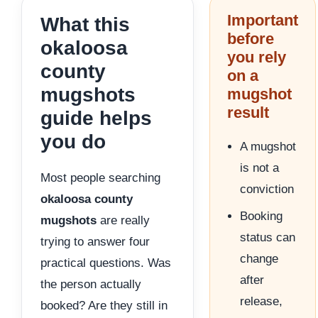
Important
What this
before
okaloosa
you rely
county
on a
mugshots
mugshot
result
guide helps
you do
A mugshot
is not a
Most people searching
conviction
okaloosa county
Booking
mugshots
are really
status can
trying to answer four
change
practical questions. Was
after
the person actually
release,
booked? Are they still in