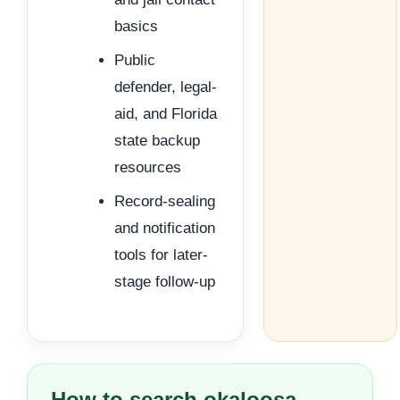
basics
Public
defender, legal-
aid, and Florida
state backup
resources
Record-sealing
and notification
tools for later-
stage follow-up
How to search okaloosa