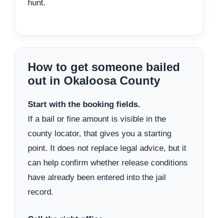
hunt.
How to get someone bailed
out in Okaloosa County
Start with the booking fields.
If a bail or fine amount is visible in the
county locator, that gives you a starting
point. It does not replace legal advice, but it
can help confirm whether release conditions
have already been entered into the jail
record.