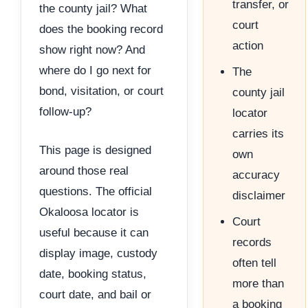
transfer, or
the county jail? What
court
does the booking record
action
show right now? And
where do I go next for
The
bond, visitation, or court
county jail
follow-up?
locator
carries its
This page is designed
own
around those real
accuracy
questions. The official
disclaimer
Okaloosa locator is
Court
useful because it can
records
display image, custody
often tell
date, booking status,
more than
court date, and bail or
a booking