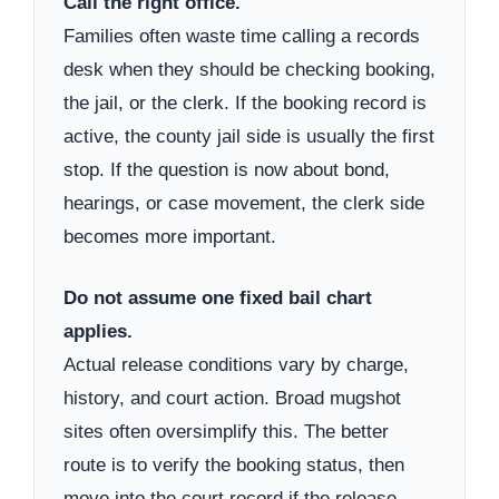
Call the right office.
Families often waste time calling a records
desk when they should be checking booking,
the jail, or the clerk. If the booking record is
active, the county jail side is usually the first
stop. If the question is now about bond,
hearings, or case movement, the clerk side
becomes more important.
Do not assume one fixed bail chart
applies.
Actual release conditions vary by charge,
history, and court action. Broad mugshot
sites often oversimplify this. The better
route is to verify the booking status, then
move into the court record if the release