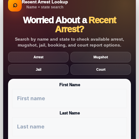
Recent Arrest Lookup
⌕
Name + state search
Worried About a
Recent
Arrest?
Search by name and state to check available arrest,
mugshot, jail, booking, and court report options.
Arrest
Mugshot
Jail
Court
First Name
Last Name