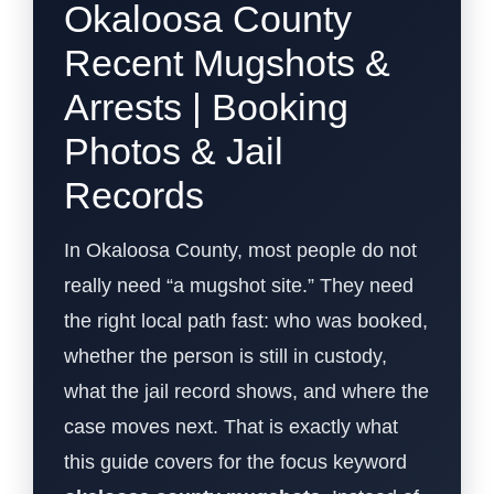
Okaloosa County
Recent Mugshots &
Arrests | Booking
Photos & Jail
Records
In Okaloosa County, most people do not
really need “a mugshot site.” They need
the right local path fast: who was booked,
whether the person is still in custody,
what the jail record shows, and where the
case moves next. That is exactly what
this guide covers for the focus keyword