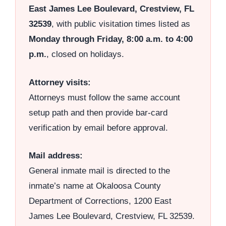
East James Lee Boulevard, Crestview, FL
32539
, with public visitation times listed as
Monday through Friday, 8:00 a.m. to 4:00
p.m.
, closed on holidays.
Attorney visits:
Attorneys must follow the same account
setup path and then provide bar-card
verification by email before approval.
Mail address:
General inmate mail is directed to the
inmate’s name at Okaloosa County
Department of Corrections, 1200 East
James Lee Boulevard, Crestview, FL 32539.