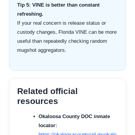
Tip 5: VINE is better than constant
refreshing.
If your real concern is release status or
custody changes, Florida VINE can be more
useful than repeatedly checking random
mugshot aggregators.
Related official
resources
Okaloosa County DOC inmate
locator:
https://okaloosacountyjail.myokalo