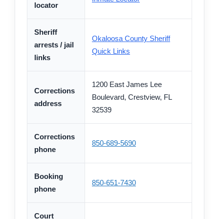
locator
Sheriff
Okaloosa County Sheriff
arrests / jail
Quick Links
links
1200 East James Lee
Corrections
Boulevard, Crestview, FL
address
32539
Corrections
850-689-5690
phone
Booking
850-651-7430
phone
Court