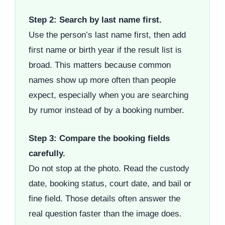
Step 2: Search by last name first.
Use the person’s last name first, then add
first name or birth year if the result list is
broad. This matters because common
names show up more often than people
expect, especially when you are searching
by rumor instead of by a booking number.
Step 3: Compare the booking fields
carefully.
Do not stop at the photo. Read the custody
date, booking status, court date, and bail or
fine field. Those details often answer the
real question faster than the image does.