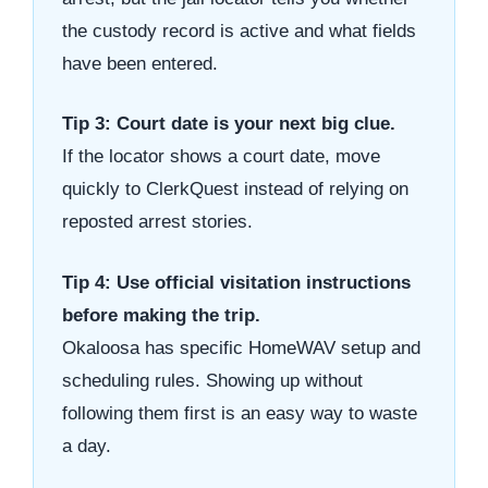
the custody record is active and what fields
have been entered.
Tip 3: Court date is your next big clue.
If the locator shows a court date, move
quickly to ClerkQuest instead of relying on
reposted arrest stories.
Tip 4: Use official visitation instructions
before making the trip.
Okaloosa has specific HomeWAV setup and
scheduling rules. Showing up without
following them first is an easy way to waste
a day.