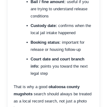
Bail / fine amount:
useful if you
are trying to understand release
conditions
Custody date:
confirms when the
local jail intake happened
Booking status:
important for
release or housing follow-up
Court date and court branch
info:
points you toward the next
legal step
That is why a good
okaloosa county
mugshots
search should always be treated
as a local record search, not just a photo