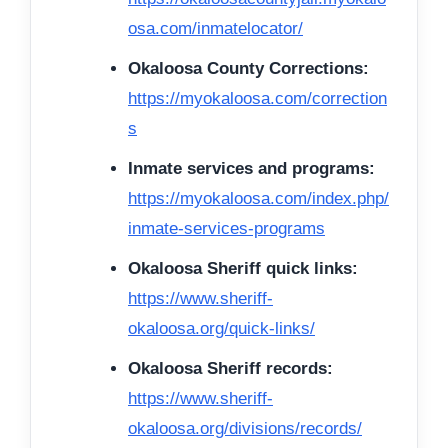
osa.com/inmatelocator/
Okaloosa County Corrections:
https://myokaloosa.com/correction
s
Inmate services and programs:
https://myokaloosa.com/index.php/
inmate-services-programs
Okaloosa Sheriff quick links:
https://www.sheriff-
okaloosa.org/quick-links/
Okaloosa Sheriff records:
https://www.sheriff-
okaloosa.org/divisions/records/