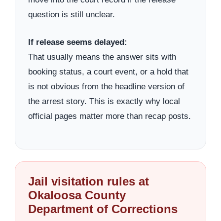
question is still unclear.
If release seems delayed:
That usually means the answer sits with
booking status, a court event, or a hold that
is not obvious from the headline version of
the arrest story. This is exactly why local
official pages matter more than recap posts.
Jail visitation rules at
Okaloosa County
Department of Corrections