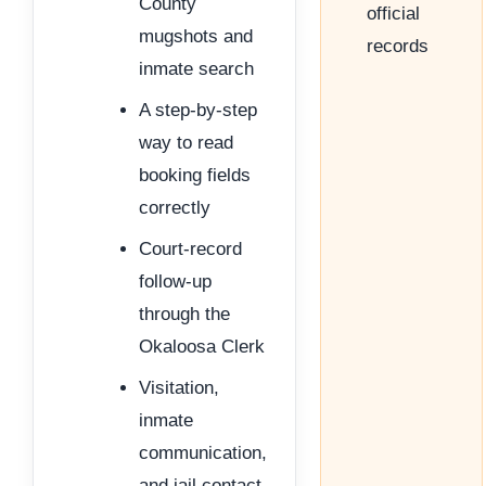
County
official
mugshots and
records
inmate search
A step-by-step
way to read
booking fields
correctly
Court-record
follow-up
through the
Okaloosa Clerk
Visitation,
inmate
communication,
and jail contact