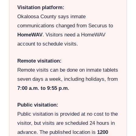
Visitation platform:
Okaloosa County says inmate
communications changed from Securus to
HomeWAV
. Visitors need a HomeWAV
account to schedule visits.
Remote visitation:
Remote visits can be done on inmate tablets
seven days a week, including holidays, from
7:00 a.m. to 9:55 p.m.
Public visitation:
Public visitation is provided at no cost to the
visitor, but visits are scheduled 24 hours in
advance. The published location is
1200