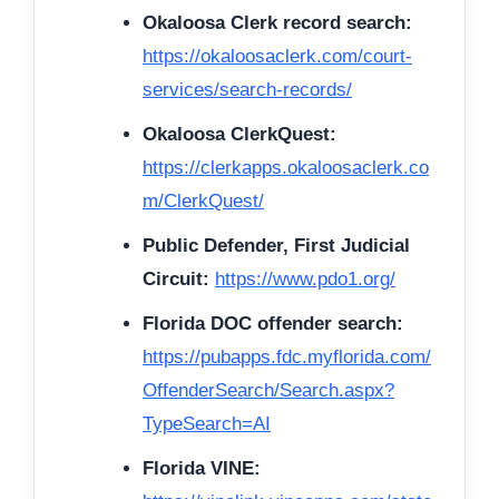
Okaloosa Clerk record search:
https://okaloosaclerk.com/court-
services/search-records/
Okaloosa ClerkQuest:
https://clerkapps.okaloosaclerk.co
m/ClerkQuest/
Public Defender, First Judicial
Circuit:
https://www.pdo1.org/
Florida DOC offender search:
https://pubapps.fdc.myflorida.com/
OffenderSearch/Search.aspx?
TypeSearch=AI
Florida VINE: