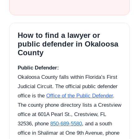
How to find a lawyer or
public defender in Okaloosa
County
Public Defender:
Okaloosa County falls within Florida’s First
Judicial Circuit. The official public defender
office is the
Office of the Public Defender
.
The county phone directory lists a Crestview
office at 601A Pearl St., Crestview, FL
32536, phone
850-689-5580
, and a south
office in Shalimar at One 9th Avenue, phone