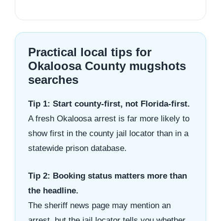
Practical local tips for
Okaloosa County mugshots
searches
Tip 1: Start county-first, not Florida-first.
A fresh Okaloosa arrest is far more likely to
show first in the county jail locator than in a
statewide prison database.
Tip 2: Booking status matters more than
the headline.
The sheriff news page may mention an
arrest, but the jail locator tells you whether