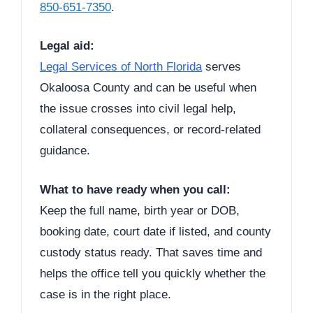
850-651-7350
.
Legal aid:
Legal Services of North Florida
serves
Okaloosa County and can be useful when
the issue crosses into civil legal help,
collateral consequences, or record-related
guidance.
What to have ready when you call:
Keep the full name, birth year or DOB,
booking date, court date if listed, and county
custody status ready. That saves time and
helps the office tell you quickly whether the
case is in the right place.