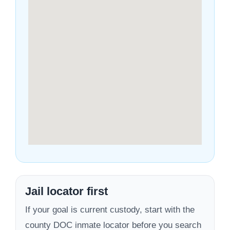
Jail locator first
If your goal is current custody, start with the
county DOC inmate locator before you search