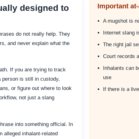
Important at-
ually designed to
A mugshot is not
Internet slang 
rases do not really help. They
s, and never explain what the
The right jail 
Court records 
Inhalants can b
ath. If you are trying to track
use
person is still in custody,
ns, or figure out where to look
If there is a li
rkflow, not just a slang
hrase into something official. In
n alleged inhalant-related