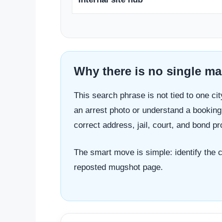
Why there is no single map
This search phrase is not tied to one cit
an arrest photo or understand a booking 
correct address, jail, court, and bond 
The smart move is simple: identify the ci
reposted mugshot page.