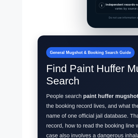
Independent records-s
i
varies by source 
Do not use information o
General Mugshot & Booking Search Guide
Find Paint Huffer M
Search
People search
paint huffer mugsho
the booking record lives, and what the
name of one official jail database. Th
record, how to read the booking line 
case also involves a dangerous inhal