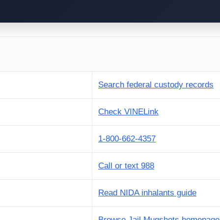
Search federal custody records
Check VINELink
1-800-662-4357
Call or text 988
Read NIDA inhalants guide
Browse Jail Mugshots homepage