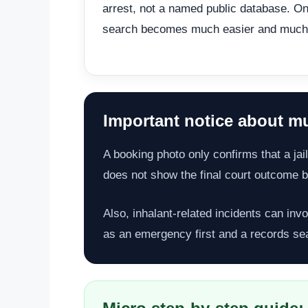
arrest, not a named public database. On
search becomes much easier and much
Important notice about mu
A booking photo only confirms that a jail
does not show the final court outcome by
Also, inhalant-related incidents can invo
as an emergency first and a records se