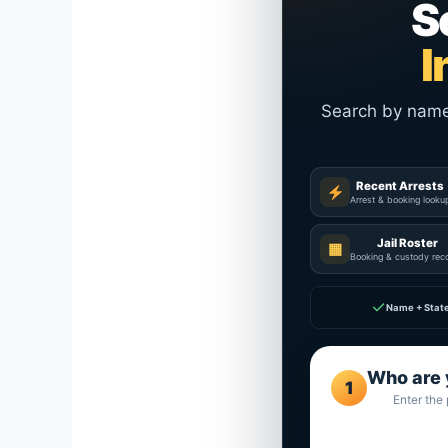
S
I
Search by name a
Recent Arrests
Arrest & booking looku
Jail Roster
▦
Booking & custody rec
✓
Name + Stat
Who are 
1
Enter the