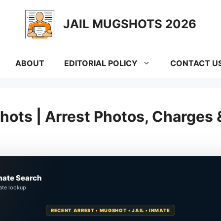
JAIL MUGSHOTS 2026
ABOUT
EDITORIAL POLICY
CONTACT U
hots | Arrest Photos, Charges
mate Search
ate lookup
RECENT ARREST • MUGSHOT • JAIL • INMATE