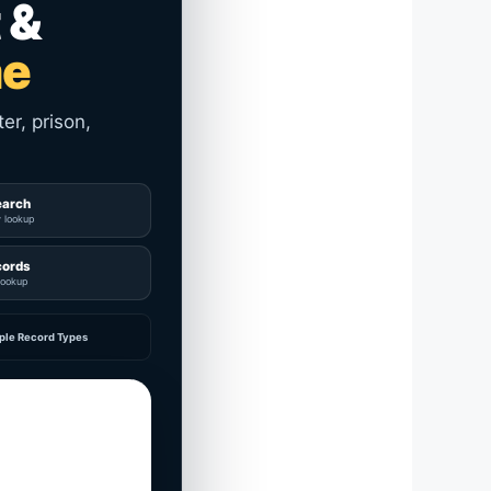
 &
me
er, prison,
earch
y lookup
cords
lookup
ple Record Types