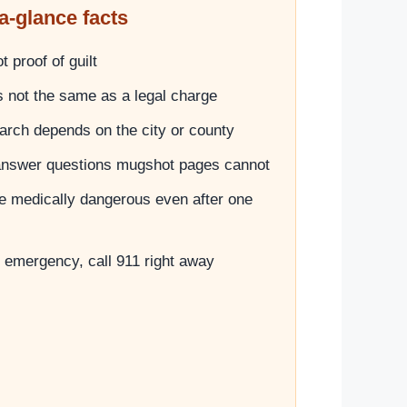
a-glance facts
 proof of guilt
is not the same as a legal charge
search depends on the city or county
answer questions mugshot pages cannot
e medically dangerous even after one
ve emergency, call 911 right away