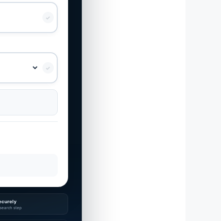
✓
✓
ecurely
search step