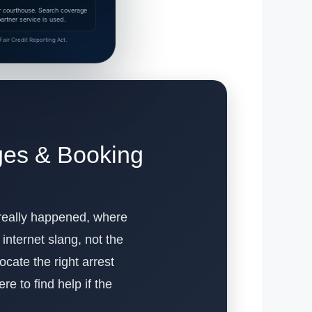
 or courthouse. Search coverage
rtner service is used.
air Credit Reporting Act.
rges & Booking
 really happened, where
internet slang, not the
ocate the right arrest
e to find help if the