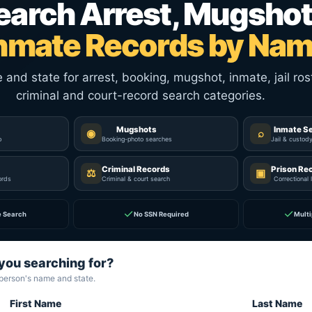
earch Arrest, Mugshot
nmate Records by Na
nd state for arrest, booking, mugshot, inmate, jail rost
criminal and court-record search categories.
Mugshots
Inmate S
◉
⌕
p
Booking-photo searches
Jail & custod
Criminal Records
Prison Re
⚖
▣
ords
Criminal & court search
Correctional 
✓
✓
e Search
No SSN Required
Multi
you searching for?
 person's name and state.
First Name
Last Name