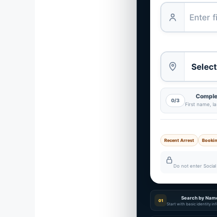
Complet
0/3
First name, l
Recent Arrest
Booki
Do not enter Social 
Search by Nam
01
Start with basic identity i