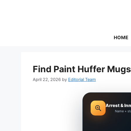
Skip
to
content
HOME
Find Paint Huffer Mugs
April 22, 2026
by
Editorial Team
Arrest & In
Name + st