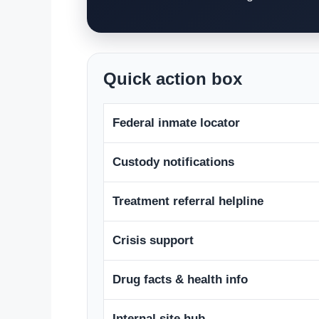
Quick action box
Federal inmate locator
Custody notifications
Treatment referral helpline
Crisis support
Drug facts & health info
Internal site hub