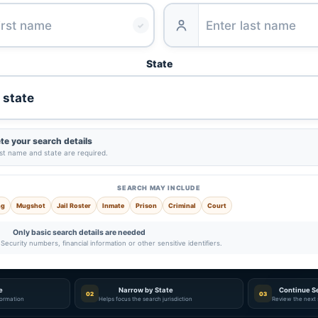
✓
State
e your search details
ast name and state are required.
SEARCH MAY INCLUDE
ng
Mugshot
Jail Roster
Inmate
Prison
Criminal
Court
Only basic search details are needed
Security numbers, financial information or other sensitive identifiers.
e
Narrow by State
Continue S
02
03
nformation
Helps focus the search jurisdiction
Review the next 