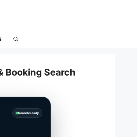
S
 & Booking Search
Search Ready