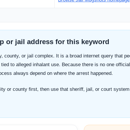
 or jail address for this keyword
y, county, or jail complex. It is a broad internet query that p
tied to alleged inhalant use. Because there is no one officia
process always depend on where the arrest happened.
ty or county first, then use that sheriff, jail, or court syst