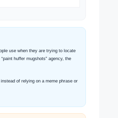
eople use when they are trying to locate
l “paint huffer mugshots” agency, the
em instead of relying on a meme phrase or