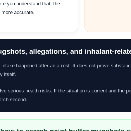
ce you understand that, the
 more accurate.
gshots, allegations, and inhalant-relat
 intake happened after an arrest. It does not prove substance
 itself.
lve serious health risks. If the situation is current and the 
arch second.