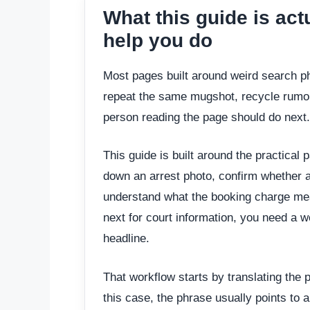
What this guide is act
help you do
Most pages built around weird search ph
repeat the same mugshot, recycle rumor
person reading the page should do next.
This guide is built around the practical p
down an arrest photo, confirm whether a 
understand what the booking charge mea
next for court information, you need a wo
headline.
That workflow starts by translating the p
this case, the phrase usually points to a