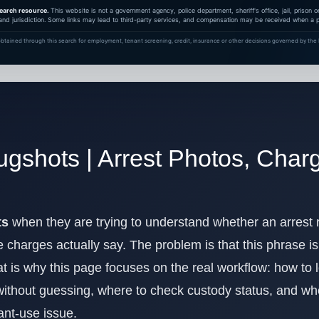
earch resource.
This website is not a government agency, police department, sheriff's office, jail, prison
and jurisdiction. Some links may lead to third-party services, and compensation may be received when a pa
btained through this search for employment, tenant screening, credit, insurance or other decisions governed by the F
ugshots | Arrest Photos, Cha
ts
when they are trying to understand whether an arrest
 charges actually say. The problem is that this phrase is 
at is why this page focuses on the real workflow: how to l
without guessing, where to check custody status, and wher
ant-use issue.