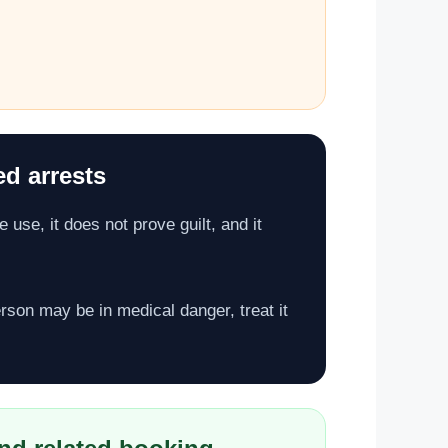
ed arrests
 use, it does not prove guilt, and it
person may be in medical danger, treat it