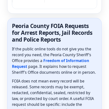
Peoria County FOIA Requests
for Arrest Reports, Jail Records
and Police Reports
If the public online tools do not give you the
record you need, the Peoria County Sheriff’s
Office provides a
Freedom of Information
Request
page. It explains how to request
Sheriff’s Office documents online or in person.
FOIA does not mean every record will be
released. Some records may be exempt,
redacted, confidential, sealed, restricted by
law, or protected by court order. A useful FOIA
request should be specific: include the