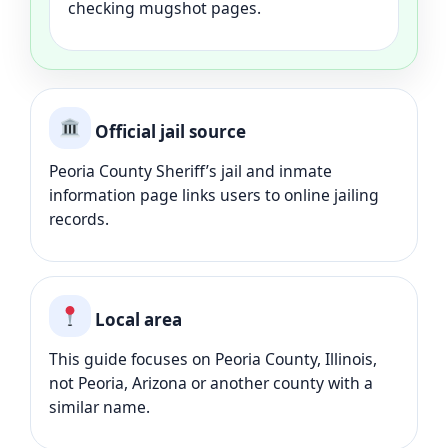
checking mugshot pages.
Official jail source
Peoria County Sheriff’s jail and inmate
information page links users to online jailing
records.
Local area
This guide focuses on Peoria County, Illinois,
not Peoria, Arizona or another county with a
similar name.