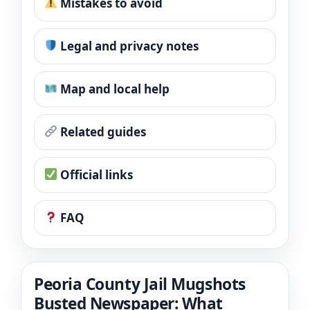
Mistakes to avoid
Legal and privacy notes
Map and local help
Related guides
Official links
FAQ
Peoria County Jail Mugshots
Busted Newspaper: What