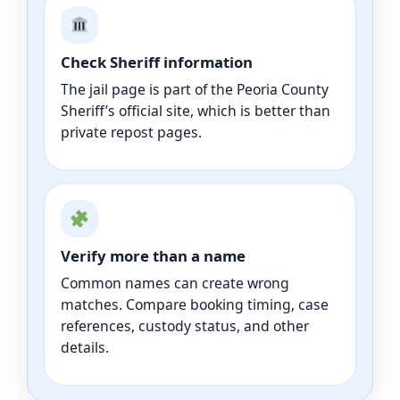
Check Sheriff information
The jail page is part of the Peoria County
Sheriff’s official site, which is better than
private repost pages.
Verify more than a name
Common names can create wrong
matches. Compare booking timing, case
references, custody status, and other
details.