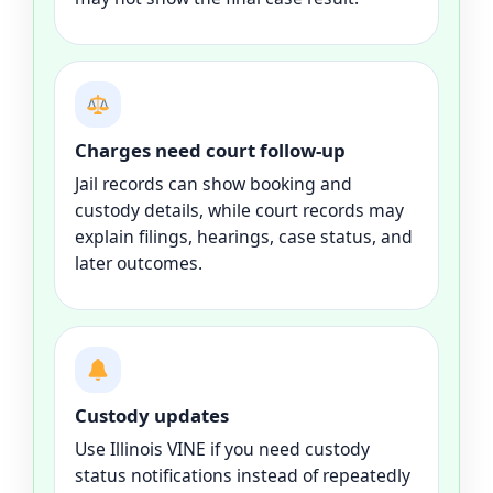
Charges need court follow-up
Jail records can show booking and
custody details, while court records may
explain filings, hearings, case status, and
later outcomes.
Custody updates
Use Illinois VINE if you need custody
status notifications instead of repeatedly