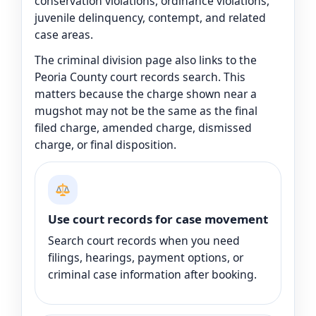
conservation violations, ordinance violations,
juvenile delinquency, contempt, and related
case areas.
The criminal division page also links to the
Peoria County court records search. This
matters because the charge shown near a
mugshot may not be the same as the final
filed charge, amended charge, dismissed
charge, or final disposition.
Use court records for case movement
Search court records when you need
filings, hearings, payment options, or
criminal case information after booking.