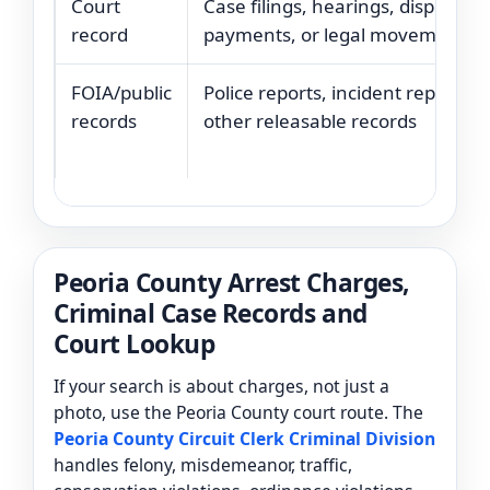
Court
Case filings, hearings, disposition
record
payments, or legal movement
FOIA/public
Police reports, incident reports, o
records
other releasable records
Peoria County Arrest Charges,
Criminal Case Records and
Court Lookup
If your search is about charges, not just a
photo, use the Peoria County court route. The
Peoria County Circuit Clerk Criminal Division
handles felony, misdemeanor, traffic,