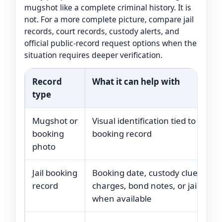
mugshot like a complete criminal history. It is
not. For a more complete picture, compare jail
records, court records, custody alerts, and
official public-record request options when the
situation requires deeper verification.
Record
What it can help with
type
Mugshot or
Visual identification tied to a
booking
booking record
photo
Jail booking
Booking date, custody clues,
record
charges, bond notes, or jail statu
when available