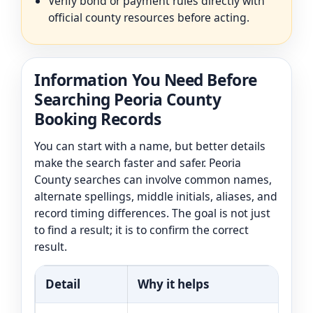
Verify bond or payment rules directly with
official county resources before acting.
Information You Need Before
Searching Peoria County
Booking Records
You can start with a name, but better details
make the search faster and safer. Peoria
County searches can involve common names,
alternate spellings, middle initials, aliases, and
record timing differences. The goal is not just
to find a result; it is to confirm the correct
result.
Detail
Why it helps