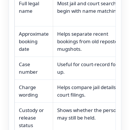
Full legal
Most jail and court searches
name
begin with name matching.
Approximate
Helps separate recent
booking
bookings from old reposted
date
mugshots.
Case
Useful for court-record follow-
number
up.
Charge
Helps compare jail details with
wording
court filings.
Custody or
Shows whether the person
release
may still be held.
status