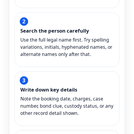
Search the person carefully
Use the full legal name first. Try spelling
variations, initials, hyphenated names, or
alternate names only after that.
Write down key details
Note the booking date, charges, case
number, bond clue, custody status, or any
other record detail shown.