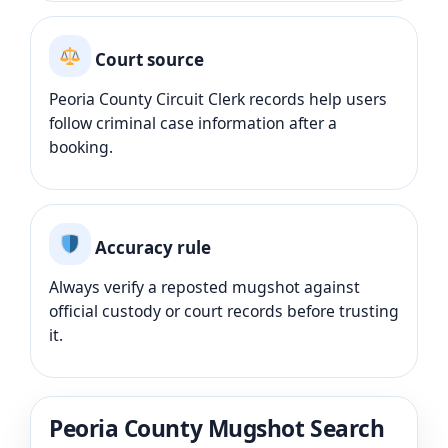
Court source
Peoria County Circuit Clerk records help users
follow criminal case information after a
booking.
Accuracy rule
Always verify a reposted mugshot against
official custody or court records before trusting
it.
Peoria County Mugshot Search