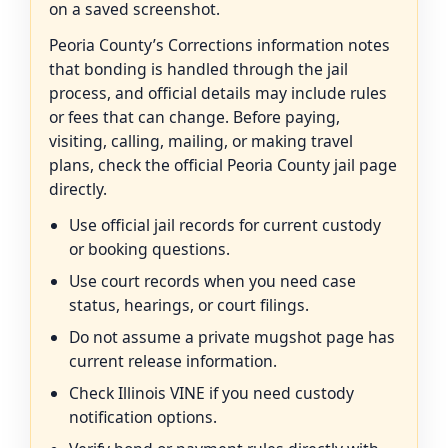
on a saved screenshot.
Peoria County’s Corrections information notes
that bonding is handled through the jail
process, and official details may include rules
or fees that can change. Before paying,
visiting, calling, mailing, or making travel
plans, check the official Peoria County jail page
directly.
Use official jail records for current custody
or booking questions.
Use court records when you need case
status, hearings, or court filings.
Do not assume a private mugshot page has
current release information.
Check Illinois VINE if you need custody
notification options.