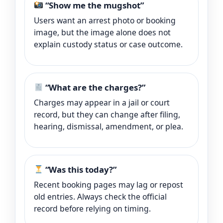
“Show me the mugshot”
Users want an arrest photo or booking
image, but the image alone does not
explain custody status or case outcome.
“What are the charges?”
Charges may appear in a jail or court
record, but they can change after filing,
hearing, dismissal, amendment, or plea.
“Was this today?”
Recent booking pages may lag or repost
old entries. Always check the official
record before relying on timing.