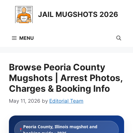
Skip
to
JAIL MUGSHOTS 2026
content
MENU
Browse Peoria County
Mugshots | Arrest Photos,
Charges & Booking Info
May 11, 2026
by
Editorial Team
Peoria County, Illinois mugshot and