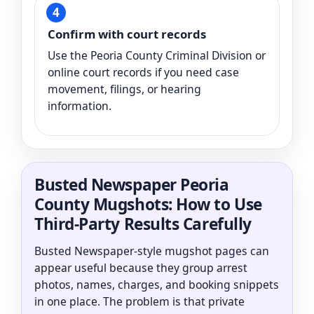
Confirm with court records
Use the Peoria County Criminal Division or
online court records if you need case
movement, filings, or hearing
information.
Busted Newspaper Peoria
County Mugshots: How to Use
Third-Party Results Carefully
Busted Newspaper-style mugshot pages can
appear useful because they group arrest
photos, names, charges, and booking snippets
in one place. The problem is that private