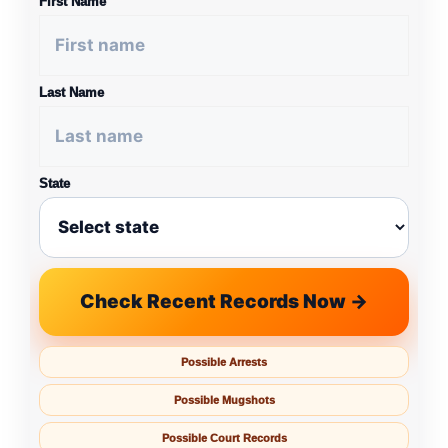
First Name
Last Name
State
Check Recent Records Now →
Possible Arrests
Possible Mugshots
Possible Court Records