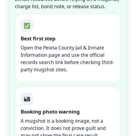
charge list, bond note, or release status.
Best first step
Open the Peoria County Jail & Inmate
Information page and use the official
records search link before checking third-
party mugshot sites.
Booking photo warning
A mugshot is a booking image, not a
conviction. It does not prove guilt and
may not show the final case result.