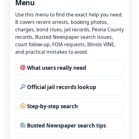
Menu
Use this menu to find the exact help you need.
It covers recent arrests, booking photos,
charges, bond clues, jail records, Peoria County
records, Busted Newspaper search issues,
court follow-up, FOIA requests, Illinois VINE,
and practical mistakes to avoid.
What users really need
Official jail records lookup
Step-by-step search
Busted Newspaper search tips