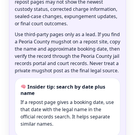
repost pages may not show the newest
custody status, corrected charge information,
sealed-case changes, expungement updates,
or final court outcomes.
Use third-party pages only as a lead. If you find
a Peoria County mugshot on a repost site, copy
the name and approximate booking date, then
verify the record through the Peoria County jail
records portal and court records. Never treat a
private mugshot post as the final legal source.
Insider tip: search by date plus
name
If a repost page gives a booking date, use
that date with the legal name in the
official records search. It helps separate
similar names.