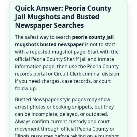
Quick Answer: Peoria County
Jail Mugshots and Busted
Newspaper Searches
The safest way to search
peoria county jail
mugshots busted newspaper
is not to start
with a reposted mugshot page. Start with the
official Peoria County Sheriff jail and inmate
information page, then use the Peoria County
records portal or Circuit Clerk criminal division
if you need charges, case records, or court
follow-up.
Busted Newspaper-style pages may show
arrest photos or booking snippets, but they
can be incomplete, delayed, or outdated.
Always confirm current custody and court
movement through official Peoria County or
Illinois resources before relying on a mugshot,