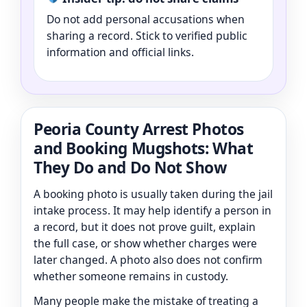
Do not add personal accusations when
sharing a record. Stick to verified public
information and official links.
Peoria County Arrest Photos
and Booking Mugshots: What
They Do and Do Not Show
A booking photo is usually taken during the jail
intake process. It may help identify a person in
a record, but it does not prove guilt, explain
the full case, or show whether charges were
later changed. A photo also does not confirm
whether someone remains in custody.
Many people make the mistake of treating a