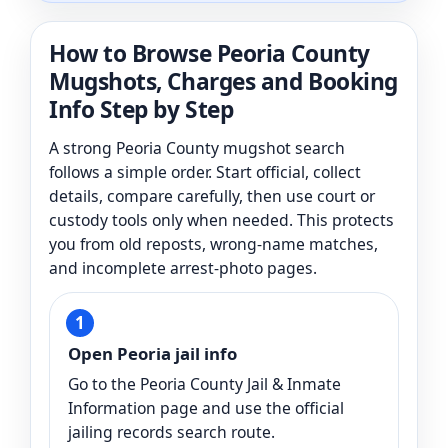
How to Browse Peoria County
Mugshots, Charges and Booking
Info Step by Step
A strong Peoria County mugshot search
follows a simple order. Start official, collect
details, compare carefully, then use court or
custody tools only when needed. This protects
you from old reposts, wrong-name matches,
and incomplete arrest-photo pages.
Open Peoria jail info
Go to the Peoria County Jail & Inmate
Information page and use the official
jailing records search route.