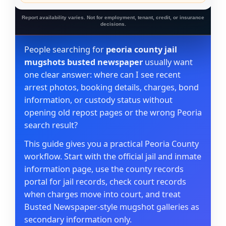
Report availability varies. Not for employment, tenant, credit, or insurance
decisions.
People searching for
peoria county jail
mugshots busted newspaper
usually want
one clear answer: where can I see recent
arrest photos, booking details, charges, bond
information, or custody status without
opening old repost pages or the wrong Peoria
search result?
This guide gives you a practical Peoria County
workflow. Start with the official jail and inmate
information page, use the county records
portal for jail records, check court records
when charges move into court, and treat
Busted Newspaper-style mugshot galleries as
secondary information only.