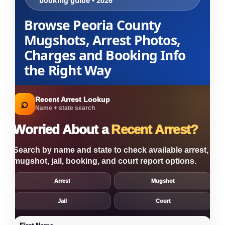
booking guide • 2026
Browse Peoria County
Mugshots, Arrest Photos,
Charges and Booking Info
the Right Way
Recent Arrest Lookup
⌕
Name + state search
Worried About a
Recent Arrest?
Search by name and state to check available arrest,
mugshot, jail, booking, and court report options.
Arrest
Mugshot
Jail
Court