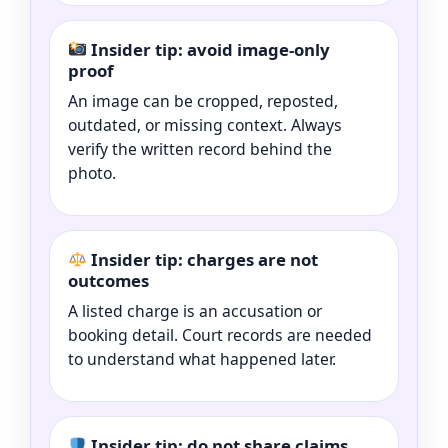
Insider tip: avoid image-only
proof
An image can be cropped, reposted,
outdated, or missing context. Always
verify the written record behind the
photo.
Insider tip: charges are not
outcomes
A listed charge is an accusation or
booking detail. Court records are needed
to understand what happened later.
Insider tip: do not share claims