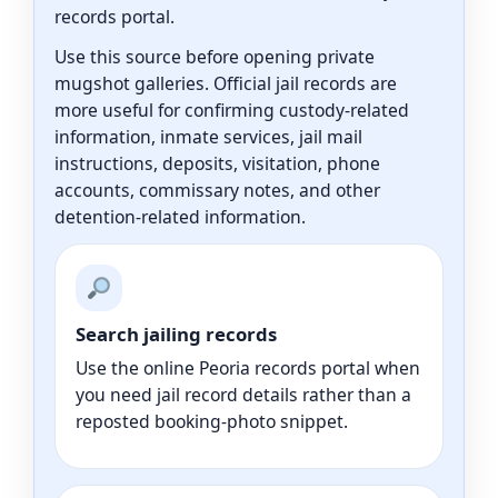
records portal.
Use this source before opening private
mugshot galleries. Official jail records are
more useful for confirming custody-related
information, inmate services, jail mail
instructions, deposits, visitation, phone
accounts, commissary notes, and other
detention-related information.
Search jailing records
Use the online Peoria records portal when
you need jail record details rather than a
reposted booking-photo snippet.