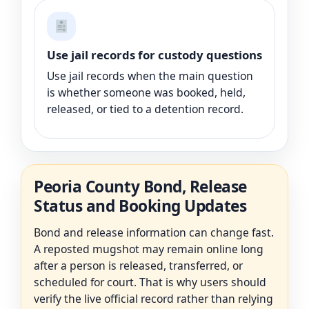
Use jail records for custody questions
Use jail records when the main question
is whether someone was booked, held,
released, or tied to a detention record.
Peoria County Bond, Release
Status and Booking Updates
Bond and release information can change fast.
A reposted mugshot may remain online long
after a person is released, transferred, or
scheduled for court. That is why users should
verify the live official record rather than relying