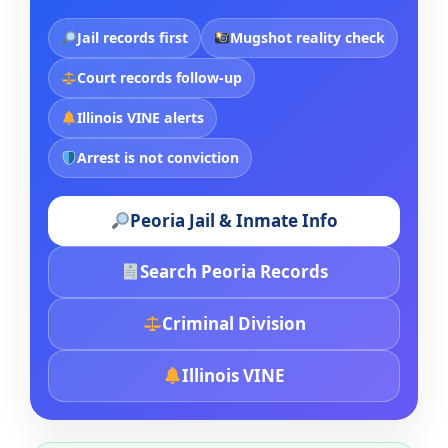
Jail records first
Mugshot reality check
Court records follow-up
Illinois VINE alerts
Arrest is not conviction
Peoria Jail & Inmate Info
Search Peoria Records
Criminal Division
Illinois VINE