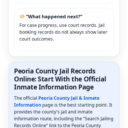
“What happened next?”
For case progress, use court records. Jail
booking records do not always show later
court outcomes.
Peoria County Jail Records
Online: Start With the Official
Inmate Information Page
The official
Peoria County Jail & Inmate
Information
page is the best starting point. It
provides the county’s jail and inmate
information route, including the “Search Jailing
Records Online” link to the Peoria County