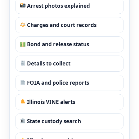
Arrest photos explained
Charges and court records
Bond and release status
Details to collect
FOIA and police reports
Illinois VINE alerts
State custody search