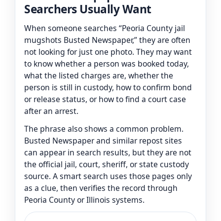
Searchers Usually Want
When someone searches “Peoria County jail
mugshots Busted Newspaper,” they are often
not looking for just one photo. They may want
to know whether a person was booked today,
what the listed charges are, whether the
person is still in custody, how to confirm bond
or release status, or how to find a court case
after an arrest.
The phrase also shows a common problem.
Busted Newspaper and similar repost sites
can appear in search results, but they are not
the official jail, court, sheriff, or state custody
source. A smart search uses those pages only
as a clue, then verifies the record through
Peoria County or Illinois systems.