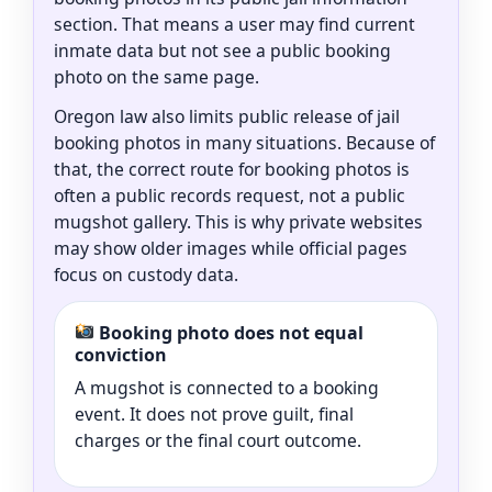
section. That means a user may find current
inmate data but not see a public booking
photo on the same page.
Oregon law also limits public release of jail
booking photos in many situations. Because of
that, the correct route for booking photos is
often a public records request, not a public
mugshot gallery. This is why private websites
may show older images while official pages
focus on custody data.
Booking photo does not equal
conviction
A mugshot is connected to a booking
event. It does not prove guilt, final
charges or the final court outcome.