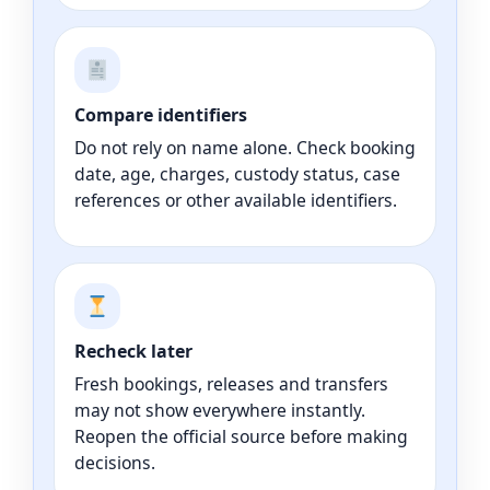
Compare identifiers
Do not rely on name alone. Check booking
date, age, charges, custody status, case
references or other available identifiers.
Recheck later
Fresh bookings, releases and transfers
may not show everywhere instantly.
Reopen the official source before making
decisions.