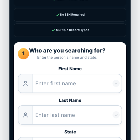
✓
No SSN Required
✓
Multiple Record Types
Who are you searching for?
1
Enter the person's name and state.
First Name
✓
Last Name
✓
State