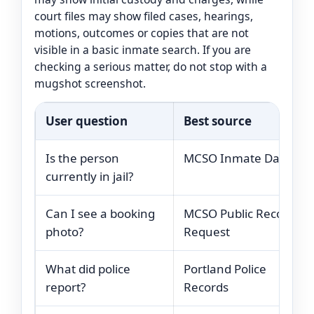
court files may show filed cases, hearings,
motions, outcomes or copies that are not
visible in a basic inmate search. If you are
checking a serious matter, do not stop with a
mugshot screenshot.
User question
Best source
Is the person
MCSO Inmate Data
currently in jail?
Can I see a booking
MCSO Public Records
photo?
Request
What did police
Portland Police
report?
Records