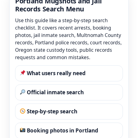
Portland Mugshots and Jail
Records Search Menu
Use this guide like a step-by-step search
checklist. It covers recent arrests, booking
photos, jail inmate search, Multnomah County
records, Portland police records, court records,
Oregon state custody tools, public records
requests and common mistakes.
What users really need
Official inmate search
Step-by-step search
Booking photos in Portland