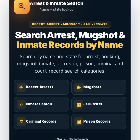
Arrest & Inmate Search
Name + state lookup
RECENT ARREST • MUGSHOT • JAIL • INMATE
Search Arrest, Mugshot &
Inmate Records by Name
Search by name and state for arrest, booking,
mugshot, inmate, jail roster, prison, criminal and
court-record search categories.
◉
Recent Arrests
Mugshots
⌕
▦
Inmate Search
Jail Roster
⚖
▣
Criminal Records
Prison Records
✓
Name + State Search