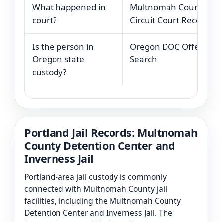
What happened in
Multnomah County
court?
Circuit Court Records
Is the person in
Oregon DOC Offender
Oregon state
Search
custody?
Portland Jail Records: Multnomah
County Detention Center and
Inverness Jail
Portland-area jail custody is commonly
connected with Multnomah County jail
facilities, including the Multnomah County
Detention Center and Inverness Jail. The