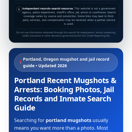
Independent records-search resource.
This website is not a government
i
agency, police department, sheriff's office, jail, prison or courthouse. Search
coverage varies by source and jurisdiction. Some links may lead to third-
party services, and compensation may be received when a partner service
is used.
Do not use information obtained through this search for employment, tenant screening,
credit, insurance or other decisions governed by the Fair Credit Reporting Act.
Portland, Oregon mugshot and jail record
guide • Updated 2026
Portland Recent Mugshots &
Arrests: Booking Photos, Jail
Records and Inmate Search
Guide
Searching for
portland mugshots
usually
means you want more than a photo. Most