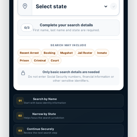
✓
Complete your search details
0/3
First name, last name and state are required.
SEARCH MAY INCLUDE
Recent Arrest
Booking
Mugshot
Jail Roster
Inmate
Prison
Criminal
Court
Only basic search details are needed
Do not enter Social Security numbers, financial information or
other sensitive identifiers.
Search by Name
01
Start with basic identity information
Narrow by State
02
Helps focus the search jurisdiction
Continue Securely
03
Review the next search step