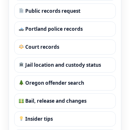
Public records request
Portland police records
Court records
Jail location and custody status
Oregon offender search
Bail, release and changes
Insider tips