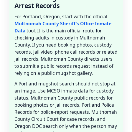
Arrest Records
For Portland, Oregon, start with the official
Multnomah County Sheriff’s Office Inmate
Data
tool. It is the main official route for
checking adults in custody in Multnomah
County. If you need booking photos, custody
records, jail video, phone call records or related
jail records, Multnomah County directs users
to submit a public records request instead of
relying on a public mugshot gallery.
A Portland mugshot search should not stop at
an image. Use MCSO inmate data for custody
status, Multnomah County public records for
booking photos or jail records, Portland Police
Records for police-report requests, Multnomah
County Circuit Court for case records, and
Oregon DOC search only when the person may