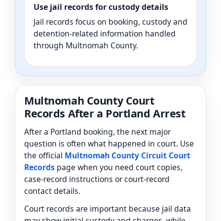
Use jail records for custody details
Jail records focus on booking, custody and
detention-related information handled
through Multnomah County.
Multnomah County Court
Records After a Portland Arrest
After a Portland booking, the next major
question is often what happened in court. Use
the official
Multnomah County Circuit Court
Records
page when you need court copies,
case-record instructions or court-record
contact details.
Court records are important because jail data
may show initial custody and charges, while