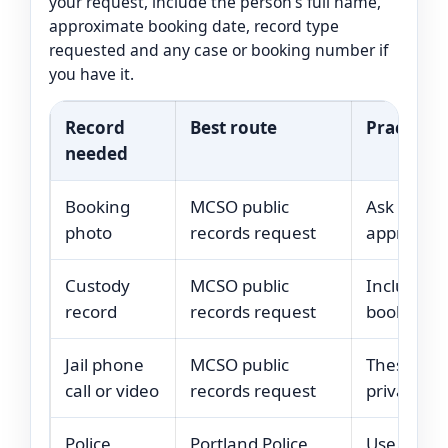
your request, include the person’s full name,
approximate booking date, record type
requested and any case or booking number if
you have it.
Record
Best route
Practical 
needed
Booking
MCSO public
Ask for t
photo
records request
approximat
Custody
MCSO public
Include f
record
records request
booking de
Jail phone
MCSO public
These may 
call or video
records request
privacy res
Police
Portland Police
Use the ci