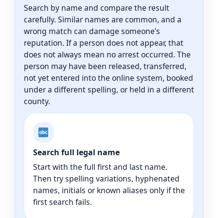
Search by name and compare the result
carefully. Similar names are common, and a
wrong match can damage someone’s
reputation. If a person does not appear, that
does not always mean no arrest occurred. The
person may have been released, transferred,
not yet entered into the online system, booked
under a different spelling, or held in a different
county.
Search full legal name
Start with the full first and last name.
Then try spelling variations, hyphenated
names, initials or known aliases only if the
first search fails.