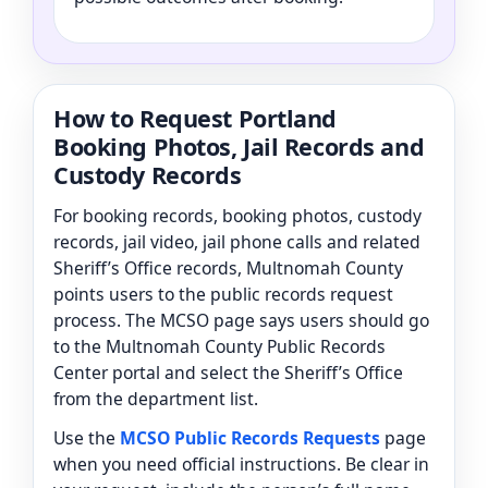
How to Request Portland
Booking Photos, Jail Records and
Custody Records
For booking records, booking photos, custody
records, jail video, jail phone calls and related
Sheriff’s Office records, Multnomah County
points users to the public records request
process. The MCSO page says users should go
to the Multnomah County Public Records
Center portal and select the Sheriff’s Office
from the department list.
Use the
MCSO Public Records Requests
page
when you need official instructions. Be clear in