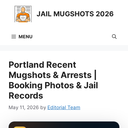
Skip
to
JAIL MUGSHOTS 2026
content
MENU
Portland Recent
Mugshots & Arrests |
Booking Photos & Jail
Records
May 11, 2026
by
Editorial Team