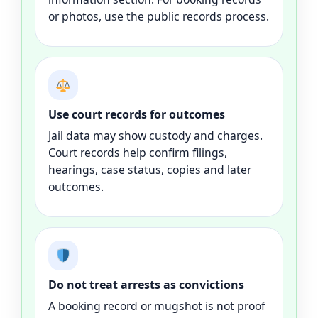
or photos, use the public records process.
Use court records for outcomes
Jail data may show custody and charges.
Court records help confirm filings,
hearings, case status, copies and later
outcomes.
Do not treat arrests as convictions
A booking record or mugshot is not proof