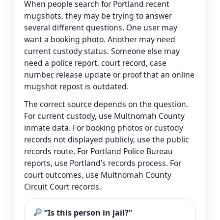
When people search for Portland recent
mugshots, they may be trying to answer
several different questions. One user may
want a booking photo. Another may need
current custody status. Someone else may
need a police report, court record, case
number, release update or proof that an online
mugshot repost is outdated.
The correct source depends on the question.
For current custody, use Multnomah County
inmate data. For booking photos or custody
records not displayed publicly, use the public
records route. For Portland Police Bureau
reports, use Portland’s records process. For
court outcomes, use Multnomah County
Circuit Court records.
“Is this person in jail?”