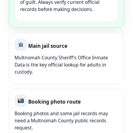
of guilt. Always verify current official
records before making decisions.
Main jail source
Multnomah County Sheriff’s Office Inmate
Data is the key official lookup for adults in
custody.
Booking photo route
Booking photos and some jail records may
need a Multnomah County public records
request.