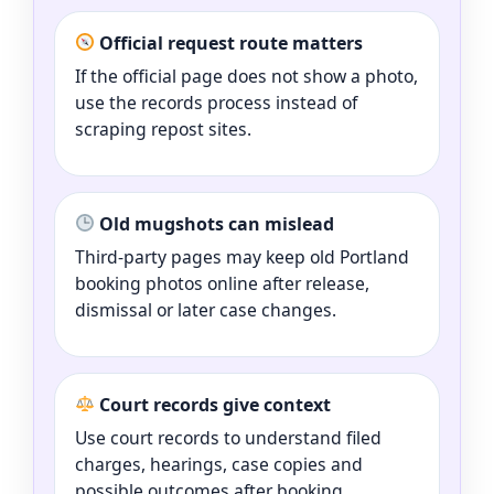
Official request route matters
If the official page does not show a photo,
use the records process instead of
scraping repost sites.
Old mugshots can mislead
Third-party pages may keep old Portland
booking photos online after release,
dismissal or later case changes.
Court records give context
Use court records to understand filed
charges, hearings, case copies and
possible outcomes after booking.