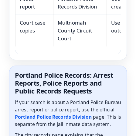
report
Records Division
created by
Court case
Multnomah
Use court 
copies
County Circuit
outcomes o
Court
Portland Police Records: Arrest
Reports, Police Reports and
Public Records Requests
If your search is about a Portland Police Bureau
arrest report or police report, use the official
Portland Police Records Division
page. This is
separate from the jail inmate data system.
The city records page explains that the