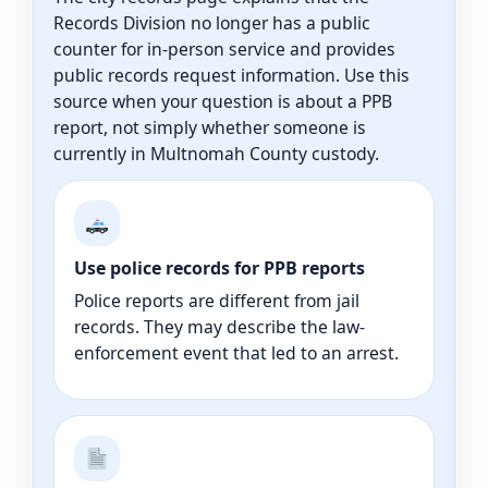
Records Division no longer has a public
counter for in-person service and provides
public records request information. Use this
source when your question is about a PPB
report, not simply whether someone is
currently in Multnomah County custody.
Use police records for PPB reports
Police reports are different from jail
records. They may describe the law-
enforcement event that led to an arrest.