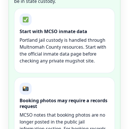
be in state custody.
Start with MCSO inmate data
Portland jail custody is handled through
Multnomah County resources. Start with
the official inmate data page before
checking any private mugshot site.
Booking photos may require a records
request
MCSO notes that booking photos are no
longer posted in the public jail
information section. For booking records