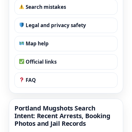
Search mistakes
Legal and privacy safety
Map help
Official links
FAQ
Portland Mugshots Search
Intent: Recent Arrests, Booking
Photos and Jail Records