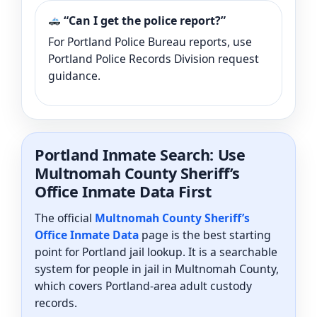
“Can I get the police report?”
For Portland Police Bureau reports, use
Portland Police Records Division request
guidance.
Portland Inmate Search: Use
Multnomah County Sheriff’s
Office Inmate Data First
The official
Multnomah County Sheriff’s
Office Inmate Data
page is the best starting
point for Portland jail lookup. It is a searchable
system for people in jail in Multnomah County,
which covers Portland-area adult custody
records.