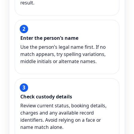
result.
Enter the person’s name
Use the person’s legal name first. If no
match appears, try spelling variations,
middle initials or alternate names.
Check custody details
Review current status, booking details,
charges and any available record
identifiers. Avoid relying on a face or
name match alone.