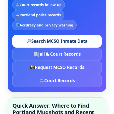
Court records follow-up
Portland police records
Accuracy and privacy warning
Search MCSO Inmate Data
Jail & Court Records
Request MCSO Records
Court Records
Quick Answer: Where to Find
Portland Mugshots and Recent