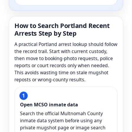
How to Search Portland Recent
Arrests Step by Step
A practical Portland arrest lookup should follow
the record trail. Start with current custody,
then move to booking-photo requests, police
reports or court records only when needed.
This avoids wasting time on stale mugshot
reposts or wrong-county results.
Open MCSO inmate data
Search the official Multnomah County
inmate data system before using any
private mugshot page or image search