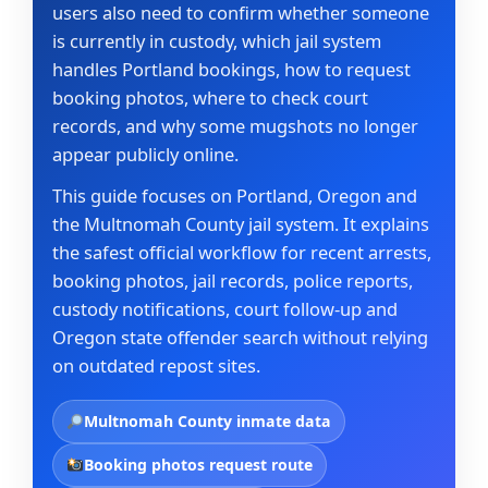
users also need to confirm whether someone
is currently in custody, which jail system
handles Portland bookings, how to request
booking photos, where to check court
records, and why some mugshots no longer
appear publicly online.
This guide focuses on Portland, Oregon and
the Multnomah County jail system. It explains
the safest official workflow for recent arrests,
booking photos, jail records, police reports,
custody notifications, court follow-up and
Oregon state offender search without relying
on outdated repost sites.
Multnomah County inmate data
Booking photos request route