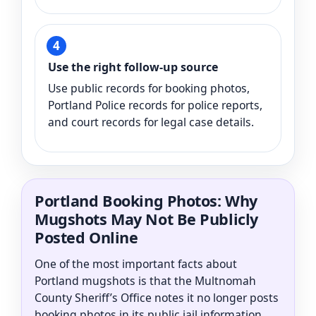
Use the right follow-up source
Use public records for booking photos,
Portland Police records for police reports,
and court records for legal case details.
Portland Booking Photos: Why
Mugshots May Not Be Publicly
Posted Online
One of the most important facts about
Portland mugshots is that the Multnomah
County Sheriff’s Office notes it no longer posts
booking photos in its public jail information