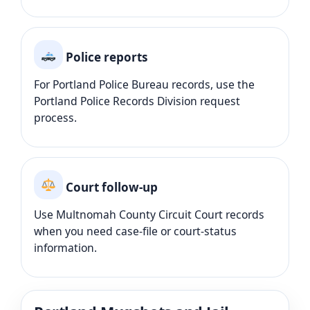
Police reports
For Portland Police Bureau records, use the
Portland Police Records Division request
process.
Court follow-up
Use Multnomah County Circuit Court records
when you need case-file or court-status
information.