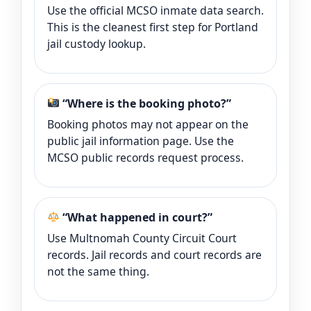
Use the official MCSO inmate data search.
This is the cleanest first step for Portland
jail custody lookup.
“Where is the booking photo?”
Booking photos may not appear on the
public jail information page. Use the
MCSO public records request process.
“What happened in court?”
Use Multnomah County Circuit Court
records. Jail records and court records are
not the same thing.