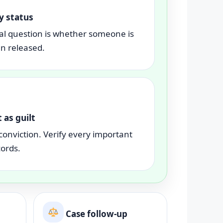
y status
al question is whether someone is
en released.
 as guilt
conviction. Verify every important
cords.
Case follow-up