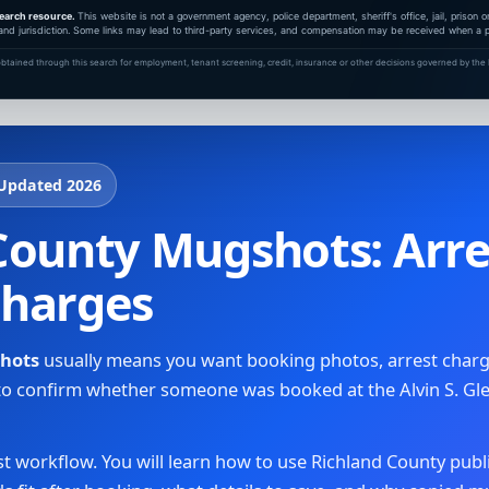
earch resource.
This website is not a government agency, police department, sheriff's office, jail, prison
and jurisdiction. Some links may lead to third-party services, and compensation may be received when a pa
btained through this search for employment, tenant screening, credit, insurance or other decisions governed by the F
 Updated 2026
ounty Mugshots: Arres
Charges
shots
usually means you want booking photos, arrest charge
y to confirm whether someone was booked at the Alvin S. Gl
irst workflow. You will learn how to use Richland County publ