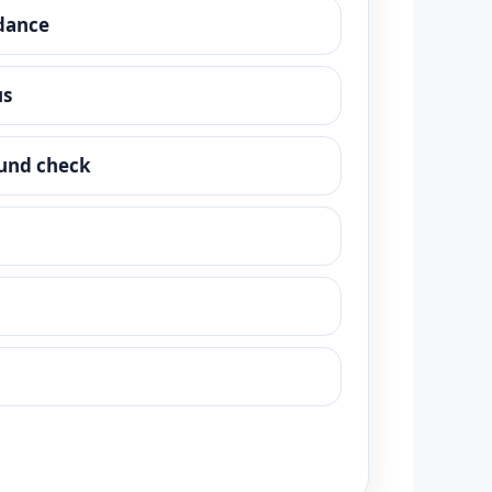
dance
us
und check