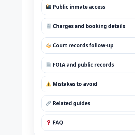
Public inmate access
Charges and booking details
Court records follow-up
FOIA and public records
Mistakes to avoid
Related guides
FAQ