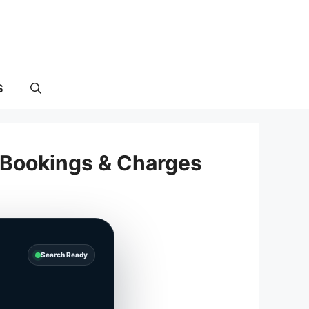
S
l Bookings & Charges
Search Ready