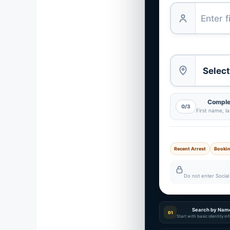
Complet
0/3
First name, l
Recent Arrest
Booki
Do not enter Social 
Search by Nam
01
Start with basic identity i