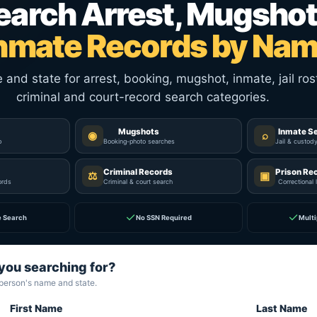
earch Arrest, Mugshot
nmate Records by Na
nd state for arrest, booking, mugshot, inmate, jail rost
criminal and court-record search categories.
Mugshots
Inmate S
◉
⌕
p
Booking-photo searches
Jail & custod
Criminal Records
Prison Re
⚖
▣
ords
Criminal & court search
Correctional 
✓
✓
e Search
No SSN Required
Multi
you searching for?
 person's name and state.
First Name
Last Name