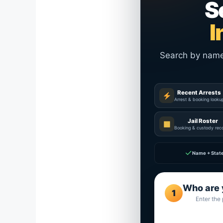
S
I
Search by name a
Recent Arrests
Arrest & booking looku
Jail Roster
▦
Booking & custody rec
✓
Name + Stat
Who are 
1
Enter the