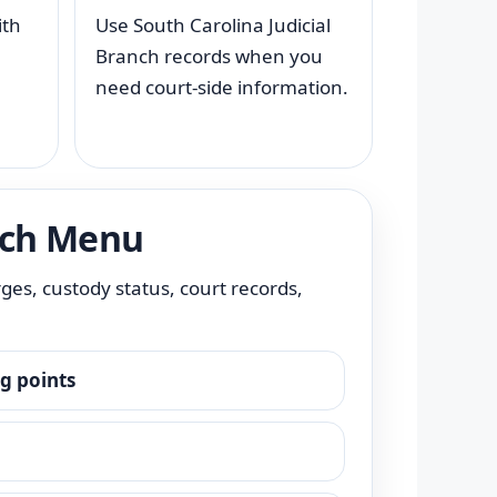
ith
Use South Carolina Judicial
Branch records when you
need court-side information.
rch Menu
rges, custody status, court records,
ng points