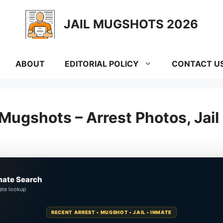
JAIL MUGSHOTS 2026
ABOUT
EDITORIAL POLICY
CONTACT U
Mugshots – Arrest Photos, Jai
mate Search
ate lookup
RECENT ARREST • MUGSHOT • JAIL • INMATE