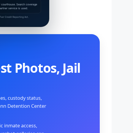
 or courthouse. Search coverage
rtner service is used.
air Credit Reporting Act.
t Photos, Jail
s, custody status,
enn Detention Center
ic inmate access,