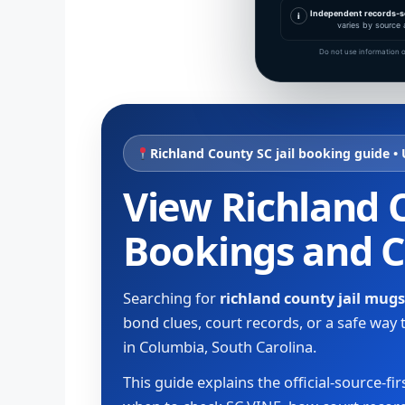
Independent records-s
i
varies by source 
Do not use information o
Richland County SC jail booking guide •
View Richland C
Bookings and 
Searching for
richland county jail mug
bond clues, court records, or a safe wa
in Columbia, South Carolina.
This guide explains the official-source-f