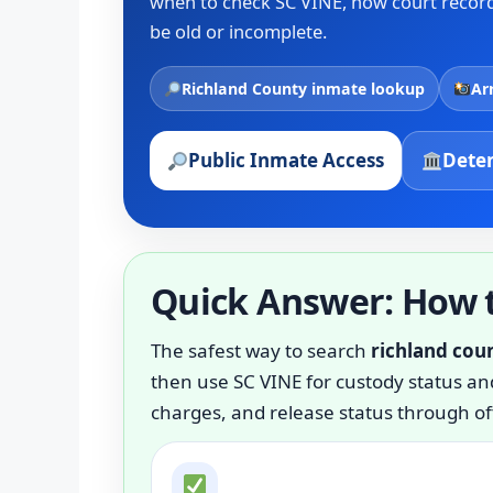
when to check SC VINE, how court records
be old or incomplete.
Richland County inmate lookup
Ar
Public Inmate Access
Deten
Quick Answer: How t
The safest way to search
richland cou
then use SC VINE for custody status and
charges, and release status through off