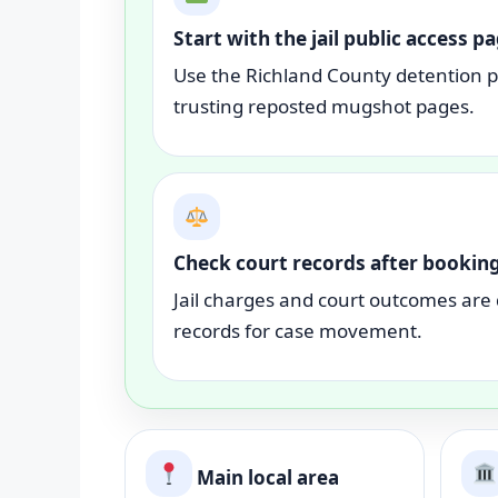
Start with the jail public access p
Use the Richland County detention pu
trusting reposted mugshot pages.
Check court records after bookin
Jail charges and court outcomes are 
records for case movement.
Main local area