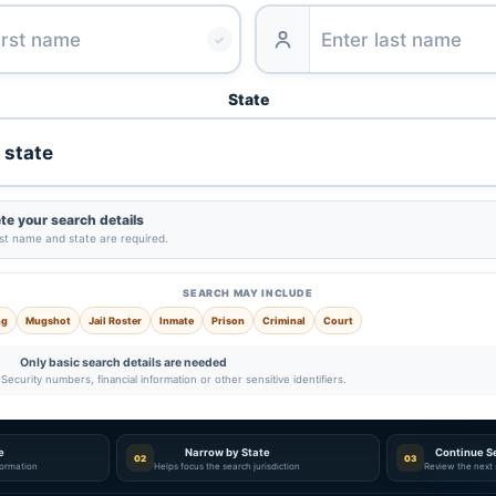
✓
State
e your search details
ast name and state are required.
SEARCH MAY INCLUDE
ng
Mugshot
Jail Roster
Inmate
Prison
Criminal
Court
Only basic search details are needed
Security numbers, financial information or other sensitive identifiers.
e
Narrow by State
Continue S
02
03
nformation
Helps focus the search jurisdiction
Review the next 