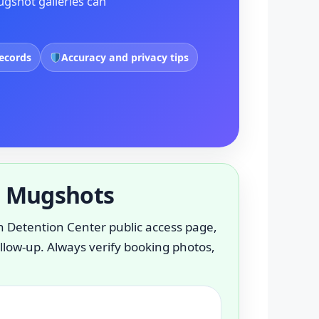
ugshot galleries can
records
Accuracy and privacy tips
l Mugshots
lenn Detention Center public access page,
ollow-up. Always verify booking photos,