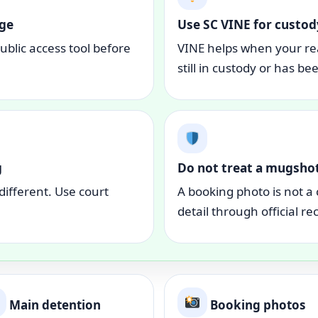
age
Use SC VINE for custod
blic access tool before
VINE helps when your re
still in custody or has be
g
Do not treat a mugshot
different. Use court
A booking photo is not a 
detail through official re
Main detention
Booking photos