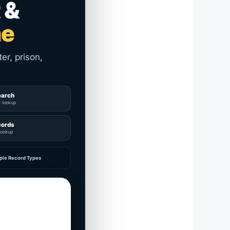
 &
me
er, prison,
earch
y lookup
cords
lookup
ple Record Types