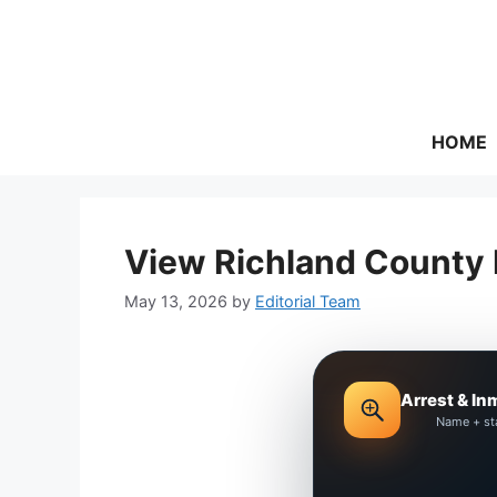
Skip
to
content
HOME
View Richland County 
May 13, 2026
by
Editorial Team
Arrest & In
Name + st