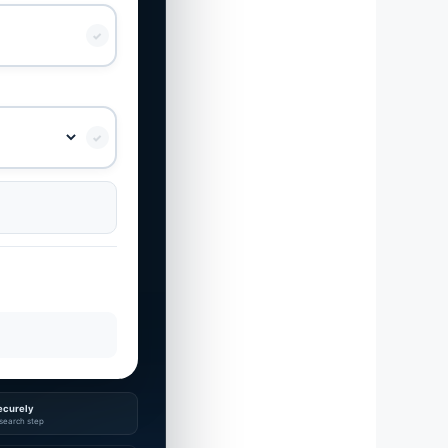
✓
✓
ecurely
search step