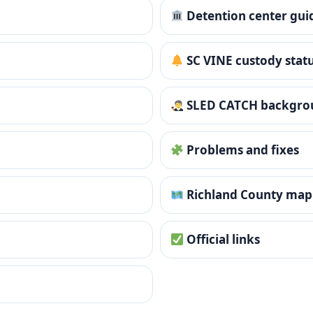
Detention center gui
SC VINE custody stat
SLED CATCH backgro
Problems and fixes
Richland County map
Official links