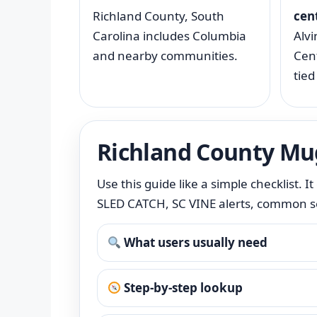
Richland County, South
cen
Carolina includes Columbia
Alvi
and nearby communities.
Cent
tied
Richland County Mu
Use this guide like a simple checklist. 
SLED CATCH, SC VINE alerts, common sea
What users usually need
Step-by-step lookup