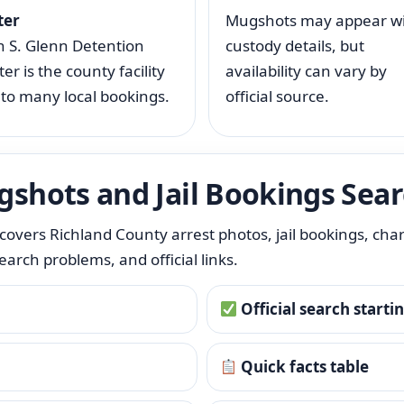
ter
Mugshots may appear w
n S. Glenn Detention
custody details, but
er is the county facility
availability can vary by
 to many local bookings.
official source.
gshots and Jail Bookings Sea
It covers Richland County arrest photos, jail bookings, cha
rch problems, and official links.
Official search starti
Quick facts table