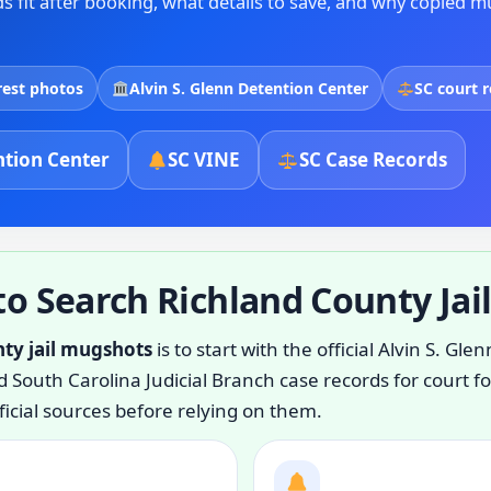
 fit after booking, what details to save, and why copied m
rest photos
Alvin S. Glenn Detention Center
SC court 
tion Center
SC VINE
SC Case Records
o Search Richland County Jai
nty jail mugshots
is to start with the official Alvin S. G
 South Carolina Judicial Branch case records for court f
icial sources before relying on them.