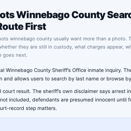
ots Winnebago County Searc
Route First
hots winnebago county usually want more than a photo. 
her they are still in custody, what charges appear, whe
e goes next.
icial Winnebago County Sheriff’s Office inmate inquiry. Th
on and allows users to search by last name or browse by t
 court result. The sheriff’s own disclaimer says arrest i
re not included, defendants are presumed innocent until f
ourt-record step matters.