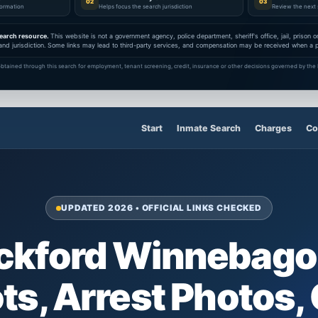
02
03
nformation
Helps focus the search jurisdiction
Review the next 
earch resource.
This website is not a government agency, police department, sheriff's office, jail, prison
and jurisdiction. Some links may lead to third-party services, and compensation may be received when a pa
btained through this search for employment, tenant screening, credit, insurance or other decisions governed by the F
Start
Inmate Search
Charges
Co
UPDATED 2026 • OFFICIAL LINKS CHECKED
ockford Winnebago
s, Arrest Photos,