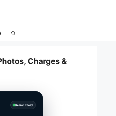
S
Photos, Charges &
Search Ready