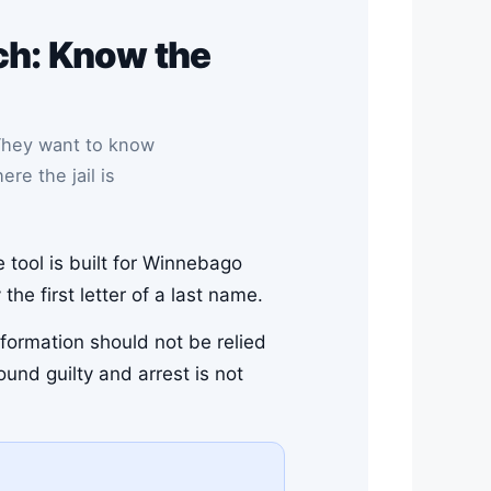
h: Know the
They want to know
re the jail is
e tool is built for Winnebago
he first letter of a last name.
nformation should not be relied
ound guilty and arrest is not