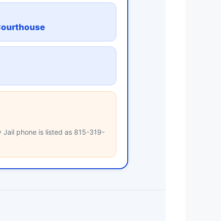
Courthouse
 Jail phone is listed as 815-319-