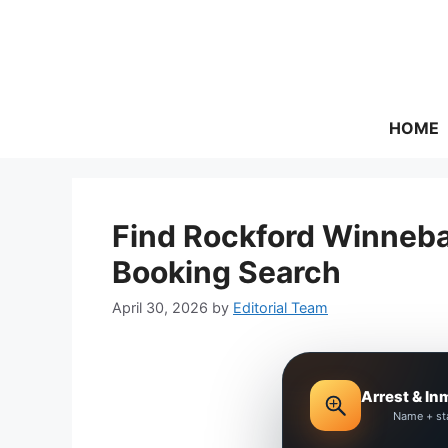
Skip
to
content
HOME
Find Rockford Winneba
Booking Search
April 30, 2026
by
Editorial Team
Arrest & In
Name + st