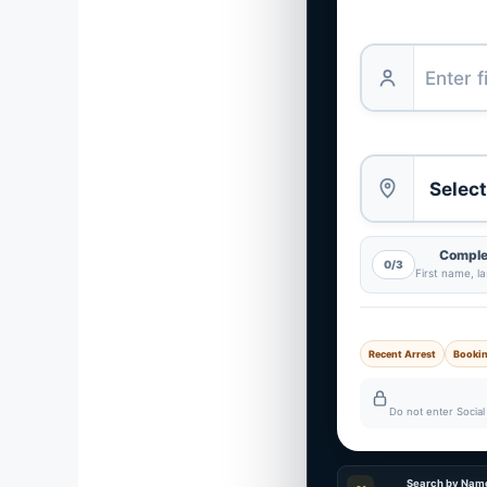
Complet
0/3
First name, l
Recent Arrest
Booki
Do not enter Social 
Search by Nam