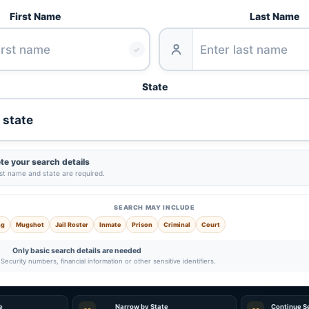
First Name
Last Name
✓
State
e your search details
ast name and state are required.
SEARCH MAY INCLUDE
ng
Mugshot
Jail Roster
Inmate
Prison
Criminal
Court
Only basic search details are needed
Security numbers, financial information or other sensitive identifiers.
e
Narrow by State
Continue S