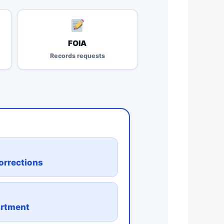
FOIA
Records requests
orrections
artment