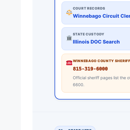
COURT RECORDS
Winnebago Circuit Cle
STATE CUSTODY
Illinois DOC Search
WINNEBAGO COUNTY SHERIFF
815-319-6000
Official sheriff pages list th
6600.