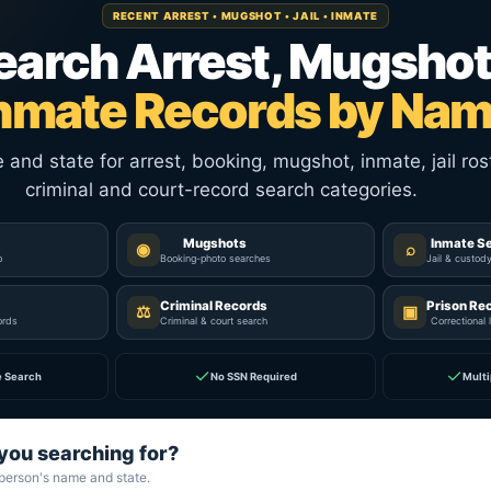
RECENT ARREST • MUGSHOT • JAIL • INMATE
earch Arrest, Mugshot
nmate Records by Na
nd state for arrest, booking, mugshot, inmate, jail rost
criminal and court-record search categories.
Mugshots
Inmate S
◉
⌕
p
Booking-photo searches
Jail & custod
Criminal Records
Prison Re
⚖
▣
ords
Criminal & court search
Correctional 
✓
✓
e Search
No SSN Required
Multi
you searching for?
 person's name and state.