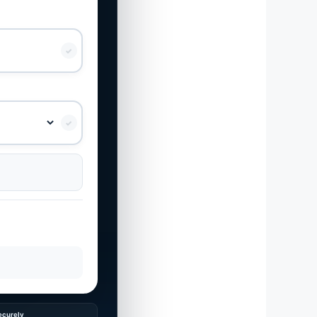
✓
✓
ecurely