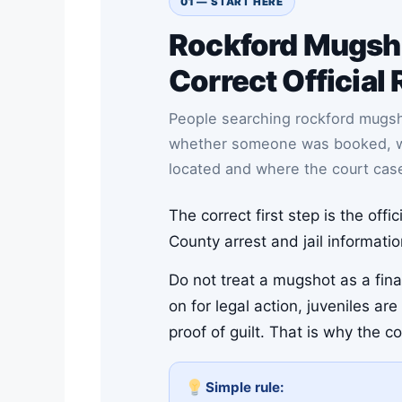
01 — START HERE
Rockford Mugsh
Correct Official 
People searching rockford mugs
whether someone was booked, whet
located and where the court cas
The correct first step is the off
County arrest and jail informati
Do not treat a mugshot as a final
on for legal action, juveniles a
proof of guilt. That is why the c
Simple rule: