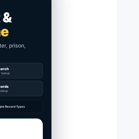
 &
me
er, prison,
earch
y lookup
cords
lookup
ple Record Types