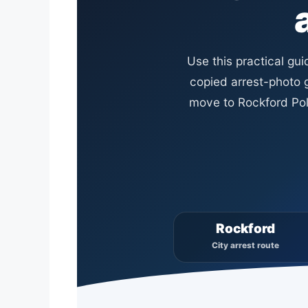
Use this practical gu
copied arrest-photo g
move to Rockford Poli
Rockford
City arrest route