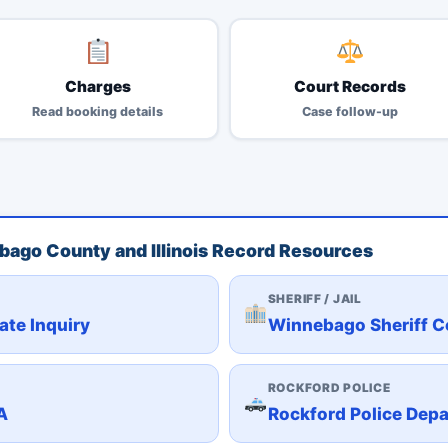
Charges
Court Records
Read booking details
Case follow-up
ebago County and Illinois Record Resources
SHERIFF / JAIL
ate Inquiry
Winnebago Sheriff C
ROCKFORD POLICE
A
Rockford Police Dep