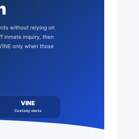
h
rds without relying on
f inmate inquiry, then
r VINE only when those
VINE
Custody alerts