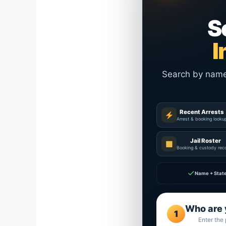
S
I
Search by name a
Recent Arrests
Arrest & booking looku
Jail Roster
▦
Booking & custody rec
✓
Name + Stat
Who are 
1
Enter the