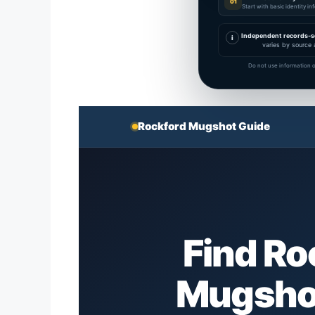
01
Start with basic identity i
Independent records-s
i
varies by source 
Do not use information o
Rockford Mugshot Guide
Find R
Mugshot