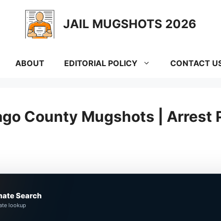
JAIL MUGSHOTS 2026
ABOUT
EDITORIAL POLICY
CONTACT U
go County Mugshots | Arrest 
mate Search
ate lookup