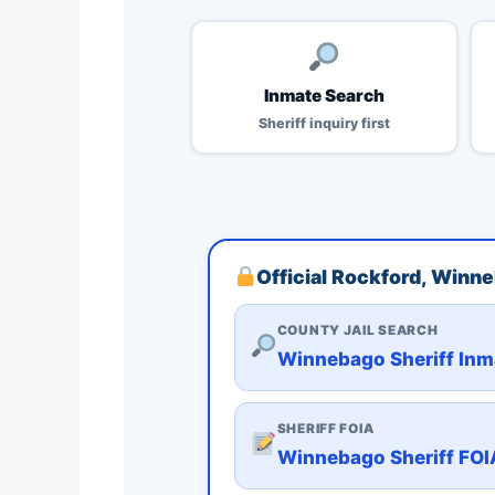
Inmate Search
Sheriff inquiry first
Official Rockford, Winn
COUNTY JAIL SEARCH
Winnebago Sheriff Inm
SHERIFF FOIA
Winnebago Sheriff FOI