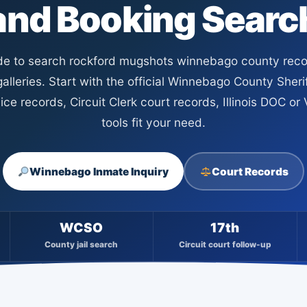
and Booking Searc
ide to search rockford mugshots winnebago county reco
alleries. Start with the official Winnebago County Sherif
ce records, Circuit Clerk court records, Illinois DOC o
tools fit your need.
Winnebago Inmate Inquiry
Court Records
WCSO
17th
County jail search
Circuit court follow-up