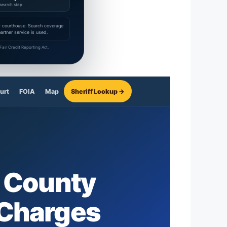
search step
 or courthouse. Search coverage
rtner service is used.
air Credit Reporting Act.
urt
FOIA
Map
Sheriff Lookup →
 County
 Charges