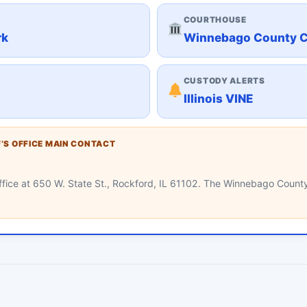
COURTHOUSE
rk
Winnebago County 
CUSTODY ALERTS
Illinois VINE
’S OFFICE MAIN CONTACT
e office at 650 W. State St., Rockford, IL 61102. The Winnebago County