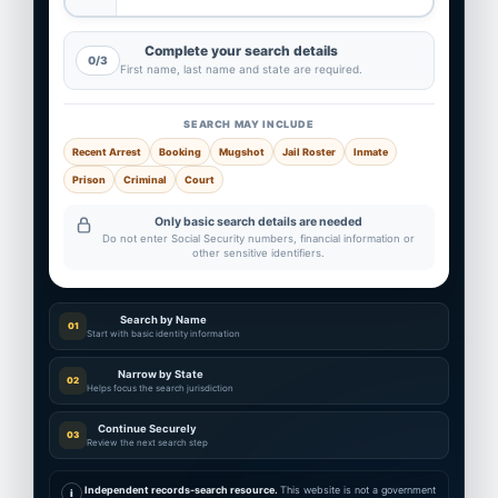
Complete your search details
0/3
First name, last name and state are required.
SEARCH MAY INCLUDE
Recent Arrest
Booking
Mugshot
Jail Roster
Inmate
Prison
Criminal
Court
Only basic search details are needed
Do not enter Social Security numbers, financial information or
other sensitive identifiers.
Search by Name
01
Start with basic identity information
Narrow by State
02
Helps focus the search jurisdiction
Continue Securely
03
Review the next search step
Independent records-search resource.
This website is not a government
i