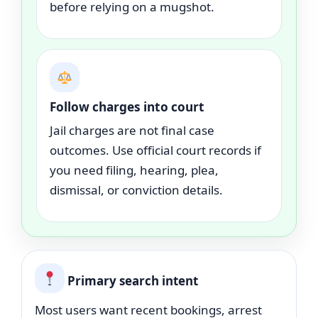
before relying on a mugshot.
Follow charges into court
Jail charges are not final case
outcomes. Use official court records if
you need filing, hearing, plea,
dismissal, or conviction details.
Primary search intent
Most users want recent bookings, arrest