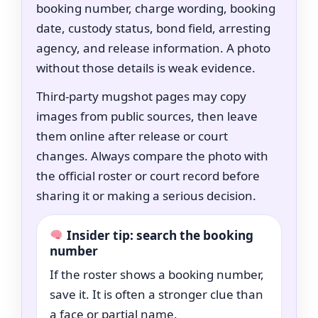
booking number, charge wording, booking
date, custody status, bond field, arresting
agency, and release information. A photo
without those details is weak evidence.
Third-party mugshot pages may copy
images from public sources, then leave
them online after release or court
changes. Always compare the photo with
the official roster or court record before
sharing it or making a serious decision.
Insider tip: search the booking
number
If the roster shows a booking number,
save it. It is often a stronger clue than
a face or partial name.