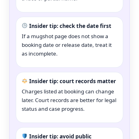
Insider tip: check the date first
If a mugshot page does not show a
booking date or release date, treat it
as incomplete.
Insider tip: court records matter
Charges listed at booking can change
later. Court records are better for legal
status and case progress.
Insider tip: avoid public