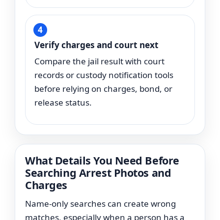
Verify charges and court next
Compare the jail result with court
records or custody notification tools
before relying on charges, bond, or
release status.
What Details You Need Before
Searching Arrest Photos and
Charges
Name-only searches can create wrong
matches, especially when a person has a