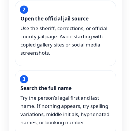
Open the official jail source
Use the sheriff, corrections, or official
county jail page. Avoid starting with
copied gallery sites or social media
screenshots.
Search the full name
Try the person’s legal first and last
name. If nothing appears, try spelling
variations, middle initials, hyphenated
names, or booking number.