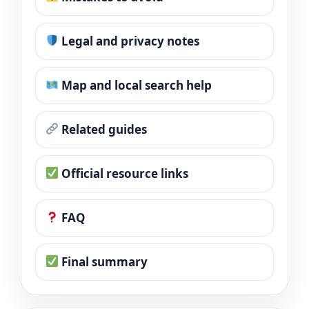
Legal and privacy notes
Map and local search help
Related guides
Official resource links
FAQ
Final summary