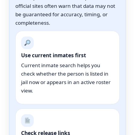
official sites often warn that data may not
be guaranteed for accuracy, timing, or
completeness.
Use current inmates first
Current inmate search helps you
check whether the person is listed in
jail now or appears in an active roster
view.
Check release links