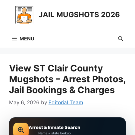
Skip
to
JAIL MUGSHOTS 2026
content
MENU
View ST Clair County
Mugshots – Arrest Photos,
Jail Bookings & Charges
May 6, 2026
by
Editorial Team
Arrest & Inmate Search
Name + state lookup