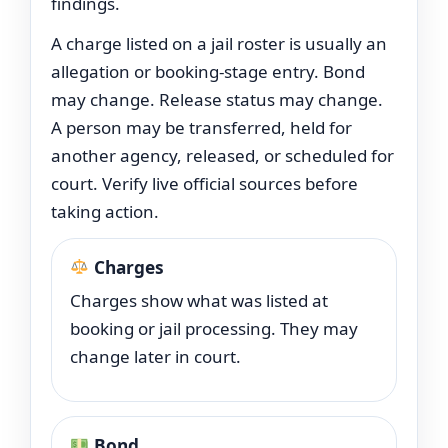
findings.
A charge listed on a jail roster is usually an
allegation or booking-stage entry. Bond
may change. Release status may change.
A person may be transferred, held for
another agency, released, or scheduled for
court. Verify live official sources before
taking action.
Charges
Charges show what was listed at
booking or jail processing. They may
change later in court.
Bond