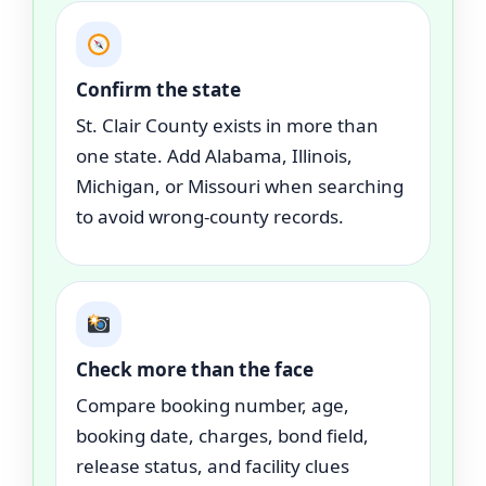
Confirm the state
St. Clair County exists in more than
one state. Add Alabama, Illinois,
Michigan, or Missouri when searching
to avoid wrong-county records.
Check more than the face
Compare booking number, age,
booking date, charges, bond field,
release status, and facility clues