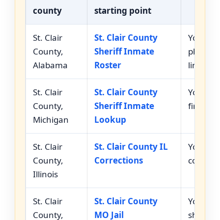
county
starting point
St. Clair
St. Clair County
You nee
County,
Sheriff Inmate
photos, 
Alabama
Roster
links.
St. Clair
St. Clair County
You nee
County,
Sheriff Inmate
first n
Michigan
Lookup
St. Clair
St. Clair County IL
You need
County,
Corrections
correct
Illinois
St. Clair
St. Clair County
You need
County,
MO Jail
sheriff 