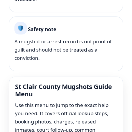
Safety note
A mugshot or arrest record is not proof of
guilt and should not be treated as a
conviction.
St Clair County Mugshots Guide
Menu
Use this menu to jump to the exact help
you need. It covers official lookup steps,
booking photos, charges, released
inmates, court follow-up, common