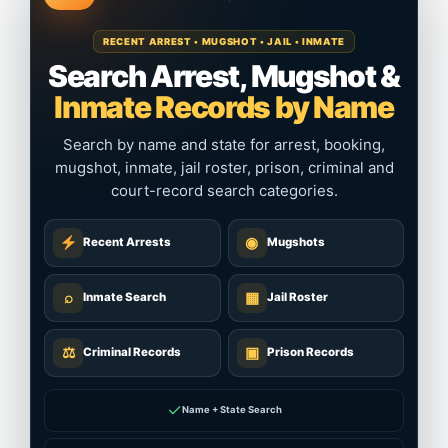
RECENT ARREST • MUGSHOT • JAIL • INMATE
Search Arrest, Mugshot &
Inmate Records by Name
Search by name and state for arrest, booking,
mugshot, inmate, jail roster, prison, criminal and
court-record search categories.
◉
Recent Arrests
Mugshots
⌕
▦
Inmate Search
Jail Roster
⚖
▣
Criminal Records
Prison Records
✓
Name + State Search