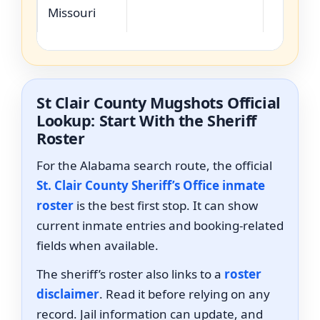
Missouri
St Clair County Mugshots Official
Lookup: Start With the Sheriff
Roster
For the Alabama search route, the official
St. Clair County Sheriff’s Office inmate
roster
is the best first stop. It can show
current inmate entries and booking-related
fields when available.
The sheriff’s roster also links to a
roster
disclaimer
. Read it before relying on any
record. Jail information can update, and