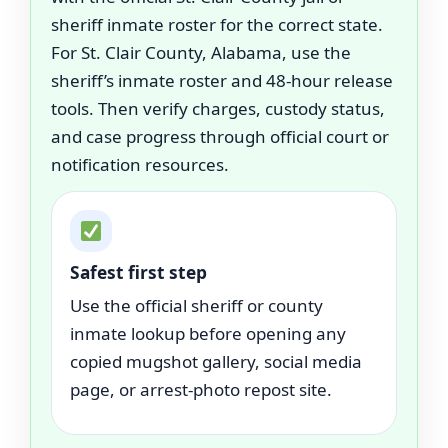
sheriff inmate roster for the correct state.
For St. Clair County, Alabama, use the
sheriff’s inmate roster and 48-hour release
tools. Then verify charges, custody status,
and case progress through official court or
notification resources.
Safest first step
Use the official sheriff or county
inmate lookup before opening any
copied mugshot gallery, social media
page, or arrest-photo repost site.