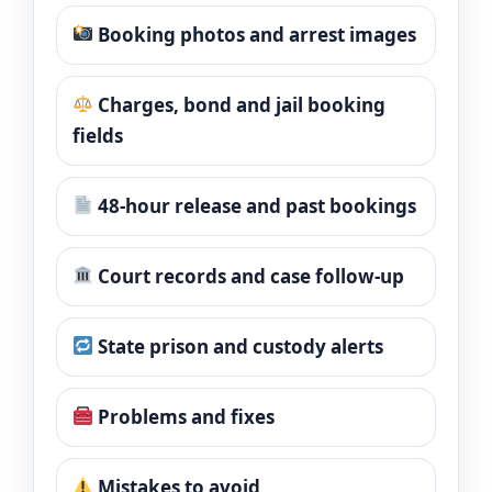
Booking photos and arrest images
Charges, bond and jail booking
fields
48-hour release and past bookings
Court records and case follow-up
State prison and custody alerts
Problems and fixes
Mistakes to avoid