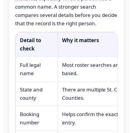
common name. A stronger search
compares several details before you decide
that the record is the right person.
Detail to
Why it matters
check
Full legal
Most roster searches are nam
name
based.
State and
There are multiple St. Clair
county
Counties.
Booking
Helps confirm the exact jail
number
entry.