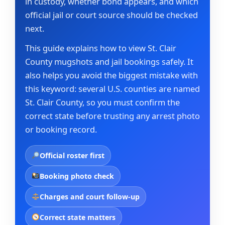
in custody, whether bond appears, and which
official jail or court source should be checked
next.
This guide explains how to view St. Clair
County mugshots and jail bookings safely. It
also helps you avoid the biggest mistake with
this keyword: several U.S. counties are named
St. Clair County, so you must confirm the
correct state before trusting any arrest photo
or booking record.
Official roster first
Booking photo check
Charges and court follow-up
Correct state matters