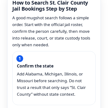
How to Search St. Clair County
Jail Bookings Step by Step
A good mugshot search follows a simple
order. Start with the official jail roster,
confirm the person carefully, then move
into release, court, or state custody tools
only when needed.
Confirm the state
Add Alabama, Michigan, Illinois, or
Missouri before searching. Do not
trust a result that only says “St. Clair
County” without state context.