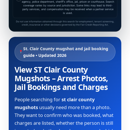
agency, police department, sheriff's office, jail, prison or courthouse. Search
coverage varies by source and jurisdiction. Some links may lead to third-
party services, and compensation may be received when a partner service
is used.
Do not use information obtained through this search for employment, tenant screening,
credit, insurance or other decisions governed by the Fair Credit Reporting Act.
St. Clair County mugshot and jail booking
guide • Updated 2026
View ST Clair County
Mugshots – Arrest Photos,
Jail Bookings and Charges
People searching for
st clair county
mugshots
usually need more than a photo.
They want to confirm who was booked, what
charges are listed, whether the person is still