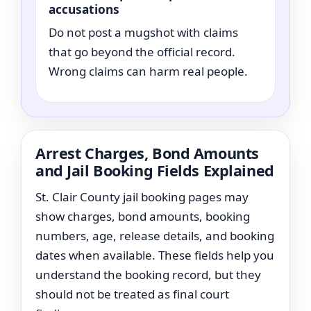
accusations
Do not post a mugshot with claims
that go beyond the official record.
Wrong claims can harm real people.
Arrest Charges, Bond Amounts
and Jail Booking Fields Explained
St. Clair County jail booking pages may
show charges, bond amounts, booking
numbers, age, release details, and booking
dates when available. These fields help you
understand the booking record, but they
should not be treated as final court