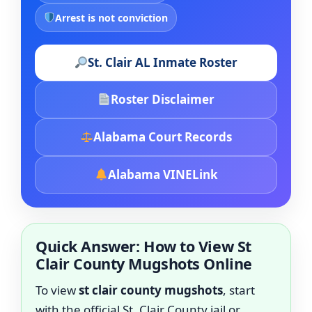
Arrest is not conviction
St. Clair AL Inmate Roster
Roster Disclaimer
Alabama Court Records
Alabama VINELink
Quick Answer: How to View St
Clair County Mugshots Online
To view
st clair county mugshots
, start
with the official St. Clair County jail or