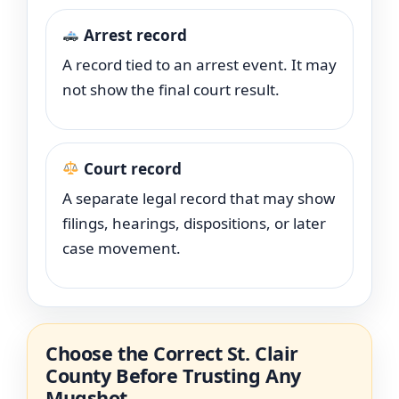
Arrest record
A record tied to an arrest event. It may
not show the final court result.
Court record
A separate legal record that may show
filings, hearings, dispositions, or later
case movement.
Choose the Correct St. Clair
County Before Trusting Any
Mugshot