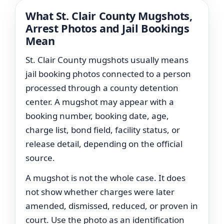
What St. Clair County Mugshots,
Arrest Photos and Jail Bookings
Mean
St. Clair County mugshots usually means
jail booking photos connected to a person
processed through a county detention
center. A mugshot may appear with a
booking number, booking date, age,
charge list, bond field, facility status, or
release detail, depending on the official
source.
A mugshot is not the whole case. It does
not show whether charges were later
amended, dismissed, reduced, or proven in
court. Use the photo as an identification