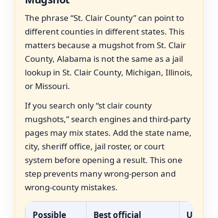
The phrase “St. Clair County” can point to
different counties in different states. This
matters because a mugshot from St. Clair
County, Alabama is not the same as a jail
lookup in St. Clair County, Michigan, Illinois,
or Missouri.
If you search only “st clair county
mugshots,” search engines and third-party
pages may mix states. Add the state name,
city, sheriff office, jail roster, or court
system before opening a result. This one
step prevents many wrong-person and
wrong-county mistakes.
Possible
Best official
Use thi