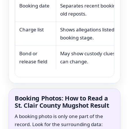
Booking date
Separates recent bookings fr
old reposts.
Charge list
Shows allegations listed at the
booking stage.
Bond or
May show custody clues, but
release field
can change.
Booking Photos: How to Read a
St. Clair County Mugshot Result
A booking photo is only one part of the
record. Look for the surrounding data: