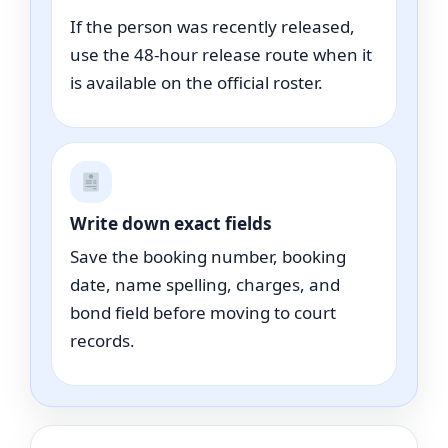
If the person was recently released,
use the 48-hour release route when it
is available on the official roster.
Write down exact fields
Save the booking number, booking
date, name spelling, charges, and
bond field before moving to court
records.