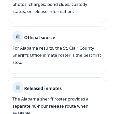
photos, charges, bond clues, custody
status, or release information.
Official source
For Alabama results, the St. Clair County
Sheriff’s Office inmate roster is the best first
stop.
Released inmates
The Alabama sheriff roster provides a
separate 48-hour release route when
available.