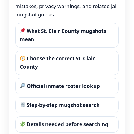
mistakes, privacy warnings, and related jail
mugshot guides.
What St. Clair County mugshots
mean
Choose the correct St. Clair
County
Official inmate roster lookup
Step-by-step mugshot search
Details needed before searching