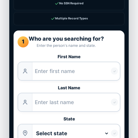
✓
No SSN Required
✓
Multiple Record Types
Who are you searching for?
1
Enter the person's name and state.
First Name
✓
Last Name
✓
State
✓