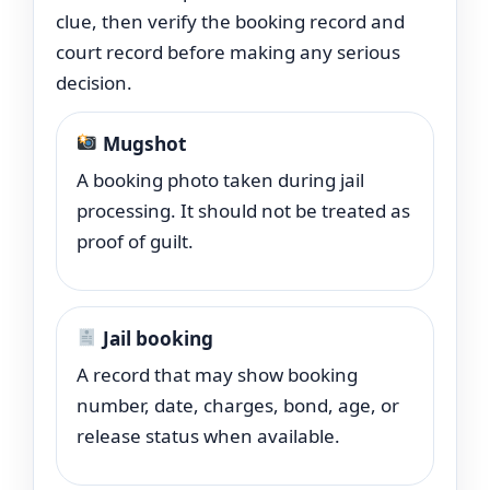
clue, then verify the booking record and
court record before making any serious
decision.
Mugshot
A booking photo taken during jail
processing. It should not be treated as
proof of guilt.
Jail booking
A record that may show booking
number, date, charges, bond, age, or
release status when available.