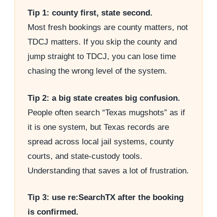
Tip 1: county first, state second.
Most fresh bookings are county matters, not
TDCJ matters. If you skip the county and
jump straight to TDCJ, you can lose time
chasing the wrong level of the system.
Tip 2: a big state creates big confusion.
People often search “Texas mugshots” as if
it is one system, but Texas records are
spread across local jail systems, county
courts, and state-custody tools.
Understanding that saves a lot of frustration.
Tip 3: use re:SearchTX after the booking
is confirmed.