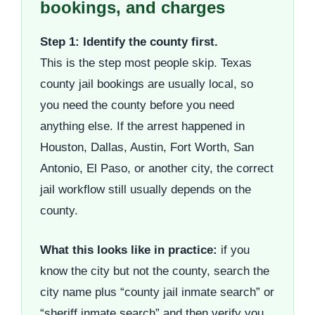
bookings, and charges
Step 1: Identify the county first.
This is the step most people skip. Texas
county jail bookings are usually local, so
you need the county before you need
anything else. If the arrest happened in
Houston, Dallas, Austin, Fort Worth, San
Antonio, El Paso, or another city, the correct
jail workflow still usually depends on the
county.
What this looks like in practice:
if you
know the city but not the county, search the
city name plus “county jail inmate search” or
“sheriff inmate search” and then verify you