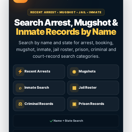
RECENT ARREST • MUGSHOT • JAIL • INMATE
Search Arrest, Mugshot &
Inmate Records by Name
Search by name and state for arrest, booking,
mugshot, inmate, jail roster, prison, criminal and
court-record search categories.
◉
Recent Arrests
Mugshots
⌕
▦
Inmate Search
Jail Roster
⚖
▣
Criminal Records
Prison Records
✓
Name + State Search