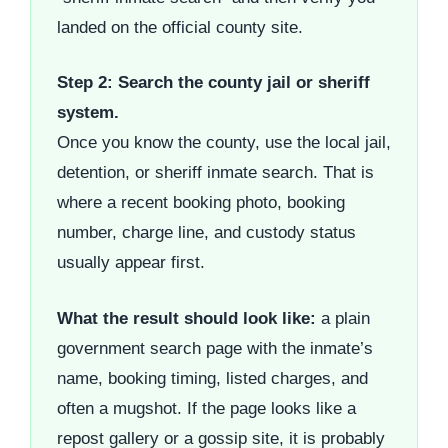
landed on the official county site.
Step 2: Search the county jail or sheriff
system.
Once you know the county, use the local jail,
detention, or sheriff inmate search. That is
where a recent booking photo, booking
number, charge line, and custody status
usually appear first.
What the result should look like:
a plain
government search page with the inmate’s
name, booking timing, listed charges, and
often a mugshot. If the page looks like a
repost gallery or a gossip site, it is probably