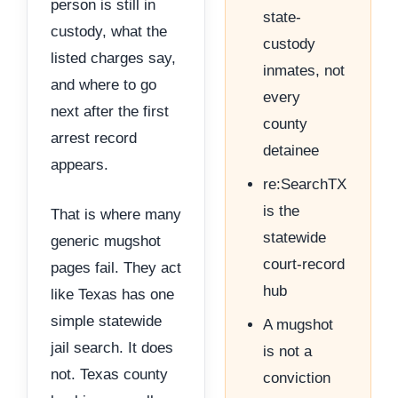
person is still in
state-
custody, what the
custody
listed charges say,
inmates, not
and where to go
every
next after the first
county
arrest record
detainee
appears.
re:SearchTX
is the
That is where many
statewide
generic mugshot
court-record
pages fail. They act
hub
like Texas has one
simple statewide
A mugshot
jail search. It does
is not a
not. Texas county
conviction