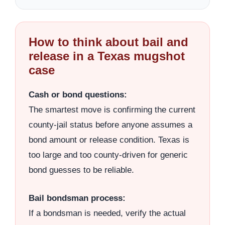
How to think about bail and
release in a Texas mugshot
case
Cash or bond questions:
The smartest move is confirming the current
county-jail status before anyone assumes a
bond amount or release condition. Texas is
too large and too county-driven for generic
bond guesses to be reliable.
Bail bondsman process:
If a bondsman is needed, verify the actual