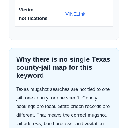
Victim
VINELink
notifications
Why there is no single Texas
county-jail map for this
keyword
Texas mugshot searches are not tied to one
jail, one county, or one sheriff. County
bookings are local. State prison records are
different. That means the correct mugshot,
jail address, bond process, and visitation