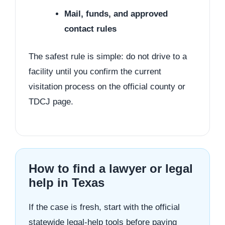
Mail, funds, and approved
contact rules
The safest rule is simple: do not drive to a
facility until you confirm the current
visitation process on the official county or
TDCJ page.
How to find a lawyer or legal
help in Texas
If the case is fresh, start with the official
statewide legal-help tools before paying