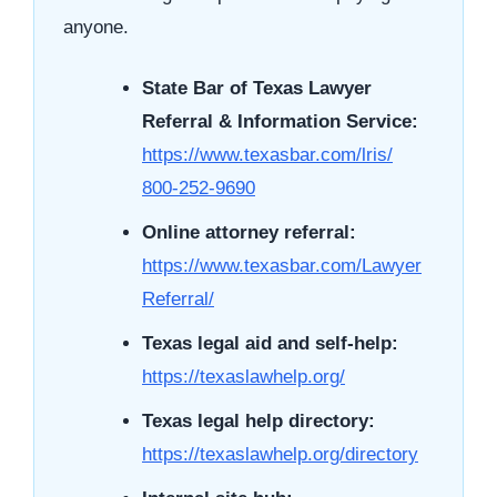
anyone.
State Bar of Texas Lawyer
Referral & Information Service:
https://www.texasbar.com/lris/
800-252-9690
Online attorney referral:
https://www.texasbar.com/Lawyer
Referral/
Texas legal aid and self-help:
https://texaslawhelp.org/
Texas legal help directory:
https://texaslawhelp.org/directory