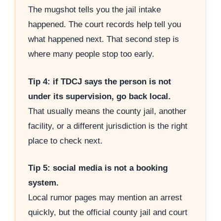
The mugshot tells you the jail intake
happened. The court records help tell you
what happened next. That second step is
where many people stop too early.
Tip 4: if TDCJ says the person is not
under its supervision, go back local.
That usually means the county jail, another
facility, or a different jurisdiction is the right
place to check next.
Tip 5: social media is not a booking
system.
Local rumor pages may mention an arrest
quickly, but the official county jail and court