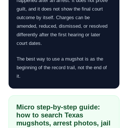
happened after an arrest. It does not prove
guilt, and it does not show the final court
outcome by itself. Charges can be
amended, reduced, dismissed, or resolved
differently after the first hearing or later
court dates.
The best way to use a mugshot is as the
beginning of the record trail, not the end of
it.
Micro step-by-step guide:
how to search Texas
mugshots, arrest photos, jail