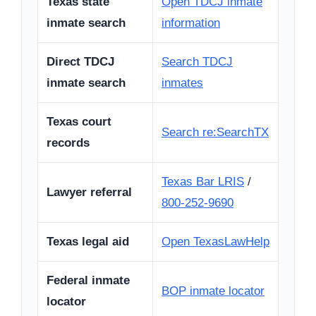
Texas state
Open TDCJ inmate
inmate search
information
Direct TDCJ
Search TDCJ
inmate search
inmates
Texas court
Search re:SearchTX
records
Texas Bar LRIS
/
Lawyer referral
800-252-9690
Texas legal aid
Open TexasLawHelp
Federal inmate
BOP inmate locator
locator