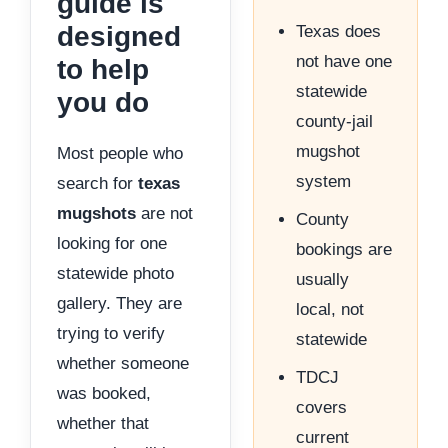
guide is
designed
Texas does
not have one
to help
statewide
you do
county-jail
mugshot
Most people who
system
search for
texas
mugshots
are not
County
looking for one
bookings are
statewide photo
usually
gallery. They are
local, not
trying to verify
statewide
whether someone
TDCJ
was booked,
covers
whether that
current