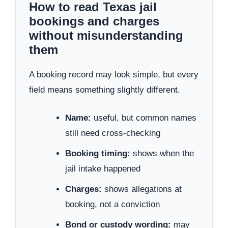
How to read Texas jail
bookings and charges
without misunderstanding
them
A booking record may look simple, but every
field means something slightly different.
Name:
useful, but common names
still need cross-checking
Booking timing:
shows when the
jail intake happened
Charges:
shows allegations at
booking, not a conviction
Bond or custody wording:
may