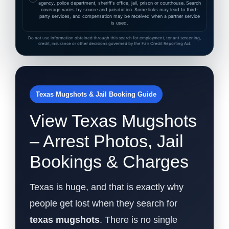
agency, police department, sheriff's office, jail, prison or courthouse. Search
coverage varies by source and jurisdiction. Some links may lead to third-
party services, and compensation may be received when a partner service
is used.
Do not use information obtained through this search for employment, tenant screening,
credit, insurance or other decisions governed by the Fair Credit Reporting Act.
Texas Mugshots & Jail Booking Guide
View Texas Mugshots
– Arrest Photos, Jail
Bookings & Charges
Texas is huge, and that is exactly why
people get lost when they search for
texas mugshots
. There is no single