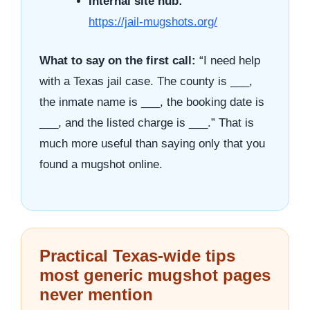
Internal site hub:
https://jail-mugshots.org/
What to say on the first call:
“I need help
with a Texas jail case. The county is ___,
the inmate name is ___, the booking date is
___, and the listed charge is ___.” That is
much more useful than saying only that you
found a mugshot online.
Practical Texas-wide tips
most generic mugshot pages
never mention