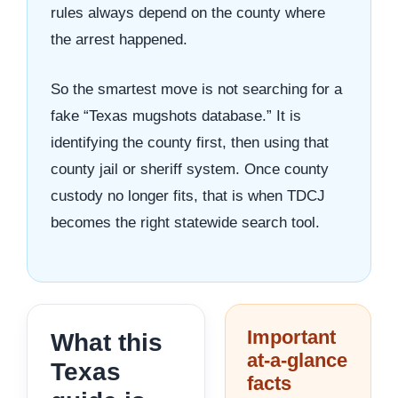
rules always depend on the county where
the arrest happened.
So the smartest move is not searching for a
fake “Texas mugshots database.” It is
identifying the county first, then using that
county jail or sheriff system. Once county
custody no longer fits, that is when TDCJ
becomes the right statewide search tool.
Important
What this
at-a-glance
Texas
facts