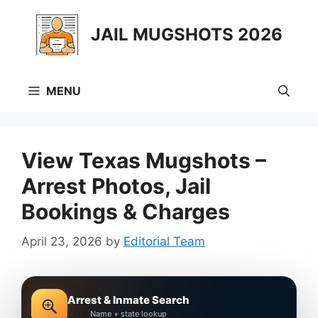
Skip
to
JAIL MUGSHOTS 2026
content
MENU
View Texas Mugshots –
Arrest Photos, Jail
Bookings & Charges
April 23, 2026
by
Editorial Team
Arrest & Inmate Search
Name + state lookup