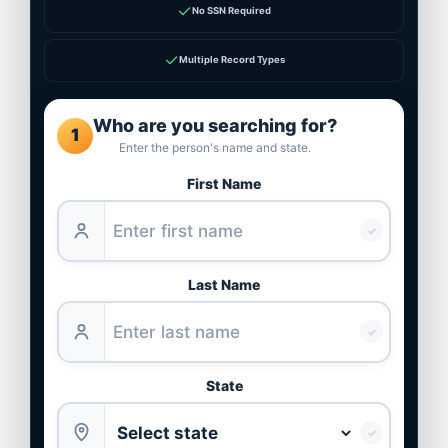
✓
No SSN Required
✓
Multiple Record Types
Who are you searching for?
1
Enter the person's name and state.
First Name
✓
Last Name
✓
State
✓