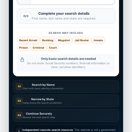
Complete your search details
0/3
First name, last name and state are required.
SEARCH MAY INCLUDE
Recent Arrest
Booking
Mugshot
Jail Roster
Inmate
Prison
Criminal
Court
Only basic search details are needed
Do not enter Social Security numbers, financial information or
other sensitive identifiers.
Search by Name
01
Start with basic identity information
Narrow by State
02
Helps focus the search jurisdiction
Continue Securely
03
Review the next search step
Independent records-search resource.
This website is not a government
i