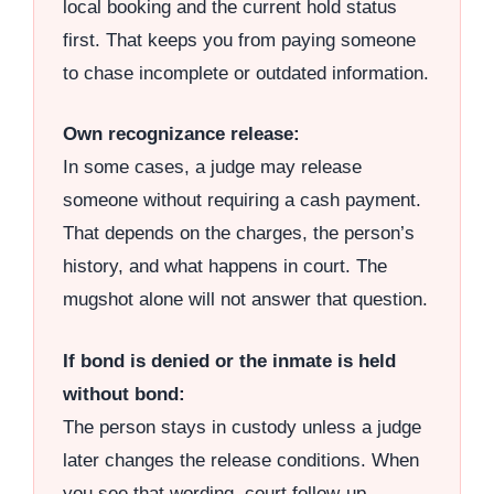
local booking and the current hold status
first. That keeps you from paying someone
to chase incomplete or outdated information.
Own recognizance release:
In some cases, a judge may release
someone without requiring a cash payment.
That depends on the charges, the person’s
history, and what happens in court. The
mugshot alone will not answer that question.
If bond is denied or the inmate is held
without bond:
The person stays in custody unless a judge
later changes the release conditions. When
you see that wording, court follow-up