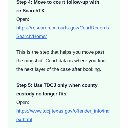
Step 4: Move to court follow-up with
re:SearchTX.
Open:
https://research.txcourts.gov/CourtRecords
Search/Home/
This is the step that helps you move past
the mugshot. Court data is where you find
the next layer of the case after booking.
Step 5: Use TDCJ only when county
custody no longer fits.
Open:
https://www.tdcj.texas.gov/offender_info/ind
ex.html