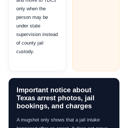
and move to TDCJ
only when the
person may be
under state
supervision instead
of county jail
custody.
Important notice about
Texas arrest photos, jail
bookings, and charges
A mugshot only shows that a jail intake