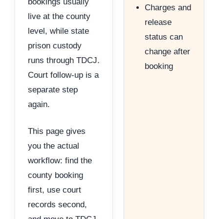
bookings usually
Charges and
live at the county
release
level, while state
status can
prison custody
change after
runs through TDCJ.
booking
Court follow-up is a
separate step
again.
This page gives
you the actual
workflow: find the
county booking
first, use court
records second,