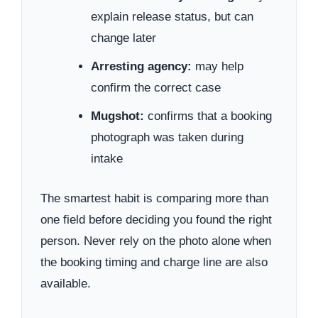
explain release status, but can
change later
Arresting agency:
may help
confirm the correct case
Mugshot:
confirms that a booking
photograph was taken during
intake
The smartest habit is comparing more than
one field before deciding you found the right
person. Never rely on the photo alone when
the booking timing and charge line are also
available.