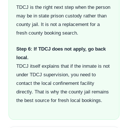
TDCJ is the right next step when the person
may be in state prison custody rather than
county jail. It is not a replacement for a
fresh county booking search.
Step 6: If TDCJ does not apply, go back
local.
TDCJ itself explains that if the inmate is not
under TDCJ supervision, you need to
contact the local confinement facility
directly. That is why the county jail remains
the best source for fresh local bookings.