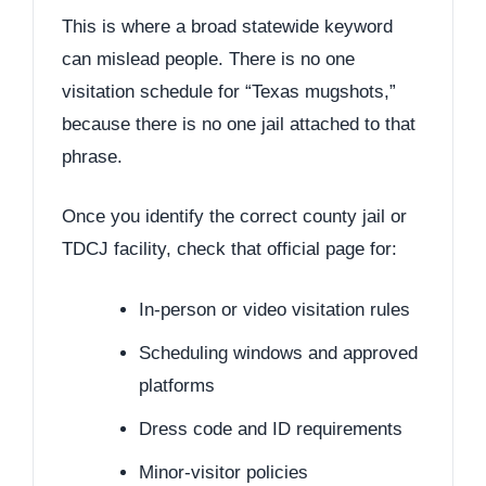
This is where a broad statewide keyword
can mislead people. There is no one
visitation schedule for “Texas mugshots,”
because there is no one jail attached to that
phrase.
Once you identify the correct county jail or
TDCJ facility, check that official page for:
In-person or video visitation rules
Scheduling windows and approved
platforms
Dress code and ID requirements
Minor-visitor policies