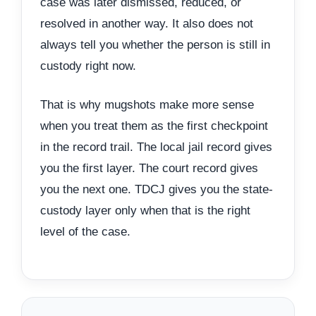
case was later dismissed, reduced, or
resolved in another way. It also does not
always tell you whether the person is still in
custody right now.
That is why mugshots make more sense
when you treat them as the first checkpoint
in the record trail. The local jail record gives
you the first layer. The court record gives
you the next one. TDCJ gives you the state-
custody layer only when that is the right
level of the case.