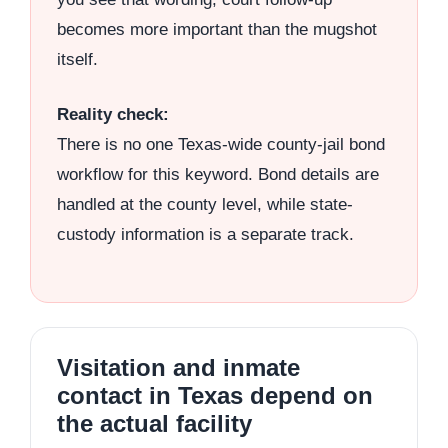
becomes more important than the mugshot
itself.
Reality check:
There is no one Texas-wide county-jail bond
workflow for this keyword. Bond details are
handled at the county level, while state-
custody information is a separate track.
Visitation and inmate
contact in Texas depend on
the actual facility