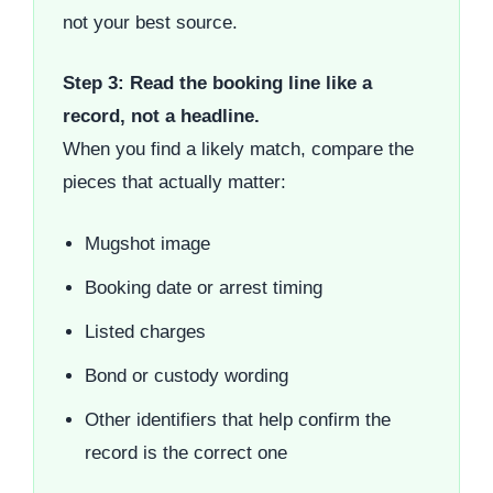
not your best source.
Step 3: Read the booking line like a
record, not a headline.
When you find a likely match, compare the
pieces that actually matter:
Mugshot image
Booking date or arrest timing
Listed charges
Bond or custody wording
Other identifiers that help confirm the
record is the correct one