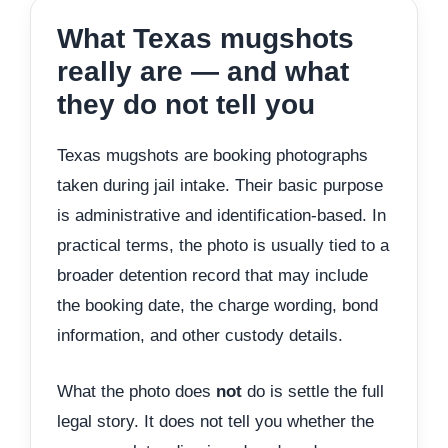
What Texas mugshots
really are — and what
they do not tell you
Texas mugshots are booking photographs
taken during jail intake. Their basic purpose
is administrative and identification-based. In
practical terms, the photo is usually tied to a
broader detention record that may include
the booking date, the charge wording, bond
information, and other custody details.
What the photo does
not
do is settle the full
legal story. It does not tell you whether the