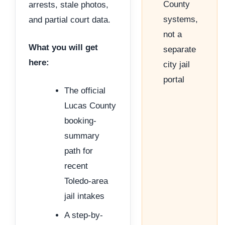
County
arrests, stale photos,
systems,
and partial court data.
not a
What you will get
separate
here:
city jail
portal
The official
Lucas County
booking-
summary
path for
recent
Toledo-area
jail intakes
A step-by-