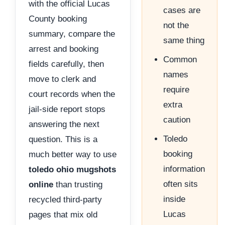
with the official Lucas
cases are
County booking
not the
summary, compare the
same thing
arrest and booking
Common
fields carefully, then
names
move to clerk and
require
court records when the
extra
jail-side report stops
caution
answering the next
Toledo
question. This is a
booking
much better way to use
information
toledo ohio mugshots
often sits
online
than trusting
inside
recycled third-party
Lucas
pages that mix old