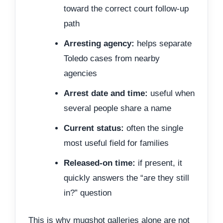
toward the correct court follow-up
path
Arresting agency:
helps separate
Toledo cases from nearby
agencies
Arrest date and time:
useful when
several people share a name
Current status:
often the single
most useful field for families
Released-on time:
if present, it
quickly answers the “are they still
in?” question
This is why mugshot galleries alone are not