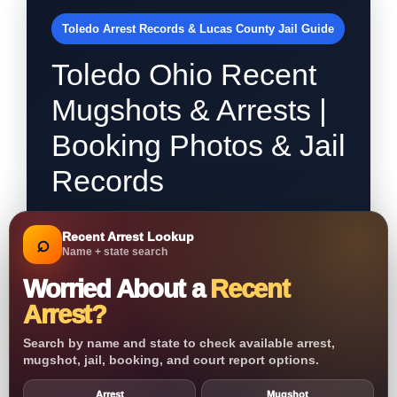
Toledo Arrest Records & Lucas County Jail Guide
Toledo Ohio Recent
Mugshots & Arrests |
Booking Photos & Jail
Records
Recent Arrest Lookup
⌕
Name + state search
Worried About a
Recent
Arrest?
Search by name and state to check available arrest,
mugshot, jail, booking, and court report options.
Arrest
Mugshot