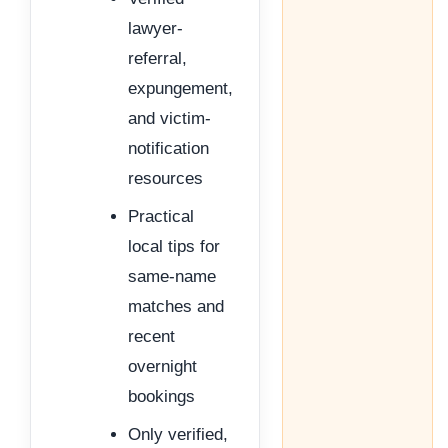
lawyer-
referral,
expungement,
and victim-
notification
resources
Practical
local tips for
same-name
matches and
recent
overnight
bookings
Only verified,