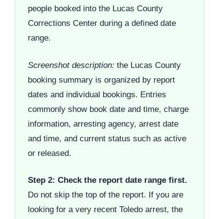
people booked into the Lucas County
Corrections Center during a defined date
range.
Screenshot description:
the Lucas County
booking summary is organized by report
dates and individual bookings. Entries
commonly show book date and time, charge
information, arresting agency, arrest date
and time, and current status such as active
or released.
Step 2: Check the report date range first.
Do not skip the top of the report. If you are
looking for a very recent Toledo arrest, the