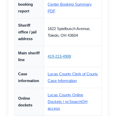
booking
Center Booking Summary
report
PDF
Sheriff
1622 Spielbusch Avenue,
office / jail
Toledo, OH 43604
address
Main sheriff
419-213-4908
line
Case
Lucas County Clerk of Courts
information
Case Information
Lucas County Online
Online
Dockets / re:SearchOH
dockets
access