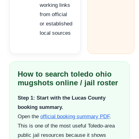
working links
from official
or established
local sources
How to search toledo ohio
mugshots online / jail roster
Step 1: Start with the Lucas County
booking summary.
Open the
official booking summary PDF
.
This is one of the most useful Toledo-area
public jail resources because it shows