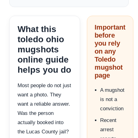
Important
What this
before
toledo ohio
you rely
mugshots
on any
online guide
Toledo
mugshot
helps you do
page
Most people do not just
A mugshot
want a photo. They
is not a
want a reliable answer.
conviction
Was the person
Recent
actually booked into
arrest
the Lucas County jail?