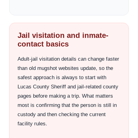
Jail visitation and inmate-
contact basics
Adult-jail visitation details can change faster
than old mugshot websites update, so the
safest approach is always to start with
Lucas County Sheriff and jail-related county
pages before making a trip. What matters
most is confirming that the person is still in
custody and then checking the current
facility rules.