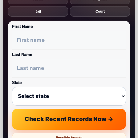
Jail
Court
First Name
Last Name
State
Check Recent Records Now →
Possible Arrests