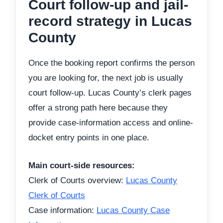
Court follow-up and jail-
record strategy in Lucas
County
Once the booking report confirms the person
you are looking for, the next job is usually
court follow-up. Lucas County’s clerk pages
offer a strong path here because they
provide case-information access and online-
docket entry points in one place.
Main court-side resources:
Clerk of Courts overview:
Lucas County
Clerk of Courts
Case information:
Lucas County Case