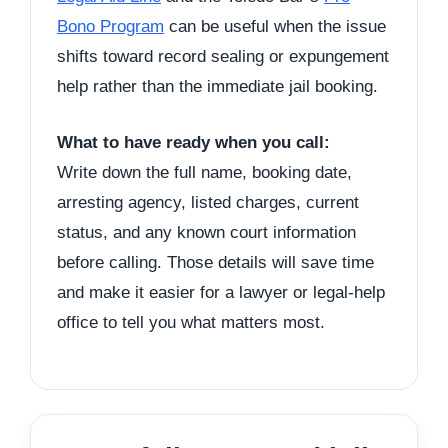
Bono Program
can be useful when the issue
shifts toward record sealing or expungement
help rather than the immediate jail booking.
What to have ready when you call:
Write down the full name, booking date,
arresting agency, listed charges, current
status, and any known court information
before calling. Those details will save time
and make it easier for a lawyer or legal-help
office to tell you what matters most.