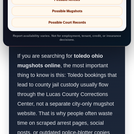
Possible Mugshots
Possible Court Records
Report availability varies. Not for employment, tenant, credit, or insurance
decisions.
If you are searching for
toledo ohio
mugshots online
, the most important
thing to know is this: Toledo bookings that
lead to county jail custody usually flow
through the Lucas County Corrections
Center, not a separate city-only mugshot
website. That is why people often waste
time on scraped arrest pages, social
posts, or outdated police-blotter copies