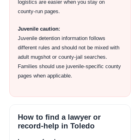
logistics are easier when you stay on
county-run pages.
Juvenile caution:
Juvenile detention information follows
different rules and should not be mixed with
adult mugshot or county-jail searches.
Families should use juvenile-specific county
pages when applicable.
How to find a lawyer or
record-help in Toledo