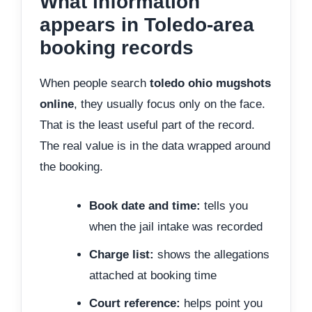
What information
appears in Toledo-area
booking records
When people search
toledo ohio mugshots
online
, they usually focus only on the face.
That is the least useful part of the record.
The real value is in the data wrapped around
the booking.
Book date and time:
tells you
when the jail intake was recorded
Charge list:
shows the allegations
attached at booking time
Court reference:
helps point you