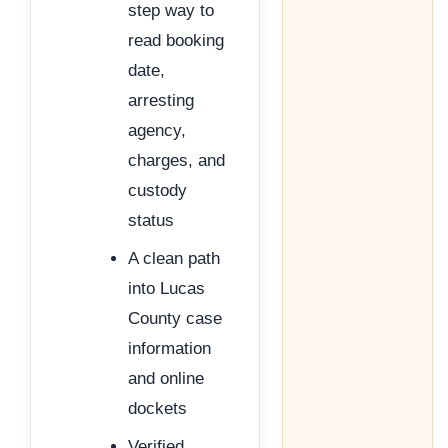
step way to
read booking
date,
arresting
agency,
charges, and
custody
status
A clean path
into Lucas
County case
information
and online
dockets
Verified