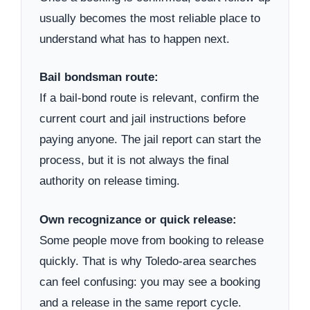
usually becomes the most reliable place to
understand what has to happen next.
Bail bondsman route:
If a bail-bond route is relevant, confirm the
current court and jail instructions before
paying anyone. The jail report can start the
process, but it is not always the final
authority on release timing.
Own recognizance or quick release:
Some people move from booking to release
quickly. That is why Toledo-area searches
can feel confusing: you may see a booking
and a release in the same report cycle.