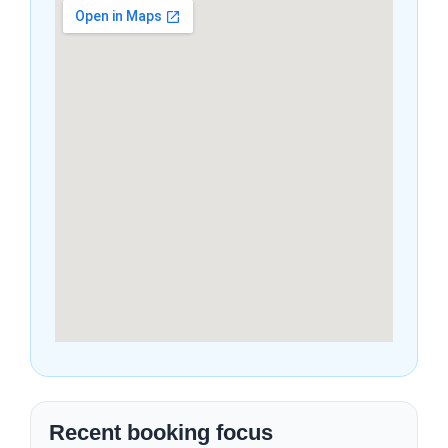
Recent booking focus