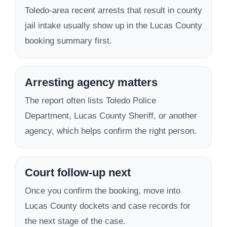
Toledo-area recent arrests that result in county
jail intake usually show up in the Lucas County
booking summary first.
Arresting agency matters
The report often lists Toledo Police
Department, Lucas County Sheriff, or another
agency, which helps confirm the right person.
Court follow-up next
Once you confirm the booking, move into
Lucas County dockets and case records for
the next stage of the case.