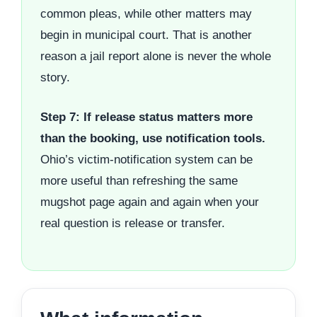
common pleas, while other matters may
begin in municipal court. That is another
reason a jail report alone is never the whole
story.
Step 7: If release status matters more
than the booking, use notification tools.
Ohio’s victim-notification system can be
more useful than refreshing the same
mugshot page again and again when your
real question is release or transfer.