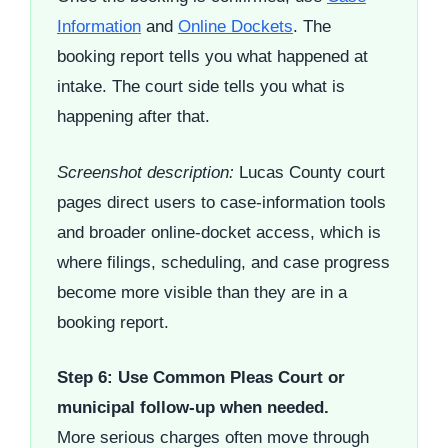
Information
and
Online Dockets
. The
booking report tells you what happened at
intake. The court side tells you what is
happening after that.
Screenshot description:
Lucas County court
pages direct users to case-information tools
and broader online-docket access, which is
where filings, scheduling, and case progress
become more visible than they are in a
booking report.
Step 6: Use Common Pleas Court or
municipal follow-up when needed.
More serious charges often move through