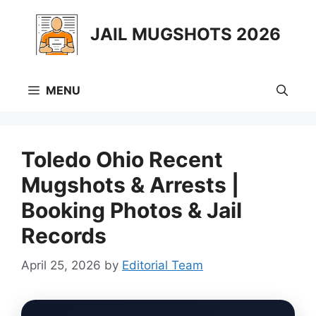
Skip
to
JAIL MUGSHOTS 2026
content
MENU
Toledo Ohio Recent
Mugshots & Arrests |
Booking Photos & Jail
Records
April 25, 2026
by
Editorial Team