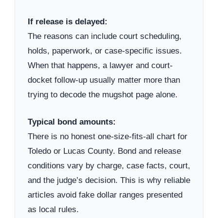
If release is delayed:
The reasons can include court scheduling,
holds, paperwork, or case-specific issues.
When that happens, a lawyer and court-
docket follow-up usually matter more than
trying to decode the mugshot page alone.
Typical bond amounts:
There is no honest one-size-fits-all chart for
Toledo or Lucas County. Bond and release
conditions vary by charge, case facts, court,
and the judge’s decision. This is why reliable
articles avoid fake dollar ranges presented
as local rules.