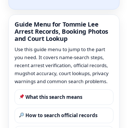
Guide Menu for Tommie Lee
Arrest Records, Booking Photos
and Court Lookup
Use this guide menu to jump to the part
you need. It covers name-search steps,
recent arrest verification, official records,
mugshot accuracy, court lookups, privacy
warnings and common search problems.
What this search means
How to search official records