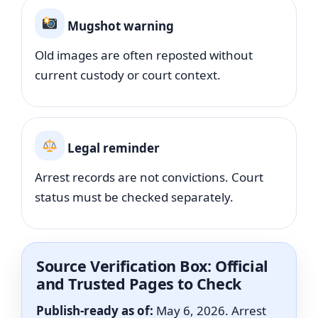
Mugshot warning
Old images are often reposted without
current custody or court context.
Legal reminder
Arrest records are not convictions. Court
status must be checked separately.
Source Verification Box: Official
and Trusted Pages to Check
Publish-ready as of:
May 6, 2026. Arrest