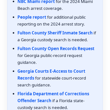
NBC Miami report
for the 2024 Miami
Beach arrest coverage.
People report
for additional public
reporting on the 2024 arrest story.
Fulton County Sheriff Inmate Search
if
a Georgia custody search is needed.
Fulton County Open Records Request
for Georgia public-record request
guidance.
Georgia Courts E-Access to Court
Records
for statewide court-record
search guidance.
Florida Department of Corrections
Offender Search
if a Florida state-
custody search is needed.