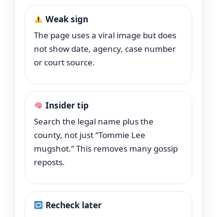
Weak sign
The page uses a viral image but does
not show date, agency, case number
or court source.
Insider tip
Search the legal name plus the
county, not just “Tommie Lee
mugshot.” This removes many gossip
reposts.
Recheck later