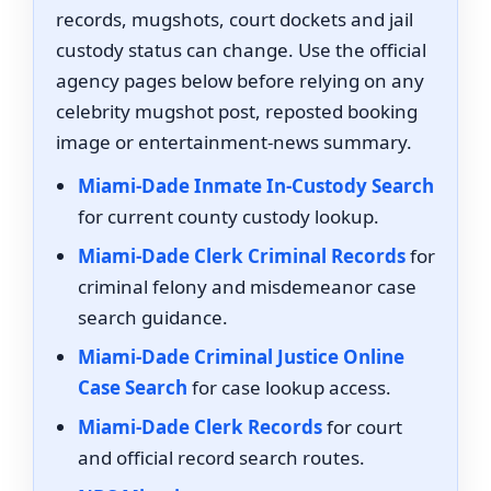
records, mugshots, court dockets and jail
custody status can change. Use the official
agency pages below before relying on any
celebrity mugshot post, reposted booking
image or entertainment-news summary.
Miami-Dade Inmate In-Custody Search
for current county custody lookup.
Miami-Dade Clerk Criminal Records
for
criminal felony and misdemeanor case
search guidance.
Miami-Dade Criminal Justice Online
Case Search
for case lookup access.
Miami-Dade Clerk Records
for court
and official record search routes.