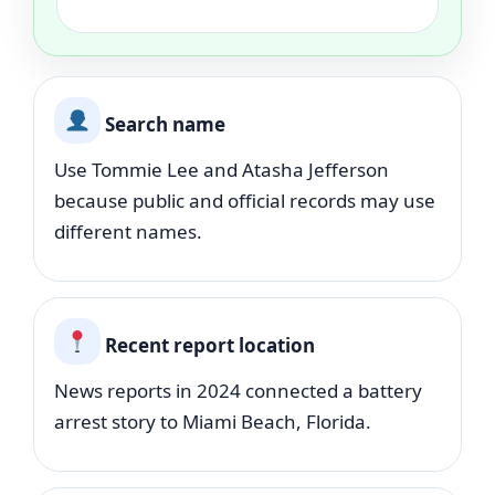
Search name
Use Tommie Lee and Atasha Jefferson
because public and official records may use
different names.
Recent report location
News reports in 2024 connected a battery
arrest story to Miami Beach, Florida.