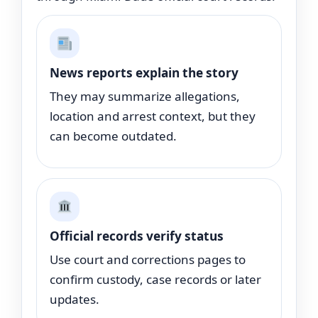
News reports explain the story
They may summarize allegations,
location and arrest context, but they
can become outdated.
Official records verify status
Use court and corrections pages to
confirm custody, case records or later
updates.