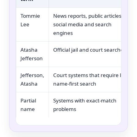
Tommie
News reports, public articles,
Lee
social media and search
engines
Atasha
Official jail and court searches
Jefferson
Jefferson,
Court systems that require last-
Atasha
name-first search
Partial
Systems with exact-match
name
problems