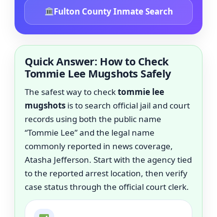
Fulton County Inmate Search
Quick Answer: How to Check
Tommie Lee Mugshots Safely
The safest way to check
tommie lee
mugshots
is to search official jail and court
records using both the public name
“Tommie Lee” and the legal name
commonly reported in news coverage,
Atasha Jefferson. Start with the agency tied
to the reported arrest location, then verify
case status through the official court clerk.