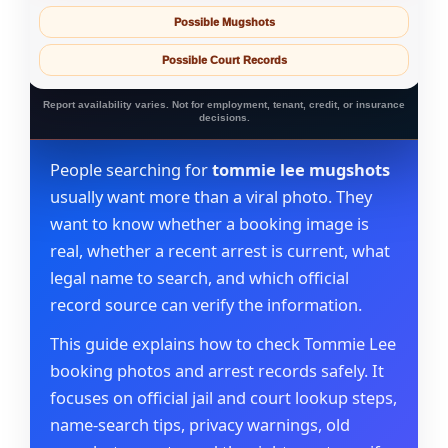
Possible Mugshots
Possible Court Records
Report availability varies. Not for employment, tenant, credit, or insurance
decisions.
People searching for
tommie lee mugshots
usually want more than a viral photo. They
want to know whether a booking image is
real, whether a recent arrest is current, what
legal name to search, and which official
record source can verify the information.
This guide explains how to check Tommie Lee
booking photos and arrest records safely. It
focuses on official jail and court lookup steps,
name-search tips, privacy warnings, old