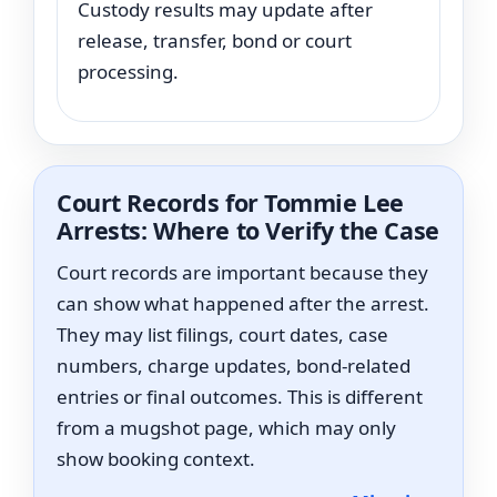
Custody results may update after
release, transfer, bond or court
processing.
Court Records for Tommie Lee
Arrests: Where to Verify the Case
Court records are important because they
can show what happened after the arrest.
They may list filings, court dates, case
numbers, charge updates, bond-related
entries or final outcomes. This is different
from a mugshot page, which may only
show booking context.