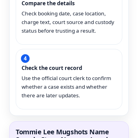
Compare the details
Check booking date, case location,
charge text, court source and custody
status before trusting a result.
Check the court record
Use the official court clerk to confirm
whether a case exists and whether
there are later updates.
Tommie Lee Mugshots Name