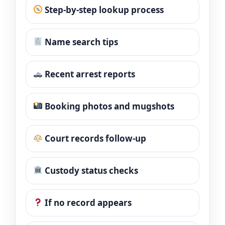
Step-by-step lookup process
Name search tips
Recent arrest reports
Booking photos and mugshots
Court records follow-up
Custody status checks
If no record appears