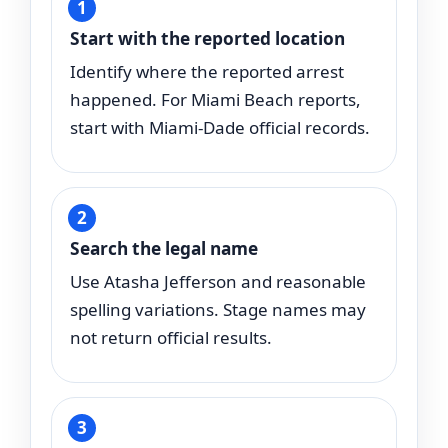
Start with the reported location
Identify where the reported arrest
happened. For Miami Beach reports,
start with Miami-Dade official records.
Search the legal name
Use Atasha Jefferson and reasonable
spelling variations. Stage names may
not return official results.