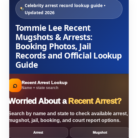
Celebrity arrest record lookup guide •
Updated 2026
Tommie Lee Recent
Mugshots & Arrests:
Booking Photos, Jail
Records and Official Lookup
Guide
Recent Arrest Lookup
⌕
Name + state search
Worried About a
Recent Arrest?
Search by name and state to check available arrest,
mugshot, jail, booking, and court report options.
Arrest
Mugshot