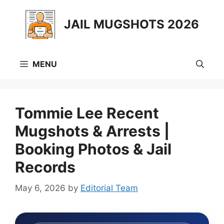
Skip
to
JAIL MUGSHOTS 2026
content
MENU
Tommie Lee Recent
Mugshots & Arrests |
Booking Photos & Jail
Records
May 6, 2026
by
Editorial Team