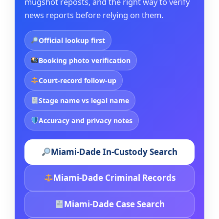
mugshot reposts, and the right way to verify
news reports before relying on them.
Official lookup first
Booking photo verification
Court-record follow-up
Stage name vs legal name
Accuracy and privacy notes
Miami-Dade In-Custody Search
Miami-Dade Criminal Records
Miami-Dade Case Search