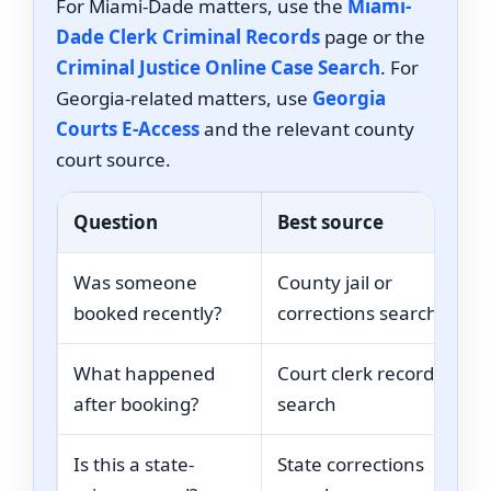
For Miami-Dade matters, use the
Miami-
Dade Clerk Criminal Records
page or the
Criminal Justice Online Case Search
. For
Georgia-related matters, use
Georgia
Courts E-Access
and the relevant county
court source.
Question
Best source
Was someone
County jail or
booked recently?
corrections search
What happened
Court clerk record
after booking?
search
Is this a state-
State corrections