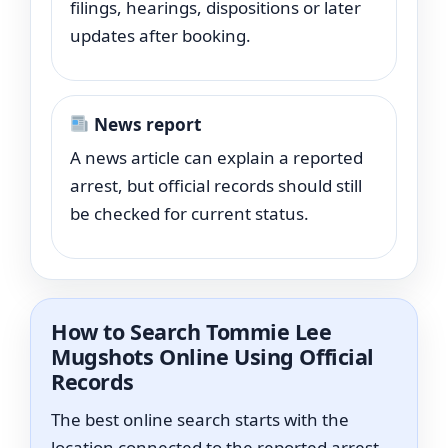
filings, hearings, dispositions or later
updates after booking.
News report
A news article can explain a reported
arrest, but official records should still
be checked for current status.
How to Search Tommie Lee
Mugshots Online Using Official
Records
The best online search starts with the
location connected to the reported arrest.