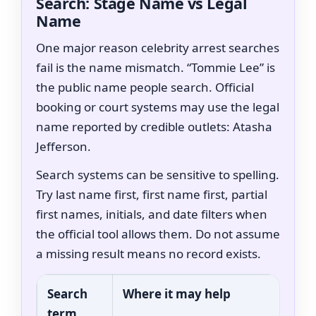
Search: Stage Name vs Legal
Name
One major reason celebrity arrest searches
fail is the name mismatch. “Tommie Lee” is
the public name people search. Official
booking or court systems may use the legal
name reported by credible outlets: Atasha
Jefferson.
Search systems can be sensitive to spelling.
Try last name first, first name first, partial
first names, initials, and date filters when
the official tool allows them. Do not assume
a missing result means no record exists.
Search
Where it may help
term