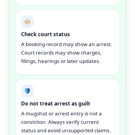
Check court status
A booking record may show an arrest.
Court records may show charges,
filings, hearings or later updates.
Do not treat arrest as guilt
A mugshot or arrest entry is not a
conviction. Always verify current
status and avoid unsupported claims.