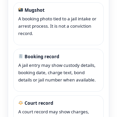
Mugshot
A booking photo tied to a jail intake or
arrest process. It is not a conviction
record.
Booking record
A jail entry may show custody details,
booking date, charge text, bond
details or jail number when available.
Court record
A court record may show charges,