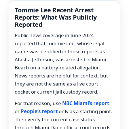
Tommie Lee Recent Arrest
Reports: What Was Publicly
Reported
Public news coverage in June 2024
reported that Tommie Lee, whose legal
name was identified in those reports as
Atasha Jefferson, was arrested in Miami
Beach on a battery-related allegation.
News reports are helpful for context, but
they are not the same as a live court
docket or current jail custody record.
For that reason, use
NBC Miami’s report
or
People’s report
only as a starting point.
Then verify the current case status
through Miami-Dade official court records.