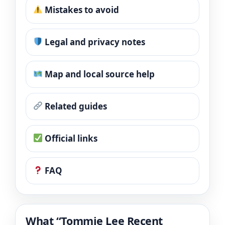
Mistakes to avoid
Legal and privacy notes
Map and local source help
Related guides
Official links
FAQ
What “Tommie Lee Recent