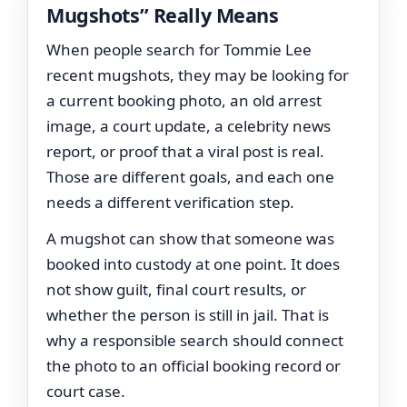
Mugshots” Really Means
When people search for Tommie Lee
recent mugshots, they may be looking for
a current booking photo, an old arrest
image, a court update, a celebrity news
report, or proof that a viral post is real.
Those are different goals, and each one
needs a different verification step.
A mugshot can show that someone was
booked into custody at one point. It does
not show guilt, final court results, or
whether the person is still in jail. That is
why a responsible search should connect
the photo to an official booking record or
court case.