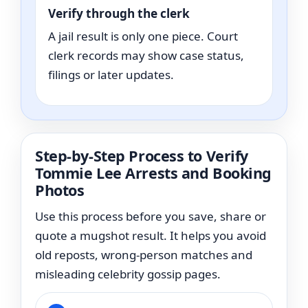
Verify through the clerk
A jail result is only one piece. Court
clerk records may show case status,
filings or later updates.
Step-by-Step Process to Verify
Tommie Lee Arrests and Booking
Photos
Use this process before you save, share or
quote a mugshot result. It helps you avoid
old reposts, wrong-person matches and
misleading celebrity gossip pages.