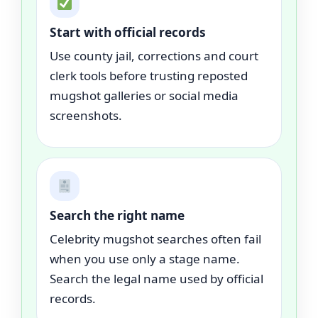
Start with official records
Use county jail, corrections and court
clerk tools before trusting reposted
mugshot galleries or social media
screenshots.
Search the right name
Celebrity mugshot searches often fail
when you use only a stage name.
Search the legal name used by official
records.