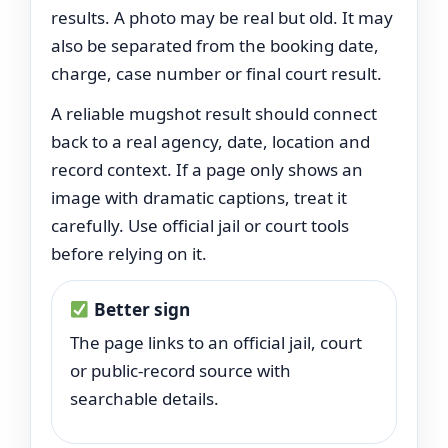
results. A photo may be real but old. It may
also be separated from the booking date,
charge, case number or final court result.
A reliable mugshot result should connect
back to a real agency, date, location and
record context. If a page only shows an
image with dramatic captions, treat it
carefully. Use official jail or court tools
before relying on it.
Better sign
The page links to an official jail, court
or public-record source with
searchable details.