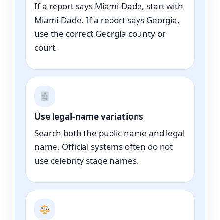
If a report says Miami-Dade, start with
Miami-Dade. If a report says Georgia,
use the correct Georgia county or
court.
Use legal-name variations
Search both the public name and legal
name. Official systems often do not
use celebrity stage names.