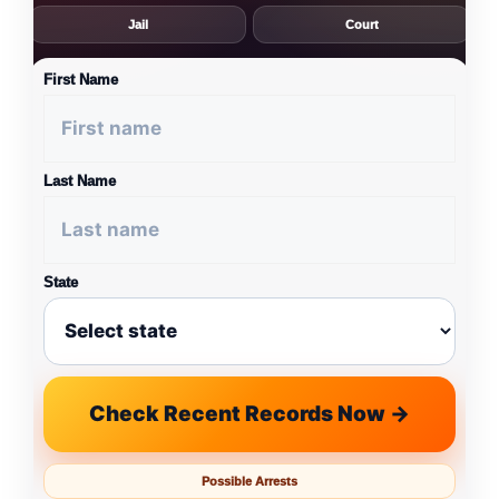
Jail
Court
First Name
Last Name
State
Check Recent Records Now →
Possible Arrests