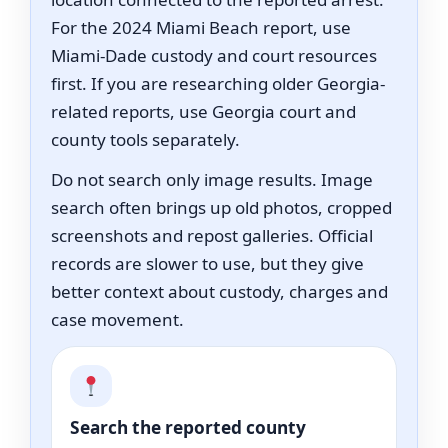
For the 2024 Miami Beach report, use
Miami-Dade custody and court resources
first. If you are researching older Georgia-
related reports, use Georgia court and
county tools separately.
Do not search only image results. Image
search often brings up old photos, cropped
screenshots and repost galleries. Official
records are slower to use, but they give
better context about custody, charges and
case movement.
Search the reported county