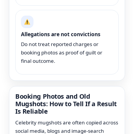
Allegations are not convictions
Do not treat reported charges or
booking photos as proof of guilt or
final outcome.
Booking Photos and Old
Mugshots: How to Tell If a Result
Is Reliable
Celebrity mugshots are often copied across
social media, blogs and image-search