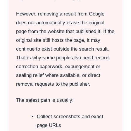
However, removing a result from Google
does not automatically erase the original
page from the website that published it. If the
original site still hosts the page, it may
continue to exist outside the search result.
That is why some people also need record-
correction paperwork, expungement or
sealing relief where available, or direct
removal requests to the publisher.
The safest path is usually:
Collect screenshots and exact
page URLs