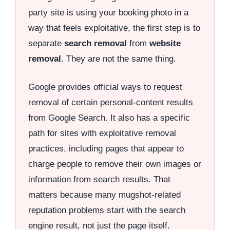
party site is using your booking photo in a
way that feels exploitative, the first step is to
separate
search removal
from
website
removal
. They are not the same thing.
Google provides official ways to request
removal of certain personal-content results
from Google Search. It also has a specific
path for sites with exploitative removal
practices, including pages that appear to
charge people to remove their own images or
information from search results. That
matters because many mugshot-related
reputation problems start with the search
engine result, not just the page itself.