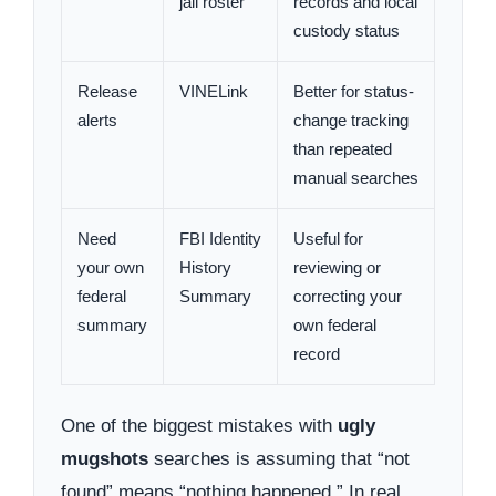
jail roster
records and local
custody status
Release
VINELink
Better for status-
alerts
change tracking
than repeated
manual searches
Need
FBI Identity
Useful for
your own
History
reviewing or
federal
Summary
correcting your
summary
own federal
record
One of the biggest mistakes with
ugly
mugshots
searches is assuming that “not
found” means “nothing happened.” In real