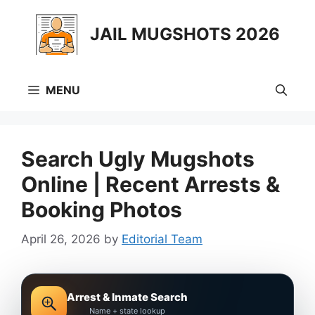
Skip
to
JAIL MUGSHOTS 2026
content
MENU
Search Ugly Mugshots
Online | Recent Arrests &
Booking Photos
April 26, 2026
by
Editorial Team
Arrest & Inmate Search
Name + state lookup