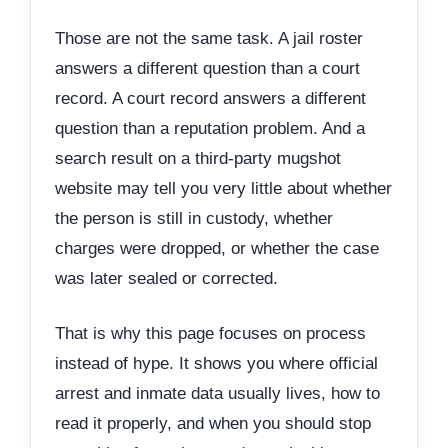
Those are not the same task. A jail roster
answers a different question than a court
record. A court record answers a different
question than a reputation problem. And a
search result on a third-party mugshot
website may tell you very little about whether
the person is still in custody, whether
charges were dropped, or whether the case
was later sealed or corrected.
That is why this page focuses on process
instead of hype. It shows you where official
arrest and inmate data usually lives, how to
read it properly, and when you should stop