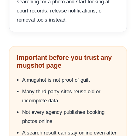
searching for a photo and start looking at
court records, release notifications, or
removal tools instead.
Important before you trust any
mugshot page
A mugshot is not proof of guilt
Many third-party sites reuse old or
incomplete data
Not every agency publishes booking
photos online
A search result can stay online even after