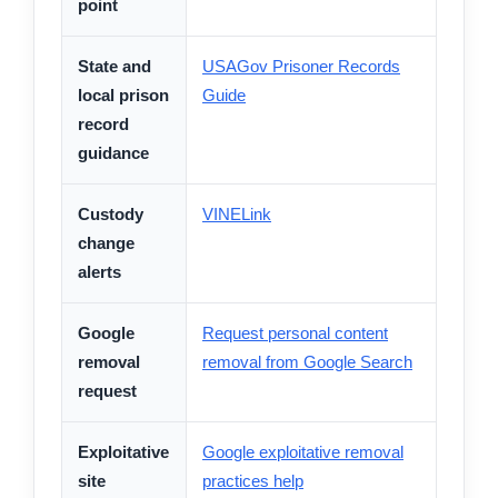
point
State and
USAGov Prisoner Records
local prison
Guide
record
guidance
Custody
VINELink
change
alerts
Google
Request personal content
removal
removal from Google Search
request
Exploitative
Google exploitative removal
site
practices help