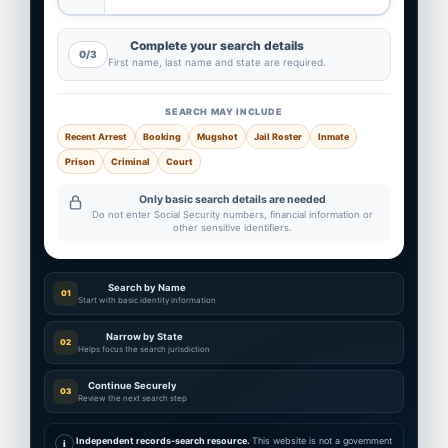
Complete your search details
0/3
First name, last name and state are required.
SEARCH MAY INCLUDE
Recent Arrest
Booking
Mugshot
Jail Roster
Inmate
Prison
Criminal
Court
Only basic search details are needed
Do not enter Social Security numbers, financial information or
other sensitive identifiers.
Search by Name
01
Start with basic identity information
Narrow by State
02
Helps focus the search jurisdiction
Continue Securely
03
Review the next search step
Independent records-search resource.
This website is not a government
i