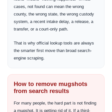
cases, not found can mean the wrong
county, the wrong state, the wrong custody
system, a recent intake delay, a release, a
transfer, or a court-only path.
That is why official lookup tools are always
the smarter first move than broad search-
engine scraping.
How to remove mugshots
from search results
For many people, the hard part is not finding
a mugshot. It is getting rid of it. If a third-