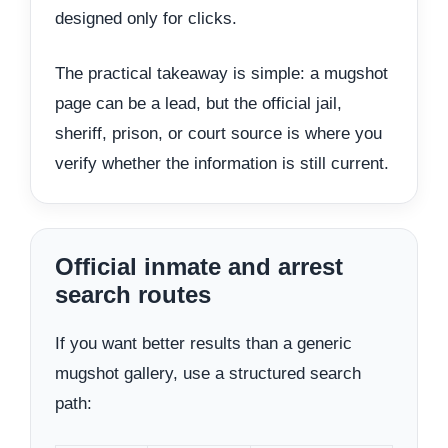
designed only for clicks.
The practical takeaway is simple: a mugshot
page can be a lead, but the official jail,
sheriff, prison, or court source is where you
verify whether the information is still current.
Official inmate and arrest
search routes
If you want better results than a generic
mugshot gallery, use a structured search
path: