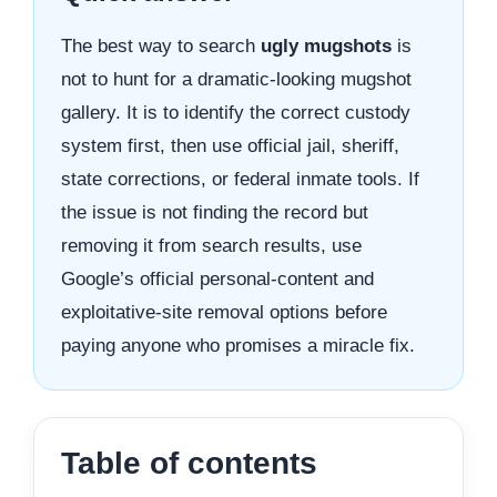
The best way to search
ugly mugshots
is
not to hunt for a dramatic-looking mugshot
gallery. It is to identify the correct custody
system first, then use official jail, sheriff,
state corrections, or federal inmate tools. If
the issue is not finding the record but
removing it from search results, use
Google’s official personal-content and
exploitative-site removal options before
paying anyone who promises a miracle fix.
Table of contents