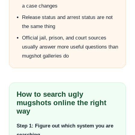
a case changes
Release status and arrest status are not
the same thing
Official jail, prison, and court sources
usually answer more useful questions than
mugshot galleries do
How to search ugly
mugshots online the right
way
Step 1: Figure out which system you are
searching.