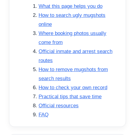
What this page helps you do
How to search ugly mugshots
online
Where booking photos usually
come from
Official inmate and arrest search
routes
How to remove mugshots from
search results
How to check your own record
Practical tips that save time
Official resources
FAQ