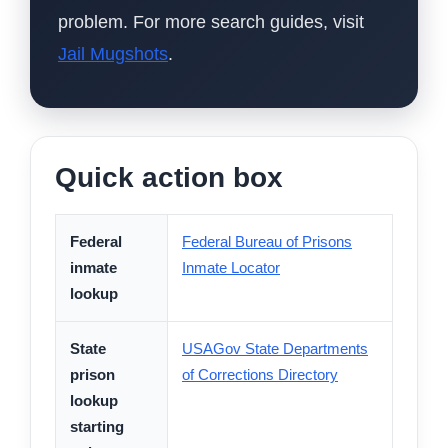
problem. For more search guides, visit
Jail Mugshots
.
Quick action box
Federal
Federal Bureau of Prisons
inmate
Inmate Locator
lookup
State
USAGov State Departments
prison
of Corrections Directory
lookup
starting