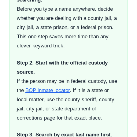
Before you type a name anywhere, decide
whether you are dealing with a county jail, a
city jail, a state prison, or a federal prison.
This one step saves more time than any
clever keyword trick.
Step 2: Start with the official custody
source.
If the person may be in federal custody, use
the
BOP inmate locator
. If it is a state or
local matter, use the county sheriff, county
jail, city jail, or state department of
corrections page for that exact place.
Step 3: Search by exact last name first.