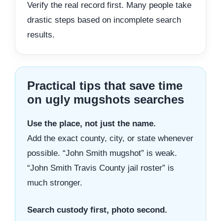
Verify the real record first. Many people take
drastic steps based on incomplete search
results.
Practical tips that save time
on ugly mugshots searches
Use the place, not just the name.
Add the exact county, city, or state whenever
possible. “John Smith mugshot” is weak.
“John Smith Travis County jail roster” is
much stronger.
Search custody first, photo second.