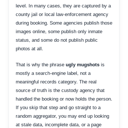
level. In many cases, they are captured by a
county jail or local law-enforcement agency
during booking. Some agencies publish those
images online, some publish only inmate
status, and some do not publish public
photos at all.
That is why the phrase
ugly mugshots
is
mostly a search-engine label, not a
meaningful records category. The real
source of truth is the custody agency that
handled the booking or now holds the person.
If you skip that step and go straight to a
random aggregator, you may end up looking
at stale data, incomplete data, or a page