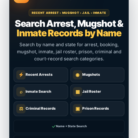
RECENT ARREST • MUGSHOT • JAIL • INMATE
Search Arrest, Mugshot &
Inmate Records by Name
Search by name and state for arrest, booking,
mugshot, inmate, jail roster, prison, criminal and
court-record search categories.
◉
Recent Arrests
Mugshots
⌕
▦
Inmate Search
Jail Roster
⚖
▣
Criminal Records
Prison Records
✓
Name + State Search