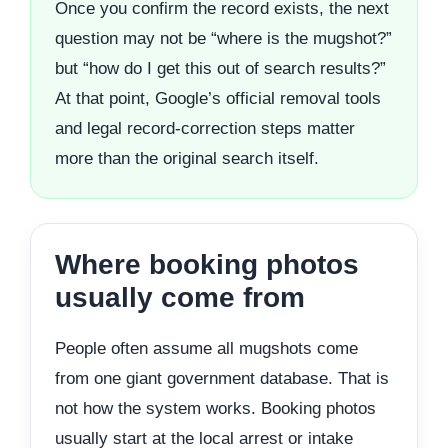
Once you confirm the record exists, the next
question may not be “where is the mugshot?”
but “how do I get this out of search results?”
At that point, Google’s official removal tools
and legal record-correction steps matter
more than the original search itself.
Where booking photos
usually come from
People often assume all mugshots come
from one giant government database. That is
not how the system works. Booking photos
usually start at the local arrest or intake