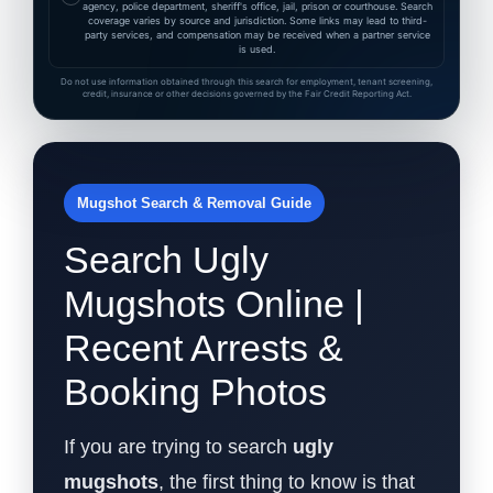
agency, police department, sheriff's office, jail, prison or courthouse. Search
coverage varies by source and jurisdiction. Some links may lead to third-
party services, and compensation may be received when a partner service
is used.
Do not use information obtained through this search for employment, tenant screening,
credit, insurance or other decisions governed by the Fair Credit Reporting Act.
Mugshot Search & Removal Guide
Search Ugly
Mugshots Online |
Recent Arrests &
Booking Photos
If you are trying to search
ugly
mugshots
, the first thing to know is that