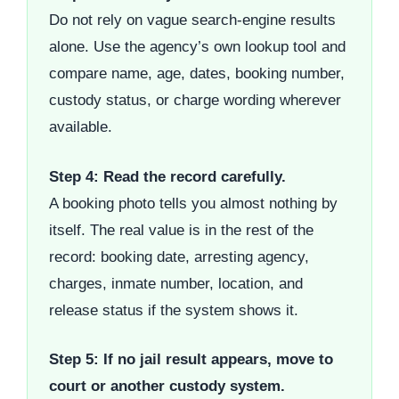
Do not rely on vague search-engine results
alone. Use the agency’s own lookup tool and
compare name, age, dates, booking number,
custody status, or charge wording wherever
available.
Step 4: Read the record carefully.
A booking photo tells you almost nothing by
itself. The real value is in the rest of the
record: booking date, arresting agency,
charges, inmate number, location, and
release status if the system shows it.
Step 5: If no jail result appears, move to
court or another custody system.