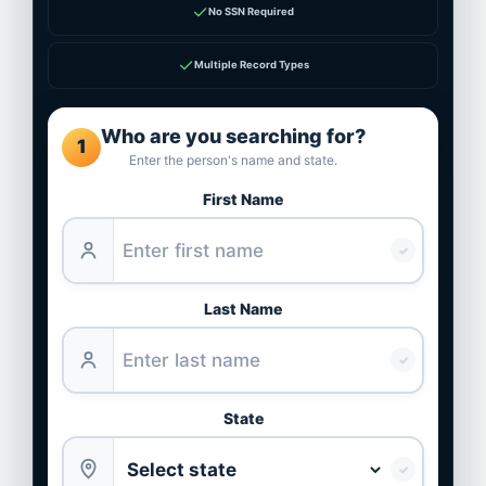
✓
No SSN Required
✓
Multiple Record Types
Who are you searching for?
1
Enter the person's name and state.
First Name
✓
Last Name
✓
State
✓