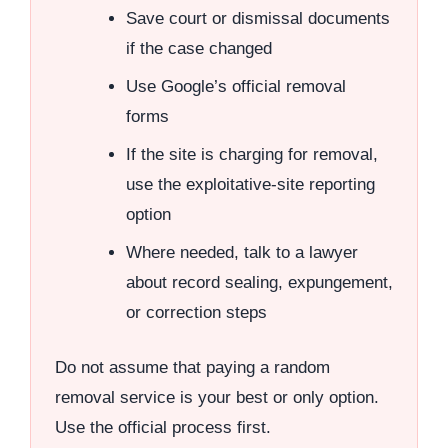
Save court or dismissal documents
if the case changed
Use Google’s official removal
forms
If the site is charging for removal,
use the exploitative-site reporting
option
Where needed, talk to a lawyer
about record sealing, expungement,
or correction steps
Do not assume that paying a random
removal service is your best or only option.
Use the official process first.