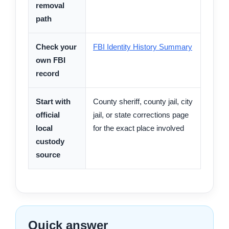
removal
path
Check your
FBI Identity History Summary
own FBI
record
Start with
County sheriff, county jail, city
official
jail, or state corrections page
local
for the exact place involved
custody
source
Quick answer