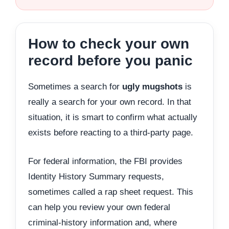
How to check your own
record before you panic
Sometimes a search for
ugly mugshots
is
really a search for your own record. In that
situation, it is smart to confirm what actually
exists before reacting to a third-party page.
For federal information, the FBI provides
Identity History Summary requests,
sometimes called a rap sheet request. This
can help you review your own federal
criminal-history information and, where