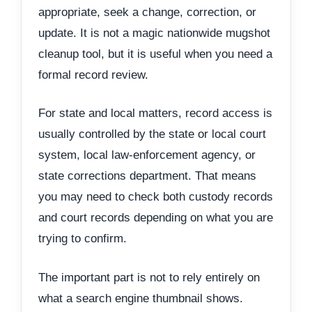
appropriate, seek a change, correction, or
update. It is not a magic nationwide mugshot
cleanup tool, but it is useful when you need a
formal record review.
For state and local matters, record access is
usually controlled by the state or local court
system, local law-enforcement agency, or
state corrections department. That means
you may need to check both custody records
and court records depending on what you are
trying to confirm.
The important part is not to rely entirely on
what a search engine thumbnail shows.