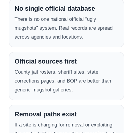
No single official database
There is no one national official “ugly
mugshots” system. Real records are spread
across agencies and locations.
Official sources first
County jail rosters, sheriff sites, state
corrections pages, and BOP are better than
generic mugshot galleries.
Removal paths exist
If a site is charging for removal or exploiting