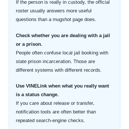
If the person is really in custody, the official
roster usually answers more useful
questions than a mugshot page does.
Check whether you are dealing with a jail
or a prison.
People often confuse local jail booking with
state prison incarceration. Those are
different systems with different records.
Use VINELink when what you really want
is a status change.
If you care about release or transfer,
notification tools are often better than
repeated search-engine checks.