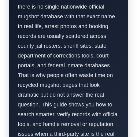
there is no single nationwide official
mugshot database with that exact name.
In real life, arrest photos and booking
records are usually scattered across
county jail rosters, sheriff sites, state
department of corrections tools, court
portals, and federal inmate databases.
That is why people often waste time on
recycled mugshot pages that look
dramatic but do not answer the real
question. This guide shows you how to
search smarter, verify records with official
tools, and handle removal or reputation
issues when a third-party site is the real