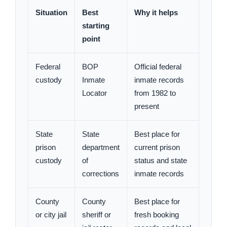
Situation
Best
Why it helps
starting
point
Federal
BOP
Official federal
custody
Inmate
inmate records
Locator
from 1982 to
present
State
State
Best place for
prison
department
current prison
custody
of
status and state
corrections
inmate records
County
County
Best place for
or city jail
sheriff or
fresh booking