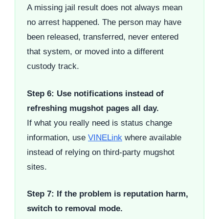
A missing jail result does not always mean
no arrest happened. The person may have
been released, transferred, never entered
that system, or moved into a different
custody track.
Step 6: Use notifications instead of
refreshing mugshot pages all day.
If what you really need is status change
information, use
VINELink
where available
instead of relying on third-party mugshot
sites.
Step 7: If the problem is reputation harm,
switch to removal mode.