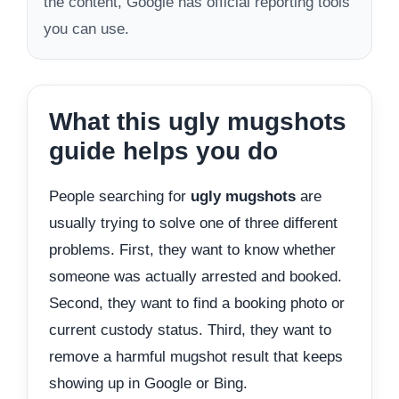
the content, Google has official reporting tools
you can use.
What this ugly mugshots
guide helps you do
People searching for
ugly mugshots
are
usually trying to solve one of three different
problems. First, they want to know whether
someone was actually arrested and booked.
Second, they want to find a booking photo or
current custody status. Third, they want to
remove a harmful mugshot result that keeps
showing up in Google or Bing.