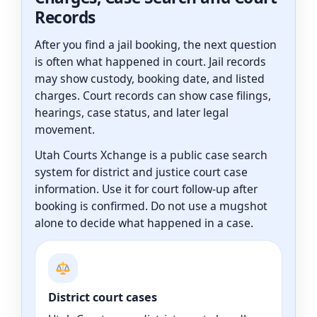
Records
After you find a jail booking, the next question
is often what happened in court. Jail records
may show custody, booking date, and listed
charges. Court records can show case filings,
hearings, case status, and later legal
movement.
Utah Courts Xchange is a public case search
system for district and justice court case
information. Use it for court follow-up after
booking is confirmed. Do not use a mugshot
alone to decide what happened in a case.
District court cases