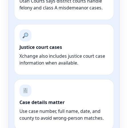
Utah Courts says district courts handle
felony and class A misdemeanor cases.
Justice court cases
Xchange also includes justice court case
information when available.
Case details matter
Use case number, full name, date, and
county to avoid wrong-person matches.