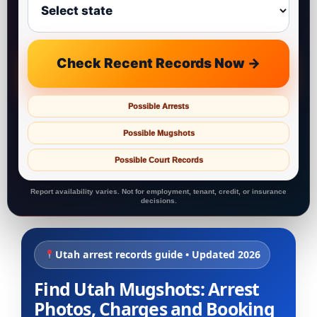
Check Recent Records Now →
Possible Arrests
Possible Mugshots
Possible Court Records
Report availability varies. Not for employment, tenant, credit, or insurance
decisions.
Utah arrest records guide • Updated 2026
Find Utah Mugshots: Arrest
Photos, Charges and Booking