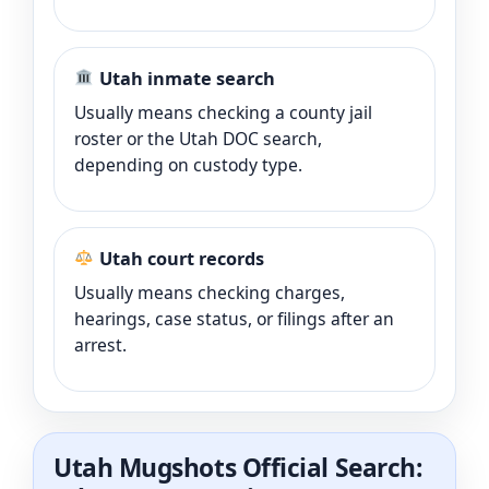
Utah inmate search
Usually means checking a county jail
roster or the Utah DOC search,
depending on custody type.
Utah court records
Usually means checking charges,
hearings, case status, or filings after an
arrest.
Utah Mugshots Official Search: