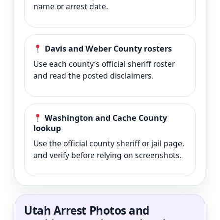
name or arrest date.
Davis and Weber County rosters
Use each county’s official sheriff roster
and read the posted disclaimers.
Washington and Cache County
lookup
Use the official county sheriff or jail page,
and verify before relying on screenshots.
Utah Arrest Photos and