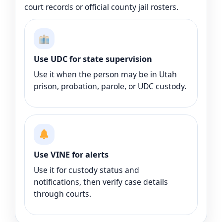
court records or official county jail rosters.
Use UDC for state supervision
Use it when the person may be in Utah
prison, probation, parole, or UDC custody.
Use VINE for alerts
Use it for custody status and
notifications, then verify case details
through courts.