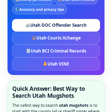
Accuracy and privacy tips
Utah DOC Offender Search
Utah Courts Xchange
Utah BCI Criminal Records
Utah VINE
Quick Answer: Best Way to
Search Utah Mugshots
The safest way to search
utah mugshots
is to
start with the county jail or sheriff roster where