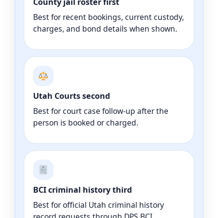
County jail roster first
Best for recent bookings, current custody,
charges, and bond details when shown.
Utah Courts second
Best for court case follow-up after the
person is booked or charged.
BCI criminal history third
Best for official Utah criminal history
record requests through DPS BCI.