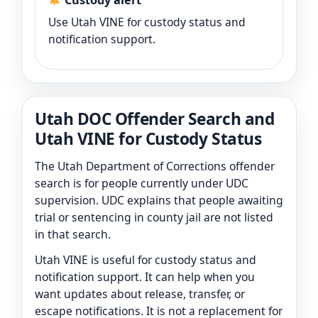
Custody alert
Use Utah VINE for custody status and
notification support.
Utah DOC Offender Search and
Utah VINE for Custody Status
The Utah Department of Corrections offender
search is for people currently under UDC
supervision. UDC explains that people awaiting
trial or sentencing in county jail are not listed
in that search.
Utah VINE is useful for custody status and
notification support. It can help when you
want updates about release, transfer, or
escape notifications. It is not a replacement for