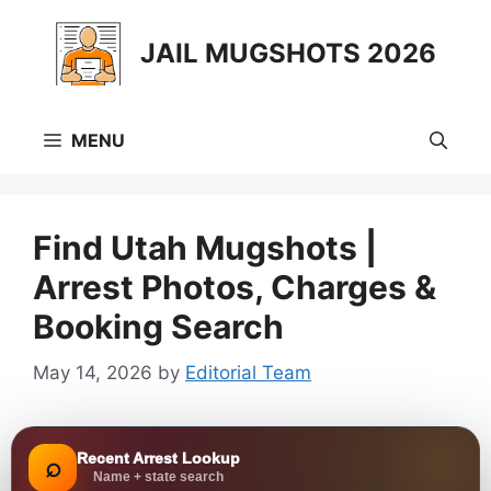
Skip
to
JAIL MUGSHOTS 2026
content
MENU
Find Utah Mugshots |
Arrest Photos, Charges &
Booking Search
May 14, 2026
by
Editorial Team
Recent Arrest Lookup
⌕
Name + state search