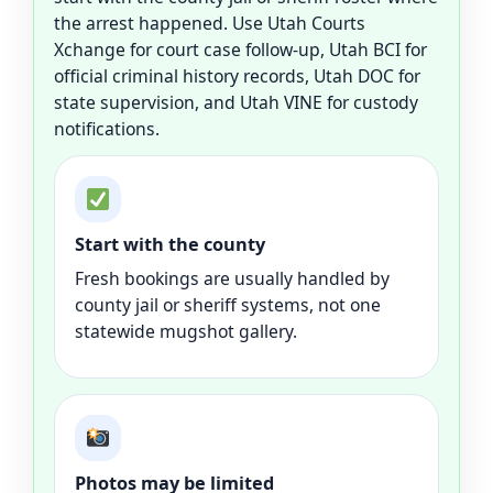
the arrest happened. Use Utah Courts
Xchange for court case follow-up, Utah BCI for
official criminal history records, Utah DOC for
state supervision, and Utah VINE for custody
notifications.
Start with the county
Fresh bookings are usually handled by
county jail or sheriff systems, not one
statewide mugshot gallery.
Photos may be limited