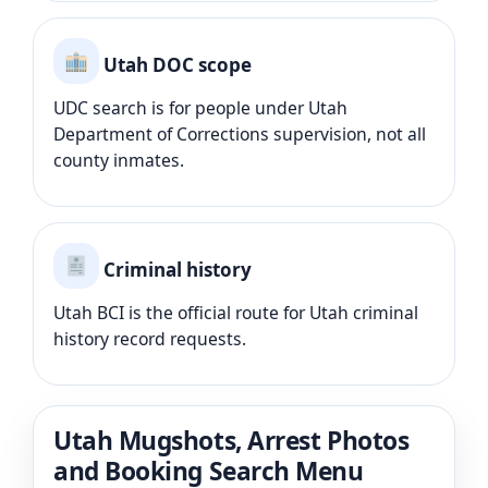
Utah DOC scope
UDC search is for people under Utah
Department of Corrections supervision, not all
county inmates.
Criminal history
Utah BCI is the official route for Utah criminal
history record requests.
Utah Mugshots, Arrest Photos
and Booking Search Menu