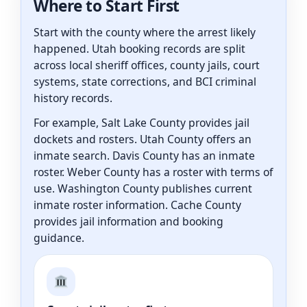
Where to Start First
Start with the county where the arrest likely
happened. Utah booking records are split
across local sheriff offices, county jails, court
systems, state corrections, and BCI criminal
history records.
For example, Salt Lake County provides jail
dockets and rosters. Utah County offers an
inmate search. Davis County has an inmate
roster. Weber County has a roster with terms of
use. Washington County publishes current
inmate roster information. Cache County
provides jail information and booking
guidance.