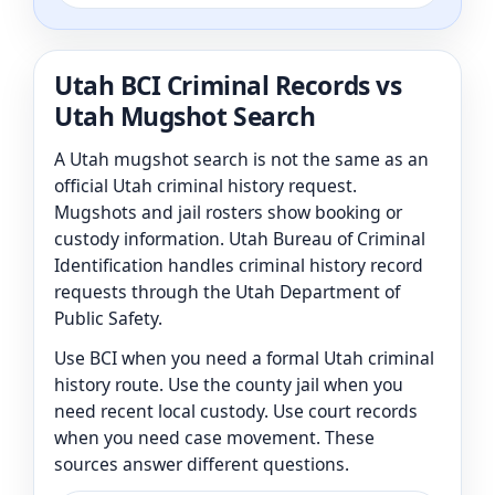
Utah BCI Criminal Records vs
Utah Mugshot Search
A Utah mugshot search is not the same as an
official Utah criminal history request.
Mugshots and jail rosters show booking or
custody information. Utah Bureau of Criminal
Identification handles criminal history record
requests through the Utah Department of
Public Safety.
Use BCI when you need a formal Utah criminal
history route. Use the county jail when you
need recent local custody. Use court records
when you need case movement. These
sources answer different questions.