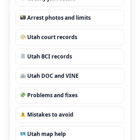
Arrest photos and limits
Utah court records
Utah BCI records
Utah DOC and VINE
Problems and fixes
Mistakes to avoid
Utah map help