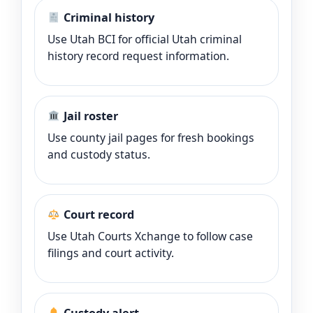
Criminal history
Use Utah BCI for official Utah criminal
history record request information.
Jail roster
Use county jail pages for fresh bookings
and custody status.
Court record
Use Utah Courts Xchange to follow case
filings and court activity.