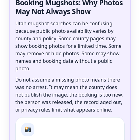
Booking Mugshots: Why Photos
May Not Always Show
Utah mugshot searches can be confusing
because public photo availability varies by
county and policy. Some county pages may
show booking photos for a limited time. Some
may remove or hide photos. Some may show
names and booking data without a public
photo.
Do not assume a missing photo means there
was no arrest. It may mean the county does
not publish the image, the booking is too new,
the person was released, the record aged out,
or privacy rules limit what appears online.