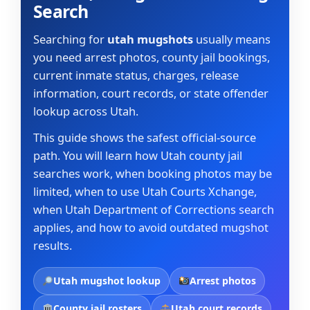
Search
Searching for
utah mugshots
usually means
you need arrest photos, county jail bookings,
current inmate status, charges, release
information, court records, or state offender
lookup across Utah.
This guide shows the safest official-source
path. You will learn how Utah county jail
searches work, when booking photos may be
limited, when to use Utah Courts Xchange,
when Utah Department of Corrections search
applies, and how to avoid outdated mugshot
results.
Utah mugshot lookup
Arrest photos
County jail rosters
Utah court records