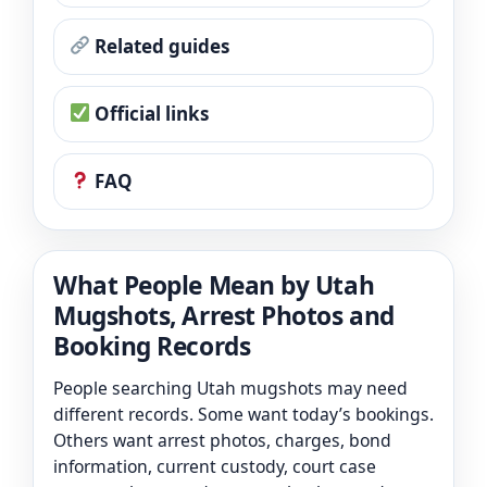
Related guides
Official links
FAQ
What People Mean by Utah
Mugshots, Arrest Photos and
Booking Records
People searching Utah mugshots may need
different records. Some want today’s bookings.
Others want arrest photos, charges, bond
information, current custody, court case