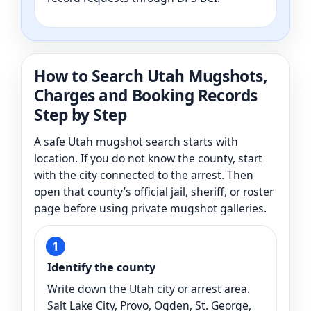
How to Search Utah Mugshots,
Charges and Booking Records
Step by Step
A safe Utah mugshot search starts with
location. If you do not know the county, start
with the city connected to the arrest. Then
open that county’s official jail, sheriff, or roster
page before using private mugshot galleries.
Identify the county
Write down the Utah city or arrest area.
Salt Lake City, Provo, Ogden, St. George,