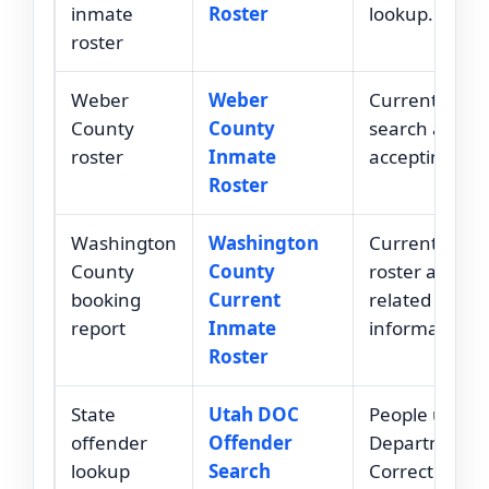
inmate
Roster
lookup.
roster
Weber
Weber
Current roste
County
County
search after
roster
Inmate
accepting ter
Roster
Washington
Washington
Current inma
County
County
roster and bo
booking
Current
related
report
Inmate
information.
Roster
State
Utah DOC
People under
offender
Offender
Department o
lookup
Search
Corrections