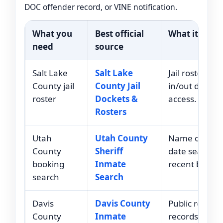
DOC offender record, or VINE notification.
What you
Best official
What it helps
need
source
Salt Lake
Salt Lake
Jail roster and
County jail
County Jail
in/out docket
roster
Dockets &
access.
Rosters
Utah
Utah County
Name or arre
County
Sheriff
date search f
booking
Inmate
recent bookin
search
Search
Davis
Davis County
Public roster
County
Inmate
records for i