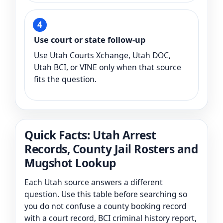
Use court or state follow-up
Use Utah Courts Xchange, Utah DOC,
Utah BCI, or VINE only when that source
fits the question.
Quick Facts: Utah Arrest
Records, County Jail Rosters and
Mugshot Lookup
Each Utah source answers a different
question. Use this table before searching so
you do not confuse a county booking record
with a court record, BCI criminal history report,