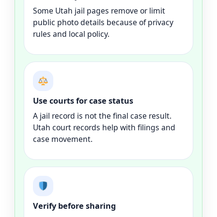
Some Utah jail pages remove or limit
public photo details because of privacy
rules and local policy.
Use courts for case status
A jail record is not the final case result.
Utah court records help with filings and
case movement.
Verify before sharing