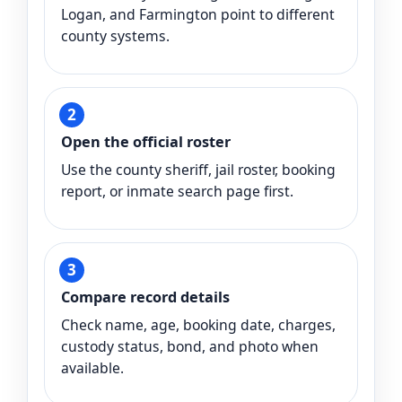
Logan, and Farmington point to different
county systems.
Open the official roster
Use the county sheriff, jail roster, booking
report, or inmate search page first.
Compare record details
Check name, age, booking date, charges,
custody status, bond, and photo when
available.