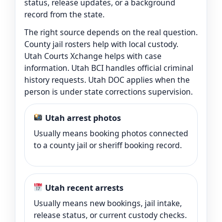
status, release updates, or a background
record from the state.
The right source depends on the real question.
County jail rosters help with local custody.
Utah Courts Xchange helps with case
information. Utah BCI handles official criminal
history requests. Utah DOC applies when the
person is under state corrections supervision.
Utah arrest photos
Usually means booking photos connected
to a county jail or sheriff booking record.
Utah recent arrests
Usually means new bookings, jail intake,
release status, or current custody checks.