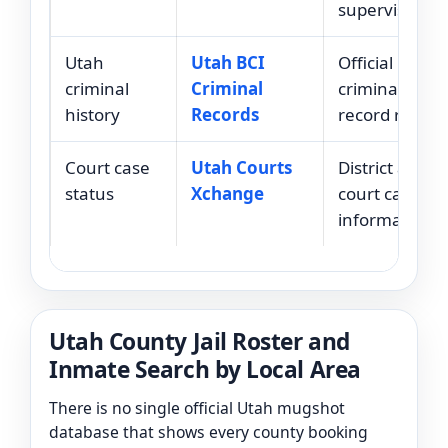
supervision.
Utah
Utah BCI
Official Utah
criminal
Criminal
criminal histo
history
Records
record reques
Court case
Utah Courts
District and ju
status
Xchange
court case
information.
Utah County Jail Roster and
Inmate Search by Local Area
There is no single official Utah mugshot
database that shows every county booking