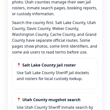
photo. Utah counties manage their own jail
rosters, inmate search pages, booking reports,
or custody information.
Search the county first. Salt Lake County, Utah
County, Davis County, Weber County,
Washington County, Cache County, and Grand
County have separate official routes. Some
pages show photos, some limit identifiers, and
some ask users to read terms before use.
Salt Lake County jail roster
Use Salt Lake County Sheriff jail dockets
and rosters for local custody lookup.
Utah County mugshot search
Use Utah County Sheriff inmate search by