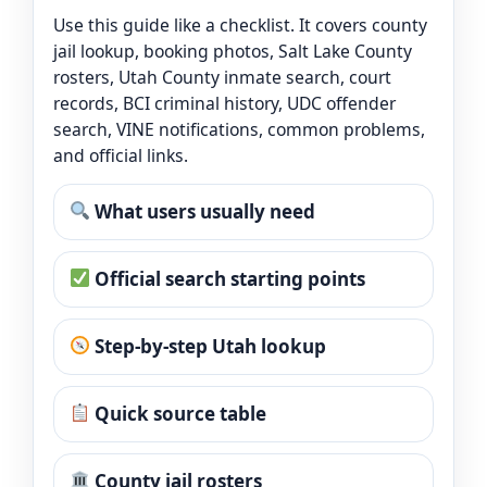
Use this guide like a checklist. It covers county
jail lookup, booking photos, Salt Lake County
rosters, Utah County inmate search, court
records, BCI criminal history, UDC offender
search, VINE notifications, common problems,
and official links.
What users usually need
Official search starting points
Step-by-step Utah lookup
Quick source table
County jail rosters