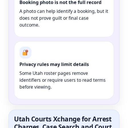
Booking photo is not the full record
A photo can help identify a booking, but it
does not prove guilt or final case
outcome.
Privacy rules may limit details
Some Utah roster pages remove
identifiers or require users to read terms
before viewing.
Utah Courts Xchange for Arrest
Charges, Case Search and Court