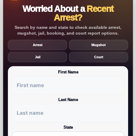
Worried About a
Recent
Arrest?
Search by name and state to check available arrest,
mugshot, jail, booking, and court report options.
Arrest
Mugshot
Jail
Court
First Name
Last Name
State