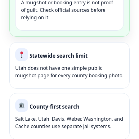
A mugshot or booking entry is not proof
of guilt. Check official sources before
relying on it.
Statewide search limit
Utah does not have one simple public
mugshot page for every county booking photo.
County-first search
Salt Lake, Utah, Davis, Weber, Washington, and
Cache counties use separate jail systems.