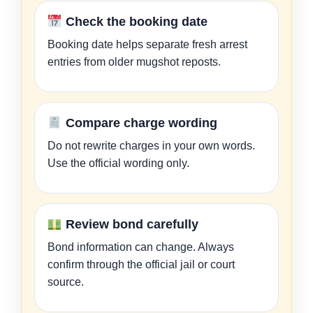
Check the booking date
Booking date helps separate fresh arrest
entries from older mugshot reposts.
Compare charge wording
Do not rewrite charges in your own words.
Use the official wording only.
Review bond carefully
Bond information can change. Always
confirm through the official jail or court
source.