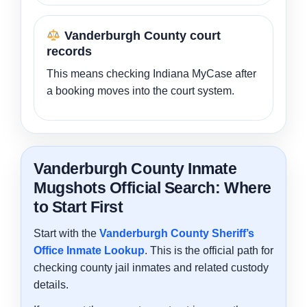
Vanderburgh County court
records
This means checking Indiana MyCase after
a booking moves into the court system.
Vanderburgh County Inmate
Mugshots Official Search: Where
to Start First
Start with the
Vanderburgh County Sheriff’s
Office Inmate Lookup
. This is the official path for
checking county jail inmates and related custody
details.