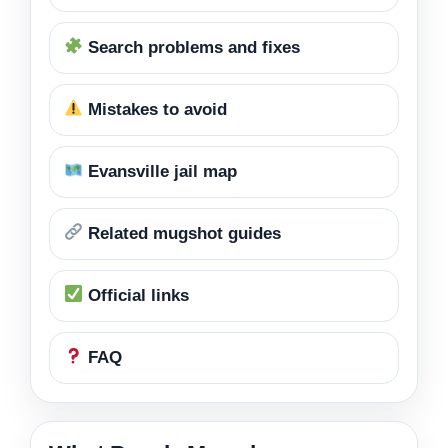
Search problems and fixes
Mistakes to avoid
Evansville jail map
Related mugshot guides
Official links
FAQ