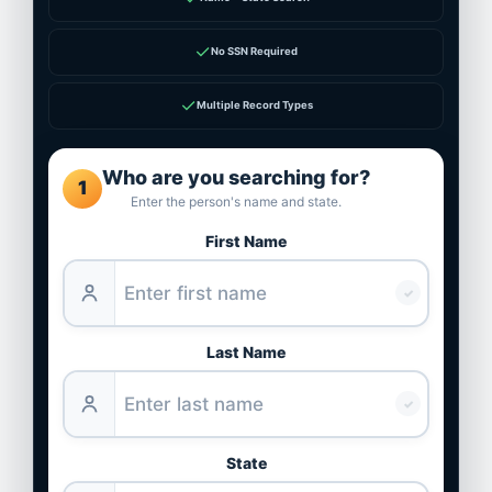
✓
No SSN Required
✓
Multiple Record Types
Who are you searching for?
1
Enter the person's name and state.
First Name
✓
Last Name
✓
State