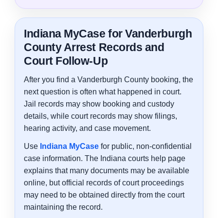
Indiana MyCase for Vanderburgh
County Arrest Records and
Court Follow-Up
After you find a Vanderburgh County booking, the
next question is often what happened in court.
Jail records may show booking and custody
details, while court records may show filings,
hearing activity, and case movement.
Use
Indiana MyCase
for public, non-confidential
case information. The Indiana courts help page
explains that many documents may be available
online, but official records of court proceedings
may need to be obtained directly from the court
maintaining the record.