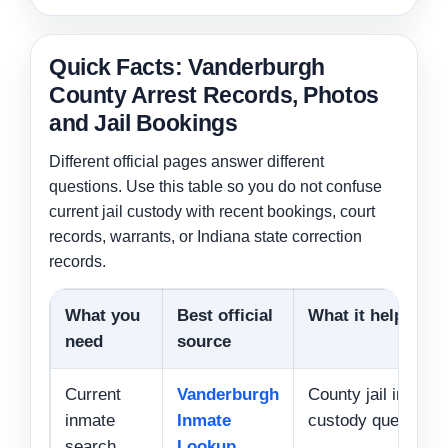
Quick Facts: Vanderburgh
County Arrest Records, Photos
and Jail Bookings
Different official pages answer different
questions. Use this table so you do not confuse
current jail custody with recent bookings, court
records, warrants, or Indiana state correction
records.
What you
Best official
What it helps wit
need
source
Current
Vanderburgh
County jail inmate
inmate
Inmate
custody questions
search
Lookup