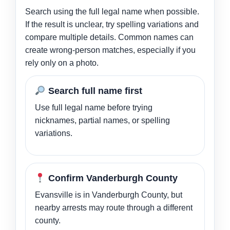
Search using the full legal name when possible.
If the result is unclear, try spelling variations and
compare multiple details. Common names can
create wrong-person matches, especially if you
rely only on a photo.
Search full name first
Use full legal name before trying
nicknames, partial names, or spelling
variations.
Confirm Vanderburgh County
Evansville is in Vanderburgh County, but
nearby arrests may route through a different
county.