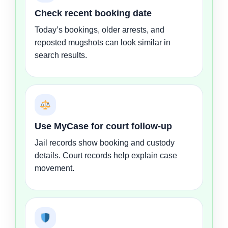
Check recent booking date
Today’s bookings, older arrests, and
reposted mugshots can look similar in
search results.
Use MyCase for court follow-up
Jail records show booking and custody
details. Court records help explain case
movement.