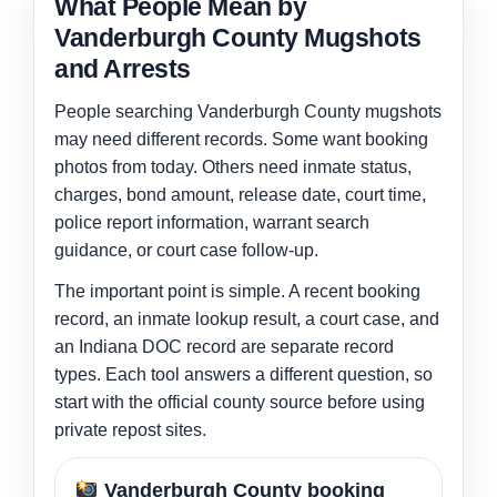
What People Mean by
Vanderburgh County Mugshots
and Arrests
People searching Vanderburgh County mugshots
may need different records. Some want booking
photos from today. Others need inmate status,
charges, bond amount, release date, court time,
police report information, warrant search
guidance, or court case follow-up.
The important point is simple. A recent booking
record, an inmate lookup result, a court case, and
an Indiana DOC record are separate record
types. Each tool answers a different question, so
start with the official county source before using
private repost sites.
Vanderburgh County booking