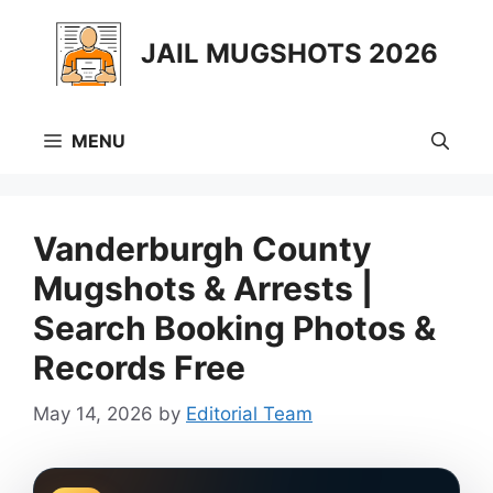
Skip
to
JAIL MUGSHOTS 2026
content
MENU
Vanderburgh County
Mugshots & Arrests |
Search Booking Photos &
Records Free
May 14, 2026
by
Editorial Team