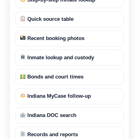
Quick source table
Recent booking photos
Inmate lookup and custody
Bonds and court times
Indiana MyCase follow-up
Indiana DOC search
Records and reports