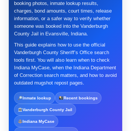
booking photos, inmate lookup results,
charges, bond amounts, court times, release
information, or a safer way to verify whether
someone was booked into the Vanderburgh
County Jail in Evansville, Indiana.
This guide explains how to use the official
Vanderburgh County Sheriff’s Office search
tools first. You will also learn when to check
Indiana MyCase, when the Indiana Department
of Correction search matters, and how to avoid
outdated mugshot repost pages.
Inmate lookup
Recent bookings
Vanderburgh County Jail
Indiana MyCase