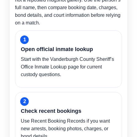
full name, then compare booking date, charges,
bond details, and court information before relying
on a match.
Open official inmate lookup
Start with the Vanderburgh County Sheriff’s
Office Inmate Lookup page for current
custody questions.
Check recent bookings
Use Recent Booking Records if you want
new arrests, booking photos, charges, or
bond details.