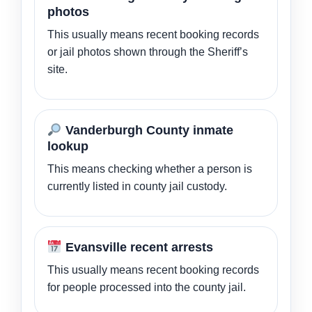
photos
This usually means recent booking records
or jail photos shown through the Sheriff’s
site.
Vanderburgh County inmate
lookup
This means checking whether a person is
currently listed in county jail custody.
Evansville recent arrests
This usually means recent booking records
for people processed into the county jail.