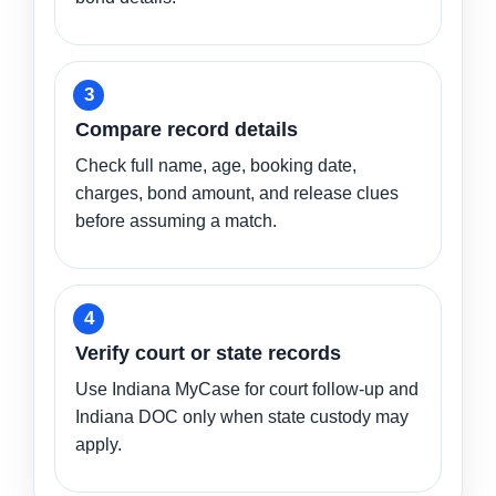
Compare record details
Check full name, age, booking date,
charges, bond amount, and release clues
before assuming a match.
Verify court or state records
Use Indiana MyCase for court follow-up and
Indiana DOC only when state custody may
apply.