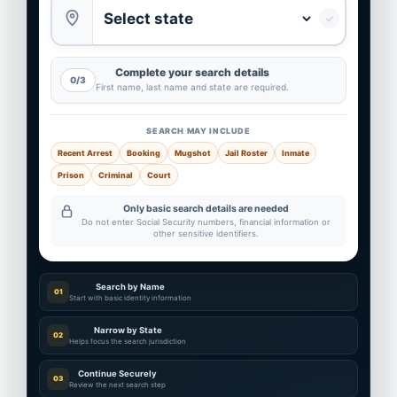
✓
Complete your search details
0/3
First name, last name and state are required.
SEARCH MAY INCLUDE
Recent Arrest
Booking
Mugshot
Jail Roster
Inmate
Prison
Criminal
Court
Only basic search details are needed
Do not enter Social Security numbers, financial information or
other sensitive identifiers.
Search by Name
01
Start with basic identity information
Narrow by State
02
Helps focus the search jurisdiction
Continue Securely
03
Review the next search step