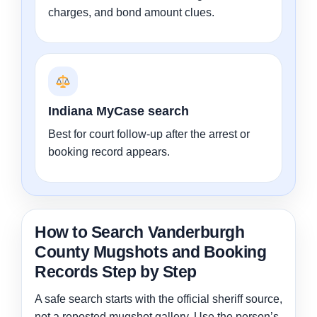
charges, and bond amount clues.
Indiana MyCase search
Best for court follow-up after the arrest or
booking record appears.
How to Search Vanderburgh
County Mugshots and Booking
Records Step by Step
A safe search starts with the official sheriff source,
not a reposted mugshot gallery. Use the person’s