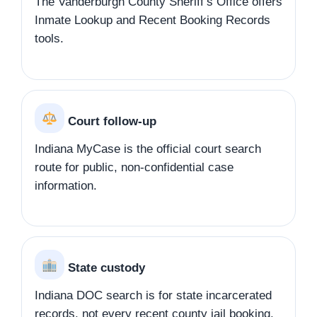
The Vanderburgh County Sheriff’s Office offers
Inmate Lookup and Recent Booking Records
tools.
Court follow-up
Indiana MyCase is the official court search
route for public, non-confidential case
information.
State custody
Indiana DOC search is for state incarcerated
records, not every recent county jail booking.