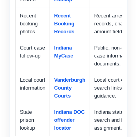
Recent
Recent
Recent arrests, b
booking
Booking
records, charges,
photos
Records
amount fields.
Court case
Indiana
Public, non-confide
follow-up
MyCase
case information 
documents.
Local court
Vanderburgh
Local court contac
information
County
search links, and 
Courts
guidance.
State
Indiana DOC
Indiana state inca
prison
offender
search and facility
lookup
locator
assignment.