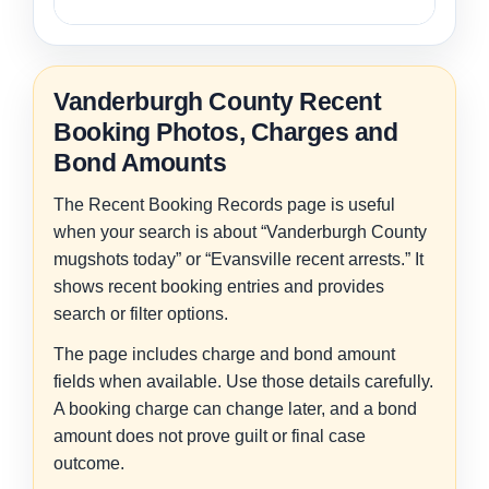
Vanderburgh County Recent
Booking Photos, Charges and
Bond Amounts
The Recent Booking Records page is useful
when your search is about “Vanderburgh County
mugshots today” or “Evansville recent arrests.” It
shows recent booking entries and provides
search or filter options.
The page includes charge and bond amount
fields when available. Use those details carefully.
A booking charge can change later, and a bond
amount does not prove guilt or final case
outcome.