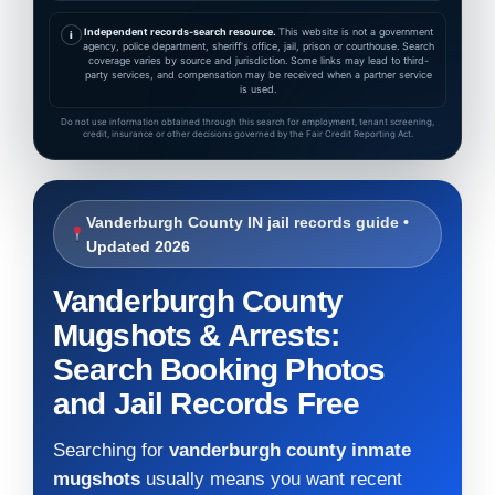
Independent records-search resource.
This website is not a government
i
agency, police department, sheriff's office, jail, prison or courthouse. Search
coverage varies by source and jurisdiction. Some links may lead to third-
party services, and compensation may be received when a partner service
is used.
Do not use information obtained through this search for employment, tenant screening,
credit, insurance or other decisions governed by the Fair Credit Reporting Act.
Vanderburgh County IN jail records guide •
Updated 2026
Vanderburgh County
Mugshots & Arrests:
Search Booking Photos
and Jail Records Free
Searching for
vanderburgh county inmate
mugshots
usually means you want recent