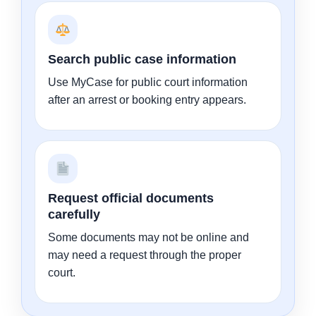
Search public case information
Use MyCase for public court information
after an arrest or booking entry appears.
Request official documents
carefully
Some documents may not be online and
may need a request through the proper
court.