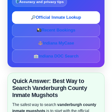
Accuracy and privacy tips
Official Inmate Lookup
Recent Bookings
Indiana MyCase
Indiana DOC Search
Quick Answer: Best Way to
Search Vanderburgh County
Inmate Mugshots
The safest way to search
vanderburgh county
inmate mugshots
is to start with the official