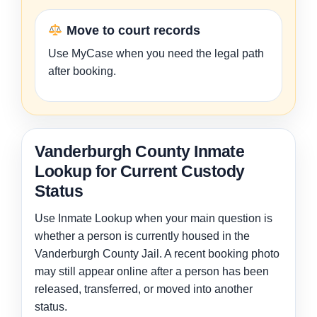
Move to court records
Use MyCase when you need the legal path
after booking.
Vanderburgh County Inmate
Lookup for Current Custody
Status
Use Inmate Lookup when your main question is
whether a person is currently housed in the
Vanderburgh County Jail. A recent booking photo
may still appear online after a person has been
released, transferred, or moved into another
status.