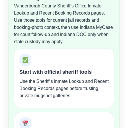
Vanderburgh County Sheriff’s Office Inmate
Lookup and Recent Booking Records pages.
Use those tools for current jail records and
booking-photo context, then use Indiana MyCase
for court follow-up and Indiana DOC only when
state custody may apply.
Start with official sheriff tools
Use the Sheriff’s Inmate Lookup and Recent
Booking Records pages before trusting
private mugshot galleries.