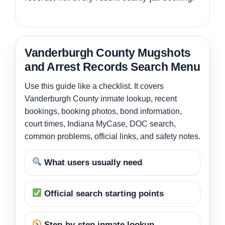
Vanderburgh County Mugshots
and Arrest Records Search Menu
Use this guide like a checklist. It covers
Vanderburgh County inmate lookup, recent
bookings, booking photos, bond information,
court times, Indiana MyCase, DOC search,
common problems, official links, and safety notes.
What users usually need
Official search starting points
Step-by-step inmate lookup