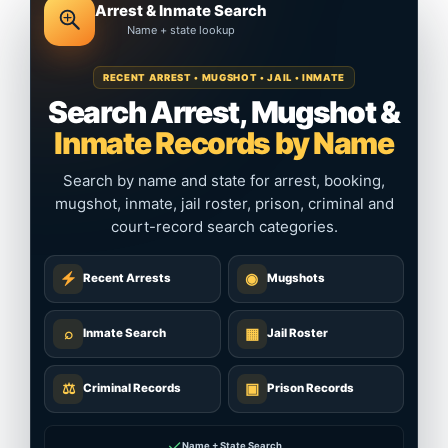
Arrest & Inmate Search
Name + state lookup
RECENT ARREST • MUGSHOT • JAIL • INMATE
Search Arrest, Mugshot &
Inmate Records by Name
Search by name and state for arrest, booking,
mugshot, inmate, jail roster, prison, criminal and
court-record search categories.
◉
Recent Arrests
Mugshots
⌕
▦
Inmate Search
Jail Roster
⚖
▣
Criminal Records
Prison Records
✓
Name + State Search