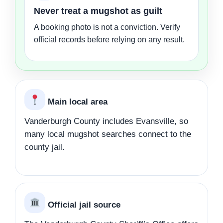
Never treat a mugshot as guilt
A booking photo is not a conviction. Verify
official records before relying on any result.
Main local area
Vanderburgh County includes Evansville, so
many local mugshot searches connect to the
county jail.
Official jail source