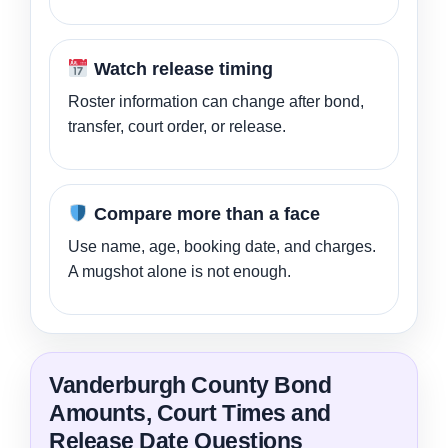
Watch release timing
Roster information can change after bond,
transfer, court order, or release.
Compare more than a face
Use name, age, booking date, and charges.
A mugshot alone is not enough.
Vanderburgh County Bond
Amounts, Court Times and
Release Date Questions