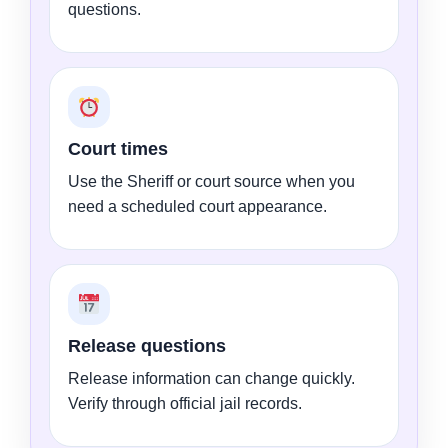
questions.
Court times
Use the Sheriff or court source when you
need a scheduled court appearance.
Release questions
Release information can change quickly.
Verify through official jail records.