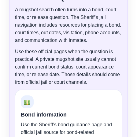
A mugshot search often turns into a bond, court
time, or release question. The Sheriff’s jail
navigation includes resources for placing a bond,
court times, out dates, visitation, phone accounts,
and communication with inmates.
Use these official pages when the question is
practical. A private mugshot site usually cannot
confirm current bond status, court appearance
time, or release date. Those details should come
from official jail or court channels.
Bond information
Use the Sheriff’s bond guidance page and
official jail source for bond-related