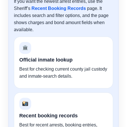
If you want the newest arrest entries, use the
Sheriff’s
Recent Booking Records
page. It
includes search and filter options, and the page
shows charges and bond amount fields when
available.
Official inmate lookup
Best for checking current county jail custody
and inmate-search details.
Recent booking records
Best for recent arrests, booking entries,