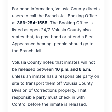
For bond information, Volusia County directs
users to call the Branch Jail Booking Office
at
386-254-1555
. The Booking Office is
listed as open 24/7. Volusia County also
states that, to post bond or attend a First
Appearance hearing, people should go to
the Branch Jail.
Volusia County notes that inmates will not
be released between
10 p.m. and 6 a.m.
unless an inmate has a responsible party on
site to transport them off Volusia County
Division of Corrections property. That
responsible party must check in with
Control before the inmate is released.