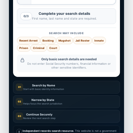
Complete your search details
0/3
First name, last name and state are required.
SEARCH MAY INCLUDE
Recent Arrest
Booking
Mugshot
Jail Roster
Inmate
Prison
Criminal
Court
Only basic search details are needed
Do not enter Social Security numbers, financial information or
other sensitive identifiers.
Search by Name
01
Start with basic identity information
Narrow by State
02
Helps focus the search jurisdiction
Continue Securely
03
Review the next search step
Independent records-search resource.
This website is not a government
i