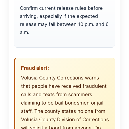
Confirm current release rules before
arriving, especially if the expected
release may fall between 10 p.m. and 6
a.m.
Fraud alert:
Volusia County Corrections warns
that people have received fraudulent
calls and texts from scammers
claiming to be bail bondsmen or jail
staff. The county states no one from
Volusia County Division of Corrections
will solicit a bond from anyone. Do