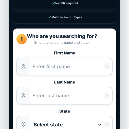
✓
No SSN Required
✓
Multiple Record Types
Who are you searching for?
1
Enter the person's name and state.
First Name
✓
Last Name
✓
State
✓