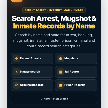
RECENT ARREST • MUGSHOT • JAIL • INMATE
Search Arrest, Mugshot &
Inmate Records by Name
Search by name and state for arrest, booking,
mugshot, inmate, jail roster, prison, criminal and
court-record search categories.
◉
Recent Arrests
Mugshots
⌕
▦
Inmate Search
Jail Roster
⚖
▣
Criminal Records
Prison Records
✓
Name + State Search