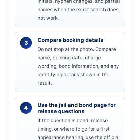
initials, hyphen changes, and partial
names when the exact search does
not work.
Compare booking details
Do not stop at the photo. Compare
name, booking date, charge
wording, bond information, and any
identifying details shown in the
result.
Use the jail and bond page for
release questions
If the question is bond, release
timing, or where to go for a first
appearance hearing, use the official