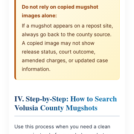
Do not rely on copied mugshot
images alone:
If a mugshot appears on a repost site,
always go back to the county source.
A copied image may not show
release status, court outcome,
amended charges, or updated case
information.
IV. Step-by-Step: How to Search
Volusia County Mugshots
Use this process when you need a clean