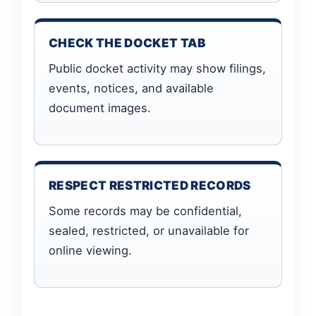
CHECK THE DOCKET TAB
Public docket activity may show filings,
events, notices, and available
document images.
RESPECT RESTRICTED RECORDS
Some records may be confidential,
sealed, restricted, or unavailable for
online viewing.