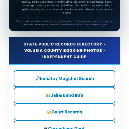
agency, police department, sheriff's office, jail, prison or courthouse. Search
coverage varies by source and jurisdiction. Some links may lead to third-
party services, and compensation may be received when a partner service
is used.
Do not use information obtained through this search for employment, tenant screening,
credit, insurance or other decisions governed by the Fair Credit Reporting Act.
STATE PUBLIC RECORDS DIRECTORY •
VOLUSIA COUNTY BOOKING PHOTOS •
INDEPENDENT GUIDE
Inmate / Mugshot Search
Jail & Bond Info
Court Records
Corrections Dept.