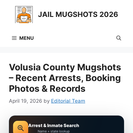
Skip
to
JAIL MUGSHOTS 2026
content
MENU
Volusia County Mugshots
– Recent Arrests, Booking
Photos & Records
April 19, 2026
by
Editorial Team
Arrest & Inmate Search
Name + state lookup