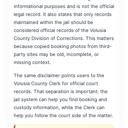
informational purposes and is not the official
legal record. It also states that only records
maintained within the jail should be
considered official records of the Volusia
County Division of Corrections. This matters
because copied booking photos from third-
party sites may be old, incomplete, or
missing context.
The same disclaimer points users to the
Volusia County Clerk for official court
records. That separation is important: the
jail system can help you find booking and
custody information, while the Clerk can
help you follow the court side of the matter.