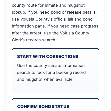
county route for inmate and mugshot
lookup. If you need bond or release details,
use Volusia County’s official jail and bond
information page. If you need case progress
after the arrest, use the Volusia County
Clerk’s records search.
START WITH CORRECTIONS
Use the county inmate information
search to look for a booking record
and mugshot when available.
CONFIRM BOND STATUS