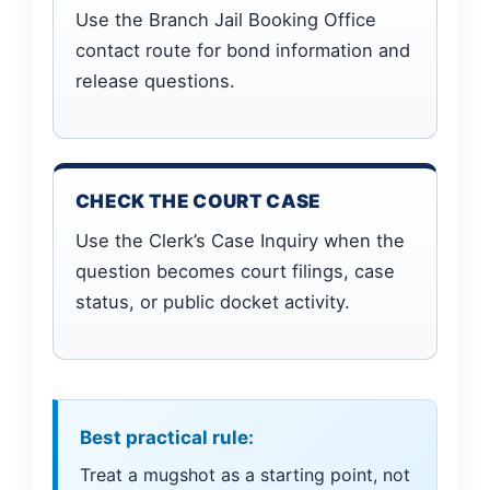
Use the Branch Jail Booking Office
contact route for bond information and
release questions.
CHECK THE COURT CASE
Use the Clerk’s Case Inquiry when the
question becomes court filings, case
status, or public docket activity.
Best practical rule:
Treat a mugshot as a starting point, not