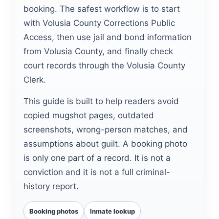
booking. The safest workflow is to start
with Volusia County Corrections Public
Access, then use jail and bond information
from Volusia County, and finally check
court records through the Volusia County
Clerk.
This guide is built to help readers avoid
copied mugshot pages, outdated
screenshots, wrong-person matches, and
assumptions about guilt. A booking photo
is only one part of a record. It is not a
conviction and it is not a full criminal-
history report.
Booking photos
Inmate lookup