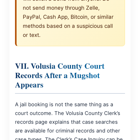
not send money through Zelle,
PayPal, Cash App, Bitcoin, or similar
methods based on a suspicious call
or text.
VII. Volusia County Court
Records After a Mugshot
Appears
A jail booking is not the same thing as a
court outcome. The Volusia County Clerk’s
records page explains that case searches
are available for criminal records and other
case types. The Clerk’s Case Inquiry can be