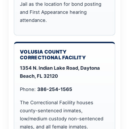
Jail as the location for bond posting
and First Appearance hearing
attendance.
VOLUSIA COUNTY
CORRECTIONAL FACILITY
1354 N. Indian Lake Road, Daytona
Beach, FL 32120
Phone:
386-254-1565
The Correctional Facility houses
county-sentenced inmates,
low/medium custody non-sentenced
males, and all female inmates.