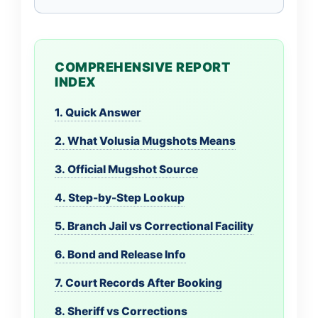
COMPREHENSIVE REPORT
INDEX
1. Quick Answer
2. What Volusia Mugshots Means
3. Official Mugshot Source
4. Step-by-Step Lookup
5. Branch Jail vs Correctional Facility
6. Bond and Release Info
7. Court Records After Booking
8. Sheriff vs Corrections