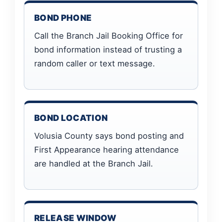
BOND PHONE
Call the Branch Jail Booking Office for
bond information instead of trusting a
random caller or text message.
BOND LOCATION
Volusia County says bond posting and
First Appearance hearing attendance
are handled at the Branch Jail.
RELEASE WINDOW