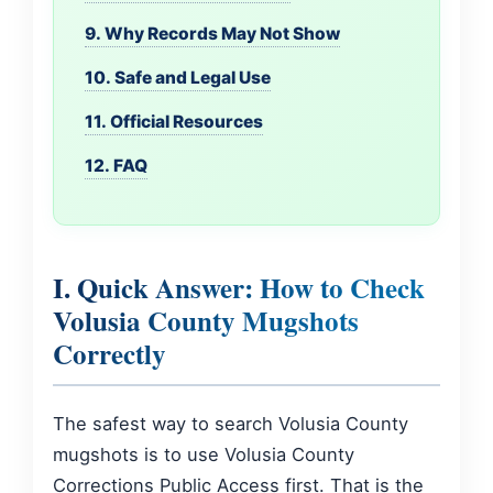
9. Why Records May Not Show
10. Safe and Legal Use
11. Official Resources
12. FAQ
I. Quick Answer: How to Check
Volusia County Mugshots
Correctly
The safest way to search Volusia County
mugshots is to use Volusia County
Corrections Public Access first. That is the