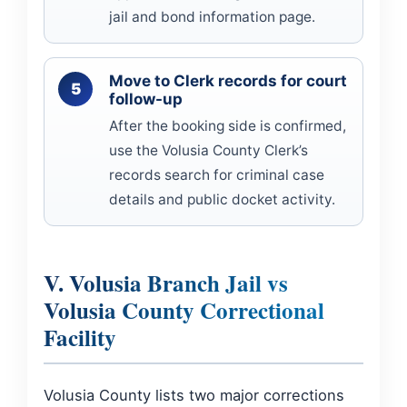
jail and bond information page.
Move to Clerk records for court
follow-up
After the booking side is confirmed,
use the Volusia County Clerk’s
records search for criminal case
details and public docket activity.
V. Volusia Branch Jail vs
Volusia County Correctional
Facility
Volusia County lists two major corrections