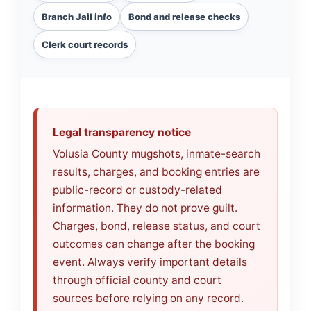
Branch Jail info
Bond and release checks
Clerk court records
Legal transparency notice
Volusia County mugshots, inmate-search
results, charges, and booking entries are
public-record or custody-related
information. They do not prove guilt.
Charges, bond, release status, and court
outcomes can change after the booking
event. Always verify important details
through official county and court
sources before relying on any record.