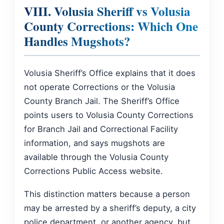
VIII. Volusia Sheriff vs Volusia
County Corrections: Which One
Handles Mugshots?
Volusia Sheriff’s Office explains that it does
not operate Corrections or the Volusia
County Branch Jail. The Sheriff’s Office
points users to Volusia County Corrections
for Branch Jail and Correctional Facility
information, and says mugshots are
available through the Volusia County
Corrections Public Access website.
This distinction matters because a person
may be arrested by a sheriff’s deputy, a city
police department, or another agency, but