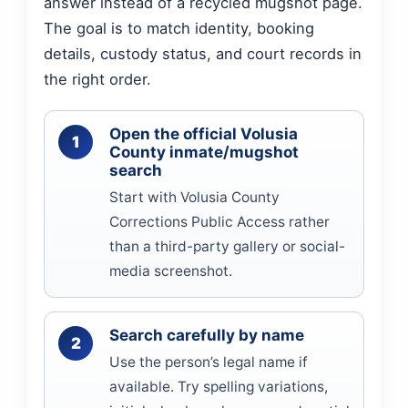
answer instead of a recycled mugshot page.
The goal is to match identity, booking
details, custody status, and court records in
the right order.
Open the official Volusia
County inmate/mugshot
search
Start with Volusia County
Corrections Public Access rather
than a third-party gallery or social-
media screenshot.
Search carefully by name
Use the person’s legal name if
available. Try spelling variations,