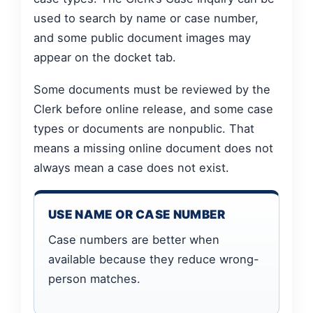
used to search by name or case number,
and some public document images may
appear on the docket tab.
Some documents must be reviewed by the
Clerk before online release, and some case
types or documents are nonpublic. That
means a missing online document does not
always mean a case does not exist.
USE NAME OR CASE NUMBER
Case numbers are better when
available because they reduce wrong-
person matches.