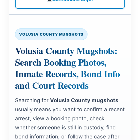
VOLUSIA COUNTY MUGSHOTS
Volusia County Mugshots:
Search Booking Photos,
Inmate Records, Bond Info
and Court Records
Searching for
Volusia County mugshots
usually means you want to confirm a recent
arrest, view a booking photo, check
whether someone is still in custody, find
bond information, or follow the case after