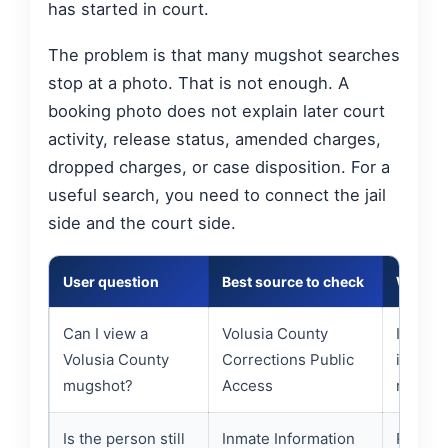
has started in court.
The problem is that many mugshot searches
stop at a photo. That is not enough. A
booking photo does not explain later court
activity, release status, amended charges,
dropped charges, or case disposition. For a
useful search, you need to connect the jail
side and the court side.
User question
Best source to check
What t
Can I view a
Volusia County
Images
Volusia County
Corrections Public
informa
mugshot?
Access
records
Is the person still
Inmate Information
Releas