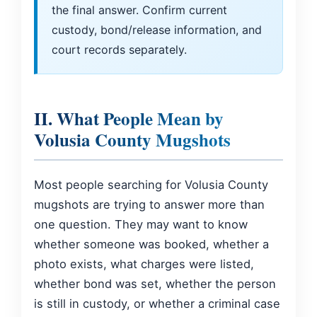
the final answer. Confirm current
custody, bond/release information, and
court records separately.
II. What People Mean by
Volusia County Mugshots
Most people searching for Volusia County
mugshots are trying to answer more than
one question. They may want to know
whether someone was booked, whether a
photo exists, what charges were listed,
whether bond was set, whether the person
is still in custody, or whether a criminal case