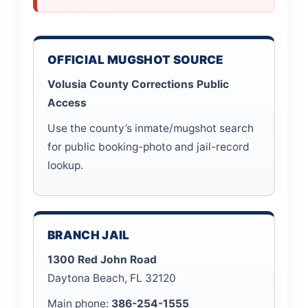
OFFICIAL MUGSHOT SOURCE
Volusia County Corrections Public
Access
Use the county’s inmate/mugshot search
for public booking-photo and jail-record
lookup.
BRANCH JAIL
1300 Red John Road
Daytona Beach, FL 32120
Main phone:
386-254-1555