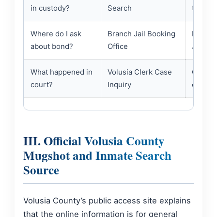
in custody?
Search
the sam
Where do I ask
Branch Jail Booking
Bond in
about bond?
Office
Jail Bo
What happened in
Volusia Clerk Case
Clerk r
court?
Inquiry
entries
III. Official Volusia County
Mugshot and Inmate Search
Source
Volusia County’s public access site explains
that the online information is for general