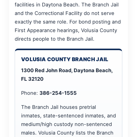
facilities in Daytona Beach. The Branch Jail
and the Correctional Facility do not serve
exactly the same role. For bond posting and
First Appearance hearings, Volusia County
directs people to the Branch Jail.
VOLUSIA COUNTY BRANCH JAIL
1300 Red John Road, Daytona Beach,
FL 32120
Phone:
386-254-1555
The Branch Jail houses pretrial
inmates, state-sentenced inmates, and
medium/high custody non-sentenced
males. Volusia County lists the Branch