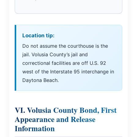
Location tip:
Do not assume the courthouse is the
jail. Volusia County’s jail and
correctional facilities are off U.S. 92
west of the Interstate 95 interchange in
Daytona Beach.
VI. Volusia County Bond, First
Appearance and Release
Information