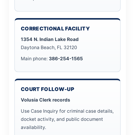
CORRECTIONAL FACILITY
1354 N. Indian Lake Road
Daytona Beach, FL 32120
Main phone:
386-254-1565
COURT FOLLOW-UP
Volusia Clerk records
Use Case Inquiry for criminal case details,
docket activity, and public document
availability.