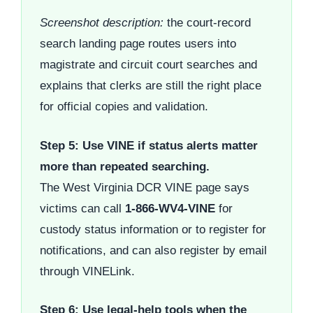
Screenshot description:
the court-record
search landing page routes users into
magistrate and circuit court searches and
explains that clerks are still the right place
for official copies and validation.
Step 5: Use VINE if status alerts matter
more than repeated searching.
The West Virginia DCR VINE page says
victims can call
1-866-WV4-VINE
for
custody status information or to register for
notifications, and can also register by email
through VINELink.
Step 6: Use legal-help tools when the