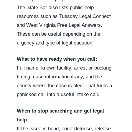
The State Bar also lists public-help
resources such as Tuesday Legal Connect
and West Virginia Free Legal Answers.
These can be useful depending on the
urgency and type of legal question.
What to have ready when you call:
Full name, known facility, arrest or booking
timing, case information if any, and the
county where the case is filed. That turns a
panicked call into a useful intake call.
When to stop searching and get legal
help:
If the issue is bond, court defense, release