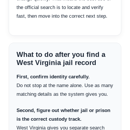
the official search is to locate and verify
fast, then move into the correct next step.
What to do after you find a
West Virginia jail record
First, confirm identity carefully.
Do not stop at the name alone. Use as many
matching details as the system gives you.
Second, figure out whether jail or prison
is the correct custody track.
West Virginia gives you separate search