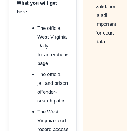
What you will get
validation
here:
is still
important
The official
for court
West Virginia
data
Daily
Incarcerations
page
The official
jail and prison
offender-
search paths
The West
Virginia court-
record access