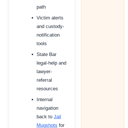
path
Victim alerts
and custody-
notification
tools
State Bar
legal-help and
lawyer-
referral
resources
Internal
navigation
back to
Jail
Mugshots
for