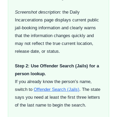
Screenshot description:
the Daily
Incarcerations page displays current public
jail-booking information and clearly warns
that the information changes quickly and
may not reflect the true current location,
release date, or status.
Step 2: Use Offender Search (Jails) for a
person lookup.
If you already know the person’s name,
switch to
Offender Search (Jails)
. The state
says you need at least the first three letters
of the last name to begin the search.