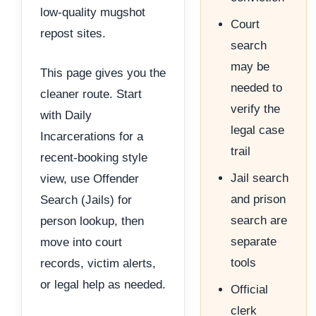
low-quality mugshot
Court
repost sites.
search
may be
This page gives you the
needed to
cleaner route. Start
verify the
with Daily
legal case
Incarcerations for a
trail
recent-booking style
Jail search
view, use Offender
and prison
Search (Jails) for
search are
person lookup, then
separate
move into court
tools
records, victim alerts,
or legal help as needed.
Official
clerk