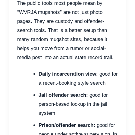
The public tools most people mean by
“WVRJA mugshots” are not just photo
pages. They are custody and offender-
search tools. That is a better setup than
many random mugshot sites, because it
helps you move from a rumor or social-
media post into an actual state record trail.
Daily incarceration view:
good for
a recent-booking style search
Jail offender search:
good for
person-based lookup in the jail
system
Prison/offender search:
good for
people under active supervision, in