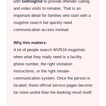
with
GettingOut
to provide offender calling
and video visits to inmates. That is an
important detail for families who start with a
mugshot search but quickly need
communication access instead.
Why this matters:
A lot of people search WVRJA mugshots
when what they really need is a facility
phone number, the right visitation
instructions, or the right inmate-
communication system. Once the person is
located, those official service pages become
far more useful than the booking result itself.