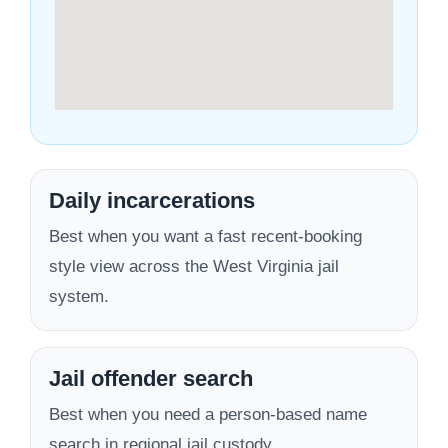
Daily incarcerations
Best when you want a fast recent-booking
style view across the West Virginia jail
system.
Jail offender search
Best when you need a person-based name
search in regional jail custody.