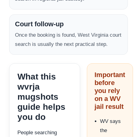
Court follow-up
Once the booking is found, West Virginia court
search is usually the next practical step.
Important
What this
before
wvrja
you rely
mugshots
on a WV
guide helps
jail result
you do
WV says
the
People searching