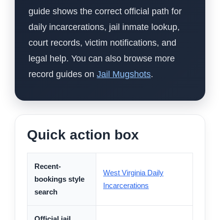
guide shows the correct official path for
daily incarcerations, jail inmate lookup,
court records, victim notifications, and
legal help. You can also browse more
record guides on
Jail Mugshots
.
Quick action box
Recent-
West Virginia Daily
bookings style
Incarcerations
search
Official jail