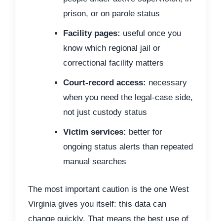
prison, or on parole status
Facility pages:
useful once you
know which regional jail or
correctional facility matters
Court-record access:
necessary
when you need the legal-case side,
not just custody status
Victim services:
better for
ongoing status alerts than repeated
manual searches
The most important caution is the one West
Virginia gives you itself: this data can
change quickly. That means the best use of