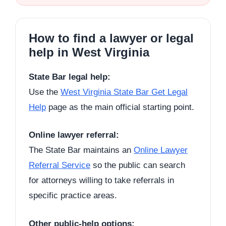
How to find a lawyer or legal
help in West Virginia
State Bar legal help:
Use the
West Virginia State Bar Get Legal
Help
page as the main official starting point.
Online lawyer referral:
The State Bar maintains an
Online Lawyer
Referral Service
so the public can search
for attorneys willing to take referrals in
specific practice areas.
Other public-help options: