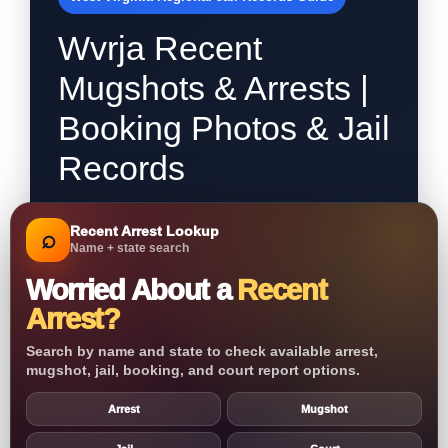
Wvrja Recent
Mugshots & Arrests |
Booking Photos & Jail
Records
Recent Arrest Lookup
⌕
Name + state search
Worried About a
Recent
Arrest?
Search by name and state to check available arrest,
mugshot, jail, booking, and court report options.
Arrest
Mugshot