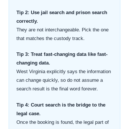
Tip 2: Use jail search and prison search
correctly.
They are not interchangeable. Pick the one
that matches the custody track.
Tip 3: Treat fast-changing data like fast-
changing data.
West Virginia explicitly says the information
can change quickly, so do not assume a
search result is the final word forever.
Tip 4: Court search is the bridge to the
legal case.
Once the booking is found, the legal part of