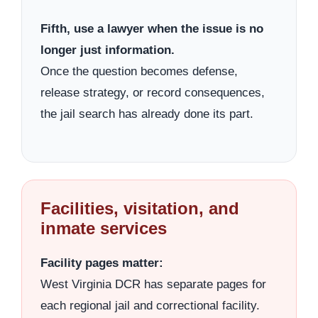
Fifth, use a lawyer when the issue is no
longer just information.
Once the question becomes defense,
release strategy, or record consequences,
the jail search has already done its part.
Facilities, visitation, and
inmate services
Facility pages matter:
West Virginia DCR has separate pages for
each regional jail and correctional facility.