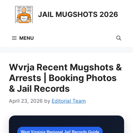
Skip
to
JAIL MUGSHOTS 2026
content
MENU
Wvrja Recent Mugshots &
Arrests | Booking Photos
& Jail Records
April 23, 2026
by
Editorial Team
West Virginia Regional Jail Records Guide