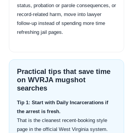
status, probation or parole consequences, or
record-related harm, move into lawyer
follow-up instead of spending more time
refreshing jail pages.
Practical tips that save time
on WVRJA mugshot
searches
Tip 1: Start with Daily Incarcerations if
the arrest is fresh.
That is the cleanest recent-booking style
page in the official West Virginia system.