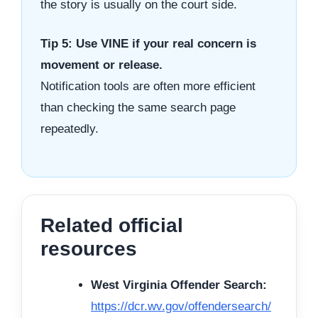
the story is usually on the court side.
Tip 5: Use VINE if your real concern is
movement or release.
Notification tools are often more efficient
than checking the same search page
repeatedly.
Related official
resources
West Virginia Offender Search:
https://dcr.wv.gov/offendersearch/