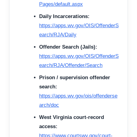
Pages/default.aspx
Daily Incarcerations:
https://apps.wv.gov/OIS/OffenderS
earch/RJA/Daily
Offender Search (Jails):
https://apps.wv.gov/OIS/OffenderS
earch/RJA/Offender/Search
Prison / supervision offender
search:
https://apps.wv.gov/ois/offenderse
arch/doc
West Virginia court-record
access:
https://www.courtswv.gov/court-