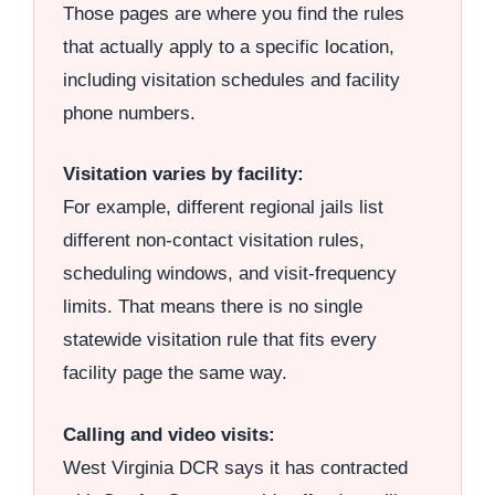
Those pages are where you find the rules
that actually apply to a specific location,
including visitation schedules and facility
phone numbers.
Visitation varies by facility:
For example, different regional jails list
different non-contact visitation rules,
scheduling windows, and visit-frequency
limits. That means there is no single
statewide visitation rule that fits every
facility page the same way.
Calling and video visits:
West Virginia DCR says it has contracted