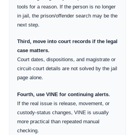
tools for a reason. If the person is no longer
in jail, the prison/offender search may be the
next step.
Third, move into court records if the legal
case matters.
Court dates, dispositions, and magistrate or
circuit-court details are not solved by the jail
page alone.
Fourth, use VINE for continuing alerts.
If the real issue is release, movement, or
custody-status changes, VINE is usually
more practical than repeated manual
checking.