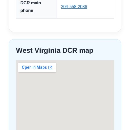
DCR main
304-558-2036
phone
West Virginia DCR map