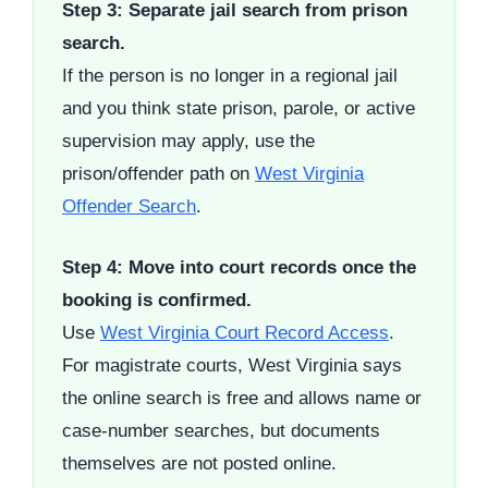
Step 3: Separate jail search from prison
search.
If the person is no longer in a regional jail
and you think state prison, parole, or active
supervision may apply, use the
prison/offender path on
West Virginia
Offender Search
.
Step 4: Move into court records once the
booking is confirmed.
Use
West Virginia Court Record Access
.
For magistrate courts, West Virginia says
the online search is free and allows name or
case-number searches, but documents
themselves are not posted online.