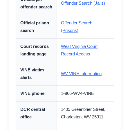
Offender Search (Jails)
offender search
Official prison
Offender Search
search
(Prisons)
Court records
West Virginia Court
landing page
Record Access
VINE victim
WV VINE Information
alerts
VINE phone
1-866-WV4-VINE
DCR central
1409 Greenbrier Street,
office
Charleston, WV 25311