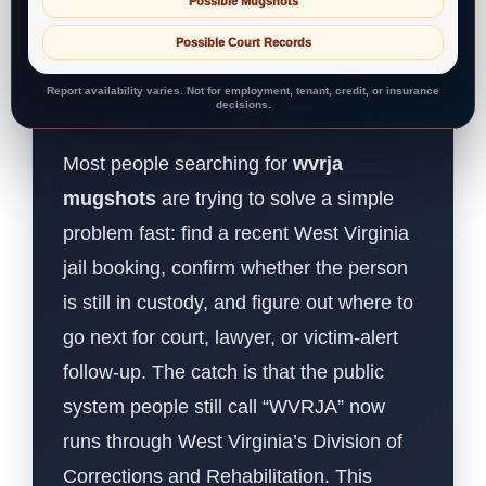
Possible Mugshots
Possible Court Records
Report availability varies. Not for employment, tenant, credit, or insurance
decisions.
Most people searching for
wvrja
mugshots
are trying to solve a simple
problem fast: find a recent West Virginia
jail booking, confirm whether the person
is still in custody, and figure out where to
go next for court, lawyer, or victim-alert
follow-up. The catch is that the public
system people still call “WVRJA” now
runs through West Virginia’s Division of
Corrections and Rehabilitation. This