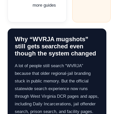
more guides
Why “WVRJA mugshots”
still gets searched even
though the system changed
A lot of people still search “WVRJA”
because that older regional-jail branding
stuck in public memory. But the official
statewide search experience now runs
through West Virginia DCR pages and apps,
including Daily Incarcerations, jail offender
search, prison search, and facility pages.