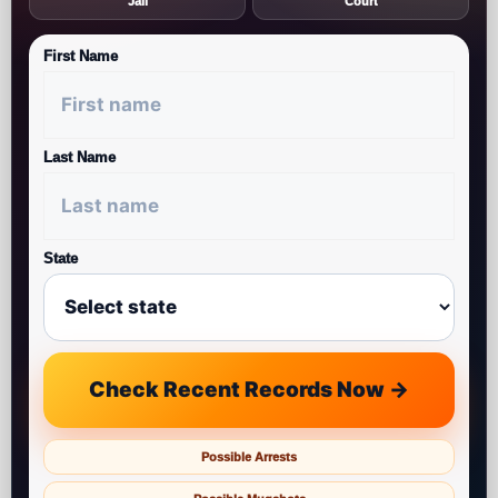
Jail
Court
First Name
Last Name
State
Check Recent Records Now →
Possible Arrests