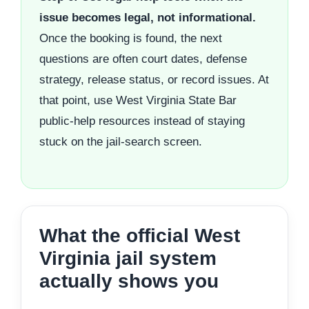
issue becomes legal, not informational.
Once the booking is found, the next
questions are often court dates, defense
strategy, release status, or record issues. At
that point, use West Virginia State Bar
public-help resources instead of staying
stuck on the jail-search screen.
What the official West
Virginia jail system
actually shows you