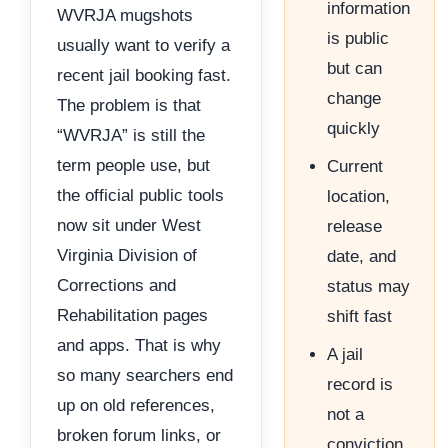
information
WVRJA mugshots
is public
usually want to verify a
but can
recent jail booking fast.
change
The problem is that
quickly
“WVRJA” is still the
term people use, but
Current
the official public tools
location,
now sit under West
release
Virginia Division of
date, and
Corrections and
status may
Rehabilitation pages
shift fast
and apps. That is why
A jail
so many searchers end
record is
up on old references,
not a
broken forum links, or
conviction