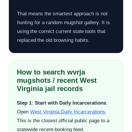
That means the smartest approach is not
hunting for a random mugshot gallery. It is
using the correct current state tools that
replaced the old browsing habits.
How to search wvrja
mugshots / recent West
Virginia jail records
Step 1: Start with Daily Incarcerations.
Open
West Virginia Daily Incarcerations
.
This is the closest official public page to a
statewide recent-booking feed.