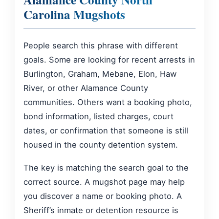
Carolina Mugshots
People search this phrase with different
goals. Some are looking for recent arrests in
Burlington, Graham, Mebane, Elon, Haw
River, or other Alamance County
communities. Others want a booking photo,
bond information, listed charges, court
dates, or confirmation that someone is still
housed in the county detention system.
The key is matching the search goal to the
correct source. A mugshot page may help
you discover a name or booking photo. A
Sheriff’s inmate or detention resource is