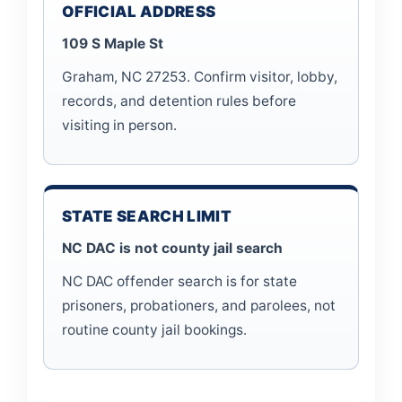
OFFICIAL ADDRESS
109 S Maple St
Graham, NC 27253. Confirm visitor, lobby,
records, and detention rules before
visiting in person.
STATE SEARCH LIMIT
NC DAC is not county jail search
NC DAC offender search is for state
prisoners, probationers, and parolees, not
routine county jail bookings.