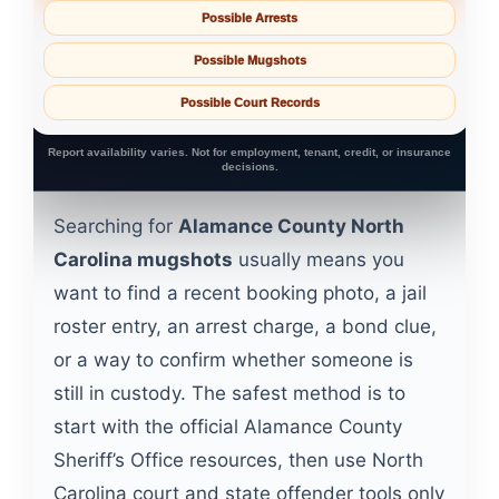
Possible Arrests
Possible Mugshots
Possible Court Records
Report availability varies. Not for employment, tenant, credit, or insurance
decisions.
Searching for
Alamance County North
Carolina mugshots
usually means you
want to find a recent booking photo, a jail
roster entry, an arrest charge, a bond clue,
or a way to confirm whether someone is
still in custody. The safest method is to
start with the official Alamance County
Sheriff’s Office resources, then use North
Carolina court and state offender tools only