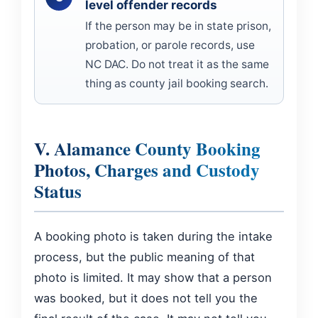
level offender records
If the person may be in state prison,
probation, or parole records, use
NC DAC. Do not treat it as the same
thing as county jail booking search.
V. Alamance County Booking
Photos, Charges and Custody
Status
A booking photo is taken during the intake
process, but the public meaning of that
photo is limited. It may show that a person
was booked, but it does not tell you the