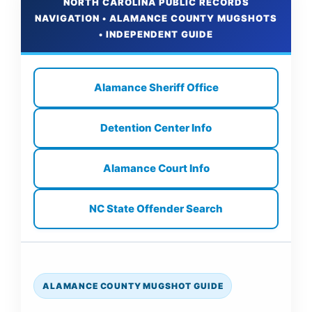
NORTH CAROLINA PUBLIC RECORDS
NAVIGATION • ALAMANCE COUNTY MUGSHOTS
• INDEPENDENT GUIDE
Alamance Sheriff Office
Detention Center Info
Alamance Court Info
NC State Offender Search
ALAMANCE COUNTY MUGSHOT GUIDE