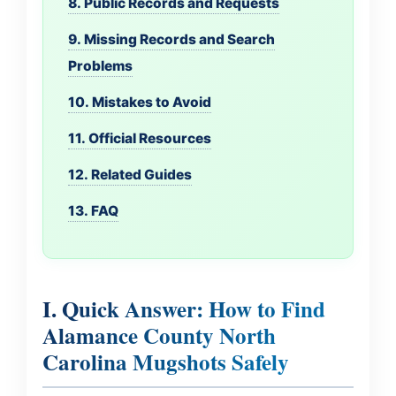
8. Public Records and Requests
9. Missing Records and Search
Problems
10. Mistakes to Avoid
11. Official Resources
12. Related Guides
13. FAQ
I. Quick Answer: How to Find
Alamance County North
Carolina Mugshots Safely