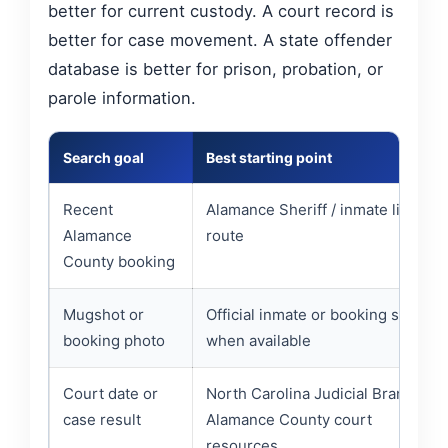
better for current custody. A court record is
better for case movement. A state offender
database is better for prison, probation, or
parole information.
Search goal
Best starting point
Recent
Alamance Sheriff / inmate list
Alamance
route
County booking
Mugshot or
Official inmate or booking source
booking photo
when available
Court date or
North Carolina Judicial Branch /
case result
Alamance County court
resources