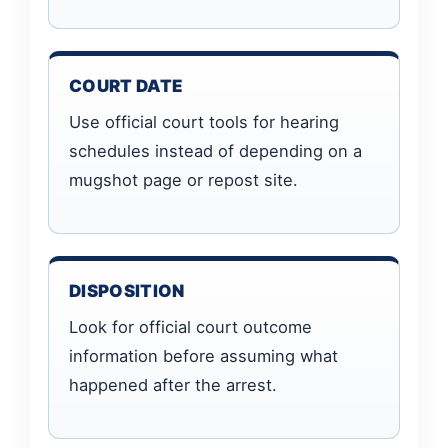
COURT DATE
Use official court tools for hearing
schedules instead of depending on a
mugshot page or repost site.
DISPOSITION
Look for official court outcome
information before assuming what
happened after the arrest.