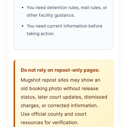
You need detention rules, mail rules, or
other facility guidance.
You need current information before
taking action.
Do not rely on repost-only pages:
Mugshot repost sites may show an
old booking photo without release
status, later court updates, dismissed
charges, or corrected information.
Use official county and court
resources for verification.