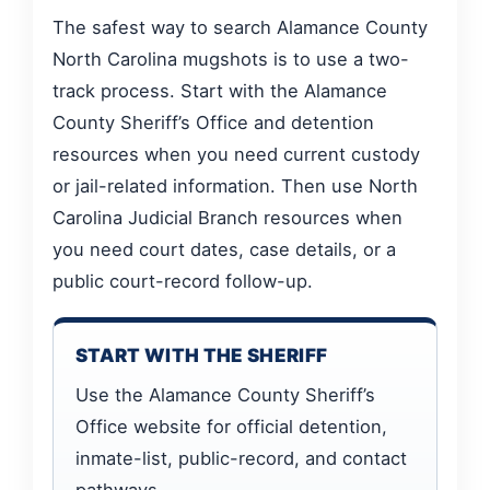
The safest way to search Alamance County
North Carolina mugshots is to use a two-
track process. Start with the Alamance
County Sheriff’s Office and detention
resources when you need current custody
or jail-related information. Then use North
Carolina Judicial Branch resources when
you need court dates, case details, or a
public court-record follow-up.
START WITH THE SHERIFF
Use the Alamance County Sheriff’s
Office website for official detention,
inmate-list, public-record, and contact
pathways.