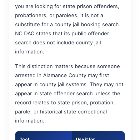
you are looking for state prison offenders,
probationers, or parolees. It is not a
substitute for a county jail booking search.
NC DAC states that its public offender
search does not include county jail
information.
This distinction matters because someone
arrested in Alamance County may first
appear in county jail systems. They may not
appear in state offender search unless the
record relates to state prison, probation,
parole, or historical state correctional
information.
Tool
Use it for