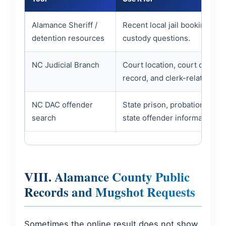
Alamance Sheriff /
Recent local jail booking and
detention resources
custody questions.
NC Judicial Branch
Court location, court date, c
record, and clerk-related que
NC DAC offender
State prison, probation, paro
search
state offender information.
VIII. Alamance County Public
Records and Mugshot Requests
Sometimes the online result does not show