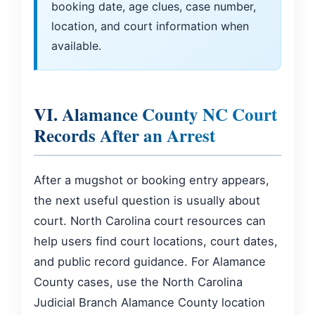
booking date, age clues, case number,
location, and court information when
available.
VI. Alamance County NC Court
Records After an Arrest
After a mugshot or booking entry appears,
the next useful question is usually about
court. North Carolina court resources can
help users find court locations, court dates,
and public record guidance. For Alamance
County cases, use the North Carolina
Judicial Branch Alamance County location