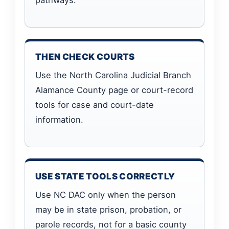
THEN CHECK COURTS
Use the North Carolina Judicial Branch
Alamance County page or court-record
tools for case and court-date
information.
USE STATE TOOLS CORRECTLY
Use NC DAC only when the person
may be in state prison, probation, or
parole records, not for a basic county