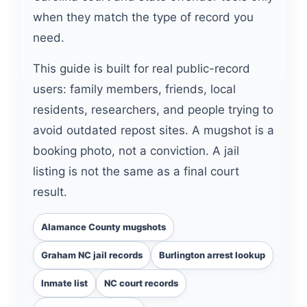
when they match the type of record you
need.
This guide is built for real public-record
users: family members, friends, local
residents, researchers, and people trying to
avoid outdated repost sites. A mugshot is a
booking photo, not a conviction. A jail
listing is not the same as a final court
result.
Alamance County mugshots
Graham NC jail records
Burlington arrest lookup
Inmate list
NC court records