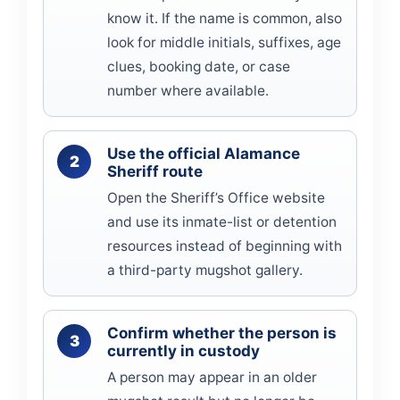
know it. If the name is common, also
look for middle initials, suffixes, age
clues, booking date, or case
number where available.
Use the official Alamance
Sheriff route
Open the Sheriff’s Office website
and use its inmate-list or detention
resources instead of beginning with
a third-party mugshot gallery.
Confirm whether the person is
currently in custody
A person may appear in an older