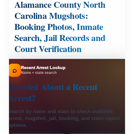
Alamance County North
Carolina Mugshots:
Booking Photos, Inmate
Search, Jail Records and
Court Verification
Recent Arrest Lookup
⌕
Name + state search
Worried About a
Recent
Arrest?
Search by name and state to check available
arrest, mugshot, jail, booking, and court report
options.