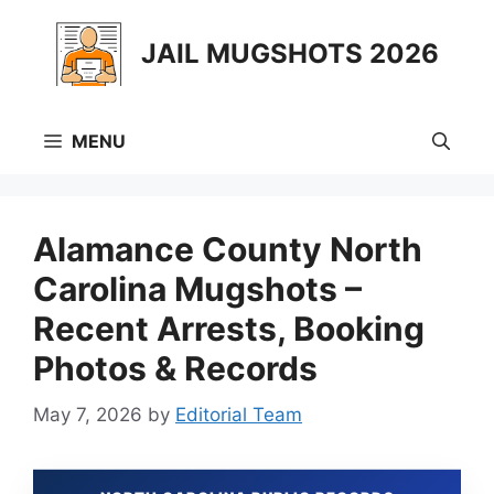
Skip
to
JAIL MUGSHOTS 2026
content
MENU
Alamance County North
Carolina Mugshots –
Recent Arrests, Booking
Photos & Records
May 7, 2026
by
Editorial Team