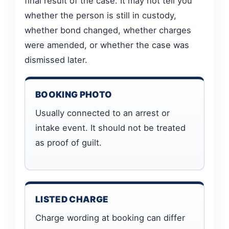
final result of the case. It may not tell you
whether the person is still in custody,
whether bond changed, whether charges
were amended, or whether the case was
dismissed later.
BOOKING PHOTO
Usually connected to an arrest or
intake event. It should not be treated
as proof of guilt.
LISTED CHARGE
Charge wording at booking can differ