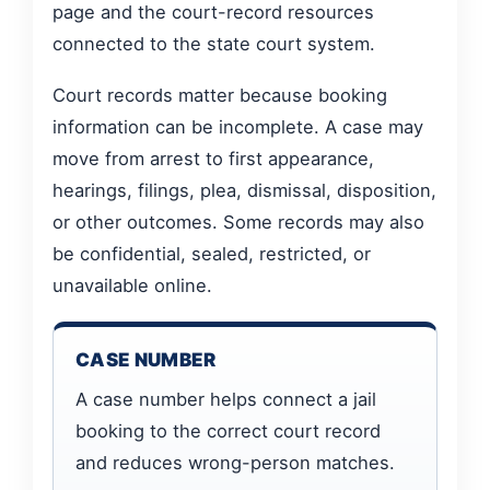
page and the court-record resources
connected to the state court system.
Court records matter because booking
information can be incomplete. A case may
move from arrest to first appearance,
hearings, filings, plea, dismissal, disposition,
or other outcomes. Some records may also
be confidential, sealed, restricted, or
unavailable online.
CASE NUMBER
A case number helps connect a jail
booking to the correct court record
and reduces wrong-person matches.