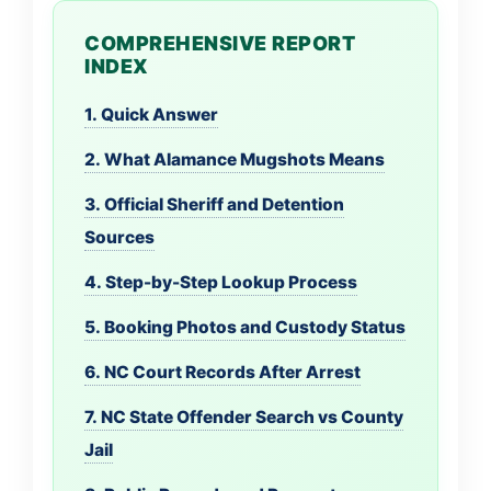
COMPREHENSIVE REPORT
INDEX
1. Quick Answer
2. What Alamance Mugshots Means
3. Official Sheriff and Detention
Sources
4. Step-by-Step Lookup Process
5. Booking Photos and Custody Status
6. NC Court Records After Arrest
7. NC State Offender Search vs County
Jail