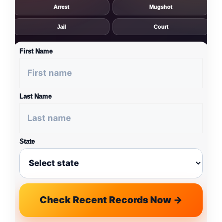
Arrest
Mugshot
Jail
Court
First Name
Last Name
State
Check Recent Records Now →