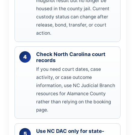
mugshot result but no longer be
housed in the county jail. Current
custody status can change after
release, bond, transfer, or court
action.
Check North Carolina court
records
If you need court dates, case
activity, or case outcome
information, use NC Judicial Branch
resources for Alamance County
rather than relying on the booking
page.
Use NC DAC only for state-