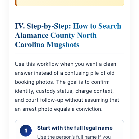
IV. Step-by-Step: How to Search
Alamance County North
Carolina Mugshots
Use this workflow when you want a clean
answer instead of a confusing pile of old
booking photos. The goal is to confirm
identity, custody status, charge context,
and court follow-up without assuming that
an arrest photo equals a conviction.
Start with the full legal name
Use the person’s full name if you