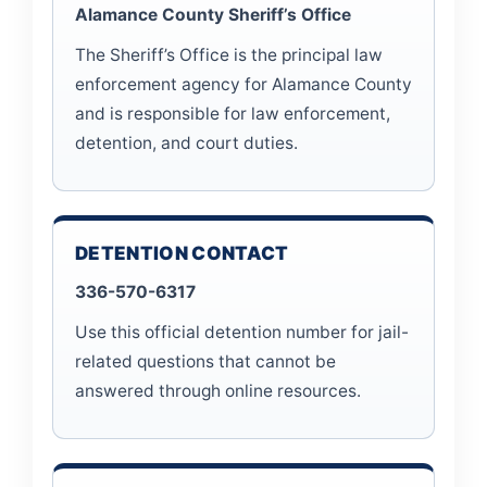
Alamance County Sheriff’s Office
The Sheriff’s Office is the principal law
enforcement agency for Alamance County
and is responsible for law enforcement,
detention, and court duties.
DETENTION CONTACT
336-570-6317
Use this official detention number for jail-
related questions that cannot be
answered through online resources.