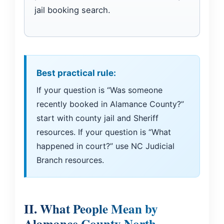
jail booking search.
Best practical rule:
If your question is “Was someone
recently booked in Alamance County?”
start with county jail and Sheriff
resources. If your question is “What
happened in court?” use NC Judicial
Branch resources.
II. What People Mean by
Alamance County North