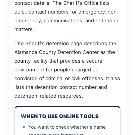
contact details. The Sheriff’s Office lists
quick contact numbers for emergency, non-
emergency, communications, and detention
matters.
The Sheriff’s detention page describes the
Alamance County Detention Center as the
county facility that provides a secure
environment for people charged or
convicted of criminal or civil offenses. It also
lists the detention contact number and
detention-related resources.
WHEN TO USE ONLINE TOOLS
You want to check whether a name