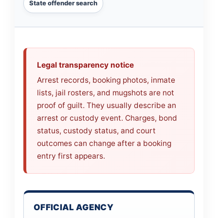
State offender search
Legal transparency notice
Arrest records, booking photos, inmate
lists, jail rosters, and mugshots are not
proof of guilt. They usually describe an
arrest or custody event. Charges, bond
status, custody status, and court
outcomes can change after a booking
entry first appears.
OFFICIAL AGENCY