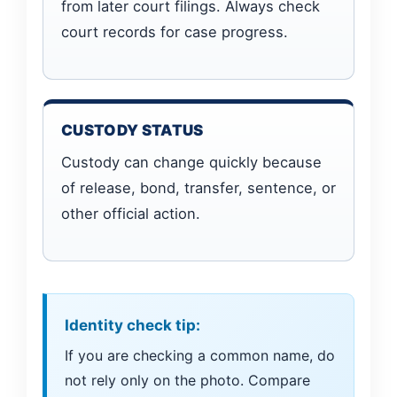
from later court filings. Always check
court records for case progress.
CUSTODY STATUS
Custody can change quickly because
of release, bond, transfer, sentence, or
other official action.
Identity check tip:
If you are checking a common name, do
not rely only on the photo. Compare