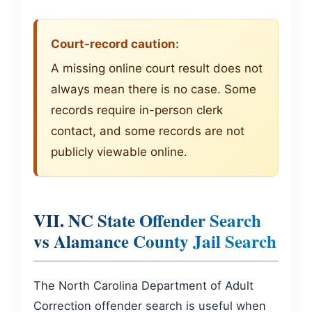
Court-record caution:
A missing online court result does not
always mean there is no case. Some
records require in-person clerk
contact, and some records are not
publicly viewable online.
VII. NC State Offender Search
vs Alamance County Jail Search
The North Carolina Department of Adult
Correction offender search is useful when