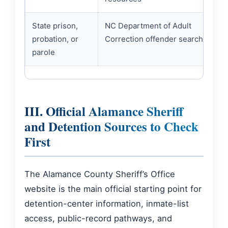
State prison,
NC Department of Adult
probation, or
Correction offender search
parole
III. Official Alamance Sheriff
and Detention Sources to Check
First
The Alamance County Sheriff’s Office
website is the main official starting point for
detention-center information, inmate-list
access, public-record pathways, and