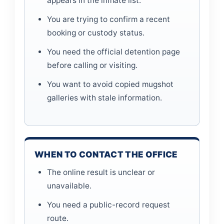
appears in the inmate list.
You are trying to confirm a recent
booking or custody status.
You need the official detention page
before calling or visiting.
You want to avoid copied mugshot
galleries with stale information.
WHEN TO CONTACT THE OFFICE
The online result is unclear or
unavailable.
You need a public-record request
route.