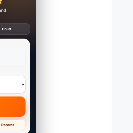
?
 and
Court
t Records