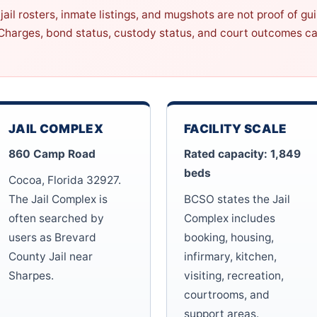
jail rosters, inmate listings, and mugshots are not proof of gu
 Charges, bond status, custody status, and court outcomes ca
JAIL COMPLEX
FACILITY SCALE
860 Camp Road
Rated capacity: 1,849
beds
Cocoa, Florida 32927.
The Jail Complex is
BCSO states the Jail
often searched by
Complex includes
users as Brevard
booking, housing,
County Jail near
infirmary, kitchen,
Sharpes.
visiting, recreation,
courtrooms, and
support areas.