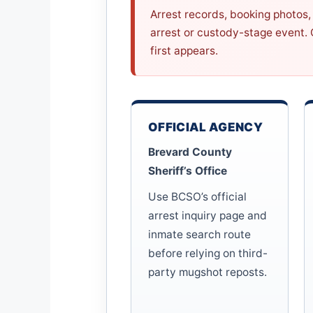
Arrest records, booking photos, 
arrest or custody-stage event.
first appears.
OFFICIAL AGENCY
Brevard County
Sheriff’s Office
Use BCSO’s official
arrest inquiry page and
inmate search route
before relying on third-
party mugshot reposts.