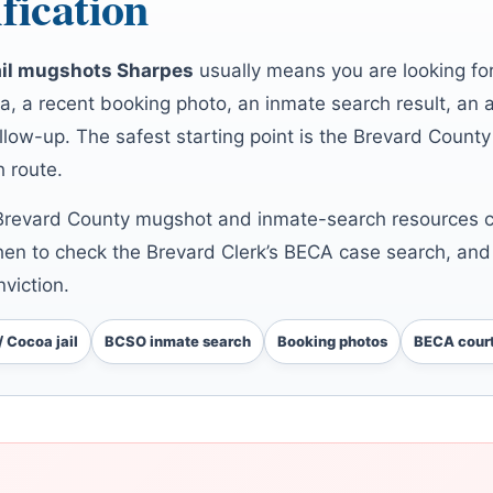
fication
ail mugshots Sharpes
usually means you are looking fo
, a recent booking photo, an inmate search result, an 
llow-up. The safest starting point is the Brevard County 
h route.
Brevard County mugshot and inmate-search resources co
hen to check the Brevard Clerk’s BECA case search, and
viction.
/ Cocoa jail
BCSO inmate search
Booking photos
BECA court