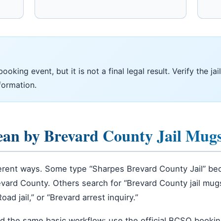
king event, but it is not a final legal result. Verify the jail
formation.
ean by Brevard County Jail Mug
ferent ways. Some type “Sharpes Brevard County Jail” bec
vard County. Others search for “Brevard County jail mu
d jail,” or “Brevard arrest inquiry.”
rd the same basic workflow: use the official BCSO booking