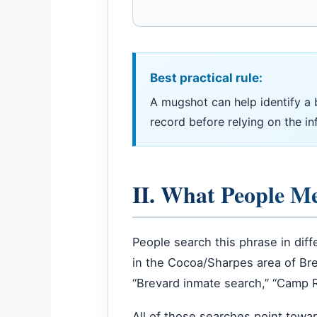
Best practical rule:
A mugshot can help identify a boo
record before relying on the in
II. What People M
People search this phrase in dif
in the Cocoa/Sharpes area of Bre
“Brevard inmate search,” “Camp Roa
All of those searches point towa