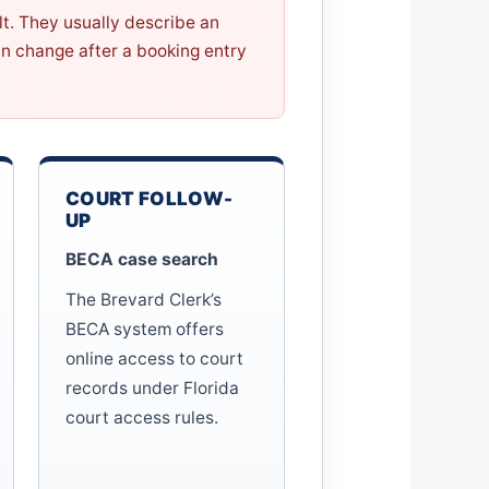
ilt. They usually describe an
n change after a booking entry
COURT FOLLOW-
UP
BECA case search
The Brevard Clerk’s
BECA system offers
online access to court
records under Florida
court access rules.