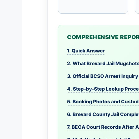
COMPREHENSIVE REPOR
1. Quick Answer
2. What Brevard Jail Mugshot
3. Official BCSO Arrest Inquiry
4. Step-by-Step Lookup Proc
5. Booking Photos and Custod
6. Brevard County Jail Compl
7. BECA Court Records After A