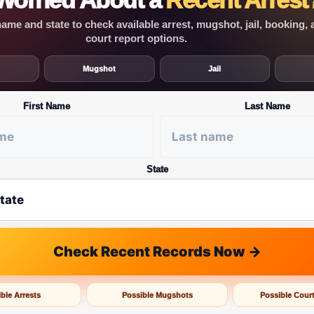
Worried About a
Recent Arrest
ame and state to check available arrest, mugshot, jail, booking,
court report options.
Mugshot
Jail
First Name
Last Name
State
Check Recent Records Now →
ble Arrests
Possible Mugshots
Possible Cour