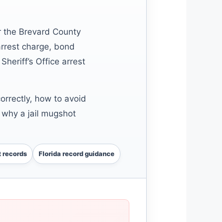
r the Brevard County
arrest charge, bond
Sheriff’s Office arrest
rrectly, how to avoid
 why a jail mugshot
 records
Florida record guidance