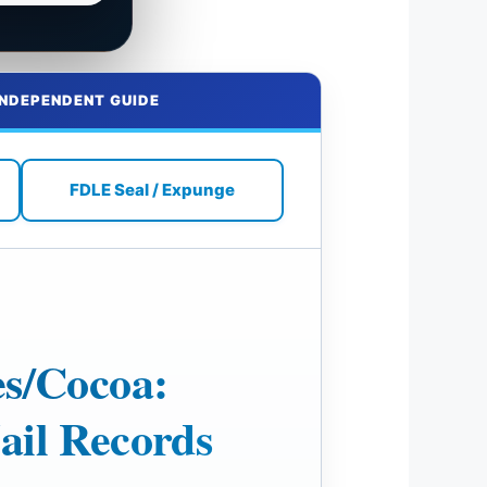
INDEPENDENT GUIDE
FDLE Seal / Expunge
es/Cocoa:
ail Records