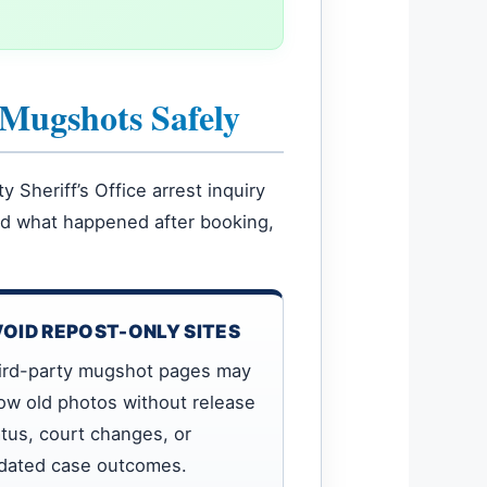
 Mugshots Safely
Sheriff’s Office arrest inquiry
and what happened after booking,
OID REPOST-ONLY SITES
ird-party mugshot pages may
ow old photos without release
atus, court changes, or
dated case outcomes.