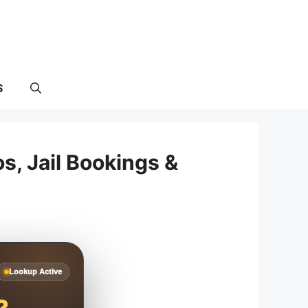
S
, Jail Bookings &
Lookup Active