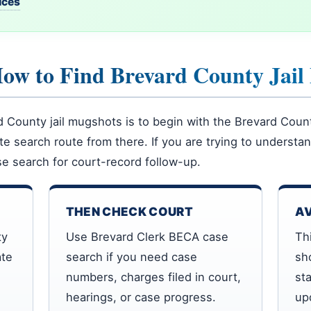
vices
How to Find Brevard County Jail
County jail mugshots is to begin with the Brevard County 
ate search route from there. If you are trying to underst
e search for court-record follow-up.
THEN CHECK COURT
AV
ty
Use Brevard Clerk BECA case
Th
ate
search if you need case
sh
numbers, charges filed in court,
st
hearings, or case progress.
up