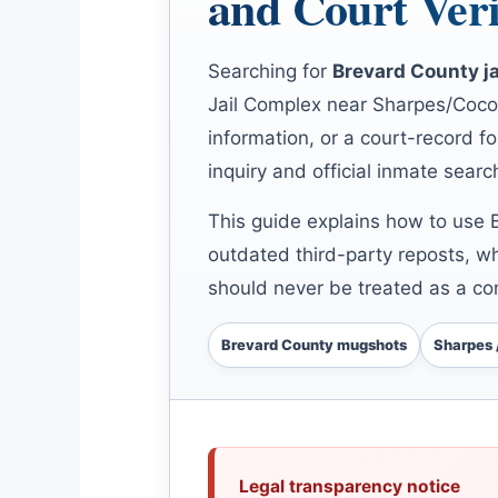
and Court Veri
Searching for
Brevard County j
Jail Complex near Sharpes/Cocoa
information, or a court-record fo
inquiry and official inmate searc
This guide explains how to use 
outdated third-party reposts, w
should never be treated as a con
Brevard County mugshots
Sharpes 
Legal transparency notice