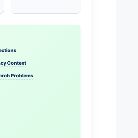
ections
acy Context
earch Problems