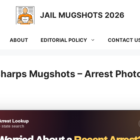
JAIL MUGSHOTS 2026
ABOUT
EDITORIAL POLICY
CONTACT U
harps Mugshots – Arrest Photos
Arrest Lookup
 state search