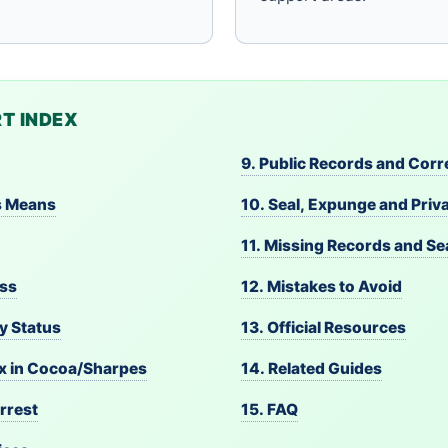
T INDEX
9. Public Records and Corr
s Means
10. Seal, Expunge and Priv
11. Missing Records and S
ess
12. Mistakes to Avoid
y Status
13. Official Resources
ex in Cocoa/Sharpes
14. Related Guides
rrest
15. FAQ