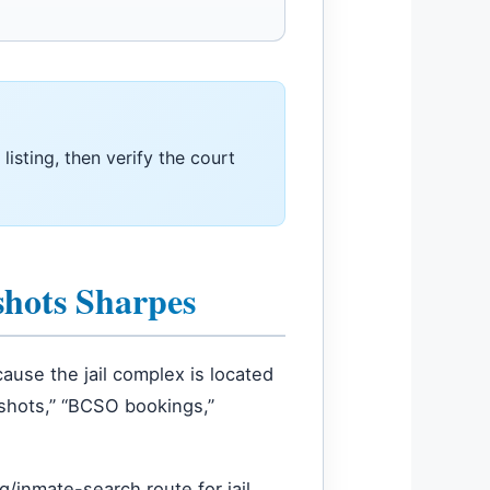
 listing, then verify the court
shots Sharpes
ause the jail complex is located
gshots,” “BCSO bookings,”
/inmate-search route for jail