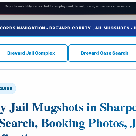
Report availability varies. Not for employment, tenant, credit, or insurance decisions.
ECORDS NAVIGATION • BREVARD COUNTY JAIL MUGSHOTS • 
Brevard Jail Complex
Brevard Case Search
GUIDE
y Jail Mugshots in Sharp
earch, Booking Photos, J