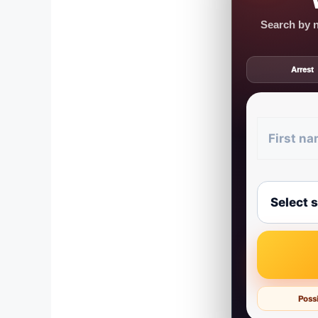
Search by n
Arrest
Possi