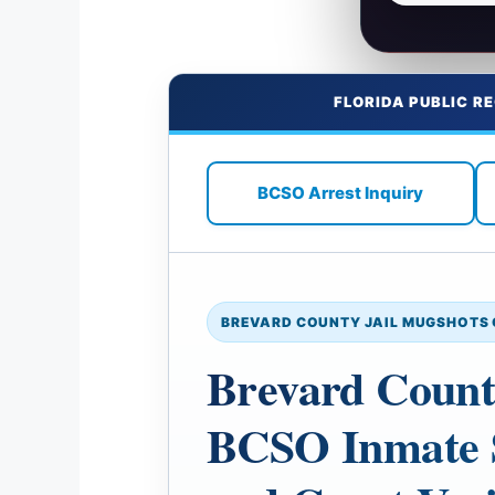
FLORIDA PUBLIC R
BCSO Arrest Inquiry
BREVARD COUNTY JAIL MUGSHOTS 
Brevard Count
BCSO Inmate S