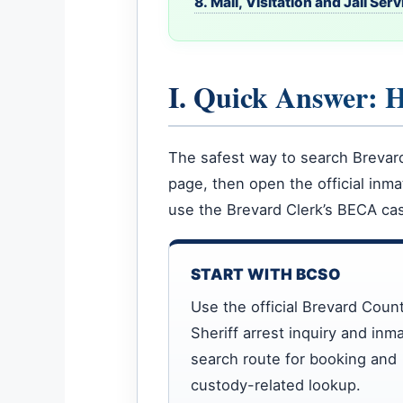
8. Mail, Visitation and Jail Ser
I. Quick Answer: 
The safest way to search Brevard 
page, then open the official inm
use the Brevard Clerk’s BECA cas
START WITH BCSO
Use the official Brevard Coun
Sheriff arrest inquiry and inm
search route for booking and
custody-related lookup.