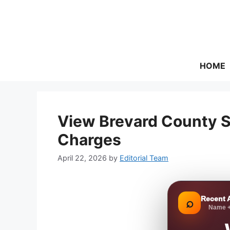
Skip
to
content
HOME
View Brevard County S
Charges
April 22, 2026
by
Editorial Team
Recent 
⌕
Name +