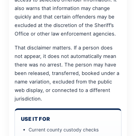
also warns that information may change
quickly and that certain offenders may be
excluded at the discretion of the Sheriff’s
Office or other law enforcement agencies.
That disclaimer matters. If a person does
not appear, it does not automatically mean
there was no arrest. The person may have
been released, transferred, booked under a
name variation, excluded from the public
web display, or connected to a different
jurisdiction.
USE IT FOR
Current county custody checks