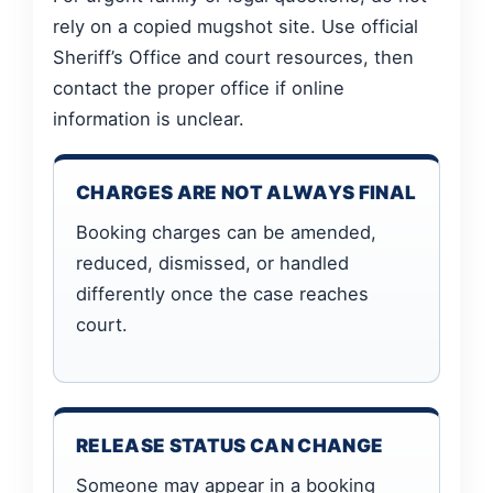
rely on a copied mugshot site. Use official
Sheriff’s Office and court resources, then
contact the proper office if online
information is unclear.
CHARGES ARE NOT ALWAYS FINAL
Booking charges can be amended,
reduced, dismissed, or handled
differently once the case reaches
court.
RELEASE STATUS CAN CHANGE
Someone may appear in a booking