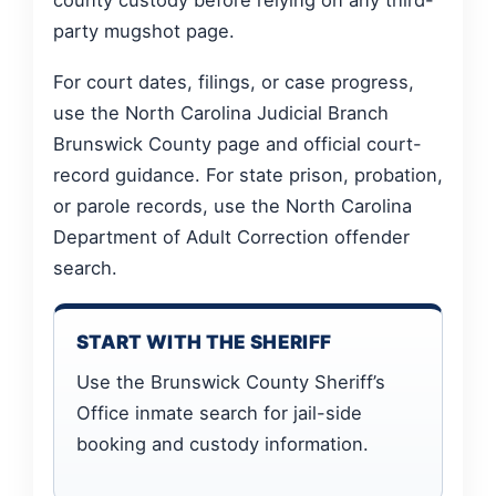
party mugshot page.
For court dates, filings, or case progress,
use the North Carolina Judicial Branch
Brunswick County page and official court-
record guidance. For state prison, probation,
or parole records, use the North Carolina
Department of Adult Correction offender
search.
START WITH THE SHERIFF
Use the Brunswick County Sheriff’s
Office inmate search for jail-side
booking and custody information.