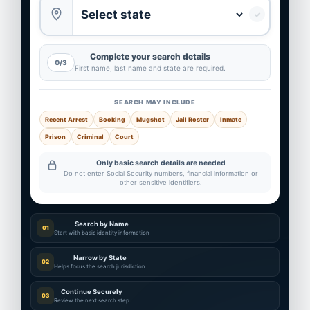
✓
Complete your search details
0/3
First name, last name and state are required.
SEARCH MAY INCLUDE
Recent Arrest
Booking
Mugshot
Jail Roster
Inmate
Prison
Criminal
Court
Only basic search details are needed
Do not enter Social Security numbers, financial information or
other sensitive identifiers.
Search by Name
01
Start with basic identity information
Narrow by State
02
Helps focus the search jurisdiction
Continue Securely
03
Review the next search step