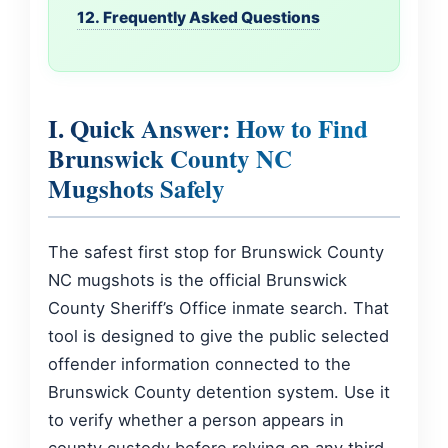
12. Frequently Asked Questions
I. Quick Answer: How to Find
Brunswick County NC
Mugshots Safely
The safest first stop for Brunswick County
NC mugshots is the official Brunswick
County Sheriff’s Office inmate search. That
tool is designed to give the public selected
offender information connected to the
Brunswick County detention system. Use it
to verify whether a person appears in
county custody before relying on any third-