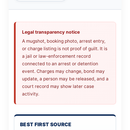
Legal transparency notice
A mugshot, booking photo, arrest entry,
or charge listing is not proof of guilt. It is
a jail or law-enforcement record
connected to an arrest or detention
event. Charges may change, bond may
update, a person may be released, and a
court record may show later case
activity.
BEST FIRST SOURCE