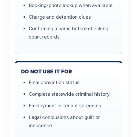
Booking-photo lookup when available
Charge and detention clues
Confirming a name before checking
court records
DO NOT USE IT FOR
Final conviction status
Complete statewide criminal history
Employment or tenant screening
Legal conclusions about guilt or
innocence