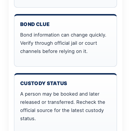
BOND CLUE
Bond information can change quickly.
Verify through official jail or court
channels before relying on it.
CUSTODY STATUS
A person may be booked and later
released or transferred. Recheck the
official source for the latest custody
status.