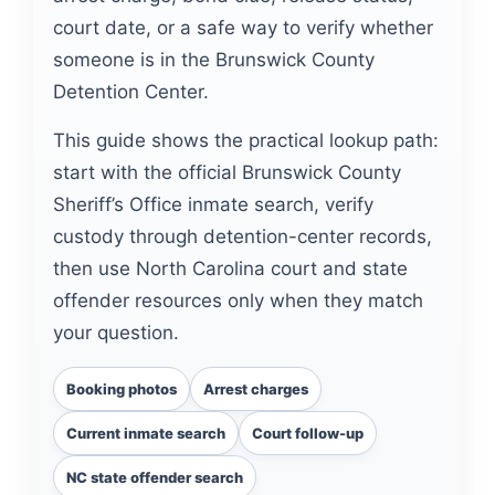
court date, or a safe way to verify whether
someone is in the Brunswick County
Detention Center.
This guide shows the practical lookup path:
start with the official Brunswick County
Sheriff’s Office inmate search, verify
custody through detention-center records,
then use North Carolina court and state
offender resources only when they match
your question.
Booking photos
Arrest charges
Current inmate search
Court follow-up
NC state offender search