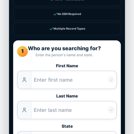
✓
No SSN Required
✓
Multiple Record Types
Who are you searching for?
1
Enter the person's name and state.
First Name
✓
Last Name
✓
State