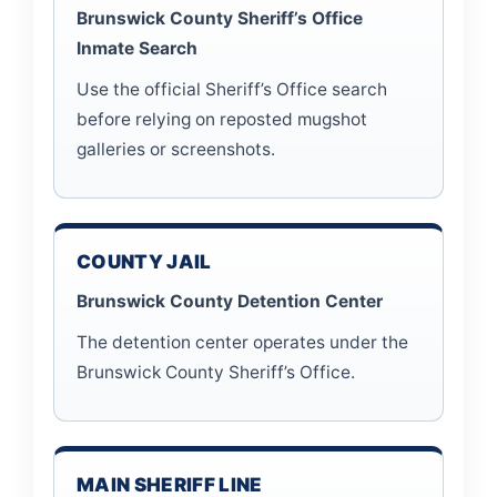
Brunswick County Sheriff’s Office
Inmate Search
Use the official Sheriff’s Office search
before relying on reposted mugshot
galleries or screenshots.
COUNTY JAIL
Brunswick County Detention Center
The detention center operates under the
Brunswick County Sheriff’s Office.
MAIN SHERIFF LINE