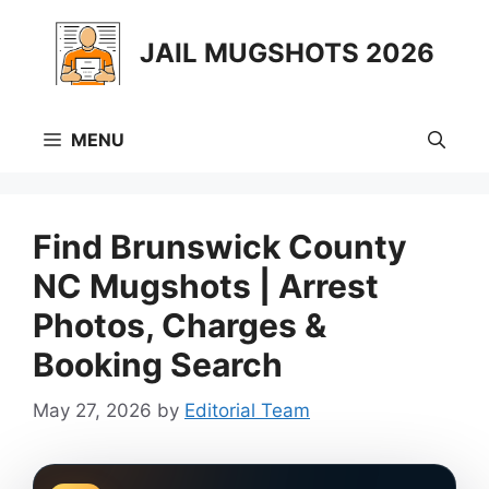
Skip
to
JAIL MUGSHOTS 2026
content
MENU
Find Brunswick County
NC Mugshots | Arrest
Photos, Charges &
Booking Search
May 27, 2026
by
Editorial Team