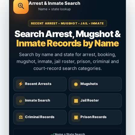
Arrest & Inmate Search
Name + state lookup
RECENT ARREST • MUGSHOT • JAIL • INMATE
Search Arrest, Mugshot &
Inmate Records by Name
Search by name and state for arrest, booking,
mugshot, inmate, jail roster, prison, criminal and
court-record search categories.
◉
Recent Arrests
Mugshots
⌕
▦
Inmate Search
Jail Roster
⚖
▣
Criminal Records
Prison Records
✓
Name + State Search