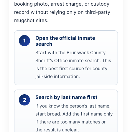
booking photo, arrest charge, or custody
record without relying only on third-party
mugshot sites.
Open the official inmate
search
Start with the Brunswick County
Sheriff’s Office inmate search. This
is the best first source for county
jail-side information.
Search by last name first
If you know the person’s last name,
start broad. Add the first name only
if there are too many matches or
the result is unclear.