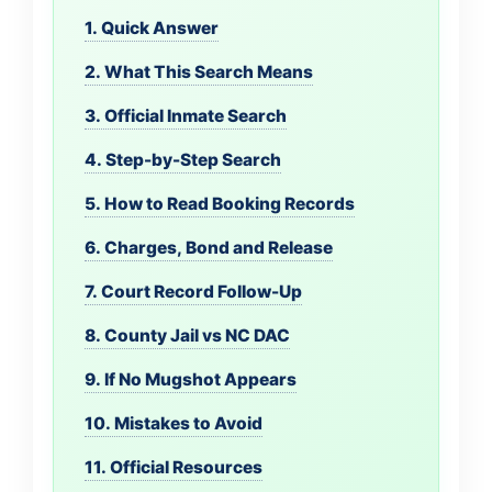
1. Quick Answer
2. What This Search Means
3. Official Inmate Search
4. Step-by-Step Search
5. How to Read Booking Records
6. Charges, Bond and Release
7. Court Record Follow-Up
8. County Jail vs NC DAC
9. If No Mugshot Appears
10. Mistakes to Avoid
11. Official Resources