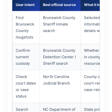
User intent
Best official source
What it helps ve
Find
Brunswick County
Selected jail-si
Brunswick
Sheriff inmate
information an
County
search
details when ava
mugshots
Confirm
Brunswick County
Whether the pe
current
Detention Center /
in county deten
custody
Sheriff search
resources.
Check
North Carolina
County court se
court dates
Judicial Branch
court-record g
or case
case-related ne
status
Search
NC Department of
State prison, pr