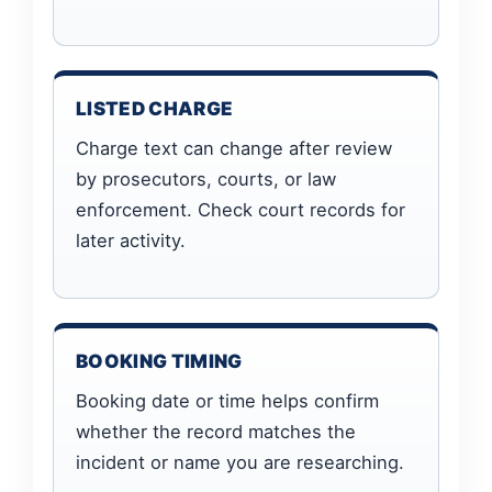
LISTED CHARGE
Charge text can change after review
by prosecutors, courts, or law
enforcement. Check court records for
later activity.
BOOKING TIMING
Booking date or time helps confirm
whether the record matches the
incident or name you are researching.