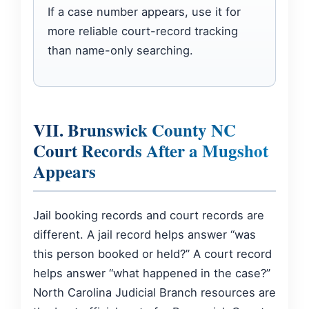
If a case number appears, use it for
more reliable court-record tracking
than name-only searching.
VII. Brunswick County NC
Court Records After a Mugshot
Appears
Jail booking records and court records are
different. A jail record helps answer “was
this person booked or held?” A court record
helps answer “what happened in the case?”
North Carolina Judicial Branch resources are