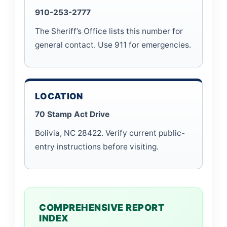
910-253-2777
The Sheriff’s Office lists this number for
general contact. Use 911 for emergencies.
LOCATION
70 Stamp Act Drive
Bolivia, NC 28422. Verify current public-
entry instructions before visiting.
COMPREHENSIVE REPORT
INDEX