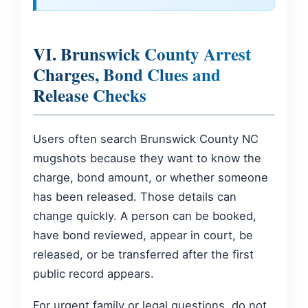
VI. Brunswick County Arrest
Charges, Bond Clues and
Release Checks
Users often search Brunswick County NC
mugshots because they want to know the
charge, bond amount, or whether someone
has been released. Those details can
change quickly. A person can be booked,
have bond reviewed, appear in court, be
released, or be transferred after the first
public record appears.
For urgent family or legal questions, do not