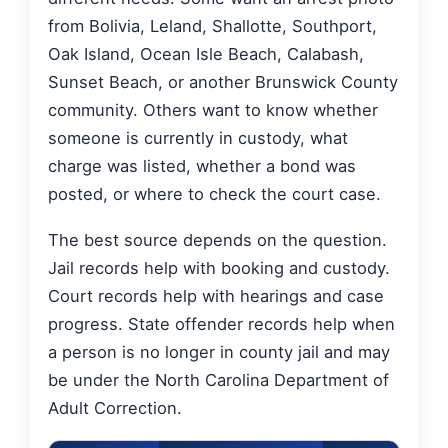
from Bolivia, Leland, Shallotte, Southport,
Oak Island, Ocean Isle Beach, Calabash,
Sunset Beach, or another Brunswick County
community. Others want to know whether
someone is currently in custody, what
charge was listed, whether a bond was
posted, or where to check the court case.
The best source depends on the question.
Jail records help with booking and custody.
Court records help with hearings and case
progress. State offender records help when
a person is no longer in county jail and may
be under the North Carolina Department of
Adult Correction.