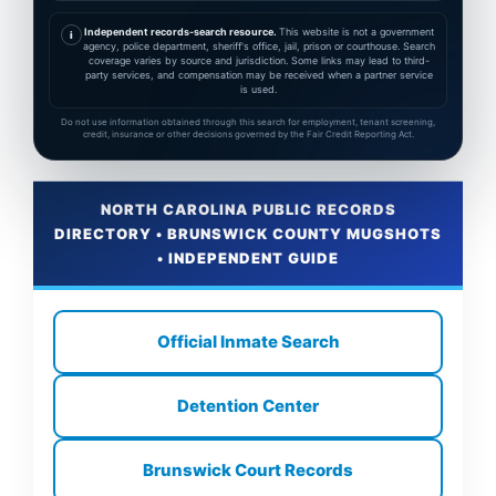
Independent records-search resource.
This website is not a government
i
agency, police department, sheriff's office, jail, prison or courthouse. Search
coverage varies by source and jurisdiction. Some links may lead to third-
party services, and compensation may be received when a partner service
is used.
Do not use information obtained through this search for employment, tenant screening,
credit, insurance or other decisions governed by the Fair Credit Reporting Act.
NORTH CAROLINA PUBLIC RECORDS
DIRECTORY • BRUNSWICK COUNTY MUGSHOTS
• INDEPENDENT GUIDE
Official Inmate Search
Detention Center
Brunswick Court Records