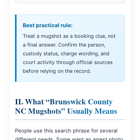
Best practical rule:
Treat a mugshot as a booking clue, not
a final answer. Confirm the person,
custody status, charge wording, and
court activity through official sources
before relying on the record.
II. What “Brunswick County
NC Mugshots” Usually Means
People use this search phrase for several
different needs. Some want an arrest photo