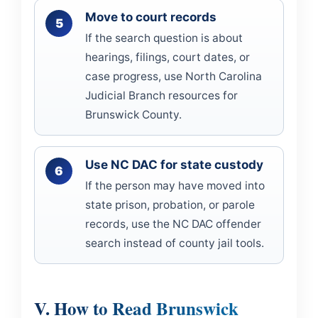
Move to court records
If the search question is about
hearings, filings, court dates, or
case progress, use North Carolina
Judicial Branch resources for
Brunswick County.
Use NC DAC for state custody
If the person may have moved into
state prison, probation, or parole
records, use the NC DAC offender
search instead of county jail tools.
V. How to Read Brunswick