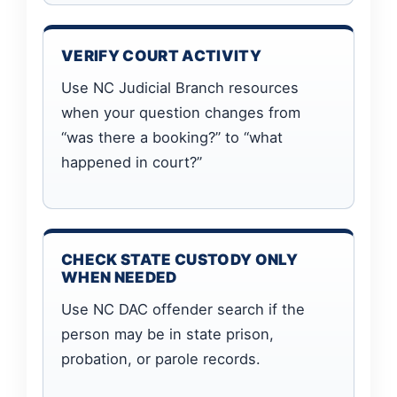
VERIFY COURT ACTIVITY
Use NC Judicial Branch resources
when your question changes from
“was there a booking?” to “what
happened in court?”
CHECK STATE CUSTODY ONLY
WHEN NEEDED
Use NC DAC offender search if the
person may be in state prison,
probation, or parole records.