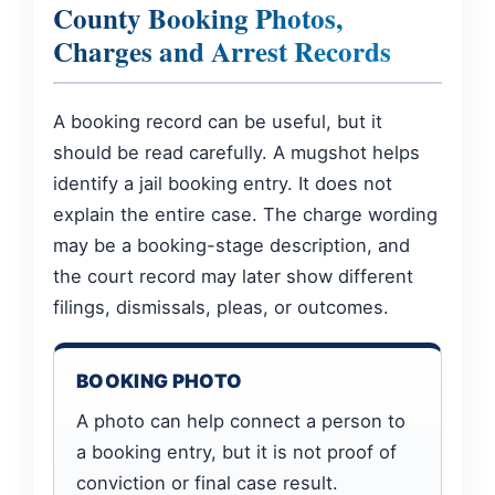
County Booking Photos,
Charges and Arrest Records
A booking record can be useful, but it
should be read carefully. A mugshot helps
identify a jail booking entry. It does not
explain the entire case. The charge wording
may be a booking-stage description, and
the court record may later show different
filings, dismissals, pleas, or outcomes.
BOOKING PHOTO
A photo can help connect a person to
a booking entry, but it is not proof of
conviction or final case result.