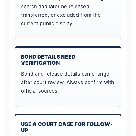
search and later be released,
transferred, or excluded from the
current public display.
BOND DETAILS NEED
VERIFICATION
Bond and release details can change
after court review. Always confirm with
official sources.
USE A COURT CASE FOR FOLLOW-
UP