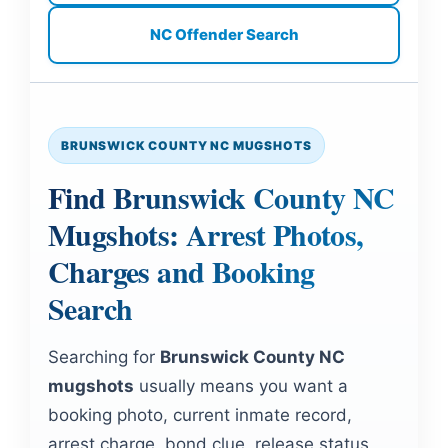
NC Offender Search
BRUNSWICK COUNTY NC MUGSHOTS
Find Brunswick County NC
Mugshots: Arrest Photos,
Charges and Booking
Search
Searching for
Brunswick County NC
mugshots
usually means you want a
booking photo, current inmate record,
arrest charge, bond clue, release status,