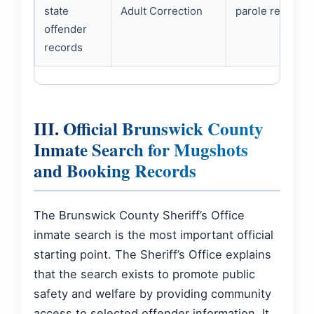
state
Adult Correction
parole records.
offender
records
III. Official Brunswick County
Inmate Search for Mugshots
and Booking Records
The Brunswick County Sheriff’s Office
inmate search is the most important official
starting point. The Sheriff’s Office explains
that the search exists to promote public
safety and welfare by providing community
access to selected offender information. It