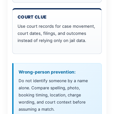
COURT CLUE
Use court records for case movement,
court dates, filings, and outcomes
instead of relying only on jail data.
Wrong-person prevention:
Do not identify someone by a name
alone. Compare spelling, photo,
booking timing, location, charge
wording, and court context before
assuming a match.