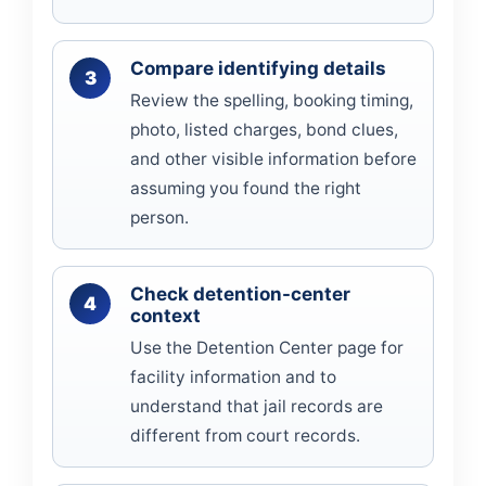
Compare identifying details
Review the spelling, booking timing,
photo, listed charges, bond clues,
and other visible information before
assuming you found the right
person.
Check detention-center
context
Use the Detention Center page for
facility information and to
understand that jail records are
different from court records.