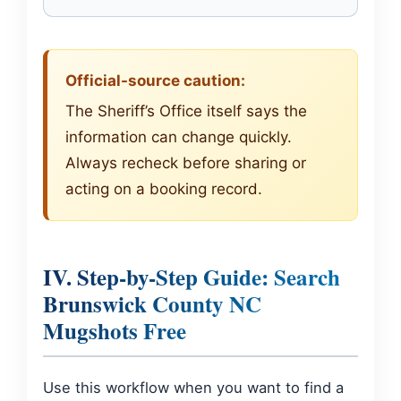
Official-source caution:
The Sheriff’s Office itself says the
information can change quickly.
Always recheck before sharing or
acting on a booking record.
IV. Step-by-Step Guide: Search
Brunswick County NC
Mugshots Free
Use this workflow when you want to find a