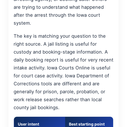
are trying to understand what happened
after the arrest through the Iowa court
system.
The key is matching your question to the
right source. A jail listing is useful for
custody and booking-stage information. A
daily booking report is useful for very recent
intake activity. Iowa Courts Online is useful
for court case activity. Iowa Department of
Corrections tools are different and are
generally for prison, parole, probation, or
work release searches rather than local
county jail bookings.
User intent
Best starting point
What