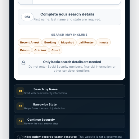
Complete your search details
0/3
First name, last name and state are required.
SEARCH MAY INCLUDE
Recent Arrest
Booking
Mugshot
Jail Roster
Inmate
Prison
Criminal
Court
Only basic search details are needed
Do not enter Social Security numbers, financial information or
other sensitive identifiers.
Search by Name
01
Start with basic identity information
Narrow by State
02
Helps focus the search jurisdiction
Continue Securely
03
Review the next search step
Independent records-search resource.
This website is not a government
i