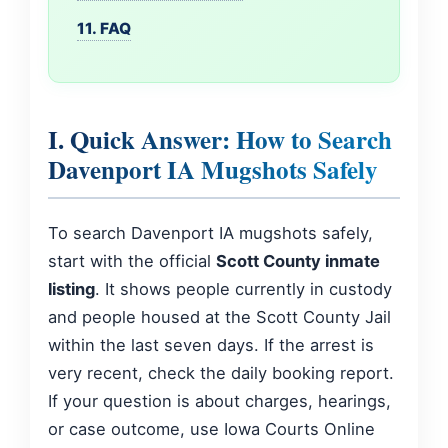
11. FAQ
I. Quick Answer: How to Search
Davenport IA Mugshots Safely
To search Davenport IA mugshots safely,
start with the official
Scott County inmate
listing
. It shows people currently in custody
and people housed at the Scott County Jail
within the last seven days. If the arrest is
very recent, check the daily booking report.
If your question is about charges, hearings,
or case outcome, use Iowa Courts Online