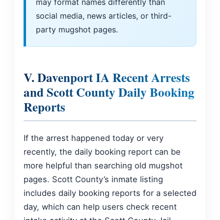
may format names differently than
social media, news articles, or third-
party mugshot pages.
V. Davenport IA Recent Arrests
and Scott County Daily Booking
Reports
If the arrest happened today or very
recently, the daily booking report can be
more helpful than searching old mugshot
pages. Scott County’s inmate listing
includes daily booking reports for a selected
day, which can help users check recent