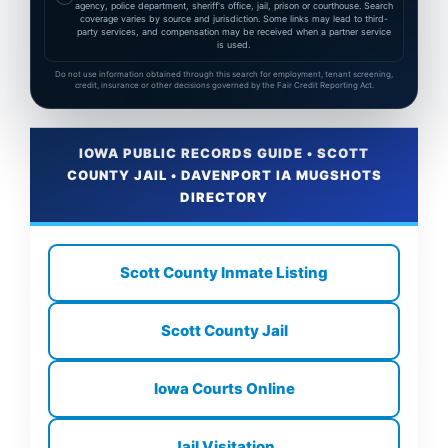
agency, police department, sheriff's office, jail, prison or courthouse. Search
coverage varies by source and jurisdiction. Some links may lead to third-
party services, and compensation may be received when a partner service
is used.
Do not use information obtained through this search for employment, tenant screening,
credit, insurance or other decisions governed by the Fair Credit Reporting Act.
IOWA PUBLIC RECORDS GUIDE • SCOTT
COUNTY JAIL • DAVENPORT IA MUGSHOTS
DIRECTORY
Scott County Inmate Listing
Scott County Jail
Iowa Courts Online
Jail Visitation