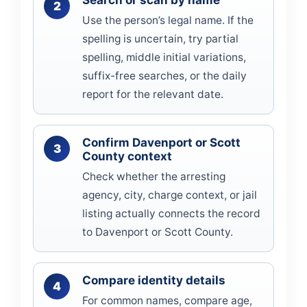
Search or scan by name
Use the person’s legal name. If the
spelling is uncertain, try partial
spelling, middle initial variations,
suffix-free searches, or the daily
report for the relevant date.
Confirm Davenport or Scott
County context
Check whether the arresting
agency, city, charge context, or jail
listing actually connects the record
to Davenport or Scott County.
Compare identity details
For common names, compare age,