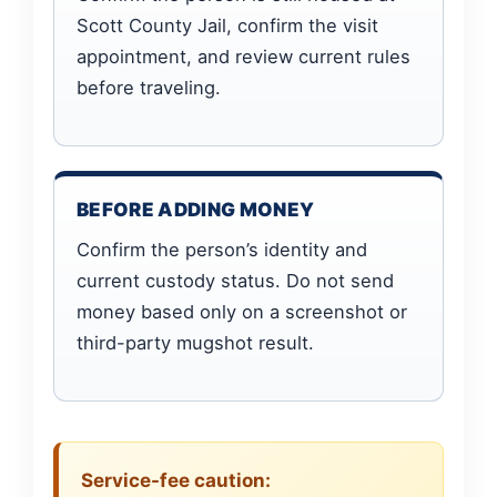
Scott County Jail, confirm the visit
appointment, and review current rules
before traveling.
BEFORE ADDING MONEY
Confirm the person’s identity and
current custody status. Do not send
money based only on a screenshot or
third-party mugshot result.
Service-fee caution: