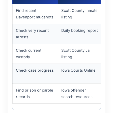
Find recent
Scott County inmate
Name
Davenport mugshots
listing
stat
Check very recent
Daily booking report
Book
arrests
pers
Check current
Scott County Jail
Whet
custody
listing
rece
Check case progress
Iowa Courts Online
Cour
case
Find prison or parole
Iowa offender
Whet
records
search resources
stat