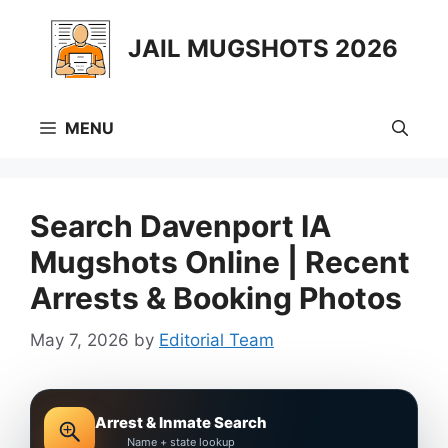
Skip
to
JAIL MUGSHOTS 2026
content
MENU
Search Davenport IA
Mugshots Online | Recent
Arrests & Booking Photos
May 7, 2026
by
Editorial Team
Arrest & Inmate Search
Name + state lookup