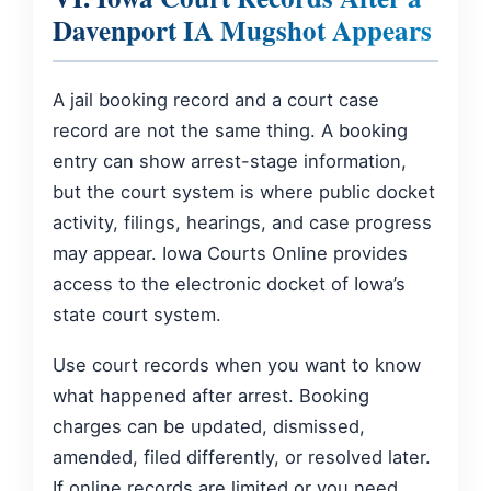
Davenport IA Mugshot Appears
A jail booking record and a court case
record are not the same thing. A booking
entry can show arrest-stage information,
but the court system is where public docket
activity, filings, hearings, and case progress
may appear. Iowa Courts Online provides
access to the electronic docket of Iowa’s
state court system.
Use court records when you want to know
what happened after arrest. Booking
charges can be updated, dismissed,
amended, filed differently, or resolved later.
If online records are limited or you need