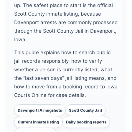
up. The safest place to start is the official
Scott County inmate listing, because
Davenport arrests are commonly processed
through the Scott County Jail in Davenport,
Iowa.
This guide explains how to search public
jail records responsibly, how to verify
whether a person is currently listed, what
the “last seven days” jail listing means, and
how to move from a booking record to Iowa
Courts Online for case details.
Davenport IA mugshots
Scott County Jail
Current inmate listing
Daily booking reports