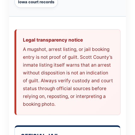
Iowa court records
Legal transparency notice
A mugshot, arrest listing, or jail booking
entry is not proof of guilt. Scott County’s
inmate listing itself warns that an arrest
without disposition is not an indication
of guilt. Always verify custody and court
status through official sources before
relying on, reposting, or interpreting a
booking photo.