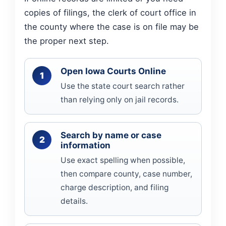
copies of filings, the clerk of court office in
the county where the case is on file may be
the proper next step.
Open Iowa Courts Online
Use the state court search rather
than relying only on jail records.
Search by name or case
information
Use exact spelling when possible,
then compare county, case number,
charge description, and filing
details.