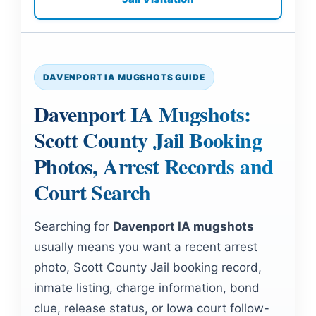
DAVENPORT IA MUGSHOTS GUIDE
Davenport IA Mugshots:
Scott County Jail Booking
Photos, Arrest Records and
Court Search
Searching for
Davenport IA mugshots
usually means you want a recent arrest
photo, Scott County Jail booking record,
inmate listing, charge information, bond
clue, release status, or Iowa court follow-