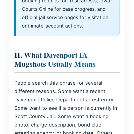
booking reports for fresh arrests, Iowa
Courts Online for case progress, and
official jail service pages for visitation
or inmate-account actions.
II. What Davenport IA
Mugshots Usually Means
People search this phrase for several
different reasons. Some want a recent
Davenport Police Department arrest entry.
Some want to see if a person is currently in
Scott County Jail. Some want a booking
photo, charge description, bond clue,
arresting agency, or booking date. Others