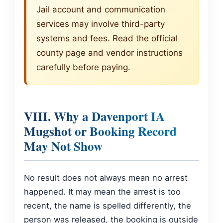
Jail account and communication
services may involve third-party
systems and fees. Read the official
county page and vendor instructions
carefully before paying.
VIII. Why a Davenport IA
Mugshot or Booking Record
May Not Show
No result does not always mean no arrest
happened. It may mean the arrest is too
recent, the name is spelled differently, the
person was released, the booking is outside