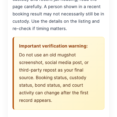
page carefully. A person shown in a recent
booking result may not necessarily still be in
custody. Use the details on the listing and
re-check if timing matters.
Important verification warning:
Do not use an old mugshot
screenshot, social media post, or
third-party repost as your final
source. Booking status, custody
status, bond status, and court
activity can change after the first
record appears.