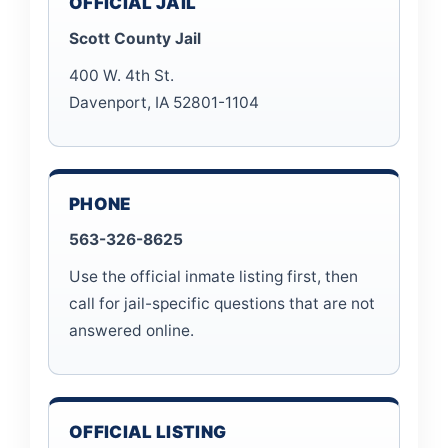
OFFICIAL JAIL
Scott County Jail
400 W. 4th St.
Davenport, IA 52801-1104
PHONE
563-326-8625
Use the official inmate listing first, then
call for jail-specific questions that are not
answered online.
OFFICIAL LISTING