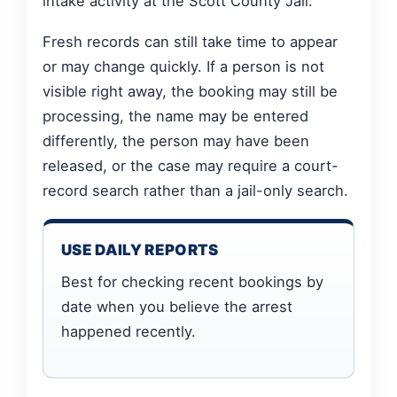
intake activity at the Scott County Jail.
Fresh records can still take time to appear
or may change quickly. If a person is not
visible right away, the booking may still be
processing, the name may be entered
differently, the person may have been
released, or the case may require a court-
record search rather than a jail-only search.
USE DAILY REPORTS
Best for checking recent bookings by
date when you believe the arrest
happened recently.