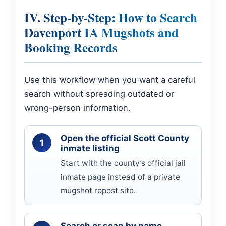
IV. Step-by-Step: How to Search
Davenport IA Mugshots and
Booking Records
Use this workflow when you want a careful
search without spreading outdated or
wrong-person information.
Open the official Scott County
inmate listing
Start with the county’s official jail
inmate page instead of a private
mugshot repost site.