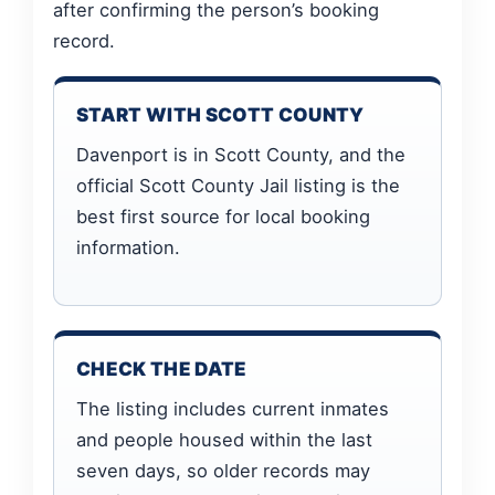
after confirming the person’s booking
record.
START WITH SCOTT COUNTY
Davenport is in Scott County, and the
official Scott County Jail listing is the
best first source for local booking
information.
CHECK THE DATE
The listing includes current inmates
and people housed within the last
seven days, so older records may