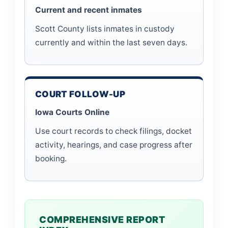
Current and recent inmates
Scott County lists inmates in custody
currently and within the last seven days.
COURT FOLLOW-UP
Iowa Courts Online
Use court records to check filings, docket
activity, hearings, and case progress after
booking.
COMPREHENSIVE REPORT