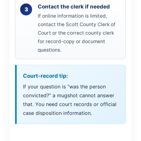
Contact the clerk if needed
If online information is limited,
contact the Scott County Clerk of
Court or the correct county clerk
for record-copy or document
questions.
Court-record tip:
If your question is “was the person
convicted?” a mugshot cannot answer
that. You need court records or official
case disposition information.