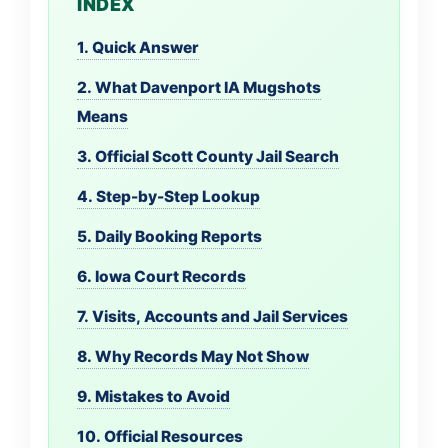
INDEX
1. Quick Answer
2. What Davenport IA Mugshots
Means
3. Official Scott County Jail Search
4. Step-by-Step Lookup
5. Daily Booking Reports
6. Iowa Court Records
7. Visits, Accounts and Jail Services
8. Why Records May Not Show
9. Mistakes to Avoid
10. Official Resources