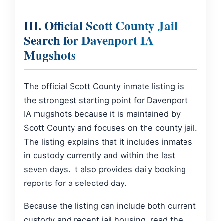
III. Official Scott County Jail
Search for Davenport IA
Mugshots
The official Scott County inmate listing is
the strongest starting point for Davenport
IA mugshots because it is maintained by
Scott County and focuses on the county jail.
The listing explains that it includes inmates
in custody currently and within the last
seven days. It also provides daily booking
reports for a selected day.
Because the listing can include both current
custody and recent jail housing, read the