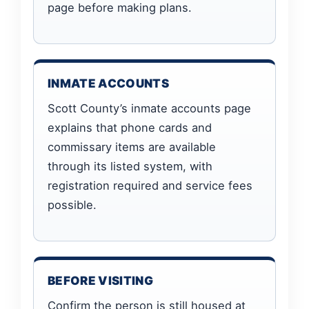
page before making plans.
INMATE ACCOUNTS
Scott County’s inmate accounts page
explains that phone cards and
commissary items are available
through its listed system, with
registration required and service fees
possible.
BEFORE VISITING
Confirm the person is still housed at