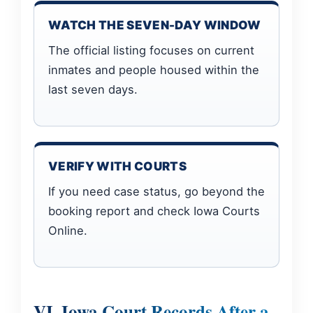
WATCH THE SEVEN-DAY WINDOW
The official listing focuses on current
inmates and people housed within the
last seven days.
VERIFY WITH COURTS
If you need case status, go beyond the
booking report and check Iowa Courts
Online.
VI. Iowa Court Records After a