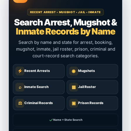
RECENT ARREST • MUGSHOT • JAIL • INMATE
Search Arrest, Mugshot &
Inmate Records by Name
Search by name and state for arrest, booking,
mugshot, inmate, jail roster, prison, criminal and
court-record search categories.
◉
Recent Arrests
Mugshots
⌕
▦
Inmate Search
Jail Roster
⚖
▣
Criminal Records
Prison Records
✓
Name + State Search