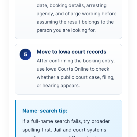
date, booking details, arresting
agency, and charge wording before
assuming the result belongs to the
person you are looking for.
Move to Iowa court records
After confirming the booking entry,
use Iowa Courts Online to check
whether a public court case, filing,
or hearing appears.
Name-search tip:
If a full-name search fails, try broader
spelling first. Jail and court systems