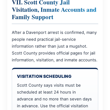
VII. Scott County Jail
Visitation, Inmate Accounts and
Family Support
After a Davenport arrest is confirmed, many
people need practical jail-service
information rather than just a mugshot.
Scott County provides official pages for jail
information, visitation, and inmate accounts.
VISITATION SCHEDULING
Scott County says visits must be
scheduled at least 24 hours in
advance and no more than seven days
in advance. Use the official visitation