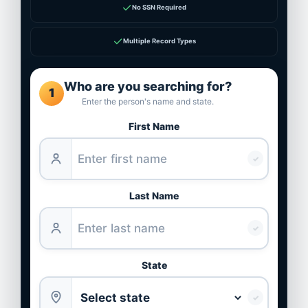
✓
No SSN Required
✓
Multiple Record Types
Who are you searching for?
1
Enter the person's name and state.
First Name
✓
Last Name
✓
State
✓