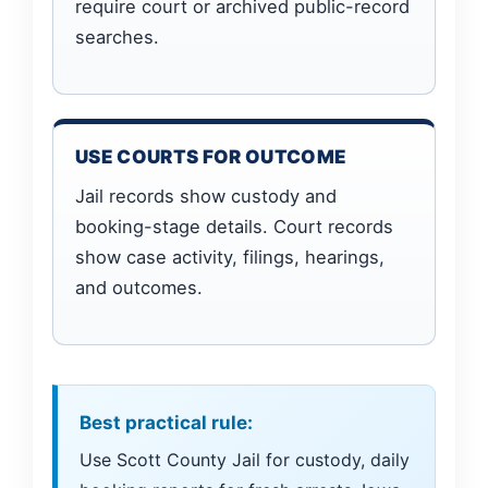
require court or archived public-record
searches.
USE COURTS FOR OUTCOME
Jail records show custody and
booking-stage details. Court records
show case activity, filings, hearings,
and outcomes.
Best practical rule:
Use Scott County Jail for custody, daily