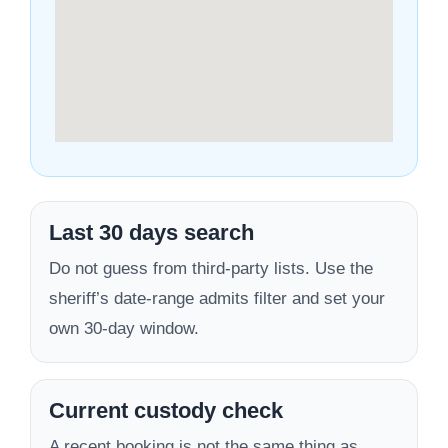
Last 30 days search
Do not guess from third-party lists. Use the
sheriff’s date-range admits filter and set your
own 30-day window.
Current custody check
A recent booking is not the same thing as