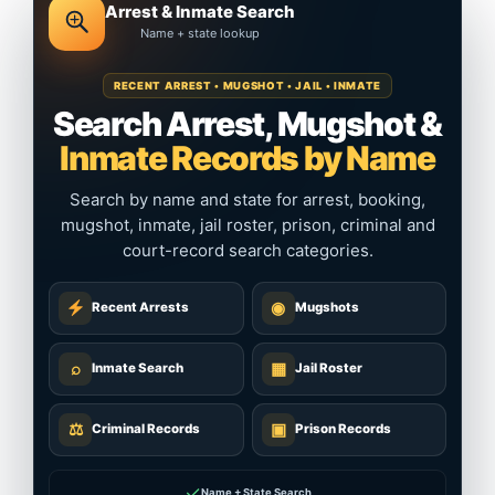
Arrest & Inmate Search
Name + state lookup
RECENT ARREST • MUGSHOT • JAIL • INMATE
Search Arrest, Mugshot &
Inmate Records by Name
Search by name and state for arrest, booking,
mugshot, inmate, jail roster, prison, criminal and
court-record search categories.
◉
Recent Arrests
Mugshots
⌕
▦
Inmate Search
Jail Roster
⚖
▣
Criminal Records
Prison Records
✓
Name + State Search