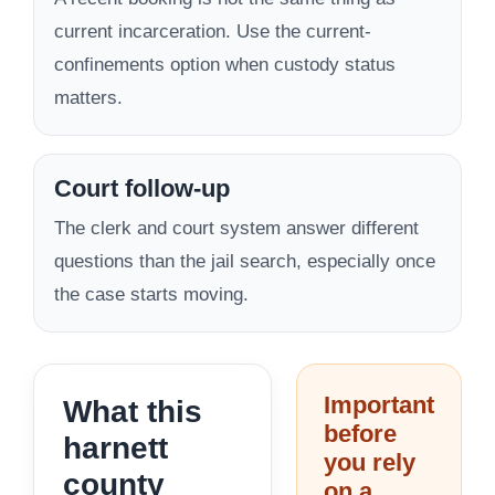
current incarceration. Use the current-
confinements option when custody status
matters.
Court follow-up
The clerk and court system answer different
questions than the jail search, especially once
the case starts moving.
Important
What this
before
harnett
you rely
county
on a