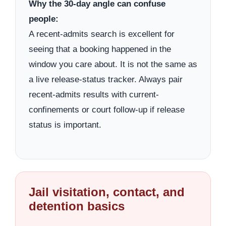
Why the 30-day angle can confuse
people:
A recent-admits search is excellent for
seeing that a booking happened in the
window you care about. It is not the same as
a live release-status tracker. Always pair
recent-admits results with current-
confinements or court follow-up if release
status is important.
Jail visitation, contact, and
detention basics