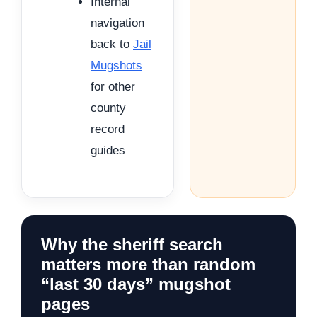
Internal
navigation
back to
Jail
Mugshots
for other
county
record
guides
Why the sheriff search
matters more than random
“last 30 days” mugshot
pages