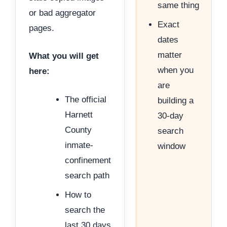
same thing
or bad aggregator
Exact
pages.
dates
matter
What you will get
when you
here:
are
The official
building a
Harnett
30-day
County
search
inmate-
window
confinement
search path
How to
search the
last 30 days