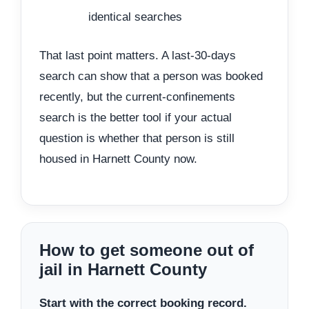
identical searches
That last point matters. A last-30-days
search can show that a person was booked
recently, but the current-confinements
search is the better tool if your actual
question is whether that person is still
housed in Harnett County now.
How to get someone out of
jail in Harnett County
Start with the correct booking record.