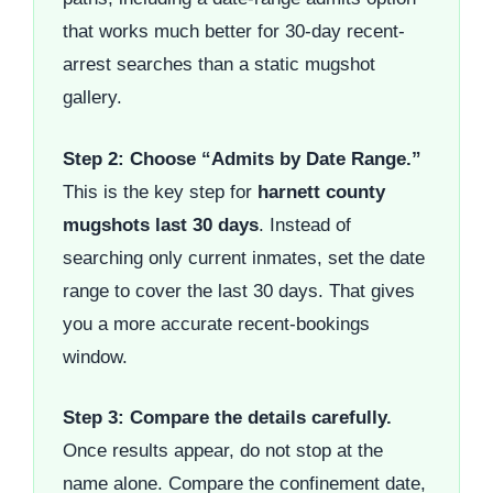
that works much better for 30-day recent-
arrest searches than a static mugshot
gallery.
Step 2: Choose “Admits by Date Range.”
This is the key step for
harnett county
mugshots last 30 days
. Instead of
searching only current inmates, set the date
range to cover the last 30 days. That gives
you a more accurate recent-bookings
window.
Step 3: Compare the details carefully.
Once results appear, do not stop at the
name alone. Compare the confinement date,