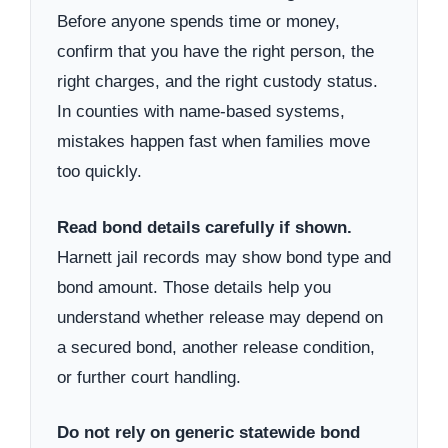
Before anyone spends time or money,
confirm that you have the right person, the
right charges, and the right custody status.
In counties with name-based systems,
mistakes happen fast when families move
too quickly.
Read bond details carefully if shown.
Harnett jail records may show bond type and
bond amount. Those details help you
understand whether release may depend on
a secured bond, another release condition,
or further court handling.
Do not rely on generic statewide bond