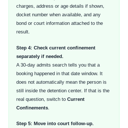
charges, address or age details if shown,
docket number when available, and any
bond or court information attached to the
result.
Step 4: Check current confinement
separately if needed.
A 30-day admits search tells you that a
booking happened in that date window. It
does not automatically mean the person is
still inside the detention center. If that is the
real question, switch to
Current
Confinements
.
Step 5: Move into court follow-up.