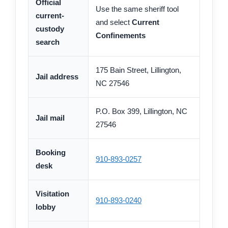
Official
Use the same sheriff tool
current-
and select
Current
custody
Confinements
search
175 Bain Street, Lillington,
Jail address
NC 27546
P.O. Box 399, Lillington, NC
Jail mail
27546
Booking
910-893-0257
desk
Visitation
910-893-0240
lobby