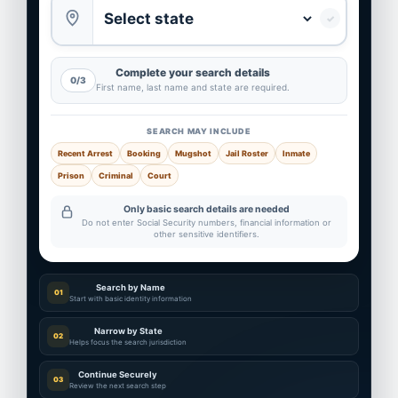
✓
Complete your search details
0/3
First name, last name and state are required.
SEARCH MAY INCLUDE
Recent Arrest
Booking
Mugshot
Jail Roster
Inmate
Prison
Criminal
Court
Only basic search details are needed
Do not enter Social Security numbers, financial information or
other sensitive identifiers.
Search by Name
01
Start with basic identity information
Narrow by State
02
Helps focus the search jurisdiction
Continue Securely
03
Review the next search step