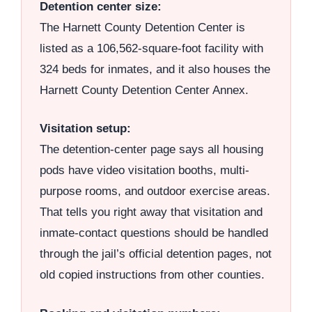
Detention center size:
The Harnett County Detention Center is
listed as a 106,562-square-foot facility with
324 beds for inmates, and it also houses the
Harnett County Detention Center Annex.
Visitation setup:
The detention-center page says all housing
pods have video visitation booths, multi-
purpose rooms, and outdoor exercise areas.
That tells you right away that visitation and
inmate-contact questions should be handled
through the jail’s official detention pages, not
old copied instructions from other counties.