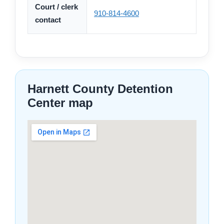
Court / clerk
910-814-4600
contact
Harnett County Detention
Center map