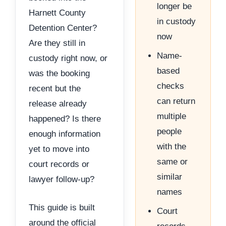
longer be
Harnett County
in custody
Detention Center?
now
Are they still in
Name-
custody right now, or
based
was the booking
checks
recent but the
can return
release already
multiple
happened? Is there
people
enough information
with the
yet to move into
same or
court records or
similar
lawyer follow-up?
names
This guide is built
Court
around the official