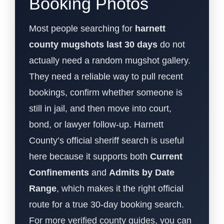
Booking Photos
Most people searching for
harnett
county mugshots last 30 days
do not
actually need a random mugshot gallery.
They need a reliable way to pull recent
bookings, confirm whether someone is
still in jail, and then move into court,
bond, or lawyer follow-up. Harnett
County’s official sheriff search is useful
here because it supports both
Current
Confinements
and
Admits by Date
Range
, which makes it the right official
route for a true 30-day booking search.
For more verified county guides, you can