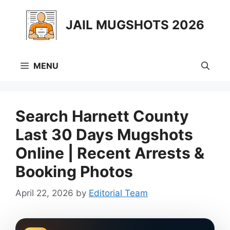
Skip
to
JAIL MUGSHOTS 2026
content
MENU
Search Harnett County
Last 30 Days Mugshots
Online | Recent Arrests &
Booking Photos
April 22, 2026
by
Editorial Team