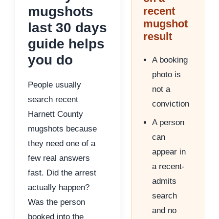
mugshots
recent
mugshot
last 30 days
result
guide helps
you do
A booking
photo is
People usually
not a
search recent
conviction
Harnett County
A person
mugshots because
can
they need one of a
appear in
few real answers
a recent-
fast. Did the arrest
admits
actually happen?
search
Was the person
and no
booked into the