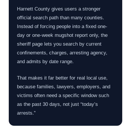
Harnett County gives users a stronger
official search path than many counties.
Instead of forcing people into a fixed one-
day or one-week mugshot report only, the
sheriff page lets you search by current
confinements, charges, arresting agency,
and admits by date range.
That makes it far better for real local use,
because families, lawyers, employers, and
victims often need a specific window such
as the past 30 days, not just “today’s
arrests.”