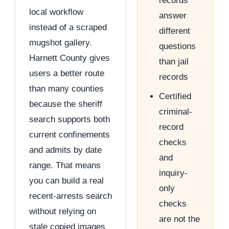
records
local workflow
answer
instead of a scraped
different
mugshot gallery.
questions
Harnett County gives
than jail
users a better route
records
than many counties
Certified
because the sheriff
criminal-
search supports both
record
current confinements
checks
and admits by date
and
range. That means
inquiry-
you can build a real
only
recent-arrests search
checks
without relying on
are not the
stale copied images