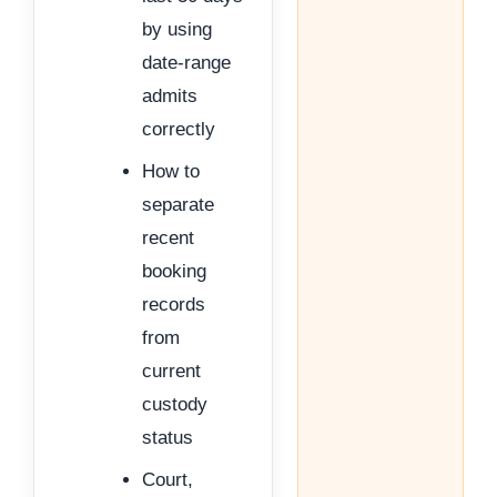
by using
date-range
admits
correctly
How to
separate
recent
booking
records
from
current
custody
status
Court,