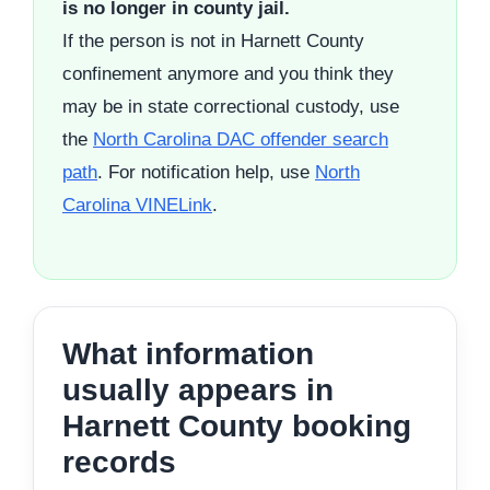
is no longer in county jail.
If the person is not in Harnett County
confinement anymore and you think they
may be in state correctional custody, use
the
North Carolina DAC offender search
path
. For notification help, use
North
Carolina VINELink
.
What information
usually appears in
Harnett County booking
records