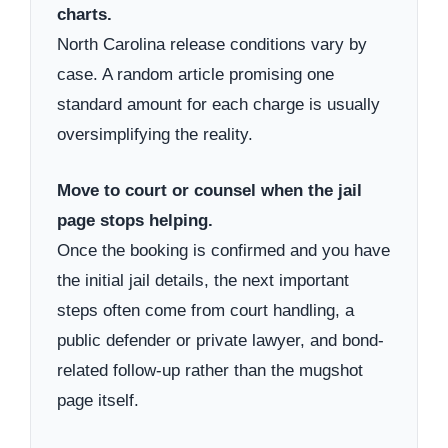
charts.
North Carolina release conditions vary by
case. A random article promising one
standard amount for each charge is usually
oversimplifying the reality.
Move to court or counsel when the jail
page stops helping.
Once the booking is confirmed and you have
the initial jail details, the next important
steps often come from court handling, a
public defender or private lawyer, and bond-
related follow-up rather than the mugshot
page itself.