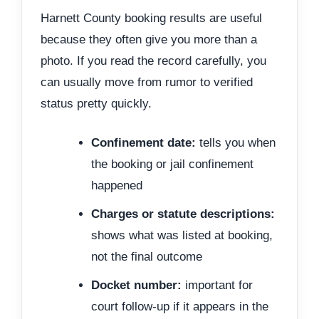
Harnett County booking results are useful
because they often give you more than a
photo. If you read the record carefully, you
can usually move from rumor to verified
status pretty quickly.
Confinement date:
tells you when
the booking or jail confinement
happened
Charges or statute descriptions:
shows what was listed at booking,
not the final outcome
Docket number:
important for
court follow-up if it appears in the