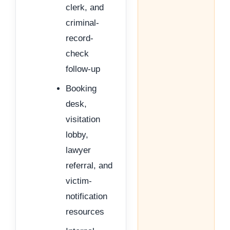
clerk, and
criminal-
record-
check
follow-up
Booking
desk,
visitation
lobby,
lawyer
referral, and
victim-
notification
resources