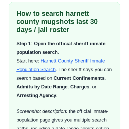
How to search harnett
county mugshots last 30
days / jail roster
Step 1: Open the official sheriff inmate
population search.
Start here:
Harnett County Sheriff Inmate
Population Search
. The sheriff says you can
search based on
Current Confinements
,
Admits by Date Range
,
Charges
, or
Arresting Agency
.
Screenshot description:
the official inmate-
population page gives you multiple search
paths, including a date-range admits option