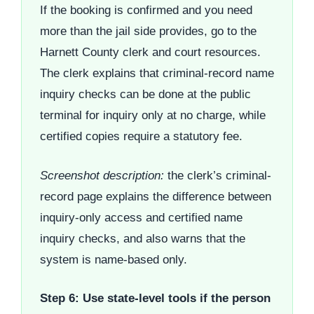
If the booking is confirmed and you need
more than the jail side provides, go to the
Harnett County clerk and court resources.
The clerk explains that criminal-record name
inquiry checks can be done at the public
terminal for inquiry only at no charge, while
certified copies require a statutory fee.
Screenshot description:
the clerk’s criminal-
record page explains the difference between
inquiry-only access and certified name
inquiry checks, and also warns that the
system is name-based only.
Step 6: Use state-level tools if the person