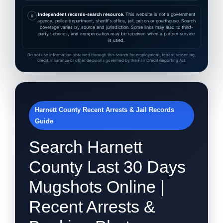
Independent records-search resource.
This website is not a government
i
agency, police department, sheriff's office, jail, prison or courthouse. Search
coverage varies by source and jurisdiction. Some links may lead to third-
party services, and compensation may be received when a partner service
is used.
Do not use information obtained through this search for employment, tenant screening,
credit, insurance or other decisions governed by the Fair Credit Reporting Act.
Harnett County Recent Arrests & Jail Records
Guide
Search Harnett
County Last 30 Days
Mugshots Online |
Recent Arrests &