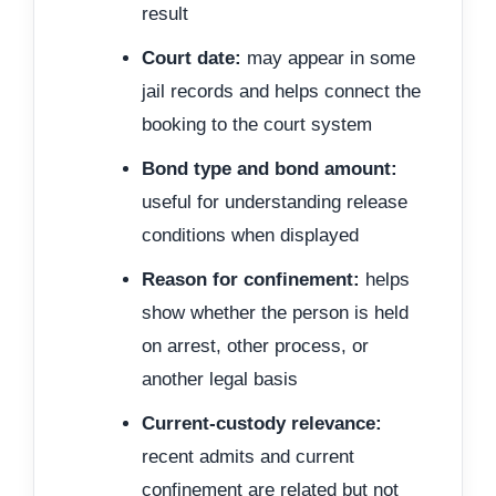
result
Court date:
may appear in some
jail records and helps connect the
booking to the court system
Bond type and bond amount:
useful for understanding release
conditions when displayed
Reason for confinement:
helps
show whether the person is held
on arrest, other process, or
another legal basis
Current-custody relevance:
recent admits and current
confinement are related but not