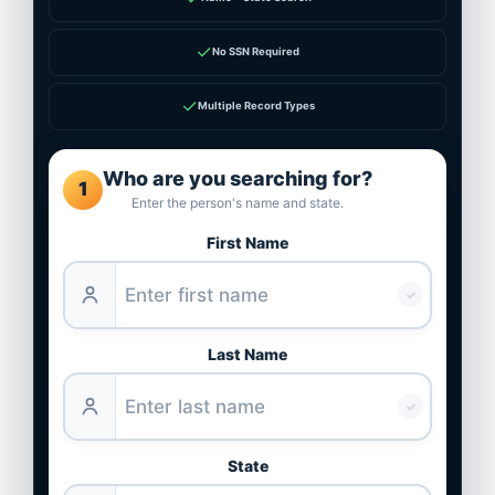
✓
No SSN Required
✓
Multiple Record Types
Who are you searching for?
1
Enter the person's name and state.
First Name
✓
Last Name
✓
State