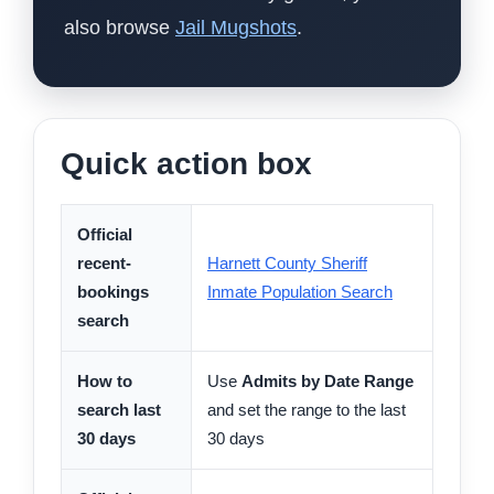
also browse
Jail Mugshots
.
Quick action box
Official
recent-
Harnett County Sheriff
bookings
Inmate Population Search
search
How to
Use
Admits by Date Range
search last
and set the range to the last
30 days
30 days