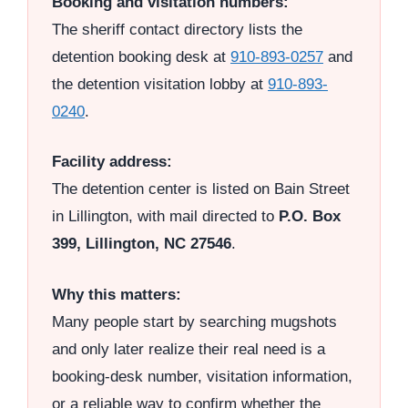
Booking and visitation numbers:
The sheriff contact directory lists the
detention booking desk at
910-893-0257
and
the detention visitation lobby at
910-893-
0240
.
Facility address:
The detention center is listed on Bain Street
in Lillington, with mail directed to
P.O. Box
399, Lillington, NC 27546
.
Why this matters:
Many people start by searching mugshots
and only later realize their real need is a
booking-desk number, visitation information,
or a reliable way to confirm whether the