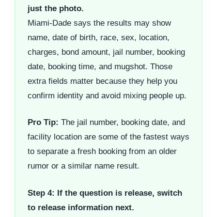
just the photo.
Miami-Dade says the results may show
name, date of birth, race, sex, location,
charges, bond amount, jail number, booking
date, booking time, and mugshot. Those
extra fields matter because they help you
confirm identity and avoid mixing people up.
Pro Tip:
The jail number, booking date, and
facility location are some of the fastest ways
to separate a fresh booking from an older
rumor or a similar name result.
Step 4: If the question is release, switch
to release information next.