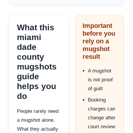
Important
What this
before you
miami
rely on a
dade
mugshot
county
result
mugshots
A mugshot
guide
is not proof
helps you
of guilt
do
Booking
charges can
People rarely need
change after
a mugshot alone.
court review
What they actually