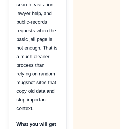
search, visitation,
lawyer help, and
public-records
requests when the
basic jail page is
not enough. That is
a much cleaner
process than
relying on random
mugshot sites that
copy old data and
skip important
context.
What you will get