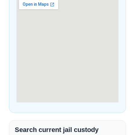
Search current jail custody