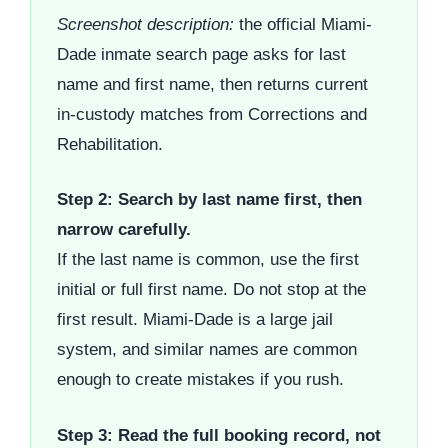
Screenshot description:
the official Miami-
Dade inmate search page asks for last
name and first name, then returns current
in-custody matches from Corrections and
Rehabilitation.
Step 2: Search by last name first, then
narrow carefully.
If the last name is common, use the first
initial or full first name. Do not stop at the
first result. Miami-Dade is a large jail
system, and similar names are common
enough to create mistakes if you rush.
Step 3: Read the full booking record, not