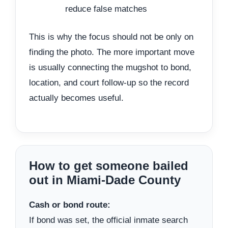
reduce false matches
This is why the focus should not be only on
finding the photo. The more important move
is usually connecting the mugshot to bond,
location, and court follow-up so the record
actually becomes useful.
How to get someone bailed
out in Miami-Dade County
Cash or bond route:
If bond was set, the official inmate search