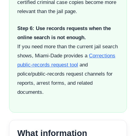
certified criminal case copies become more
relevant than the jail page.
Step 6: Use records requests when the
online search is not enough.
If you need more than the current jail search
shows, Miami-Dade provides a
Corrections
public-records request tool
and
police/public-records request channels for
reports, arrest forms, and related
documents.
What information