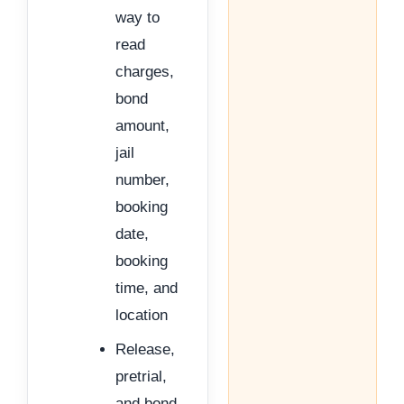
way to
read
charges,
bond
amount,
jail
number,
booking
date,
booking
time, and
location
Release,
pretrial,
and bond