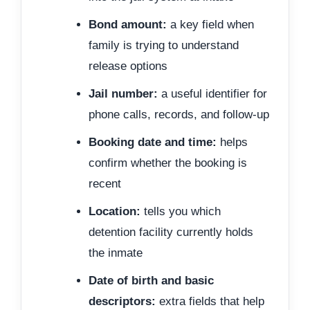
Bond amount:
a key field when
family is trying to understand
release options
Jail number:
a useful identifier for
phone calls, records, and follow-up
Booking date and time:
helps
confirm whether the booking is
recent
Location:
tells you which
detention facility currently holds
the inmate
Date of birth and basic
descriptors:
extra fields that help