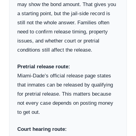
may show the bond amount. That gives you
a starting point, but the jail-side record is
still not the whole answer. Families often
need to confirm release timing, property
issues, and whether court or pretrial
conditions still affect the release.
Pretrial release route:
Miami-Dade’s official release page states
that inmates can be released by qualifying
for pretrial release. This matters because
not every case depends on posting money
to get out.
Court hearing route: