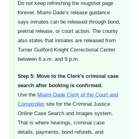
Do not keep refreshing the mugshot page
forever. Miami-Dade’s release guidance
says inmates can be released through bond,
pretrial release, or court action. The county
also states that inmates are released from
Turner Guilford Knight Correctional Center
between 6 a.m. and 9 p.m.
Step 5: Move to the Clerk’s criminal case
search after booking is confirmed.
Use the
Miami-Dade Clerk of the Court and
Comptroller
site for the Criminal Justice
Online Case Search and Images system.
That is where hearings, criminal case
details, payments, bond refunds, and