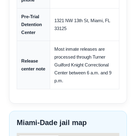
Pre-Trial
1321 NW 13th St, Miami, FL
Detention
33125
Center
Most inmate releases are
processed through Turner
Release
Guilford Knight Correctional
center note
Center between 6 a.m. and 9
p.m.
Miami-Dade jail map