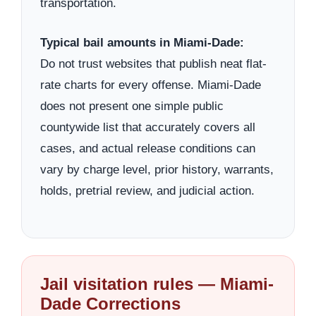
transportation.
Typical bail amounts in Miami-Dade:
Do not trust websites that publish neat flat-
rate charts for every offense. Miami-Dade
does not present one simple public
countywide list that accurately covers all
cases, and actual release conditions can
vary by charge level, prior history, warrants,
holds, pretrial review, and judicial action.
Jail visitation rules — Miami-
Dade Corrections