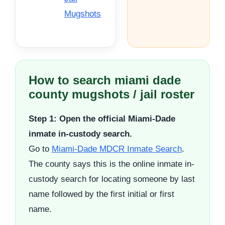
Mugshots
How to search miami dade
county mugshots / jail roster
Step 1: Open the official Miami-Dade
inmate in-custody search.
Go to
Miami-Dade MDCR Inmate Search
.
The county says this is the online inmate in-
custody search for locating someone by last
name followed by the first initial or first
name.