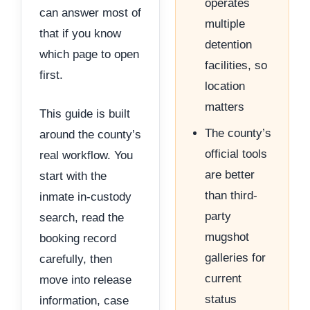
operates
can answer most of
multiple
that if you know
detention
which page to open
facilities, so
first.
location
matters
This guide is built
The county’s
around the county’s
official tools
real workflow. You
are better
start with the
than third-
inmate in-custody
party
search, read the
mugshot
booking record
galleries for
carefully, then
current
move into release
status
information, case