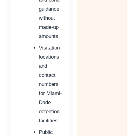
guidance
without
made-up
amounts
Visitation
locations
and
contact
numbers
for Miami-
Dade
detention
facilities
Public