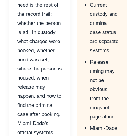
need is the rest of
Current
the record trail:
custody and
whether the person
criminal
is still in custody,
case status
what charges were
are separate
booked, whether
systems
bond was set,
Release
where the person is
timing may
housed, when
not be
release may
obvious
happen, and how to
from the
find the criminal
mugshot
case after booking.
page alone
Miami-Dade’s
Miami-Dade
official systems