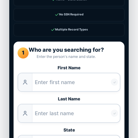
✓
No SSN Required
✓
Multiple Record Types
Who are you searching for?
1
Enter the person's name and state.
First Name
✓
Last Name
✓
State