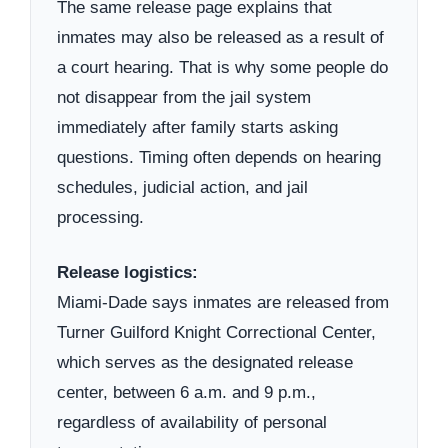
The same release page explains that
inmates may also be released as a result of
a court hearing. That is why some people do
not disappear from the jail system
immediately after family starts asking
questions. Timing often depends on hearing
schedules, judicial action, and jail
processing.
Release logistics:
Miami-Dade says inmates are released from
Turner Guilford Knight Correctional Center,
which serves as the designated release
center, between 6 a.m. and 9 p.m.,
regardless of availability of personal