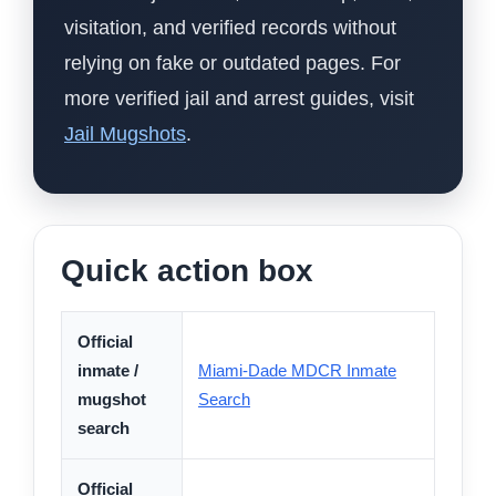
visitation, and verified records without
relying on fake or outdated pages. For
more verified jail and arrest guides, visit
Jail Mugshots
.
Quick action box
Official
inmate /
Miami-Dade MDCR Inmate
mugshot
Search
search
Official