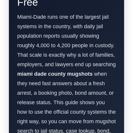
Free
Miami-Dade runs one of the largest jail
systems in the country, with daily jail
population reports usually showing
roughly 4,000 to 4,200 people in custody.
That scale is exactly why a lot of families,
employers, and lawyers end up searching
miami dade county mugshots
when
they need fast answers about a fresh
arrest, a booking photo, bond amount, or
release status. This guide shows you
how to use the official county systems the
right way, so you can move from mugshot
search to jail status, case lookup, bond,