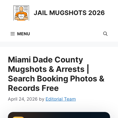
Skip
to
JAIL MUGSHOTS 2026
content
MENU
Miami Dade County
Mugshots & Arrests |
Search Booking Photos &
Records Free
April 24, 2026
by
Editorial Team