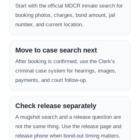
Start with the official MDCR inmate search for
booking photos, charges, bond amount, jail
number, and current location.
Move to case search next
After booking is confirmed, use the Clerk’s
criminal case system for hearings, images,
payments, and court follow-up.
Check release separately
A mugshot search and a release question are
not the same thing. Use the release page and
release phone when bond-out timing matters.