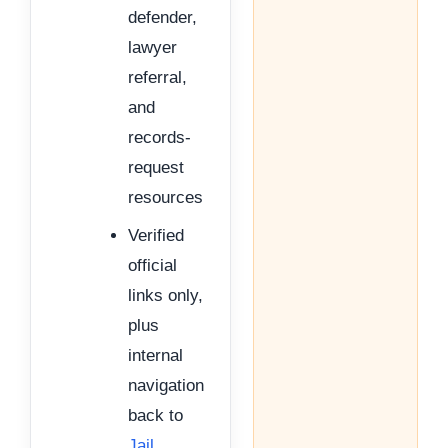
defender,
lawyer
referral,
and
records-
request
resources
Verified
official
links only,
plus
internal
navigation
back to
Jail