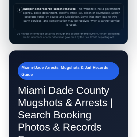
Independent records-search resource.
This website is not a government
i
agency, police department, sheriff's office, jail, prison or courthouse. Search
coverage varies by source and jurisdiction. Some links may lead to third-
party services, and compensation may be received when a partner service
is used.
Do not use information obtained through this search for employment, tenant screening,
credit, insurance or other decisions governed by the Fair Credit Reporting Act.
Miami-Dade Arrests, Mugshots & Jail Records
Guide
Miami Dade County
Mugshots & Arrests |
Search Booking
Photos & Records