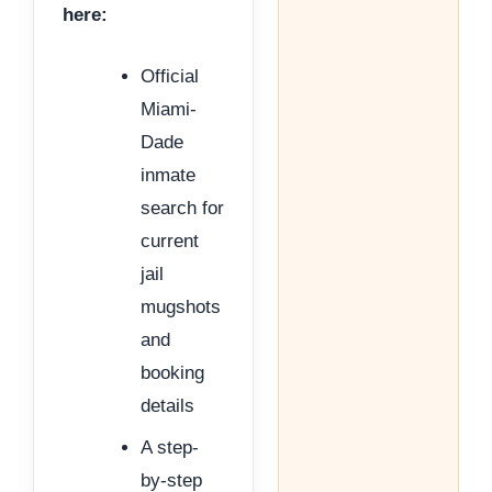
here:
Official
Miami-
Dade
inmate
search for
current
jail
mugshots
and
booking
details
A step-
by-step