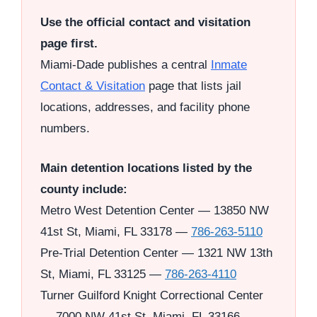
Use the official contact and visitation
page first.
Miami-Dade publishes a central
Inmate
Contact & Visitation
page that lists jail
locations, addresses, and facility phone
numbers.
Main detention locations listed by the
county include:
Metro West Detention Center — 13850 NW
41st St, Miami, FL 33178 —
786-263-5110
Pre-Trial Detention Center — 1321 NW 13th
St, Miami, FL 33125 —
786-263-4110
Turner Guilford Knight Correctional Center
— 7000 NW 41st St, Miami, FL 33166 —