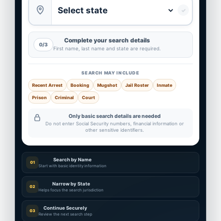
✓
Complete your search details
0/3
First name, last name and state are required.
SEARCH MAY INCLUDE
Recent Arrest
Booking
Mugshot
Jail Roster
Inmate
Prison
Criminal
Court
Only basic search details are needed
Do not enter Social Security numbers, financial information or
other sensitive identifiers.
Search by Name
01
Start with basic identity information
Narrow by State
02
Helps focus the search jurisdiction
Continue Securely
03
Review the next search step