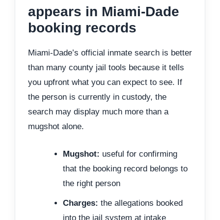
appears in Miami-Dade
booking records
Miami-Dade’s official inmate search is better
than many county jail tools because it tells
you upfront what you can expect to see. If
the person is currently in custody, the
search may display much more than a
mugshot alone.
Mugshot:
useful for confirming
that the booking record belongs to
the right person
Charges:
the allegations booked
into the jail system at intake