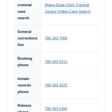
criminal
Miami-Dade Clerk Criminal
case
Justice Online Case Search
search
General
corrections
786-263-7000
line
Booking
786-263-5312
phone
Inmate
records
786-263-4222
phone
Release
786-263-5360
phone