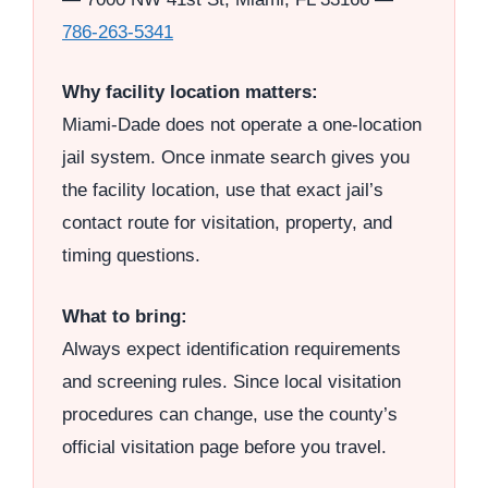
786-263-5341
Why facility location matters:
Miami-Dade does not operate a one-location
jail system. Once inmate search gives you
the facility location, use that exact jail’s
contact route for visitation, property, and
timing questions.
What to bring:
Always expect identification requirements
and screening rules. Since local visitation
procedures can change, use the county’s
official visitation page before you travel.