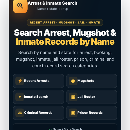
Arrest & Inmate Search
Name + state lookup
RECENT ARREST • MUGSHOT • JAIL • INMATE
Search Arrest, Mugshot &
Inmate Records by Name
Search by name and state for arrest, booking,
mugshot, inmate, jail roster, prison, criminal and
court-record search categories.
◉
Recent Arrests
Mugshots
⌕
▦
Inmate Search
Jail Roster
⚖
▣
Criminal Records
Prison Records
✓
Name + State Search