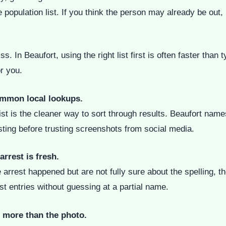
te population list. If you think the person may already be out,
s. In Beaufort, using the right list first is often faster tha
or you.
ommon local lookups.
list is the cleaner way to sort through results. Beaufort nam
isting before trusting screenshots from social media.
arrest is fresh.
est happened but are not fully sure about the spelling, the 
est entries without guessing at a partial name.
d more than the photo.