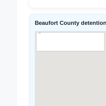
Beaufort County detentio