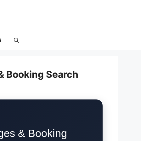
S
 & Booking Search
rges & Booking