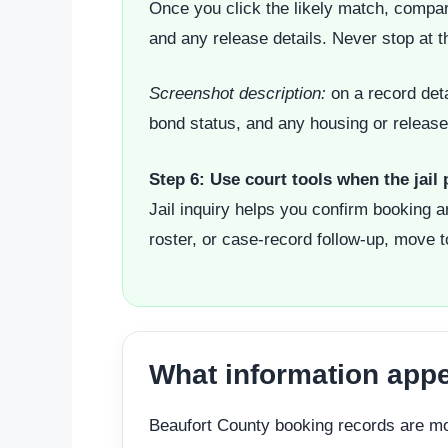
Once you click the likely match, compar
and any release details. Never stop at t
Screenshot description:
on a record deta
bond status, and any housing or release 
Step 6: Use court tools when the jail
Jail inquiry helps you confirm booking 
roster, or case-record follow-up, move t
What information appe
Beaufort County booking records are more