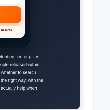
t Records
tention center gives
eople released within
s whether to search
the right way, with the
t actually help when