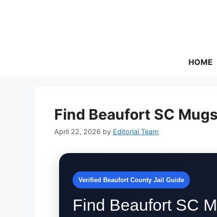
Skip
to
content
HOME
Find Beaufort SC Mugs
April 22, 2026
by
Editorial Team
Verified Beaufort County Jail Guide
Find Beaufort SC M