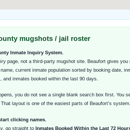
unty mugshots / jail roster
ounty Inmate Inquiry System.
iry page, not a third-party mugshot site. Beaufort gives you m
t name, current inmate population sorted by booking date, in
s, and inmates booked within the last 90 days.
ens, you do not see a single blank search box first. You se
 That layout is one of the easiest parts of Beaufort’s system
start clicking names.
y, go straight to
Inmates Booked Within the Last 72 Hour