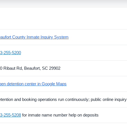
aufort County Inmate Inquiry System
3-255-5200
0 Ribaut Rd, Beaufort, SC 29902
en detention center in Google Maps
tention and booking operations run continuously; public online inquiry 
3-255-5208
for inmate name number help on deposits