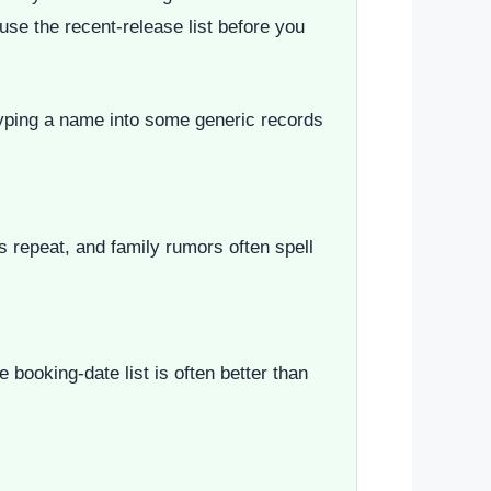
 use the recent-release list before you
n typing a name into some generic records
es repeat, and family rumors often spell
booking-date list is often better than