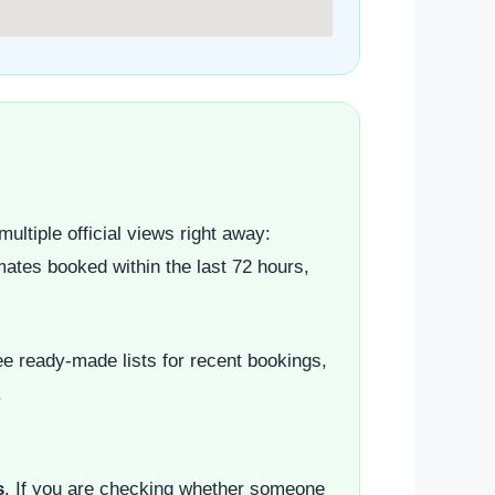
ultiple official views right away:
mates booked within the last 72 hours,
e ready-made lists for recent bookings,
.
s
. If you are checking whether someone