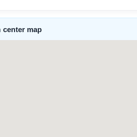
n center map