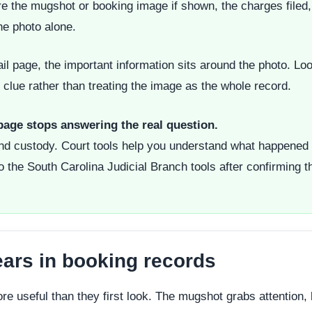
e the mugshot or booking image if shown, the charges filed, 
he photo alone.
il page, the important information sits around the photo. Loo
clue rather than treating the image as the whole record.
 page stops answering the real question.
and custody. Court tools help you understand what happened 
o the South Carolina Judicial Branch tools after confirming t
ars in booking records
 useful than they first look. The mugshot grabs attention, b