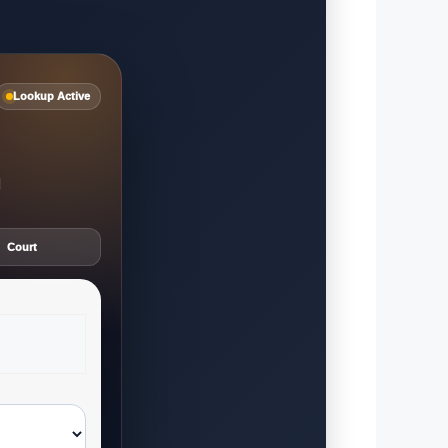
Lookup Active
d
Court