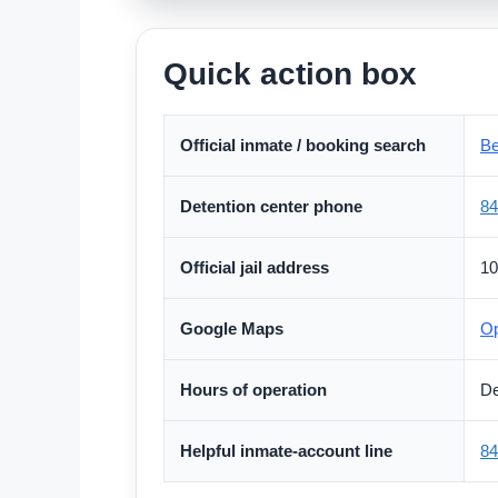
Quick action box
Official inmate / booking search
Be
Detention center phone
84
Official jail address
10
Google Maps
Op
Hours of operation
De
Helpful inmate-account line
84