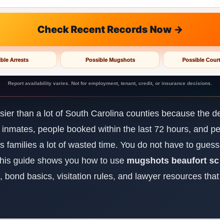
Check Recent Records Now →
ble Arrests
Possible Mugshots
Possible Cour
Report availability varies. Not for employment, tenant, credit, or insurance decisions.
ier than a lot of South Carolina counties because the de
nt inmates, people booked within the last 72 hours, and p
es families a lot of wasted time. You do not have to gues
 This guide shows you how to use
mugshots beaufort sc
up, bond basics, visitation rules, and lawyer resources tha