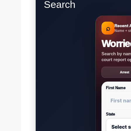
Search
Recent 
⌕
Name + st
Worrie
Search by name
court report o
Arrest
First Name
State