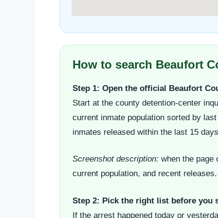
How to search Beaufort Co
Step 1: Open the official Beaufort C
Start at the county detention-center inqu
current inmate population sorted by las
inmates released within the last 15 day
Screenshot description:
when the page op
current population, and recent releases.
Step 2: Pick the right list before you 
If the arrest happened today or yesterda