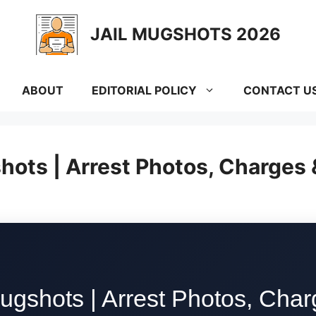
JAIL MUGSHOTS 2026
ABOUT
EDITORIAL POLICY
CONTACT U
hots | Arrest Photos, Charges
ugshots | Arrest Photos, Cha