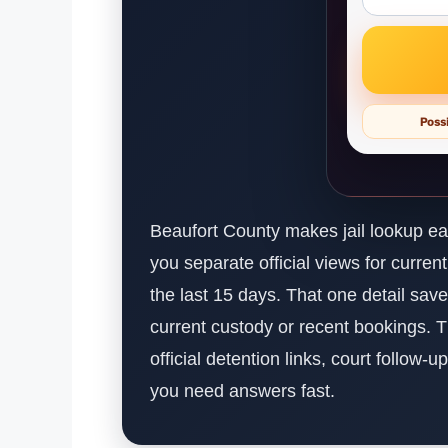
Possi
Beaufort County makes jail lookup eas
you separate official views for curre
the last 15 days. That one detail sav
current custody or recent bookings.
official detention links, court follow-
you need answers fast.