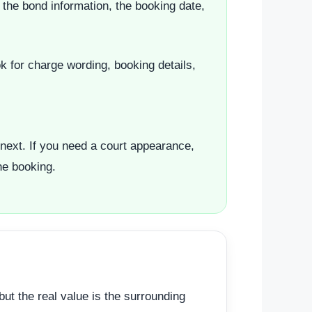
the bond information, the booking date,
k for charge wording, booking details,
next. If you need a court appearance,
he booking.
ut the real value is the surrounding