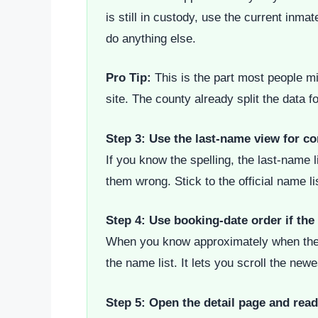
is still in custody, use the current inma
do anything else.
Pro Tip:
This is the part most people mis
site. The county already split the data f
Step 3: Use the last-name view for c
If you know the spelling, the last-name 
them wrong. Stick to the official name l
Step 4: Use booking-date order if the 
When you know approximately when the arr
the name list. It lets you scroll the new
Step 5: Open the detail page and rea