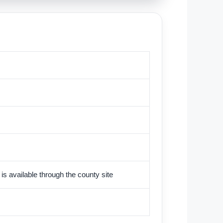
is available through the county site