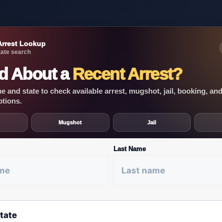
Arrest Lookup
ate search
d About a
Recent Arrest?
 and state to check available arrest, mugshot, jail, booking, an
ptions.
Mugshot
Jail
Last Name