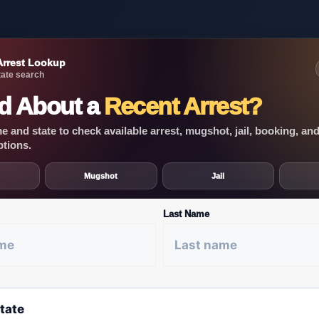
Arrest Lookup
ate search
d About a
Recent Arrest?
 and state to check available arrest, mugshot, jail, booking, an
ptions.
Mugshot
Jail
Last Name