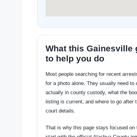
What this Gainesville
to help you do
Most people searching for recent arrests
for a photo alone. They usually need to
actually in county custody, what the bo
listing is current, and where to go after 
court details.
That is why this page stays focused on t
start with the official Alachua County 