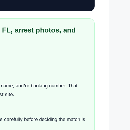
 FL, arrest photos, and
st name, and/or booking number. That
t site.
s carefully before deciding the match is