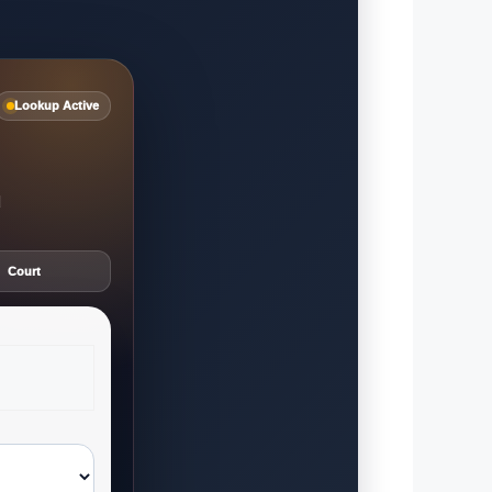
Lookup Active
d
Court