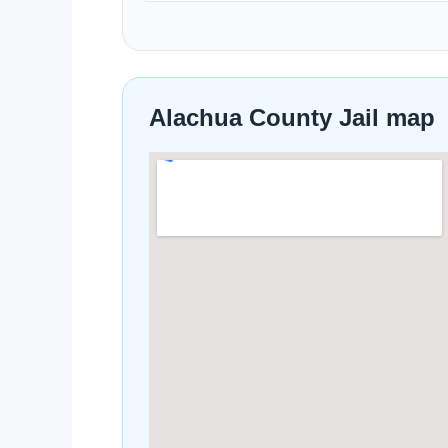
Alachua County Jail map