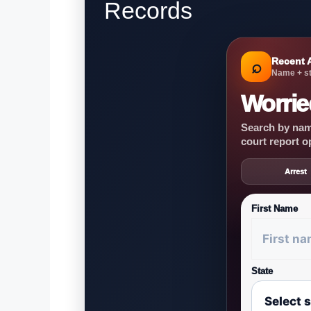
Records
Recent 
⌕
Name + st
Worrie
Search by name
court report o
Arrest
First Name
State