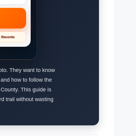
t Records
hoto. They want to know
 and how to follow the
a County. This guide is
d trail without wasting