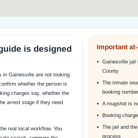
Important at-
 guide is designed
Gainesville jai
County
 in Gainesville are not looking
The inmate sear
 confirm whether the person is
booking numbe
oking charges say, whether the
the arrest stage if they need
A mugshot is no
Booking charges
The jail and the
he real local workflow. You
process
inmate search, compare the