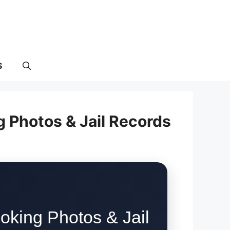
S
g Photos & Jail Records
oking Photos & Jail