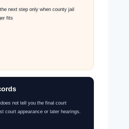
the next step only when county jail
er fits
cords
does not tell you the final court
st court appearance or later hearings.