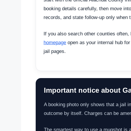
booking details carefully, then move int
records, and state follow-up only when t
If you also search other counties often,
homepage
open as your internal hub for
jail pages.
Important notice about Ga
A booking photo only shows that a jail in
outcome by itself. Charges can be amende
The smartest way to use a mugshot is as 