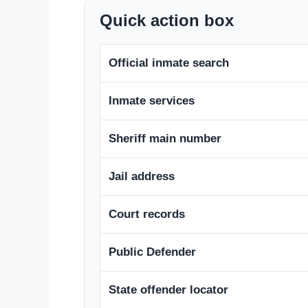
Quick action box
Official inmate search
Inmate services
Sheriff main number
Jail address
Court records
Public Defender
State offender locator