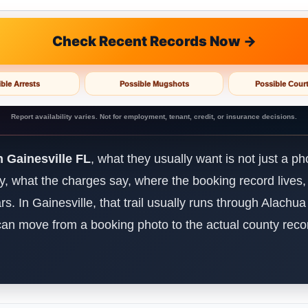
Check Recent Records Now →
ble Arrests
Possible Mugshots
Possible Cour
Report availability varies. Not for employment, tenant, credit, or insurance decisions.
 Gainesville FL
, what they usually want is not just a p
dy, what the charges say, where the booking record lives,
ears. In Gainesville, that trail usually runs through Alachu
u can move from a booking photo to the actual county recor