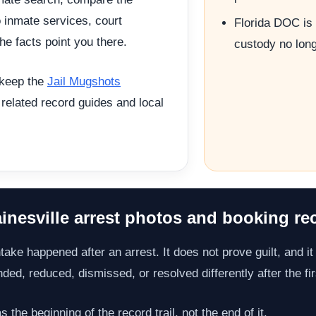
o inmate services, court
Florida DOC is 
he facts point you there.
custody no long
 keep the
Jail Mugshots
 related record guides and local
inesville arrest photos and booking re
take happened after an arrest. It does not prove guilt, and it 
d, reduced, dismissed, or resolved differently after the fir
the beginning of the record trail, not the end of it.