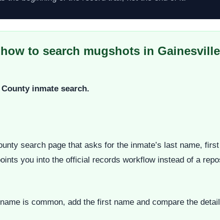
 how to search mugshots in Gainesville
ua County inmate search.
ounty search page that asks for the inmate’s last name, fir
ints you into the official records workflow instead of a repos
he name is common, add the first name and compare the detail