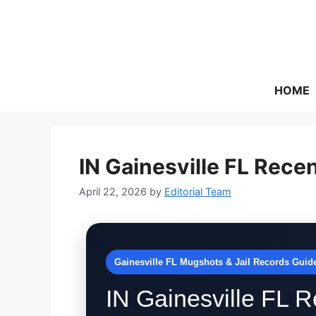
Skip
to
content
HOME
IN Gainesville FL Rece
April 22, 2026
by
Editorial Team
Gainesville FL Mugshots & Jail Records Guid
IN Gainesville FL R