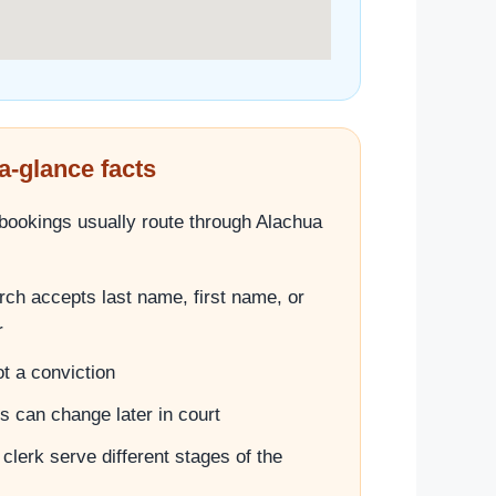
a-glance facts
l bookings usually route through Alachua
ch accepts last name, first name, or
r
t a conviction
 can change later in court
 clerk serve different stages of the