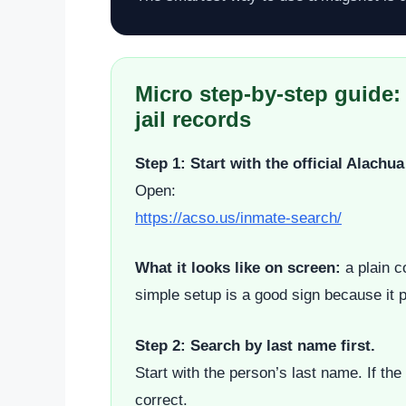
Micro step-by-step guide:
jail records
Step 1: Start with the official Alach
Open:
https://acso.us/inmate-search/
What it looks like on screen:
a plain c
simple setup is a good sign because it po
Step 2: Search by last name first.
Start with the person’s last name. If t
correct.