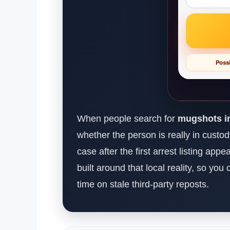
Possi
When people search for
mugshots in
whether the person is really in custo
case after the first arrest listing app
built around that local reality, so yo
time on stale third-party reposts.