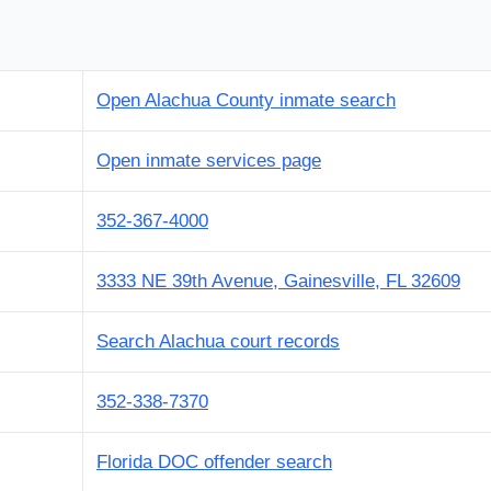
Open Alachua County inmate search
Open inmate services page
352-367-4000
3333 NE 39th Avenue, Gainesville, FL 32609
Search Alachua court records
352-338-7370
Florida DOC offender search