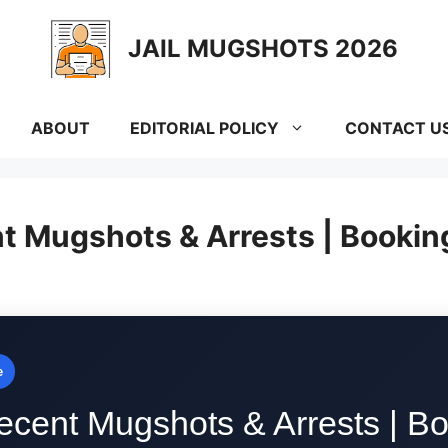
JAIL MUGSHOTS 2026
ABOUT
EDITORIAL POLICY
CONTACT U
nt Mugshots & Arrests | Bookin
e
ecent Mugshots & Arrests | Bo