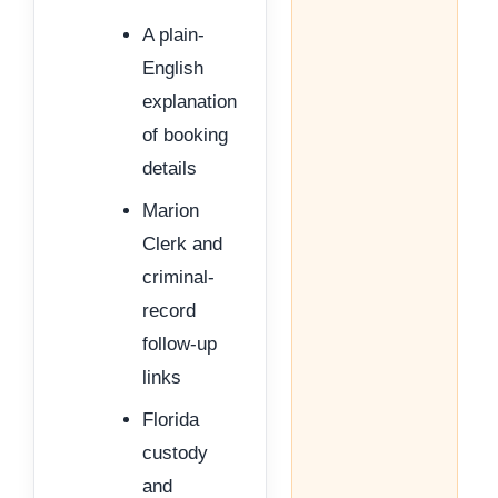
A plain-
English
explanation
of booking
details
Marion
Clerk and
criminal-
record
follow-up
links
Florida
custody
and