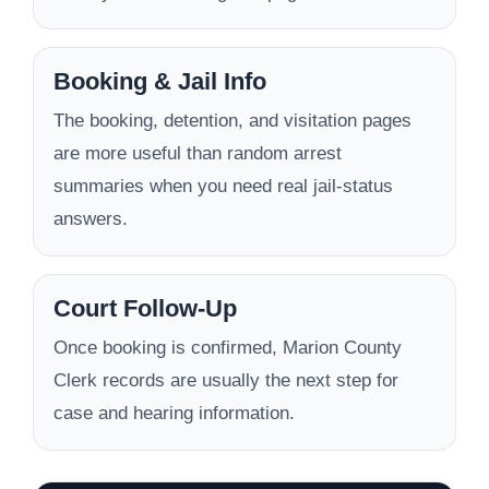
Booking & Jail Info
The booking, detention, and visitation pages
are more useful than random arrest
summaries when you need real jail-status
answers.
Court Follow-Up
Once booking is confirmed, Marion County
Clerk records are usually the next step for
case and hearing information.