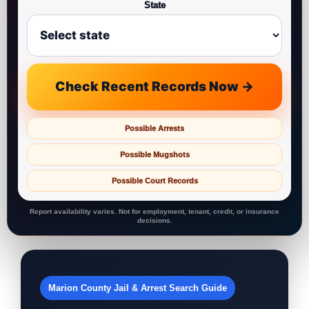
State
Check Recent Records Now →
Possible Arrests
Possible Mugshots
Possible Court Records
Report availability varies. Not for employment, tenant, credit, or insurance
decisions.
Marion County Jail & Arrest Search Guide