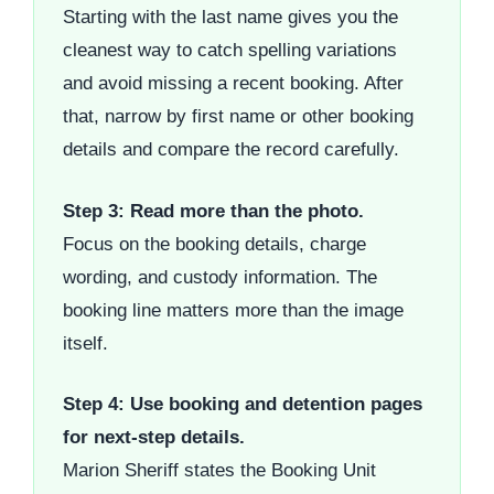
Starting with the last name gives you the
cleanest way to catch spelling variations
and avoid missing a recent booking. After
that, narrow by first name or other booking
details and compare the record carefully.
Step 3: Read more than the photo.
Focus on the booking details, charge
wording, and custody information. The
booking line matters more than the image
itself.
Step 4: Use booking and detention pages
for next-step details.
Marion Sheriff states the Booking Unit