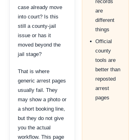
records
case already move
are
into court? Is this
different
still a county-jail
things
issue or has it
Official
moved beyond the
county
jail stage?
tools are
better than
That is where
reposted
generic arrest pages
arrest
usually fail. They
pages
may show a photo or
a short booking line,
but they do not give
you the actual
workflow. This page