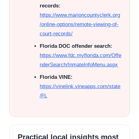
records:
https://www.marioncountyclerk.org
/online-options/remote-viewing-of-
court-records/
Florida DOC offender search:
https://www.fdc.myflorida.com/Offe
nderSearch/InmateInfoMenu.aspx
Florida VINE:
https://vinelink.vineapps.com/state
/FL
Practical local insights most