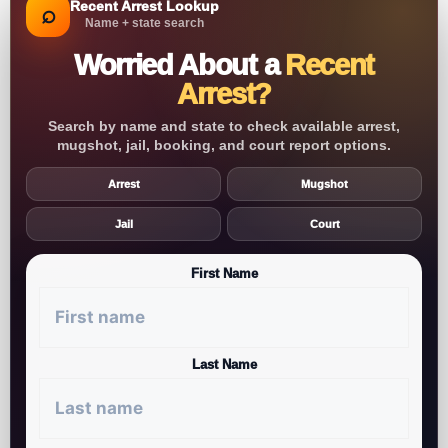
Recent Arrest Lookup
⌕
Name + state search
Worried About a
Recent
Arrest?
Search by name and state to check available arrest,
mugshot, jail, booking, and court report options.
Arrest
Mugshot
Jail
Court
First Name
Last Name