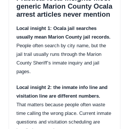
generic Marion County Ocala
arrest articles never mention
Local insight 1: Ocala jail searches
usually mean Marion County jail records.
People often search by city name, but the
jail trail usually runs through the Marion
County Sheriff’s inmate inquiry and jail
pages.
Local insight 2: the inmate info line and
visitation line are different numbers.
That matters because people often waste
time calling the wrong place. Current inmate
questions and visitation scheduling are