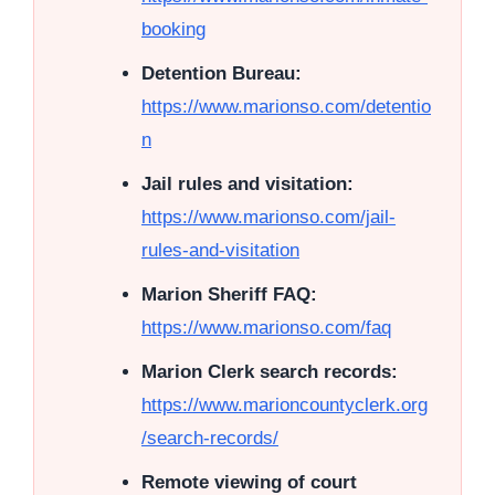
booking
Detention Bureau:
https://www.marionso.com/detentio
n
Jail rules and visitation:
https://www.marionso.com/jail-
rules-and-visitation
Marion Sheriff FAQ:
https://www.marionso.com/faq
Marion Clerk search records:
https://www.marioncountyclerk.org
/search-records/
Remote viewing of court