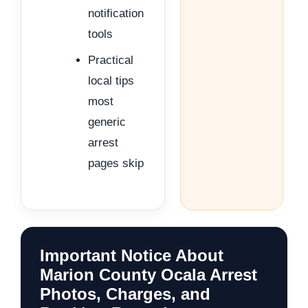
notification
tools
Practical
local tips
most
generic
arrest
pages skip
Important Notice About
Marion County Ocala Arrest
Photos, Charges, and