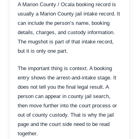
A Marion County / Ocala booking record is
usually a Marion County jail intake record. It
can include the person’s name, booking
details, charges, and custody information.
The mugshot is part of that intake record,
but it is only one part.
The important thing is context. A booking
entry shows the arrest-and-intake stage. It
does not tell you the final legal result. A
person can appear in county jail search,
then move further into the court process or
out of county custody. That is why the jail
page and the court side need to be read
together.