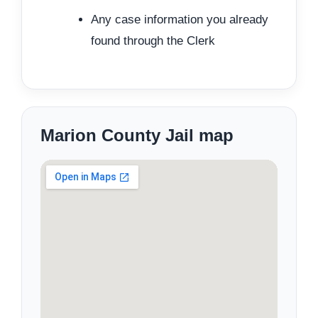
Any case information you already
found through the Clerk
Marion County Jail map