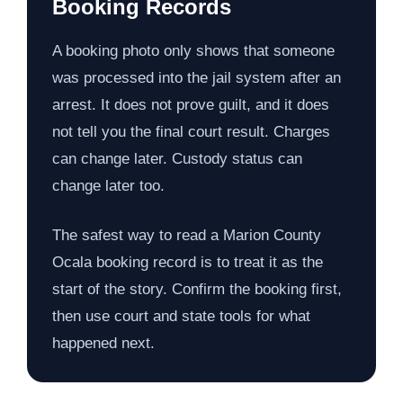
Booking Records
A booking photo only shows that someone
was processed into the jail system after an
arrest. It does not prove guilt, and it does
not tell you the final court result. Charges
can change later. Custody status can
change later too.
The safest way to read a Marion County
Ocala booking record is to treat it as the
start of the story. Confirm the booking first,
then use court and state tools for what
happened next.