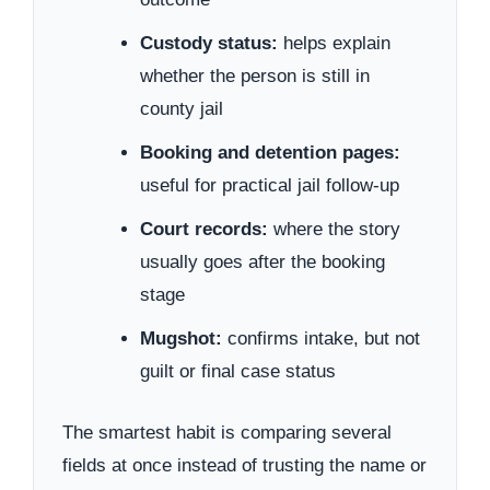
Custody status:
helps explain
whether the person is still in
county jail
Booking and detention pages:
useful for practical jail follow-up
Court records:
where the story
usually goes after the booking
stage
Mugshot:
confirms intake, but not
guilt or final case status
The smartest habit is comparing several
fields at once instead of trusting the name or