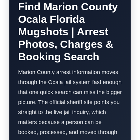
Find Marion County
Ocala Florida
Mugshots | Arrest
Photos, Charges &
Booking Search
Marion County arrest information moves
through the Ocala jail system fast enough
that one quick search can miss the bigger
picture. The official sheriff site points you
straight to the live jail inquiry, which
matters because a person can be
booked, processed, and moved through