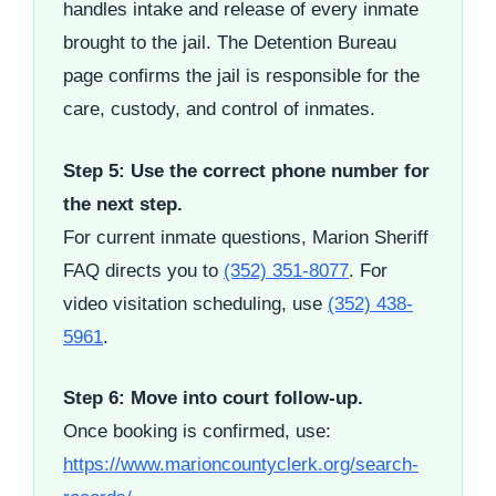
handles intake and release of every inmate
brought to the jail. The Detention Bureau
page confirms the jail is responsible for the
care, custody, and control of inmates.
Step 5: Use the correct phone number for
the next step.
For current inmate questions, Marion Sheriff
FAQ directs you to
(352) 351-8077
. For
video visitation scheduling, use
(352) 438-
5961
.
Step 6: Move into court follow-up.
Once booking is confirmed, use:
https://www.marioncountyclerk.org/search-