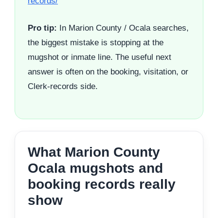
records/
Pro tip:
In Marion County / Ocala searches,
the biggest mistake is stopping at the
mugshot or inmate line. The useful next
answer is often on the booking, visitation, or
Clerk-records side.
What Marion County
Ocala mugshots and
booking records really
show