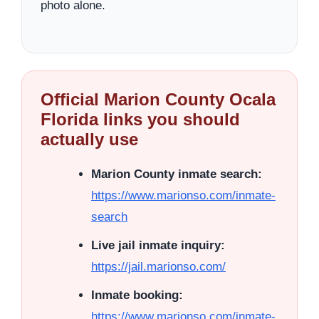
photo alone.
Official Marion County Ocala
Florida links you should
actually use
Marion County inmate search:
https://www.marionso.com/inmate-
search
Live jail inmate inquiry:
https://jail.marionso.com/
Inmate booking:
https://www.marionso.com/inmate-