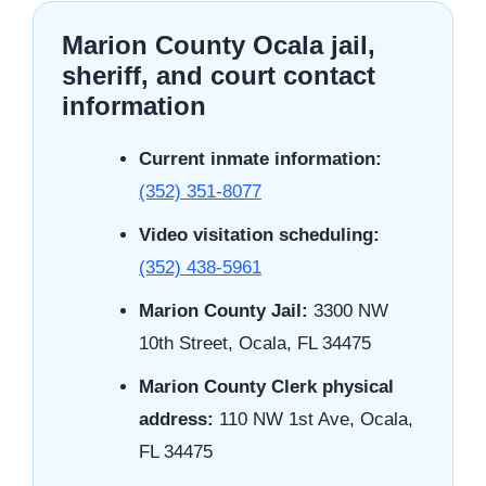
Marion County Ocala jail,
sheriff, and court contact
information
Current inmate information:
(352) 351-8077
Video visitation scheduling:
(352) 438-5961
Marion County Jail:
3300 NW
10th Street, Ocala, FL 34475
Marion County Clerk physical
address:
110 NW 1st Ave, Ocala,
FL 34475