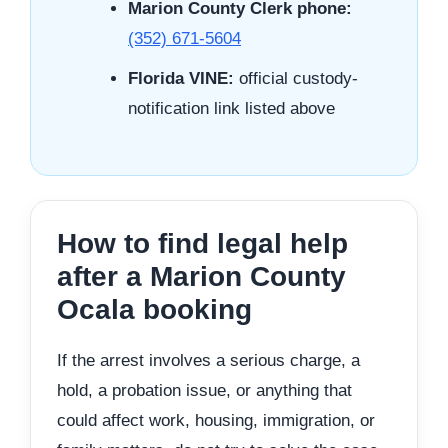
Marion County Clerk phone:
(352) 671-5604
Florida VINE:
official custody-
notification link listed above
How to find legal help
after a Marion County
Ocala booking
If the arrest involves a serious charge, a
hold, a probation issue, or anything that
could affect work, housing, immigration, or