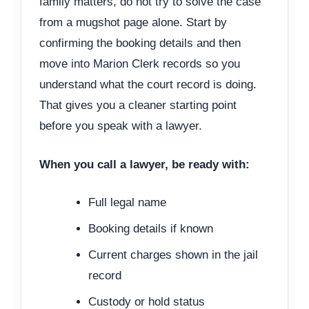
family matters, do not try to solve the case
from a mugshot page alone. Start by
confirming the booking details and then
move into Marion Clerk records so you
understand what the court record is doing.
That gives you a cleaner starting point
before you speak with a lawyer.
When you call a lawyer, be ready with:
Full legal name
Booking details if known
Current charges shown in the jail
record
Custody or hold status