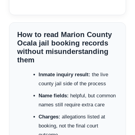
How to read Marion County
Ocala jail booking records
without misunderstanding
them
Inmate inquiry result:
the live
county jail side of the process
Name fields:
helpful, but common
names still require extra care
Charges:
allegations listed at
booking, not the final court
outcome