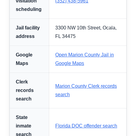
visitation
(352) 438-5961
scheduling
Jail facility
3300 NW 10th Street, Ocala,
address
FL 34475
Google
Open Marion County Jail in
Maps
Google Maps
Clerk
Marion County Clerk records
records
search
search
State
inmate
Florida DOC offender search
search