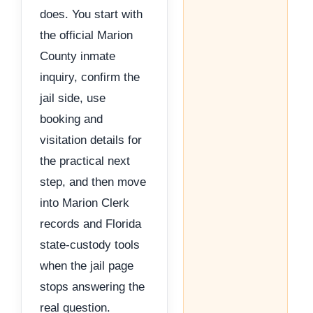
does. You start with
the official Marion
County inmate
inquiry, confirm the
jail side, use
booking and
visitation details for
the practical next
step, and then move
into Marion Clerk
records and Florida
state-custody tools
when the jail page
stops answering the
real question.