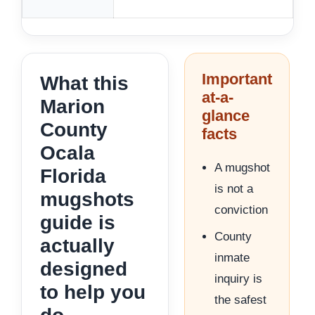
Important
What this
at-a-
Marion
glance
County
facts
Ocala
A mugshot
Florida
is not a
mugshots
conviction
guide is
County
actually
inmate
designed
inquiry is
to help you
the safest