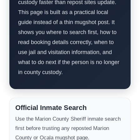
custody faster than repost sites update.
This page is built as a practical local
guide instead of a thin mugshot post. It
shows you where to search first, how to
read booking details correctly, when to
use jail and visitation information, and
what to do next if the person is no longer
in county custody.
Official Inmate Search
Use the Marion County Sheriff inmate search
first before trusting any reposted Marion
County or Ocala mugshot page.