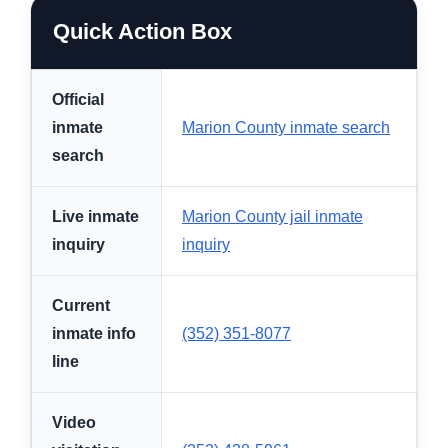
Quick Action Box
Official
inmate
Marion County inmate search
search
Live inmate
Marion County jail inmate
inquiry
inquiry
Current
inmate info
(352) 351-8077
line
Video