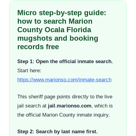
Micro step-by-step guide:
how to search Marion
County Ocala Florida
mugshots and booking
records free
Step 1: Open the official inmate search.
Start here:
https://www.marionso.com/inmate-search
This sheriff page points directly to the live
jail search at
jail.marionso.com
, which is
the official Marion County inmate inquiry.
Step 2: Search by last name first.