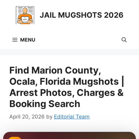
Skip
to
JAIL MUGSHOTS 2026
content
MENU
Find Marion County,
Ocala, Florida Mugshots |
Arrest Photos, Charges &
Booking Search
April 20, 2026
by
Editorial Team