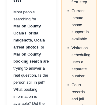
do
first step
Current
Most people
inmate
searching for
phone
Marion County
support is
Ocala Florida
available
mugshots
,
Ocala
arrest photos
, or
Visitation
Marion County
scheduling
booking search
are
uses a
trying to answer a
separate
real question. Is the
number
person still in jail?
Court
What booking
records
information is
and jail
available? Did the