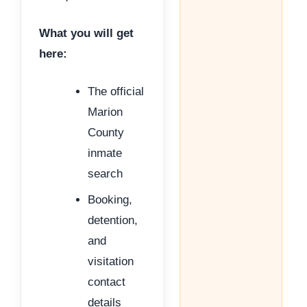
What you will get
here:
The official
Marion
County
inmate
search
Booking,
detention,
and
visitation
contact
details