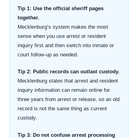
Tip 1: Use the official sheriff pages
together.
Mecklenburg’s system makes the most
sense when you use arrest or resident
inquiry first and then switch into inmate or
court follow-up as needed.
Tip 2: Public records can outlast custody.
Mecklenburg states that arrest and resident
inquiry information can remain online for
three years from arrest or release, so an old
record is not the same thing as current
custody.
Tip 3: Do not confuse arrest processing