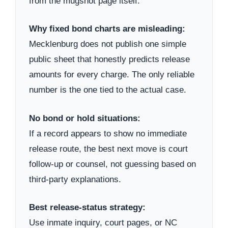
from the mugshot page itself.
Why fixed bond charts are misleading:
Mecklenburg does not publish one simple
public sheet that honestly predicts release
amounts for every charge. The only reliable
number is the one tied to the actual case.
No bond or hold situations:
If a record appears to show no immediate
release route, the best next move is court
follow-up or counsel, not guessing based on
third-party explanations.
Best release-status strategy:
Use inmate inquiry, court pages, or NC