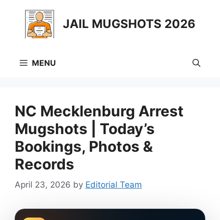
Skip
to
JAIL MUGSHOTS 2026
content
MENU
NC Mecklenburg Arrest
Mugshots | Today’s
Bookings, Photos &
Records
April 23, 2026
by
Editorial Team