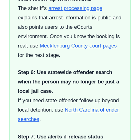
The sheriff’s
arrest processing page
explains that arrest information is public and
also points users to the eCourts
environment. Once you know the booking is
real, use
Mecklenburg County court pages
for the next stage.
Step 6: Use statewide offender search
when the person may no longer be just a
local jail case.
If you need state-offender follow-up beyond
local detention, use
North Carolina offender
searches
.
Step 7: Use alerts if release status