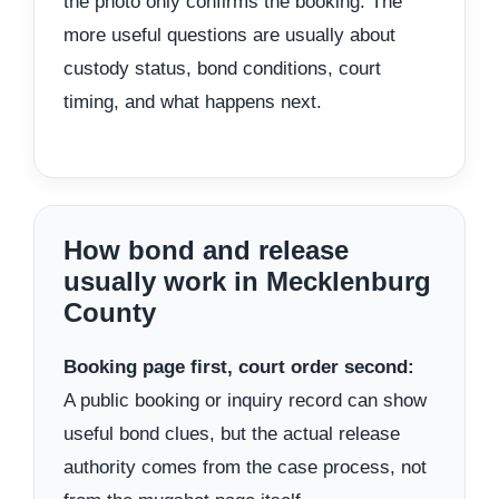
the photo only confirms the booking. The
more useful questions are usually about
custody status, bond conditions, court
timing, and what happens next.
How bond and release
usually work in Mecklenburg
County
Booking page first, court order second:
A public booking or inquiry record can show
useful bond clues, but the actual release
authority comes from the case process, not