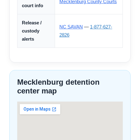
Mecklenburg County Courts
court info
Release /
NC SAVAN
—
1-877-627-
custody
2826
alerts
Mecklenburg detention
center map