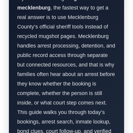
mecklenburg
, the fastest way to get a
real answer is to use Mecklenburg
County’s official sheriff tools instead of
recycled mugshot pages. Mecklenburg
handles arrest processing, detention, and
public record access through separate
but connected resources, and that is why
families often hear about an arrest before
they know whether the booking is
complete, whether the person is still
inside, or what court step comes next.
This guide walks you through today’s
bookings, arrest search, inmate lookup,
bond clues, court follow-up, and verified