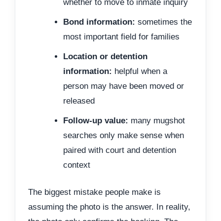
whether to move to inmate inquiry
Bond information:
sometimes the
most important field for families
Location or detention
information:
helpful when a
person may have been moved or
released
Follow-up value:
many mugshot
searches only make sense when
paired with court and detention
context
The biggest mistake people make is
assuming the photo is the answer. In reality,