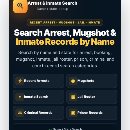
Arrest & Inmate Search
Name + state lookup
RECENT ARREST • MUGSHOT • JAIL • INMATE
Search Arrest, Mugshot &
Inmate Records by Name
Search by name and state for arrest, booking,
mugshot, inmate, jail roster, prison, criminal and
court-record search categories.
◉
Recent Arrests
Mugshots
⌕
▦
Inmate Search
Jail Roster
⚖
▣
Criminal Records
Prison Records
✓
Name + State Search