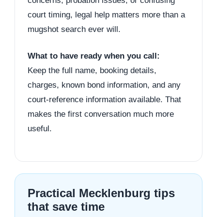
concerns, probation issues, or confusing
court timing, legal help matters more than a
mugshot search ever will.
What to have ready when you call:
Keep the full name, booking details,
charges, known bond information, and any
court-reference information available. That
makes the first conversation much more
useful.
Practical Mecklenburg tips
that save time