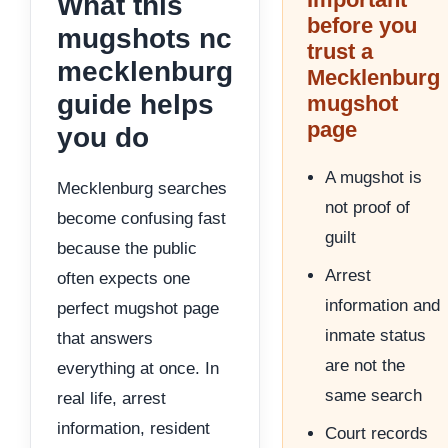
What this
before you
mugshots nc
trust a
mecklenburg
Mecklenburg
guide helps
mugshot
page
you do
A mugshot is
Mecklenburg searches
not proof of
become confusing fast
guilt
because the public
Arrest
often expects one
information and
perfect mugshot page
inmate status
that answers
are not the
everything at once. In
same search
real life, arrest
information, resident
Court records