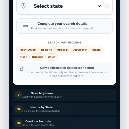
✓
Complete your search details
0/3
First name, last name and state are required.
SEARCH MAY INCLUDE
Recent Arrest
Booking
Mugshot
Jail Roster
Inmate
Prison
Criminal
Court
Only basic search details are needed
Do not enter Social Security numbers, financial information or
other sensitive identifiers.
Search by Name
01
Start with basic identity information
Narrow by State
02
Helps focus the search jurisdiction
Continue Securely
03
Review the next search step