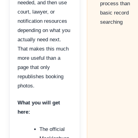
needed, and then use
process than
court, lawyer, or
basic record
notification resources
searching
depending on what you
actually need next.
That makes this much
more useful than a
page that only
republishes booking
photos.
What you will get
here:
The official