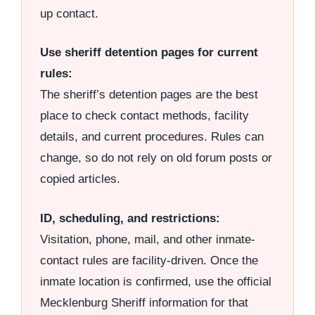
up contact.
Use sheriff detention pages for current
rules:
The sheriff’s detention pages are the best
place to check contact methods, facility
details, and current procedures. Rules can
change, so do not rely on old forum posts or
copied articles.
ID, scheduling, and restrictions:
Visitation, phone, mail, and other inmate-
contact rules are facility-driven. Once the
inmate location is confirmed, use the official
Mecklenburg Sheriff information for that