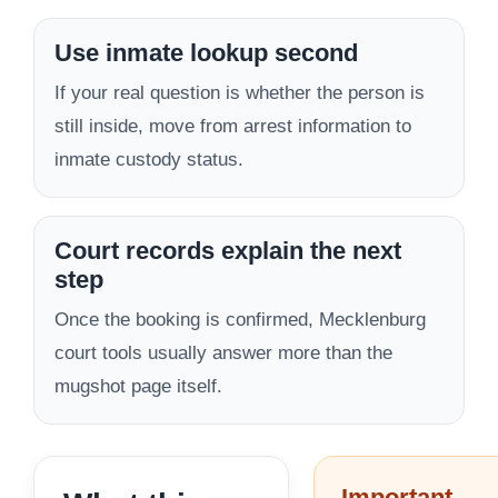
Use inmate lookup second
If your real question is whether the person is
still inside, move from arrest information to
inmate custody status.
Court records explain the next
step
Once the booking is confirmed, Mecklenburg
court tools usually answer more than the
mugshot page itself.
Important