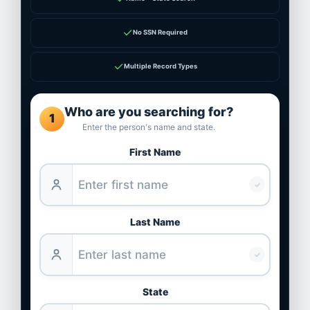
✓
No SSN Required
✓
Multiple Record Types
Who are you searching for?
1
Enter the person's name and state.
First Name
✓
Last Name
✓
State