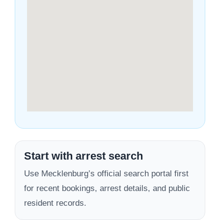
Start with arrest search
Use Mecklenburg’s official search portal first
for recent bookings, arrest details, and public
resident records.