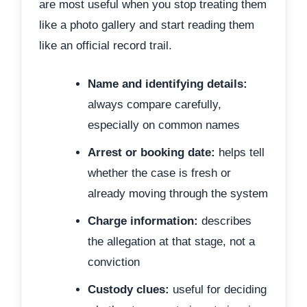
are most useful when you stop treating them
like a photo gallery and start reading them
like an official record trail.
Name and identifying details:
always compare carefully,
especially on common names
Arrest or booking date:
helps tell
whether the case is fresh or
already moving through the system
Charge information:
describes
the allegation at that stage, not a
conviction
Custody clues:
useful for deciding