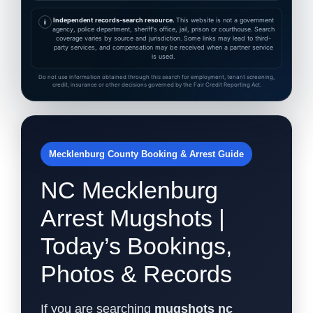
Independent records-search resource.
This website is not a government
i
agency, police department, sheriff's office, jail, prison or courthouse. Search
coverage varies by source and jurisdiction. Some links may lead to third-
party services, and compensation may be received when a partner service
is used.
Do not use information obtained through this search for employment, tenant screening,
credit, insurance or other decisions governed by the Fair Credit Reporting Act.
Mecklenburg County Booking & Arrest Guide
NC Mecklenburg
Arrest Mugshots |
Today’s Bookings,
Photos & Records
If you are searching
mugshots nc