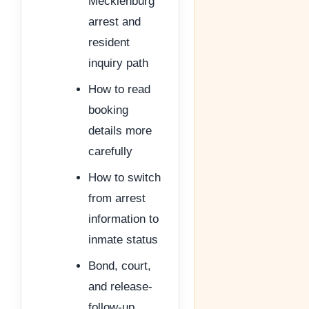
Mecklenburg
arrest and
resident
inquiry path
How to read
booking
details more
carefully
How to switch
from arrest
information to
inmate status
Bond, court,
and release-
follow-up