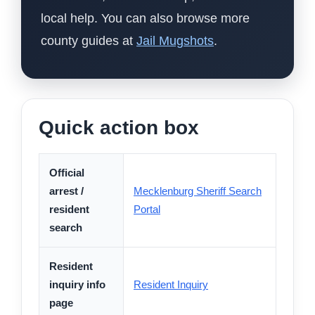
local help. You can also browse more
county guides at
Jail Mugshots
.
Quick action box
Official
arrest /
Mecklenburg Sheriff Search
resident
Portal
search
Resident
inquiry info
Resident Inquiry
page