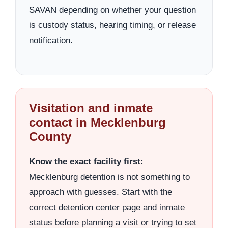
SAVAN depending on whether your question
is custody status, hearing timing, or release
notification.
Visitation and inmate
contact in Mecklenburg
County
Know the exact facility first:
Mecklenburg detention is not something to
approach with guesses. Start with the
correct detention center page and inmate
status before planning a visit or trying to set