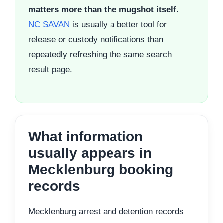
matters more than the mugshot itself.
NC SAVAN
is usually a better tool for
release or custody notifications than
repeatedly refreshing the same search
result page.
What information
usually appears in
Mecklenburg booking
records
Mecklenburg arrest and detention records