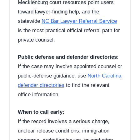
Mecklenburg court resources point users
toward lawyer-finding help, and the
statewide
NC Bar Lawyer Referral Service
is the most practical official referral path for
private counsel.
Public defense and defender directories:
If the case may involve appointed counsel or
public-defense guidance, use
North Carolina
defender directories
to find the relevant
office information.
When to call early:
If the record involves a serious charge,
unclear release conditions, immigration