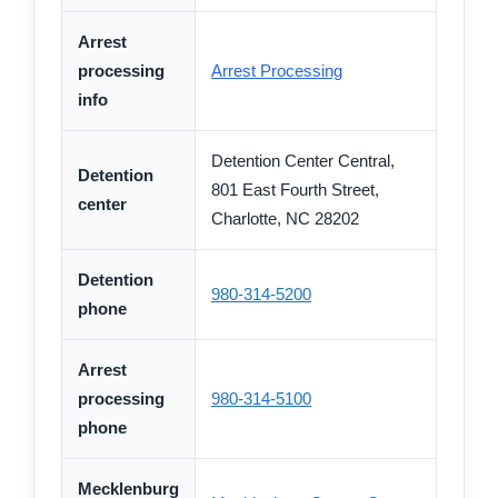
Arrest
processing
Arrest Processing
info
Detention Center Central,
Detention
801 East Fourth Street,
center
Charlotte, NC 28202
Detention
980-314-5200
phone
Arrest
processing
980-314-5100
phone
Mecklenburg