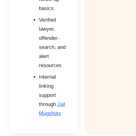
basics
Verified
lawyer,
offender-
search, and
alert
resources
Internal
linking
support
through
Jail
Mugshots