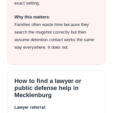
exact setting.
Why this matters:
Families often waste time because they
search the mugshot correctly but then
assume detention contact works the same
way everywhere. It does not.
How to find a lawyer or
public defense help in
Mecklenburg
Lawyer referral: