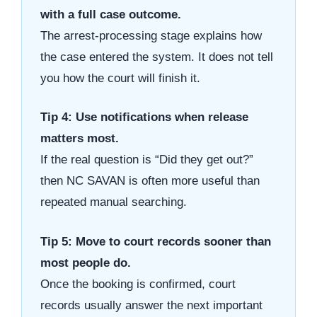
with a full case outcome.
The arrest-processing stage explains how
the case entered the system. It does not tell
you how the court will finish it.
Tip 4: Use notifications when release
matters most.
If the real question is “Did they get out?”
then NC SAVAN is often more useful than
repeated manual searching.
Tip 5: Move to court records sooner than
most people do.
Once the booking is confirmed, court
records usually answer the next important