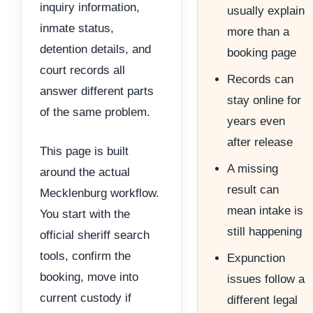
inquiry information,
usually explain
inmate status,
more than a
detention details, and
booking page
court records all
Records can
answer different parts
stay online for
of the same problem.
years even
after release
This page is built
A missing
around the actual
result can
Mecklenburg workflow.
mean intake is
You start with the
still happening
official sheriff search
tools, confirm the
Expunction
booking, move into
issues follow a
current custody if
different legal