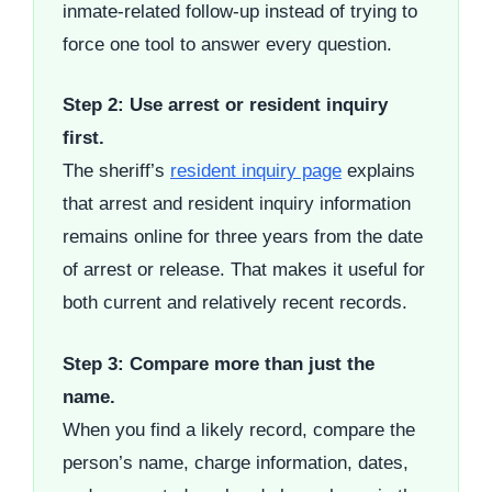
inmate-related follow-up instead of trying to
force one tool to answer every question.
Step 2: Use arrest or resident inquiry
first.
The sheriff’s
resident inquiry page
explains
that arrest and resident inquiry information
remains online for three years from the date
of arrest or release. That makes it useful for
both current and relatively recent records.
Step 3: Compare more than just the
name.
When you find a likely record, compare the
person’s name, charge information, dates,