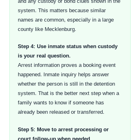
and any custody or bond clues shown in the
system. This matters because similar
names are common, especially in a large
county like Mecklenburg.
Step 4: Use inmate status when custody
is your real question.
Arrest information proves a booking event
happened. Inmate inquiry helps answer
whether the person is still in the detention
system. That is the better next step when a
family wants to know if someone has
already been released or transferred.
Step 5: Move to arrest processing or
court follow-up when needed.