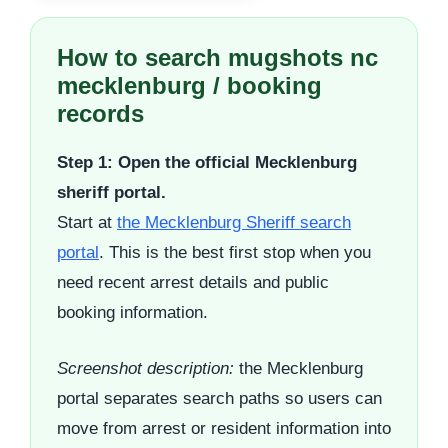
How to search mugshots nc
mecklenburg / booking
records
Step 1: Open the official Mecklenburg
sheriff portal.
Start at
the Mecklenburg Sheriff search
portal
. This is the best first stop when you
need recent arrest details and public
booking information.
Screenshot description:
the Mecklenburg
portal separates search paths so users can
move from arrest or resident information into