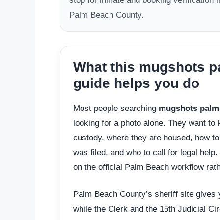
stop for inmate and booking verification i
Palm Beach County.
What this mugshots pa
guide helps you do
Most people searching
mugshots palm 
looking for a photo alone. They want to
custody, where they are housed, how to 
was filed, and who to call for legal help
on the official Palm Beach workflow rath
Palm Beach County’s sheriff site gives yo
while the Clerk and the 15th Judicial Ci