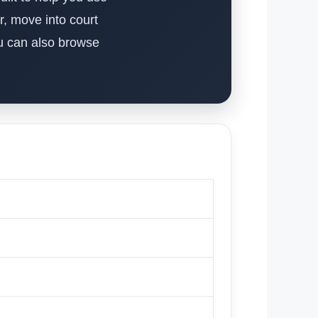
r, move into court
ou can also browse