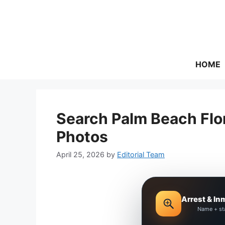
Skip
to
content
HOME
Search Palm Beach Flo
Photos
April 25, 2026
by
Editorial Team
Arrest & In
Name + st