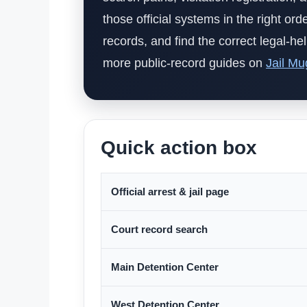
those official systems in the right or
records, and find the correct legal-h
more public-record guides on
Jail Mu
Quick action box
Official arrest & jail page
Court record search
Main Detention Center
West Detention Center