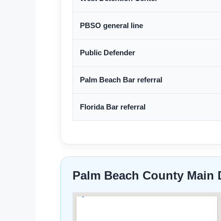
PBSO general line
Public Defender
Palm Beach Bar referral
Florida Bar referral
Palm Beach County Main 