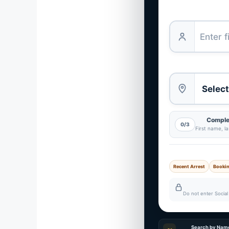
Complet
0/3
First name, l
Recent Arrest
Booki
Do not enter Social 
Search by Nam