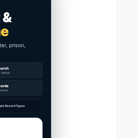
 &
me
er, prison,
earch
y lookup
cords
lookup
ple Record Types