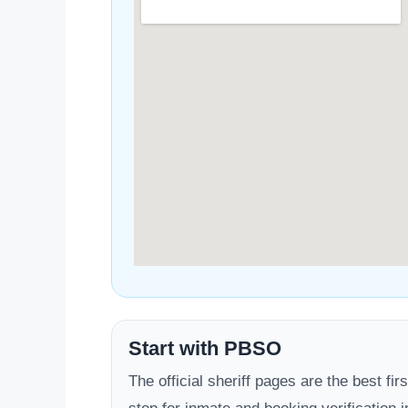
Start with PBSO
The official sheriff pages are the best firs