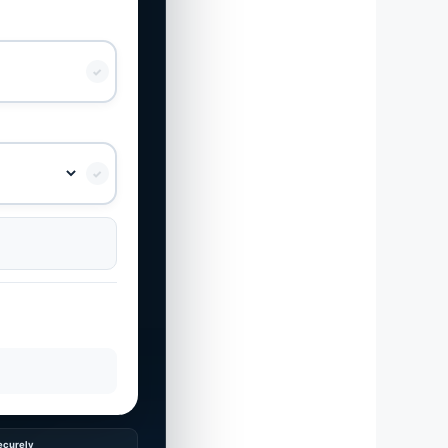
✓
✓
ecurely