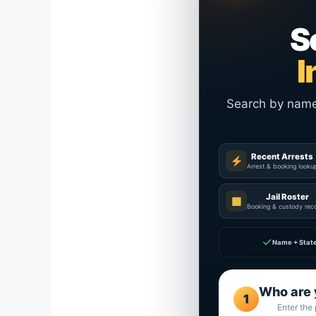
S
I
Search by name a
Recent Arrests
Arrest & booking looku
Jail Roster
▦
Booking & custody rec
✓
Name + Stat
Who are 
1
Enter the