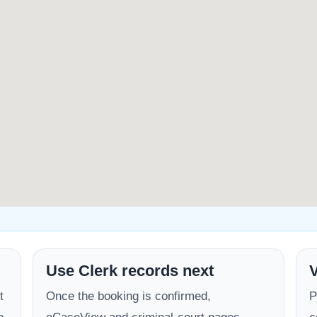
Use Clerk records next
V
t
Once the booking is confirmed,
P