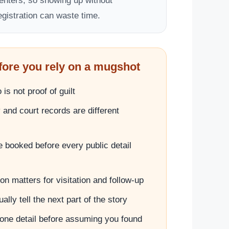
enters, so showing up without
egistration can waste time.
fore you rely on a mugshot
is not proof of guilt
and court records are different
 booked before every public detail
on matters for visitation and follow-up
lly tell the next part of the story
one detail before assuming you found