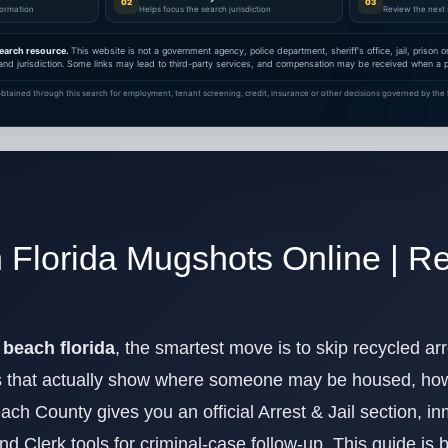
02
03
nformation
Helps focus the search jurisdiction
Review the next 
earch resource.
This website is not a government agency, police department, sheriff's office, jail, prison
and jurisdiction. Some links may lead to third-party services, and compensation may be received when a pa
btained through this search for employment, tenant screening, credit, insurance or other decisions governed by the F
Florida Mugshots Online | Re
beach florida
, the smartest move is to skip recycled arr
 that actually show where someone may be housed, how 
ach County gives you an official Arrest & Jail section, 
and Clerk tools for criminal-case follow-up. This guide is 