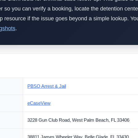
der so you can verify a booking, locate the detention cente
elp resource if the issue goes beyond a simple lookup. Y
gshots
.
PBSO Arrest & Jail
eCaseView
3228 Gun Club Road, West Palm Beach, FL 33406
38811 James Wheeler Way, Belle Glade, FL 33430