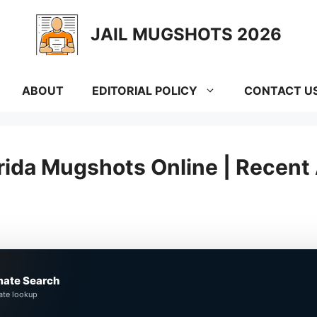
JAIL MUGSHOTS 2026
ABOUT
EDITORIAL POLICY
CONTACT U
rida Mugshots Online | Recent 
mate Search
ate lookup