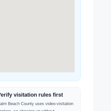
erify visitation rules first
alm Beach County uses video-visitation