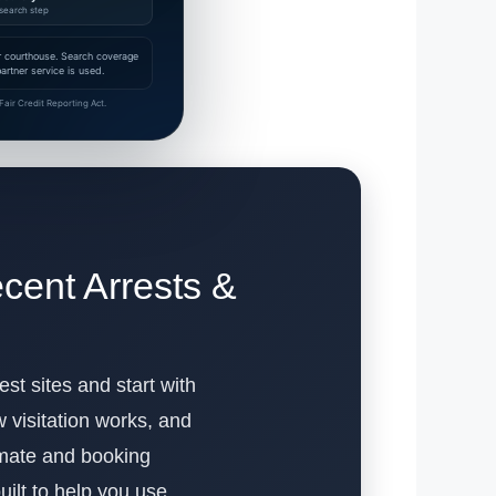
search step
 or courthouse. Search coverage
rtner service is used.
air Credit Reporting Act.
cent Arrests &
est sites and start with
visitation works, and
inmate and booking
built to help you use