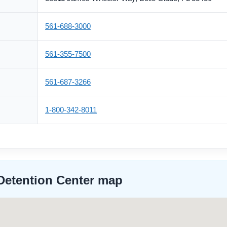
561-688-3000
561-355-7500
561-687-3266
1-800-342-8011
Detention Center map