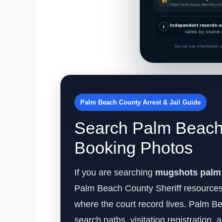
01
Start with basic identity i
Independent records-s
i
varies by source 
Do not use information o
Palm Beach County Arrest & Jail Guide
Search Palm Beach 
Booking Photos
If you are searching
mugshots palm 
Palm Beach County Sheriff resources
where the court record lives. Palm Be
search paths, visitation registration, 