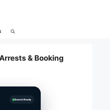
S
Arrests & Booking
Search Ready