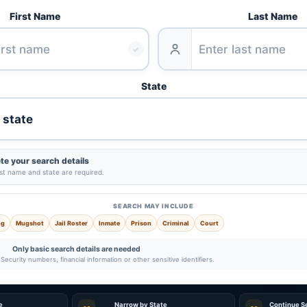
First Name
Last Name
✓
State
e your search details
ast name and state are required.
SEARCH MAY INCLUDE
ng
Mugshot
Jail Roster
Inmate
Prison
Criminal
Court
Only basic search details are needed
Security numbers, financial information or other sensitive identifiers.
e
Narrow by State
Continue S