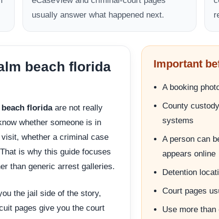
n
eCaseView and criminal-court pages
c
usually answer what happened next.
r
Important be
lm beach florida
A booking photo 
County custody 
beach florida
are not really
systems
 know whether someone is in
visit, whether a criminal case
A person can be
. That is why this guide focuses
appears online
er than generic arrest galleries.
Detention locati
Court pages usua
u the jail side of the story,
rcuit pages give you the court
Use more than 