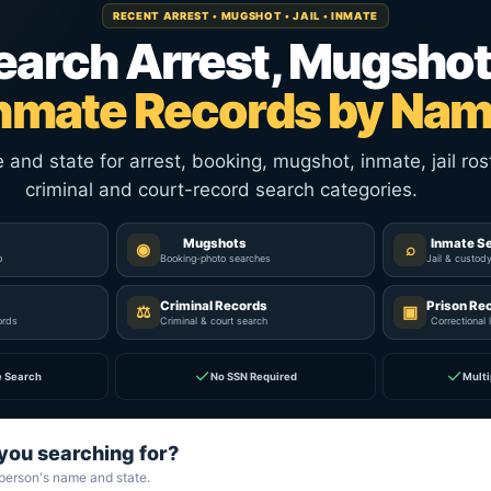
RECENT ARREST • MUGSHOT • JAIL • INMATE
earch Arrest, Mugshot
nmate Records by Na
nd state for arrest, booking, mugshot, inmate, jail rost
criminal and court-record search categories.
Mugshots
Inmate S
◉
⌕
p
Booking-photo searches
Jail & custod
Criminal Records
Prison Re
⚖
▣
ords
Criminal & court search
Correctional 
✓
✓
e Search
No SSN Required
Multi
you searching for?
 person's name and state.