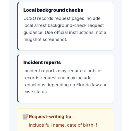
Local background checks
OCSO records request pages include
local arrest background-check request
guidance. Use official instructions, not a
mugshot screenshot.
Incident reports
Incident reports may require a public-
records request and may include
redactions depending on Florida law and
case status.
Request-writing tip:
Include full name, date of birth if