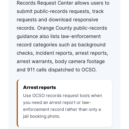
Records Request Center allows users to
submit public-records requests, track
requests and download responsive
records. Orange County public-records
guidance also lists law-enforcement
record categories such as background
checks, incident reports, arrest reports,
arrest warrants, body camera footage
and 911 calls dispatched to OCSO.
Arrest reports
Use OCSO records request tools when
you need an arrest report or law-
enforcement record rather than only a
jail booking photo.