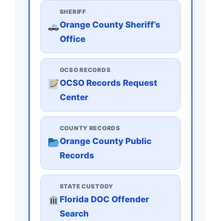
SHERIFF
Orange County Sheriff’s
Office
OCSO RECORDS
OCSO Records Request
Center
COUNTY RECORDS
Orange County Public
Records
STATE CUSTODY
Florida DOC Offender
Search