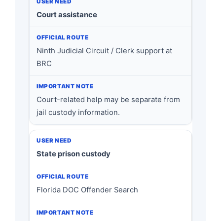
Court assistance
Ninth Judicial Circuit / Clerk support at
BRC
Court-related help may be separate from
jail custody information.
State prison custody
Florida DOC Offender Search