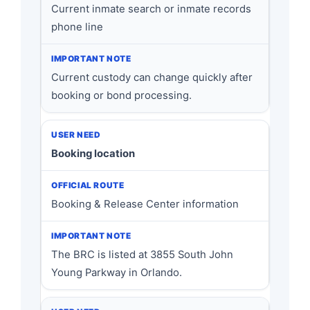
Current inmate search or inmate records
phone line
Current custody can change quickly after
booking or bond processing.
Booking location
Booking & Release Center information
The BRC is listed at 3855 South John
Young Parkway in Orlando.