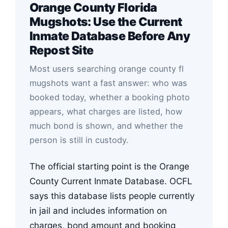
Orange County Florida
Mugshots: Use the Current
Inmate Database Before Any
Repost Site
Most users searching orange county fl
mugshots want a fast answer: who was
booked today, whether a booking photo
appears, what charges are listed, how
much bond is shown, and whether the
person is still in custody.
The official starting point is the Orange
County Current Inmate Database. OCFL
says this database lists people currently
in jail and includes information on
charges, bond amount and booking