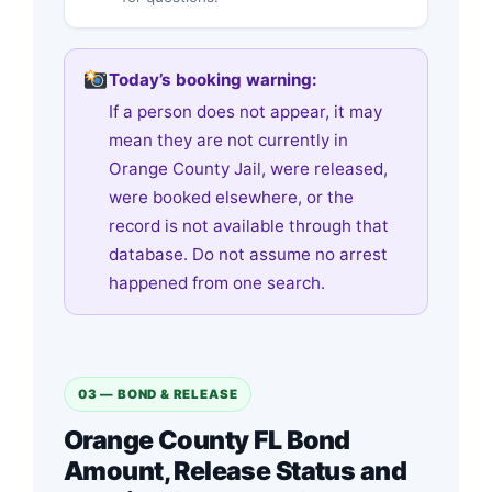
Today’s booking warning:
If a person does not appear, it may
mean they are not currently in
Orange County Jail, were released,
were booked elsewhere, or the
record is not available through that
database. Do not assume no arrest
happened from one search.
03 — BOND & RELEASE
Orange County FL Bond
Amount, Release Status and