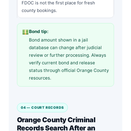
FDOC is not the first place for fresh
county bookings.
Bond tip:
Bond amount shown in a jail
database can change after judicial
review or further processing. Always
verify current bond and release
status through official Orange County
resources.
04 — COURT RECORDS
Orange County Criminal
Records Search After an