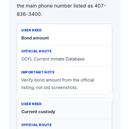
the main phone number listed as 407-
836-3400.
Bond amount
OCFL Current Inmate Database
Verify bond amount from the official
listing, not old screenshots.
Current custody