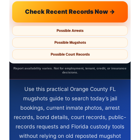
Check Recent Records Now →
Possible Arrests
Possible Mugshots
Possible Court Records
Report availability varies. Not for employment, tenant, credit, or insurance
decisions.
Use this practical Orange County FL
mugshots guide to search today’s jail
bookings, current inmate photos, arrest
records, bond details, court records, public-
records requests and Florida custody tools
without relying on old reposted mugshot