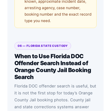
known, approximate incident date,
arresting agency, case number,
booking number and the exact record
type you need.
06 — FLORIDA STATE CUSTODY
When to Use Florida DOC
Offender Search Instead of
Orange County Jail Booking
Search
Florida DOC offender search is useful, but
it is not the first stop for today’s Orange
County Jail booking photos. County jail
and state corrections systems answer