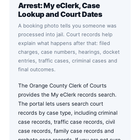
Arrest: My eClerk, Case
Lookup and Court Dates
A booking photo tells you someone was
processed into jail. Court records help
explain what happens after that: filed
charges, case numbers, hearings, docket
entries, traffic cases, criminal cases and
final outcomes.
The Orange County Clerk of Courts
provides the My eClerk records search.
The portal lets users search court
records by case type, including criminal
case records, traffic case records, civil
case records, family case records and
probate case records. If you are not sure