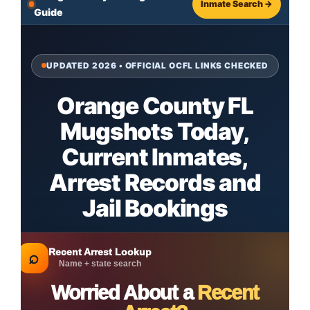
Inmate Search →
Guide
UPDATED 2026 • OFFICIAL OCFL LINKS CHECKED
Orange County FL
Mugshots Today,
Current Inmates,
Arrest Records and
Jail Bookings
Recent Arrest Lookup
⌕
Name + state search
Worried About a
Recent