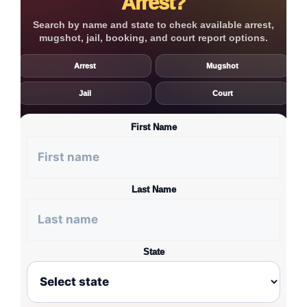
Arrest?
Search by name and state to check available arrest,
mugshot, jail, booking, and court report options.
Arrest
Mugshot
Jail
Court
First Name
Last Name
State