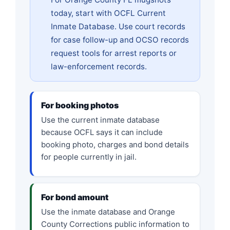
today, start with OCFL Current
Inmate Database. Use court records
for case follow-up and OCSO records
request tools for arrest reports or
law-enforcement records.
For booking photos
Use the current inmate database
because OCFL says it can include
booking photo, charges and bond details
for people currently in jail.
For bond amount
Use the inmate database and Orange
County Corrections public information to