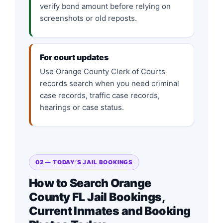
verify bond amount before relying on
screenshots or old reposts.
For court updates
Use Orange County Clerk of Courts
records search when you need criminal
case records, traffic case records,
hearings or case status.
02 — TODAY’S JAIL BOOKINGS
How to Search Orange
County FL Jail Bookings,
Current Inmates and Booking