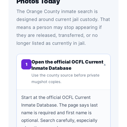
Photos Today
The Orange County inmate search is
designed around current jail custody. That
means a person may stop appearing if
they are released, transferred, or no
longer listed as currently in jail.
Open the official OCFL Current
1
▾
Inmate Database
Use the county source before private
mugshot copies.
Start at the official OCFL Current
Inmate Database. The page says last
name is required and first name is
optional. Search carefully, especially