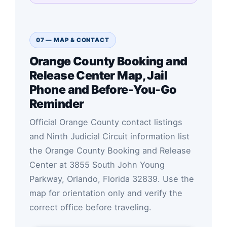
07 — MAP & CONTACT
Orange County Booking and
Release Center Map, Jail
Phone and Before-You-Go
Reminder
Official Orange County contact listings
and Ninth Judicial Circuit information list
the Orange County Booking and Release
Center at 3855 South John Young
Parkway, Orlando, Florida 32839. Use the
map for orientation only and verify the
correct office before traveling.