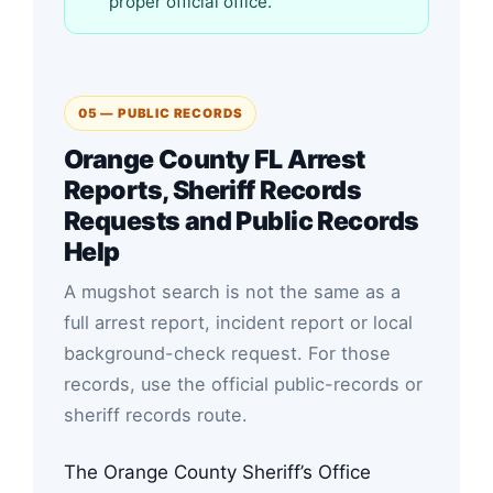
proper official office.
05 — PUBLIC RECORDS
Orange County FL Arrest
Reports, Sheriff Records
Requests and Public Records
Help
A mugshot search is not the same as a
full arrest report, incident report or local
background-check request. For those
records, use the official public-records or
sheriff records route.
The Orange County Sheriff’s Office