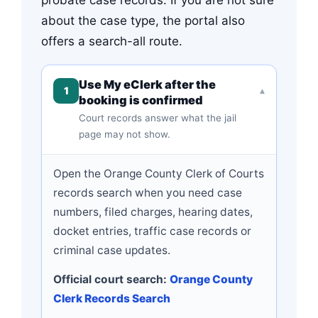
about the case type, the portal also
offers a search-all route.
Use My eClerk after the
1
▾
booking is confirmed
Court records answer what the jail
page may not show.
Open the Orange County Clerk of Courts
records search when you need case
numbers, filed charges, hearing dates,
docket entries, traffic case records or
criminal case updates.
Official court search:
Orange County
Clerk Records Search