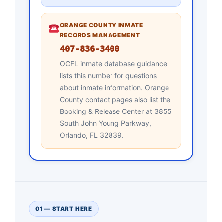
ORANGE COUNTY INMATE
RECORDS MANAGEMENT
407-836-3400
OCFL inmate database guidance
lists this number for questions
about inmate information. Orange
County contact pages also list the
Booking & Release Center at 3855
South John Young Parkway,
Orlando, FL 32839.
01 — START HERE