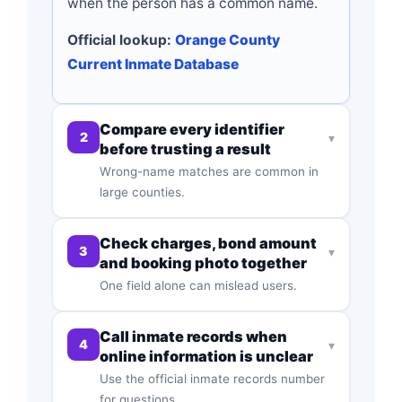
when the person has a common name.
Official lookup:
Orange County
Current Inmate Database
Compare every identifier
2
▾
before trusting a result
Wrong-name matches are common in
large counties.
Check charges, bond amount
3
▾
and booking photo together
One field alone can mislead users.
Call inmate records when
4
▾
online information is unclear
Use the official inmate records number
for questions.