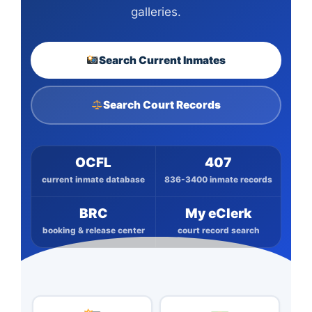
galleries.
Search Current Inmates
Search Court Records
OCFL
407
current inmate database
836-3400 inmate records
BRC
My eClerk
booking & release center
court record search