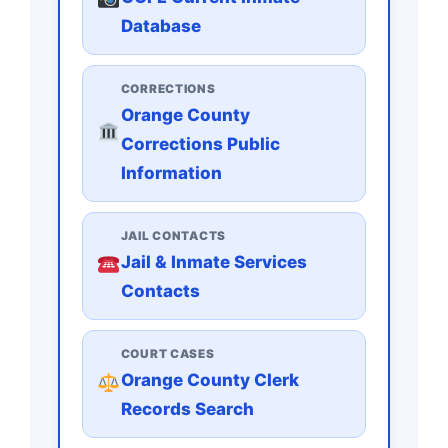
Database
CORRECTIONS
Orange County
Corrections Public
Information
JAIL CONTACTS
Jail & Inmate Services
Contacts
COURT CASES
Orange County Clerk
Records Search