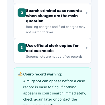
Search criminal case records
2
▾
when charges are the main
question
Booking charges and filed charges may
not match forever.
Use official clerk copies for
3
▾
serious needs
Screenshots are not certified records.
Court-record warning:
A mugshot can appear before a case
record is easy to find. If nothing
appears in court search immediately,
check again later or contact the