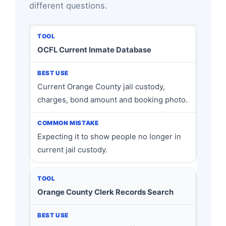
different questions.
OCFL Current Inmate Database
Current Orange County jail custody,
charges, bond amount and booking photo.
Expecting it to show people no longer in
current jail custody.
Orange County Clerk Records Search