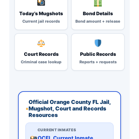
Today’s Mugshots
Bond Details
Current jail records
Bond amount + release
Court Records
Public Records
Criminal case lookup
Reports + requests
Official Orange County FL Jail,
Mugshot, Court and Records
Resources
CURRENT INMATES
OCFL Current Inmate