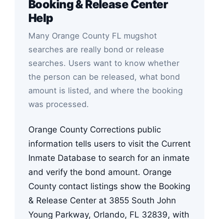
Booking & Release Center
Help
Many Orange County FL mugshot
searches are really bond or release
searches. Users want to know whether
the person can be released, what bond
amount is listed, and where the booking
was processed.
Orange County Corrections public
information tells users to visit the Current
Inmate Database to search for an inmate
and verify the bond amount. Orange
County contact listings show the Booking
& Release Center at 3855 South John
Young Parkway, Orlando, FL 32839, with