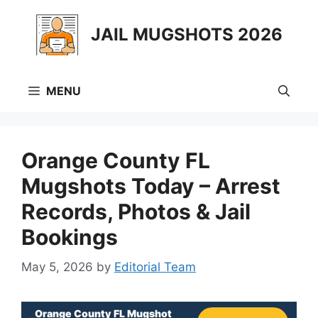
Skip
to
JAIL MUGSHOTS 2026
content
MENU
Orange County FL
Mugshots Today – Arrest
Records, Photos & Jail
Bookings
May 5, 2026
by
Editorial Team
Orange County FL Mugshot