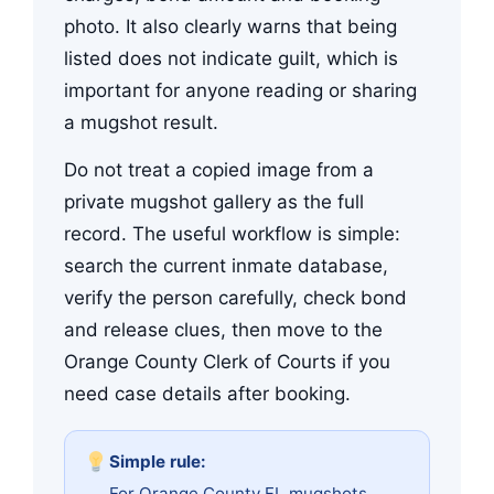
photo. It also clearly warns that being
listed does not indicate guilt, which is
important for anyone reading or sharing
a mugshot result.
Do not treat a copied image from a
private mugshot gallery as the full
record. The useful workflow is simple:
search the current inmate database,
verify the person carefully, check bond
and release clues, then move to the
Orange County Clerk of Courts if you
need case details after booking.
Simple rule:
For Orange County FL mugshots