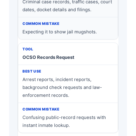
Criminal case records, traffic cases, court
dates, docket details and filings.
Expecting it to show jail mugshots.
OCSO Records Request
Arrest reports, incident reports,
background check requests and law-
enforcement records.
Confusing public-record requests with
instant inmate lookup.