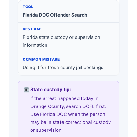
Florida DOC Offender Search
Florida state custody or supervision
information.
Using it for fresh county jail bookings.
State custody tip:
If the arrest happened today in
Orange County, search OCFL first.
Use Florida DOC when the person
may be in state correctional custody
or supervision.